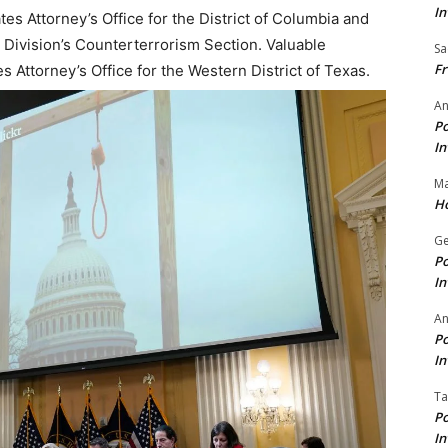
In
es Attorney’s Office for the District of Columbia and
 Division’s Counterterrorism Section. Valuable
Sa
Fr
 Attorney’s Office for the Western District of Texas.
An
Po
In
Ma
Ho
Ge
Po
In
A
Po
In
Ta
Po
In