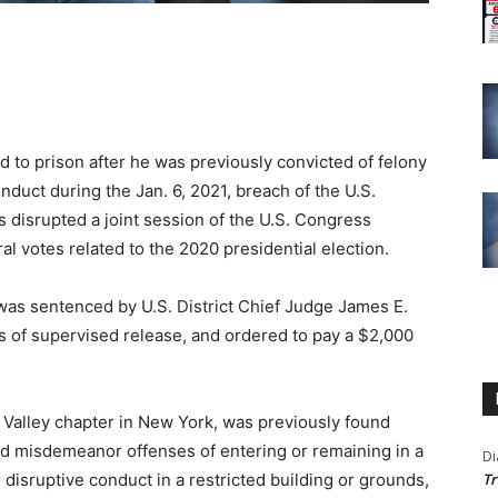
 prison after he was previously convicted of felony
duct during the Jan. 6, 2021, breach of the U.S.
rs disrupted a joint session of the U.S. Congress
l votes related to the 2020 presidential election.
was sentenced by U.S. District Chief Judge James E.
 of supervised release, and ordered to pay a $2,000
Valley chapter in New York, was previously found
 and misdemeanor offenses of entering or remaining in a
Di
r disruptive conduct in a restricted building or grounds,
Tr