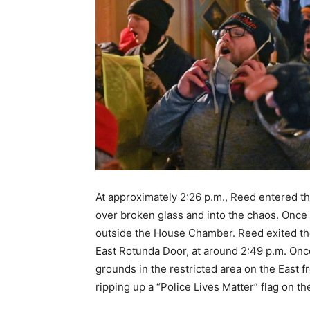
At approximately 2:26 p.m., Reed entered t
over broken glass and into the chaos. Once 
outside the House Chamber. Reed exited the
East Rotunda Door, at around 2:49 p.m. Onc
grounds in the restricted area on the East 
ripping up a “Police Lives Matter” flag on th