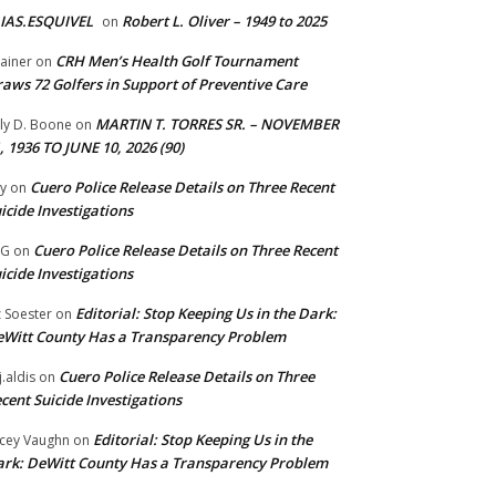
IAS.ESQUIVEL
Robert L. Oliver – 1949 to 2025
on
CRH Men’s Health Golf Tournament
ainer
on
aws 72 Golfers in Support of Preventive Care
MARTIN T. TORRES SR. – NOVEMBER
lly D. Boone
on
, 1936 TO JUNE 10, 2026 (90)
Cuero Police Release Details on Three Recent
y
on
icide Investigations
Cuero Police Release Details on Three Recent
 G
on
icide Investigations
Editorial: Stop Keeping Us in the Dark:
z Soester
on
Witt County Has a Transparency Problem
Cuero Police Release Details on Three
j.aldis
on
cent Suicide Investigations
Editorial: Stop Keeping Us in the
cey Vaughn
on
rk: DeWitt County Has a Transparency Problem