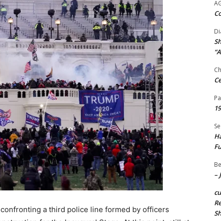
A
Co
Di
Sh
“A
Ch
Ce
Pa
19
Se
Ha
Fu
Be
– 
c
Re
onfronting a third police line formed by officers
S