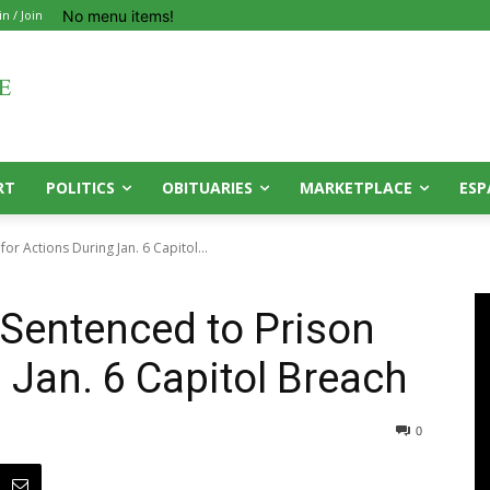
No menu items!
in / Join
RT
POLITICS
OBITUARIES
MARKETPLACE
ESP
or Actions During Jan. 6 Capitol...
 Sentenced to Prison
 Jan. 6 Capitol Breach
0
0