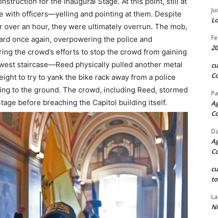
nstruction for the Inaugural Stage. At this point, still at
Ju
e with officers—yelling and pointing at them. Despite
Lo
or over an hour, they were ultimately overrun. The mob,
Fe
rd once again, overpowering the police and
20
ring the crowd’s efforts to stop the crowd from gaining
hwest staircase—Reed physically pulled another metal
c
Co
ight to try to yank the bike rack away from a police
alling to the ground. The crowd, including Reed, stormed
Pa
age before breaching the Capitol building itself.
Ag
C
Da
Ag
C
c
to
La
Ni