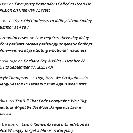
Emergency Responders Called to Head-On
user
on
llision on Highway 72 West
11-Year-Old Confesses to Killing Nixon-Smiley
F.
on
ighbor at Age 7
ueroonlinenews
Law requires three-day delay
on
fore patients receive pathology or genetic findings
line—aimed at protecting emotional readiness
Barbara Fay Audilet – October 22,
enna Page
on
51 to September 17, 2025 (73)
aryle Thompson
Ugh, Here We Go Again—It’s
on
lergy Season in Texas but then Again when isn’t
The Bill That Ends Anonymity: Why ‘Big
die L.
on
autiful’ Might Be the Most Dangerous Law in
merica
Cuero Residents Face Intimidation as
. Denson
on
lice Wrongly Target a Minor in Burglary