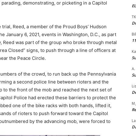
d parading, demonstrating, or picketing in a Capitol
EL
TK
Dr
 trial, Reed, a member of the Proud Boys’ Hudson
the January 6, 2021, events in Washington, D.C., as part
Bi
11
lly, Reed was part of the group who broke through metal
rea Closed” signs, to push through a line of officers at
Ka
Su
near the Peace Circle.
A.
 numbers of the crowd, to run back up the Pennsylvania
Su
rming a second police line between rioters and the
Li
 to the front of the mob and reached the next set of
De
Capitol Police had erected these barriers to protect the
M.
bed one of the bike racks with both hands, lifted it,
Re
sands of rioters to push forward toward the Capitol
La
, outnumbered by the advancing mob, were forced to
Da