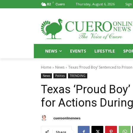
F
Thursday, August 6, 2026
Sign 
82
Cuero
NEWS
EVENTS
LIFESTYLE
SPO
Home
News
Texas ‘Proud Boy’ Sentenced to Prison f
News
Politics
TRENDING
Texas ‘Proud Boy’
for Actions During
By
cueroonlinenews
January 5, 2025
Share