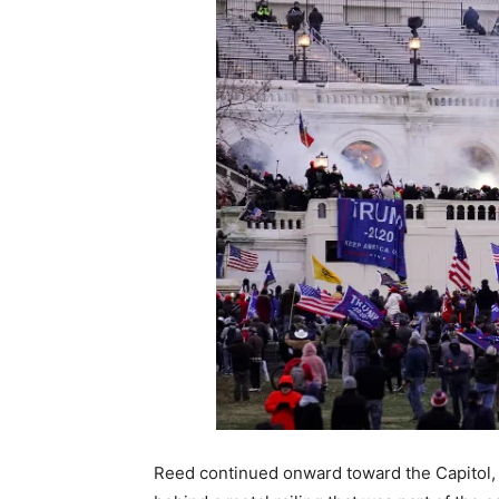
Reed continued onward toward the Capitol, c