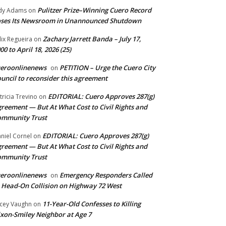
Pulitzer Prize–Winning Cuero Record
dy Adams
on
ses Its Newsroom in Unannounced Shutdown
Zachary Jarrett Banda – July 17,
lix Regueira
on
00 to April 18, 2026 (25)
ueroonlinenews
PETITION – Urge the Cuero City
on
uncil to reconsider this agreement
EDITORIAL: Cuero Approves 287(g)
tricia Trevino
on
reement — But At What Cost to Civil Rights and
ommunity Trust
EDITORIAL: Cuero Approves 287(g)
niel Cornel
on
reement — But At What Cost to Civil Rights and
ommunity Trust
ueroonlinenews
Emergency Responders Called
on
 Head-On Collision on Highway 72 West
11-Year-Old Confesses to Killing
cey Vaughn
on
xon-Smiley Neighbor at Age 7