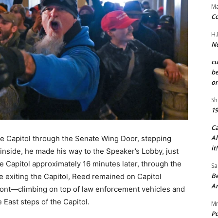
Ma
Co
H.
Ne
c
be
on
Sh
19
C
Al
he Capitol through the Senate Wing Door, stepping
it!
inside, he made his way to the Speaker’s Lobby, just
 Capitol approximately 16 minutes later, through the
Sa
Be
e exiting the Capitol, Reed remained on Capitol
A
front—climbing on top of law enforcement vehicles and
e East steps of the Capitol.
Mr
Po