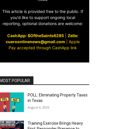
This article is provided free to the public. If
you'd like to support ongoing local
reporting, optional donations are welcome:
CashApp: $OftheSaints6285
|
Zelle:
cueroonlinenews@gmail.com
|
Apple
Pay accepted through CashApp link
MOST POPULAR
POLL: Eliminating Property Taxes
in Texas
August 6, 2026
Training Exercise Brings Heavy
First‑Responder Presence to