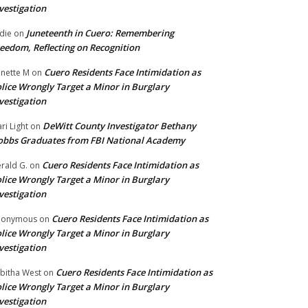
vestigation
Juneteenth in Cuero: Remembering
die
on
eedom, Reflecting on Recognition
Cuero Residents Face Intimidation as
nette M
on
lice Wrongly Target a Minor in Burglary
vestigation
DeWitt County Investigator Bethany
ri Light
on
bbs Graduates from FBI National Academy
Cuero Residents Face Intimidation as
rald G.
on
lice Wrongly Target a Minor in Burglary
vestigation
Cuero Residents Face Intimidation as
nonymous
on
lice Wrongly Target a Minor in Burglary
vestigation
Cuero Residents Face Intimidation as
bitha West
on
lice Wrongly Target a Minor in Burglary
vestigation