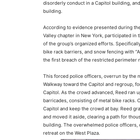
disorderly conduct in a Capitol building, an
building.
According to evidence presented during the
Valley chapter in New York, participated in 
of the group’s organized efforts. Specifica
bike rack barriers, and snow fencing with “A
the first breach of the restricted perimeter 
This forced police officers, overrun by the
Walkway toward the Capitol and regroup, fo
Capitol. As the crowd advanced, Reed ran up
barricades, consisting of metal bike racks. 
Capitol and keep the crowd at bay. Reed grab
and moved it aside, clearing a path for thou
building. The overwhelmed police officers
retreat on the West Plaza.