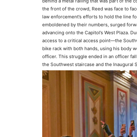
behind a metal railing that was part of the co
the front of the crowd, Reed was face to fac
law enforcement’s efforts to hold the line f
emboldened by their numbers, surged forwa
advancing onto the Capitol’s West Plaza. Du
access to a critical access point—the Sout
bike rack with both hands, using his body we
officer. This struggle ended in an officer f
the Southwest staircase and the Inaugural St