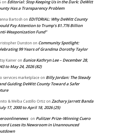
Editorial: Stop Keeping Us in the Dark: DeWitt
G
on
unty Has a Transparency Problem
EDITORIAL: Why DeWitt County
anna Bartosh
on
ould Pay Attention to Trump’s $1.776 Billion
nti‑Weaponization Fund”
Community Spotlight:
ristopher Dunston
on
lebrating 99 Years of Grandma Dorothy Taylor
Eunice Kathryn Lee – December 28,
tsy Kainer
on
43 to May 24, 2026 (82)
Billy Jordan: The Steady
o services marketplace
on
nd Guiding DeWitt County Toward a Safer
ture
Zachary Jarrett Banda
nito & Melba Castillo Ortiz
on
July 17, 2000 to April 18, 2026 (25)
ueroonlinenews
Pulitzer Prize–Winning Cuero
on
cord Loses Its Newsroom in Unannounced
hutdown