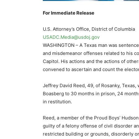
For Immediate Release
U.S. Attorney’s Office, District of Columbia
USADC.Media@usdoj.gov
WASHINGTON – A Texas man was sentenced to
and misdemeanor offenses related to his con
Capitol. His actions and the actions of othe
convened to ascertain and count the electora
Jeffrey David Reed, 49, of Rosanky, Texas, 
Boasberg to 30 months in prison, 24 months
in restitution.
Reed, a member of the Proud Boys’ Hudson 
guilty of a felony offense of civil disorder
restricted building or grounds, disorderly o