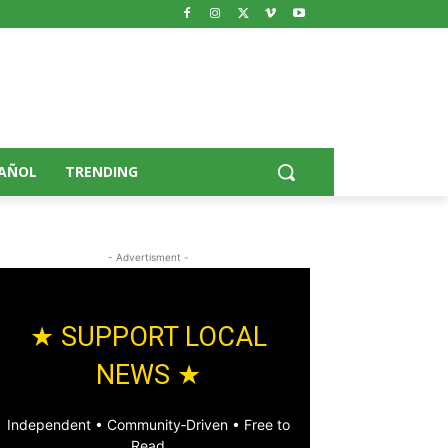
AÑOL
TRENDING
- Advertisment -
★ SUPPORT LOCAL
NEWS ★
Independent • Community‑Driven • Free to
Read