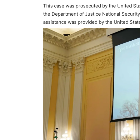
This case was prosecuted by the United Stat
the Department of Justice National Security
assistance was provided by the United States