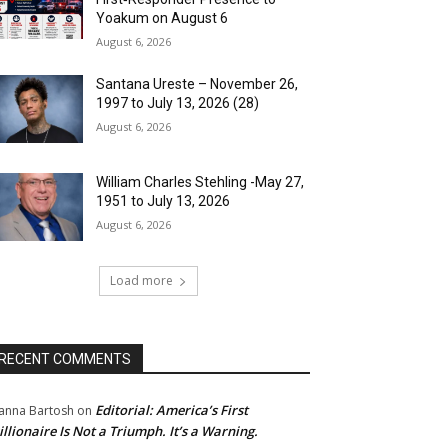
Yoakum on August 6
August 6, 2026
Santana Ureste – November 26,
1997 to July 13, 2026 (28)
August 6, 2026
William Charles Stehling -May 27,
1951 to July 13, 2026
August 6, 2026
Load more
RECENT COMMENTS
Editorial: America’s First
anna Bartosh
on
illionaire Is Not a Triumph. It’s a Warning.