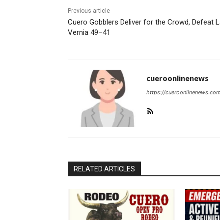
Previous article
Cuero Gobblers Deliver for the Crowd, Defeat 
Vernia 49–41
cueroonlinenews
https://cueroonlinenews.co
RELATED ARTICLES