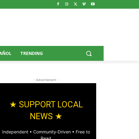
AÑOL
TRENDING
- Advertisment -
★ SUPPORT LOCAL
NEWS ★
Independent • Community‑Driven • Free to
Read