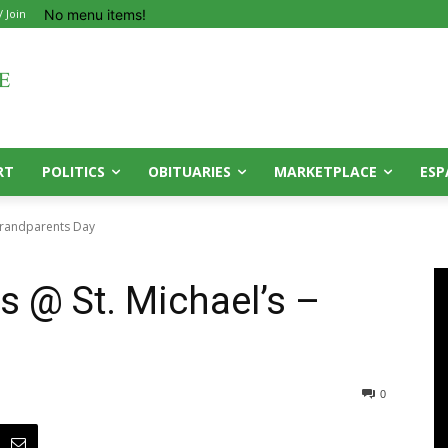
No menu items!
/ Join
RT
POLITICS
OBITUARIES
MARKETPLACE
ESP
 Grandparents Day
s @ St. Michael’s –
0
0