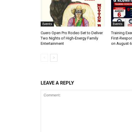
Events
Events
Cuero Open Pro Rodeo Set to Deliver
Training Exe
Two Nights of High‑Energy Family
First‑Respo
Entertainment
on August 6
LEAVE A REPLY