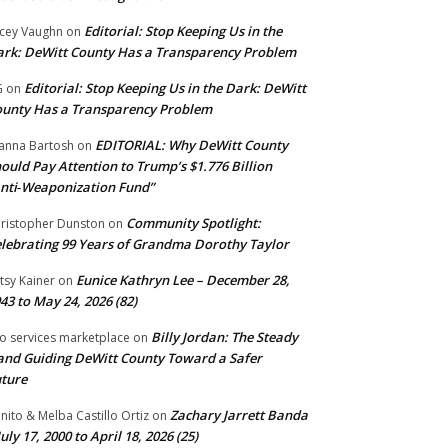
Editorial: Stop Keeping Us in the
cey Vaughn
on
rk: DeWitt County Has a Transparency Problem
Editorial: Stop Keeping Us in the Dark: DeWitt
G
on
unty Has a Transparency Problem
EDITORIAL: Why DeWitt County
anna Bartosh
on
ould Pay Attention to Trump’s $1.776 Billion
nti‑Weaponization Fund”
Community Spotlight:
ristopher Dunston
on
lebrating 99 Years of Grandma Dorothy Taylor
Eunice Kathryn Lee – December 28,
tsy Kainer
on
43 to May 24, 2026 (82)
Billy Jordan: The Steady
o services marketplace
on
nd Guiding DeWitt County Toward a Safer
ture
Zachary Jarrett Banda
nito & Melba Castillo Ortiz
on
July 17, 2000 to April 18, 2026 (25)