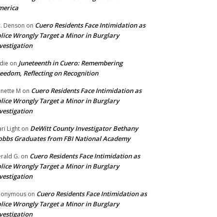
merica
Cuero Residents Face Intimidation as
. Denson
on
lice Wrongly Target a Minor in Burglary
vestigation
Juneteenth in Cuero: Remembering
die
on
eedom, Reflecting on Recognition
Cuero Residents Face Intimidation as
nette M
on
lice Wrongly Target a Minor in Burglary
vestigation
DeWitt County Investigator Bethany
ri Light
on
bbs Graduates from FBI National Academy
Cuero Residents Face Intimidation as
rald G.
on
lice Wrongly Target a Minor in Burglary
vestigation
Cuero Residents Face Intimidation as
nonymous
on
lice Wrongly Target a Minor in Burglary
vestigation