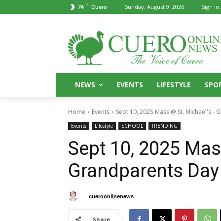
F
Sunday, August 9, 2026
Sign in 
74
Cuero
NEWS
EVENTS
LIFESTYLE
SPO
Home
Events
Sept 10, 2025 Mass @ St. Michael's -
Events
Lifestyle
SCHOOL
TRENDING
Sept 10, 2025 Mas
Grandparents Day
By
cueroonlinenews
September 6, 2025
Share