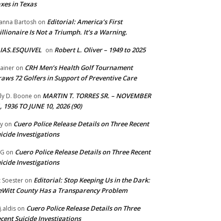
xes in Texas
Editorial: America’s First
anna Bartosh
on
illionaire Is Not a Triumph. It’s a Warning.
IAS.ESQUIVEL
Robert L. Oliver – 1949 to 2025
on
CRH Men’s Health Golf Tournament
ainer
on
aws 72 Golfers in Support of Preventive Care
MARTIN T. TORRES SR. – NOVEMBER
lly D. Boone
on
, 1936 TO JUNE 10, 2026 (90)
Cuero Police Release Details on Three Recent
y
on
icide Investigations
Cuero Police Release Details on Three Recent
 G
on
icide Investigations
Editorial: Stop Keeping Us in the Dark:
z Soester
on
Witt County Has a Transparency Problem
Cuero Police Release Details on Three
j.aldis
on
cent Suicide Investigations