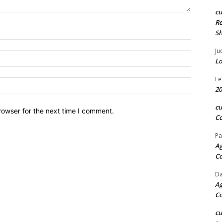
c
Re
Name:*
S
Ju
Email:*
Lo
Fe
Website:
20
c
rowser for the next time I comment.
Co
Pa
Ag
C
Da
Ag
C
c