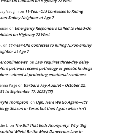
 Head-On Collision on Highway 72 West
11-Year-Old Confesses to Killing
cey Vaughn
on
xon-Smiley Neighbor at Age 7
Emergency Responders Called to Head-On
user
on
llision on Highway 72 West
11-Year-Old Confesses to Killing Nixon-Smiley
F.
on
ighbor at Age 7
ueroonlinenews
Law requires three-day delay
on
fore patients receive pathology or genetic findings
line—aimed at protecting emotional readiness
Barbara Fay Audilet – October 22,
enna Page
on
51 to September 17, 2025 (73)
aryle Thompson
Ugh, Here We Go Again—It’s
on
lergy Season in Texas but then Again when isn’t
The Bill That Ends Anonymity: Why ‘Big
die L.
on
autiful’ Might Be the Most Dangerous Law in