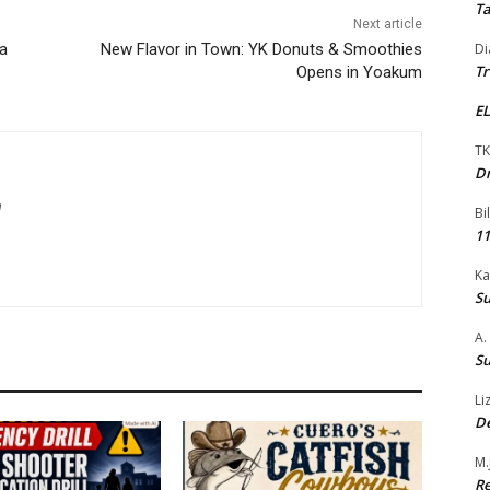
Ta
Next article
La
New Flavor in Town: YK Donuts & Smoothies
Di
Tr
Opens in Yoakum
EL
TK
Dr
m
Bi
11
Ka
Su
A.
Su
Li
De
M.
Re