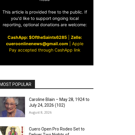
This article is provided free to the public. If
you'd like to support ongoing local
reporting, optional donations are welcome:
CashApp: $OftheSaints6285
|
Zelle:
cueroonlinenews@gmail.com
|
Apple
Pay accepted through CashApp link
MOST POPULAR
Caroline Blain – May 28, 1924 to
July 24, 2026 (102)
August 8, 2026
Cuero Open Pro Rodeo Set to
Deliver Two Nights of