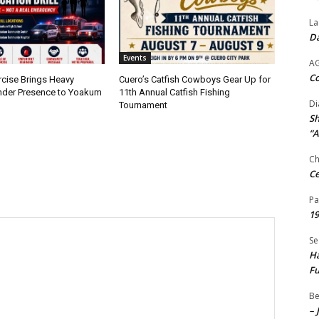
La
Da
Events
A
Co
rcise Brings Heavy
Cuero’s Catfish Cowboys Gear Up for
nder Presence to Yoakum
11th Annual Catfish Fishing
Di
Tournament
Sh
“A
Ch
Ce
Pa
19
Se
Ha
Fu
Be
– 