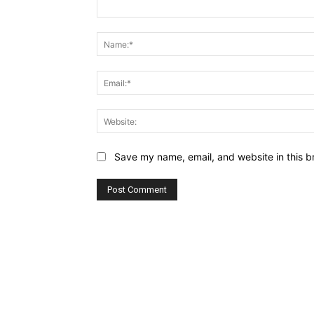
Comment:
Save my name, email, and website in this b