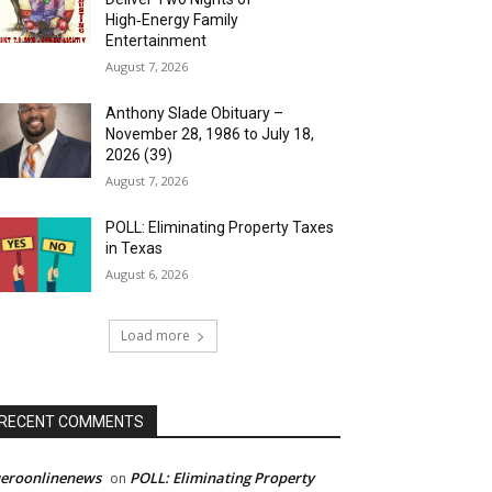
High‑Energy Family
Entertainment
August 7, 2026
Anthony Slade Obituary –
November 28, 1986 to July 18,
2026 (39)
August 7, 2026
POLL: Eliminating Property Taxes
in Texas
August 6, 2026
Load more
RECENT COMMENTS
ueroonlinenews
POLL: Eliminating Property
on