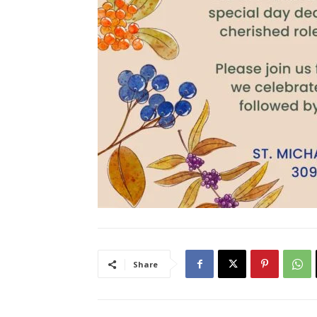
Share