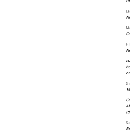
to
La
Ni
Ma
Co
H.
Ne
c
be
on
Sh
19
C
Al
it!
Sa
Be