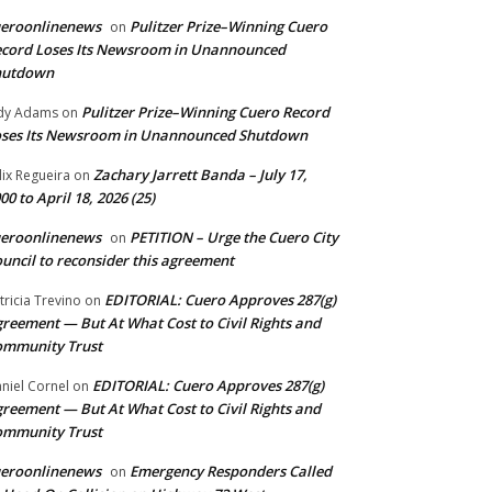
ueroonlinenews
Pulitzer Prize–Winning Cuero
on
cord Loses Its Newsroom in Unannounced
hutdown
Pulitzer Prize–Winning Cuero Record
dy Adams
on
ses Its Newsroom in Unannounced Shutdown
Zachary Jarrett Banda – July 17,
lix Regueira
on
00 to April 18, 2026 (25)
ueroonlinenews
PETITION – Urge the Cuero City
on
uncil to reconsider this agreement
EDITORIAL: Cuero Approves 287(g)
tricia Trevino
on
reement — But At What Cost to Civil Rights and
ommunity Trust
EDITORIAL: Cuero Approves 287(g)
niel Cornel
on
reement — But At What Cost to Civil Rights and
ommunity Trust
ueroonlinenews
Emergency Responders Called
on