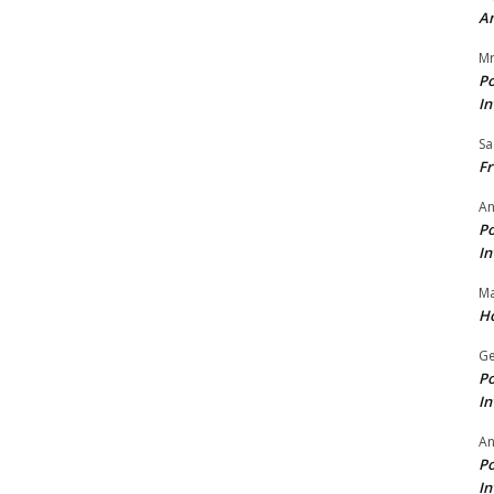
A
Mr
Po
In
Sa
Fr
An
Po
In
Ma
Ho
Ge
Po
In
A
Po
In