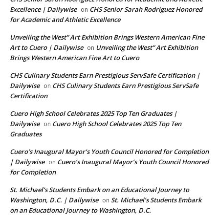
Excellence | Dailywise
CHS Senior Sarah Rodriguez Honored
on
for Academic and Athletic Excellence
Unveiling the West” Art Exhibition Brings Western American Fine
Art to Cuero | Dailywise
Unveiling the West” Art Exhibition
on
Brings Western American Fine Art to Cuero
CHS Culinary Students Earn Prestigious ServSafe Certification |
Dailywise
CHS Culinary Students Earn Prestigious ServSafe
on
Certification
Cuero High School Celebrates 2025 Top Ten Graduates |
Dailywise
Cuero High School Celebrates 2025 Top Ten
on
Graduates
Cuero’s Inaugural Mayor’s Youth Council Honored for Completion
| Dailywise
Cuero’s Inaugural Mayor’s Youth Council Honored
on
for Completion
St. Michael’s Students Embark on an Educational Journey to
Washington, D.C. | Dailywise
St. Michael’s Students Embark
on
on an Educational Journey to Washington, D.C.