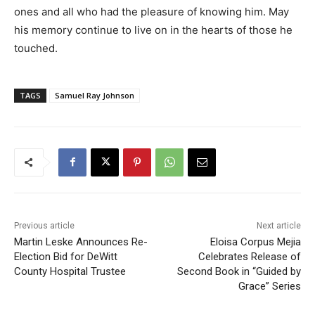
ones and all who had the pleasure of knowing him. May
his memory continue to live on in the hearts of those he
touched.
TAGS
Samuel Ray Johnson
Previous article
Next article
Martin Leske Announces Re-
Eloisa Corpus Mejia
Election Bid for DeWitt
Celebrates Release of
County Hospital Trustee
Second Book in “Guided by
Grace” Series