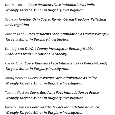
Cuero Residents Face Intimidation as Police
Mr. Denson
on
Wrongly Target a Minor in Burglary Investigation
Juneteenth in Cuero: Remembering Freedom, Reflecting
Sadie
on
on Recognition
Cuero Residents Face Intimidation as Police Wrongly
Annette M
on
Target a Minor in Burglary Investigation
DeWitt County Investigator Bethany Hobbs
Mari Light
on
Graduates from FBI National Academy
Cuero Residents Face Intimidation as Police Wrongly
Gerald G.
on
Target a Minor in Burglary Investigation
Cuero Residents Face Intimidation as Police
Anonymous
on
Wrongly Target a Minor in Burglary Investigation
Cuero Residents Face Intimidation as Police
Tabitha West
on
Wrongly Target a Minor in Burglary Investigation
Cuero Residents Face Intimidation as Police
Beverly Rains
on
Wrongly Target a Minor in Burglary Investigation