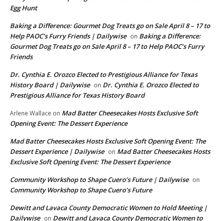
Egg Hunt
Baking a Difference: Gourmet Dog Treats go on Sale April 8 – 17 to
Help PAOC’s Furry Friends | Dailywise
Baking a Difference:
on
Gourmet Dog Treats go on Sale April 8 – 17 to Help PAOC’s Furry
Friends
Dr. Cynthia E. Orozco Elected to Prestigious Alliance for Texas
History Board | Dailywise
Dr. Cynthia E. Orozco Elected to
on
Prestigious Alliance for Texas History Board
Mad Batter Cheesecakes Hosts Exclusive Soft
Arlene Wallace
on
Opening Event: The Dessert Experience
Mad Batter Cheesecakes Hosts Exclusive Soft Opening Event: The
Dessert Experience | Dailywise
Mad Batter Cheesecakes Hosts
on
Exclusive Soft Opening Event: The Dessert Experience
Community Workshop to Shape Cuero’s Future | Dailywise
on
Community Workshop to Shape Cuero’s Future
Dewitt and Lavaca County Democratic Women to Hold Meeting |
Dailywise
Dewitt and Lavaca County Democratic Women to
on