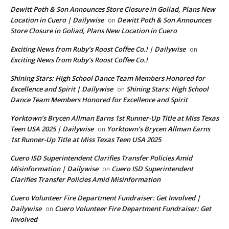
Dewitt Poth & Son Announces Store Closure in Goliad, Plans New
Location in Cuero | Dailywise
Dewitt Poth & Son Announces
on
Store Closure in Goliad, Plans New Location in Cuero
Exciting News from Ruby’s Roost Coffee Co.! | Dailywise
on
Exciting News from Ruby’s Roost Coffee Co.!
Shining Stars: High School Dance Team Members Honored for
Excellence and Spirit | Dailywise
Shining Stars: High School
on
Dance Team Members Honored for Excellence and Spirit
Yorktown’s Brycen Allman Earns 1st Runner-Up Title at Miss Texas
Teen USA 2025 | Dailywise
Yorktown’s Brycen Allman Earns
on
1st Runner-Up Title at Miss Texas Teen USA 2025
Cuero ISD Superintendent Clarifies Transfer Policies Amid
Misinformation | Dailywise
Cuero ISD Superintendent
on
Clarifies Transfer Policies Amid Misinformation
Cuero Volunteer Fire Department Fundraiser: Get Involved |
Dailywise
Cuero Volunteer Fire Department Fundraiser: Get
on
Involved