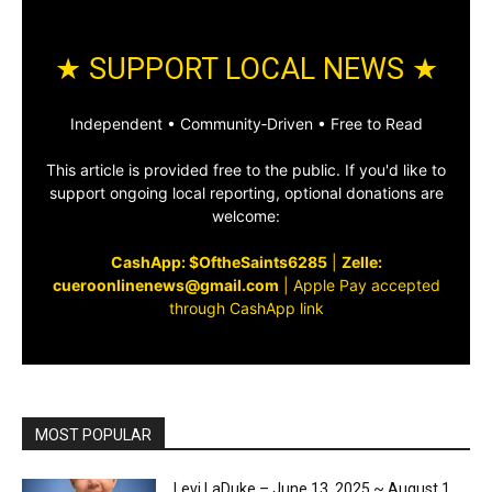
★ SUPPORT LOCAL NEWS ★
Independent • Community‑Driven • Free to Read
This article is provided free to the public. If you'd like to
support ongoing local reporting, optional donations are
welcome:
CashApp: $OftheSaints6285
|
Zelle:
cueroonlinenews@gmail.com
|
Apple Pay accepted
through CashApp link
MOST POPULAR
Levi LaDuke – June 13, 2025 ~ August 1,