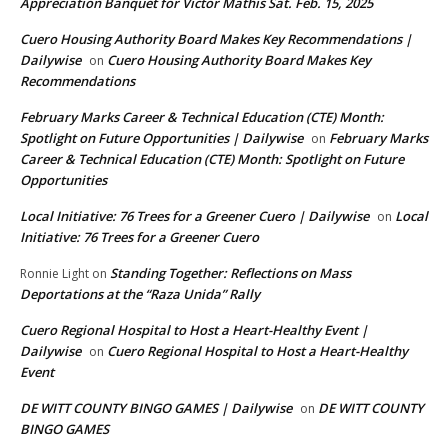
Appreciation Banquet for Victor Mathis Sat. Feb. 15, 2025
Cuero Housing Authority Board Makes Key Recommendations |
Dailywise
Cuero Housing Authority Board Makes Key
on
Recommendations
February Marks Career & Technical Education (CTE) Month:
Spotlight on Future Opportunities | Dailywise
February Marks
on
Career & Technical Education (CTE) Month: Spotlight on Future
Opportunities
Local Initiative: 76 Trees for a Greener Cuero | Dailywise
Local
on
Initiative: 76 Trees for a Greener Cuero
Standing Together: Reflections on Mass
Ronnie Light
on
Deportations at the “Raza Unida” Rally
Cuero Regional Hospital to Host a Heart-Healthy Event |
Dailywise
Cuero Regional Hospital to Host a Heart-Healthy
on
Event
DE WITT COUNTY BINGO GAMES | Dailywise
DE WITT COUNTY
on
BINGO GAMES