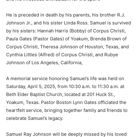
He is preceded in death by his parents, his brother R.J.
Johnson Jr., and his sister Linda Ross. Samuel is survived
by his sisters: Hannah Harris (Bobby) of Corpus Christi,
Paula Gates (Pastor Gates) of Yoakum, Brenda Brown of
Corpus Christi, Theresa Johnson of Houston, Texas, and
Cynthia Littles (Alfred) of Corpus Christi, and Rubye
Johnson of Los Angeles, California,
A memorial service honoring Samuel’s life was held on
Saturday, April 5, 2025, from 10:30 a.m. to 11:30 a.m. at
Beth Elder Baptist Church, located at 201 Huck St.,
Yoakum, Texas. Pastor Boston Lynn Gates officiated the
heartfelt service, bringing together family and friends to
celebrate Samuel’s legacy.
Samuel Ray Johnson will be deeply missed by his loved