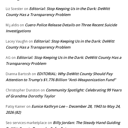
Editorial: Stop Keeping Us in the Dark: DeWitt
Liz Soester
on
County Has a Transparency Problem
Cuero Police Release Details on Three Recent Suicide
M.j.aldis
on
Investigations
Editorial: Stop Keeping Us in the Dark: DeWitt
Lacey Vaughn
on
County Has a Transparency Problem
Editorial: Stop Keeping Us in the Dark: DeWitt County Has a
AG
on
Transparency Problem
EDITORIAL: Why DeWitt County Should Pay
Dianna Bartosh
on
Attention to Trump’s $1.776 Billion “Anti‑Weaponization Fund”
Community Spotlight: Celebrating 99 Years
Christopher Dunston
on
of Grandma Dorothy Taylor
Eunice Kathryn Lee – December 28, 1943 to May 24,
Patsy Kainer
on
2026 (82)
Billy Jordan: The Steady Hand Guiding
Seo services marketplace
on