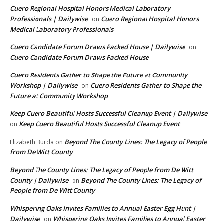
Cuero Regional Hospital Honors Medical Laboratory
Professionals | Dailywise
Cuero Regional Hospital Honors
on
Medical Laboratory Professionals
Cuero Candidate Forum Draws Packed House | Dailywise
on
Cuero Candidate Forum Draws Packed House
Cuero Residents Gather to Shape the Future at Community
Workshop | Dailywise
Cuero Residents Gather to Shape the
on
Future at Community Workshop
Keep Cuero Beautiful Hosts Successful Cleanup Event | Dailywise
Keep Cuero Beautiful Hosts Successful Cleanup Event
on
Beyond The County Lines: The Legacy of People
Elizabeth Burda
on
from De Witt County
Beyond The County Lines: The Legacy of People from De Witt
County | Dailywise
Beyond The County Lines: The Legacy of
on
People from De Witt County
Whispering Oaks Invites Families to Annual Easter Egg Hunt |
Dailywise
Whispering Oaks Invites Families to Annual Easter
on