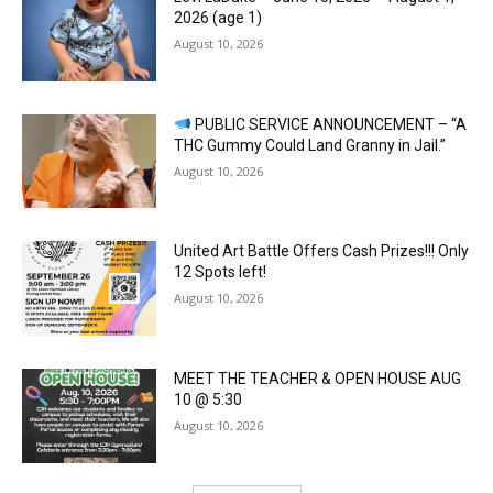
2026 (age 1)
August 10, 2026
PUBLIC SERVICE ANNOUNCEMENT – “A
THC Gummy Could Land Granny in Jail.”
August 10, 2026
United Art Battle Offers Cash Prizes!!! Only
12 Spots left!
August 10, 2026
MEET THE TEACHER & OPEN HOUSE AUG
10 @ 5:30
August 10, 2026