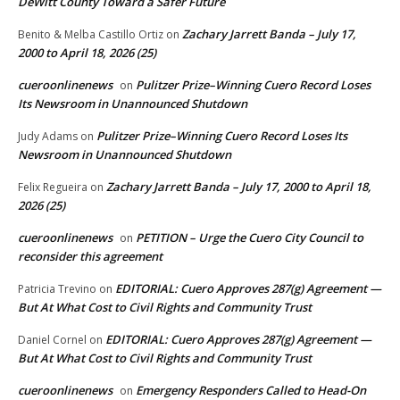
DeWitt County Toward a Safer Future
Zachary Jarrett Banda – July 17,
Benito & Melba Castillo Ortiz
on
2000 to April 18, 2026 (25)
cueroonlinenews
Pulitzer Prize–Winning Cuero Record Loses
on
Its Newsroom in Unannounced Shutdown
Pulitzer Prize–Winning Cuero Record Loses Its
Judy Adams
on
Newsroom in Unannounced Shutdown
Zachary Jarrett Banda – July 17, 2000 to April 18,
Felix Regueira
on
2026 (25)
cueroonlinenews
PETITION – Urge the Cuero City Council to
on
reconsider this agreement
EDITORIAL: Cuero Approves 287(g) Agreement —
Patricia Trevino
on
But At What Cost to Civil Rights and Community Trust
EDITORIAL: Cuero Approves 287(g) Agreement —
Daniel Cornel
on
But At What Cost to Civil Rights and Community Trust
cueroonlinenews
Emergency Responders Called to Head-On
on