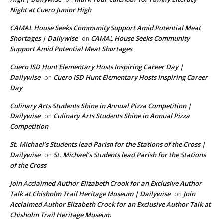
Night at Cuero Junior High
CAMAL House Seeks Community Support Amid Potential Meat
Shortages | Dailywise
CAMAL House Seeks Community
on
Support Amid Potential Meat Shortages
Cuero ISD Hunt Elementary Hosts Inspiring Career Day |
Dailywise
Cuero ISD Hunt Elementary Hosts Inspiring Career
on
Day
Culinary Arts Students Shine in Annual Pizza Competition |
Dailywise
Culinary Arts Students Shine in Annual Pizza
on
Competition
St. Michael’s Students lead Parish for the Stations of the Cross |
Dailywise
St. Michael’s Students lead Parish for the Stations
on
of the Cross
Join Acclaimed Author Elizabeth Crook for an Exclusive Author
Talk at Chisholm Trail Heritage Museum | Dailywise
Join
on
Acclaimed Author Elizabeth Crook for an Exclusive Author Talk at
Chisholm Trail Heritage Museum