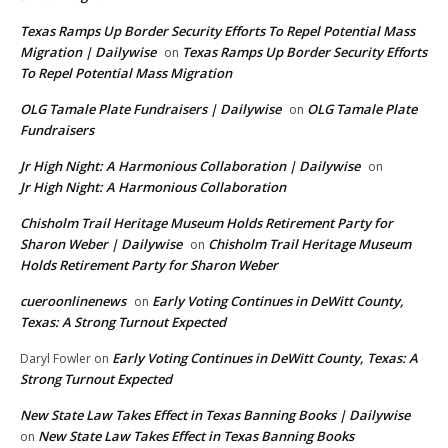
Texas Ramps Up Border Security Efforts To Repel Potential Mass
Migration | Dailywise
Texas Ramps Up Border Security Efforts
on
To Repel Potential Mass Migration
OLG Tamale Plate Fundraisers | Dailywise
OLG Tamale Plate
on
Fundraisers
Jr High Night: A Harmonious Collaboration | Dailywise
on
Jr High Night: A Harmonious Collaboration
Chisholm Trail Heritage Museum Holds Retirement Party for
Sharon Weber | Dailywise
Chisholm Trail Heritage Museum
on
Holds Retirement Party for Sharon Weber
cueroonlinenews
Early Voting Continues in DeWitt County,
on
Texas: A Strong Turnout Expected
Early Voting Continues in DeWitt County, Texas: A
Daryl Fowler
on
Strong Turnout Expected
New State Law Takes Effect in Texas Banning Books | Dailywise
New State Law Takes Effect in Texas Banning Books
on