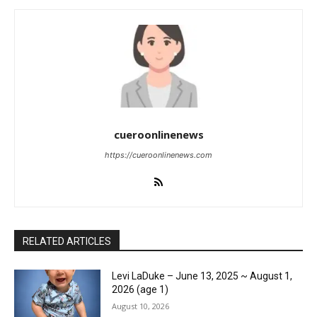
cueroonlinenews
https://cueroonlinenews.com
RELATED ARTICLES
Levi LaDuke – June 13, 2025 ~ August 1,
2026 (age 1)
August 10, 2026