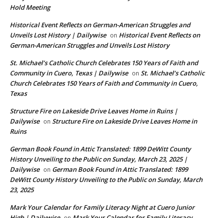
Hold Meeting
Historical Event Reflects on German-American Struggles and
Unveils Lost History | Dailywise
Historical Event Reflects on
on
German-American Struggles and Unveils Lost History
St. Michael’s Catholic Church Celebrates 150 Years of Faith and
Community in Cuero, Texas | Dailywise
St. Michael’s Catholic
on
Church Celebrates 150 Years of Faith and Community in Cuero,
Texas
Structure Fire on Lakeside Drive Leaves Home in Ruins |
Dailywise
Structure Fire on Lakeside Drive Leaves Home in
on
Ruins
German Book Found in Attic Translated: 1899 DeWitt County
History Unveiling to the Public on Sunday, March 23, 2025 |
Dailywise
German Book Found in Attic Translated: 1899
on
DeWitt County History Unveiling to the Public on Sunday, March
23, 2025
Mark Your Calendar for Family Literacy Night at Cuero Junior
High | Dailywise
Mark Your Calendar for Family Literacy
on