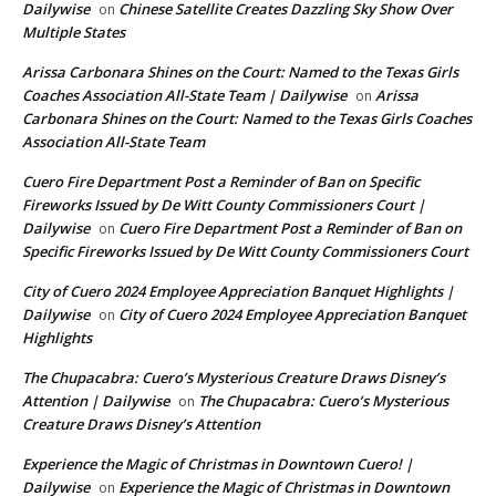
Dailywise
Chinese Satellite Creates Dazzling Sky Show Over
on
Multiple States
Arissa Carbonara Shines on the Court: Named to the Texas Girls
Coaches Association All-State Team | Dailywise
Arissa
on
Carbonara Shines on the Court: Named to the Texas Girls Coaches
Association All-State Team
Cuero Fire Department Post a Reminder of Ban on Specific
Fireworks Issued by De Witt County Commissioners Court |
Dailywise
Cuero Fire Department Post a Reminder of Ban on
on
Specific Fireworks Issued by De Witt County Commissioners Court
City of Cuero 2024 Employee Appreciation Banquet Highlights |
Dailywise
City of Cuero 2024 Employee Appreciation Banquet
on
Highlights
The Chupacabra: Cuero’s Mysterious Creature Draws Disney’s
Attention | Dailywise
The Chupacabra: Cuero’s Mysterious
on
Creature Draws Disney’s Attention
Experience the Magic of Christmas in Downtown Cuero! |
Dailywise
Experience the Magic of Christmas in Downtown
on