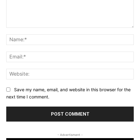
Comment:
Na
Ema
Web
Save my name, email, and website in this browser for the
next time I comment.
- Advertisment -