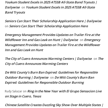
Yoakum Student Excels in 2025 ATSSB All-State Band Tryouts |
Dailywise
Yoakum Student Excels in 2025 ATSSB All-State
on
Band Tryouts
Seniors Can Start Their Scholarship Application Here | Dailywise
Seniors Can Start Their Scholarship Application Here
on
Emergency Management Provides Updates on Trailer Fire at the
Wildflower Inn and Gas Leak on Hunt | Dailywise
Emergency
on
Management Provides Updates on Trailer Fire at the Wildflower
Inn and Gas Leak on Hunt
The City of Cuero Announces Warming Centers | Dailywise
The
on
City of Cuero Announces Warming Centers
De Witt County’s Burn Ban Expired: Guidelines for Responsible
Outdoor Burning | Dailywise
De Witt County’s Burn Ban
on
Expired: Guidelines for Responsible Outdoor Burning
Ring in the New Year with El Grupo Sensacion Live
Rudy Salazar
on
on Stage in Cuero, Texas
Chinese Satellite Creates Dazzling Sky Show Over Multiple States |