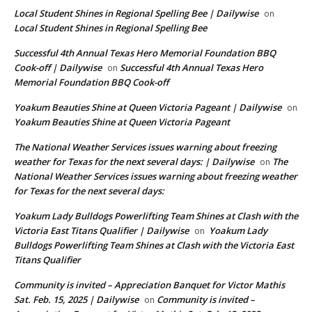
Local Student Shines in Regional Spelling Bee | Dailywise
on
Local Student Shines in Regional Spelling Bee
Successful 4th Annual Texas Hero Memorial Foundation BBQ
Cook-off | Dailywise
Successful 4th Annual Texas Hero
on
Memorial Foundation BBQ Cook-off
Yoakum Beauties Shine at Queen Victoria Pageant | Dailywise
on
Yoakum Beauties Shine at Queen Victoria Pageant
The National Weather Services issues warning about freezing
weather for Texas for the next several days: | Dailywise
The
on
National Weather Services issues warning about freezing weather
for Texas for the next several days:
Yoakum Lady Bulldogs Powerlifting Team Shines at Clash with the
Victoria East Titans Qualifier | Dailywise
Yoakum Lady
on
Bulldogs Powerlifting Team Shines at Clash with the Victoria East
Titans Qualifier
Community is invited – Appreciation Banquet for Victor Mathis
Sat. Feb. 15, 2025 | Dailywise
Community is invited –
on