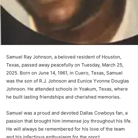
Samuel Ray Johnson, a beloved resident of Houston,
Texas, passed away peacefully on Tuesday, March 25,
2025. Born on June 14, 1961, in Cuero, Texas, Samuel
was the son of R.J. Johnson and Eunice Yvonne Douglas
Johnson. He attended schools in Yoakum, Texas, where
he built lasting friendships and cherished memories.
Samuel was a proud and devoted Dallas Cowboys fan, a
passion that brought him immense joy throughout his life.
He will always be remembered for his love of the team
and his infectious enthusiasm for the sport.