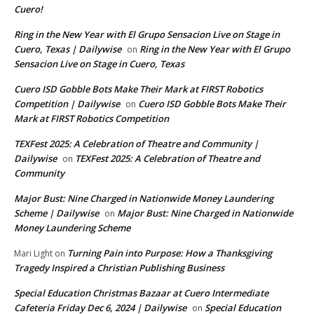
Cuero!
Ring in the New Year with El Grupo Sensacion Live on Stage in
Cuero, Texas | Dailywise
Ring in the New Year with El Grupo
on
Sensacion Live on Stage in Cuero, Texas
Cuero ISD Gobble Bots Make Their Mark at FIRST Robotics
Competition | Dailywise
Cuero ISD Gobble Bots Make Their
on
Mark at FIRST Robotics Competition
TEXFest 2025: A Celebration of Theatre and Community |
Dailywise
TEXFest 2025: A Celebration of Theatre and
on
Community
Major Bust: Nine Charged in Nationwide Money Laundering
Scheme | Dailywise
Major Bust: Nine Charged in Nationwide
on
Money Laundering Scheme
Turning Pain into Purpose: How a Thanksgiving
Mari Light
on
Tragedy Inspired a Christian Publishing Business
Special Education Christmas Bazaar at Cuero Intermediate
Cafeteria Friday Dec 6, 2024 | Dailywise
Special Education
on