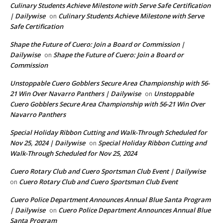
Culinary Students Achieve Milestone with Serve Safe Certification
| Dailywise
Culinary Students Achieve Milestone with Serve
on
Safe Certification
Shape the Future of Cuero: Join a Board or Commission |
Dailywise
Shape the Future of Cuero: Join a Board or
on
Commission
Unstoppable Cuero Gobblers Secure Area Championship with 56-
21 Win Over Navarro Panthers | Dailywise
Unstoppable
on
Cuero Gobblers Secure Area Championship with 56-21 Win Over
Navarro Panthers
Special Holiday Ribbon Cutting and Walk-Through Scheduled for
Nov 25, 2024 | Dailywise
Special Holiday Ribbon Cutting and
on
Walk-Through Scheduled for Nov 25, 2024
Cuero Rotary Club and Cuero Sportsman Club Event | Dailywise
Cuero Rotary Club and Cuero Sportsman Club Event
on
Cuero Police Department Announces Annual Blue Santa Program
| Dailywise
Cuero Police Department Announces Annual Blue
on
Santa Program