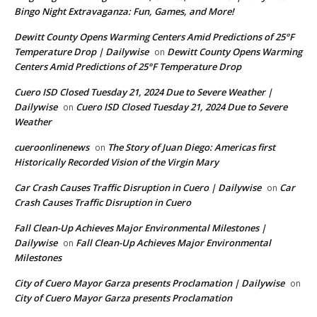
Bingo Night Extravaganza: Fun, Games, and More!
Dewitt County Opens Warming Centers Amid Predictions of 25°F
Temperature Drop | Dailywise
Dewitt County Opens Warming
on
Centers Amid Predictions of 25°F Temperature Drop
Cuero ISD Closed Tuesday 21, 2024 Due to Severe Weather |
Dailywise
Cuero ISD Closed Tuesday 21, 2024 Due to Severe
on
Weather
cueroonlinenews
The Story of Juan Diego: Americas first
on
Historically Recorded Vision of the Virgin Mary
Car Crash Causes Traffic Disruption in Cuero | Dailywise
Car
on
Crash Causes Traffic Disruption in Cuero
Fall Clean-Up Achieves Major Environmental Milestones |
Dailywise
Fall Clean-Up Achieves Major Environmental
on
Milestones
City of Cuero Mayor Garza presents Proclamation | Dailywise
on
City of Cuero Mayor Garza presents Proclamation