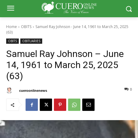
Home
OBITS
Samuel Ray Johnson - June 14, 1961 to March 25, 2025
(63)
OBITS
OBITUARIES
Samuel Ray Johnson – June
14, 1961 to March 25, 2025
(63)
0
0
By
cueroonlinenews
April 5, 2025