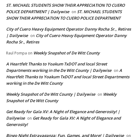
ST. MICHAEL STUDENTS SHOW THEIR APPRECIATION TO CUERO
POLICE DEPARTMENT | Dailywise
ST. MICHAEL STUDENTS
on
SHOW THEIR APPRECIATION TO CUERO POLICE DEPARTMENT
City of Cuero Heavy Equipment Operator Danny Rocha Sr., Retires
| Dailywise
City of Cuero Heavy Equipment Operator Danny
on
Rocha Sr., Retires
Weekly Snapshot of De Witt County
Raul Pompa
on
A Heartfelt Thanks to Yoakum TxDOT and local Street
Departments working in the De Witt County | Dailywise
A
on
Heartfelt Thanks to Yoakum TxDOT and local Street Departments
working in the De Witt County
Weekly Snapshot of De Witt County | Dailywise
Weekly
on
Snapshot of De Witt County
Get Ready for Gala XV: A Night of Elegance and Generosity! |
Dailywise
Get Ready for Gala XV: A Night of Elegance and
on
Generosity!
Bingo Night Extravaganza: Fun, Games, and More! | Dailywise
on