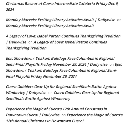
Christmas Bazaar at Cuero Intermediate Cafeteria Friday Dec 6,
2024
Monday Marvels: Exciting Library Activities Await | Dailywise
on
Monday Marvels: Exciting Library Activities Await
A Legacy of Love: Isabel Patton Continues Thanksgiving Tradition
| Dailywise
A Legacy of Love: Isabel Patton Continues
on
Thanksgiving Tradition
Epic Showdown: Yoakum Bulldogs Face Columbus in Regional
Semi-Final Playoffs Friday November 29, 2024 | Dailywise
Epic
on
Showdown: Yoakum Bulldogs Face Columbus in Regional Semi-
Final Playoffs Friday November 29, 2024
Cuero Gobblers Gear Up for Regional Semifinals Battle Against
Wimberley | Dailywise
Cuero Gobblers Gear Up for Regional
on
Semifinals Battle Against Wimberley
Experience the Magic of Cuero’s 12th Annual Christmas in
Downtown Cuero! | Dailywise
Experience the Magic of Cuero’s
on
12th Annual Christmas in Downtown Cuero!