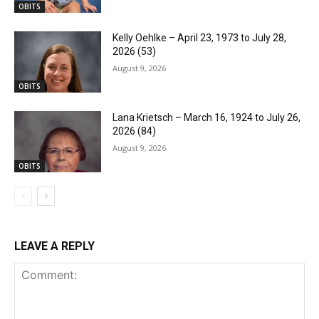
OBITS
Kelly Oehlke – April 23, 1973 to July 28,
2026 (53)
August 9, 2026
OBITS
Lana Krietsch – March 16, 1924 to July 26,
2026 (84)
August 9, 2026
OBITS
LEAVE A REPLY