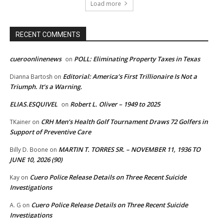
Load more
RECENT COMMENTS
cueroonlinenews
POLL: Eliminating Property Taxes in Texas
on
Editorial: America’s First Trillionaire Is Not a
Dianna Bartosh
on
Triumph. It’s a Warning.
ELIAS.ESQUIVEL
Robert L. Oliver – 1949 to 2025
on
CRH Men’s Health Golf Tournament Draws 72 Golfers in
TKainer
on
Support of Preventive Care
MARTIN T. TORRES SR. – NOVEMBER 11, 1936 TO
Billy D. Boone
on
JUNE 10, 2026 (90)
Cuero Police Release Details on Three Recent Suicide
Kay
on
Investigations
Cuero Police Release Details on Three Recent Suicide
A. G
on
Investigations