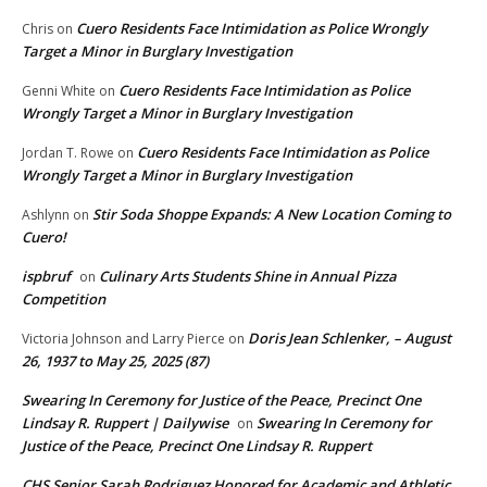
Cuero Residents Face Intimidation as Police Wrongly
Chris
on
Target a Minor in Burglary Investigation
Cuero Residents Face Intimidation as Police
Genni White
on
Wrongly Target a Minor in Burglary Investigation
Cuero Residents Face Intimidation as Police
Jordan T. Rowe
on
Wrongly Target a Minor in Burglary Investigation
Stir Soda Shoppe Expands: A New Location Coming to
Ashlynn
on
Cuero!
ispbruf
Culinary Arts Students Shine in Annual Pizza
on
Competition
Doris Jean Schlenker, – August
Victoria Johnson and Larry Pierce
on
26, 1937 to May 25, 2025 (87)
Swearing In Ceremony for Justice of the Peace, Precinct One
Lindsay R. Ruppert | Dailywise
Swearing In Ceremony for
on
Justice of the Peace, Precinct One Lindsay R. Ruppert
CHS Senior Sarah Rodriguez Honored for Academic and Athletic