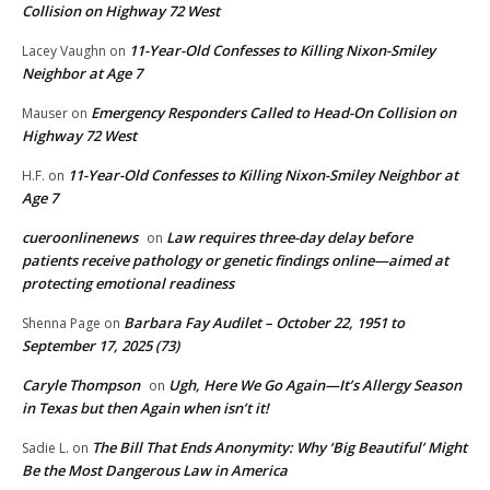
Collision on Highway 72 West
11-Year-Old Confesses to Killing Nixon-Smiley
Lacey Vaughn
on
Neighbor at Age 7
Emergency Responders Called to Head-On Collision on
Mauser
on
Highway 72 West
11-Year-Old Confesses to Killing Nixon-Smiley Neighbor at
H.F.
on
Age 7
cueroonlinenews
Law requires three-day delay before
on
patients receive pathology or genetic findings online—aimed at
protecting emotional readiness
Barbara Fay Audilet – October 22, 1951 to
Shenna Page
on
September 17, 2025 (73)
Caryle Thompson
Ugh, Here We Go Again—It’s Allergy Season
on
in Texas but then Again when isn’t it!
The Bill That Ends Anonymity: Why ‘Big Beautiful’ Might
Sadie L.
on
Be the Most Dangerous Law in America