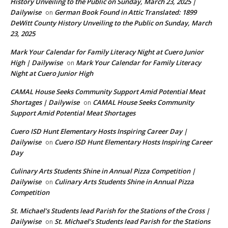
History Unveiling to the Public on Sunday, March 23, 2025 |
Dailywise
German Book Found in Attic Translated: 1899
on
DeWitt County History Unveiling to the Public on Sunday, March
23, 2025
Mark Your Calendar for Family Literacy Night at Cuero Junior
High | Dailywise
Mark Your Calendar for Family Literacy
on
Night at Cuero Junior High
CAMAL House Seeks Community Support Amid Potential Meat
Shortages | Dailywise
CAMAL House Seeks Community
on
Support Amid Potential Meat Shortages
Cuero ISD Hunt Elementary Hosts Inspiring Career Day |
Dailywise
Cuero ISD Hunt Elementary Hosts Inspiring Career
on
Day
Culinary Arts Students Shine in Annual Pizza Competition |
Dailywise
Culinary Arts Students Shine in Annual Pizza
on
Competition
St. Michael’s Students lead Parish for the Stations of the Cross |
Dailywise
St. Michael’s Students lead Parish for the Stations
on