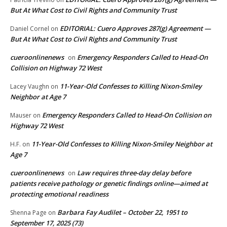
But At What Cost to Civil Rights and Community Trust
EDITORIAL: Cuero Approves 287(g) Agreement —
Daniel Cornel
on
But At What Cost to Civil Rights and Community Trust
cueroonlinenews
Emergency Responders Called to Head-On
on
Collision on Highway 72 West
11-Year-Old Confesses to Killing Nixon-Smiley
Lacey Vaughn
on
Neighbor at Age 7
Emergency Responders Called to Head-On Collision on
Mauser
on
Highway 72 West
11-Year-Old Confesses to Killing Nixon-Smiley Neighbor at
H.F.
on
Age 7
cueroonlinenews
Law requires three-day delay before
on
patients receive pathology or genetic findings online—aimed at
protecting emotional readiness
Barbara Fay Audilet – October 22, 1951 to
Shenna Page
on
September 17, 2025 (73)