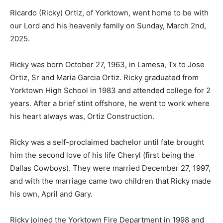
Ricardo (Ricky) Ortiz, of Yorktown, went home to be with
our Lord and his heavenly family on Sunday, March 2nd,
2025.
Ricky was born October 27, 1963, in Lamesa, Tx to Jose
Ortiz, Sr and Maria Garcia Ortiz. Ricky graduated from
Yorktown High School in 1983 and attended college for 2
years. After a brief stint offshore, he went to work where
his heart always was, Ortiz Construction.
Ricky was a self-proclaimed bachelor until fate brought
him the second love of his life Cheryl (first being the
Dallas Cowboys). They were married December 27, 1997,
and with the marriage came two children that Ricky made
his own, April and Gary.
Ricky joined the Yorktown Fire Department in 1998 and