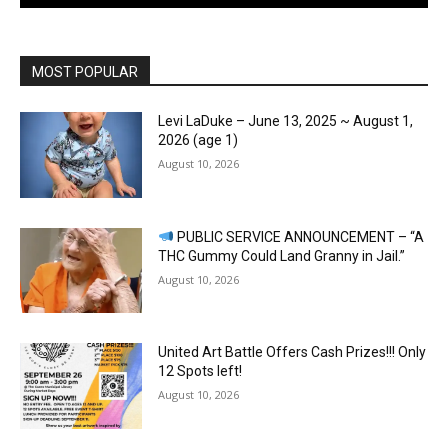
MOST POPULAR
Levi LaDuke – June 13, 2025 ~ August 1,
2026 (age 1)
August 10, 2026
PUBLIC SERVICE ANNOUNCEMENT – “A
THC Gummy Could Land Granny in Jail.”
August 10, 2026
United Art Battle Offers Cash Prizes!!! Only
12 Spots left!
August 10, 2026