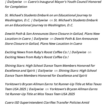
| Dailywise
Cuero’s Inaugural Mayor’s Youth Council Honored
on
for Completion
St. Michael’s Students Embark on an Educational Journey to
Washington, D.C. | Dailywise
St. Michael’s Students Embark
on
on an Educational Journey to Washington, D.C.
Dewitt Poth & Son Announces Store Closure in Goliad, Plans New
Location in Cuero | Dailywise
Dewitt Poth & Son Announces
on
Store Closure in Goliad, Plans New Location in Cuero
Exciting News from Ruby’s Roost Coffee Co.! | Dailywise
on
Exciting News from Ruby’s Roost Coffee Co.!
Shining Stars: High School Dance Team Members Honored for
Excellence and Spirit | Dailywise
Shining Stars: High School
on
Dance Team Members Honored for Excellence and Spirit
Yorktown’s Brycen Allman Earns 1st Runner-Up Title at Miss Texas
Teen USA 2025 | Dailywise
Yorktown’s Brycen Allman Earns
on
1st Runner-Up Title at Miss Texas Teen USA 2025
Cuero ISD Superintendent Clarifies Transfer Policies Amid