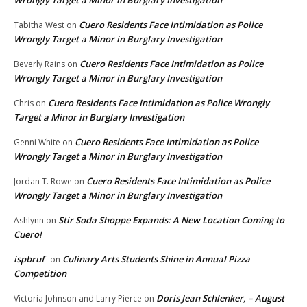
Cuero Residents Face Intimidation as Police
Tabitha West
on
Wrongly Target a Minor in Burglary Investigation
Cuero Residents Face Intimidation as Police
Beverly Rains
on
Wrongly Target a Minor in Burglary Investigation
Cuero Residents Face Intimidation as Police Wrongly
Chris
on
Target a Minor in Burglary Investigation
Cuero Residents Face Intimidation as Police
Genni White
on
Wrongly Target a Minor in Burglary Investigation
Cuero Residents Face Intimidation as Police
Jordan T. Rowe
on
Wrongly Target a Minor in Burglary Investigation
Stir Soda Shoppe Expands: A New Location Coming to
Ashlynn
on
Cuero!
ispbruf
Culinary Arts Students Shine in Annual Pizza
on
Competition
Doris Jean Schlenker, – August
Victoria Johnson and Larry Pierce
on