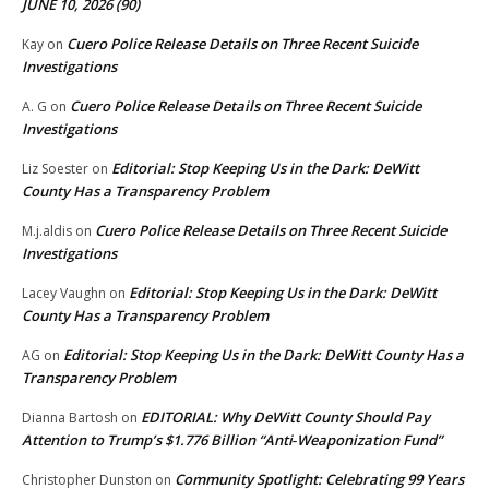
JUNE 10, 2026 (90)
Cuero Police Release Details on Three Recent Suicide
Kay
on
Investigations
Cuero Police Release Details on Three Recent Suicide
A. G
on
Investigations
Editorial: Stop Keeping Us in the Dark: DeWitt
Liz Soester
on
County Has a Transparency Problem
Cuero Police Release Details on Three Recent Suicide
M.j.aldis
on
Investigations
Editorial: Stop Keeping Us in the Dark: DeWitt
Lacey Vaughn
on
County Has a Transparency Problem
Editorial: Stop Keeping Us in the Dark: DeWitt County Has a
AG
on
Transparency Problem
EDITORIAL: Why DeWitt County Should Pay
Dianna Bartosh
on
Attention to Trump’s $1.776 Billion “Anti‑Weaponization Fund”
Community Spotlight: Celebrating 99 Years
Christopher Dunston
on