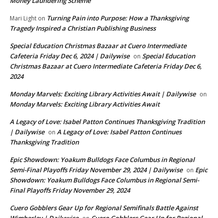
Money Laundering Scheme
Turning Pain into Purpose: How a Thanksgiving
Mari Light
on
Tragedy Inspired a Christian Publishing Business
Special Education Christmas Bazaar at Cuero Intermediate
Cafeteria Friday Dec 6, 2024 | Dailywise
Special Education
on
Christmas Bazaar at Cuero Intermediate Cafeteria Friday Dec 6,
2024
Monday Marvels: Exciting Library Activities Await | Dailywise
on
Monday Marvels: Exciting Library Activities Await
A Legacy of Love: Isabel Patton Continues Thanksgiving Tradition
| Dailywise
A Legacy of Love: Isabel Patton Continues
on
Thanksgiving Tradition
Epic Showdown: Yoakum Bulldogs Face Columbus in Regional
Semi-Final Playoffs Friday November 29, 2024 | Dailywise
Epic
on
Showdown: Yoakum Bulldogs Face Columbus in Regional Semi-
Final Playoffs Friday November 29, 2024
Cuero Gobblers Gear Up for Regional Semifinals Battle Against
Wimberley | Dailywise
Cuero Gobblers Gear Up for Regional