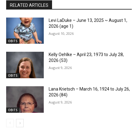
RELATED ARTICLES
Levi LaDuke – June 13, 2025 ~ August 1,
2026 (age 1)
August 10, 2026
OBITS
Kelly Oehlke – April 23, 1973 to July 28,
2026 (53)
August 9, 2026
OBITS
Lana Krietsch – March 16, 1924 to July 26,
2026 (84)
August 9, 2026
OBITS