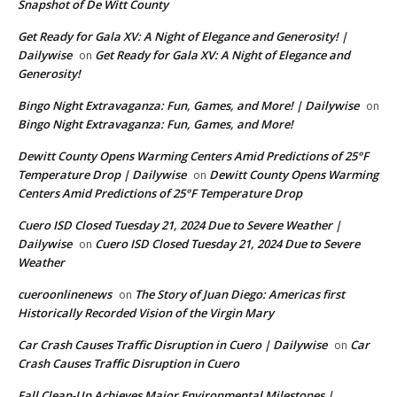
Snapshot of De Witt County
Get Ready for Gala XV: A Night of Elegance and Generosity! |
Dailywise
Get Ready for Gala XV: A Night of Elegance and
on
Generosity!
Bingo Night Extravaganza: Fun, Games, and More! | Dailywise
on
Bingo Night Extravaganza: Fun, Games, and More!
Dewitt County Opens Warming Centers Amid Predictions of 25°F
Temperature Drop | Dailywise
Dewitt County Opens Warming
on
Centers Amid Predictions of 25°F Temperature Drop
Cuero ISD Closed Tuesday 21, 2024 Due to Severe Weather |
Dailywise
Cuero ISD Closed Tuesday 21, 2024 Due to Severe
on
Weather
cueroonlinenews
The Story of Juan Diego: Americas first
on
Historically Recorded Vision of the Virgin Mary
Car Crash Causes Traffic Disruption in Cuero | Dailywise
Car
on
Crash Causes Traffic Disruption in Cuero
Fall Clean-Up Achieves Major Environmental Milestones |