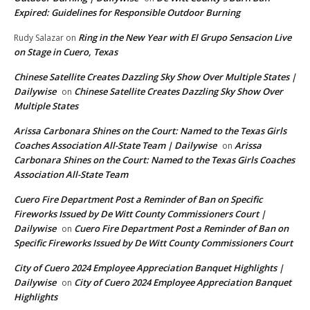
Expired: Guidelines for Responsible Outdoor Burning
Ring in the New Year with El Grupo Sensacion Live
Rudy Salazar
on
on Stage in Cuero, Texas
Chinese Satellite Creates Dazzling Sky Show Over Multiple States |
Dailywise
Chinese Satellite Creates Dazzling Sky Show Over
on
Multiple States
Arissa Carbonara Shines on the Court: Named to the Texas Girls
Coaches Association All-State Team | Dailywise
Arissa
on
Carbonara Shines on the Court: Named to the Texas Girls Coaches
Association All-State Team
Cuero Fire Department Post a Reminder of Ban on Specific
Fireworks Issued by De Witt County Commissioners Court |
Dailywise
Cuero Fire Department Post a Reminder of Ban on
on
Specific Fireworks Issued by De Witt County Commissioners Court
City of Cuero 2024 Employee Appreciation Banquet Highlights |
Dailywise
City of Cuero 2024 Employee Appreciation Banquet
on
Highlights