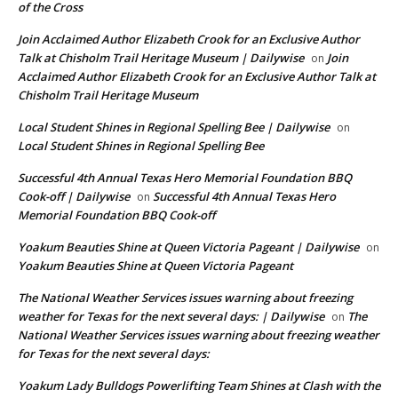
of the Cross
Join Acclaimed Author Elizabeth Crook for an Exclusive Author
Talk at Chisholm Trail Heritage Museum | Dailywise
Join
on
Acclaimed Author Elizabeth Crook for an Exclusive Author Talk at
Chisholm Trail Heritage Museum
Local Student Shines in Regional Spelling Bee | Dailywise
on
Local Student Shines in Regional Spelling Bee
Successful 4th Annual Texas Hero Memorial Foundation BBQ
Cook-off | Dailywise
Successful 4th Annual Texas Hero
on
Memorial Foundation BBQ Cook-off
Yoakum Beauties Shine at Queen Victoria Pageant | Dailywise
on
Yoakum Beauties Shine at Queen Victoria Pageant
The National Weather Services issues warning about freezing
weather for Texas for the next several days: | Dailywise
The
on
National Weather Services issues warning about freezing weather
for Texas for the next several days:
Yoakum Lady Bulldogs Powerlifting Team Shines at Clash with the