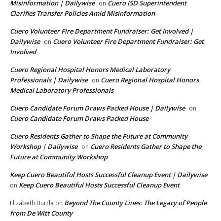
Misinformation | Dailywise
Cuero ISD Superintendent
on
Clarifies Transfer Policies Amid Misinformation
Cuero Volunteer Fire Department Fundraiser: Get Involved |
Dailywise
Cuero Volunteer Fire Department Fundraiser: Get
on
Involved
Cuero Regional Hospital Honors Medical Laboratory
Professionals | Dailywise
Cuero Regional Hospital Honors
on
Medical Laboratory Professionals
Cuero Candidate Forum Draws Packed House | Dailywise
on
Cuero Candidate Forum Draws Packed House
Cuero Residents Gather to Shape the Future at Community
Workshop | Dailywise
Cuero Residents Gather to Shape the
on
Future at Community Workshop
Keep Cuero Beautiful Hosts Successful Cleanup Event | Dailywise
Keep Cuero Beautiful Hosts Successful Cleanup Event
on
Beyond The County Lines: The Legacy of People
Elizabeth Burda
on
from De Witt County