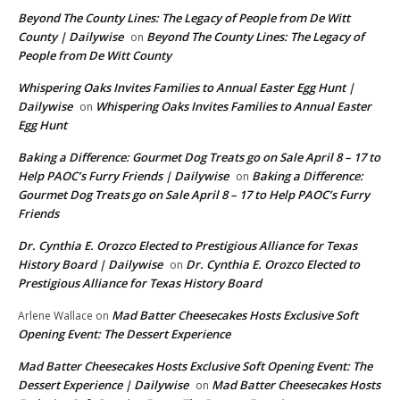
Beyond The County Lines: The Legacy of People from De Witt
County | Dailywise
Beyond The County Lines: The Legacy of
on
People from De Witt County
Whispering Oaks Invites Families to Annual Easter Egg Hunt |
Dailywise
Whispering Oaks Invites Families to Annual Easter
on
Egg Hunt
Baking a Difference: Gourmet Dog Treats go on Sale April 8 – 17 to
Help PAOC’s Furry Friends | Dailywise
Baking a Difference:
on
Gourmet Dog Treats go on Sale April 8 – 17 to Help PAOC’s Furry
Friends
Dr. Cynthia E. Orozco Elected to Prestigious Alliance for Texas
History Board | Dailywise
Dr. Cynthia E. Orozco Elected to
on
Prestigious Alliance for Texas History Board
Mad Batter Cheesecakes Hosts Exclusive Soft
Arlene Wallace
on
Opening Event: The Dessert Experience
Mad Batter Cheesecakes Hosts Exclusive Soft Opening Event: The
Dessert Experience | Dailywise
Mad Batter Cheesecakes Hosts
on