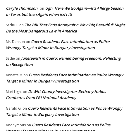
Caryle Thompson
Ugh, Here We Go Again—It’s Allergy Season
on
in Texas but then Again when isn’t it!
The Bill That Ends Anonymity: Why ‘Big Beautiful’ Might
Sadie L.
on
Be the Most Dangerous Law in America
Cuero Residents Face Intimidation as Police
Mr. Denson
on
Wrongly Target a Minor in Burglary Investigation
Juneteenth in Cuero: Remembering Freedom, Reflecting
Sadie
on
on Recognition
Cuero Residents Face Intimidation as Police Wrongly
Annette M
on
Target a Minor in Burglary Investigation
DeWitt County Investigator Bethany Hobbs
Mari Light
on
Graduates from FBI National Academy
Cuero Residents Face Intimidation as Police Wrongly
Gerald G.
on
Target a Minor in Burglary Investigation
Cuero Residents Face Intimidation as Police
Anonymous
on
Wrongly Target a Minor in Burglary Investigation