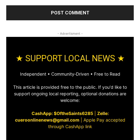
- Advertisment -
★ SUPPORT LOCAL NEWS ★
Independent • Community‑Driven • Free to Read
This article is provided free to the public. If you'd like to
support ongoing local reporting, optional donations are
welcome:
CashApp: $OftheSaints6285
|
Zelle:
cueroonlinenews@gmail.com
|
Apple Pay accepted
through CashApp link