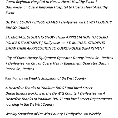
Cuero Regional Hospital to Host a Heart-Healthy Event |
Dailywise
Cuero Regional Hospital to Host a Heart-Healthy
on
Event
DE WITT COUNTY BINGO GAMES | Dailywise
DE WITT COUNTY
on
BINGO GAMES
ST. MICHAEL STUDENTS SHOW THEIR APPRECIATION TO CUERO
POLICE DEPARTMENT | Dailywise
ST. MICHAEL STUDENTS
on
SHOW THEIR APPRECIATION TO CUERO POLICE DEPARTMENT
City of Cuero Heavy Equipment Operator Danny Rocha Sr., Retires
| Dailywise
City of Cuero Heavy Equipment Operator Danny
on
Rocha Sr., Retires
Weekly Snapshot of De Witt County
Raul Pompa
on
A Heartfelt Thanks to Yoakum TxDOT and local Street
Departments working in the De Witt County | Dailywise
A
on
Heartfelt Thanks to Yoakum TxDOT and local Street Departments
working in the De Witt County
Weekly Snapshot of De Witt County | Dailywise
Weekly
on