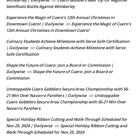
on
Semifinals Battle Against Wimberley
Experience the Magic of Cuero’s 12th Annual Christmas in
Downtown Cuero! | Dailywise
Experience the Magic of Cuero’s
on
12th Annual Christmas in Downtown Cuero!
Culinary Students Achieve Milestone with Serve Safe Certification
| Dailywise
Culinary Students Achieve Milestone with Serve
on
Safe Certification
Shape the Future of Cuero: Join a Board or Commission |
Dailywise
Shape the Future of Cuero: Join a Board or
on
Commission
Unstoppable Cuero Gobblers Secure Area Championship with 56-
21 Win Over Navarro Panthers | Dailywise
Unstoppable
on
Cuero Gobblers Secure Area Championship with 56-21 Win Over
Navarro Panthers
Special Holiday Ribbon Cutting and Walk-Through Scheduled for
Nov 25, 2024 | Dailywise
Special Holiday Ribbon Cutting and
on
Walk-Through Scheduled for Nov 25, 2024