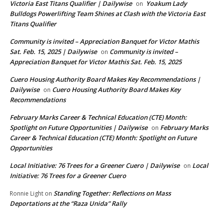
Victoria East Titans Qualifier | Dailywise
Yoakum Lady
on
Bulldogs Powerlifting Team Shines at Clash with the Victoria East
Titans Qualifier
Community is invited – Appreciation Banquet for Victor Mathis
Sat. Feb. 15, 2025 | Dailywise
Community is invited –
on
Appreciation Banquet for Victor Mathis Sat. Feb. 15, 2025
Cuero Housing Authority Board Makes Key Recommendations |
Dailywise
Cuero Housing Authority Board Makes Key
on
Recommendations
February Marks Career & Technical Education (CTE) Month:
Spotlight on Future Opportunities | Dailywise
February Marks
on
Career & Technical Education (CTE) Month: Spotlight on Future
Opportunities
Local Initiative: 76 Trees for a Greener Cuero | Dailywise
Local
on
Initiative: 76 Trees for a Greener Cuero
Standing Together: Reflections on Mass
Ronnie Light
on
Deportations at the “Raza Unida” Rally