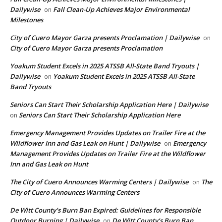
Dailywise
Fall Clean-Up Achieves Major Environmental
on
Milestones
City of Cuero Mayor Garza presents Proclamation | Dailywise
on
City of Cuero Mayor Garza presents Proclamation
Yoakum Student Excels in 2025 ATSSB All-State Band Tryouts |
Dailywise
Yoakum Student Excels in 2025 ATSSB All-State
on
Band Tryouts
Seniors Can Start Their Scholarship Application Here | Dailywise
Seniors Can Start Their Scholarship Application Here
on
Emergency Management Provides Updates on Trailer Fire at the
Wildflower Inn and Gas Leak on Hunt | Dailywise
Emergency
on
Management Provides Updates on Trailer Fire at the Wildflower
Inn and Gas Leak on Hunt
The City of Cuero Announces Warming Centers | Dailywise
The
on
City of Cuero Announces Warming Centers
De Witt County’s Burn Ban Expired: Guidelines for Responsible
Outdoor Burning | Dailywise
De Witt County’s Burn Ban
on