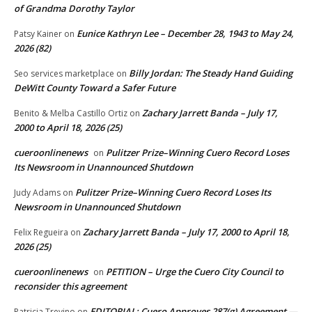
of Grandma Dorothy Taylor
Eunice Kathryn Lee – December 28, 1943 to May 24,
Patsy Kainer
on
2026 (82)
Billy Jordan: The Steady Hand Guiding
Seo services marketplace
on
DeWitt County Toward a Safer Future
Zachary Jarrett Banda – July 17,
Benito & Melba Castillo Ortiz
on
2000 to April 18, 2026 (25)
cueroonlinenews
Pulitzer Prize–Winning Cuero Record Loses
on
Its Newsroom in Unannounced Shutdown
Pulitzer Prize–Winning Cuero Record Loses Its
Judy Adams
on
Newsroom in Unannounced Shutdown
Zachary Jarrett Banda – July 17, 2000 to April 18,
Felix Regueira
on
2026 (25)
cueroonlinenews
PETITION – Urge the Cuero City Council to
on
reconsider this agreement
EDITORIAL: Cuero Approves 287(g) Agreement —
Patricia Trevino
on