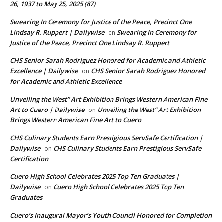
26, 1937 to May 25, 2025 (87)
Swearing In Ceremony for Justice of the Peace, Precinct One
Lindsay R. Ruppert | Dailywise
Swearing In Ceremony for
on
Justice of the Peace, Precinct One Lindsay R. Ruppert
CHS Senior Sarah Rodriguez Honored for Academic and Athletic
Excellence | Dailywise
CHS Senior Sarah Rodriguez Honored
on
for Academic and Athletic Excellence
Unveiling the West” Art Exhibition Brings Western American Fine
Art to Cuero | Dailywise
Unveiling the West” Art Exhibition
on
Brings Western American Fine Art to Cuero
CHS Culinary Students Earn Prestigious ServSafe Certification |
Dailywise
CHS Culinary Students Earn Prestigious ServSafe
on
Certification
Cuero High School Celebrates 2025 Top Ten Graduates |
Dailywise
Cuero High School Celebrates 2025 Top Ten
on
Graduates
Cuero’s Inaugural Mayor’s Youth Council Honored for Completion