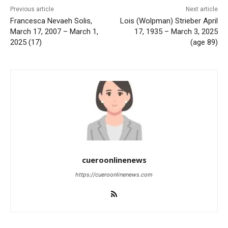
Previous article
Next article
Francesca Nevaeh Solis,
Lois (Wolpman) Strieber April
March 17, 2007 – March 1,
17, 1935 – March 3, 2025
2025 (17)
(age 89)
cueroonlinenews
https://cueroonlinenews.com