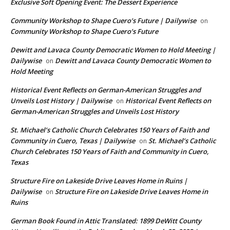
Exclusive Soft Opening Event: The Dessert Experience
Community Workshop to Shape Cuero’s Future | Dailywise
on
Community Workshop to Shape Cuero’s Future
Dewitt and Lavaca County Democratic Women to Hold Meeting |
Dailywise
Dewitt and Lavaca County Democratic Women to
on
Hold Meeting
Historical Event Reflects on German-American Struggles and
Unveils Lost History | Dailywise
Historical Event Reflects on
on
German-American Struggles and Unveils Lost History
St. Michael’s Catholic Church Celebrates 150 Years of Faith and
Community in Cuero, Texas | Dailywise
St. Michael’s Catholic
on
Church Celebrates 150 Years of Faith and Community in Cuero,
Texas
Structure Fire on Lakeside Drive Leaves Home in Ruins |
Dailywise
Structure Fire on Lakeside Drive Leaves Home in
on
Ruins
German Book Found in Attic Translated: 1899 DeWitt County