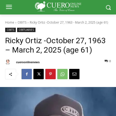
Home
OBITS
Ricky Ortiz -October 27, 1963 - March 2, 2025 (age 61)
OBITS
OBITUARIES
Ricky Ortiz -October 27, 1963
– March 2, 2025 (age 61)
0
0
By
cueroonlinenews
March 5, 2025