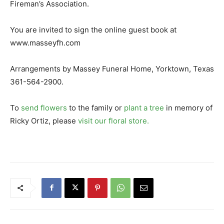
Fireman’s Association.
You are invited to sign the online guest book at
www.masseyfh.com
Arrangements by Massey Funeral Home, Yorktown, Texas
361-564-2900.
To
send flowers
to the family or
plant a tree
in memory of
Ricky Ortiz, please
visit our floral store.