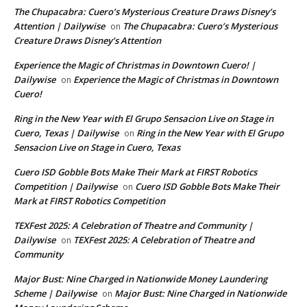
The Chupacabra: Cuero’s Mysterious Creature Draws Disney’s
Attention | Dailywise
The Chupacabra: Cuero’s Mysterious
on
Creature Draws Disney’s Attention
Experience the Magic of Christmas in Downtown Cuero! |
Dailywise
Experience the Magic of Christmas in Downtown
on
Cuero!
Ring in the New Year with El Grupo Sensacion Live on Stage in
Cuero, Texas | Dailywise
Ring in the New Year with El Grupo
on
Sensacion Live on Stage in Cuero, Texas
Cuero ISD Gobble Bots Make Their Mark at FIRST Robotics
Competition | Dailywise
Cuero ISD Gobble Bots Make Their
on
Mark at FIRST Robotics Competition
TEXFest 2025: A Celebration of Theatre and Community |
Dailywise
TEXFest 2025: A Celebration of Theatre and
on
Community
Major Bust: Nine Charged in Nationwide Money Laundering
Scheme | Dailywise
Major Bust: Nine Charged in Nationwide
on