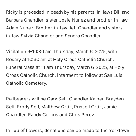
Ricky is preceded in death by his parents, In-laws Bill and
Barbara Chandler, sister Josie Nunez and brother-in-law
Adam Nunez, Brother-in-law Jeff Chandler and sisters-
in-law Sylvia Chandler and Sandra Chandler.
Visitation 9-10:30 am Thursday, March 6, 2025, with
Rosary at 10:30 am at Holy Cross Catholic Church.
Funeral Mass at 11 am Thursday, March 6, 2025, at Holy
Cross Catholic Church. Interment to follow at San Luis
Catholic Cemetery.
Pallbearers will be Gary Self, Chandler Kainer, Brayden
Self, Brody Self, Matthew Ortiz, Russell Ortiz, Jamie
Chandler, Randy Corpus and Chris Perez.
In lieu of flowers, donations can be made to the Yorktown