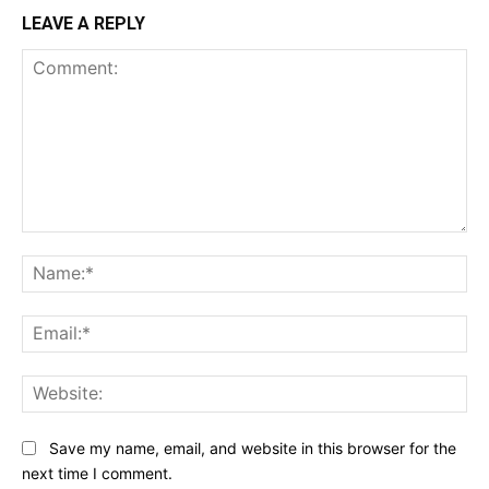
LEAVE A REPLY
Comment:
Na
Ema
Web
Save my name, email, and website in this browser for the
next time I comment.