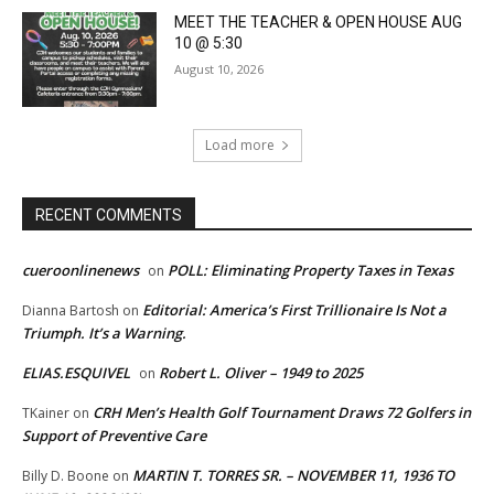
MEET THE TEACHER & OPEN HOUSE AUG
10 @ 5:30
August 10, 2026
Load more
RECENT COMMENTS
cueroonlinenews
POLL: Eliminating Property Taxes in Texas
on
Editorial: America’s First Trillionaire Is Not a
Dianna Bartosh
on
Triumph. It’s a Warning.
ELIAS.ESQUIVEL
Robert L. Oliver – 1949 to 2025
on
CRH Men’s Health Golf Tournament Draws 72 Golfers in
TKainer
on
Support of Preventive Care
MARTIN T. TORRES SR. – NOVEMBER 11, 1936 TO
Billy D. Boone
on