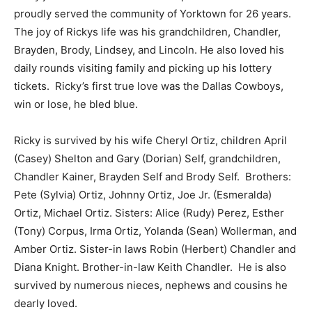
proudly served the community of Yorktown for 26 years.
The joy of Rickys life was his grandchildren, Chandler,
Brayden, Brody, Lindsey, and Lincoln. He also loved his
daily rounds visiting family and picking up his lottery
tickets. Ricky’s first true love was the Dallas Cowboys,
win or lose, he bled blue.
Ricky is survived by his wife Cheryl Ortiz, children April
(Casey) Shelton and Gary (Dorian) Self, grandchildren,
Chandler Kainer, Brayden Self and Brody Self. Brothers:
Pete (Sylvia) Ortiz, Johnny Ortiz, Joe Jr. (Esmeralda)
Ortiz, Michael Ortiz. Sisters: Alice (Rudy) Perez, Esther
(Tony) Corpus, Irma Ortiz, Yolanda (Sean) Wollerman, and
Amber Ortiz. Sister-in laws Robin (Herbert) Chandler and
Diana Knight. Brother-in-law Keith Chandler. He is also
survived by numerous nieces, nephews and cousins he
dearly loved.