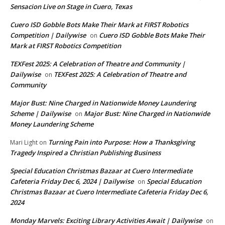
Sensacion Live on Stage in Cuero, Texas
Cuero ISD Gobble Bots Make Their Mark at FIRST Robotics
Competition | Dailywise
Cuero ISD Gobble Bots Make Their
on
Mark at FIRST Robotics Competition
TEXFest 2025: A Celebration of Theatre and Community |
Dailywise
TEXFest 2025: A Celebration of Theatre and
on
Community
Major Bust: Nine Charged in Nationwide Money Laundering
Scheme | Dailywise
Major Bust: Nine Charged in Nationwide
on
Money Laundering Scheme
Turning Pain into Purpose: How a Thanksgiving
Mari Light
on
Tragedy Inspired a Christian Publishing Business
Special Education Christmas Bazaar at Cuero Intermediate
Cafeteria Friday Dec 6, 2024 | Dailywise
Special Education
on
Christmas Bazaar at Cuero Intermediate Cafeteria Friday Dec 6,
2024
Monday Marvels: Exciting Library Activities Await | Dailywise
on