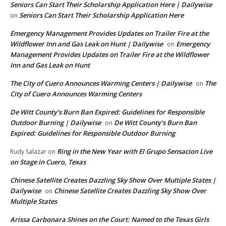
Seniors Can Start Their Scholarship Application Here | Dailywise
Seniors Can Start Their Scholarship Application Here
on
Emergency Management Provides Updates on Trailer Fire at the
Wildflower Inn and Gas Leak on Hunt | Dailywise
Emergency
on
Management Provides Updates on Trailer Fire at the Wildflower
Inn and Gas Leak on Hunt
The City of Cuero Announces Warming Centers | Dailywise
The
on
City of Cuero Announces Warming Centers
De Witt County’s Burn Ban Expired: Guidelines for Responsible
Outdoor Burning | Dailywise
De Witt County’s Burn Ban
on
Expired: Guidelines for Responsible Outdoor Burning
Ring in the New Year with El Grupo Sensacion Live
Rudy Salazar
on
on Stage in Cuero, Texas
Chinese Satellite Creates Dazzling Sky Show Over Multiple States |
Dailywise
Chinese Satellite Creates Dazzling Sky Show Over
on
Multiple States
Arissa Carbonara Shines on the Court: Named to the Texas Girls