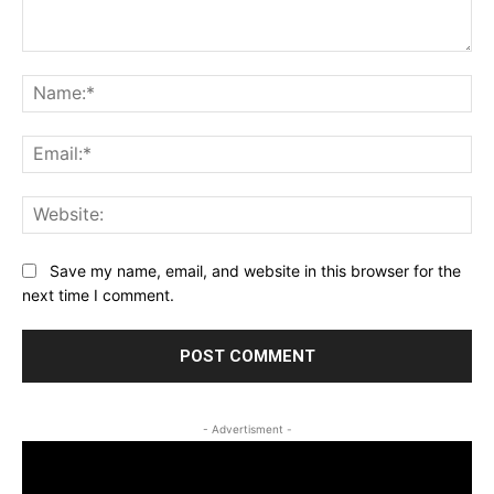
Comment:
Na
Ema
Web
Save my name, email, and website in this browser for the
next time I comment.
- Advertisment -