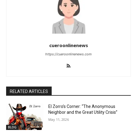
cueroonlinenews
https://cueroonlinenews.com
RELATED ARTICLES
El Zorro’s Corner: “The Anonymous
Neighbor and the Great Utility Crisis”
May 11, 2026
BLOG