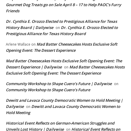
Gourmet Dog Treats go on Sale April 8 – 17 to Help PAOC’s Furry
Friends
Dr. Cynthia E. Orozco Elected to Prestigious Alliance for Texas
History Board | Dailywise
Dr. Cynthia E. Orozco Elected to
on
Prestigious Alliance for Texas History Board
Mad Batter Cheesecakes Hosts Exclusive Soft
Arlene Wallace
on
Opening Event: The Dessert Experience
Mad Batter Cheesecakes Hosts Exclusive Soft Opening Event: The
Dessert Experience | Dailywise
Mad Batter Cheesecakes Hosts
on
Exclusive Soft Opening Event: The Dessert Experience
Community Workshop to Shape Cuero’s Future | Dailywise
on
Community Workshop to Shape Cuero’s Future
Dewitt and Lavaca County Democratic Women to Hold Meeting |
Dailywise
Dewitt and Lavaca County Democratic Women to
on
Hold Meeting
Historical Event Reflects on German-American Struggles and
Unveils Lost History | Dailywise
Historical Event Reflects on
on