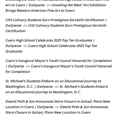
Art to Cuero | Dailywise
Unveiling the West” Art Exhibition
on
Brings Western American Fine Art to Cuero
CHS Culinary Students Earn Prestigious ServSafe Certification |
Dailywise
CHS Culinary Students Earn Prestigious ServSafe
on
Certification
Cuero High School Celebrates 2025 Top Ten Graduates |
Dailywise
Cuero High School Celebrates 2025 Top Ten
on
Graduates
Cuero’s Inaugural Mayor’s Youth Council Honored for Completion
| Dailywise
Cuero’s Inaugural Mayor’s Youth Council Honored
on
for Completion
St. Michael’s Students Embark on an Educational Journey to
Washington, D.C. | Dailywise
St. Michael’s Students Embark
on
on an Educational Journey to Washington, D.C.
Dewitt Poth & Son Announces Store Closure in Goliad, Plans New
Location in Cuero | Dailywise
Dewitt Poth & Son Announces
on
Store Closure in Goliad, Plans New Location in Cuero