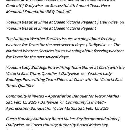
Cook-off | Dailywise
Successful 4th Annual Texas Hero
on
Memorial Foundation BBQ Cook-off
Yoakum Beauties Shine at Queen Victoria Pageant | Dailywise
on
Yoakum Beauties Shine at Queen Victoria Pageant
The National Weather Services issues warning about freezing
weather for Texas for the next several days: | Dailywise
The
on
National Weather Services issues warning about freezing weather
for Texas for the next several days:
Yoakum Lady Bulldogs Powerlifting Team Shines at Clash with the
Victoria East Titans Qualifier | Dailywise
Yoakum Lady
on
Bulldogs Powerlifting Team Shines at Clash with the Victoria East
Titans Qualifier
Community is invited – Appreciation Banquet for Victor Mathis
Sat. Feb. 15, 2025 | Dailywise
Community is invited –
on
Appreciation Banquet for Victor Mathis Sat. Feb. 15, 2025
Cuero Housing Authority Board Makes Key Recommendations |
Dailywise
Cuero Housing Authority Board Makes Key
on