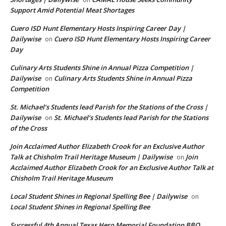
Support Amid Potential Meat Shortages
Cuero ISD Hunt Elementary Hosts Inspiring Career Day |
Dailywise
Cuero ISD Hunt Elementary Hosts Inspiring Career
on
Day
Culinary Arts Students Shine in Annual Pizza Competition |
Dailywise
Culinary Arts Students Shine in Annual Pizza
on
Competition
St. Michael’s Students lead Parish for the Stations of the Cross |
Dailywise
St. Michael’s Students lead Parish for the Stations
on
of the Cross
Join Acclaimed Author Elizabeth Crook for an Exclusive Author
Talk at Chisholm Trail Heritage Museum | Dailywise
Join
on
Acclaimed Author Elizabeth Crook for an Exclusive Author Talk at
Chisholm Trail Heritage Museum
Local Student Shines in Regional Spelling Bee | Dailywise
on
Local Student Shines in Regional Spelling Bee
Successful 4th Annual Texas Hero Memorial Foundation BBQ