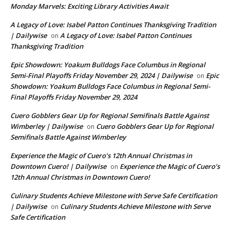
Monday Marvels: Exciting Library Activities Await
A Legacy of Love: Isabel Patton Continues Thanksgiving Tradition
| Dailywise
A Legacy of Love: Isabel Patton Continues
on
Thanksgiving Tradition
Epic Showdown: Yoakum Bulldogs Face Columbus in Regional
Semi-Final Playoffs Friday November 29, 2024 | Dailywise
Epic
on
Showdown: Yoakum Bulldogs Face Columbus in Regional Semi-
Final Playoffs Friday November 29, 2024
Cuero Gobblers Gear Up for Regional Semifinals Battle Against
Wimberley | Dailywise
Cuero Gobblers Gear Up for Regional
on
Semifinals Battle Against Wimberley
Experience the Magic of Cuero’s 12th Annual Christmas in
Downtown Cuero! | Dailywise
Experience the Magic of Cuero’s
on
12th Annual Christmas in Downtown Cuero!
Culinary Students Achieve Milestone with Serve Safe Certification
| Dailywise
Culinary Students Achieve Milestone with Serve
on
Safe Certification