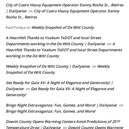
City of Cuero Heavy Equipment Operator Danny Rocha Sr., Retires
| Dailywise
City of Cuero Heavy Equipment Operator Danny
on
Rocha Sr., Retires
Weekly Snapshot of De Witt County
Raul Pompa
on
A Heartfelt Thanks to Yoakum TxDOT and local Street
Departments working in the De Witt County | Dailywise
A
on
Heartfelt Thanks to Yoakum TxDOT and local Street Departments
working in the De Witt County
Weekly Snapshot of De Witt County | Dailywise
Weekly
on
Snapshot of De Witt County
Get Ready for Gala XV: A Night of Elegance and Generosity! |
Dailywise
Get Ready for Gala XV: A Night of Elegance and
on
Generosity!
Bingo Night Extravaganza: Fun, Games, and More! | Dailywise
on
Bingo Night Extravaganza: Fun, Games, and More!
Dewitt County Opens Warming Centers Amid Predictions of 25°F
Temperature Drop | Dailywise
Dewitt County Opens Warming
on