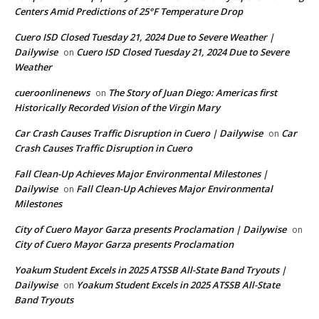
Centers Amid Predictions of 25°F Temperature Drop
Cuero ISD Closed Tuesday 21, 2024 Due to Severe Weather |
Dailywise
Cuero ISD Closed Tuesday 21, 2024 Due to Severe
on
Weather
cueroonlinenews
The Story of Juan Diego: Americas first
on
Historically Recorded Vision of the Virgin Mary
Car Crash Causes Traffic Disruption in Cuero | Dailywise
Car
on
Crash Causes Traffic Disruption in Cuero
Fall Clean-Up Achieves Major Environmental Milestones |
Dailywise
Fall Clean-Up Achieves Major Environmental
on
Milestones
City of Cuero Mayor Garza presents Proclamation | Dailywise
on
City of Cuero Mayor Garza presents Proclamation
Yoakum Student Excels in 2025 ATSSB All-State Band Tryouts |
Dailywise
Yoakum Student Excels in 2025 ATSSB All-State
on
Band Tryouts