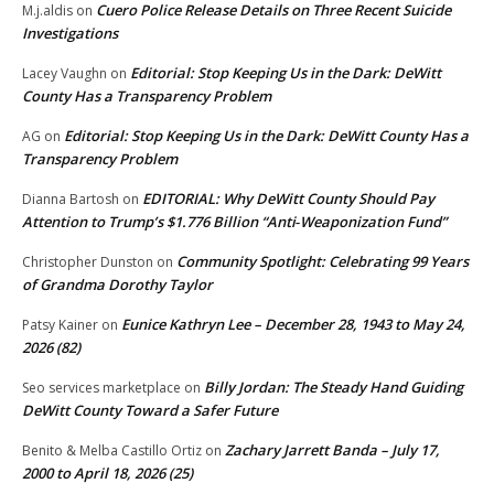
Cuero Police Release Details on Three Recent Suicide
M.j.aldis
on
Investigations
Editorial: Stop Keeping Us in the Dark: DeWitt
Lacey Vaughn
on
County Has a Transparency Problem
Editorial: Stop Keeping Us in the Dark: DeWitt County Has a
AG
on
Transparency Problem
EDITORIAL: Why DeWitt County Should Pay
Dianna Bartosh
on
Attention to Trump’s $1.776 Billion “Anti‑Weaponization Fund”
Community Spotlight: Celebrating 99 Years
Christopher Dunston
on
of Grandma Dorothy Taylor
Eunice Kathryn Lee – December 28, 1943 to May 24,
Patsy Kainer
on
2026 (82)
Billy Jordan: The Steady Hand Guiding
Seo services marketplace
on
DeWitt County Toward a Safer Future
Zachary Jarrett Banda – July 17,
Benito & Melba Castillo Ortiz
on
2000 to April 18, 2026 (25)