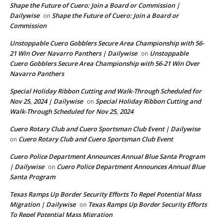
Shape the Future of Cuero: Join a Board or Commission |
Dailywise
Shape the Future of Cuero: Join a Board or
on
Commission
Unstoppable Cuero Gobblers Secure Area Championship with 56-
21 Win Over Navarro Panthers | Dailywise
Unstoppable
on
Cuero Gobblers Secure Area Championship with 56-21 Win Over
Navarro Panthers
Special Holiday Ribbon Cutting and Walk-Through Scheduled for
Nov 25, 2024 | Dailywise
Special Holiday Ribbon Cutting and
on
Walk-Through Scheduled for Nov 25, 2024
Cuero Rotary Club and Cuero Sportsman Club Event | Dailywise
Cuero Rotary Club and Cuero Sportsman Club Event
on
Cuero Police Department Announces Annual Blue Santa Program
| Dailywise
Cuero Police Department Announces Annual Blue
on
Santa Program
Texas Ramps Up Border Security Efforts To Repel Potential Mass
Migration | Dailywise
Texas Ramps Up Border Security Efforts
on
To Repel Potential Mass Migration