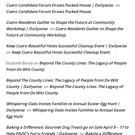
Cuero Candidate Forum Draws Packed House | Dailywise
on
Cuero Candidate Forum Draws Packed House
Cuero Residents Gather to Shape the Future at Community
Workshop | Dailywise
Cuero Residents Gather to Shape the
on
Future at Community Workshop
Keep Cuero Beautiful Hosts Successful Cleanup Event | Dailywise
Keep Cuero Beautiful Hosts Successful Cleanup Event
on
Beyond The County Lines: The Legacy of People
Elizabeth Burda
on
from De Witt County
Beyond The County Lines: The Legacy of People from De Witt
County | Dailywise
Beyond The County Lines: The Legacy of
on
People from De Witt County
Whispering Oaks Invites Families to Annual Easter Egg Hunt |
Dailywise
Whispering Oaks Invites Families to Annual Easter
on
Egg Hunt
Baking a Difference: Gourmet Dog Treats go on Sale April 8 – 17 to
Help PAOC’s Furry Friends | Dailywise
Baking a Difference:
on