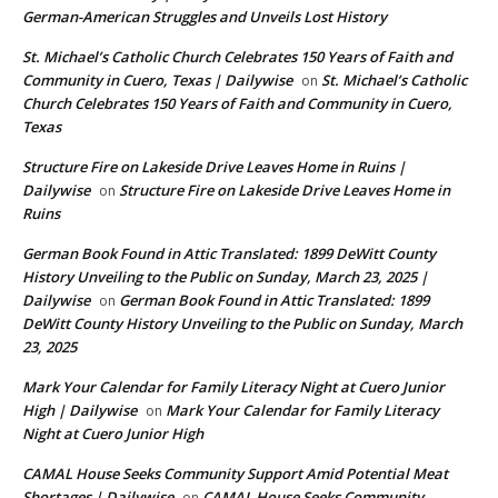
German-American Struggles and Unveils Lost History
St. Michael’s Catholic Church Celebrates 150 Years of Faith and
Community in Cuero, Texas | Dailywise
St. Michael’s Catholic
on
Church Celebrates 150 Years of Faith and Community in Cuero,
Texas
Structure Fire on Lakeside Drive Leaves Home in Ruins |
Dailywise
Structure Fire on Lakeside Drive Leaves Home in
on
Ruins
German Book Found in Attic Translated: 1899 DeWitt County
History Unveiling to the Public on Sunday, March 23, 2025 |
Dailywise
German Book Found in Attic Translated: 1899
on
DeWitt County History Unveiling to the Public on Sunday, March
23, 2025
Mark Your Calendar for Family Literacy Night at Cuero Junior
High | Dailywise
Mark Your Calendar for Family Literacy
on
Night at Cuero Junior High
CAMAL House Seeks Community Support Amid Potential Meat
Shortages | Dailywise
CAMAL House Seeks Community
on