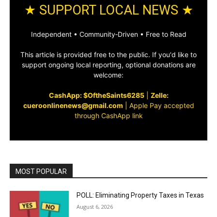
★ SUPPORT LOCAL NEWS ★
Independent • Community‑Driven • Free to Read
This article is provided free to the public. If you'd like to
support ongoing local reporting, optional donations are
welcome:
CashApp: $OftheSaints6285
|
Zelle:
cueroonlinenews@gmail.com
|
Apple Pay accepted
through CashApp link
MOST POPULAR
POLL: Eliminating Property Taxes in Texas
August 6, 2026