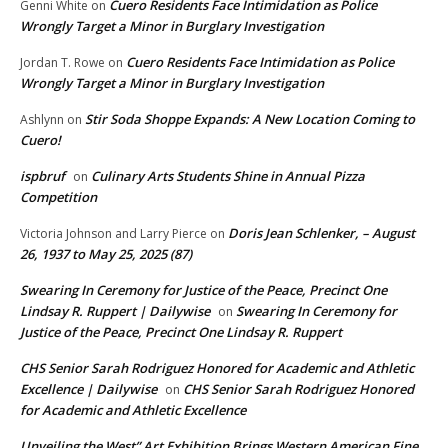
Cuero Residents Face Intimidation as Police
Genni White
on
Wrongly Target a Minor in Burglary Investigation
Cuero Residents Face Intimidation as Police
Jordan T. Rowe
on
Wrongly Target a Minor in Burglary Investigation
Stir Soda Shoppe Expands: A New Location Coming to
Ashlynn
on
Cuero!
ispbruf
Culinary Arts Students Shine in Annual Pizza
on
Competition
Doris Jean Schlenker, – August
Victoria Johnson and Larry Pierce
on
26, 1937 to May 25, 2025 (87)
Swearing In Ceremony for Justice of the Peace, Precinct One
Lindsay R. Ruppert | Dailywise
Swearing In Ceremony for
on
Justice of the Peace, Precinct One Lindsay R. Ruppert
CHS Senior Sarah Rodriguez Honored for Academic and Athletic
Excellence | Dailywise
CHS Senior Sarah Rodriguez Honored
on
for Academic and Athletic Excellence
Unveiling the West” Art Exhibition Brings Western American Fine