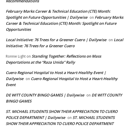
Recommendations
February Marks Career & Technical Education (CTE) Month:
Spotlight on Future Opportunities | Dailywise
February Marks
on
Career & Technical Education (CTE) Month: Spotlight on Future
Opportunities
Local Initiative: 76 Trees for a Greener Cuero | Dailywise
Local
on
Initiative: 76 Trees for a Greener Cuero
Standing Together: Reflections on Mass
Ronnie Light
on
Deportations at the “Raza Unida” Rally
Cuero Regional Hospital to Host a Heart-Healthy Event |
Dailywise
Cuero Regional Hospital to Host a Heart-Healthy
on
Event
DE WITT COUNTY BINGO GAMES | Dailywise
DE WITT COUNTY
on
BINGO GAMES
ST. MICHAEL STUDENTS SHOW THEIR APPRECIATION TO CUERO
POLICE DEPARTMENT | Dailywise
ST. MICHAEL STUDENTS
on
SHOW THEIR APPRECIATION TO CUERO POLICE DEPARTMENT