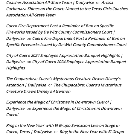
Coaches Association All-State Team | Dailywise
Arissa
on
Carbonara Shines on the Court: Named to the Texas Girls Coaches
Association All-State Team
Cuero Fire Department Post a Reminder of Ban on Specific
Fireworks Issued by De Witt County Commissioners Court |
Dailywise
Cuero Fire Department Post a Reminder of Ban on
on
Specific Fireworks Issued by De Witt County Commissioners Court
City of Cuero 2024 Employee Appreciation Banquet Highlights |
Dailywise
City of Cuero 2024 Employee Appreciation Banquet
on
Highlights
The Chupacabra: Cuero’s Mysterious Creature Draws Disney’s
Attention | Dailywise
The Chupacabra: Cuero’s Mysterious
on
Creature Draws Disney’s Attention
Experience the Magic of Christmas in Downtown Cuero! |
Dailywise
Experience the Magic of Christmas in Downtown
on
Cuero!
Ring in the New Year with El Grupo Sensacion Live on Stage in
Cuero, Texas | Dailywise
Ring in the New Year with El Grupo
on