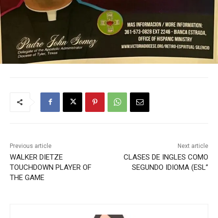
Previous article
Next article
WALKER DIETZE
CLASES DE INGLES COMO
TOUCHDOWN PLAYER OF
SEGUNDO IDIOMA (ESL”
THE GAME