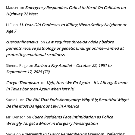
Emergency Responders Called to Head-On Collision on
Mauser
on
Highway 72 West
11-Year-Old Confesses to Killing Nixon-Smiley Neighbor at
H.F.
on
Age 7
cueroonlinenews
Law requires three-day delay before
on
patients receive pathology or genetic findings online—aimed at
protecting emotional readiness
Barbara Fay Audilet – October 22, 1951 to
Shenna Page
on
September 17, 2025 (73)
Caryle Thompson
Ugh, Here We Go Again—It’s Allergy Season
on
in Texas but then Again when isn’t it!
The Bill That Ends Anonymity: Why ‘Big Beautiful’ Might
Sadie L.
on
Be the Most Dangerous Law in America
Cuero Residents Face Intimidation as Police
Mr. Denson
on
Wrongly Target a Minor in Burglary Investigation
Juneteenth in Cuero: Remembering Freedom, Reflecting
Sadie
on