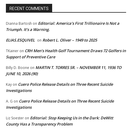
RECENT COMMENTS
Editorial: America’s First Trillionaire Is Not a
Dianna Bartosh
on
Triumph. It’s a Warning.
ELIAS.ESQUIVEL
Robert L. Oliver – 1949 to 2025
on
CRH Men’s Health Golf Tournament Draws 72 Golfers in
TKainer
on
Support of Preventive Care
MARTIN T. TORRES SR. – NOVEMBER 11, 1936 TO
Billy D. Boone
on
JUNE 10, 2026 (90)
Cuero Police Release Details on Three Recent Suicide
Kay
on
Investigations
Cuero Police Release Details on Three Recent Suicide
A. G
on
Investigations
Editorial: Stop Keeping Us in the Dark: DeWitt
Liz Soester
on
County Has a Transparency Problem