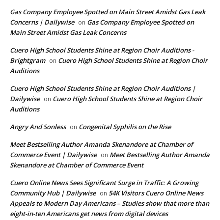
Gas Company Employee Spotted on Main Street Amidst Gas Leak
Concerns | Dailywise
Gas Company Employee Spotted on
on
Main Street Amidst Gas Leak Concerns
Cuero High School Students Shine at Region Choir Auditions -
Brightgram
Cuero High School Students Shine at Region Choir
on
Auditions
Cuero High School Students Shine at Region Choir Auditions |
Dailywise
Cuero High School Students Shine at Region Choir
on
Auditions
Angry And Sonless
Congenital Syphilis on the Rise
on
Meet Bestselling Author Amanda Skenandore at Chamber of
Commerce Event | Dailywise
Meet Bestselling Author Amanda
on
Skenandore at Chamber of Commerce Event
Cuero Online News Sees Significant Surge in Traffic: A Growing
Community Hub | Dailywise
54K Visitors Cuero Online News
on
Appeals to Modern Day Americans – Studies show that more than
eight-in-ten Americans get news from digital devices