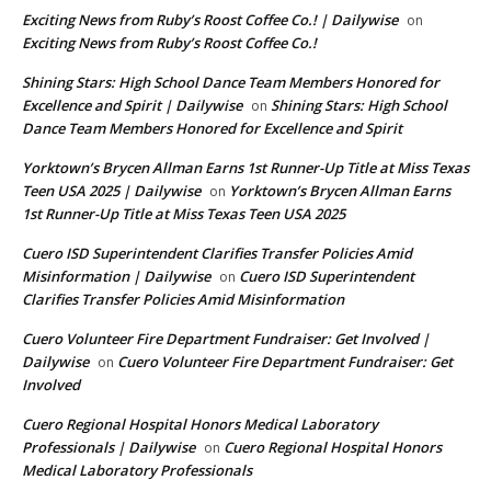
Exciting News from Ruby’s Roost Coffee Co.! | Dailywise
on
Exciting News from Ruby’s Roost Coffee Co.!
Shining Stars: High School Dance Team Members Honored for
Excellence and Spirit | Dailywise
Shining Stars: High School
on
Dance Team Members Honored for Excellence and Spirit
Yorktown’s Brycen Allman Earns 1st Runner-Up Title at Miss Texas
Teen USA 2025 | Dailywise
Yorktown’s Brycen Allman Earns
on
1st Runner-Up Title at Miss Texas Teen USA 2025
Cuero ISD Superintendent Clarifies Transfer Policies Amid
Misinformation | Dailywise
Cuero ISD Superintendent
on
Clarifies Transfer Policies Amid Misinformation
Cuero Volunteer Fire Department Fundraiser: Get Involved |
Dailywise
Cuero Volunteer Fire Department Fundraiser: Get
on
Involved
Cuero Regional Hospital Honors Medical Laboratory
Professionals | Dailywise
Cuero Regional Hospital Honors
on
Medical Laboratory Professionals