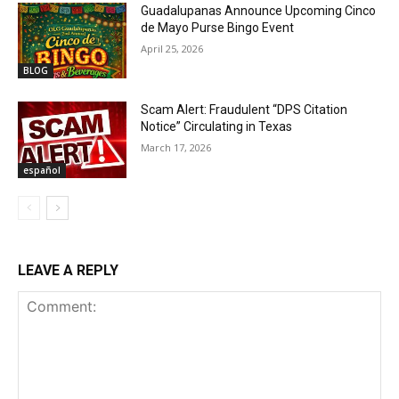
Guadalupanas Announce Upcoming Cinco
de Mayo Purse Bingo Event
April 25, 2026
BLOG
Scam Alert: Fraudulent “DPS Citation
Notice” Circulating in Texas
March 17, 2026
español
LEAVE A REPLY