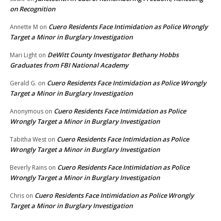
on Recognition
Cuero Residents Face Intimidation as Police Wrongly
Annette M
on
Target a Minor in Burglary Investigation
DeWitt County Investigator Bethany Hobbs
Mari Light
on
Graduates from FBI National Academy
Cuero Residents Face Intimidation as Police Wrongly
Gerald G.
on
Target a Minor in Burglary Investigation
Cuero Residents Face Intimidation as Police
Anonymous
on
Wrongly Target a Minor in Burglary Investigation
Cuero Residents Face Intimidation as Police
Tabitha West
on
Wrongly Target a Minor in Burglary Investigation
Cuero Residents Face Intimidation as Police
Beverly Rains
on
Wrongly Target a Minor in Burglary Investigation
Cuero Residents Face Intimidation as Police Wrongly
Chris
on
Target a Minor in Burglary Investigation