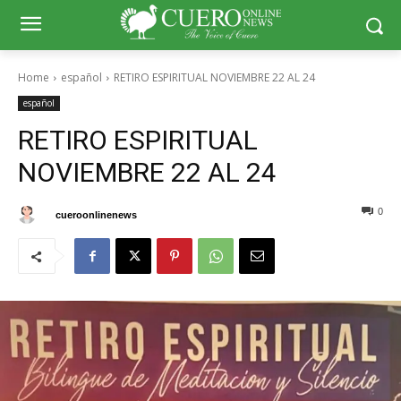
Home
español
RETIRO ESPIRITUAL NOVIEMBRE 22 AL 24
español
RETIRO ESPIRITUAL
NOVIEMBRE 22 AL 24
0
0
By
cueroonlinenews
October 20, 2024