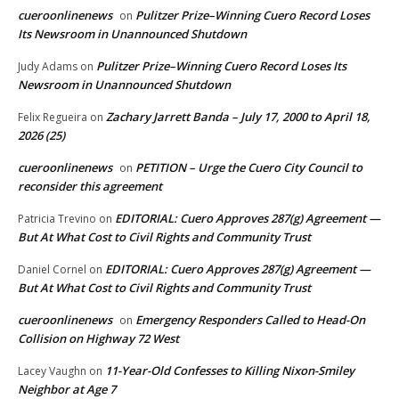
cueroonlinenews
Pulitzer Prize–Winning Cuero Record Loses
on
Its Newsroom in Unannounced Shutdown
Pulitzer Prize–Winning Cuero Record Loses Its
Judy Adams
on
Newsroom in Unannounced Shutdown
Zachary Jarrett Banda – July 17, 2000 to April 18,
Felix Regueira
on
2026 (25)
cueroonlinenews
PETITION – Urge the Cuero City Council to
on
reconsider this agreement
EDITORIAL: Cuero Approves 287(g) Agreement —
Patricia Trevino
on
But At What Cost to Civil Rights and Community Trust
EDITORIAL: Cuero Approves 287(g) Agreement —
Daniel Cornel
on
But At What Cost to Civil Rights and Community Trust
cueroonlinenews
Emergency Responders Called to Head-On
on
Collision on Highway 72 West
11-Year-Old Confesses to Killing Nixon-Smiley
Lacey Vaughn
on
Neighbor at Age 7