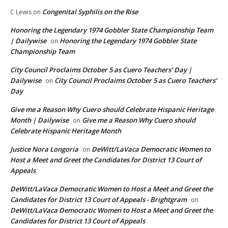
Congenital Syphilis on the Rise
C Lewis
on
Honoring the Legendary 1974 Gobbler State Championship Team
| Dailywise
Honoring the Legendary 1974 Gobbler State
on
Championship Team
City Council Proclaims October 5 as Cuero Teachers’ Day |
Dailywise
City Council Proclaims October 5 as Cuero Teachers’
on
Day
Give me a Reason Why Cuero should Celebrate Hispanic Heritage
Month | Dailywise
Give me a Reason Why Cuero should
on
Celebrate Hispanic Heritage Month
Justice Nora Longoria
DeWitt/LaVaca Democratic Women to
on
Host a Meet and Greet the Candidates for District 13 Court of
Appeals
DeWitt/LaVaca Democratic Women to Host a Meet and Greet the
Candidates for District 13 Court of Appeals - Brightgram
on
DeWitt/LaVaca Democratic Women to Host a Meet and Greet the
Candidates for District 13 Court of Appeals