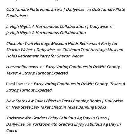
OLG Tamale Plate Fundraisers | Dailywise
OLG Tamale Plate
on
Fundraisers
Jr High Night: A Harmonious Collaboration | Dailywise
on
Jr High Night: A Harmonious Collaboration
Chisholm Trail Heritage Museum Holds Retirement Party for
Sharon Weber | Dailywise
Chisholm Trail Heritage Museum
on
Holds Retirement Party for Sharon Weber
cueroonlinenews
Early Voting Continues in DeWitt County,
on
Texas: A Strong Turnout Expected
Early Voting Continues in DeWitt County, Texas: A
Daryl Fowler
on
Strong Turnout Expected
New State Law Takes Effect in Texas Banning Books | Dailywise
New State Law Takes Effect in Texas Banning Books
on
Yorktown 4th Graders Enjoy Fabulous Ag Day in Cuero |
Dailywise
Yorktown 4th Graders Enjoy Fabulous Ag Day in
on
Cuero