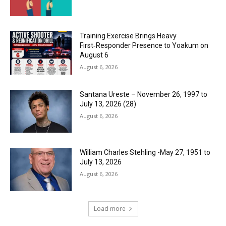
Training Exercise Brings Heavy
First‑Responder Presence to Yoakum on
August 6
August 6, 2026
Santana Ureste – November 26, 1997 to
July 13, 2026 (28)
August 6, 2026
William Charles Stehling -May 27, 1951 to
July 13, 2026
August 6, 2026
Load more