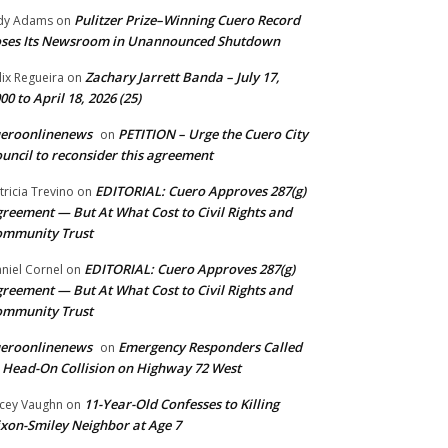
Pulitzer Prize–Winning Cuero Record
dy Adams
on
ses Its Newsroom in Unannounced Shutdown
Zachary Jarrett Banda – July 17,
lix Regueira
on
00 to April 18, 2026 (25)
ueroonlinenews
PETITION – Urge the Cuero City
on
uncil to reconsider this agreement
EDITORIAL: Cuero Approves 287(g)
tricia Trevino
on
reement — But At What Cost to Civil Rights and
ommunity Trust
EDITORIAL: Cuero Approves 287(g)
niel Cornel
on
reement — But At What Cost to Civil Rights and
ommunity Trust
ueroonlinenews
Emergency Responders Called
on
 Head-On Collision on Highway 72 West
11-Year-Old Confesses to Killing
cey Vaughn
on
xon-Smiley Neighbor at Age 7