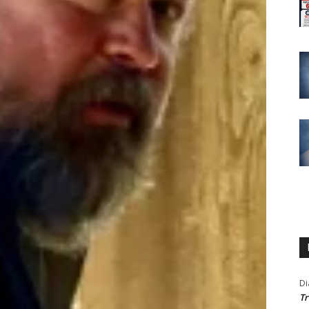
Di
Tr