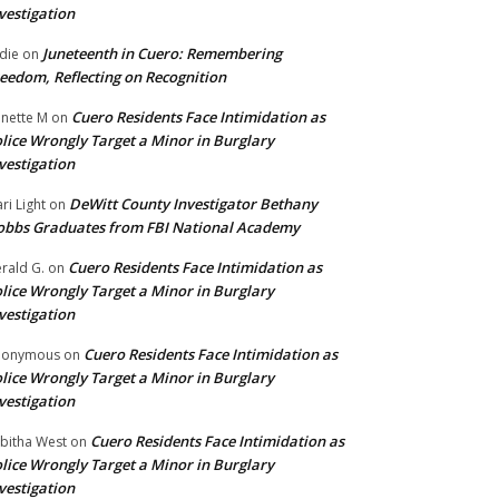
vestigation
Juneteenth in Cuero: Remembering
die
on
eedom, Reflecting on Recognition
Cuero Residents Face Intimidation as
nette M
on
lice Wrongly Target a Minor in Burglary
vestigation
DeWitt County Investigator Bethany
ri Light
on
bbs Graduates from FBI National Academy
Cuero Residents Face Intimidation as
rald G.
on
lice Wrongly Target a Minor in Burglary
vestigation
Cuero Residents Face Intimidation as
nonymous
on
lice Wrongly Target a Minor in Burglary
vestigation
Cuero Residents Face Intimidation as
bitha West
on
lice Wrongly Target a Minor in Burglary
vestigation