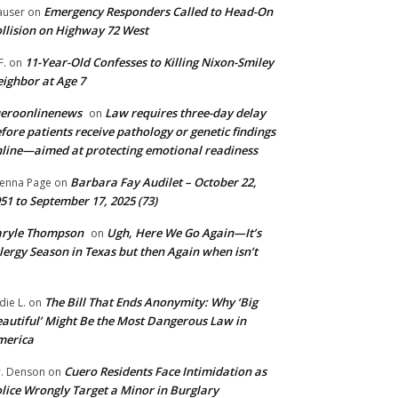
Emergency Responders Called to Head-On
user
on
llision on Highway 72 West
11-Year-Old Confesses to Killing Nixon-Smiley
F.
on
ighbor at Age 7
ueroonlinenews
Law requires three-day delay
on
fore patients receive pathology or genetic findings
line—aimed at protecting emotional readiness
Barbara Fay Audilet – October 22,
enna Page
on
51 to September 17, 2025 (73)
aryle Thompson
Ugh, Here We Go Again—It’s
on
lergy Season in Texas but then Again when isn’t
The Bill That Ends Anonymity: Why ‘Big
die L.
on
autiful’ Might Be the Most Dangerous Law in
merica
Cuero Residents Face Intimidation as
. Denson
on
lice Wrongly Target a Minor in Burglary