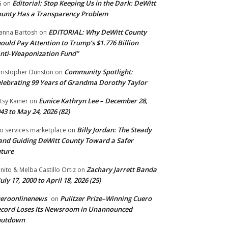
Editorial: Stop Keeping Us in the Dark: DeWitt
G
on
unty Has a Transparency Problem
EDITORIAL: Why DeWitt County
anna Bartosh
on
ould Pay Attention to Trump’s $1.776 Billion
nti‑Weaponization Fund”
Community Spotlight:
ristopher Dunston
on
lebrating 99 Years of Grandma Dorothy Taylor
Eunice Kathryn Lee – December 28,
tsy Kainer
on
43 to May 24, 2026 (82)
Billy Jordan: The Steady
o services marketplace
on
nd Guiding DeWitt County Toward a Safer
ture
Zachary Jarrett Banda
nito & Melba Castillo Ortiz
on
July 17, 2000 to April 18, 2026 (25)
ueroonlinenews
Pulitzer Prize–Winning Cuero
on
cord Loses Its Newsroom in Unannounced
hutdown