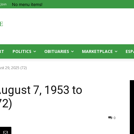
No menu items!
 Join
RT
POLITICS
OBITUARIES
MARKETPLACE
ESP
ust 29, 2025 (72)
ugust 7, 1953 to
72)
0
0