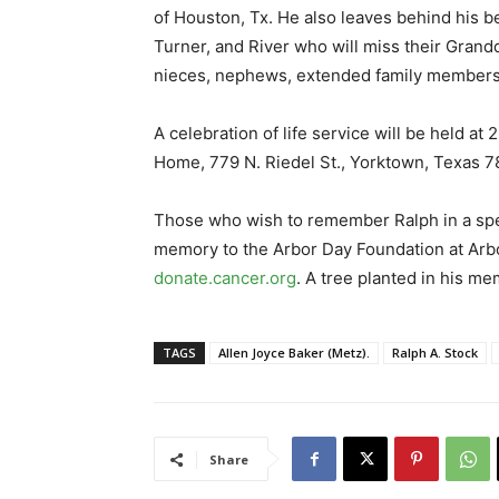
of Houston, Tx. He also leaves behind his be
Turner, and River who will miss their Grand
nieces, nephews, extended family members 
A celebration of life service will be held at
Home, 779 N. Riedel St., Yorktown, Texas 7
Those who wish to remember Ralph in a speci
memory to the Arbor Day Foundation at Arb
donate.cancer.org
. A tree planted in his me
TAGS
Allen Joyce Baker (Metz).
Ralph A. Stock
Share