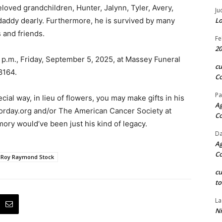
loved grandchildren, Hunter, Jalynn, Tyler, Avery,
Ju
daddy dearly. Furthermore, he is survived by many
Lo
and friends.
Fe
20
 2 p.m., Friday, September 5, 2025, at Massey Funeral
c
8164.
Co
Pa
al way, in lieu of flowers, you may make gifts in his
Ag
orday.org and/or The American Cancer Society at
C
mory would’ve been just his kind of legacy.
Da
Ag
C
Roy Raymond Stock
c
to
La
Ni