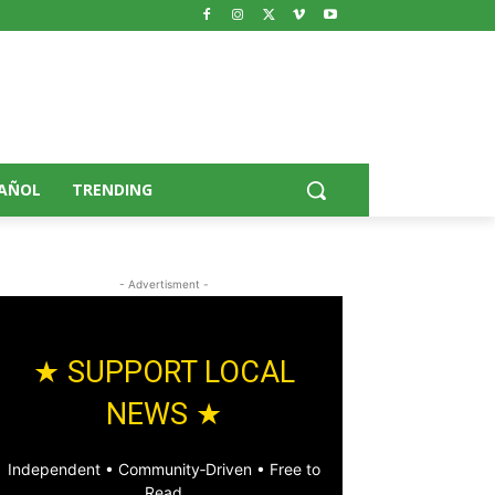
AÑOL
TRENDING
- Advertisment -
★ SUPPORT LOCAL
NEWS ★
Independent • Community‑Driven • Free to
Read