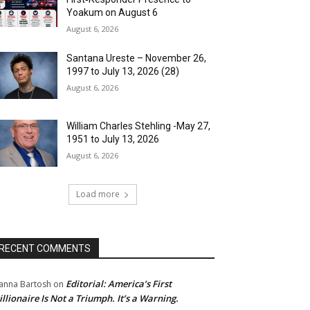
Yoakum on August 6
August 6, 2026
Santana Ureste – November 26,
1997 to July 13, 2026 (28)
August 6, 2026
William Charles Stehling -May 27,
1951 to July 13, 2026
August 6, 2026
Load more
RECENT COMMENTS
Editorial: America’s First
anna Bartosh
on
illionaire Is Not a Triumph. It’s a Warning.