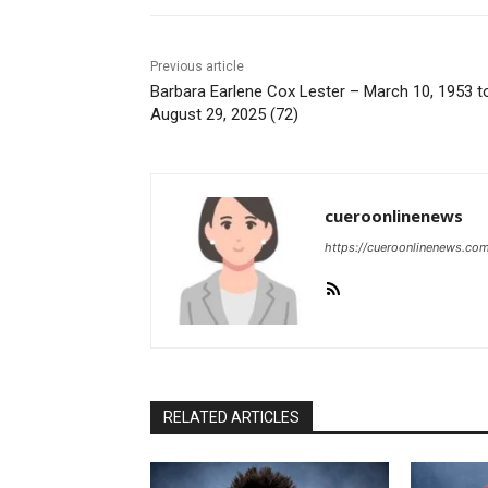
Previous article
Barbara Earlene Cox Lester – March 10, 1953 t
August 29, 2025 (72)
cueroonlinenews
https://cueroonlinenews.co
RELATED ARTICLES