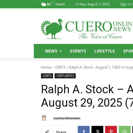
F
Friday, August 7, 2026
Sign in /
82
Cuero
NEWS
EVENTS
LIFESTYLE
SPO
Home
OBITS
Ralph A. Stock - August 7, 1953 to Aug
OBITS
OBITUARIES
Ralph A. Stock – A
August 29, 2025 (
By
cueroonlinenews
September 1, 2025
Share