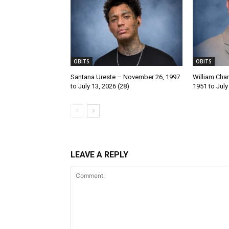
OBITS
OBITS
Santana Ureste – November 26, 1997
William Char
to July 13, 2026 (28)
1951 to July
LEAVE A REPLY