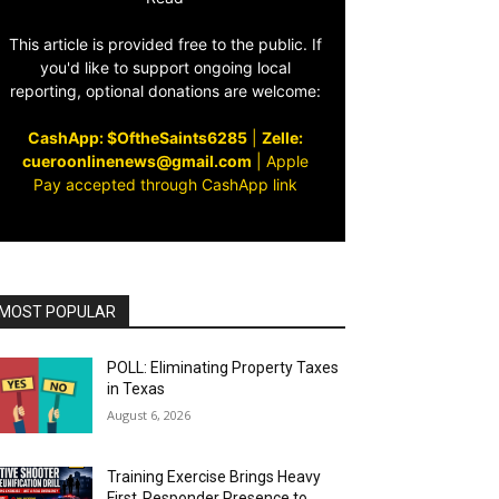
This article is provided free to the public. If
you'd like to support ongoing local
reporting, optional donations are welcome:
CashApp: $OftheSaints6285
|
Zelle:
cueroonlinenews@gmail.com
|
Apple
Pay accepted through CashApp link
MOST POPULAR
POLL: Eliminating Property Taxes
in Texas
August 6, 2026
Training Exercise Brings Heavy
First‑Responder Presence to