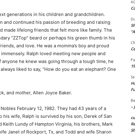
A
Co
ext generations in his children and grandchildren.
Di
n and continued his passion of breeding and raising
Sh
made lifelong friends that felt more like family. The
“A
ndary “ZZTop” beard or perhaps his green thumb in his
Ch
ly, friends, and love. He was a momma’s boy and proud
Ce
ip immensely. Ralph loved meeting new people and
Pa
 If anyone he knew was going through a tough time, he
19
 always liked to say, “How do you eat an elephant? One
Se
Ha
Fu
ck, and mother, Allen Joyce Baker.
Be
– 
Nobles February 12, 1982. They had 43 years of a
o his wife, Ralph is survived by his son, Derek of San
c
 Keith Lundy of Hampton Virginia, his brothers, Mark
Re
S
wife Janet of Rockport, Tx, and Todd and wife Sharon