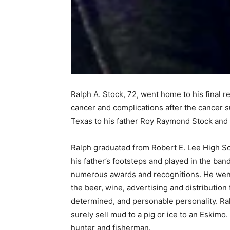
Ralph A. Stock, 72, went home to his final re
cancer and complications after the cancer s
Texas to his father Roy Raymond Stock and 
Ralph graduated from Robert E. Lee High Sch
his father’s footsteps and played in the ba
numerous awards and recognitions. He went on
the beer, wine, advertising and distribution 
determined, and personable personality. Ra
surely sell mud to a pig or ice to an Eskimo
hunter and fisherman.