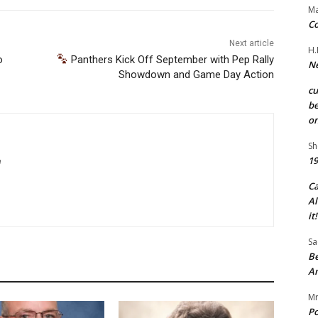
Ma
Co
Next article
H.
o
Panthers Kick Off September with Pep Rally
Ne
Showdown and Game Day Action
c
be
on
Sh
19
m
C
Al
it!
Sa
Be
A
Mr
Po