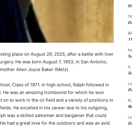
EL
TK
Dr
Bi
11
Ka
sting place on August 29, 2025, after a battle with liver
Su
urgery. He was born August 7, 1953, in San Antonio,
A.
mother Allen Joyce Baker (Metz).
Su
Li
ool, Class of 1971. In high school, Ralph followed in
De
nd. He was an amazing trombonist for which he won
 to work in the oil field and a variety of positions in
M.
Re
fields. He excelled in his career due to his outgoing,
lph was a skilled salesman and bargainer that could
La
. He had a great love for the outdoors and was an avid
Da