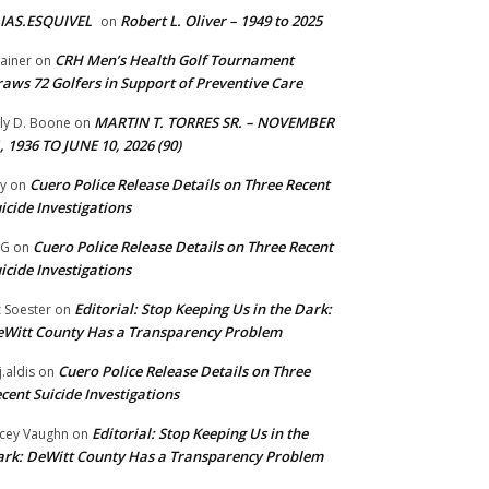
IAS.ESQUIVEL
Robert L. Oliver – 1949 to 2025
on
CRH Men’s Health Golf Tournament
ainer
on
aws 72 Golfers in Support of Preventive Care
MARTIN T. TORRES SR. – NOVEMBER
lly D. Boone
on
, 1936 TO JUNE 10, 2026 (90)
Cuero Police Release Details on Three Recent
y
on
icide Investigations
Cuero Police Release Details on Three Recent
 G
on
icide Investigations
Editorial: Stop Keeping Us in the Dark:
z Soester
on
Witt County Has a Transparency Problem
Cuero Police Release Details on Three
j.aldis
on
cent Suicide Investigations
Editorial: Stop Keeping Us in the
cey Vaughn
on
rk: DeWitt County Has a Transparency Problem