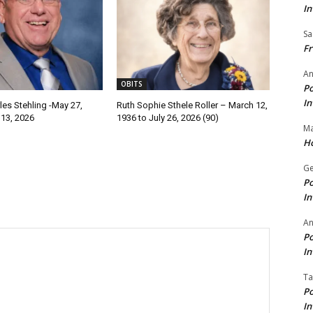
In
Sa
Fr
An
OBITS
Po
In
les Stehling -May 27,
Ruth Sophie Sthele Roller – March 12,
 13, 2026
1936 to July 26, 2026 (90)
Ma
Ho
Ge
Po
In
A
Po
In
Ta
Po
In