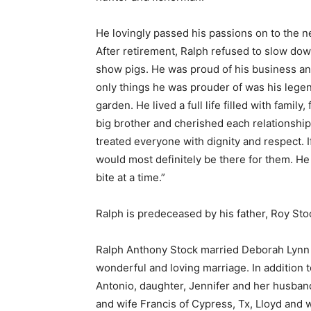
He lovingly passed his passions on to the n
After retirement, Ralph refused to slow dow
show pigs. He was proud of his business and 
only things he was prouder of was his lege
garden. He lived a full life filled with fami
big brother and cherished each relationsh
treated everyone with dignity and respect.
would most definitely be there for them. He
bite at a time.”
Ralph is predeceased by his father, Roy Sto
Ralph Anthony Stock married Deborah Lynn 
wonderful and loving marriage. In addition t
Antonio, daughter, Jennifer and her husband
and wife Francis of Cypress, Tx, Lloyd and 