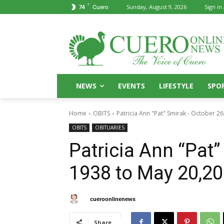
F
Sunday, August 9, 2026
Sign in 
74
Cuero
NEWS
EVENTS
LIFESTYLE
SPO
Home
OBITS
Patricia Ann "Pat" Smirak - October 26
OBITS
OBITUARIES
Patricia Ann “Pat”
1938 to May 20,20
By
cueroonlinenews
May 22, 2025
Share