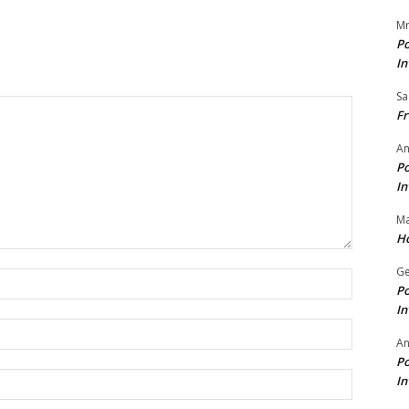
Mr
Po
In
Sa
Fr
An
Po
In
Ma
Ho
Ge
Name:*
Po
In
Email:*
A
Po
Website:
In