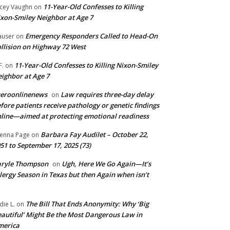
11-Year-Old Confesses to Killing
cey Vaughn
on
xon-Smiley Neighbor at Age 7
Emergency Responders Called to Head-On
user
on
llision on Highway 72 West
11-Year-Old Confesses to Killing Nixon-Smiley
F.
on
ighbor at Age 7
ueroonlinenews
Law requires three-day delay
on
fore patients receive pathology or genetic findings
line—aimed at protecting emotional readiness
Barbara Fay Audilet – October 22,
enna Page
on
51 to September 17, 2025 (73)
aryle Thompson
Ugh, Here We Go Again—It’s
on
lergy Season in Texas but then Again when isn’t
The Bill That Ends Anonymity: Why ‘Big
die L.
on
autiful’ Might Be the Most Dangerous Law in
merica