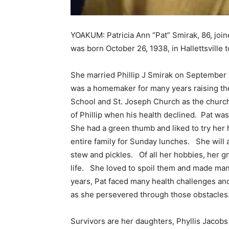
YOAKUM: Patricia Ann “Pat” Smirak, 86, joi
was born October 26, 1938, in Hallettsville t
She married Phillip J Smirak on September 
was a homemaker for many years raising the 
School and St. Joseph Church as the church 
of Phillip when his health declined. Pat w
She had a green thumb and liked to try her 
entire family for Sunday lunches. She will
stew and pickles. Of all her hobbies, her g
life. She loved to spoil them and made ma
years, Pat faced many health challenges a
as she persevered through those obstacles
Survivors are her daughters, Phyllis Jacobs