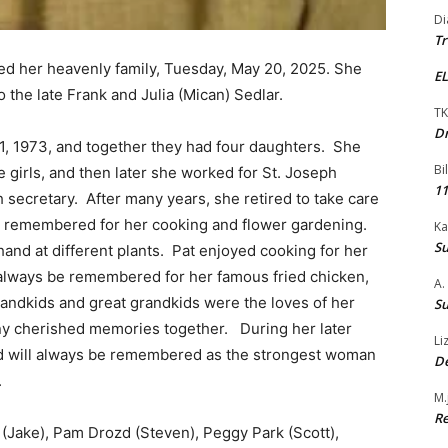
Di
Tr
ned her heavenly family, Tuesday, May 20, 2025. She
EL
o the late Frank and Julia (Mican) Sedlar.
TK
Dr
1, 1973, and together they had four daughters. She
Bi
girls, and then later she worked for St. Joseph
11
secretary. After many years, she retired to take care
as remembered for her cooking and flower gardening.
Ka
Su
hand at different plants. Pat enjoyed cooking for her
 always be remembered for her famous fried chicken,
A.
randkids and great grandkids were the loves of her
Su
ny cherished memories together. During her later
Li
nd will always be remembered as the strongest woman
De
.
M.
Re
 (Jake), Pam Drozd (Steven), Peggy Park (Scott),