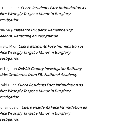
Cuero Residents Face Intimidation as
. Denson
on
lice Wrongly Target a Minor in Burglary
vestigation
Juneteenth in Cuero: Remembering
die
on
eedom, Reflecting on Recognition
Cuero Residents Face Intimidation as
nette M
on
lice Wrongly Target a Minor in Burglary
vestigation
DeWitt County Investigator Bethany
ri Light
on
bbs Graduates from FBI National Academy
Cuero Residents Face Intimidation as
rald G.
on
lice Wrongly Target a Minor in Burglary
vestigation
Cuero Residents Face Intimidation as
nonymous
on
lice Wrongly Target a Minor in Burglary
vestigation