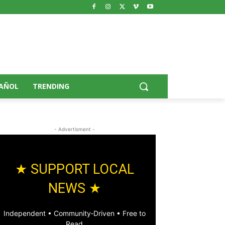
AÑOL
TRENDING
- Advertisment -
★ SUPPORT LOCAL
NEWS ★
Independent • Community‑Driven • Free to
Read