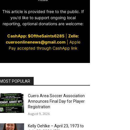
This article is provided free to the public. If
you'd like to support ongoing local
reporting, optional donations are welcome:
CashApp: $OftheSaints6285
|
Zelle:
cueroonlinenews@gmail.com
|
Apple
Pay accepted through CashApp link
MOST POPULAR
Cuero Area Soccer Association
Announces Final Day for Player
Registration
August 9, 2026
Kelly Oehlke – April 23, 1973 to