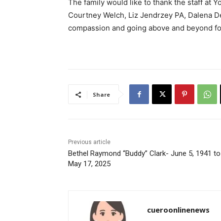
The family would like to thank the staff at
Courtney Welch, Liz Jendrzey PA, Dalena D
compassion and going above and beyond for
Share
Previous article
Bethel Raymond “Buddy” Clark- June 5, 1941 to
May 17, 2025
cueroonlinenews