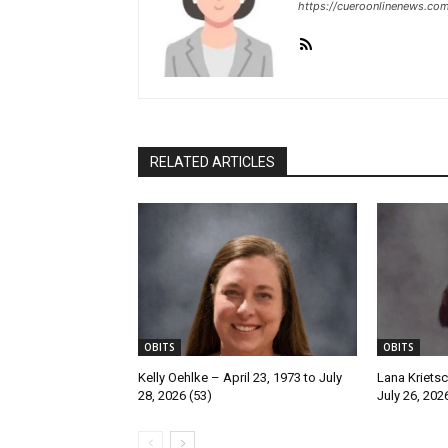
https://cueroonlinenews.co
RELATED ARTICLES
OBITS
OBITS
Kelly Oehlke – April 23, 1973 to July
Lana Krietsc
28, 2026 (53)
July 26, 202