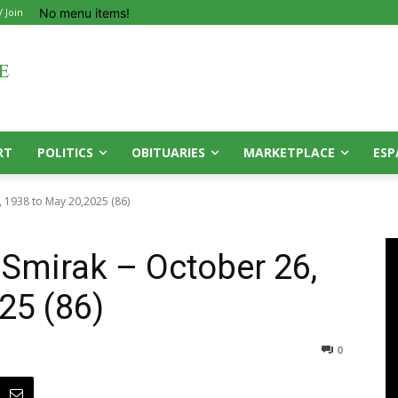
No menu items!
/ Join
RT
POLITICS
OBITUARIES
MARKETPLACE
ESP
, 1938 to May 20,2025 (86)
 Smirak – October 26,
25 (86)
0
0