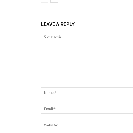
LEAVE A REPLY
Comment: