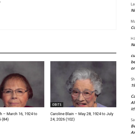
m
La
Ni
Ma
Co
H.
Ne
c
be
on
Sh
19
C
Al
OBITS
it!
h – March 16, 1924 to
Caroline Blain – May 28, 1924 to July
6 (84)
24, 2026 (102)
Sa
Be
A