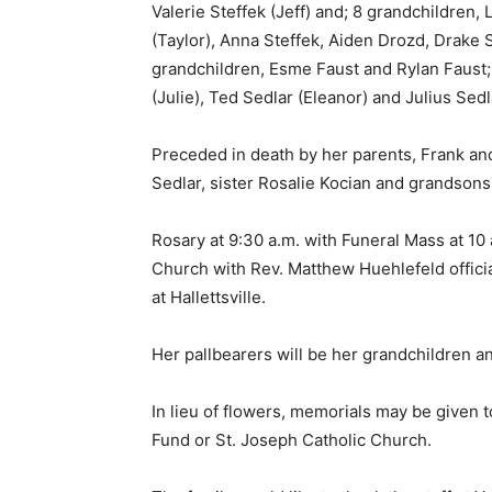
Valerie Steffek (Jeff) and; 8 grandchildren,
(Taylor), Anna Steffek, Aiden Drozd, Drake 
grandchildren, Esme Faust and Rylan Faust; s
(Julie), Ted Sedlar (Eleanor) and Julius Se
Preceded in death by her parents, Frank and
Sedlar, sister Rosalie Kocian and grandson
Rosary at 9:30 a.m. with Funeral Mass at 10 
Church with Rev. Matthew Huehlefeld officiat
at Hallettsville.
Her pallbearers will be her grandchildren a
In lieu of flowers, memorials may be given
Fund or St. Joseph Catholic Church.