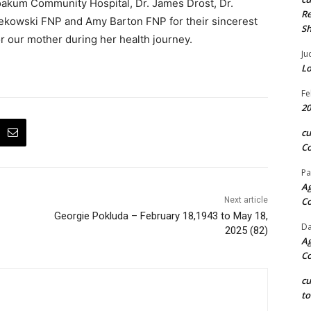
 Yoakum Community Hospital, Dr. James Drost, Dr.
Re
ekowski FNP and Amy Barton FNP for their sincerest
S
 our mother during her health journey.
Ju
Lo
Fe
20
c
Co
Pa
Ag
Next article
C
Georgie Pokluda – February 18,1943 to May 18,
Da
2025 (82)
Ag
C
c
to