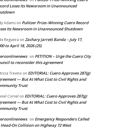
cord Loses Its Newsroom in Unannounced
hutdown
Pulitzer Prize–Winning Cuero Record
dy Adams
on
ses Its Newsroom in Unannounced Shutdown
Zachary Jarrett Banda – July 17,
lix Regueira
on
00 to April 18, 2026 (25)
ueroonlinenews
PETITION – Urge the Cuero City
on
uncil to reconsider this agreement
EDITORIAL: Cuero Approves 287(g)
tricia Trevino
on
reement — But At What Cost to Civil Rights and
ommunity Trust
EDITORIAL: Cuero Approves 287(g)
niel Cornel
on
reement — But At What Cost to Civil Rights and
ommunity Trust
ueroonlinenews
Emergency Responders Called
on
 Head-On Collision on Highway 72 West