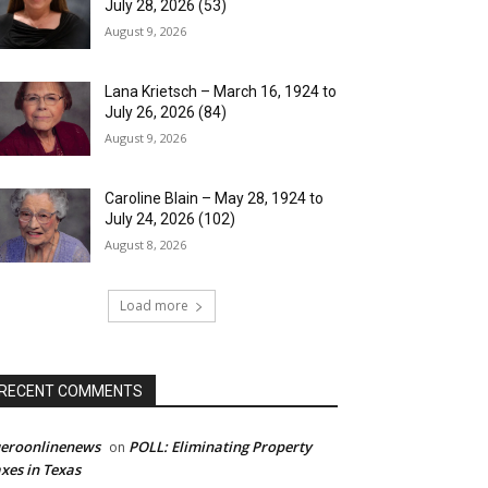
July 28, 2026 (53)
August 9, 2026
Lana Krietsch – March 16, 1924 to
July 26, 2026 (84)
August 9, 2026
Caroline Blain – May 28, 1924 to
July 24, 2026 (102)
August 8, 2026
Load more
RECENT COMMENTS
ueroonlinenews
POLL: Eliminating Property
on
xes in Texas