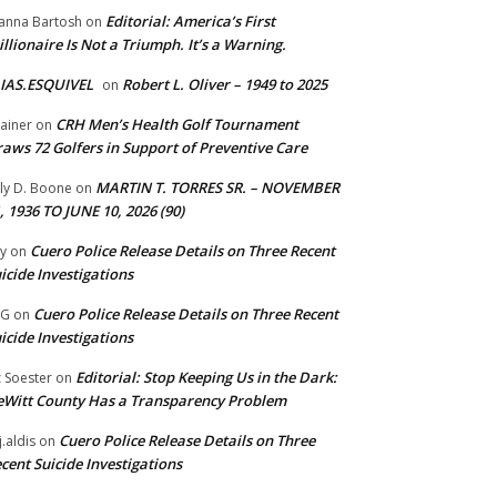
Editorial: America’s First
anna Bartosh
on
illionaire Is Not a Triumph. It’s a Warning.
IAS.ESQUIVEL
Robert L. Oliver – 1949 to 2025
on
CRH Men’s Health Golf Tournament
ainer
on
aws 72 Golfers in Support of Preventive Care
MARTIN T. TORRES SR. – NOVEMBER
lly D. Boone
on
, 1936 TO JUNE 10, 2026 (90)
Cuero Police Release Details on Three Recent
y
on
icide Investigations
Cuero Police Release Details on Three Recent
 G
on
icide Investigations
Editorial: Stop Keeping Us in the Dark:
z Soester
on
Witt County Has a Transparency Problem
Cuero Police Release Details on Three
j.aldis
on
cent Suicide Investigations