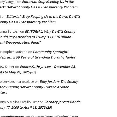
Editorial: Stop Keeping Us in the
cey Vaughn
on
rk: DeWitt County Has a Transparency Problem
Editorial: Stop Keeping Us in the Dark: DeWitt
G
on
unty Has a Transparency Problem
EDITORIAL: Why DeWitt County
anna Bartosh
on
ould Pay Attention to Trump’s $1.776 Billion
nti‑Weaponization Fund”
Community Spotlight:
ristopher Dunston
on
lebrating 99 Years of Grandma Dorothy Taylor
Eunice Kathryn Lee – December 28,
tsy Kainer
on
43 to May 24, 2026 (82)
Billy Jordan: The Steady
o services marketplace
on
nd Guiding DeWitt County Toward a Safer
ture
Zachary Jarrett Banda
nito & Melba Castillo Ortiz
on
July 17, 2000 to April 18, 2026 (25)
ueroonlinenews
Pulitzer Prize–Winning Cuero
on