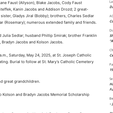
La
 Lane Faust (Allyson), Blake Jacobs, Cody Faust
Da
Steffek, Kanin Jacobs and Addison Drozd; 2 great-
ister, Gladys Jiral (Bobby); brothers, Charles Sedlar
A
Co
dlar (Rosemary); numerous extended family and friends.
Di
 Julia Sedlar; husband Phillip Smirak; brother Franklin
Sh
“A
s, Bradyn Jacobs and Kolson Jacobs.
Ch
a.m., Saturday, May 24, 2025, at St. Joseph Catholic
Ce
ing. Burial to follow at St. Mary’s Catholic Cemetery
Pa
19
Se
nd great grandchildren.
Ha
Fu
 to Kolson and Bradyn Jacobs Memorial Scholarship
Be
– 
c