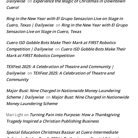
Dailywise
Experience the Magic of Christmas in Downtown
on
Cuero!
Ring in the New Year with El Grupo Sensacion Live on Stage in
Cuero, Texas | Dailywise
Ring in the New Year with El Grupo
on
Sensacion Live on Stage in Cuero, Texas
Cuero ISD Gobble Bots Make Their Mark at FIRST Robotics
Competition | Dailywise
Cuero ISD Gobble Bots Make Their
on
Mark at FIRST Robotics Competition
TEXFest 2025: A Celebration of Theatre and Community |
Dailywise
TEXFest 2025: A Celebration of Theatre and
on
Community
Major Bust: Nine Charged in Nationwide Money Laundering
Scheme | Dailywise
Major Bust: Nine Charged in Nationwide
on
Money Laundering Scheme
Turning Pain into Purpose: How a Thanksgiving
Mari Light
on
Tragedy Inspired a Christian Publishing Business
Special Education Christmas Bazaar at Cuero Intermediate