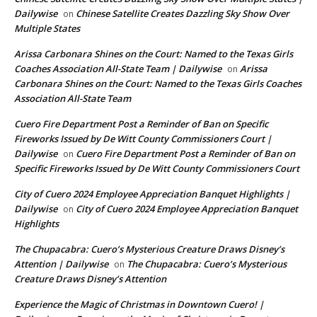
Dailywise
Chinese Satellite Creates Dazzling Sky Show Over
on
Multiple States
Arissa Carbonara Shines on the Court: Named to the Texas Girls
Coaches Association All-State Team | Dailywise
Arissa
on
Carbonara Shines on the Court: Named to the Texas Girls Coaches
Association All-State Team
Cuero Fire Department Post a Reminder of Ban on Specific
Fireworks Issued by De Witt County Commissioners Court |
Dailywise
Cuero Fire Department Post a Reminder of Ban on
on
Specific Fireworks Issued by De Witt County Commissioners Court
City of Cuero 2024 Employee Appreciation Banquet Highlights |
Dailywise
City of Cuero 2024 Employee Appreciation Banquet
on
Highlights
The Chupacabra: Cuero’s Mysterious Creature Draws Disney’s
Attention | Dailywise
The Chupacabra: Cuero’s Mysterious
on
Creature Draws Disney’s Attention
Experience the Magic of Christmas in Downtown Cuero! |