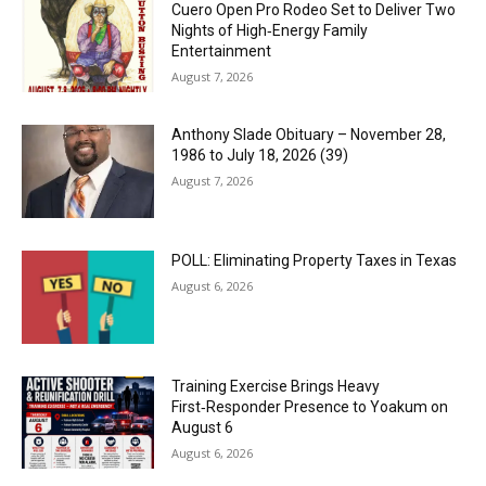
Cuero Open Pro Rodeo Set to Deliver Two
Nights of High‑Energy Family
Entertainment
August 7, 2026
Anthony Slade Obituary – November 28,
1986 to July 18, 2026 (39)
August 7, 2026
POLL: Eliminating Property Taxes in Texas
August 6, 2026
Training Exercise Brings Heavy
First‑Responder Presence to Yoakum on
August 6
August 6, 2026