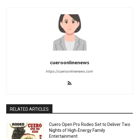
cueroonlinenews
https://cueroonlinenews.com
RELATED ARTICLES
Cuero Open Pro Rodeo Set to Deliver Two
Nights of High‑Energy Family
Entertainment