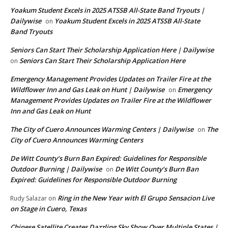
Yoakum Student Excels in 2025 ATSSB All-State Band Tryouts |
Dailywise
Yoakum Student Excels in 2025 ATSSB All-State
on
Band Tryouts
Seniors Can Start Their Scholarship Application Here | Dailywise
Seniors Can Start Their Scholarship Application Here
on
Emergency Management Provides Updates on Trailer Fire at the
Wildflower Inn and Gas Leak on Hunt | Dailywise
Emergency
on
Management Provides Updates on Trailer Fire at the Wildflower
Inn and Gas Leak on Hunt
The City of Cuero Announces Warming Centers | Dailywise
The
on
City of Cuero Announces Warming Centers
De Witt County’s Burn Ban Expired: Guidelines for Responsible
Outdoor Burning | Dailywise
De Witt County’s Burn Ban
on
Expired: Guidelines for Responsible Outdoor Burning
Ring in the New Year with El Grupo Sensacion Live
Rudy Salazar
on
on Stage in Cuero, Texas
Chinese Satellite Creates Dazzling Sky Show Over Multiple States |