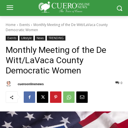
Home
Events
Monthly Meeting of the De Witt/LaVaca County
Democratic Women
Events
Lifestyle
News
TRENDING
Monthly Meeting of the De
Witt/LaVaca County
Democratic Women
0
0
By
cueroonlinenews
April 30, 2025