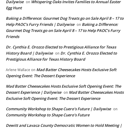
Dailywise
Whispering Oaks Invites Families to Annual Easter
on
Egg Hunt
Baking a Difference: Gourmet Dog Treats go on Sale April 8 – 17 to
Help PAOC’s Furry Friends | Dailywise
Baking a Difference:
on
Gourmet Dog Treats go on Sale April 8 – 17 to Help PAOC’s Furry
Friends
Dr. Cynthia E. Orozco Elected to Prestigious Alliance for Texas
History Board | Dailywise
Dr. Cynthia E. Orozco Elected to
on
Prestigious Alliance for Texas History Board
Mad Batter Cheesecakes Hosts Exclusive Soft
Arlene Wallace
on
Opening Event: The Dessert Experience
Mad Batter Cheesecakes Hosts Exclusive Soft Opening Event: The
Dessert Experience | Dailywise
Mad Batter Cheesecakes Hosts
on
Exclusive Soft Opening Event: The Dessert Experience
Community Workshop to Shape Cuero’s Future | Dailywise
on
Community Workshop to Shape Cuero’s Future
Dewitt and Lavaca County Democratic Women to Hold Meeting |