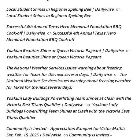
Local Student Shines in Regional Spelling Bee | Dailywise
on
Local Student Shines in Regional Spelling Bee
Successful 4th Annual Texas Hero Memorial Foundation BBQ
Cook-off | Dailywise
Successful 4th Annual Texas Hero
on
Memorial Foundation BBQ Cook-off
Yoakum Beauties Shine at Queen Victoria Pageant | Dailywise
on
Yoakum Beauties Shine at Queen Victoria Pageant
The National Weather Services issues warning about freezing
weather for Texas for the next several days: | Dailywise
The
on
National Weather Services issues warning about freezing weather
for Texas for the next several days:
Yoakum Lady Bulldogs Powerlifting Team Shines at Clash with the
Victoria East Titans Qualifier | Dailywise
Yoakum Lady
on
Bulldogs Powerlifting Team Shines at Clash with the Victoria East
Titans Qualifier
Community is invited – Appreciation Banquet for Victor Mathis
Sat. Feb. 15, 2025 | Dailywise
Community is invited –
on