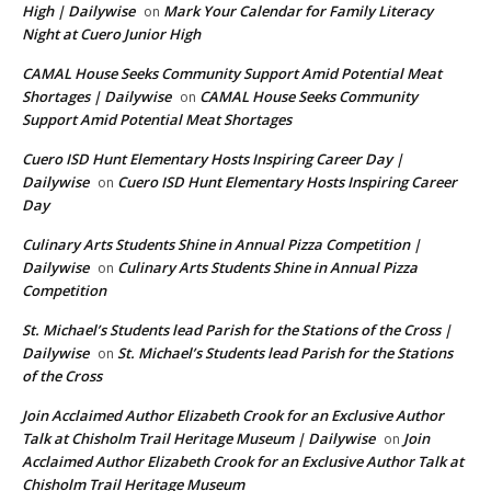
High | Dailywise
Mark Your Calendar for Family Literacy
on
Night at Cuero Junior High
CAMAL House Seeks Community Support Amid Potential Meat
Shortages | Dailywise
CAMAL House Seeks Community
on
Support Amid Potential Meat Shortages
Cuero ISD Hunt Elementary Hosts Inspiring Career Day |
Dailywise
Cuero ISD Hunt Elementary Hosts Inspiring Career
on
Day
Culinary Arts Students Shine in Annual Pizza Competition |
Dailywise
Culinary Arts Students Shine in Annual Pizza
on
Competition
St. Michael’s Students lead Parish for the Stations of the Cross |
Dailywise
St. Michael’s Students lead Parish for the Stations
on
of the Cross
Join Acclaimed Author Elizabeth Crook for an Exclusive Author
Talk at Chisholm Trail Heritage Museum | Dailywise
Join
on
Acclaimed Author Elizabeth Crook for an Exclusive Author Talk at
Chisholm Trail Heritage Museum