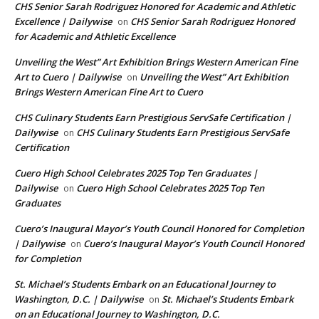
CHS Senior Sarah Rodriguez Honored for Academic and Athletic
Excellence | Dailywise
CHS Senior Sarah Rodriguez Honored
on
for Academic and Athletic Excellence
Unveiling the West” Art Exhibition Brings Western American Fine
Art to Cuero | Dailywise
Unveiling the West” Art Exhibition
on
Brings Western American Fine Art to Cuero
CHS Culinary Students Earn Prestigious ServSafe Certification |
Dailywise
CHS Culinary Students Earn Prestigious ServSafe
on
Certification
Cuero High School Celebrates 2025 Top Ten Graduates |
Dailywise
Cuero High School Celebrates 2025 Top Ten
on
Graduates
Cuero’s Inaugural Mayor’s Youth Council Honored for Completion
| Dailywise
Cuero’s Inaugural Mayor’s Youth Council Honored
on
for Completion
St. Michael’s Students Embark on an Educational Journey to
Washington, D.C. | Dailywise
St. Michael’s Students Embark
on
on an Educational Journey to Washington, D.C.