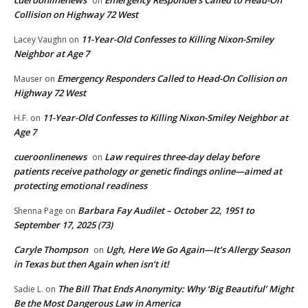
cueroonlinenews
Emergency Responders Called to Head-On
on
Collision on Highway 72 West
11-Year-Old Confesses to Killing Nixon-Smiley
Lacey Vaughn
on
Neighbor at Age 7
Emergency Responders Called to Head-On Collision on
Mauser
on
Highway 72 West
11-Year-Old Confesses to Killing Nixon-Smiley Neighbor at
H.F.
on
Age 7
cueroonlinenews
Law requires three-day delay before
on
patients receive pathology or genetic findings online—aimed at
protecting emotional readiness
Barbara Fay Audilet – October 22, 1951 to
Shenna Page
on
September 17, 2025 (73)
Caryle Thompson
Ugh, Here We Go Again—It’s Allergy Season
on
in Texas but then Again when isn’t it!
The Bill That Ends Anonymity: Why ‘Big Beautiful’ Might
Sadie L.
on
Be the Most Dangerous Law in America