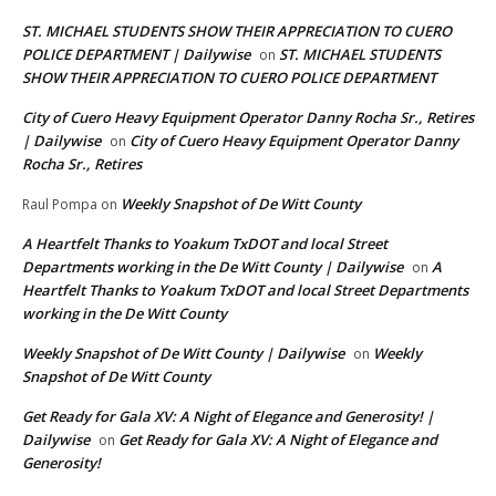
ST. MICHAEL STUDENTS SHOW THEIR APPRECIATION TO CUERO
POLICE DEPARTMENT | Dailywise
ST. MICHAEL STUDENTS
on
SHOW THEIR APPRECIATION TO CUERO POLICE DEPARTMENT
City of Cuero Heavy Equipment Operator Danny Rocha Sr., Retires
| Dailywise
City of Cuero Heavy Equipment Operator Danny
on
Rocha Sr., Retires
Weekly Snapshot of De Witt County
Raul Pompa
on
A Heartfelt Thanks to Yoakum TxDOT and local Street
Departments working in the De Witt County | Dailywise
A
on
Heartfelt Thanks to Yoakum TxDOT and local Street Departments
working in the De Witt County
Weekly Snapshot of De Witt County | Dailywise
Weekly
on
Snapshot of De Witt County
Get Ready for Gala XV: A Night of Elegance and Generosity! |
Dailywise
Get Ready for Gala XV: A Night of Elegance and
on
Generosity!