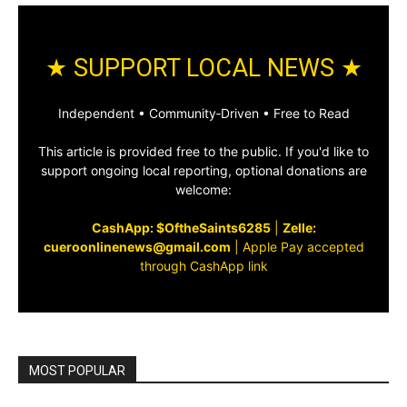
★ SUPPORT LOCAL NEWS ★
Independent • Community‑Driven • Free to Read
This article is provided free to the public. If you'd like to
support ongoing local reporting, optional donations are
welcome:
CashApp: $OftheSaints6285
|
Zelle:
cueroonlinenews@gmail.com
|
Apple Pay accepted
through CashApp link
MOST POPULAR