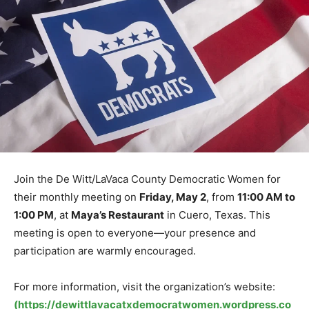
Join the De Witt/LaVaca County Democratic Women for
their monthly meeting on
Friday, May 2
, from
11:00 AM to
1:00 PM
, at
Maya’s Restaurant
in Cuero, Texas. This
meeting is open to everyone—your presence and
participation are warmly encouraged.
For more information, visit the organization’s website:
(https://dewittlavacatxdemocratwomen.wordpress.co