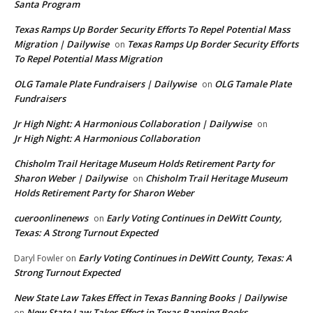
Santa Program
Texas Ramps Up Border Security Efforts To Repel Potential Mass
Migration | Dailywise
Texas Ramps Up Border Security Efforts
on
To Repel Potential Mass Migration
OLG Tamale Plate Fundraisers | Dailywise
OLG Tamale Plate
on
Fundraisers
Jr High Night: A Harmonious Collaboration | Dailywise
on
Jr High Night: A Harmonious Collaboration
Chisholm Trail Heritage Museum Holds Retirement Party for
Sharon Weber | Dailywise
Chisholm Trail Heritage Museum
on
Holds Retirement Party for Sharon Weber
cueroonlinenews
Early Voting Continues in DeWitt County,
on
Texas: A Strong Turnout Expected
Early Voting Continues in DeWitt County, Texas: A
Daryl Fowler
on
Strong Turnout Expected
New State Law Takes Effect in Texas Banning Books | Dailywise
New State Law Takes Effect in Texas Banning Books
on