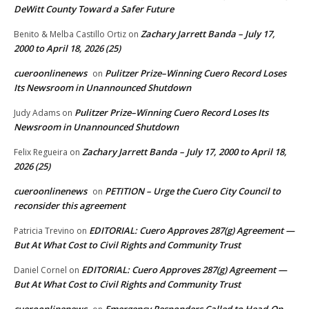
DeWitt County Toward a Safer Future
Zachary Jarrett Banda – July 17,
Benito & Melba Castillo Ortiz
on
2000 to April 18, 2026 (25)
cueroonlinenews
Pulitzer Prize–Winning Cuero Record Loses
on
Its Newsroom in Unannounced Shutdown
Pulitzer Prize–Winning Cuero Record Loses Its
Judy Adams
on
Newsroom in Unannounced Shutdown
Zachary Jarrett Banda – July 17, 2000 to April 18,
Felix Regueira
on
2026 (25)
cueroonlinenews
PETITION – Urge the Cuero City Council to
on
reconsider this agreement
EDITORIAL: Cuero Approves 287(g) Agreement —
Patricia Trevino
on
But At What Cost to Civil Rights and Community Trust
EDITORIAL: Cuero Approves 287(g) Agreement —
Daniel Cornel
on
But At What Cost to Civil Rights and Community Trust