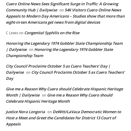
Cuero Online News Sees Significant Surge in Traffic: A Growing
Community Hub | Dailywise
54K Visitors Cuero Online News
on
Appeals to Modern Day Americans – Studies show that more than
eight-in-ten Americans get news from digital devices
Congenital Syphilis on the Rise
C Lewis
on
Honoring the Legendary 1974 Gobbler State Championship Team
| Dailywise
Honoring the Legendary 1974 Gobbler State
on
Championship Team
City Council Proclaims October 5 as Cuero Teachers’ Day |
Dailywise
City Council Proclaims October 5 as Cuero Teachers’
on
Day
Give me a Reason Why Cuero should Celebrate Hispanic Heritage
Month | Dailywise
Give me a Reason Why Cuero should
on
Celebrate Hispanic Heritage Month
Justice Nora Longoria
DeWitt/LaVaca Democratic Women to
on
Host a Meet and Greet the Candidates for District 13 Court of
Appeals