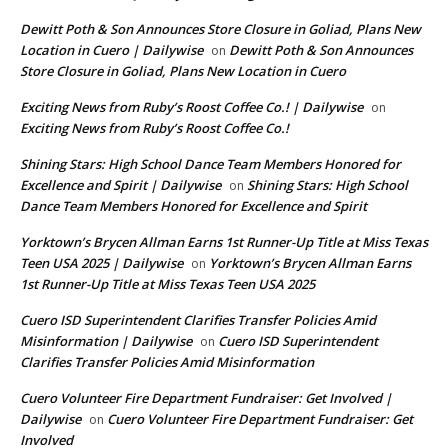
Dewitt Poth & Son Announces Store Closure in Goliad, Plans New
Location in Cuero | Dailywise
Dewitt Poth & Son Announces
on
Store Closure in Goliad, Plans New Location in Cuero
Exciting News from Ruby’s Roost Coffee Co.! | Dailywise
on
Exciting News from Ruby’s Roost Coffee Co.!
Shining Stars: High School Dance Team Members Honored for
Excellence and Spirit | Dailywise
Shining Stars: High School
on
Dance Team Members Honored for Excellence and Spirit
Yorktown’s Brycen Allman Earns 1st Runner-Up Title at Miss Texas
Teen USA 2025 | Dailywise
Yorktown’s Brycen Allman Earns
on
1st Runner-Up Title at Miss Texas Teen USA 2025
Cuero ISD Superintendent Clarifies Transfer Policies Amid
Misinformation | Dailywise
Cuero ISD Superintendent
on
Clarifies Transfer Policies Amid Misinformation
Cuero Volunteer Fire Department Fundraiser: Get Involved |
Dailywise
Cuero Volunteer Fire Department Fundraiser: Get
on
Involved