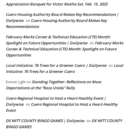
Appreciation Banquet for Victor Mathis Sat. Feb. 15, 2025
Cuero Housing Authority Board Makes Key Recommendations |
Dailywise
Cuero Housing Authority Board Makes Key
on
Recommendations
February Marks Career & Technical Education (CTE) Month:
Spotlight on Future Opportunities | Dailywise
February Marks
on
Career & Technical Education (CTE) Month: Spotlight on Future
Opportunities
Local Initiative: 76 Trees for a Greener Cuero | Dailywise
Local
on
Initiative: 76 Trees for a Greener Cuero
Standing Together: Reflections on Mass
Ronnie Light
on
Deportations at the “Raza Unida” Rally
Cuero Regional Hospital to Host a Heart-Healthy Event |
Dailywise
Cuero Regional Hospital to Host a Heart-Healthy
on
Event
DE WITT COUNTY BINGO GAMES | Dailywise
DE WITT COUNTY
on
BINGO GAMES