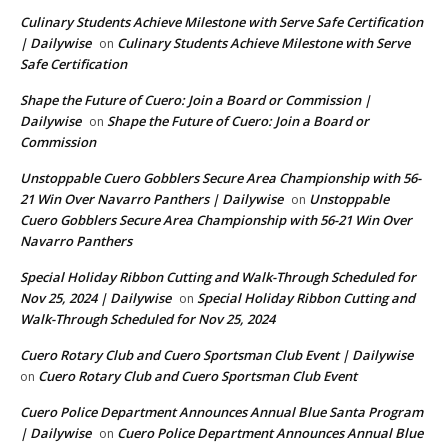
Culinary Students Achieve Milestone with Serve Safe Certification
| Dailywise
Culinary Students Achieve Milestone with Serve
on
Safe Certification
Shape the Future of Cuero: Join a Board or Commission |
Dailywise
Shape the Future of Cuero: Join a Board or
on
Commission
Unstoppable Cuero Gobblers Secure Area Championship with 56-
21 Win Over Navarro Panthers | Dailywise
Unstoppable
on
Cuero Gobblers Secure Area Championship with 56-21 Win Over
Navarro Panthers
Special Holiday Ribbon Cutting and Walk-Through Scheduled for
Nov 25, 2024 | Dailywise
Special Holiday Ribbon Cutting and
on
Walk-Through Scheduled for Nov 25, 2024
Cuero Rotary Club and Cuero Sportsman Club Event | Dailywise
Cuero Rotary Club and Cuero Sportsman Club Event
on
Cuero Police Department Announces Annual Blue Santa Program
| Dailywise
Cuero Police Department Announces Annual Blue
on