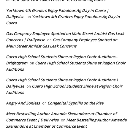
Yorktown 4th Graders Enjoy Fabulous Ag Day in Cuero |
Dailywise
Yorktown 4th Graders Enjoy Fabulous Ag Day in
on
Cuero
Gas Company Employee Spotted on Main Street Amidst Gas Leak
Concerns | Dailywise
Gas Company Employee Spotted on
on
Main Street Amidst Gas Leak Concerns
Cuero High School Students Shine at Region Choir Auditions -
Brightgram
Cuero High School Students Shine at Region Choir
on
Auditions
Cuero High School Students Shine at Region Choir Auditions |
Dailywise
Cuero High School Students Shine at Region Choir
on
Auditions
Angry And Sonless
Congenital Syphilis on the Rise
on
Meet Bestselling Author Amanda Skenandore at Chamber of
Commerce Event | Dailywise
Meet Bestselling Author Amanda
on
Skenandore at Chamber of Commerce Event