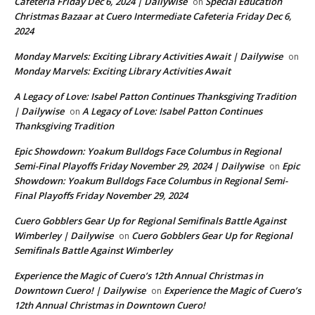
Cafeteria Friday Dec 6, 2024 | Dailywise
Special Education
on
Christmas Bazaar at Cuero Intermediate Cafeteria Friday Dec 6,
2024
Monday Marvels: Exciting Library Activities Await | Dailywise
on
Monday Marvels: Exciting Library Activities Await
A Legacy of Love: Isabel Patton Continues Thanksgiving Tradition
| Dailywise
A Legacy of Love: Isabel Patton Continues
on
Thanksgiving Tradition
Epic Showdown: Yoakum Bulldogs Face Columbus in Regional
Semi-Final Playoffs Friday November 29, 2024 | Dailywise
Epic
on
Showdown: Yoakum Bulldogs Face Columbus in Regional Semi-
Final Playoffs Friday November 29, 2024
Cuero Gobblers Gear Up for Regional Semifinals Battle Against
Wimberley | Dailywise
Cuero Gobblers Gear Up for Regional
on
Semifinals Battle Against Wimberley
Experience the Magic of Cuero’s 12th Annual Christmas in
Downtown Cuero! | Dailywise
Experience the Magic of Cuero’s
on
12th Annual Christmas in Downtown Cuero!