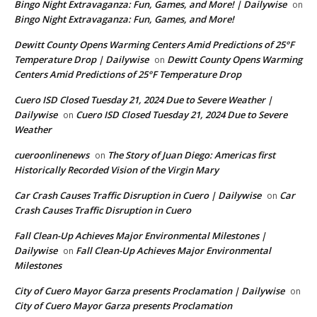
Bingo Night Extravaganza: Fun, Games, and More! | Dailywise
on
Bingo Night Extravaganza: Fun, Games, and More!
Dewitt County Opens Warming Centers Amid Predictions of 25°F
Temperature Drop | Dailywise
Dewitt County Opens Warming
on
Centers Amid Predictions of 25°F Temperature Drop
Cuero ISD Closed Tuesday 21, 2024 Due to Severe Weather |
Dailywise
Cuero ISD Closed Tuesday 21, 2024 Due to Severe
on
Weather
cueroonlinenews
The Story of Juan Diego: Americas first
on
Historically Recorded Vision of the Virgin Mary
Car Crash Causes Traffic Disruption in Cuero | Dailywise
Car
on
Crash Causes Traffic Disruption in Cuero
Fall Clean-Up Achieves Major Environmental Milestones |
Dailywise
Fall Clean-Up Achieves Major Environmental
on
Milestones
City of Cuero Mayor Garza presents Proclamation | Dailywise
on
City of Cuero Mayor Garza presents Proclamation