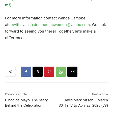
m/).
For more information contact Wanda Campbell
at
dewittlavacatxdemocraticwomen@yahoo.com
. We look
forward to seeing you there! Together, let’s make a
difference.
Previous article
Next article
Cinco de Mayo: The Story
David Mark Nitsch – March
Behind the Celebration
30, 1947 to April 23, 2025 (78)