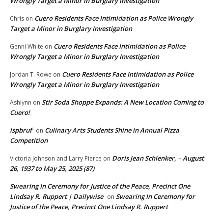
Wrongly Target a Minor in Burglary Investigation
Cuero Residents Face Intimidation as Police Wrongly
Chris
on
Target a Minor in Burglary Investigation
Cuero Residents Face Intimidation as Police
Genni White
on
Wrongly Target a Minor in Burglary Investigation
Cuero Residents Face Intimidation as Police
Jordan T. Rowe
on
Wrongly Target a Minor in Burglary Investigation
Stir Soda Shoppe Expands: A New Location Coming to
Ashlynn
on
Cuero!
ispbruf
Culinary Arts Students Shine in Annual Pizza
on
Competition
Doris Jean Schlenker, – August
Victoria Johnson and Larry Pierce
on
26, 1937 to May 25, 2025 (87)
Swearing In Ceremony for Justice of the Peace, Precinct One
Lindsay R. Ruppert | Dailywise
Swearing In Ceremony for
on
Justice of the Peace, Precinct One Lindsay R. Ruppert