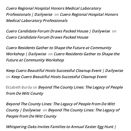
Cuero Regional Hospital Honors Medical Laboratory
Professionals | Dailywise
Cuero Regional Hospital Honors
on
Medical Laboratory Professionals
Cuero Candidate Forum Draws Packed House | Dailywise
on
Cuero Candidate Forum Draws Packed House
Cuero Residents Gather to Shape the Future at Community
Workshop | Dailywise
Cuero Residents Gather to Shape the
on
Future at Community Workshop
Keep Cuero Beautiful Hosts Successful Cleanup Event | Dailywise
Keep Cuero Beautiful Hosts Successful Cleanup Event
on
Beyond The County Lines: The Legacy of People
Elizabeth Burda
on
from De Witt County
Beyond The County Lines: The Legacy of People from De Witt
County | Dailywise
Beyond The County Lines: The Legacy of
on
People from De Witt County
Whispering Oaks Invites Families to Annual Easter Egg Hunt |