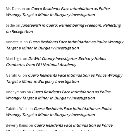
Cuero Residents Face Intimidation as Police
Mr. Denson
on
Wrongly Target a Minor in Burglary Investigation
Juneteenth in Cuero: Remembering Freedom, Reflecting
Sadie
on
on Recognition
Cuero Residents Face Intimidation as Police Wrongly
Annette M
on
Target a Minor in Burglary Investigation
DeWitt County Investigator Bethany Hobbs
Mari Light
on
Graduates from FBI National Academy
Cuero Residents Face Intimidation as Police Wrongly
Gerald G.
on
Target a Minor in Burglary Investigation
Cuero Residents Face Intimidation as Police
Anonymous
on
Wrongly Target a Minor in Burglary Investigation
Cuero Residents Face Intimidation as Police
Tabitha West
on
Wrongly Target a Minor in Burglary Investigation
Cuero Residents Face Intimidation as Police
Beverly Rains
on