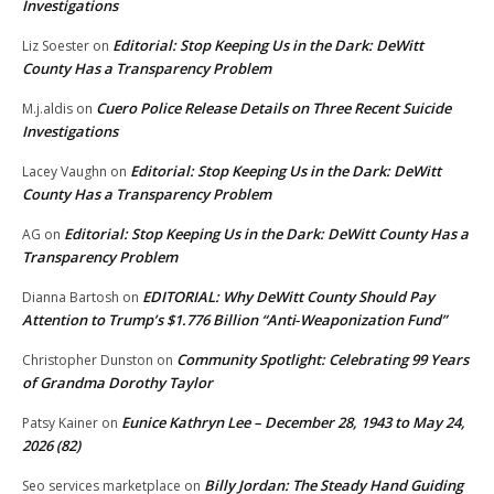
Investigations
Editorial: Stop Keeping Us in the Dark: DeWitt
Liz Soester
on
County Has a Transparency Problem
Cuero Police Release Details on Three Recent Suicide
M.j.aldis
on
Investigations
Editorial: Stop Keeping Us in the Dark: DeWitt
Lacey Vaughn
on
County Has a Transparency Problem
Editorial: Stop Keeping Us in the Dark: DeWitt County Has a
AG
on
Transparency Problem
EDITORIAL: Why DeWitt County Should Pay
Dianna Bartosh
on
Attention to Trump’s $1.776 Billion “Anti‑Weaponization Fund”
Community Spotlight: Celebrating 99 Years
Christopher Dunston
on
of Grandma Dorothy Taylor
Eunice Kathryn Lee – December 28, 1943 to May 24,
Patsy Kainer
on
2026 (82)
Billy Jordan: The Steady Hand Guiding
Seo services marketplace
on