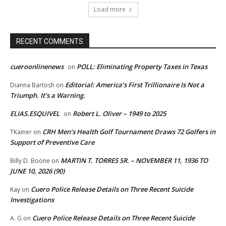
Load more
RECENT COMMENTS
cueroonlinenews
POLL: Eliminating Property Taxes in Texas
on
Editorial: America’s First Trillionaire Is Not a
Dianna Bartosh
on
Triumph. It’s a Warning.
ELIAS.ESQUIVEL
Robert L. Oliver – 1949 to 2025
on
CRH Men’s Health Golf Tournament Draws 72 Golfers in
TKainer
on
Support of Preventive Care
MARTIN T. TORRES SR. – NOVEMBER 11, 1936 TO
Billy D. Boone
on
JUNE 10, 2026 (90)
Cuero Police Release Details on Three Recent Suicide
Kay
on
Investigations
Cuero Police Release Details on Three Recent Suicide
A. G
on