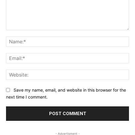
Comment:
Na
Ema
Web
Save my name, email, and website in this browser for the
next time I comment.
- Advertisment -