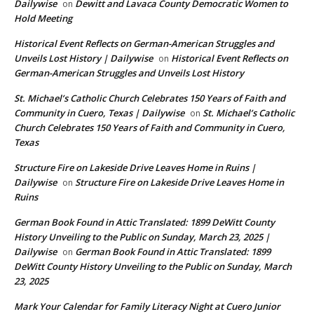
Dailywise
Dewitt and Lavaca County Democratic Women to
on
Hold Meeting
Historical Event Reflects on German-American Struggles and
Unveils Lost History | Dailywise
Historical Event Reflects on
on
German-American Struggles and Unveils Lost History
St. Michael’s Catholic Church Celebrates 150 Years of Faith and
Community in Cuero, Texas | Dailywise
St. Michael’s Catholic
on
Church Celebrates 150 Years of Faith and Community in Cuero,
Texas
Structure Fire on Lakeside Drive Leaves Home in Ruins |
Dailywise
Structure Fire on Lakeside Drive Leaves Home in
on
Ruins
German Book Found in Attic Translated: 1899 DeWitt County
History Unveiling to the Public on Sunday, March 23, 2025 |
Dailywise
German Book Found in Attic Translated: 1899
on
DeWitt County History Unveiling to the Public on Sunday, March
23, 2025
Mark Your Calendar for Family Literacy Night at Cuero Junior