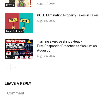
August 7, 2026
Events
POLL: Eliminating Property Taxes in Texas
August 6, 2026
Local Politics
Training Exercise Brings Heavy
First‑Responder Presence to Yoakum on
August 6
August 6, 2026
Events
LEAVE A REPLY