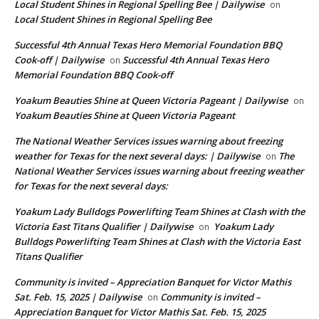
Local Student Shines in Regional Spelling Bee | Dailywise
on
Local Student Shines in Regional Spelling Bee
Successful 4th Annual Texas Hero Memorial Foundation BBQ
Cook-off | Dailywise
Successful 4th Annual Texas Hero
on
Memorial Foundation BBQ Cook-off
Yoakum Beauties Shine at Queen Victoria Pageant | Dailywise
on
Yoakum Beauties Shine at Queen Victoria Pageant
The National Weather Services issues warning about freezing
weather for Texas for the next several days: | Dailywise
The
on
National Weather Services issues warning about freezing weather
for Texas for the next several days:
Yoakum Lady Bulldogs Powerlifting Team Shines at Clash with the
Victoria East Titans Qualifier | Dailywise
Yoakum Lady
on
Bulldogs Powerlifting Team Shines at Clash with the Victoria East
Titans Qualifier
Community is invited – Appreciation Banquet for Victor Mathis
Sat. Feb. 15, 2025 | Dailywise
Community is invited –
on
Appreciation Banquet for Victor Mathis Sat. Feb. 15, 2025