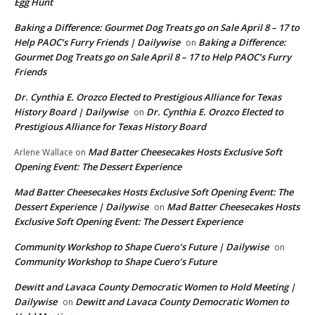
Egg Hunt
Baking a Difference: Gourmet Dog Treats go on Sale April 8 – 17 to
Help PAOC’s Furry Friends | Dailywise
Baking a Difference:
on
Gourmet Dog Treats go on Sale April 8 – 17 to Help PAOC’s Furry
Friends
Dr. Cynthia E. Orozco Elected to Prestigious Alliance for Texas
History Board | Dailywise
Dr. Cynthia E. Orozco Elected to
on
Prestigious Alliance for Texas History Board
Mad Batter Cheesecakes Hosts Exclusive Soft
Arlene Wallace
on
Opening Event: The Dessert Experience
Mad Batter Cheesecakes Hosts Exclusive Soft Opening Event: The
Dessert Experience | Dailywise
Mad Batter Cheesecakes Hosts
on
Exclusive Soft Opening Event: The Dessert Experience
Community Workshop to Shape Cuero’s Future | Dailywise
on
Community Workshop to Shape Cuero’s Future
Dewitt and Lavaca County Democratic Women to Hold Meeting |
Dailywise
Dewitt and Lavaca County Democratic Women to
on