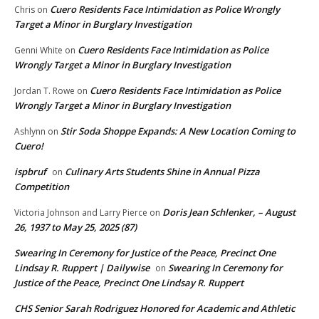
Cuero Residents Face Intimidation as Police Wrongly
Chris
on
Target a Minor in Burglary Investigation
Cuero Residents Face Intimidation as Police
Genni White
on
Wrongly Target a Minor in Burglary Investigation
Cuero Residents Face Intimidation as Police
Jordan T. Rowe
on
Wrongly Target a Minor in Burglary Investigation
Stir Soda Shoppe Expands: A New Location Coming to
Ashlynn
on
Cuero!
ispbruf
Culinary Arts Students Shine in Annual Pizza
on
Competition
Doris Jean Schlenker, – August
Victoria Johnson and Larry Pierce
on
26, 1937 to May 25, 2025 (87)
Swearing In Ceremony for Justice of the Peace, Precinct One
Lindsay R. Ruppert | Dailywise
Swearing In Ceremony for
on
Justice of the Peace, Precinct One Lindsay R. Ruppert
CHS Senior Sarah Rodriguez Honored for Academic and Athletic