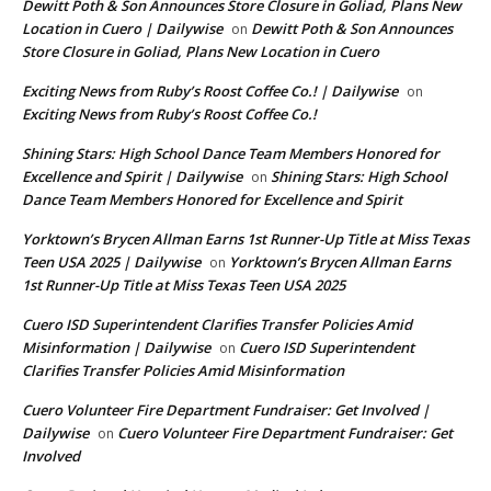
Dewitt Poth & Son Announces Store Closure in Goliad, Plans New
Location in Cuero | Dailywise
Dewitt Poth & Son Announces
on
Store Closure in Goliad, Plans New Location in Cuero
Exciting News from Ruby’s Roost Coffee Co.! | Dailywise
on
Exciting News from Ruby’s Roost Coffee Co.!
Shining Stars: High School Dance Team Members Honored for
Excellence and Spirit | Dailywise
Shining Stars: High School
on
Dance Team Members Honored for Excellence and Spirit
Yorktown’s Brycen Allman Earns 1st Runner-Up Title at Miss Texas
Teen USA 2025 | Dailywise
Yorktown’s Brycen Allman Earns
on
1st Runner-Up Title at Miss Texas Teen USA 2025
Cuero ISD Superintendent Clarifies Transfer Policies Amid
Misinformation | Dailywise
Cuero ISD Superintendent
on
Clarifies Transfer Policies Amid Misinformation
Cuero Volunteer Fire Department Fundraiser: Get Involved |
Dailywise
Cuero Volunteer Fire Department Fundraiser: Get
on
Involved