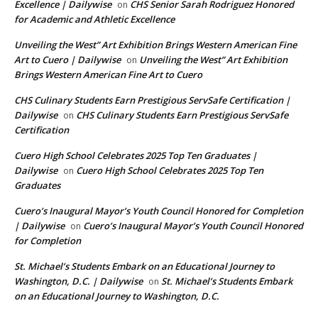
Excellence | Dailywise
CHS Senior Sarah Rodriguez Honored
on
for Academic and Athletic Excellence
Unveiling the West” Art Exhibition Brings Western American Fine
Art to Cuero | Dailywise
Unveiling the West” Art Exhibition
on
Brings Western American Fine Art to Cuero
CHS Culinary Students Earn Prestigious ServSafe Certification |
Dailywise
CHS Culinary Students Earn Prestigious ServSafe
on
Certification
Cuero High School Celebrates 2025 Top Ten Graduates |
Dailywise
Cuero High School Celebrates 2025 Top Ten
on
Graduates
Cuero’s Inaugural Mayor’s Youth Council Honored for Completion
| Dailywise
Cuero’s Inaugural Mayor’s Youth Council Honored
on
for Completion
St. Michael’s Students Embark on an Educational Journey to
Washington, D.C. | Dailywise
St. Michael’s Students Embark
on
on an Educational Journey to Washington, D.C.