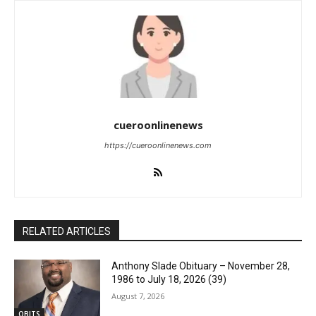
cueroonlinenews
https://cueroonlinenews.com
RELATED ARTICLES
Anthony Slade Obituary – November 28,
1986 to July 18, 2026 (39)
August 7, 2026
OBITS