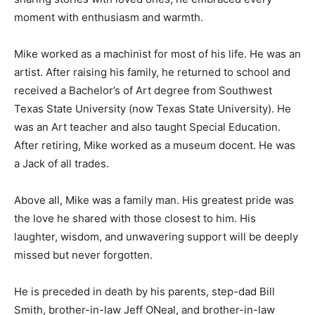
moment with enthusiasm and warmth.
Mike worked as a machinist for most of his life. He was an
artist. After raising his family, he returned to school and
received a Bachelor’s of Art degree from Southwest
Texas State University (now Texas State University). He
was an Art teacher and also taught Special Education.
After retiring, Mike worked as a museum docent. He was
a Jack of all trades.
Above all, Mike was a family man. His greatest pride was
the love he shared with those closest to him. His
laughter, wisdom, and unwavering support will be deeply
missed but never forgotten.
He is preceded in death by his parents, step-dad Bill
Smith, brother-in-law Jeff ONeal, and brother-in-law