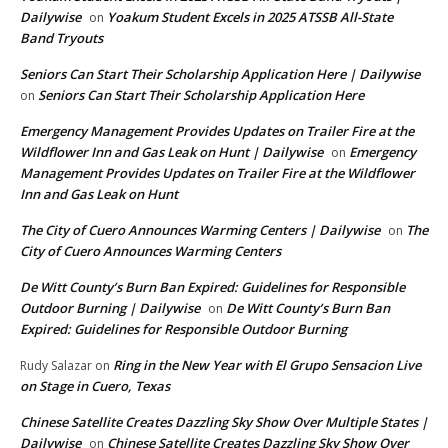
Dailywise
Yoakum Student Excels in 2025 ATSSB All-State
on
Band Tryouts
Seniors Can Start Their Scholarship Application Here | Dailywise
Seniors Can Start Their Scholarship Application Here
on
Emergency Management Provides Updates on Trailer Fire at the
Wildflower Inn and Gas Leak on Hunt | Dailywise
Emergency
on
Management Provides Updates on Trailer Fire at the Wildflower
Inn and Gas Leak on Hunt
The City of Cuero Announces Warming Centers | Dailywise
The
on
City of Cuero Announces Warming Centers
De Witt County’s Burn Ban Expired: Guidelines for Responsible
Outdoor Burning | Dailywise
De Witt County’s Burn Ban
on
Expired: Guidelines for Responsible Outdoor Burning
Ring in the New Year with El Grupo Sensacion Live
Rudy Salazar
on
on Stage in Cuero, Texas
Chinese Satellite Creates Dazzling Sky Show Over Multiple States |
Dailywise
Chinese Satellite Creates Dazzling Sky Show Over
on