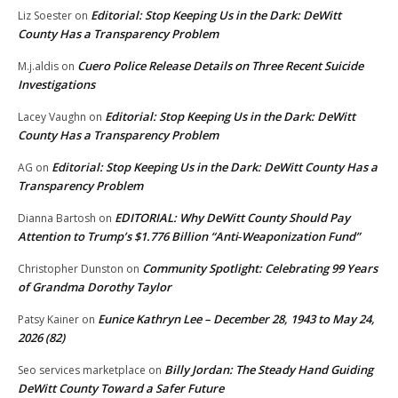
Editorial: Stop Keeping Us in the Dark: DeWitt
Liz Soester
on
County Has a Transparency Problem
Cuero Police Release Details on Three Recent Suicide
M.j.aldis
on
Investigations
Editorial: Stop Keeping Us in the Dark: DeWitt
Lacey Vaughn
on
County Has a Transparency Problem
Editorial: Stop Keeping Us in the Dark: DeWitt County Has a
AG
on
Transparency Problem
EDITORIAL: Why DeWitt County Should Pay
Dianna Bartosh
on
Attention to Trump’s $1.776 Billion “Anti‑Weaponization Fund”
Community Spotlight: Celebrating 99 Years
Christopher Dunston
on
of Grandma Dorothy Taylor
Eunice Kathryn Lee – December 28, 1943 to May 24,
Patsy Kainer
on
2026 (82)
Billy Jordan: The Steady Hand Guiding
Seo services marketplace
on
DeWitt County Toward a Safer Future