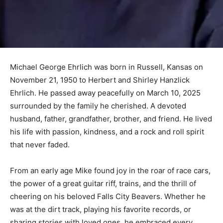
Michael George Ehrlich was born in Russell, Kansas on
November 21, 1950 to Herbert and Shirley Hanzlick
Ehrlich. He passed away peacefully on March 10, 2025
surrounded by the family he cherished. A devoted
husband, father, grandfather, brother, and friend. He lived
his life with passion, kindness, and a rock and roll spirit
that never faded.
From an early age Mike found joy in the roar of race cars,
the power of a great guitar riff, trains, and the thrill of
cheering on his beloved Falls City Beavers. Whether he
was at the dirt track, playing his favorite records, or
sharing stories with loved ones, he embraced every