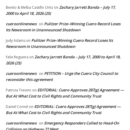
Zachary Jarrett Banda – July 17,
Benito & Melba Castillo Ortiz
on
2000 to April 18, 2026 (25)
cueroonlinenews
Pulitzer Prize–Winning Cuero Record Loses
on
Its Newsroom in Unannounced Shutdown
Pulitzer Prize–Winning Cuero Record Loses Its
Judy Adams
on
Newsroom in Unannounced Shutdown
Zachary Jarrett Banda – July 17, 2000 to April 18,
Felix Regueira
on
2026 (25)
cueroonlinenews
PETITION – Urge the Cuero City Council to
on
reconsider this agreement
EDITORIAL: Cuero Approves 287(g) Agreement —
Patricia Trevino
on
But At What Cost to Civil Rights and Community Trust
EDITORIAL: Cuero Approves 287(g) Agreement —
Daniel Cornel
on
But At What Cost to Civil Rights and Community Trust
cueroonlinenews
Emergency Responders Called to Head-On
on
Collision on Highway 72 West