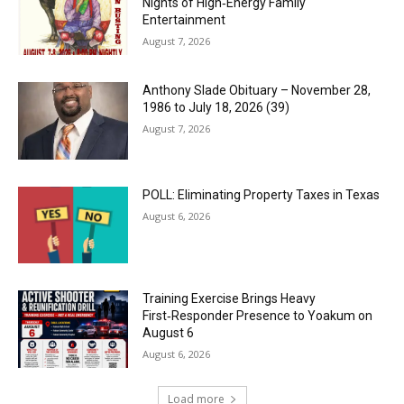
Nights of High‑Energy Family
Entertainment
August 7, 2026
Anthony Slade Obituary – November 28,
1986 to July 18, 2026 (39)
August 7, 2026
POLL: Eliminating Property Taxes in Texas
August 6, 2026
Training Exercise Brings Heavy
First‑Responder Presence to Yoakum on
August 6
August 6, 2026
Load more