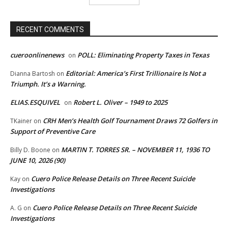
RECENT COMMENTS
cueroonlinenews
POLL: Eliminating Property Taxes in Texas
on
Editorial: America’s First Trillionaire Is Not a
Dianna Bartosh
on
Triumph. It’s a Warning.
ELIAS.ESQUIVEL
Robert L. Oliver – 1949 to 2025
on
CRH Men’s Health Golf Tournament Draws 72 Golfers in
TKainer
on
Support of Preventive Care
MARTIN T. TORRES SR. – NOVEMBER 11, 1936 TO
Billy D. Boone
on
JUNE 10, 2026 (90)
Cuero Police Release Details on Three Recent Suicide
Kay
on
Investigations
Cuero Police Release Details on Three Recent Suicide
A. G
on
Investigations