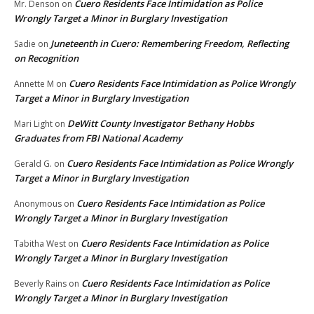
Cuero Residents Face Intimidation as Police
Mr. Denson
on
Wrongly Target a Minor in Burglary Investigation
Juneteenth in Cuero: Remembering Freedom, Reflecting
Sadie
on
on Recognition
Cuero Residents Face Intimidation as Police Wrongly
Annette M
on
Target a Minor in Burglary Investigation
DeWitt County Investigator Bethany Hobbs
Mari Light
on
Graduates from FBI National Academy
Cuero Residents Face Intimidation as Police Wrongly
Gerald G.
on
Target a Minor in Burglary Investigation
Cuero Residents Face Intimidation as Police
Anonymous
on
Wrongly Target a Minor in Burglary Investigation
Cuero Residents Face Intimidation as Police
Tabitha West
on
Wrongly Target a Minor in Burglary Investigation
Cuero Residents Face Intimidation as Police
Beverly Rains
on
Wrongly Target a Minor in Burglary Investigation