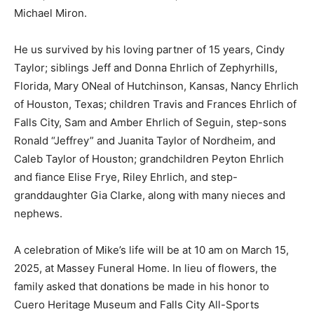
Michael Miron.
He us survived by his loving partner of 15 years, Cindy
Taylor; siblings Jeff and Donna Ehrlich of Zephyrhills,
Florida, Mary ONeal of Hutchinson, Kansas, Nancy Ehrlich
of Houston, Texas; children Travis and Frances Ehrlich of
Falls City, Sam and Amber Ehrlich of Seguin, step-sons
Ronald “Jeffrey” and Juanita Taylor of Nordheim, and
Caleb Taylor of Houston; grandchildren Peyton Ehrlich
and fiance Elise Frye, Riley Ehrlich, and step-
granddaughter Gia Clarke, along with many nieces and
nephews.
A celebration of Mike’s life will be at 10 am on March 15,
2025, at Massey Funeral Home. In lieu of flowers, the
family asked that donations be made in his honor to
Cuero Heritage Museum and Falls City All-Sports