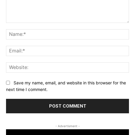
Comment:
Na
Ema
Web
Save my name, email, and website in this browser for the
next time I comment.
- Advertisment -