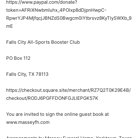
https://www.paypal.com/donate?
token=AFRiXNwbmluhx_4POlxp8dDjpnHwpC-
RpwrYJP4MjfqcjJBNZdS0Bwgcm0iYtbrsvz8KyTlySWXb_9
mE
Falls City All-Sports Booster Club
PO Box 112
Falls City, TX 78113
https://checkout.square.site/merchant/RZ7Q2T0K29E4B/
checkout/RODJ6PGFFDONFGJLIEPGK57K
You are invited to sign the online guest book at
www.masseyfh.com