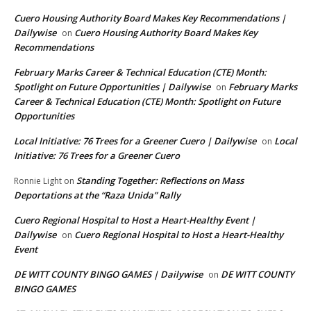
Cuero Housing Authority Board Makes Key Recommendations |
Dailywise
Cuero Housing Authority Board Makes Key
on
Recommendations
February Marks Career & Technical Education (CTE) Month:
Spotlight on Future Opportunities | Dailywise
February Marks
on
Career & Technical Education (CTE) Month: Spotlight on Future
Opportunities
Local Initiative: 76 Trees for a Greener Cuero | Dailywise
Local
on
Initiative: 76 Trees for a Greener Cuero
Standing Together: Reflections on Mass
Ronnie Light
on
Deportations at the “Raza Unida” Rally
Cuero Regional Hospital to Host a Heart-Healthy Event |
Dailywise
Cuero Regional Hospital to Host a Heart-Healthy
on
Event
DE WITT COUNTY BINGO GAMES | Dailywise
DE WITT COUNTY
on
BINGO GAMES