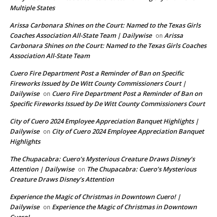
Multiple States
Arissa Carbonara Shines on the Court: Named to the Texas Girls
Coaches Association All-State Team | Dailywise
Arissa
on
Carbonara Shines on the Court: Named to the Texas Girls Coaches
Association All-State Team
Cuero Fire Department Post a Reminder of Ban on Specific
Fireworks Issued by De Witt County Commissioners Court |
Dailywise
Cuero Fire Department Post a Reminder of Ban on
on
Specific Fireworks Issued by De Witt County Commissioners Court
City of Cuero 2024 Employee Appreciation Banquet Highlights |
Dailywise
City of Cuero 2024 Employee Appreciation Banquet
on
Highlights
The Chupacabra: Cuero’s Mysterious Creature Draws Disney’s
Attention | Dailywise
The Chupacabra: Cuero’s Mysterious
on
Creature Draws Disney’s Attention
Experience the Magic of Christmas in Downtown Cuero! |
Dailywise
Experience the Magic of Christmas in Downtown
on