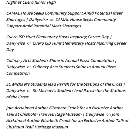
Night at Cuero Junior High
CAMAL House Seeks Community Support Amid Potential Meat
Shortages | Dailywise
CAMAL House Seeks Community
on
Support Amid Potential Meat Shortages
Cuero ISD Hunt Elementary Hosts Inspiring Career Day |
Dailywise
Cuero ISD Hunt Elementary Hosts Inspiring Career
on
Day
Culinary Arts Students Shine in Annual Pizza Competition |
Dailywise
Culinary Arts Students Shine in Annual Pizza
on
Competition
St. Michael’s Students lead Parish for the Stations of the Cross |
Dailywise
St. Michael’s Students lead Parish for the Stations
on
of the Cross
Join Acclaimed Author Elizabeth Crook for an Exclusive Author
Talk at Chisholm Trail Heritage Museum | Dailywise
Join
on
Acclaimed Author Elizabeth Crook for an Exclusive Author Talk at
Chisholm Trail Heritage Museum