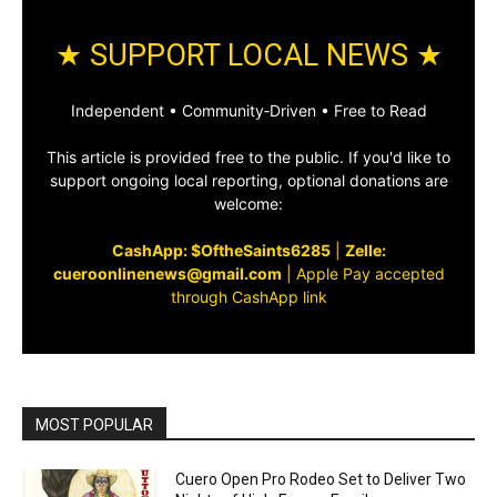
★ SUPPORT LOCAL NEWS ★
Independent • Community‑Driven • Free to Read
This article is provided free to the public. If you'd like to
support ongoing local reporting, optional donations are
welcome:
CashApp: $OftheSaints6285
|
Zelle:
cueroonlinenews@gmail.com
|
Apple Pay accepted
through CashApp link
MOST POPULAR
Cuero Open Pro Rodeo Set to Deliver Two