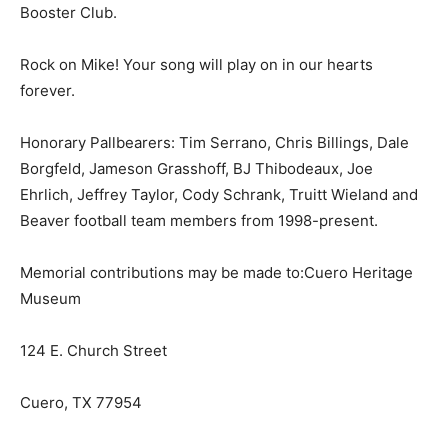
Booster Club.
Rock on Mike! Your song will play on in our hearts
forever.
Honorary Pallbearers: Tim Serrano, Chris Billings, Dale
Borgfeld, Jameson Grasshoff, BJ Thibodeaux, Joe
Ehrlich, Jeffrey Taylor, Cody Schrank, Truitt Wieland and
Beaver football team members from 1998-present.
Memorial contributions may be made to:Cuero Heritage
Museum
124 E. Church Street
Cuero, TX 77954