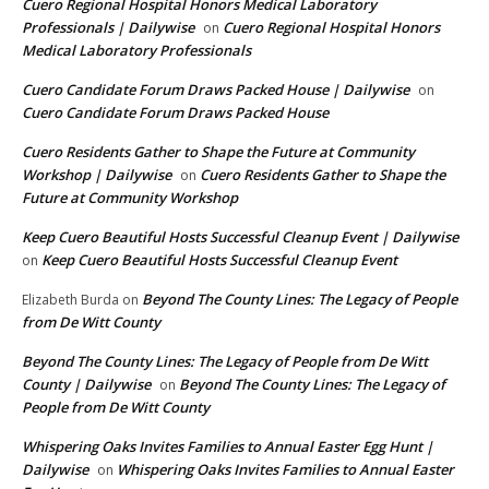
Cuero Regional Hospital Honors Medical Laboratory
Professionals | Dailywise
Cuero Regional Hospital Honors
on
Medical Laboratory Professionals
Cuero Candidate Forum Draws Packed House | Dailywise
on
Cuero Candidate Forum Draws Packed House
Cuero Residents Gather to Shape the Future at Community
Workshop | Dailywise
Cuero Residents Gather to Shape the
on
Future at Community Workshop
Keep Cuero Beautiful Hosts Successful Cleanup Event | Dailywise
Keep Cuero Beautiful Hosts Successful Cleanup Event
on
Beyond The County Lines: The Legacy of People
Elizabeth Burda
on
from De Witt County
Beyond The County Lines: The Legacy of People from De Witt
County | Dailywise
Beyond The County Lines: The Legacy of
on
People from De Witt County
Whispering Oaks Invites Families to Annual Easter Egg Hunt |
Dailywise
Whispering Oaks Invites Families to Annual Easter
on