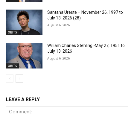
Santana Ureste – November 26, 1997 to
July 13, 2026 (28)
August 6, 2026
OBITS
William Charles Stehling -May 27, 1951 to
July 13, 2026
August 6, 2026
OBITS
LEAVE A REPLY