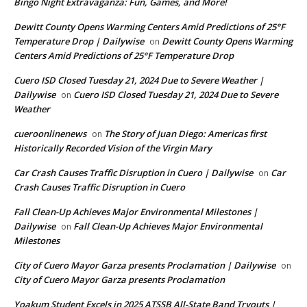
Bingo Night Extravaganza: Fun, Games, and More!
Dewitt County Opens Warming Centers Amid Predictions of 25°F
Temperature Drop | Dailywise
Dewitt County Opens Warming
on
Centers Amid Predictions of 25°F Temperature Drop
Cuero ISD Closed Tuesday 21, 2024 Due to Severe Weather |
Dailywise
Cuero ISD Closed Tuesday 21, 2024 Due to Severe
on
Weather
cueroonlinenews
The Story of Juan Diego: Americas first
on
Historically Recorded Vision of the Virgin Mary
Car Crash Causes Traffic Disruption in Cuero | Dailywise
Car
on
Crash Causes Traffic Disruption in Cuero
Fall Clean-Up Achieves Major Environmental Milestones |
Dailywise
Fall Clean-Up Achieves Major Environmental
on
Milestones
City of Cuero Mayor Garza presents Proclamation | Dailywise
on
City of Cuero Mayor Garza presents Proclamation
Yoakum Student Excels in 2025 ATSSB All-State Band Tryouts |