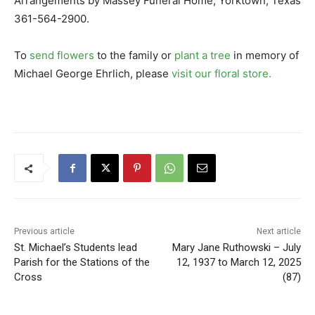
Arrangements by Massey Funeral Home, Yorktown, Texas
361-564-2900.
To
send flowers
to the family or
plant a tree
in memory of
Michael George Ehrlich, please
visit our floral store.
Previous article
Next article
St. Michael’s Students lead
Mary Jane Ruthowski – July
Parish for the Stations of the
12, 1937 to March 12, 2025
Cross
(87)