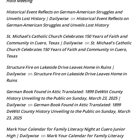
Hold Meeting
Historical Event Reflects on German-American Struggles and
Unveils Lost History | Dailywise
Historical Event Reflects on
on
German-American Struggles and Unveils Lost History
St. Michael’s Catholic Church Celebrates 150 Years of Faith and
Community in Cuero, Texas | Dailywise
St. Michael’s Catholic
on
Church Celebrates 150 Years of Faith and Community in Cuero,
Texas
Structure Fire on Lakeside Drive Leaves Home in Ruins |
Dailywise
Structure Fire on Lakeside Drive Leaves Home in
on
Ruins
German Book Found in Attic Translated: 1899 DeWitt County
History Unveiling to the Public on Sunday, March 23, 2025 |
Dailywise
German Book Found in Attic Translated: 1899
on
DeWitt County History Unveiling to the Public on Sunday, March
23, 2025
Mark Your Calendar for Family Literacy Night at Cuero Junior
High | Dailywise
Mark Your Calendar for Family Literacy
on