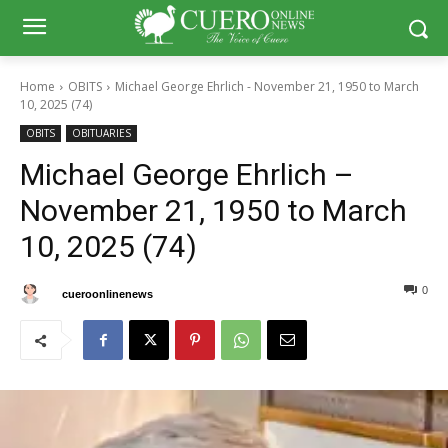
Home
OBITS
Michael George Ehrlich - November 21, 1950 to March
10, 2025 (74)
OBITS
OBITUARIES
Michael George Ehrlich –
November 21, 1950 to March
10, 2025 (74)
0
0
By
cueroonlinenews
March 12, 2025