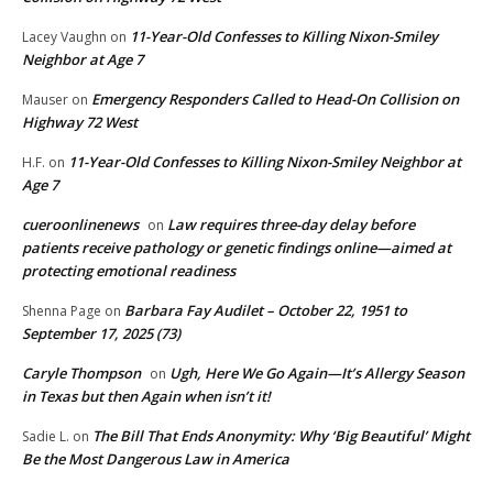
11-Year-Old Confesses to Killing Nixon-Smiley
Lacey Vaughn
on
Neighbor at Age 7
Emergency Responders Called to Head-On Collision on
Mauser
on
Highway 72 West
11-Year-Old Confesses to Killing Nixon-Smiley Neighbor at
H.F.
on
Age 7
cueroonlinenews
Law requires three-day delay before
on
patients receive pathology or genetic findings online—aimed at
protecting emotional readiness
Barbara Fay Audilet – October 22, 1951 to
Shenna Page
on
September 17, 2025 (73)
Caryle Thompson
Ugh, Here We Go Again—It’s Allergy Season
on
in Texas but then Again when isn’t it!
The Bill That Ends Anonymity: Why ‘Big Beautiful’ Might
Sadie L.
on
Be the Most Dangerous Law in America