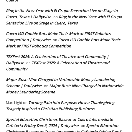
Cuero!
Ring in the New Year with El Grupo Sensacion Live on Stage in
Cuero, Texas | Dailywise
Ring in the New Year with El Grupo
on
Sensacion Live on Stage in Cuero, Texas
Cuero ISD Gobble Bots Make Their Mark at FIRST Robotics
Competition | Dailywise
Cuero ISD Gobble Bots Make Their
on
Mark at FIRST Robotics Competition
TEXFest 2025: A Celebration of Theatre and Community |
Dailywise
TEXFest 2025: A Celebration of Theatre and
on
Community
Major Bust: Nine Charged in Nationwide Money Laundering
Scheme | Dailywise
Major Bust: Nine Charged in Nationwide
on
Money Laundering Scheme
Turning Pain into Purpose: How a Thanksgiving
Mari Light
on
Tragedy Inspired a Christian Publishing Business
Special Education Christmas Bazaar at Cuero Intermediate
Cafeteria Friday Dec 6, 2024 | Dailywise
Special Education
on
Christmas Bazaar at Cuero Intermediate Cafeteria Friday Dec 6,