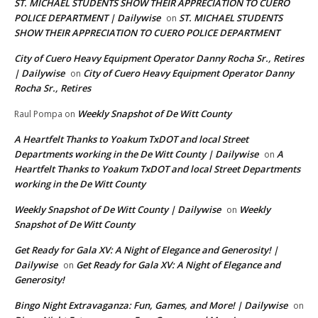
ST. MICHAEL STUDENTS SHOW THEIR APPRECIATION TO CUERO
POLICE DEPARTMENT | Dailywise
ST. MICHAEL STUDENTS
on
SHOW THEIR APPRECIATION TO CUERO POLICE DEPARTMENT
City of Cuero Heavy Equipment Operator Danny Rocha Sr., Retires
| Dailywise
City of Cuero Heavy Equipment Operator Danny
on
Rocha Sr., Retires
Weekly Snapshot of De Witt County
Raul Pompa
on
A Heartfelt Thanks to Yoakum TxDOT and local Street
Departments working in the De Witt County | Dailywise
A
on
Heartfelt Thanks to Yoakum TxDOT and local Street Departments
working in the De Witt County
Weekly Snapshot of De Witt County | Dailywise
Weekly
on
Snapshot of De Witt County
Get Ready for Gala XV: A Night of Elegance and Generosity! |
Dailywise
Get Ready for Gala XV: A Night of Elegance and
on
Generosity!
Bingo Night Extravaganza: Fun, Games, and More! | Dailywise
on