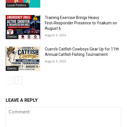
Local Politics
Training Exercise Brings Heavy
First‑Responder Presence to Yoakum on
August 6
August 6, 2026
Events
Cuero’s Catfish Cowboys Gear Up for 11th
Annual Catfish Fishing Tournament
August 6, 2026
Events
LEAVE A REPLY