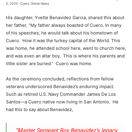
5, 2025 -Cuero Online News
His daughter, Yvette Benavidez Garcia, shared this about
her father, “My father always boasted of Cuero. In many
of his speeches, he would talk about his hometown of
Cuero. How it was the turkey capital of the World. This
was home, he attended school here, went to church here,
and was even an altar boy. This is where his parents and
little sister are buried.” Cuero was home.
As the ceremony concluded, reflections from fellow
veterans underscored Benavidez’s enduring impact.
Such as retired U.S. Navy Commander James De Los
Santos—a Cuero native now living in San Antonio. He
had this to say about Benavidez,
“Master Sergeant Roy Benavidez’s legacy