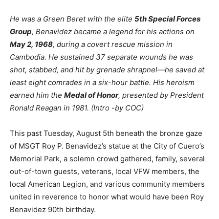
He was a Green Beret with the elite
5th Special Forces
Group
, Benavidez became a legend for his actions on
May 2, 1968
, during a covert rescue mission in
Cambodia. He sustained 37 separate wounds he was
shot, stabbed, and hit by grenade shrapnel—he saved at
least eight comrades in a six-hour battle. His heroism
earned him the
Medal of Honor
, presented by President
Ronald Reagan in 1981. (Intro -by COC)
This past Tuesday, August 5th beneath the bronze gaze
of MSGT Roy P. Benavidez’s statue at the City of Cuero’s
Memorial Park, a solemn crowd gathered, family, several
out-of-town guests, veterans, local VFW members, the
local American Legion, and various community members
united in reverence to honor what would have been Roy
Benavidez 90th birthday.