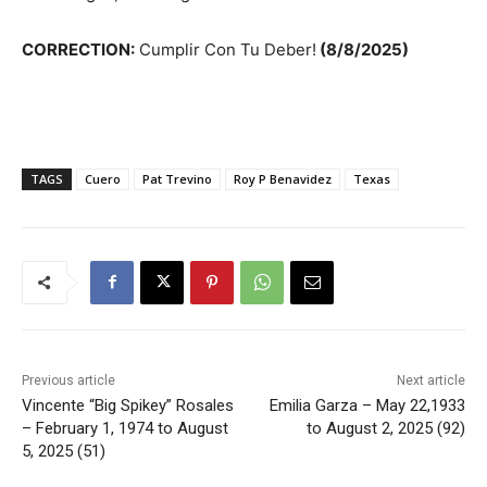
CORRECTION:
Cumplir Con Tu Deber!
(8/8/2025)
TAGS
Cuero
Pat Trevino
Roy P Benavidez
Texas
Previous article
Next article
Vincente “Big Spikey” Rosales
Emilia Garza – May 22,1933
– February 1, 1974 to August
to August 2, 2025 (92)
5, 2025 (51)