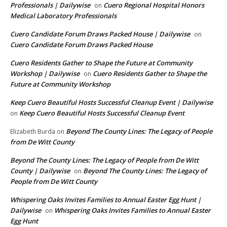
Professionals | Dailywise
Cuero Regional Hospital Honors
on
Medical Laboratory Professionals
Cuero Candidate Forum Draws Packed House | Dailywise
on
Cuero Candidate Forum Draws Packed House
Cuero Residents Gather to Shape the Future at Community
Workshop | Dailywise
Cuero Residents Gather to Shape the
on
Future at Community Workshop
Keep Cuero Beautiful Hosts Successful Cleanup Event | Dailywise
Keep Cuero Beautiful Hosts Successful Cleanup Event
on
Beyond The County Lines: The Legacy of People
Elizabeth Burda
on
from De Witt County
Beyond The County Lines: The Legacy of People from De Witt
County | Dailywise
Beyond The County Lines: The Legacy of
on
People from De Witt County
Whispering Oaks Invites Families to Annual Easter Egg Hunt |
Dailywise
Whispering Oaks Invites Families to Annual Easter
on
Egg Hunt