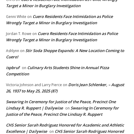
Target a Minor in Burglary Investigation
Cuero Residents Face Intimidation as Police
Genni White
on
Wrongly Target a Minor in Burglary Investigation
Cuero Residents Face Intimidation as Police
Jordan T. Rowe
on
Wrongly Target a Minor in Burglary Investigation
Stir Soda Shoppe Expands: A New Location Coming to
Ashlynn
on
Cuero!
ispbruf
Culinary Arts Students Shine in Annual Pizza
on
Competition
Doris Jean Schlenker, – August
Victoria Johnson and Larry Pierce
on
26, 1937 to May 25, 2025 (87)
Swearing In Ceremony for Justice of the Peace, Precinct One
Lindsay R. Ruppert | Dailywise
Swearing In Ceremony for
on
Justice of the Peace, Precinct One Lindsay R. Ruppert
CHS Senior Sarah Rodriguez Honored for Academic and Athletic
Excellence | Dailywise
CHS Senior Sarah Rodriguez Honored
on