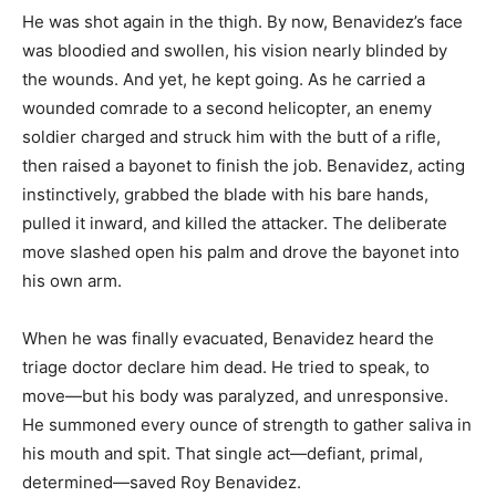
He was shot again in the thigh. By now, Benavidez’s face
was bloodied and swollen, his vision nearly blinded by
the wounds. And yet, he kept going. As he carried a
wounded comrade to a second helicopter, an enemy
soldier charged and struck him with the butt of a rifle,
then raised a bayonet to finish the job. Benavidez, acting
instinctively, grabbed the blade with his bare hands,
pulled it inward, and killed the attacker. The deliberate
move slashed open his palm and drove the bayonet into
his own arm.
When he was finally evacuated, Benavidez heard the
triage doctor declare him dead. He tried to speak, to
move—but his body was paralyzed, and unresponsive.
He summoned every ounce of strength to gather saliva in
his mouth and spit. That single act—defiant, primal,
determined—saved Roy Benavidez.