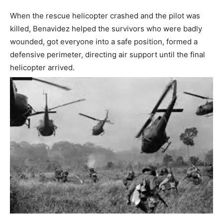
When the rescue helicopter crashed and the pilot was
killed, Benavidez helped the survivors who were badly
wounded, got everyone into a safe position, formed a
defensive perimeter, directing air support until the final
helicopter arrived.