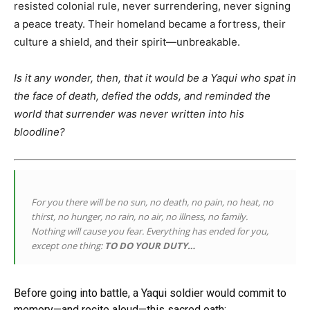
resisted colonial rule, never surrendering, never signing
a peace treaty. Their homeland became a fortress, their
culture a shield, and their spirit—unbreakable.
Is it any wonder, then, that it would be a Yaqui who spat in
the face of death, defied the odds, and reminded the
world that surrender was never written into his
bloodline?
For you there will be no sun, no death, no pain, no heat, no
thirst, no hunger, no rain, no air, no illness, no family.
Nothing will cause you fear. Everything has ended for you,
except one thing:
TO DO YOUR DUTY…
Before going into battle, a Yaqui soldier would commit to
memory—and recite aloud—this sacred oath: