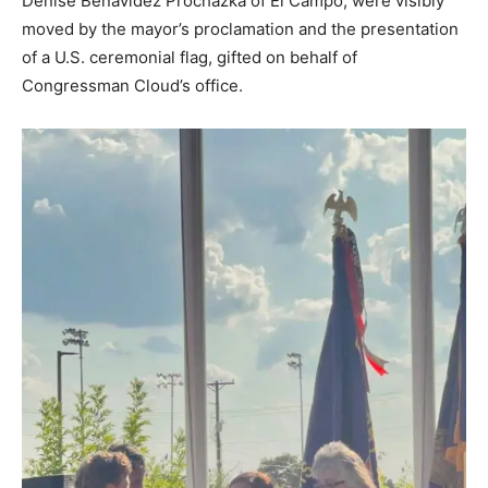
Denise Benavidez Prochazka of El Campo, were visibly
moved by the mayor’s proclamation and the presentation
of a U.S. ceremonial flag, gifted on behalf of
Congressman Cloud’s office.