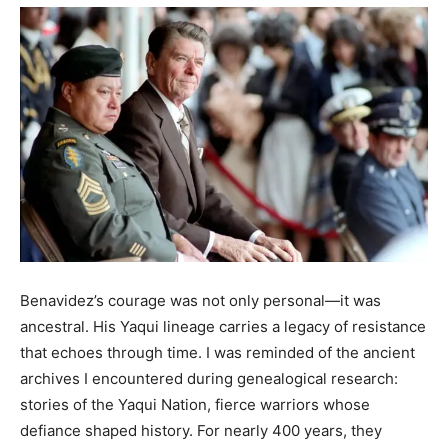
Benavidez’s courage was not only personal—it was
ancestral. His Yaqui lineage carries a legacy of resistance
that echoes through time. I was reminded of the ancient
archives I encountered during genealogical research:
stories of the Yaqui Nation, fierce warriors whose
defiance shaped history. For nearly 400 years, they