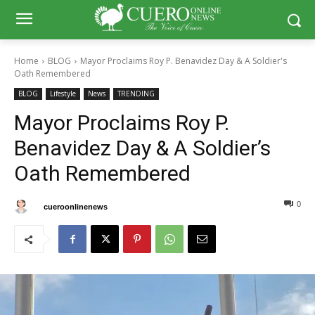
Home
BLOG
Mayor Proclaims Roy P. Benavidez Day & A Soldier's
Oath Remembered
BLOG
Lifestyle
News
TRENDING
Mayor Proclaims Roy P.
Benavidez Day & A Soldier’s
Oath Remembered
0
0
By
cueroonlinenews
August 8, 2025