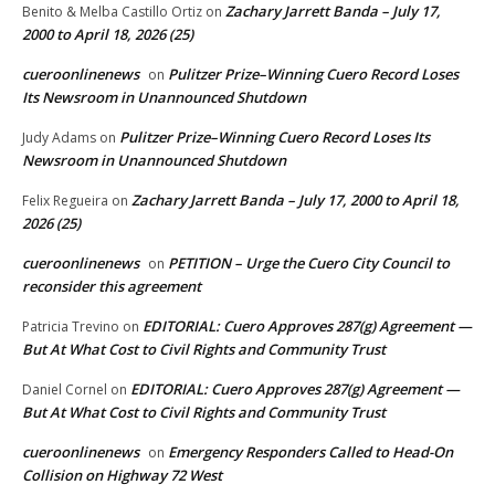
Zachary Jarrett Banda – July 17,
Benito & Melba Castillo Ortiz
on
2000 to April 18, 2026 (25)
cueroonlinenews
Pulitzer Prize–Winning Cuero Record Loses
on
Its Newsroom in Unannounced Shutdown
Pulitzer Prize–Winning Cuero Record Loses Its
Judy Adams
on
Newsroom in Unannounced Shutdown
Zachary Jarrett Banda – July 17, 2000 to April 18,
Felix Regueira
on
2026 (25)
cueroonlinenews
PETITION – Urge the Cuero City Council to
on
reconsider this agreement
EDITORIAL: Cuero Approves 287(g) Agreement —
Patricia Trevino
on
But At What Cost to Civil Rights and Community Trust
EDITORIAL: Cuero Approves 287(g) Agreement —
Daniel Cornel
on
But At What Cost to Civil Rights and Community Trust
cueroonlinenews
Emergency Responders Called to Head-On
on
Collision on Highway 72 West