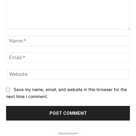
Comment:
Na
Ema
Web
Save my name, email, and website in this browser for the
next time I comment.
- Advertisment -