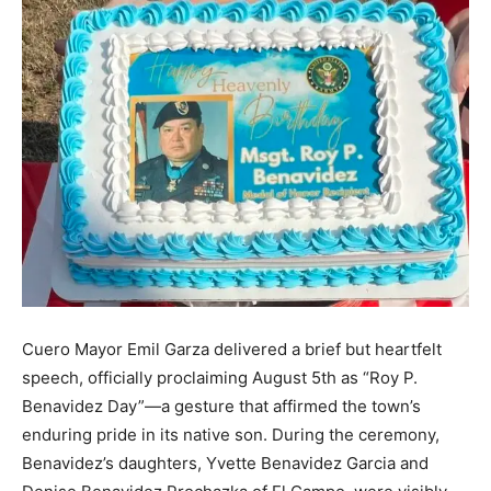
Cuero Mayor Emil Garza delivered a brief but heartfelt
speech, officially proclaiming August 5th as “Roy P.
Benavidez Day”—a gesture that affirmed the town’s
enduring pride in its native son. During the ceremony,
Benavidez’s daughters, Yvette Benavidez Garcia and