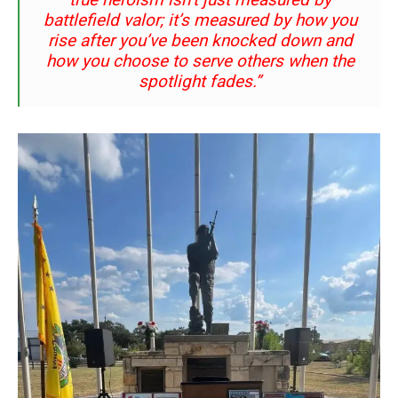
battlefield valor; it’s measured by how you
rise after you’ve been knocked down and
how you choose to serve others when the
spotlight fades.”