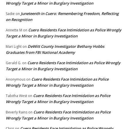
Wrongly Target a Minor in Burglary Investigation
Juneteenth in Cuero: Remembering Freedom, Reflecting
Sadie
on
on Recognition
Cuero Residents Face Intimidation as Police Wrongly
Annette M
on
Target a Minor in Burglary Investigation
DeWitt County Investigator Bethany Hobbs
Mari Light
on
Graduates from FBI National Academy
Cuero Residents Face Intimidation as Police Wrongly
Gerald G.
on
Target a Minor in Burglary Investigation
Cuero Residents Face Intimidation as Police
Anonymous
on
Wrongly Target a Minor in Burglary Investigation
Cuero Residents Face Intimidation as Police
Tabitha West
on
Wrongly Target a Minor in Burglary Investigation
Cuero Residents Face Intimidation as Police
Beverly Rains
on
Wrongly Target a Minor in Burglary Investigation
Cuero Residents Face Intimidation as Police Wrongly
Chris
on