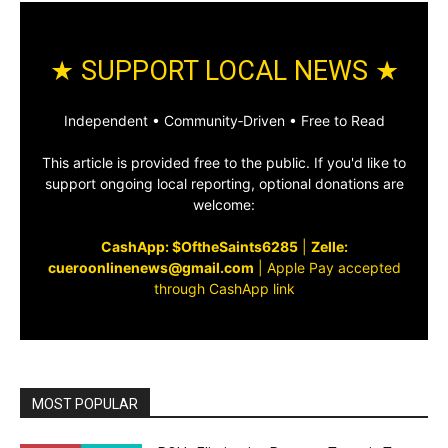
★ SUPPORT LOCAL NEWS ★
Independent • Community‑Driven • Free to Read
This article is provided free to the public. If you'd like to
support ongoing local reporting, optional donations are
welcome:
CashApp: $OftheSaints6285
|
Zelle:
cueroonlinenews@gmail.com
|
Apple Pay accepted
through CashApp link
MOST POPULAR