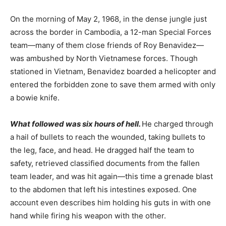
On the morning of May 2, 1968, in the dense jungle just
across the border in Cambodia, a 12-man Special Forces
team—many of them close friends of Roy Benavidez—
was ambushed by North Vietnamese forces. Though
stationed in Vietnam, Benavidez boarded a helicopter and
entered the forbidden zone to save them armed with only
a bowie knife.
What followed was six hours of hell.
He charged through
a hail of bullets to reach the wounded, taking bullets to
the leg, face, and head. He dragged half the team to
safety, retrieved classified documents from the fallen
team leader, and was hit again—this time a
grenade blast
to the abdomen that left his intestines exposed.
One
account even describes him holding his guts in with one
hand while firing his weapon with the other.