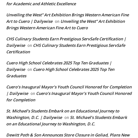
for Academic and Athletic Excellence
Unveiling the West” Art Exhibition Brings Western American Fine
Art to Cuero | Dailywise
Unveiling the West” Art Exhibition
on
Brings Western American Fine Art to Cuero
CHS Culinary Students Earn Prestigious ServSafe Certification |
Dailywise
CHS Culinary Students Earn Prestigious ServSafe
on
Certification
Cuero High School Celebrates 2025 Top Ten Graduates |
Dailywise
Cuero High School Celebrates 2025 Top Ten
on
Graduates
Cuero’s Inaugural Mayor’s Youth Council Honored for Completion
| Dailywise
Cuero’s Inaugural Mayor’s Youth Council Honored
on
for Completion
St. Michael’s Students Embark on an Educational Journey to
Washington, D.C. | Dailywise
St. Michael’s Students Embark
on
on an Educational Journey to Washington, D.C.
Dewitt Poth & Son Announces Store Closure in Goliad, Plans New