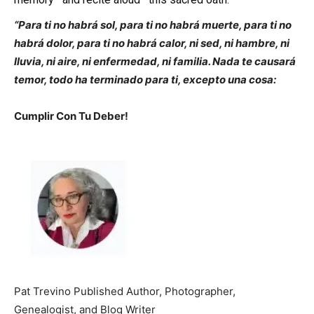
“Para ti no habrá sol, para ti no habrá muerte, para ti no
habrá dolor, para ti no habrá calor, ni sed, ni hambre, ni
lluvia, ni aire, ni enfermedad, ni familia. Nada te causará
temor, todo ha terminado para ti, excepto una cosa:
Cumplir Con Tu Deber!
Pat Trevino Published Author, Photographer,
Genealogist, and Blog Writer