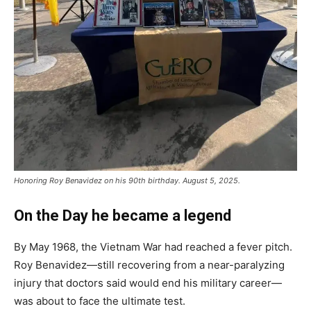
Honoring Roy Benavidez on his 90th birthday. August 5, 2025.
On the Day he became a legend
By May 1968, the Vietnam War had reached a fever pitch.
Roy Benavidez—still recovering from a near-paralyzing
injury that doctors said would end his military career—
was about to face the ultimate test.