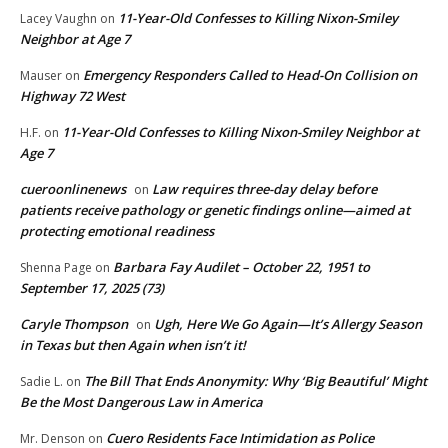
11-Year-Old Confesses to Killing Nixon-Smiley
Lacey Vaughn
on
Neighbor at Age 7
Emergency Responders Called to Head-On Collision on
Mauser
on
Highway 72 West
11-Year-Old Confesses to Killing Nixon-Smiley Neighbor at
H.F.
on
Age 7
cueroonlinenews
Law requires three-day delay before
on
patients receive pathology or genetic findings online—aimed at
protecting emotional readiness
Barbara Fay Audilet – October 22, 1951 to
Shenna Page
on
September 17, 2025 (73)
Caryle Thompson
Ugh, Here We Go Again—It’s Allergy Season
on
in Texas but then Again when isn’t it!
The Bill That Ends Anonymity: Why ‘Big Beautiful’ Might
Sadie L.
on
Be the Most Dangerous Law in America
Cuero Residents Face Intimidation as Police
Mr. Denson
on