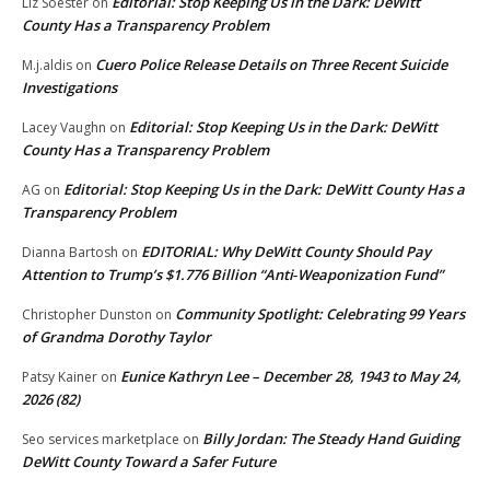
Editorial: Stop Keeping Us in the Dark: DeWitt
Liz Soester
on
County Has a Transparency Problem
Cuero Police Release Details on Three Recent Suicide
M.j.aldis
on
Investigations
Editorial: Stop Keeping Us in the Dark: DeWitt
Lacey Vaughn
on
County Has a Transparency Problem
Editorial: Stop Keeping Us in the Dark: DeWitt County Has a
AG
on
Transparency Problem
EDITORIAL: Why DeWitt County Should Pay
Dianna Bartosh
on
Attention to Trump’s $1.776 Billion “Anti‑Weaponization Fund”
Community Spotlight: Celebrating 99 Years
Christopher Dunston
on
of Grandma Dorothy Taylor
Eunice Kathryn Lee – December 28, 1943 to May 24,
Patsy Kainer
on
2026 (82)
Billy Jordan: The Steady Hand Guiding
Seo services marketplace
on
DeWitt County Toward a Safer Future