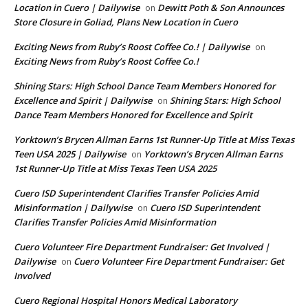
Location in Cuero | Dailywise
Dewitt Poth & Son Announces
on
Store Closure in Goliad, Plans New Location in Cuero
Exciting News from Ruby’s Roost Coffee Co.! | Dailywise
on
Exciting News from Ruby’s Roost Coffee Co.!
Shining Stars: High School Dance Team Members Honored for
Excellence and Spirit | Dailywise
Shining Stars: High School
on
Dance Team Members Honored for Excellence and Spirit
Yorktown’s Brycen Allman Earns 1st Runner-Up Title at Miss Texas
Teen USA 2025 | Dailywise
Yorktown’s Brycen Allman Earns
on
1st Runner-Up Title at Miss Texas Teen USA 2025
Cuero ISD Superintendent Clarifies Transfer Policies Amid
Misinformation | Dailywise
Cuero ISD Superintendent
on
Clarifies Transfer Policies Amid Misinformation
Cuero Volunteer Fire Department Fundraiser: Get Involved |
Dailywise
Cuero Volunteer Fire Department Fundraiser: Get
on
Involved
Cuero Regional Hospital Honors Medical Laboratory