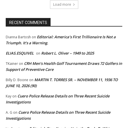
Load more
RECENT COMMENTS
Editorial: America’s First Trillionaire Is Not a
Dianna Bartosh
on
Triumph. It’s a Warning.
ELIAS.ESQUIVEL
Robert L. Oliver – 1949 to 2025
on
CRH Men’s Health Golf Tournament Draws 72 Golfers in
TKainer
on
Support of Preventive Care
MARTIN T. TORRES SR. – NOVEMBER 11, 1936 TO
Billy D. Boone
on
JUNE 10, 2026 (90)
Cuero Police Release Details on Three Recent Suicide
Kay
on
Investigations
Cuero Police Release Details on Three Recent Suicide
A. G
on
Investigations