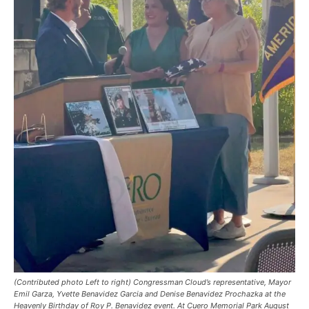
(Contributed photo Left to right) Congressman Cloud’s representative, Mayor
Emil Garza, Yvette Benavidez Garcia and Denise Benavidez Prochazka at the
Heavenly Birthday of Roy P. Benavidez event. At Cuero Memorial Park August