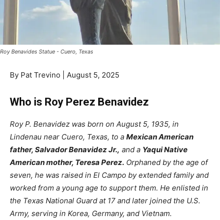
Roy Benavides Statue - Cuero, Texas
By Pat Trevino | August 5, 2025
Who is Roy Perez Benavidez
Roy P. Benavidez was born on August 5, 1935, in
Lindenau near Cuero, Texas, to a
Mexican American
father, Salvador Benavidez Jr.,
and a
Yaqui Native
American mother, Teresa Perez.
Orphaned by the age of
seven, he was raised in El Campo by extended family and
worked from a young age to support them. He enlisted in
the Texas National Guard at 17 and later joined the U.S.
Army, serving in Korea, Germany, and Vietnam.