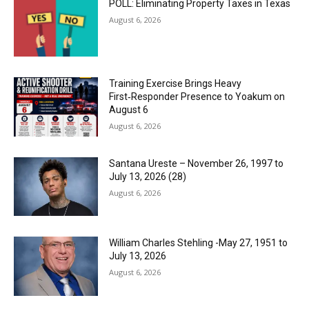
POLL: Eliminating Property Taxes in Texas
August 6, 2026
Training Exercise Brings Heavy
First‑Responder Presence to Yoakum on
August 6
August 6, 2026
Santana Ureste – November 26, 1997 to
July 13, 2026 (28)
August 6, 2026
William Charles Stehling -May 27, 1951 to
July 13, 2026
August 6, 2026