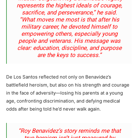
represents the highest ideals of courage,
sacrifice, and perseverance,”
he said.
“What moves me most is that after his
military career, he devoted himself to
empowering others, especially young
people and veterans. His message was
clear: education, discipline, and purpose
are the keys to success.”
De Los Santos reflected not only on Benavidez’s
battlefield heroism, but also on his strength and courage
in the face of adversity—losing his parents at a young
age, confronting discrimination, and defying medical
odds after being told he’d never walk again.
“Roy Benavidez’s story reminds me that
true heroism isn’t just measured by