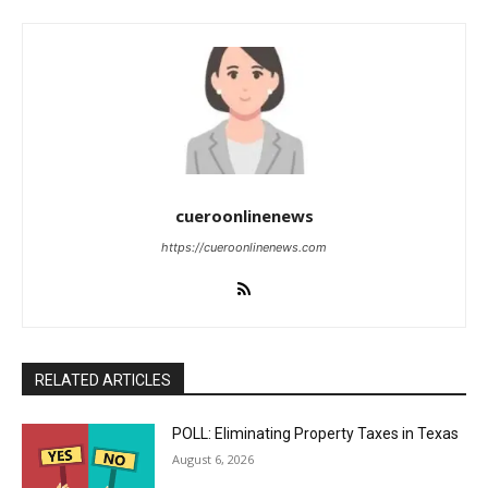
cueroonlinenews
https://cueroonlinenews.com
RELATED ARTICLES
POLL: Eliminating Property Taxes in Texas
August 6, 2026