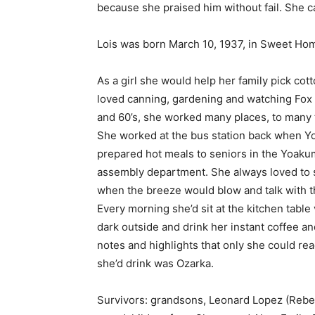
because she praised him without fail. She ca
Lois was born March 10, 1937, in Sweet Ho
As a girl she would help her family pick co
loved canning, gardening and watching Fox 
and 60’s, she worked many places, to many t
She worked at the bus station back when Y
prepared hot meals to seniors in the Yoakum
assembly department. She always loved to si
when the breeze would blow and talk with the
Every morning she’d sit at the kitchen tabl
dark outside and drink her instant coffee an
notes and highlights that only she could re
she’d drink was Ozarka.
Survivors: grandsons, Leonard Lopez (Rebe