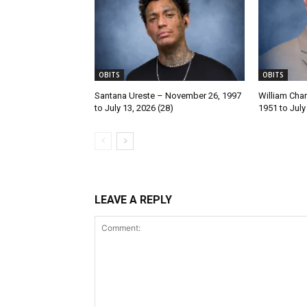
OBITS
OBITS
Santana Ureste – November 26, 1997
William Char
to July 13, 2026 (28)
1951 to July
LEAVE A REPLY