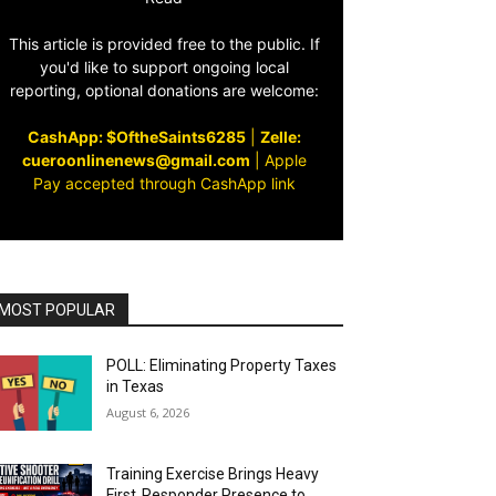
This article is provided free to the public. If
you'd like to support ongoing local
reporting, optional donations are welcome:
CashApp: $OftheSaints6285
|
Zelle:
cueroonlinenews@gmail.com
|
Apple
Pay accepted through CashApp link
MOST POPULAR
POLL: Eliminating Property Taxes
in Texas
August 6, 2026
Training Exercise Brings Heavy
First‑Responder Presence to