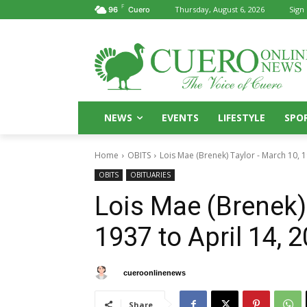
F
Thursday, August 6, 2026
Sign 
96
Cuero
NEWS
EVENTS
LIFESTYLE
SPO
Home
OBITS
Lois Mae (Brenek) Taylor - March 10, 19
OBITS
OBITUARIES
Lois Mae (Brenek)
1937 to April 14, 
By
cueroonlinenews
April 18, 2025
Share