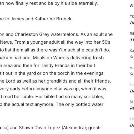
n now finally rest and be by his side eternally.
EL
TK
me to James and Katherine Brenek.
Dr
Bi
tton and Charleston Grey watermelons. As an adult she
11
News. From a younger adult all the way into her 50’s
o list them all as there wasn’t much she couldn’t do.
Ka
Su
oakum had one, Meals on Wheels delivering fresh
 area and then for Tandy Brands in their belt
A.
t out in the yard or on the porch in the evenings
Su
 Lord as well as her grandkids and all their friends.
Li
e very early before anyone else was up, when it was
De
d read her bible. Her bible had so many scribbles,
M.
ad the actual text anymore. The only bottled water
Re
La
Da
cca) and Shawn David Lopez (Alexandra); great-