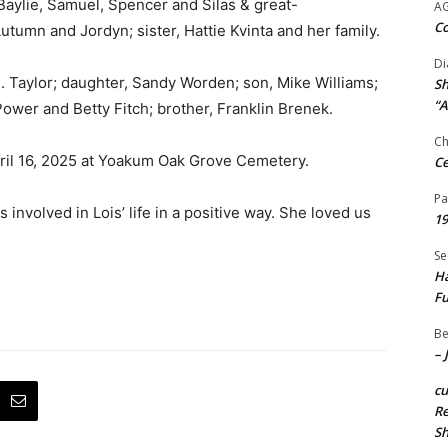
aylie, Samuel, Spencer and Silas & great-
A
Co
umn and Jordyn; sister, Hattie Kvinta and her family.
Di
. Taylor; daughter, Sandy Worden; son, Mike Williams;
Sh
“A
ower and Betty Fitch; brother, Franklin Brenek.
Ch
ril 16, 2025 at Yoakum Oak Grove Cemetery.
Ce
Pa
nvolved in Lois’ life in a positive way. She loved us
19
Se
Ha
Fu
Be
– 
c
Re
S