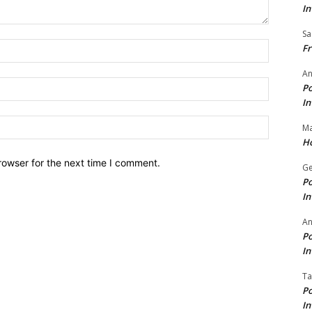
In
Sa
Name:*
Fr
An
Email:*
Po
In
Website:
Ma
Ho
rowser for the next time I comment.
Ge
Po
In
A
Po
In
Ta
Po
In