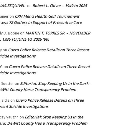
IAS.ESQUIVEL
Robert L. Oliver – 1949 to 2025
on
CRH Men’s Health Golf Tournament
ainer
on
aws 72 Golfers in Support of Preventive Care
MARTIN T. TORRES SR. – NOVEMBER
lly D. Boone
on
, 1936 TO JUNE 10, 2026 (90)
Cuero Police Release Details on Three Recent
y
on
icide Investigations
Cuero Police Release Details on Three Recent
 G
on
icide Investigations
Editorial: Stop Keeping Us in the Dark:
z Soester
on
Witt County Has a Transparency Problem
Cuero Police Release Details on Three
j.aldis
on
cent Suicide Investigations
Editorial: Stop Keeping Us in the
cey Vaughn
on
rk: DeWitt County Has a Transparency Problem