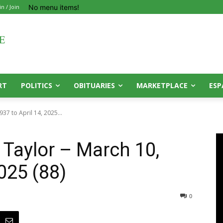
No menu items!
in / Join
RT
POLITICS
OBITUARIES
MARKETPLACE
ESP
37 to April 14, 2025...
 Taylor – March 10,
2025 (88)
0
0