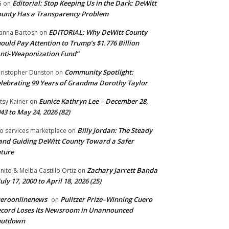
Editorial: Stop Keeping Us in the Dark: DeWitt
G
on
unty Has a Transparency Problem
EDITORIAL: Why DeWitt County
anna Bartosh
on
ould Pay Attention to Trump’s $1.776 Billion
nti‑Weaponization Fund”
Community Spotlight:
ristopher Dunston
on
lebrating 99 Years of Grandma Dorothy Taylor
Eunice Kathryn Lee – December 28,
tsy Kainer
on
43 to May 24, 2026 (82)
Billy Jordan: The Steady
o services marketplace
on
nd Guiding DeWitt County Toward a Safer
ture
Zachary Jarrett Banda
nito & Melba Castillo Ortiz
on
July 17, 2000 to April 18, 2026 (25)
ueroonlinenews
Pulitzer Prize–Winning Cuero
on
cord Loses Its Newsroom in Unannounced
hutdown