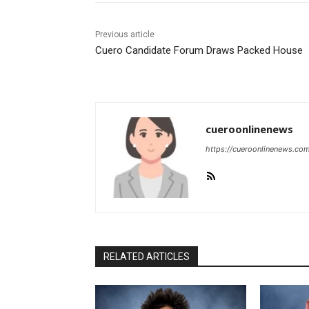
Previous article
Cuero Candidate Forum Draws Packed House
cueroonlinenews
https://cueroonlinenews.co
RELATED ARTICLES