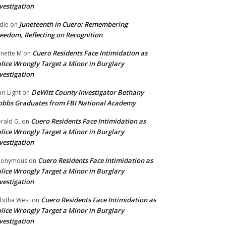
vestigation
Juneteenth in Cuero: Remembering
die
on
eedom, Reflecting on Recognition
Cuero Residents Face Intimidation as
nette M
on
lice Wrongly Target a Minor in Burglary
vestigation
DeWitt County Investigator Bethany
ri Light
on
bbs Graduates from FBI National Academy
Cuero Residents Face Intimidation as
rald G.
on
lice Wrongly Target a Minor in Burglary
vestigation
Cuero Residents Face Intimidation as
nonymous
on
lice Wrongly Target a Minor in Burglary
vestigation
Cuero Residents Face Intimidation as
bitha West
on
lice Wrongly Target a Minor in Burglary
vestigation