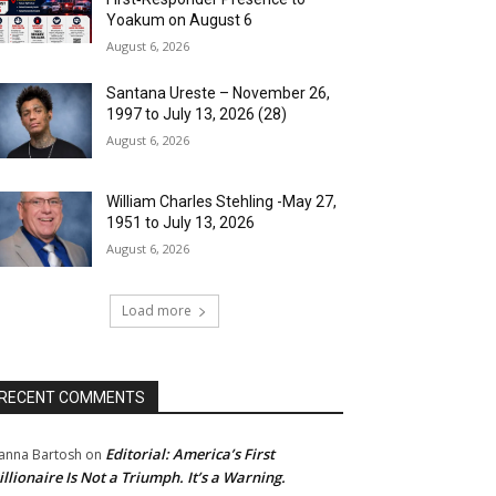
Yoakum on August 6
August 6, 2026
Santana Ureste – November 26,
1997 to July 13, 2026 (28)
August 6, 2026
William Charles Stehling -May 27,
1951 to July 13, 2026
August 6, 2026
Load more
RECENT COMMENTS
Editorial: America’s First
anna Bartosh
on
illionaire Is Not a Triumph. It’s a Warning.