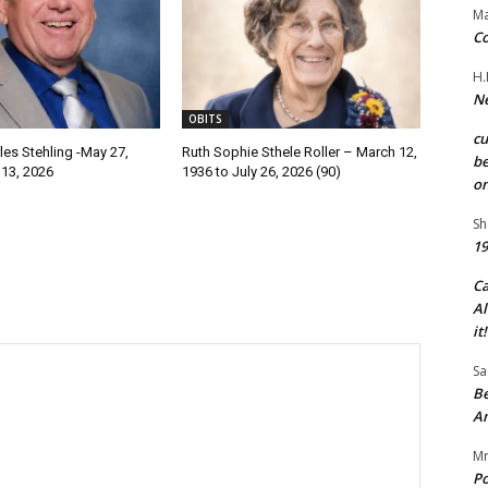
Ma
Co
H.
Ne
OBITS
c
les Stehling -May 27,
Ruth Sophie Sthele Roller – March 12,
be
 13, 2026
1936 to July 26, 2026 (90)
on
Sh
19
C
Al
it!
Sa
Be
A
Mr
Po