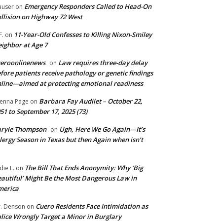
Emergency Responders Called to Head-On
user
on
llision on Highway 72 West
11-Year-Old Confesses to Killing Nixon-Smiley
F.
on
ighbor at Age 7
ueroonlinenews
Law requires three-day delay
on
fore patients receive pathology or genetic findings
line—aimed at protecting emotional readiness
Barbara Fay Audilet – October 22,
enna Page
on
51 to September 17, 2025 (73)
aryle Thompson
Ugh, Here We Go Again—It’s
on
lergy Season in Texas but then Again when isn’t
The Bill That Ends Anonymity: Why ‘Big
die L.
on
autiful’ Might Be the Most Dangerous Law in
merica
Cuero Residents Face Intimidation as
. Denson
on
lice Wrongly Target a Minor in Burglary