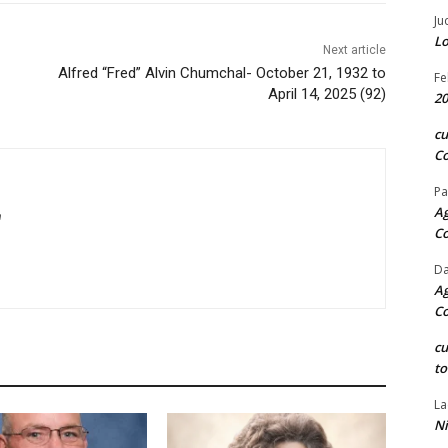
Ju
Lo
Next article
Alfred “Fred” Alvin Chumchal- October 21, 1932 to
Fe
April 14, 2025 (92)
20
c
Co
Pa
Ag
m
C
Da
Ag
C
c
to
La
Ni