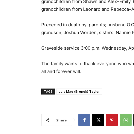
grandchildren from Shawn and Alex–Emily, B
grandchildren from Leonard and Rebecca–Aut
Preceded in death by: parents; husband O.C
grandson, Joshua Worden; sisters, Nannie P
Graveside service 3:00 p.m. Wednesday, Ap
The family wants to thank everyone who was i
all and forever will.
TAGS
Lois Mae (Brenek) Taylor
Share