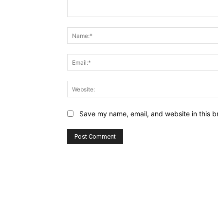
Comment:
Save my name, email, and website in this b