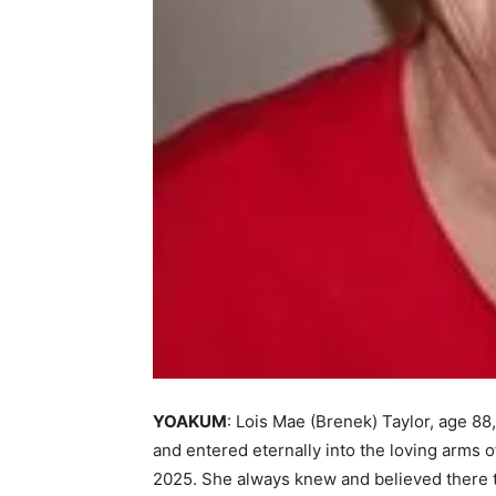
YOAKUM
: Lois Mae (Brenek) Taylor, age 88,
and entered eternally into the loving arms o
2025. She always knew and believed there to 