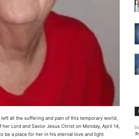
 left all the suffering and pain of this temporary world,
f her Lord and Savior Jesus Christ on Monday, April 14,
Di
Tr
be a place for her in his eternal love and light