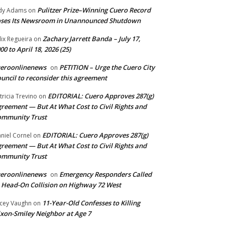
Pulitzer Prize–Winning Cuero Record
dy Adams
on
ses Its Newsroom in Unannounced Shutdown
Zachary Jarrett Banda – July 17,
lix Regueira
on
00 to April 18, 2026 (25)
ueroonlinenews
PETITION – Urge the Cuero City
on
uncil to reconsider this agreement
EDITORIAL: Cuero Approves 287(g)
tricia Trevino
on
reement — But At What Cost to Civil Rights and
ommunity Trust
EDITORIAL: Cuero Approves 287(g)
niel Cornel
on
reement — But At What Cost to Civil Rights and
ommunity Trust
ueroonlinenews
Emergency Responders Called
on
 Head-On Collision on Highway 72 West
11-Year-Old Confesses to Killing
cey Vaughn
on
xon-Smiley Neighbor at Age 7