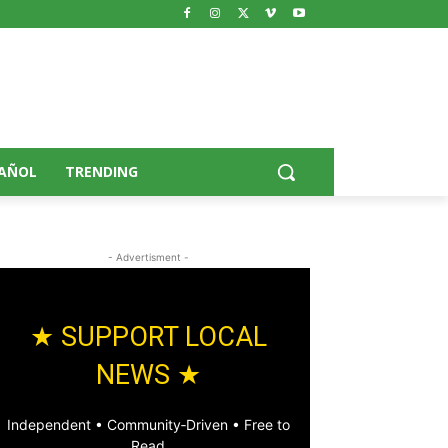
AÑOL
TRENDING
- Advertisment -
★ SUPPORT LOCAL
NEWS ★
Independent • Community‑Driven • Free to
Read