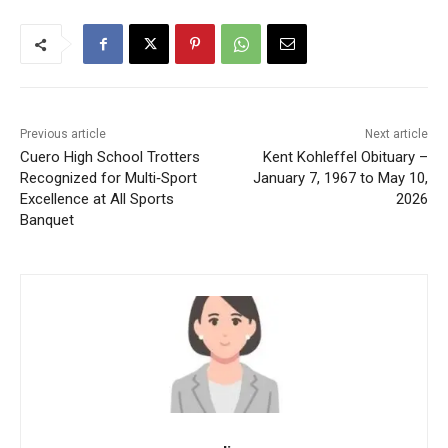
Previous article
Next article
Cuero High School Trotters
Kent Kohleffel Obituary –
Recognized for Multi‑Sport
January 7, 1967 to May 10,
Excellence at All Sports
2026
Banquet