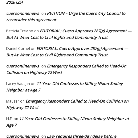
2026 (25)
cueroonlinenews
PETITION – Urge the Cuero City Council to
on
reconsider this agreement
EDITORIAL: Cuero Approves 287(g) Agreement —
Patricia Trevino
on
But At What Cost to Civil Rights and Community Trust
EDITORIAL: Cuero Approves 287(g) Agreement —
Daniel Cornel
on
But At What Cost to Civil Rights and Community Trust
cueroonlinenews
Emergency Responders Called to Head-On
on
Collision on Highway 72 West
11-Year-Old Confesses to Killing Nixon-Smiley
Lacey Vaughn
on
Neighbor at Age 7
Emergency Responders Called to Head-On Collision on
Mauser
on
Highway 72 West
11-Year-Old Confesses to Killing Nixon-Smiley Neighbor at
H.F.
on
Age 7
cueroonlinenews
Law requires three-day delay before
on