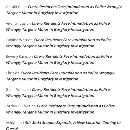
Cuero Residents Face Intimidation as Police Wrongly
Gerald G.
on
Target a Minor in Burglary Investigation
Cuero Residents Face Intimidation as Police
Anonymous
on
Wrongly Target a Minor in Burglary Investigation
Cuero Residents Face Intimidation as Police
Tabitha West
on
Wrongly Target a Minor in Burglary Investigation
Cuero Residents Face Intimidation as Police
Beverly Rains
on
Wrongly Target a Minor in Burglary Investigation
Cuero Residents Face Intimidation as Police Wrongly
Chris
on
Target a Minor in Burglary Investigation
Cuero Residents Face Intimidation as Police
Genni White
on
Wrongly Target a Minor in Burglary Investigation
Cuero Residents Face Intimidation as Police
Jordan T. Rowe
on
Wrongly Target a Minor in Burglary Investigation
Stir Soda Shoppe Expands: A New Location Coming to
Ashlynn
on
Cuero!