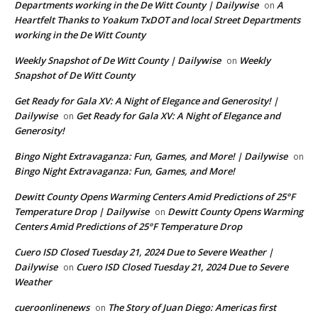
Departments working in the De Witt County | Dailywise
A
on
Heartfelt Thanks to Yoakum TxDOT and local Street Departments
working in the De Witt County
Weekly Snapshot of De Witt County | Dailywise
Weekly
on
Snapshot of De Witt County
Get Ready for Gala XV: A Night of Elegance and Generosity! |
Dailywise
Get Ready for Gala XV: A Night of Elegance and
on
Generosity!
Bingo Night Extravaganza: Fun, Games, and More! | Dailywise
on
Bingo Night Extravaganza: Fun, Games, and More!
Dewitt County Opens Warming Centers Amid Predictions of 25°F
Temperature Drop | Dailywise
Dewitt County Opens Warming
on
Centers Amid Predictions of 25°F Temperature Drop
Cuero ISD Closed Tuesday 21, 2024 Due to Severe Weather |
Dailywise
Cuero ISD Closed Tuesday 21, 2024 Due to Severe
on
Weather
cueroonlinenews
The Story of Juan Diego: Americas first
on