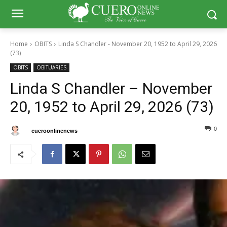
Home
OBITS
Linda S Chandler - November 20, 1952 to April 29, 2026
(73)
OBITS
OBITUARIES
Linda S Chandler – November
20, 1952 to April 29, 2026 (73)
0
0
By
cueroonlinenews
May 11, 2026