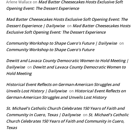
Mad Batter Cheesecakes Hosts Exclusive Soft
Arlene Wallace
on
Opening Event: The Dessert Experience
Mad Batter Cheesecakes Hosts Exclusive Soft Opening Event: The
Dessert Experience | Dailywise
Mad Batter Cheesecakes Hosts
on
Exclusive Soft Opening Event: The Dessert Experience
Community Workshop to Shape Cuero’s Future | Dailywise
on
Community Workshop to Shape Cuero’s Future
Dewitt and Lavaca County Democratic Women to Hold Meeting |
Dailywise
Dewitt and Lavaca County Democratic Women to
on
Hold Meeting
Historical Event Reflects on German-American Struggles and
Unveils Lost History | Dailywise
Historical Event Reflects on
on
German-American Struggles and Unveils Lost History
St. Michael’s Catholic Church Celebrates 150 Years of Faith and
Community in Cuero, Texas | Dailywise
St. Michael’s Catholic
on
Church Celebrates 150 Years of Faith and Community in Cuero,
Texas