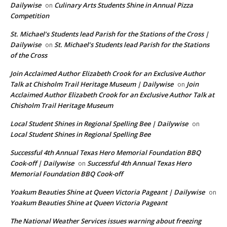
Dailywise
Culinary Arts Students Shine in Annual Pizza
on
Competition
St. Michael’s Students lead Parish for the Stations of the Cross |
Dailywise
St. Michael’s Students lead Parish for the Stations
on
of the Cross
Join Acclaimed Author Elizabeth Crook for an Exclusive Author
Talk at Chisholm Trail Heritage Museum | Dailywise
Join
on
Acclaimed Author Elizabeth Crook for an Exclusive Author Talk at
Chisholm Trail Heritage Museum
Local Student Shines in Regional Spelling Bee | Dailywise
on
Local Student Shines in Regional Spelling Bee
Successful 4th Annual Texas Hero Memorial Foundation BBQ
Cook-off | Dailywise
Successful 4th Annual Texas Hero
on
Memorial Foundation BBQ Cook-off
Yoakum Beauties Shine at Queen Victoria Pageant | Dailywise
on
Yoakum Beauties Shine at Queen Victoria Pageant
The National Weather Services issues warning about freezing