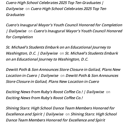
Cuero High School Celebrates 2025 Top Ten Graduates |
Dailywise
Cuero High School Celebrates 2025 Top Ten
on
Graduates
Cuero’s Inaugural Mayor’s Youth Council Honored for Completion
| Dailywise
Cuero’s Inaugural Mayor’s Youth Council Honored
on
for Completion
St. Michael’s Students Embark on an Educational Journey to
Washington, D.C. | Dailywise
St. Michael’s Students Embark
on
on an Educational Journey to Washington, D.C.
Dewitt Poth & Son Announces Store Closure in Goliad, Plans New
Location in Cuero | Dailywise
Dewitt Poth & Son Announces
on
Store Closure in Goliad, Plans New Location in Cuero
Exciting News from Ruby’s Roost Coffee Co.! | Dailywise
on
Exciting News from Ruby’s Roost Coffee Co.!
Shining Stars: High School Dance Team Members Honored for
Excellence and Spirit | Dailywise
Shining Stars: High School
on
Dance Team Members Honored for Excellence and Spirit