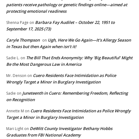
patients receive pathology or genetic findings online—aimed at
protecting emotional readiness
Barbara Fay Audilet – October 22, 1951 to
Shenna Page
on
September 17, 2025 (73)
Caryle Thompson
Ugh, Here We Go Again—It’s Allergy Season
on
in Texas but then Again when isn’t it!
The Bill That Ends Anonymity: Why ‘Big Beautiful’ Might
Sadie L.
on
Be the Most Dangerous Law in America
Cuero Residents Face Intimidation as Police
Mr. Denson
on
Wrongly Target a Minor in Burglary Investigation
Juneteenth in Cuero: Remembering Freedom, Reflecting
Sadie
on
on Recognition
Cuero Residents Face Intimidation as Police Wrongly
Annette M
on
Target a Minor in Burglary Investigation
DeWitt County Investigator Bethany Hobbs
Mari Light
on
Graduates from FBI National Academy