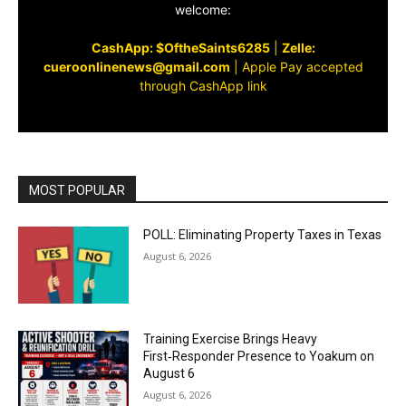
welcome:
CashApp: $OftheSaints6285
|
Zelle:
cueroonlinenews@gmail.com
|
Apple Pay accepted
through CashApp link
MOST POPULAR
POLL: Eliminating Property Taxes in Texas
August 6, 2026
Training Exercise Brings Heavy
First‑Responder Presence to Yoakum on
August 6
August 6, 2026