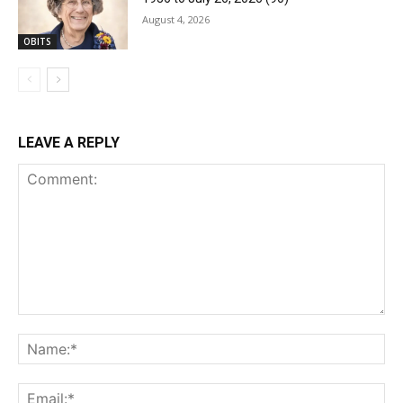
August 4, 2026
OBITS
LEAVE A REPLY
Comment:
Na
Ema