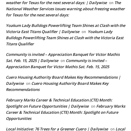
weather for Texas for the next several days: | Dailywise
The
on
National Weather Services issues warning about freezing weather
for Texas for the next several days:
Yoakum Lady Bulldogs Powerlifting Team Shines at Clash with the
Victoria East Titans Qualifier | Dailywise
Yoakum Lady
on
Bulldogs Powerlifting Team Shines at Clash with the Victoria East
Titans Qualifier
Community is invited – Appreciation Banquet for Victor Mathis
Sat. Feb. 15, 2025 | Dailywise
Community is invited –
on
Appreciation Banquet for Victor Mathis Sat. Feb. 15, 2025
Cuero Housing Authority Board Makes Key Recommendations |
Dailywise
Cuero Housing Authority Board Makes Key
on
Recommendations
February Marks Career & Technical Education (CTE) Month:
Spotlight on Future Opportunities | Dailywise
February Marks
on
Career & Technical Education (CTE) Month: Spotlight on Future
Opportunities
Local Initiative: 76 Trees for a Greener Cuero | Dailywise
Local
on