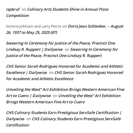
ispbruf
Culinary Arts Students Shine in Annual Pizza
on
Competition
Doris Jean Schlenker, – August
Victoria Johnson and Larry Pierce
on
26, 1937 to May 25, 2025 (87)
Swearing In Ceremony for Justice of the Peace, Precinct One
Lindsay R. Ruppert | Dailywise
Swearing In Ceremony for
on
Justice of the Peace, Precinct One Lindsay R. Ruppert
CHS Senior Sarah Rodriguez Honored for Academic and Athletic
Excellence | Dailywise
CHS Senior Sarah Rodriguez Honored
on
for Academic and Athletic Excellence
Unveiling the West” Art Exhibition Brings Western American Fine
Art to Cuero | Dailywise
Unveiling the West” Art Exhibition
on
Brings Western American Fine Art to Cuero
CHS Culinary Students Earn Prestigious ServSafe Certification |
Dailywise
CHS Culinary Students Earn Prestigious ServSafe
on
Certification