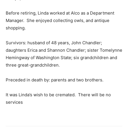
Before retiring, Linda worked at Alco as a Department
Manager. She enjoyed collecting owls, and antique
shopping.
Survivors: husband of 48 years, John Chandler;
daughters Erica and Shannon Chandler; sister Tomelynne
Hemingway of Washington State; six grandchildren and
three great-grandchildren.
Preceded in death by: parents and two brothers.
It was Linda’s wish to be cremated. There will be no
services