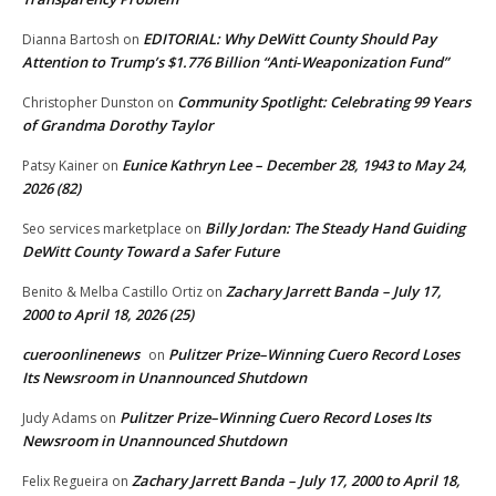
EDITORIAL: Why DeWitt County Should Pay
Dianna Bartosh
on
Attention to Trump’s $1.776 Billion “Anti‑Weaponization Fund”
Community Spotlight: Celebrating 99 Years
Christopher Dunston
on
of Grandma Dorothy Taylor
Eunice Kathryn Lee – December 28, 1943 to May 24,
Patsy Kainer
on
2026 (82)
Billy Jordan: The Steady Hand Guiding
Seo services marketplace
on
DeWitt County Toward a Safer Future
Zachary Jarrett Banda – July 17,
Benito & Melba Castillo Ortiz
on
2000 to April 18, 2026 (25)
cueroonlinenews
Pulitzer Prize–Winning Cuero Record Loses
on
Its Newsroom in Unannounced Shutdown
Pulitzer Prize–Winning Cuero Record Loses Its
Judy Adams
on
Newsroom in Unannounced Shutdown
Zachary Jarrett Banda – July 17, 2000 to April 18,
Felix Regueira
on