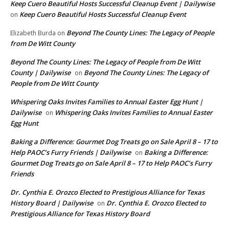
Keep Cuero Beautiful Hosts Successful Cleanup Event | Dailywise
Keep Cuero Beautiful Hosts Successful Cleanup Event
on
Beyond The County Lines: The Legacy of People
Elizabeth Burda
on
from De Witt County
Beyond The County Lines: The Legacy of People from De Witt
County | Dailywise
Beyond The County Lines: The Legacy of
on
People from De Witt County
Whispering Oaks Invites Families to Annual Easter Egg Hunt |
Dailywise
Whispering Oaks Invites Families to Annual Easter
on
Egg Hunt
Baking a Difference: Gourmet Dog Treats go on Sale April 8 – 17 to
Help PAOC’s Furry Friends | Dailywise
Baking a Difference:
on
Gourmet Dog Treats go on Sale April 8 – 17 to Help PAOC’s Furry
Friends
Dr. Cynthia E. Orozco Elected to Prestigious Alliance for Texas
History Board | Dailywise
Dr. Cynthia E. Orozco Elected to
on
Prestigious Alliance for Texas History Board