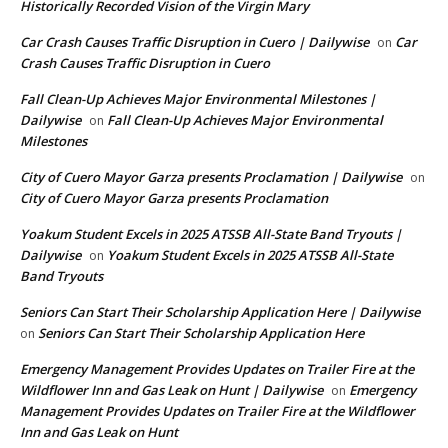
Historically Recorded Vision of the Virgin Mary
Car Crash Causes Traffic Disruption in Cuero | Dailywise
Car
on
Crash Causes Traffic Disruption in Cuero
Fall Clean-Up Achieves Major Environmental Milestones |
Dailywise
Fall Clean-Up Achieves Major Environmental
on
Milestones
City of Cuero Mayor Garza presents Proclamation | Dailywise
on
City of Cuero Mayor Garza presents Proclamation
Yoakum Student Excels in 2025 ATSSB All-State Band Tryouts |
Dailywise
Yoakum Student Excels in 2025 ATSSB All-State
on
Band Tryouts
Seniors Can Start Their Scholarship Application Here | Dailywise
Seniors Can Start Their Scholarship Application Here
on
Emergency Management Provides Updates on Trailer Fire at the
Wildflower Inn and Gas Leak on Hunt | Dailywise
Emergency
on
Management Provides Updates on Trailer Fire at the Wildflower
Inn and Gas Leak on Hunt