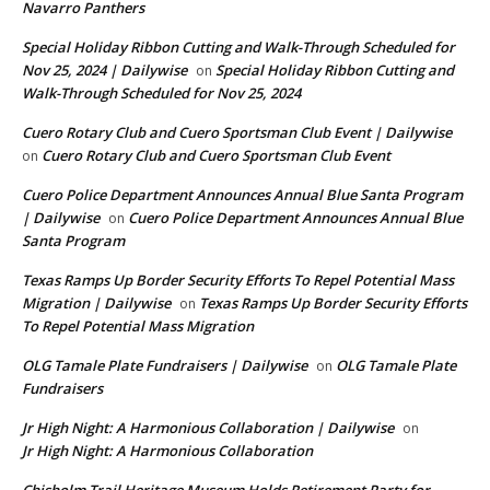
Navarro Panthers
Special Holiday Ribbon Cutting and Walk-Through Scheduled for
Nov 25, 2024 | Dailywise
Special Holiday Ribbon Cutting and
on
Walk-Through Scheduled for Nov 25, 2024
Cuero Rotary Club and Cuero Sportsman Club Event | Dailywise
Cuero Rotary Club and Cuero Sportsman Club Event
on
Cuero Police Department Announces Annual Blue Santa Program
| Dailywise
Cuero Police Department Announces Annual Blue
on
Santa Program
Texas Ramps Up Border Security Efforts To Repel Potential Mass
Migration | Dailywise
Texas Ramps Up Border Security Efforts
on
To Repel Potential Mass Migration
OLG Tamale Plate Fundraisers | Dailywise
OLG Tamale Plate
on
Fundraisers
Jr High Night: A Harmonious Collaboration | Dailywise
on
Jr High Night: A Harmonious Collaboration