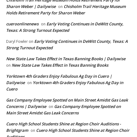
Chisholm Trail Heritage Museum Holds Retirement Party for
Sharon Weber | Dailywise
Chisholm Trail Heritage Museum
on
Holds Retirement Party for Sharon Weber
cueroonlinenews
Early Voting Continues in DeWitt County,
on
Texas: A Strong Turnout Expected
Early Voting Continues in DeWitt County, Texas: A
Daryl Fowler
on
Strong Turnout Expected
New State Law Takes Effect in Texas Banning Books | Dailywise
New State Law Takes Effect in Texas Banning Books
on
Yorktown 4th Graders Enjoy Fabulous Ag Day in Cuero |
Dailywise
Yorktown 4th Graders Enjoy Fabulous Ag Day in
on
Cuero
Gas Company Employee Spotted on Main Street Amidst Gas Leak
Concerns | Dailywise
Gas Company Employee Spotted on
on
Main Street Amidst Gas Leak Concerns
Cuero High School Students Shine at Region Choir Auditions -
Brightgram
Cuero High School Students Shine at Region Choir
on
Auditions