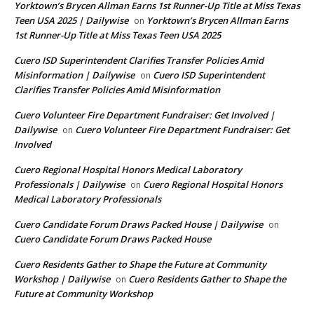
Yorktown’s Brycen Allman Earns 1st Runner-Up Title at Miss Texas
Teen USA 2025 | Dailywise
Yorktown’s Brycen Allman Earns
on
1st Runner-Up Title at Miss Texas Teen USA 2025
Cuero ISD Superintendent Clarifies Transfer Policies Amid
Misinformation | Dailywise
Cuero ISD Superintendent
on
Clarifies Transfer Policies Amid Misinformation
Cuero Volunteer Fire Department Fundraiser: Get Involved |
Dailywise
Cuero Volunteer Fire Department Fundraiser: Get
on
Involved
Cuero Regional Hospital Honors Medical Laboratory
Professionals | Dailywise
Cuero Regional Hospital Honors
on
Medical Laboratory Professionals
Cuero Candidate Forum Draws Packed House | Dailywise
on
Cuero Candidate Forum Draws Packed House
Cuero Residents Gather to Shape the Future at Community
Workshop | Dailywise
Cuero Residents Gather to Shape the
on
Future at Community Workshop