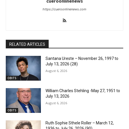
cueroonlinenews
https://cueroonlinenews.com
RELATED ARTICLES
Santana Ureste – November 26, 1997 to
July 13, 2026 (28)
August 6, 2026
OBITS
William Charles Stehling -May 27, 1951 to
July 13, 2026
August 6, 2026
OBITS
Ruth Sophie Sthele Roller – March 12,
1936 to July 26, 2026 (90)