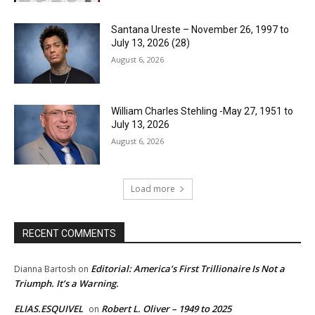
Santana Ureste – November 26, 1997 to
July 13, 2026 (28)
August 6, 2026
William Charles Stehling -May 27, 1951 to
July 13, 2026
August 6, 2026
Load more
RECENT COMMENTS
Editorial: America’s First Trillionaire Is Not a
Dianna Bartosh
on
Triumph. It’s a Warning.
ELIAS.ESQUIVEL
Robert L. Oliver – 1949 to 2025
on