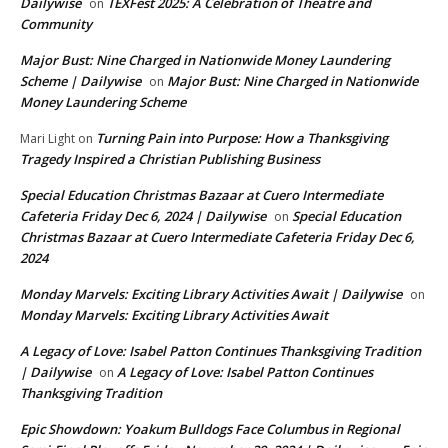
Dailywise
TEXFest 2025: A Celebration of Theatre and
on
Community
Major Bust: Nine Charged in Nationwide Money Laundering
Scheme | Dailywise
Major Bust: Nine Charged in Nationwide
on
Money Laundering Scheme
Turning Pain into Purpose: How a Thanksgiving
Mari Light
on
Tragedy Inspired a Christian Publishing Business
Special Education Christmas Bazaar at Cuero Intermediate
Cafeteria Friday Dec 6, 2024 | Dailywise
Special Education
on
Christmas Bazaar at Cuero Intermediate Cafeteria Friday Dec 6,
2024
Monday Marvels: Exciting Library Activities Await | Dailywise
on
Monday Marvels: Exciting Library Activities Await
A Legacy of Love: Isabel Patton Continues Thanksgiving Tradition
| Dailywise
A Legacy of Love: Isabel Patton Continues
on
Thanksgiving Tradition
Epic Showdown: Yoakum Bulldogs Face Columbus in Regional