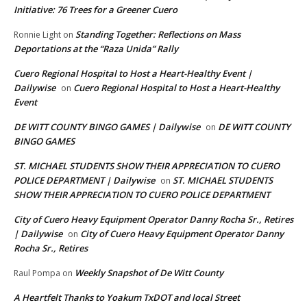
Initiative: 76 Trees for a Greener Cuero
Standing Together: Reflections on Mass
Ronnie Light
on
Deportations at the “Raza Unida” Rally
Cuero Regional Hospital to Host a Heart-Healthy Event |
Dailywise
Cuero Regional Hospital to Host a Heart-Healthy
on
Event
DE WITT COUNTY BINGO GAMES | Dailywise
DE WITT COUNTY
on
BINGO GAMES
ST. MICHAEL STUDENTS SHOW THEIR APPRECIATION TO CUERO
POLICE DEPARTMENT | Dailywise
ST. MICHAEL STUDENTS
on
SHOW THEIR APPRECIATION TO CUERO POLICE DEPARTMENT
City of Cuero Heavy Equipment Operator Danny Rocha Sr., Retires
| Dailywise
City of Cuero Heavy Equipment Operator Danny
on
Rocha Sr., Retires
Weekly Snapshot of De Witt County
Raul Pompa
on
A Heartfelt Thanks to Yoakum TxDOT and local Street