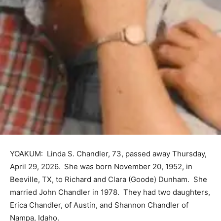
YOAKUM: Linda S. Chandler, 73, passed away Thursday,
April 29, 2026. She was born November 20, 1952, in
Beeville, TX, to Richard and Clara (Goode) Dunham. She
married John Chandler in 1978. They had two daughters,
Erica Chandler, of Austin, and Shannon Chandler of
Nampa, Idaho.