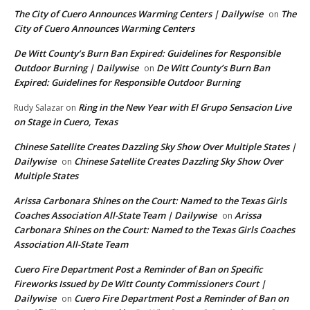
The City of Cuero Announces Warming Centers | Dailywise
The
on
City of Cuero Announces Warming Centers
De Witt County’s Burn Ban Expired: Guidelines for Responsible
Outdoor Burning | Dailywise
De Witt County’s Burn Ban
on
Expired: Guidelines for Responsible Outdoor Burning
Ring in the New Year with El Grupo Sensacion Live
Rudy Salazar
on
on Stage in Cuero, Texas
Chinese Satellite Creates Dazzling Sky Show Over Multiple States |
Dailywise
Chinese Satellite Creates Dazzling Sky Show Over
on
Multiple States
Arissa Carbonara Shines on the Court: Named to the Texas Girls
Coaches Association All-State Team | Dailywise
Arissa
on
Carbonara Shines on the Court: Named to the Texas Girls Coaches
Association All-State Team
Cuero Fire Department Post a Reminder of Ban on Specific
Fireworks Issued by De Witt County Commissioners Court |
Dailywise
Cuero Fire Department Post a Reminder of Ban on
on