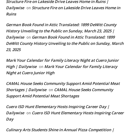
Structure Fire on Lakeside Drive Leaves Home in Ruins |
Dailywise
Structure Fire on Lakeside Drive Leaves Home in
on
Ruins
German Book Found in Attic Translated: 1899 DeWitt County
History Unveiling to the Public on Sunday, March 23, 2025 |
Dailywise
German Book Found in Attic Translated: 1899
on
DeWitt County History Unveiling to the Public on Sunday, March
23, 2025
Mark Your Calendar for Family Literacy Night at Cuero Junior
High | Dailywise
Mark Your Calendar for Family Literacy
on
Night at Cuero Junior High
CAMAL House Seeks Community Support Amid Potential Meat
Shortages | Dailywise
CAMAL House Seeks Community
on
Support Amid Potential Meat Shortages
Cuero ISD Hunt Elementary Hosts Inspiring Career Day |
Dailywise
Cuero ISD Hunt Elementary Hosts Inspiring Career
on
Day
Culinary Arts Students Shine in Annual Pizza Competition |