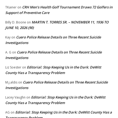
CRH Men’s Health Golf Tournament Draws 72 Golfers in
TKainer
on
Support of Preventive Care
MARTIN T. TORRES SR. – NOVEMBER 11, 1936 TO
Billy D. Boone
on
JUNE 10, 2026 (90)
Cuero Police Release Details on Three Recent Suicide
Kay
on
Investigations
Cuero Police Release Details on Three Recent Suicide
A. G
on
Investigations
Editorial: Stop Keeping Us in the Dark: DeWitt
Liz Soester
on
County Has a Transparency Problem
Cuero Police Release Details on Three Recent Suicide
M.j.aldis
on
Investigations
Editorial: Stop Keeping Us in the Dark: DeWitt
Lacey Vaughn
on
County Has a Transparency Problem
Editorial: Stop Keeping Us in the Dark: DeWitt County Has a
AG
on
Transparency Problem