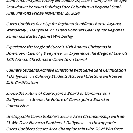
Semi-Final Playoffs Friday November 29, 2024 | Dailywise
Epic
on
Showdown: Yoakum Bulldogs Face Columbus in Regional Semi-
Final Playoffs Friday November 29, 2024
Cuero Gobblers Gear Up for Regional Semifinals Battle Against
Wimberley | Dailywise
Cuero Gobblers Gear Up for Regional
on
Semifinals Battle Against Wimberley
Experience the Magic of Cuero’s 12th Annual Christmas in
Downtown Cuero! | Dailywise
Experience the Magic of Cuero’s
on
12th Annual Christmas in Downtown Cuero!
Culinary Students Achieve Milestone with Serve Safe Certification
| Dailywise
Culinary Students Achieve Milestone with Serve
on
Safe Certification
Shape the Future of Cuero: Join a Board or Commission |
Dailywise
Shape the Future of Cuero: Join a Board or
on
Commission
Unstoppable Cuero Gobblers Secure Area Championship with 56-
21 Win Over Navarro Panthers | Dailywise
Unstoppable
on
Cuero Gobblers Secure Area Championship with 56-21 Win Over