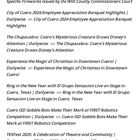
Specific Fireworks Issued by De Witt County Commissioners Court
City of Cuero 2024 Employee Appreciation Banquet Highlights |
Dailywise
City of Cuero 2024 Employee Appreciation Banquet
on
Highlights
The Chupacabra: Cuero’s Mysterious Creature Draws Disney’s
Attention | Dailywise
The Chupacabra: Cuero’s Mysterious
on
Creature Draws Disney’s Attention
Experience the Magic of Christmas in Downtown Cuero! |
Dailywise
Experience the Magic of Christmas in Downtown
on
Cuero!
Ring in the New Year with El Grupo Sensacion Live on Stage in
Cuero, Texas | Dailywise
Ring in the New Year with El Grupo
on
Sensacion Live on Stage in Cuero, Texas
Cuero ISD Gobble Bots Make Their Mark at FIRST Robotics
Competition | Dailywise
Cuero ISD Gobble Bots Make Their
on
Mark at FIRST Robotics Competition
TEXFest 2025: A Celebration of Theatre and Community |