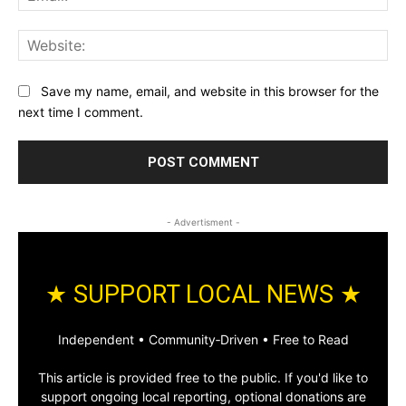
Web
Save my name, email, and website in this browser for the
next time I comment.
- Advertisment -
★ SUPPORT LOCAL NEWS ★
Independent • Community‑Driven • Free to Read
This article is provided free to the public. If you'd like to
support ongoing local reporting, optional donations are