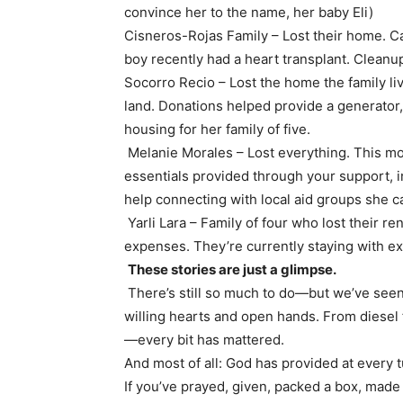
convince her to the name, her baby Eli)
Cisneros-Rojas Family – Lost their home. C
boy recently had a heart transplant. Cleanu
Socorro Recio – Lost the home the family li
land. Donations helped provide a generator, 
housing for her family of five.
Melanie Morales – Lost everything. This mot
essentials provided through your support, in
help connecting with local aid groups she c
Yarli Lara – Family of four who lost their r
expenses. They’re currently staying with ex
These stories are just a glimpse.
There’s still so much to do—but we’ve see
willing hearts and open hands. From diesel
—every bit has mattered.
And most of all: God has provided at every t
If you’ve prayed, given, packed a box, made