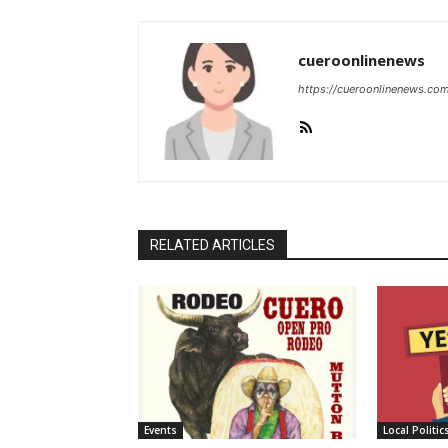
cueroonlinenews
https://cueroonlinenews.co
RELATED ARTICLES
Events
Local Politic