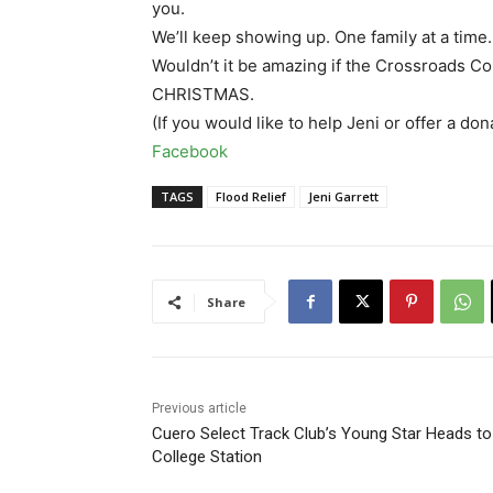
you.
We’ll keep showing up. One family at a time.
Wouldn’t it be amazing if the Crossroads
CHRISTMAS.
(If you would like to help Jeni or offer a don
Facebook
TAGS
Flood Relief
Jeni Garrett
Share
Previous article
Cuero Select Track Club’s Young Star Heads to
College Station