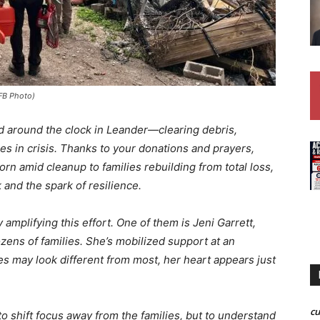
 FB Photo)
 around the clock in Leander—clearing debris,
ies in crisis. Thanks to your donations and prayers,
orn amid cleanup to families rebuilding from total loss,
 and the spark of resilience.
amplifying this effort. One of them is Jeni Garrett,
ozens of families. She’s mobilized support at an
s may look different from most, her heart appears just
c
o shift focus away from the families, but to understand