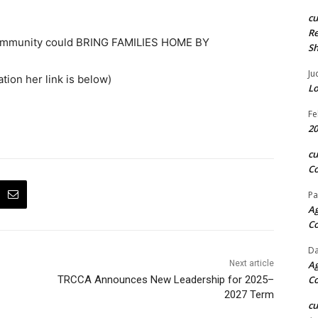
c
Re
 Community could BRING FAMILIES HOME BY
S
Ju
ation her link is below)
Lo
Fe
20
c
Co
Pa
Ag
C
Da
Next article
Ag
TRCCA Announces New Leadership for 2025–
C
2027 Term
c