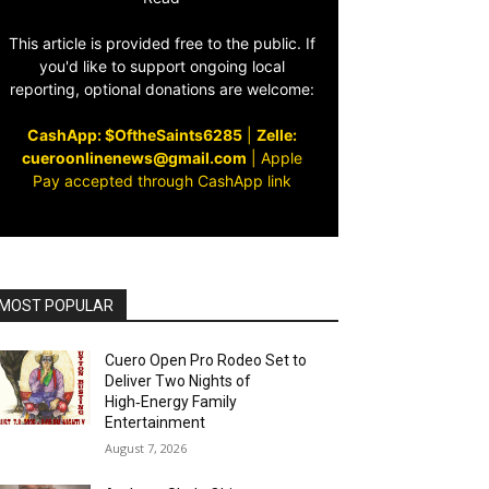
This article is provided free to the public. If
you'd like to support ongoing local
reporting, optional donations are welcome:
CashApp: $OftheSaints6285
|
Zelle:
cueroonlinenews@gmail.com
|
Apple
Pay accepted through CashApp link
MOST POPULAR
Cuero Open Pro Rodeo Set to
Deliver Two Nights of
High‑Energy Family
Entertainment
August 7, 2026