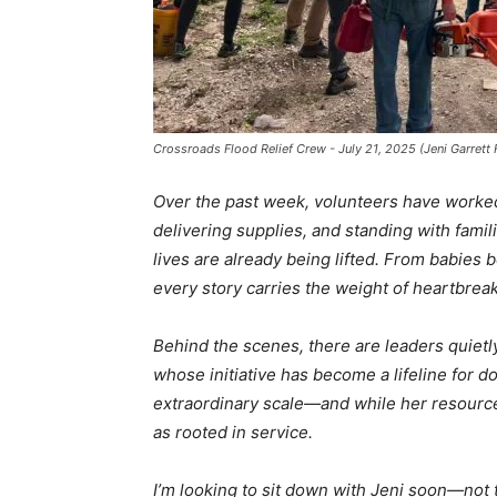
Crossroads Flood Relief Crew - July 21, 2025 (Jeni Garrett
Over the past week, volunteers have worked
delivering supplies, and standing with famil
lives are already being lifted. From babies b
every story carries the weight of heartbreak
Behind the scenes, there are leaders quietly 
whose initiative has become a lifeline for d
extraordinary scale—and while her resource
as rooted in service.
I’m looking to sit down with Jeni soon—not t