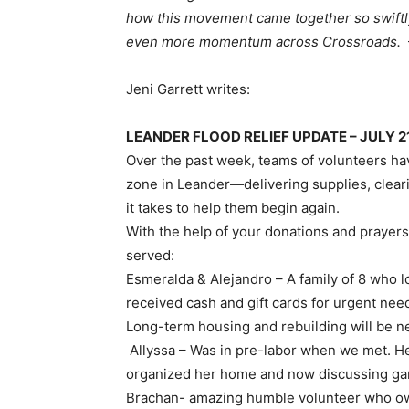
how this movement came together so swiftly
even more momentum across Crossroads.
Jeni Garrett writes:
LEANDER FLOOD RELIEF UPDATE – JULY 2
Over the past week, teams of volunteers ha
zone in Leander—delivering supplies, clear
it takes to help them begin again.
With the help of your donations and prayers,
served:
Esmeralda & Alejandro – A family of 8 who l
received cash and gift cards for urgent needs
Long-term housing and rebuilding will be n
Allyssa – Was in pre-labor when we met. H
organized her home and now discussing gam
Brachan- amazing humble volunteer who own