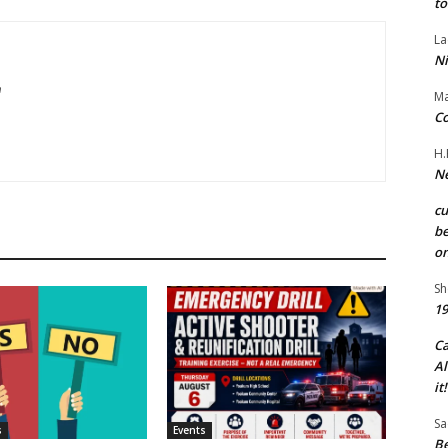
to
La
Ni
m
Ma
Co
H.
Ne
c
be
on
Sh
19
C
Al
it!
Sa
s
Events
Be