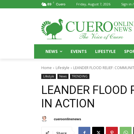
F
Friday, August 7, 2026
Sign in /
89
Cuero
NEWS
EVENTS
LIFESTYLE
SPO
Home
Lifestyle
LEANDER FLOOD RELIEF: COMMUNIT
Lifestyle
News
TRENDING
LEANDER FLOOD 
IN ACTION
By
cueroonlinenews
July 25, 2025
Share