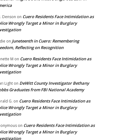
merica
Cuero Residents Face Intimidation as
. Denson
on
lice Wrongly Target a Minor in Burglary
vestigation
Juneteenth in Cuero: Remembering
die
on
eedom, Reflecting on Recognition
Cuero Residents Face Intimidation as
nette M
on
lice Wrongly Target a Minor in Burglary
vestigation
DeWitt County Investigator Bethany
ri Light
on
bbs Graduates from FBI National Academy
Cuero Residents Face Intimidation as
rald G.
on
lice Wrongly Target a Minor in Burglary
vestigation
Cuero Residents Face Intimidation as
nonymous
on
lice Wrongly Target a Minor in Burglary
vestigation