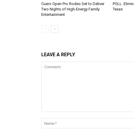
Cuero Open Pro Rodeo Set to Deliver
POLL: Elimin
Two Nights of High‑Energy Family
Texas
Entertainment
LEAVE A REPLY
Comment: