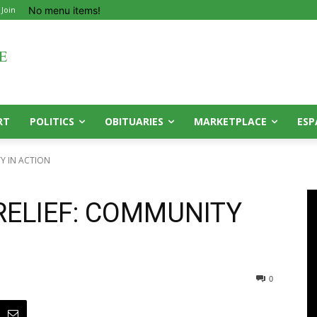
No menu items!
 Join
RT
POLITICS
OBITUARIES
MARKETPLACE
ESP
Y IN ACTION
RELIEF: COMMUNITY
0
0