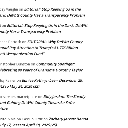
Editorial: Stop Keeping Us in the
cey Vaughn
on
rk: DeWitt County Has a Transparency Problem
Editorial: Stop Keeping Us in the Dark: DeWitt
G
on
unty Has a Transparency Problem
EDITORIAL: Why DeWitt County
anna Bartosh
on
ould Pay Attention to Trump’s $1.776 Billion
nti‑Weaponization Fund”
Community Spotlight:
ristopher Dunston
on
lebrating 99 Years of Grandma Dorothy Taylor
Eunice Kathryn Lee – December 28,
tsy Kainer
on
43 to May 24, 2026 (82)
Billy Jordan: The Steady
o services marketplace
on
nd Guiding DeWitt County Toward a Safer
ture
Zachary Jarrett Banda
nito & Melba Castillo Ortiz
on
July 17, 2000 to April 18, 2026 (25)