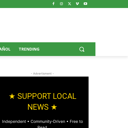
AÑOL
TRENDING
- Advertisment -
★ SUPPORT LOCAL
NEWS ★
Independent • Community‑Driven • Free to
Read