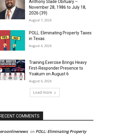
Anthony Slade Obituary –
November 28, 1986 to July 18,
2026 (39)
August 7, 2026
POLL: Eliminating Property Taxes
in Texas
August 6, 2026
Training Exercise Brings Heavy
First‑Responder Presence to
Yoakum on August 6
August 6, 2026
Load more
RECENT COMMENTS
ueroonlinenews
POLL: Eliminating Property
on