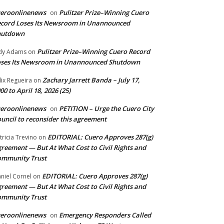
ueroonlinenews
Pulitzer Prize–Winning Cuero
on
cord Loses Its Newsroom in Unannounced
hutdown
Pulitzer Prize–Winning Cuero Record
dy Adams
on
ses Its Newsroom in Unannounced Shutdown
Zachary Jarrett Banda – July 17,
lix Regueira
on
00 to April 18, 2026 (25)
ueroonlinenews
PETITION – Urge the Cuero City
on
uncil to reconsider this agreement
EDITORIAL: Cuero Approves 287(g)
tricia Trevino
on
reement — But At What Cost to Civil Rights and
ommunity Trust
EDITORIAL: Cuero Approves 287(g)
niel Cornel
on
reement — But At What Cost to Civil Rights and
ommunity Trust
ueroonlinenews
Emergency Responders Called
on