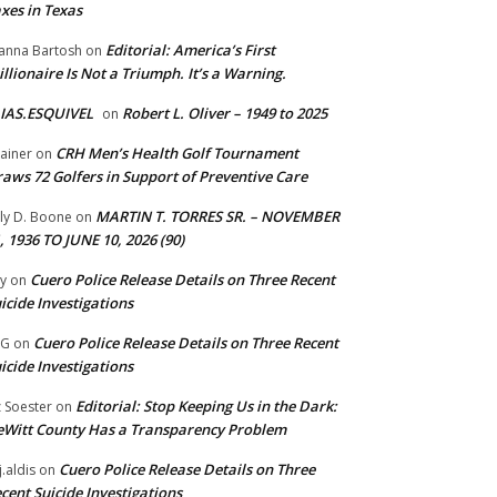
xes in Texas
Editorial: America’s First
anna Bartosh
on
illionaire Is Not a Triumph. It’s a Warning.
IAS.ESQUIVEL
Robert L. Oliver – 1949 to 2025
on
CRH Men’s Health Golf Tournament
ainer
on
aws 72 Golfers in Support of Preventive Care
MARTIN T. TORRES SR. – NOVEMBER
lly D. Boone
on
, 1936 TO JUNE 10, 2026 (90)
Cuero Police Release Details on Three Recent
y
on
icide Investigations
Cuero Police Release Details on Three Recent
 G
on
icide Investigations
Editorial: Stop Keeping Us in the Dark:
z Soester
on
Witt County Has a Transparency Problem
Cuero Police Release Details on Three
j.aldis
on
cent Suicide Investigations