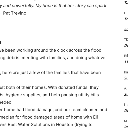
Ta
 and powerfully. My hope is that her story can spark
– Pat Trevino
Di
Tr
EL
TK
1
Dr
ve been working around the clock across the flood
Bi
ing debris, meeting with families, and doing whatever
11
 here are just a few of the families that have been
Ka
Su
ost both of their homes. With donated funds, they
A.
Su
, hygiene supplies, and help pausing utility bills.
eeded.
Li
er home had flood damage, and our team cleaned and
De
eplan for flood damaged areas of home with Eli
M.
s Best Water Solutions in Houston (trying to
Re