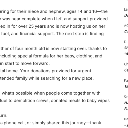
La
aring for their niece and nephew, ages 14 and 16—the
Da
p was near complete when I left and support provided.
A
ved in for over 25 years and is now hosting us on her
Co
fuel, and financial support. The next step is finding
Di
Sh
her of four month old is now starting over. thanks to
“A
cluding special formula for her baby, clothing, and
an start to move forward.
Ch
Ce
ental home. Your donations provided for urgent
tended family while searching for a new place.
Pa
19
n what’s possible when people come together with
Se
 fuel to demolition crews, donated meals to baby wipes
Ha
Fu
urn.
Be
 a phone call, or simply shared this journey—thank
– 