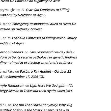
 Head-On Collision on Highway 72 West
11-Year-Old Confesses to Killing
cey Vaughn
on
xon-Smiley Neighbor at Age 7
Emergency Responders Called to Head-On
user
on
llision on Highway 72 West
11-Year-Old Confesses to Killing Nixon-Smiley
F.
on
ighbor at Age 7
ueroonlinenews
Law requires three-day delay
on
fore patients receive pathology or genetic findings
line—aimed at protecting emotional readiness
Barbara Fay Audilet – October 22,
enna Page
on
51 to September 17, 2025 (73)
aryle Thompson
Ugh, Here We Go Again—It’s
on
lergy Season in Texas but then Again when isn’t
The Bill That Ends Anonymity: Why ‘Big
die L.
on
autiful’ Might Be the Most Dangerous Law in