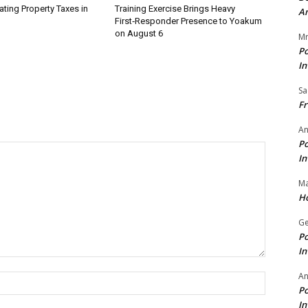
ating Property Taxes in
Training Exercise Brings Heavy
A
First‑Responder Presence to Yoakum
on August 6
Mr
Po
In
Sa
Fr
An
Po
In
Ma
Ho
Ge
Po
In
A
Name:*
Po
In