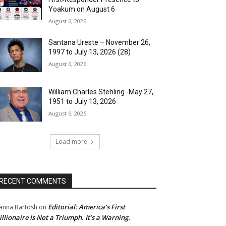
Yoakum on August 6
August 6, 2026
Santana Ureste – November 26,
1997 to July 13, 2026 (28)
August 6, 2026
William Charles Stehling -May 27,
1951 to July 13, 2026
August 6, 2026
Load more
RECENT COMMENTS
Editorial: America’s First
anna Bartosh
on
illionaire Is Not a Triumph. It’s a Warning.