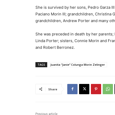
She is survived by her sons, Pedro Garza III
Paciano Morin III; grandchildren, Christina 
grandchildren, Andrew Porter and many oth
She was preceded in death by her parents; 
Linda Porter; sisters, Connie Morin and Fr
and Robert Berronez.
TAGS
Juanita “Janie” Colunga Morin Zelinger
Share
Previous article