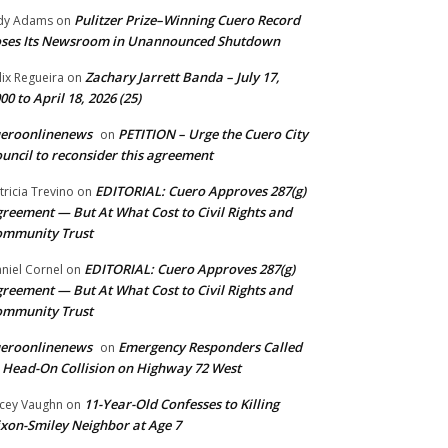
Pulitzer Prize–Winning Cuero Record
dy Adams
on
ses Its Newsroom in Unannounced Shutdown
Zachary Jarrett Banda – July 17,
lix Regueira
on
00 to April 18, 2026 (25)
ueroonlinenews
PETITION – Urge the Cuero City
on
uncil to reconsider this agreement
EDITORIAL: Cuero Approves 287(g)
tricia Trevino
on
reement — But At What Cost to Civil Rights and
ommunity Trust
EDITORIAL: Cuero Approves 287(g)
niel Cornel
on
reement — But At What Cost to Civil Rights and
ommunity Trust
ueroonlinenews
Emergency Responders Called
on
 Head-On Collision on Highway 72 West
11-Year-Old Confesses to Killing
cey Vaughn
on
xon-Smiley Neighbor at Age 7