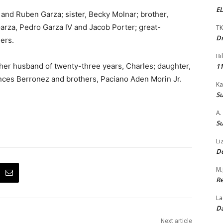
EL
 and Ruben Garza; sister, Becky Molnar; brother,
Garza, Pedro Garza IV and Jacob Porter; great-
TK
Dr
ers.
Bi
her husband of twenty-three years, Charles; daughter,
11
ances Berronez and brothers, Paciano Aden Morin Jr.
Ka
Su
A.
Su
Li
De
M.
Re
La
Da
Next article