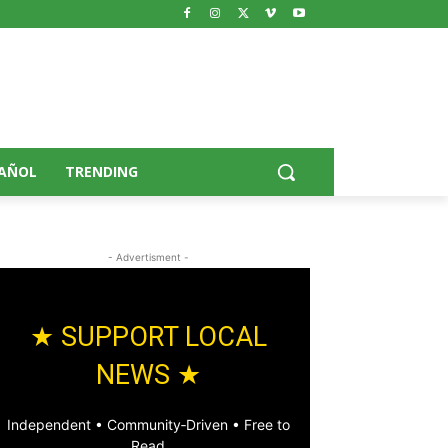
AÑOL
TRENDING
- Advertisment -
★ SUPPORT LOCAL
NEWS ★
Independent • Community‑Driven • Free to
Read