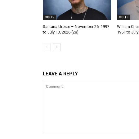
OBITS
OBITS
Santana Ureste – November 26, 1997
William Char
to July 13, 2026 (28)
1951 to July
LEAVE A REPLY
Comment: