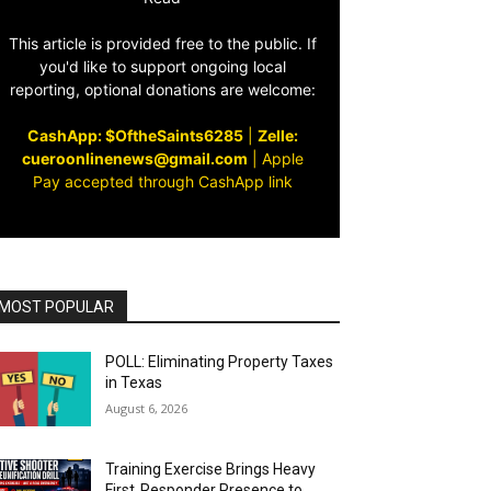
This article is provided free to the public. If
you'd like to support ongoing local
reporting, optional donations are welcome:
CashApp: $OftheSaints6285
|
Zelle:
cueroonlinenews@gmail.com
|
Apple
Pay accepted through CashApp link
MOST POPULAR
POLL: Eliminating Property Taxes
in Texas
August 6, 2026
Training Exercise Brings Heavy
First‑Responder Presence to