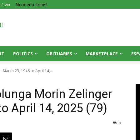
No menu items!
 / Join
RT
POLITICS
OBITUARIES
MARKETPLACE
ESP
- March 23, 1946 to April 14,...
olunga Morin Zelinger
o April 14, 2025 (79)
0
0