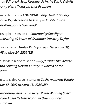
Editorial: Stop Keeping Us in the Dark: DeWitt
G
on
unty Has a Transparency Problem
EDITORIAL: Why DeWitt County
anna Bartosh
on
ould Pay Attention to Trump’s $1.776 Billion
nti‑Weaponization Fund”
Community Spotlight:
ristopher Dunston
on
lebrating 99 Years of Grandma Dorothy Taylor
Eunice Kathryn Lee – December 28,
tsy Kainer
on
43 to May 24, 2026 (82)
Billy Jordan: The Steady
o services marketplace
on
nd Guiding DeWitt County Toward a Safer
ture
Zachary Jarrett Banda
nito & Melba Castillo Ortiz
on
July 17, 2000 to April 18, 2026 (25)
ueroonlinenews
Pulitzer Prize–Winning Cuero
on
cord Loses Its Newsroom in Unannounced
hutdown