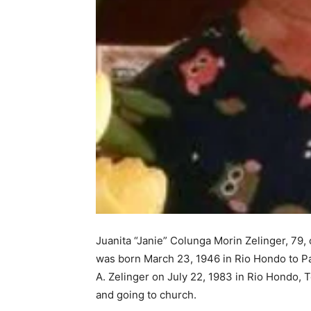
Juanita “Janie” Colunga Morin Zelinger, 79
was born March 23, 1946 in Rio Hondo to P
A. Zelinger on July 22, 1983 in Rio Hondo, 
and going to church.