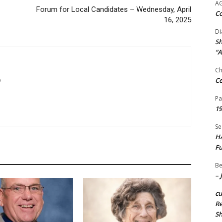
A
Forum for Local Candidates – Wednesday, April
Co
16, 2025
Di
Sh
“A
Ch
Ce
m
Pa
19
Se
Ha
Fu
Be
– 
c
Re
S