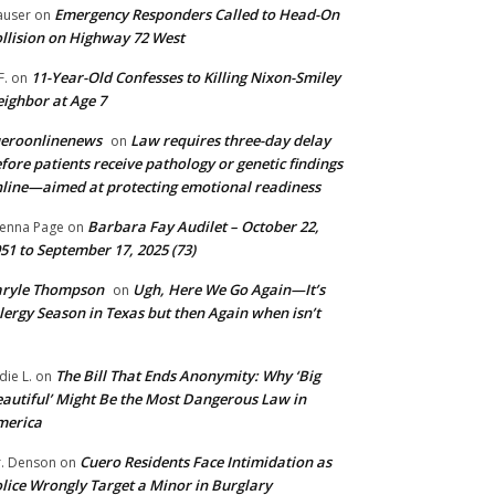
Emergency Responders Called to Head-On
user
on
llision on Highway 72 West
11-Year-Old Confesses to Killing Nixon-Smiley
F.
on
ighbor at Age 7
ueroonlinenews
Law requires three-day delay
on
fore patients receive pathology or genetic findings
line—aimed at protecting emotional readiness
Barbara Fay Audilet – October 22,
enna Page
on
51 to September 17, 2025 (73)
aryle Thompson
Ugh, Here We Go Again—It’s
on
lergy Season in Texas but then Again when isn’t
The Bill That Ends Anonymity: Why ‘Big
die L.
on
autiful’ Might Be the Most Dangerous Law in
merica
Cuero Residents Face Intimidation as
. Denson
on
lice Wrongly Target a Minor in Burglary