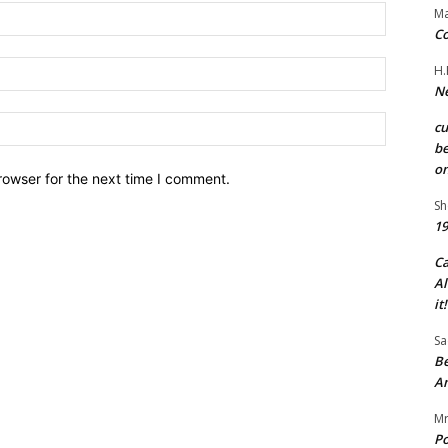
Name:*
Ma
Co
Email:*
H.
Ne
Website:
c
be
on
rowser for the next time I comment.
Sh
19
C
Al
it!
Sa
Be
A
Mr
Po