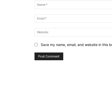
Save my name, email, and website in this b