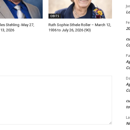
Ju
Lo
OBITS
Fe
les Stehling -May 27,
Ruth Sophie Sthele Roller – March 12,
20
 13, 2026
1936 to July 26, 2026 (90)
c
Co
Pa
Ag
C
Da
Ag
C
c
to
La
Ni