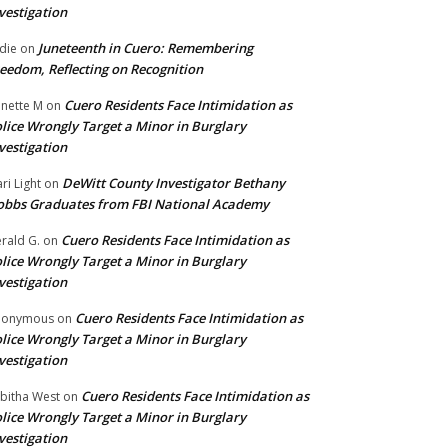
vestigation
Juneteenth in Cuero: Remembering
die
on
eedom, Reflecting on Recognition
Cuero Residents Face Intimidation as
nette M
on
lice Wrongly Target a Minor in Burglary
vestigation
DeWitt County Investigator Bethany
ri Light
on
bbs Graduates from FBI National Academy
Cuero Residents Face Intimidation as
rald G.
on
lice Wrongly Target a Minor in Burglary
vestigation
Cuero Residents Face Intimidation as
nonymous
on
lice Wrongly Target a Minor in Burglary
vestigation
Cuero Residents Face Intimidation as
bitha West
on
lice Wrongly Target a Minor in Burglary
vestigation