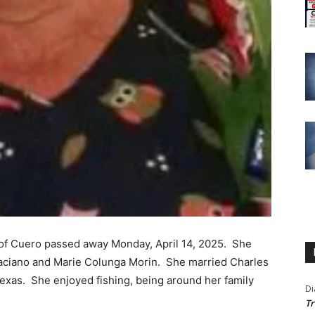
, of Cuero passed away Monday, April 14, 2025. She
aciano and Marie Colunga Morin. She married Charles
Texas. She enjoyed fishing, being around her family
Di
Tr