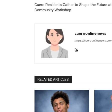
Cuero Residents Gather to Shape the Future at
Community Workshop
cueroonlinenews
https://cueroonlinenews.co
RELATED ARTICLES