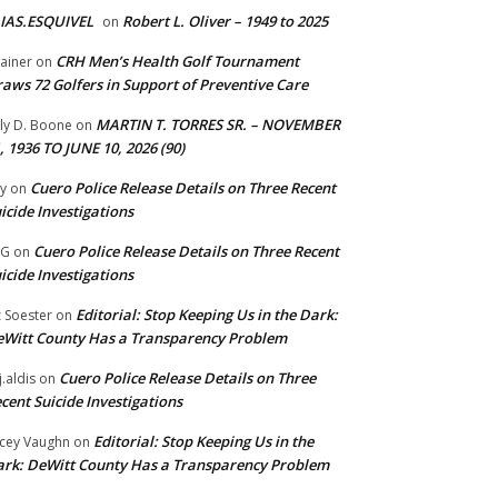
IAS.ESQUIVEL
Robert L. Oliver – 1949 to 2025
on
CRH Men’s Health Golf Tournament
ainer
on
aws 72 Golfers in Support of Preventive Care
MARTIN T. TORRES SR. – NOVEMBER
lly D. Boone
on
, 1936 TO JUNE 10, 2026 (90)
Cuero Police Release Details on Three Recent
y
on
icide Investigations
Cuero Police Release Details on Three Recent
 G
on
icide Investigations
Editorial: Stop Keeping Us in the Dark:
z Soester
on
Witt County Has a Transparency Problem
Cuero Police Release Details on Three
j.aldis
on
cent Suicide Investigations
Editorial: Stop Keeping Us in the
cey Vaughn
on
rk: DeWitt County Has a Transparency Problem