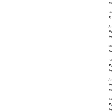
In
Sa
Fr
An
Po
In
Ma
Ho
Ge
Po
In
A
Po
In
Ta
Po
In