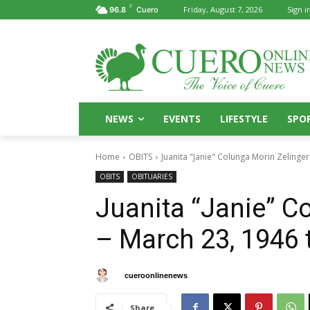
F
Friday, August 7, 2026
Sign in
96.8
Cuero
NEWS
EVENTS
LIFESTYLE
SPO
Home
OBITS
Juanita "Janie" Colunga Morin Zelinger 
OBITS
OBITUARIES
Juanita “Janie” C
– March 23, 1946 t
By
cueroonlinenews
April 15, 2025
Share