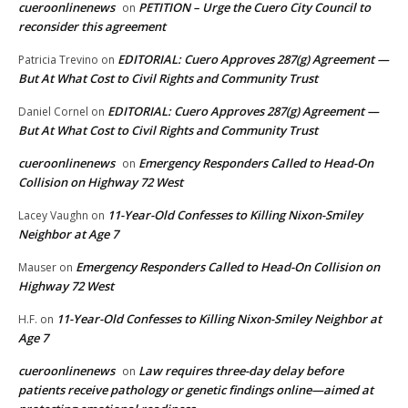
cueroonlinenews
PETITION – Urge the Cuero City Council to
on
reconsider this agreement
EDITORIAL: Cuero Approves 287(g) Agreement —
Patricia Trevino
on
But At What Cost to Civil Rights and Community Trust
EDITORIAL: Cuero Approves 287(g) Agreement —
Daniel Cornel
on
But At What Cost to Civil Rights and Community Trust
cueroonlinenews
Emergency Responders Called to Head-On
on
Collision on Highway 72 West
11-Year-Old Confesses to Killing Nixon-Smiley
Lacey Vaughn
on
Neighbor at Age 7
Emergency Responders Called to Head-On Collision on
Mauser
on
Highway 72 West
11-Year-Old Confesses to Killing Nixon-Smiley Neighbor at
H.F.
on
Age 7
cueroonlinenews
Law requires three-day delay before
on
patients receive pathology or genetic findings online—aimed at