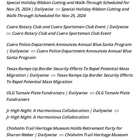
Special Holiday Ribbon Cutting and Walk-Through Scheduled for
Nov 25, 2024 | Dailywise
Special Holiday Ribbon Cutting and
on
Walk-Through Scheduled for Nov 25, 2024
Cuero Rotary Club and Cuero Sportsman Club Event | Dailywise
Cuero Rotary Club and Cuero Sportsman Club Event
on
Cuero Police Department Announces Annual Blue Santa Program
| Dailywise
Cuero Police Department Announces Annual Blue
on
Santa Program
Texas Ramps Up Border Security Efforts To Repel Potential Mass
Migration | Dailywise
Texas Ramps Up Border Security Efforts
on
To Repel Potential Mass Migration
OLG Tamale Plate Fundraisers | Dailywise
OLG Tamale Plate
on
Fundraisers
Jr High Night: A Harmonious Collaboration | Dailywise
on
Jr High Night: A Harmonious Collaboration
Chisholm Trail Heritage Museum Holds Retirement Party for
Sharon Weber | Dailywise
Chisholm Trail Heritage Museum
on