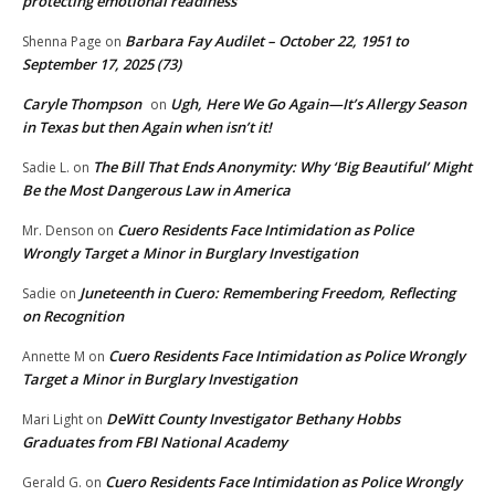
protecting emotional readiness
Barbara Fay Audilet – October 22, 1951 to
Shenna Page
on
September 17, 2025 (73)
Caryle Thompson
Ugh, Here We Go Again—It’s Allergy Season
on
in Texas but then Again when isn’t it!
The Bill That Ends Anonymity: Why ‘Big Beautiful’ Might
Sadie L.
on
Be the Most Dangerous Law in America
Cuero Residents Face Intimidation as Police
Mr. Denson
on
Wrongly Target a Minor in Burglary Investigation
Juneteenth in Cuero: Remembering Freedom, Reflecting
Sadie
on
on Recognition
Cuero Residents Face Intimidation as Police Wrongly
Annette M
on
Target a Minor in Burglary Investigation
DeWitt County Investigator Bethany Hobbs
Mari Light
on
Graduates from FBI National Academy
Cuero Residents Face Intimidation as Police Wrongly
Gerald G.
on