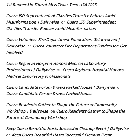
1st Runner-Up Title at Miss Texas Teen USA 2025
Cuero ISD Superintendent Clarifies Transfer Policies Amid
Misinformation | Dailywise
Cuero ISD Superintendent
on
Clarifies Transfer Policies Amid Misinformation
Cuero Volunteer Fire Department Fundraiser: Get Involved |
Dailywise
Cuero Volunteer Fire Department Fundraiser: Get
on
Involved
Cuero Regional Hospital Honors Medical Laboratory
Professionals | Dailywise
Cuero Regional Hospital Honors
on
Medical Laboratory Professionals
Cuero Candidate Forum Draws Packed House | Dailywise
on
Cuero Candidate Forum Draws Packed House
Cuero Residents Gather to Shape the Future at Community
Workshop | Dailywise
Cuero Residents Gather to Shape the
on
Future at Community Workshop
Keep Cuero Beautiful Hosts Successful Cleanup Event | Dailywise
Keep Cuero Beautiful Hosts Successful Cleanup Event
on