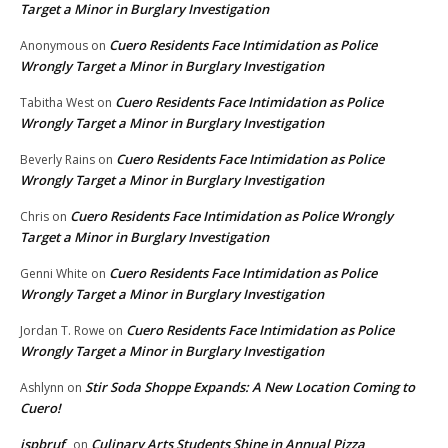
Target a Minor in Burglary Investigation
Cuero Residents Face Intimidation as Police
Anonymous
on
Wrongly Target a Minor in Burglary Investigation
Cuero Residents Face Intimidation as Police
Tabitha West
on
Wrongly Target a Minor in Burglary Investigation
Cuero Residents Face Intimidation as Police
Beverly Rains
on
Wrongly Target a Minor in Burglary Investigation
Cuero Residents Face Intimidation as Police Wrongly
Chris
on
Target a Minor in Burglary Investigation
Cuero Residents Face Intimidation as Police
Genni White
on
Wrongly Target a Minor in Burglary Investigation
Cuero Residents Face Intimidation as Police
Jordan T. Rowe
on
Wrongly Target a Minor in Burglary Investigation
Stir Soda Shoppe Expands: A New Location Coming to
Ashlynn
on
Cuero!
ispbruf
Culinary Arts Students Shine in Annual Pizza
on