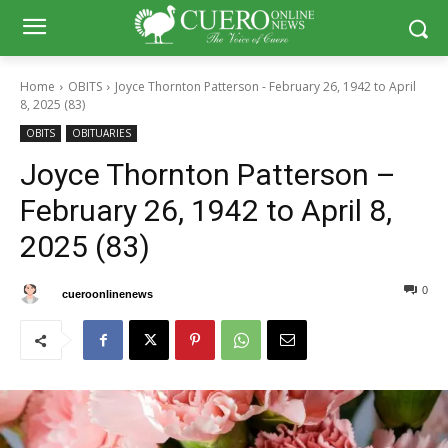
Home
OBITS
Joyce Thornton Patterson - February 26, 1942 to April
8, 2025 (83)
OBITS
OBITUARIES
Joyce Thornton Patterson –
February 26, 1942 to April 8,
2025 (83)
0
0
By
cueroonlinenews
April 12, 2025