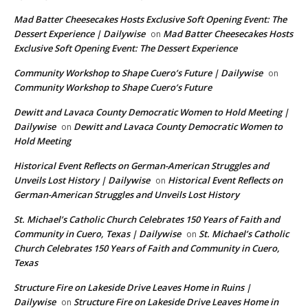
Mad Batter Cheesecakes Hosts Exclusive Soft Opening Event: The
Dessert Experience | Dailywise
Mad Batter Cheesecakes Hosts
on
Exclusive Soft Opening Event: The Dessert Experience
Community Workshop to Shape Cuero’s Future | Dailywise
on
Community Workshop to Shape Cuero’s Future
Dewitt and Lavaca County Democratic Women to Hold Meeting |
Dailywise
Dewitt and Lavaca County Democratic Women to
on
Hold Meeting
Historical Event Reflects on German-American Struggles and
Unveils Lost History | Dailywise
Historical Event Reflects on
on
German-American Struggles and Unveils Lost History
St. Michael’s Catholic Church Celebrates 150 Years of Faith and
Community in Cuero, Texas | Dailywise
St. Michael’s Catholic
on
Church Celebrates 150 Years of Faith and Community in Cuero,
Texas
Structure Fire on Lakeside Drive Leaves Home in Ruins |
Dailywise
Structure Fire on Lakeside Drive Leaves Home in
on