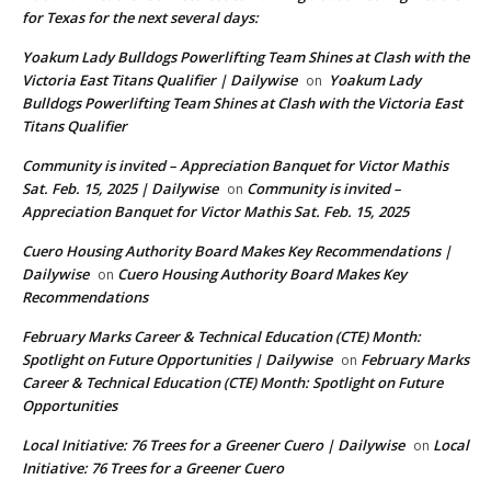
for Texas for the next several days:
Yoakum Lady Bulldogs Powerlifting Team Shines at Clash with the
Victoria East Titans Qualifier | Dailywise
Yoakum Lady
on
Bulldogs Powerlifting Team Shines at Clash with the Victoria East
Titans Qualifier
Community is invited – Appreciation Banquet for Victor Mathis
Sat. Feb. 15, 2025 | Dailywise
Community is invited –
on
Appreciation Banquet for Victor Mathis Sat. Feb. 15, 2025
Cuero Housing Authority Board Makes Key Recommendations |
Dailywise
Cuero Housing Authority Board Makes Key
on
Recommendations
February Marks Career & Technical Education (CTE) Month:
Spotlight on Future Opportunities | Dailywise
February Marks
on
Career & Technical Education (CTE) Month: Spotlight on Future
Opportunities
Local Initiative: 76 Trees for a Greener Cuero | Dailywise
Local
on
Initiative: 76 Trees for a Greener Cuero