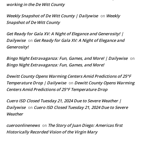
working in the De Witt County
Weekly Snapshot of De Witt County | Dailywise
Weekly
on
Snapshot of De Witt County
Get Ready for Gala XV: A Night of Elegance and Generosity! |
Dailywise
Get Ready for Gala XV: A Night of Elegance and
on
Generosity!
Bingo Night Extravaganza: Fun, Games, and More! | Dailywise
on
Bingo Night Extravaganza: Fun, Games, and More!
Dewitt County Opens Warming Centers Amid Predictions of 25°F
Temperature Drop | Dailywise
Dewitt County Opens Warming
on
Centers Amid Predictions of 25°F Temperature Drop
Cuero ISD Closed Tuesday 21, 2024 Due to Severe Weather |
Dailywise
Cuero ISD Closed Tuesday 21, 2024 Due to Severe
on
Weather
cueroonlinenews
The Story of Juan Diego: Americas first
on
Historically Recorded Vision of the Virgin Mary