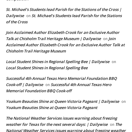
St. Michael’s Students lead Parish for the Stations of the Cross |
Dailywise
St. Michael’s Students lead Parish for the Stations
on
of the Cross
Join Acclaimed Author Elizabeth Crook for an Exclusive Author
Talk at Chisholm Trail Heritage Museum | Dailywise
Join
on
Acclaimed Author Elizabeth Crook for an Exclusive Author Talk at
Chisholm Trail Heritage Museum
Local Student Shines in Regional Spelling Bee | Dailywise
on
Local Student Shines in Regional Spelling Bee
Successful 4th Annual Texas Hero Memorial Foundation BBQ
Cook-off | Dailywise
Successful 4th Annual Texas Hero
on
Memorial Foundation BBQ Cook-off
Yoakum Beauties Shine at Queen Victoria Pageant | Dailywise
on
Yoakum Beauties Shine at Queen Victoria Pageant
The National Weather Services issues warning about freezing
weather for Texas for the next several days: | Dailywise
The
on
National Weather Services issues warning about freezing weather