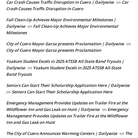
Car Crash Causes Traffic Disruption in Cuero | Dailywise
Car
on
Crash Causes Traffic Disruption in Cuero
Fall Clean-Up Achieves Major Environmental Milestones |
Dailywise
Fall Clean-Up Achieves Major Environmental
on
Milestones
City of Cuero Mayor Garza presents Proclamation | Dailywise
on
City of Cuero Mayor Garza presents Proclamation
Yoakum Student Excels in 2025 ATSSB All-State Band Tryouts |
Dailywise
Yoakum Student Excels in 2025 ATSSB All-State
on
Band Tryouts
Seniors Can Start Their Scholarship Application Here | Dailywise
Seniors Can Start Their Scholarship Application Here
on
Emergency Management Provides Updates on Trailer Fire at the
Wildflower Inn and Gas Leak on Hunt | Dailywise
Emergency
on
Management Provides Updates on Trailer Fire at the Wildflower
Inn and Gas Leak on Hunt
The City of Cuero Announces Warming Centers | Dailywise
The
on