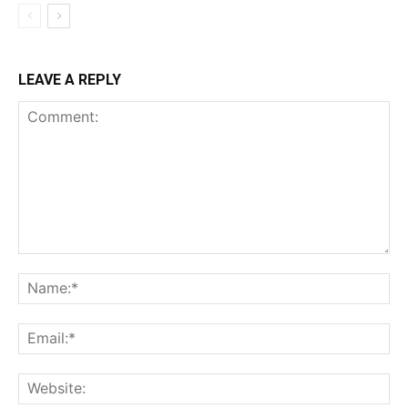
LEAVE A REPLY
Comment:
Na
Ema
Web