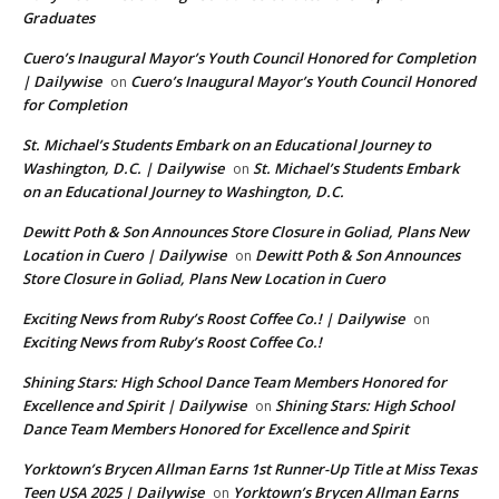
Graduates
Cuero’s Inaugural Mayor’s Youth Council Honored for Completion
| Dailywise
Cuero’s Inaugural Mayor’s Youth Council Honored
on
for Completion
St. Michael’s Students Embark on an Educational Journey to
Washington, D.C. | Dailywise
St. Michael’s Students Embark
on
on an Educational Journey to Washington, D.C.
Dewitt Poth & Son Announces Store Closure in Goliad, Plans New
Location in Cuero | Dailywise
Dewitt Poth & Son Announces
on
Store Closure in Goliad, Plans New Location in Cuero
Exciting News from Ruby’s Roost Coffee Co.! | Dailywise
on
Exciting News from Ruby’s Roost Coffee Co.!
Shining Stars: High School Dance Team Members Honored for
Excellence and Spirit | Dailywise
Shining Stars: High School
on
Dance Team Members Honored for Excellence and Spirit
Yorktown’s Brycen Allman Earns 1st Runner-Up Title at Miss Texas
Teen USA 2025 | Dailywise
Yorktown’s Brycen Allman Earns
on