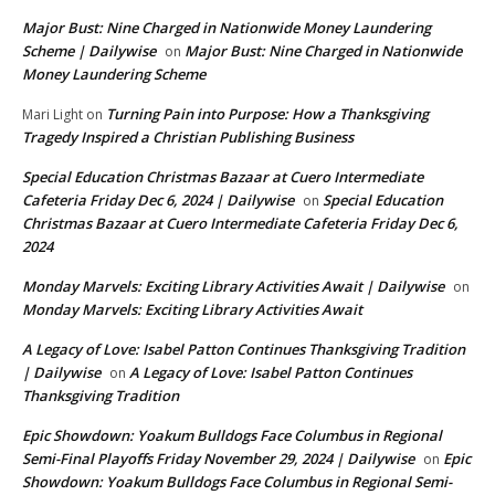
Major Bust: Nine Charged in Nationwide Money Laundering
Scheme | Dailywise
Major Bust: Nine Charged in Nationwide
on
Money Laundering Scheme
Turning Pain into Purpose: How a Thanksgiving
Mari Light
on
Tragedy Inspired a Christian Publishing Business
Special Education Christmas Bazaar at Cuero Intermediate
Cafeteria Friday Dec 6, 2024 | Dailywise
Special Education
on
Christmas Bazaar at Cuero Intermediate Cafeteria Friday Dec 6,
2024
Monday Marvels: Exciting Library Activities Await | Dailywise
on
Monday Marvels: Exciting Library Activities Await
A Legacy of Love: Isabel Patton Continues Thanksgiving Tradition
| Dailywise
A Legacy of Love: Isabel Patton Continues
on
Thanksgiving Tradition
Epic Showdown: Yoakum Bulldogs Face Columbus in Regional
Semi-Final Playoffs Friday November 29, 2024 | Dailywise
Epic
on
Showdown: Yoakum Bulldogs Face Columbus in Regional Semi-