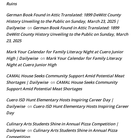
Ruins
German Book Found in Attic Translated: 1899 DeWitt County
History Unveiling to the Public on Sunday, March 23, 2025 |
Dailywise
German Book Found in Attic Translated: 1899
on
DeWitt County History Unveiling to the Public on Sunday, March
23, 2025
Mark Your Calendar for Family Literacy Night at Cuero Junior
High | Dailywise
Mark Your Calendar for Family Literacy
on
Night at Cuero Junior High
CAMAL House Seeks Community Support Amid Potential Meat
Shortages | Dailywise
CAMAL House Seeks Community
on
Support Amid Potential Meat Shortages
Cuero ISD Hunt Elementary Hosts Inspiring Career Day |
Dailywise
Cuero ISD Hunt Elementary Hosts Inspiring Career
on
Day
Culinary Arts Students Shine in Annual Pizza Competition |
Dailywise
Culinary Arts Students Shine in Annual Pizza
on
Competition