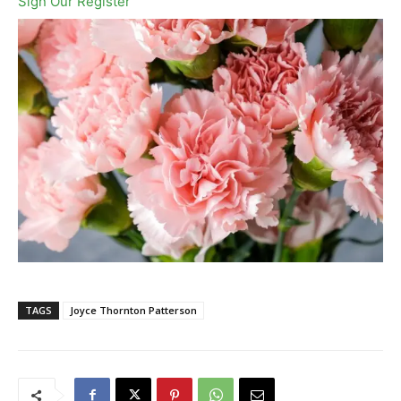
Sign Our Register
TAGS
Joyce Thornton Patterson