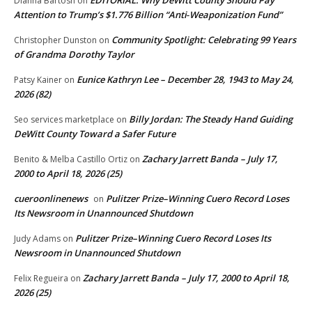
Dianna Bartosh
on
Attention to Trump’s $1.776 Billion “Anti‑Weaponization Fund”
Community Spotlight: Celebrating 99 Years
Christopher Dunston
on
of Grandma Dorothy Taylor
Eunice Kathryn Lee – December 28, 1943 to May 24,
Patsy Kainer
on
2026 (82)
Billy Jordan: The Steady Hand Guiding
Seo services marketplace
on
DeWitt County Toward a Safer Future
Zachary Jarrett Banda – July 17,
Benito & Melba Castillo Ortiz
on
2000 to April 18, 2026 (25)
cueroonlinenews
Pulitzer Prize–Winning Cuero Record Loses
on
Its Newsroom in Unannounced Shutdown
Pulitzer Prize–Winning Cuero Record Loses Its
Judy Adams
on
Newsroom in Unannounced Shutdown
Zachary Jarrett Banda – July 17, 2000 to April 18,
Felix Regueira
on
2026 (25)