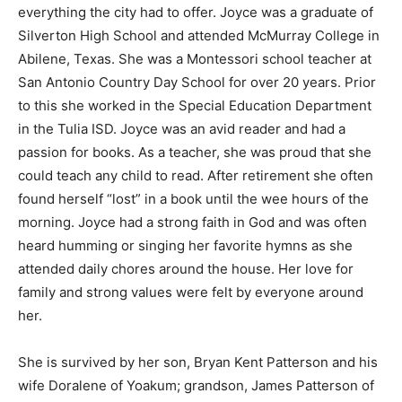
everything the city had to offer. Joyce was a graduate of
Silverton High School and attended McMurray College in
Abilene, Texas. She was a Montessori school teacher at
San Antonio Country Day School for over 20 years. Prior
to this she worked in the Special Education Department
in the Tulia ISD. Joyce was an avid reader and had a
passion for books. As a teacher, she was proud that she
could teach any child to read. After retirement she often
found herself “lost” in a book until the wee hours of the
morning. Joyce had a strong faith in God and was often
heard humming or singing her favorite hymns as she
attended daily chores around the house. Her love for
family and strong values were felt by everyone around
her.
She is survived by her son, Bryan Kent Patterson and his
wife Doralene of Yoakum; grandson, James Patterson of