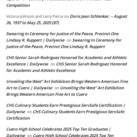
Competition
Doris Jean Schlenker, – August
Victoria Johnson and Larry Pierce
on
26, 1937 to May 25, 2025 (87)
Swearing In Ceremony for Justice of the Peace, Precinct One
Lindsay R. Ruppert | Dailywise
Swearing In Ceremony for
on
Justice of the Peace, Precinct One Lindsay R. Ruppert
CHS Senior Sarah Rodriguez Honored for Academic and Athletic
Excellence | Dailywise
CHS Senior Sarah Rodriguez Honored
on
for Academic and Athletic Excellence
Unveiling the West” Art Exhibition Brings Western American Fine
Art to Cuero | Dailywise
Unveiling the West” Art Exhibition
on
Brings Western American Fine Art to Cuero
CHS Culinary Students Earn Prestigious ServSafe Certification |
Dailywise
CHS Culinary Students Earn Prestigious ServSafe
on
Certification
Cuero High School Celebrates 2025 Top Ten Graduates |
Dailywise
Cuero High School Celebrates 2025 Top Ten
on