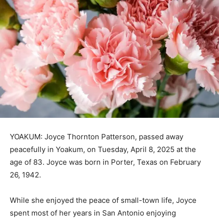
YOAKUM: Joyce Thornton Patterson, passed away
peacefully in Yoakum, on Tuesday, April 8, 2025 at the
age of 83. Joyce was born in Porter, Texas on February
26, 1942.
While she enjoyed the peace of small-town life, Joyce
spent most of her years in San Antonio enjoying