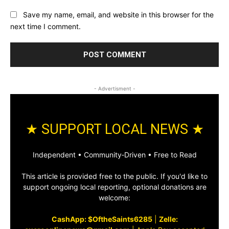
Save my name, email, and website in this browser for the
next time I comment.
- Advertisment -
★ SUPPORT LOCAL NEWS ★
Independent • Community‑Driven • Free to Read
This article is provided free to the public. If you'd like to
support ongoing local reporting, optional donations are
welcome:
CashApp: $OftheSaints6285
|
Zelle: