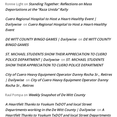
Standing Together: Reflections on Mass
Ronnie Light
on
Deportations at the “Raza Unida” Rally
Cuero Regional Hospital to Host a Heart-Healthy Event |
Dailywise
Cuero Regional Hospital to Host a Heart-Healthy
on
Event
DE WITT COUNTY BINGO GAMES | Dailywise
DE WITT COUNTY
on
BINGO GAMES
ST. MICHAEL STUDENTS SHOW THEIR APPRECIATION TO CUERO
POLICE DEPARTMENT | Dailywise
ST. MICHAEL STUDENTS
on
SHOW THEIR APPRECIATION TO CUERO POLICE DEPARTMENT
City of Cuero Heavy Equipment Operator Danny Rocha Sr., Retires
| Dailywise
City of Cuero Heavy Equipment Operator Danny
on
Rocha Sr., Retires
Weekly Snapshot of De Witt County
Raul Pompa
on
A Heartfelt Thanks to Yoakum TxDOT and local Street
Departments working in the De Witt County | Dailywise
A
on
Heartfelt Thanks to Yoakum TxDOT and local Street Departments