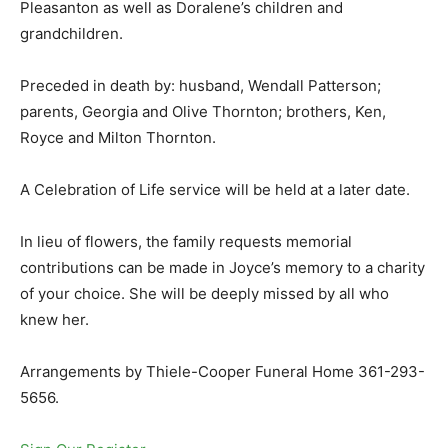
Pleasanton as well as Doralene’s children and
grandchildren.
Preceded in death by: husband, Wendall Patterson;
parents, Georgia and Olive Thornton; brothers, Ken,
Royce and Milton Thornton.
A Celebration of Life service will be held at a later date.
In lieu of flowers, the family requests memorial
contributions can be made in Joyce’s memory to a charity
of your choice. She will be deeply missed by all who
knew her.
Arrangements by Thiele-Cooper Funeral Home 361-293-
5656.