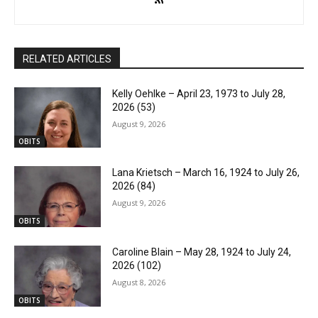
RELATED ARTICLES
Kelly Oehlke – April 23, 1973 to July 28,
2026 (53)
August 9, 2026
OBITS
Lana Krietsch – March 16, 1924 to July 26,
2026 (84)
August 9, 2026
OBITS
Caroline Blain – May 28, 1924 to July 24,
2026 (102)
August 8, 2026
OBITS