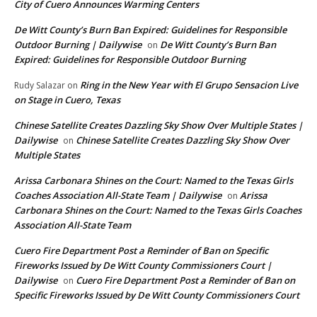
City of Cuero Announces Warming Centers
De Witt County’s Burn Ban Expired: Guidelines for Responsible
Outdoor Burning | Dailywise
De Witt County’s Burn Ban
on
Expired: Guidelines for Responsible Outdoor Burning
Ring in the New Year with El Grupo Sensacion Live
Rudy Salazar
on
on Stage in Cuero, Texas
Chinese Satellite Creates Dazzling Sky Show Over Multiple States |
Dailywise
Chinese Satellite Creates Dazzling Sky Show Over
on
Multiple States
Arissa Carbonara Shines on the Court: Named to the Texas Girls
Coaches Association All-State Team | Dailywise
Arissa
on
Carbonara Shines on the Court: Named to the Texas Girls Coaches
Association All-State Team
Cuero Fire Department Post a Reminder of Ban on Specific
Fireworks Issued by De Witt County Commissioners Court |
Dailywise
Cuero Fire Department Post a Reminder of Ban on
on
Specific Fireworks Issued by De Witt County Commissioners Court