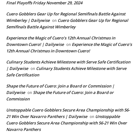
Final Playoffs Friday November 29, 2024
Cuero Gobblers Gear Up for Regional Semifinals Battle Against
Wimberley | Dailywise
Cuero Gobblers Gear Up for Regional
on
Semifinals Battle Against Wimberley
Experience the Magic of Cuero’s 12th Annual Christmas in
Downtown Cuero! | Dailywise
Experience the Magic of Cuero’s
on
12th Annual Christmas in Downtown Cuero!
Culinary Students Achieve Milestone with Serve Safe Certification
| Dailywise
Culinary Students Achieve Milestone with Serve
on
Safe Certification
Shape the Future of Cuero: Join a Board or Commission |
Dailywise
Shape the Future of Cuero: Join a Board or
on
Commission
Unstoppable Cuero Gobblers Secure Area Championship with 56-
21 Win Over Navarro Panthers | Dailywise
Unstoppable
on
Cuero Gobblers Secure Area Championship with 56-21 Win Over
Navarro Panthers