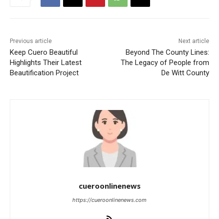
Previous article
Next article
Keep Cuero Beautiful
Beyond The County Lines:
Highlights Their Latest
The Legacy of People from
Beautification Project
De Witt County
cueroonlinenews
https://cueroonlinenews.com