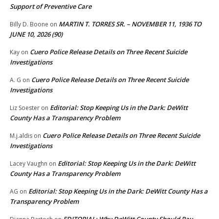
Support of Preventive Care
MARTIN T. TORRES SR. – NOVEMBER 11, 1936 TO
Billy D. Boone
on
JUNE 10, 2026 (90)
Cuero Police Release Details on Three Recent Suicide
Kay
on
Investigations
Cuero Police Release Details on Three Recent Suicide
A. G
on
Investigations
Editorial: Stop Keeping Us in the Dark: DeWitt
Liz Soester
on
County Has a Transparency Problem
Cuero Police Release Details on Three Recent Suicide
M.j.aldis
on
Investigations
Editorial: Stop Keeping Us in the Dark: DeWitt
Lacey Vaughn
on
County Has a Transparency Problem
Editorial: Stop Keeping Us in the Dark: DeWitt County Has a
AG
on
Transparency Problem
EDITORIAL: Why DeWitt County Should Pay