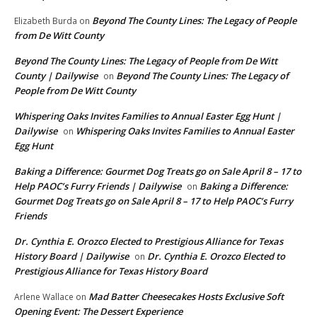
Beyond The County Lines: The Legacy of People
Elizabeth Burda
on
from De Witt County
Beyond The County Lines: The Legacy of People from De Witt
County | Dailywise
Beyond The County Lines: The Legacy of
on
People from De Witt County
Whispering Oaks Invites Families to Annual Easter Egg Hunt |
Dailywise
Whispering Oaks Invites Families to Annual Easter
on
Egg Hunt
Baking a Difference: Gourmet Dog Treats go on Sale April 8 – 17 to
Help PAOC’s Furry Friends | Dailywise
Baking a Difference:
on
Gourmet Dog Treats go on Sale April 8 – 17 to Help PAOC’s Furry
Friends
Dr. Cynthia E. Orozco Elected to Prestigious Alliance for Texas
History Board | Dailywise
Dr. Cynthia E. Orozco Elected to
on
Prestigious Alliance for Texas History Board
Mad Batter Cheesecakes Hosts Exclusive Soft
Arlene Wallace
on
Opening Event: The Dessert Experience