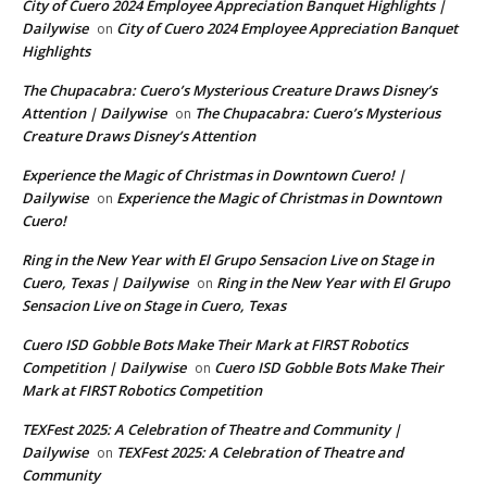
City of Cuero 2024 Employee Appreciation Banquet Highlights |
Dailywise
City of Cuero 2024 Employee Appreciation Banquet
on
Highlights
The Chupacabra: Cuero’s Mysterious Creature Draws Disney’s
Attention | Dailywise
The Chupacabra: Cuero’s Mysterious
on
Creature Draws Disney’s Attention
Experience the Magic of Christmas in Downtown Cuero! |
Dailywise
Experience the Magic of Christmas in Downtown
on
Cuero!
Ring in the New Year with El Grupo Sensacion Live on Stage in
Cuero, Texas | Dailywise
Ring in the New Year with El Grupo
on
Sensacion Live on Stage in Cuero, Texas
Cuero ISD Gobble Bots Make Their Mark at FIRST Robotics
Competition | Dailywise
Cuero ISD Gobble Bots Make Their
on
Mark at FIRST Robotics Competition
TEXFest 2025: A Celebration of Theatre and Community |
Dailywise
TEXFest 2025: A Celebration of Theatre and
on
Community