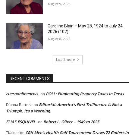
August 9, 2026
Caroline Blain – May 28, 1924 to July 24,
2026 (102)
August 8, 2026
Load more
RECENT COMMENTS
cueroonlinenews
POLL: Eliminating Property Taxes in Texas
on
Editorial: America’s First Trillionaire Is Not a
Dianna Bartosh
on
Triumph. It’s a Warning.
ELIAS.ESQUIVEL
Robert L. Oliver – 1949 to 2025
on
CRH Men’s Health Golf Tournament Draws 72 Golfers in
TKainer
on