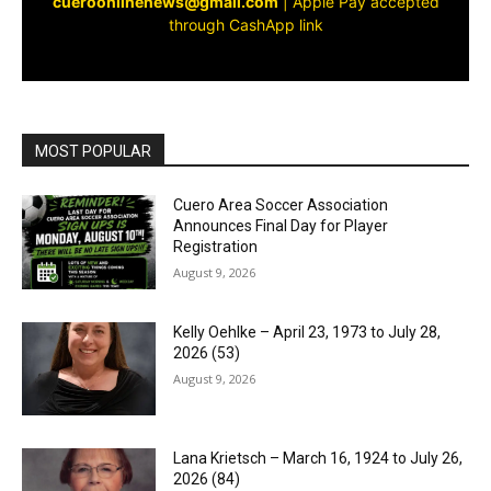
cueroonlinenews@gmail.com
|
Apple Pay accepted
through CashApp link
MOST POPULAR
Cuero Area Soccer Association
Announces Final Day for Player
Registration
August 9, 2026
Kelly Oehlke – April 23, 1973 to July 28,
2026 (53)
August 9, 2026
Lana Krietsch – March 16, 1924 to July 26,
2026 (84)