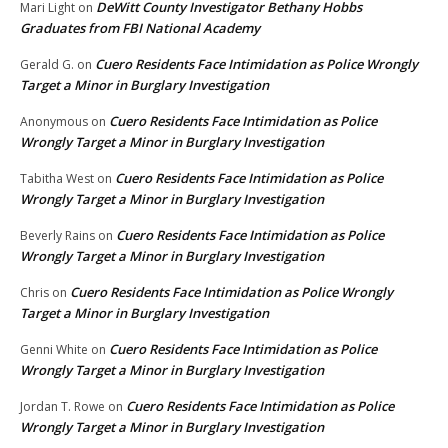
DeWitt County Investigator Bethany Hobbs
Mari Light
on
Graduates from FBI National Academy
Cuero Residents Face Intimidation as Police Wrongly
Gerald G.
on
Target a Minor in Burglary Investigation
Cuero Residents Face Intimidation as Police
Anonymous
on
Wrongly Target a Minor in Burglary Investigation
Cuero Residents Face Intimidation as Police
Tabitha West
on
Wrongly Target a Minor in Burglary Investigation
Cuero Residents Face Intimidation as Police
Beverly Rains
on
Wrongly Target a Minor in Burglary Investigation
Cuero Residents Face Intimidation as Police Wrongly
Chris
on
Target a Minor in Burglary Investigation
Cuero Residents Face Intimidation as Police
Genni White
on
Wrongly Target a Minor in Burglary Investigation
Cuero Residents Face Intimidation as Police
Jordan T. Rowe
on
Wrongly Target a Minor in Burglary Investigation