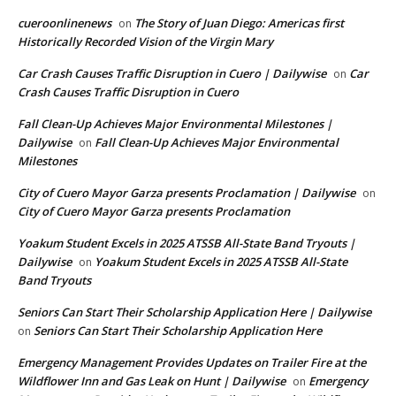
cueroonlinenews
The Story of Juan Diego: Americas first
on
Historically Recorded Vision of the Virgin Mary
Car Crash Causes Traffic Disruption in Cuero | Dailywise
Car
on
Crash Causes Traffic Disruption in Cuero
Fall Clean-Up Achieves Major Environmental Milestones |
Dailywise
Fall Clean-Up Achieves Major Environmental
on
Milestones
City of Cuero Mayor Garza presents Proclamation | Dailywise
on
City of Cuero Mayor Garza presents Proclamation
Yoakum Student Excels in 2025 ATSSB All-State Band Tryouts |
Dailywise
Yoakum Student Excels in 2025 ATSSB All-State
on
Band Tryouts
Seniors Can Start Their Scholarship Application Here | Dailywise
Seniors Can Start Their Scholarship Application Here
on
Emergency Management Provides Updates on Trailer Fire at the
Wildflower Inn and Gas Leak on Hunt | Dailywise
Emergency
on