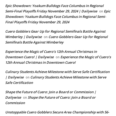
Epic Showdown: Yoakum Bulldogs Face Columbus in Regional
Semi-Final Playoffs Friday November 29, 2024 | Dailywise
Epic
on
Showdown: Yoakum Bulldogs Face Columbus in Regional Semi-
Final Playoffs Friday November 29, 2024
Cuero Gobblers Gear Up for Regional Semifinals Battle Against
Wimberley | Dailywise
Cuero Gobblers Gear Up for Regional
on
Semifinals Battle Against Wimberley
Experience the Magic of Cuero’s 12th Annual Christmas in
Downtown Cuero! | Dailywise
Experience the Magic of Cuero’s
on
12th Annual Christmas in Downtown Cuero!
Culinary Students Achieve Milestone with Serve Safe Certification
| Dailywise
Culinary Students Achieve Milestone with Serve
on
Safe Certification
Shape the Future of Cuero: Join a Board or Commission |
Dailywise
Shape the Future of Cuero: Join a Board or
on
Commission
Unstoppable Cuero Gobblers Secure Area Championship with 56-