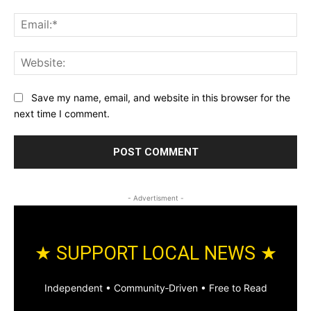
Ema
Web
Save my name, email, and website in this browser for the
next time I comment.
- Advertisment -
★ SUPPORT LOCAL NEWS ★
Independent • Community‑Driven • Free to Read