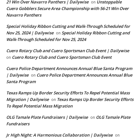
21 Win Over Navarro Panthers | Dailywise
Unstoppable
on
Cuero Gobblers Secure Area Championship with 56-21 Win Over
Navarro Panthers
Special Holiday Ribbon Cutting and Walk-Through Scheduled for
Nov 25, 2024 | Dailywise
Special Holiday Ribbon Cutting and
on
Walk-Through Scheduled for Nov 25, 2024
Cuero Rotary Club and Cuero Sportsman Club Event | Dailywise
Cuero Rotary Club and Cuero Sportsman Club Event
on
Cuero Police Department Announces Annual Blue Santa Program
| Dailywise
Cuero Police Department Announces Annual Blue
on
Santa Program
Texas Ramps Up Border Security Efforts To Repel Potential Mass
Migration | Dailywise
Texas Ramps Up Border Security Efforts
on
To Repel Potential Mass Migration
OLG Tamale Plate Fundraisers | Dailywise
OLG Tamale Plate
on
Fundraisers
Jr High Night: A Harmonious Collaboration | Dailywise
on