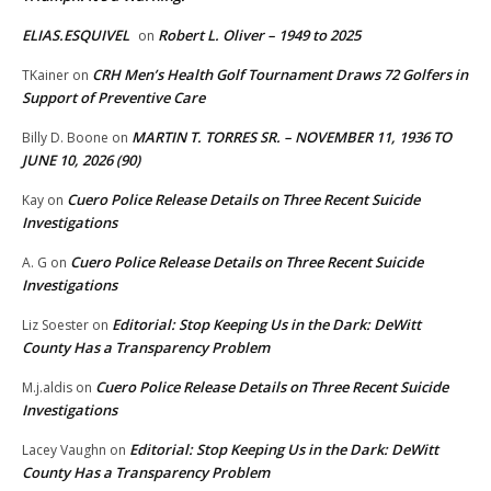
ELIAS.ESQUIVEL
Robert L. Oliver – 1949 to 2025
on
CRH Men’s Health Golf Tournament Draws 72 Golfers in
TKainer
on
Support of Preventive Care
MARTIN T. TORRES SR. – NOVEMBER 11, 1936 TO
Billy D. Boone
on
JUNE 10, 2026 (90)
Cuero Police Release Details on Three Recent Suicide
Kay
on
Investigations
Cuero Police Release Details on Three Recent Suicide
A. G
on
Investigations
Editorial: Stop Keeping Us in the Dark: DeWitt
Liz Soester
on
County Has a Transparency Problem
Cuero Police Release Details on Three Recent Suicide
M.j.aldis
on
Investigations
Editorial: Stop Keeping Us in the Dark: DeWitt
Lacey Vaughn
on
County Has a Transparency Problem