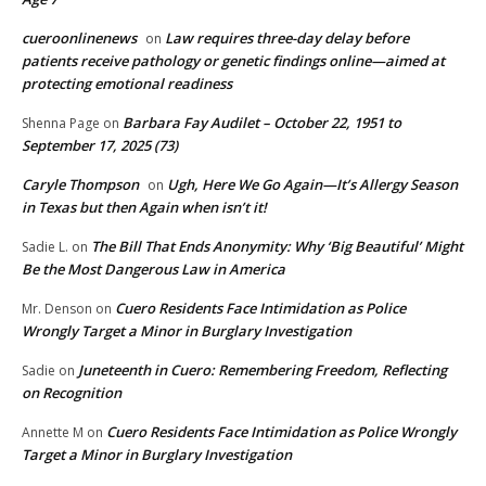
cueroonlinenews
Law requires three-day delay before
on
patients receive pathology or genetic findings online—aimed at
protecting emotional readiness
Barbara Fay Audilet – October 22, 1951 to
Shenna Page
on
September 17, 2025 (73)
Caryle Thompson
Ugh, Here We Go Again—It’s Allergy Season
on
in Texas but then Again when isn’t it!
The Bill That Ends Anonymity: Why ‘Big Beautiful’ Might
Sadie L.
on
Be the Most Dangerous Law in America
Cuero Residents Face Intimidation as Police
Mr. Denson
on
Wrongly Target a Minor in Burglary Investigation
Juneteenth in Cuero: Remembering Freedom, Reflecting
Sadie
on
on Recognition
Cuero Residents Face Intimidation as Police Wrongly
Annette M
on
Target a Minor in Burglary Investigation