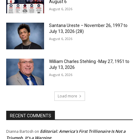
August 6
August 6, 2026
Santana Ureste – November 26, 1997 to
July 13, 2026 (28)
August 6, 2026
William Charles Stehling -May 27, 1951 to
July 13, 2026
August 6, 2026
Load more
RECENT COMMENTS
Editorial: America’s First Trillionaire Is Not a
Dianna Bartosh
on
Triumph. It’s a Warning.