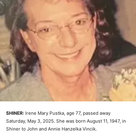
SHINER:
Irene Mary Pustka, age 77, passed away
Saturday, May 3, 2025. She was born August 11, 1947, in
Shiner to John and Annie Hanzelka Vincik.