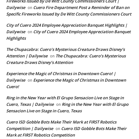
Fireworks Issued by De Witt County Commissioners Court |
Dailywise
Cuero Fire Department Post a Reminder of Ban on
on
Specific Fireworks Issued by De Witt County Commissioners Court
City of Cuero 2024 Employee Appreciation Banquet Highlights |
Dailywise
City of Cuero 2024 Employee Appreciation Banquet
on
Highlights
The Chupacabra: Cuero’s Mysterious Creature Draws Disney’s
Attention | Dailywise
The Chupacabra: Cuero’s Mysterious
on
Creature Draws Disney’s Attention
Experience the Magic of Christmas in Downtown Cuero! |
Dailywise
Experience the Magic of Christmas in Downtown
on
Cuero!
Ring in the New Year with El Grupo Sensacion Live on Stage in
Cuero, Texas | Dailywise
Ring in the New Year with El Grupo
on
Sensacion Live on Stage in Cuero, Texas
Cuero ISD Gobble Bots Make Their Mark at FIRST Robotics
Competition | Dailywise
Cuero ISD Gobble Bots Make Their
on
Mark at FIRST Robotics Competition