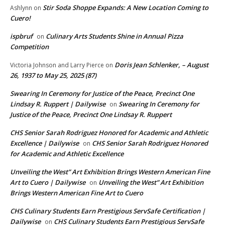
Stir Soda Shoppe Expands: A New Location Coming to
Ashlynn
on
Cuero!
ispbruf
Culinary Arts Students Shine in Annual Pizza
on
Competition
Doris Jean Schlenker, – August
Victoria Johnson and Larry Pierce
on
26, 1937 to May 25, 2025 (87)
Swearing In Ceremony for Justice of the Peace, Precinct One
Lindsay R. Ruppert | Dailywise
Swearing In Ceremony for
on
Justice of the Peace, Precinct One Lindsay R. Ruppert
CHS Senior Sarah Rodriguez Honored for Academic and Athletic
Excellence | Dailywise
CHS Senior Sarah Rodriguez Honored
on
for Academic and Athletic Excellence
Unveiling the West” Art Exhibition Brings Western American Fine
Art to Cuero | Dailywise
Unveiling the West” Art Exhibition
on
Brings Western American Fine Art to Cuero
CHS Culinary Students Earn Prestigious ServSafe Certification |
Dailywise
CHS Culinary Students Earn Prestigious ServSafe
on