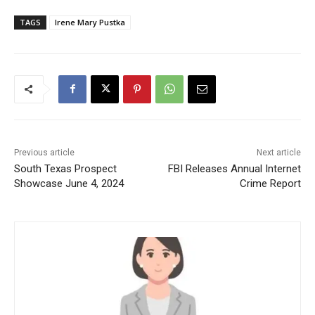
TAGS
Irene Mary Pustka
Previous article
Next article
South Texas Prospect
FBI Releases Annual Internet
Showcase June 4, 2024
Crime Report