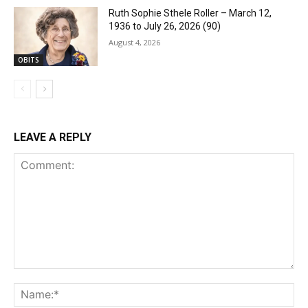
Ruth Sophie Sthele Roller – March 12,
1936 to July 26, 2026 (90)
August 4, 2026
OBITS
LEAVE A REPLY
Comment:
Na