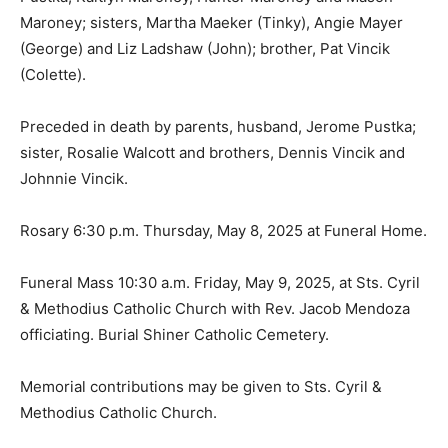
Maroney; sisters, Martha Maeker (Tinky), Angie Mayer
(George) and Liz Ladshaw (John); brother, Pat Vincik
(Colette).
Preceded in death by parents, husband, Jerome Pustka;
sister, Rosalie Walcott and brothers, Dennis Vincik and
Johnnie Vincik.
Rosary 6:30 p.m. Thursday, May 8, 2025 at Funeral Home.
Funeral Mass 10:30 a.m. Friday, May 9, 2025, at Sts. Cyril
& Methodius Catholic Church with Rev. Jacob Mendoza
officiating. Burial Shiner Catholic Cemetery.
Memorial contributions may be given to Sts. Cyril &
Methodius Catholic Church.