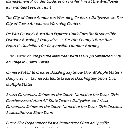
Management Provides Updates on Trailer Fire at the Wildflower
Inn and Gas Leak on Hunt
The City of Cuero Announces Warming Centers | Dailywise
The
on
City of Cuero Announces Warming Centers
De Witt County’s Burn Ban Expired: Guidelines for Responsible
Outdoor Burning | Dailywise
De Witt County’s Burn Ban
on
Expired: Guidelines for Responsible Outdoor Burning
Ring in the New Year with El Grupo Sensacion Live
Rudy Salazar
on
on Stage in Cuero, Texas
Chinese Satellite Creates Dazzling Sky Show Over Multiple States |
Dailywise
Chinese Satellite Creates Dazzling Sky Show Over
on
Multiple States
Arissa Carbonara Shines on the Court: Named to the Texas Girls
Coaches Association All-State Team | Dailywise
Arissa
on
Carbonara Shines on the Court: Named to the Texas Girls Coaches
Association All-State Team
Cuero Fire Department Post a Reminder of Ban on Specific