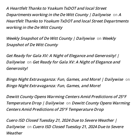
A Heartfelt Thanks to Yoakum TxDOT and local Street
Departments working in the De Witt County | Dailywise
A
on
Heartfelt Thanks to Yoakum TxDOT and local Street Departments
working in the De Witt County
Weekly Snapshot of De Witt County | Dailywise
Weekly
on
Snapshot of De Witt County
Get Ready for Gala XV: A Night of Elegance and Generosity! |
Dailywise
Get Ready for Gala XV: A Night of Elegance and
on
Generosity!
Bingo Night Extravaganza: Fun, Games, and More! | Dailywise
on
Bingo Night Extravaganza: Fun, Games, and More!
Dewitt County Opens Warming Centers Amid Predictions of 25°F
Temperature Drop | Dailywise
Dewitt County Opens Warming
on
Centers Amid Predictions of 25°F Temperature Drop
Cuero ISD Closed Tuesday 21, 2024 Due to Severe Weather |
Dailywise
Cuero ISD Closed Tuesday 21, 2024 Due to Severe
on
Weather