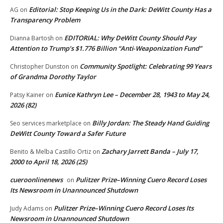
Editorial: Stop Keeping Us in the Dark: DeWitt County Has a
AG
on
Transparency Problem
EDITORIAL: Why DeWitt County Should Pay
Dianna Bartosh
on
Attention to Trump’s $1.776 Billion “Anti‑Weaponization Fund”
Community Spotlight: Celebrating 99 Years
Christopher Dunston
on
of Grandma Dorothy Taylor
Eunice Kathryn Lee – December 28, 1943 to May 24,
Patsy Kainer
on
2026 (82)
Billy Jordan: The Steady Hand Guiding
Seo services marketplace
on
DeWitt County Toward a Safer Future
Zachary Jarrett Banda – July 17,
Benito & Melba Castillo Ortiz
on
2000 to April 18, 2026 (25)
cueroonlinenews
Pulitzer Prize–Winning Cuero Record Loses
on
Its Newsroom in Unannounced Shutdown
Pulitzer Prize–Winning Cuero Record Loses Its
Judy Adams
on
Newsroom in Unannounced Shutdown