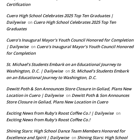
Certification
Cuero High School Celebrates 2025 Top Ten Graduates |
Dailywise
Cuero High School Celebrates 2025 Top Ten
on
Graduates
Cuero’s Inaugural Mayor’s Youth Council Honored for Completion
| Dailywise
Cuero’s Inaugural Mayor’s Youth Council Honored
on
for Completion
St. Michael’s Students Embark on an Educational Journey to
Washington, D.C. | Dailywise
St. Michael’s Students Embark
on
on an Educational Journey to Washington, D.C.
Dewitt Poth & Son Announces Store Closure in Goliad, Plans New
Location in Cuero | Dailywise
Dewitt Poth & Son Announces
on
Store Closure in Goliad, Plans New Location in Cuero
Exciting News from Ruby’s Roost Coffee Co.! | Dailywise
on
Exciting News from Ruby’s Roost Coffee Co.!
Shining Stars: High School Dance Team Members Honored for
Excellence and Spirit | Dailywise
Shining Stars: High School
on