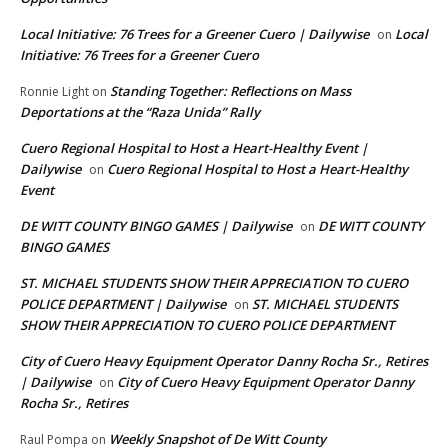
Local Initiative: 76 Trees for a Greener Cuero | Dailywise
Local
on
Initiative: 76 Trees for a Greener Cuero
Standing Together: Reflections on Mass
Ronnie Light
on
Deportations at the “Raza Unida” Rally
Cuero Regional Hospital to Host a Heart-Healthy Event |
Dailywise
Cuero Regional Hospital to Host a Heart-Healthy
on
Event
DE WITT COUNTY BINGO GAMES | Dailywise
DE WITT COUNTY
on
BINGO GAMES
ST. MICHAEL STUDENTS SHOW THEIR APPRECIATION TO CUERO
POLICE DEPARTMENT | Dailywise
ST. MICHAEL STUDENTS
on
SHOW THEIR APPRECIATION TO CUERO POLICE DEPARTMENT
City of Cuero Heavy Equipment Operator Danny Rocha Sr., Retires
| Dailywise
City of Cuero Heavy Equipment Operator Danny
on
Rocha Sr., Retires
Weekly Snapshot of De Witt County
Raul Pompa
on