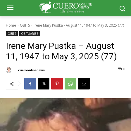
Home
OBITS
Irene Mary Pustka - August 11, 1947 to May 3, 2025 (77)
OBITS
OBITUARIES
Irene Mary Pustka – August
11, 1947 to May 3, 2025 (77)
0
0
By
cueroonlinenews
May 8, 2025