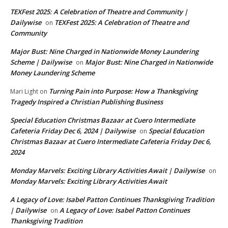
TEXFest 2025: A Celebration of Theatre and Community |
Dailywise
TEXFest 2025: A Celebration of Theatre and
on
Community
Major Bust: Nine Charged in Nationwide Money Laundering
Scheme | Dailywise
Major Bust: Nine Charged in Nationwide
on
Money Laundering Scheme
Turning Pain into Purpose: How a Thanksgiving
Mari Light
on
Tragedy Inspired a Christian Publishing Business
Special Education Christmas Bazaar at Cuero Intermediate
Cafeteria Friday Dec 6, 2024 | Dailywise
Special Education
on
Christmas Bazaar at Cuero Intermediate Cafeteria Friday Dec 6,
2024
Monday Marvels: Exciting Library Activities Await | Dailywise
on
Monday Marvels: Exciting Library Activities Await
A Legacy of Love: Isabel Patton Continues Thanksgiving Tradition
| Dailywise
A Legacy of Love: Isabel Patton Continues
on
Thanksgiving Tradition