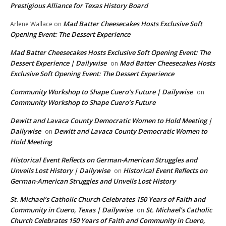
Prestigious Alliance for Texas History Board
Mad Batter Cheesecakes Hosts Exclusive Soft
Arlene Wallace
on
Opening Event: The Dessert Experience
Mad Batter Cheesecakes Hosts Exclusive Soft Opening Event: The
Dessert Experience | Dailywise
Mad Batter Cheesecakes Hosts
on
Exclusive Soft Opening Event: The Dessert Experience
Community Workshop to Shape Cuero’s Future | Dailywise
on
Community Workshop to Shape Cuero’s Future
Dewitt and Lavaca County Democratic Women to Hold Meeting |
Dailywise
Dewitt and Lavaca County Democratic Women to
on
Hold Meeting
Historical Event Reflects on German-American Struggles and
Unveils Lost History | Dailywise
Historical Event Reflects on
on
German-American Struggles and Unveils Lost History
St. Michael’s Catholic Church Celebrates 150 Years of Faith and
Community in Cuero, Texas | Dailywise
St. Michael’s Catholic
on
Church Celebrates 150 Years of Faith and Community in Cuero,