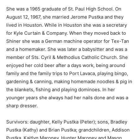
She was a 1965 graduate of St. Paul High School. On
August 12, 1967, she married Jerome Pustka and they
lived in Houston. While in Houston she was a secretary
for Kyle Curtain & Company. When they moved back to
Shiner she was a German machine operator for Tex-Tan
and a homemaker. She was later a babysitter and was a
member of Sts. Cyril & Methodius Catholic Church. She
enjoyed her cold beer after a days work, being around
family and the family trips to Port Lavaca, playing bingo,
gardening & canning, making homemade noodles & pig in
the blankets, fishing and playing dominoes. In her
younger years she always had her nails done and was a
sharp dresser.
Survivors: daughter, Kelly Pustka (Peter); sons, Bradley
Pustka (Kathy) and Brian Pustka; grandchildren, Addison
Pustka, Kaitlyn Maroney, Hunter Maroney and Mason