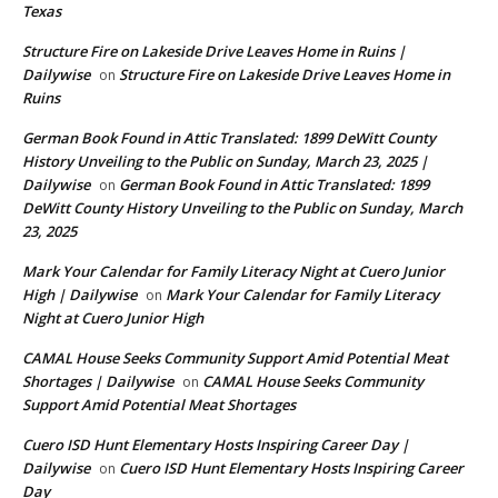
Texas
Structure Fire on Lakeside Drive Leaves Home in Ruins |
Dailywise
Structure Fire on Lakeside Drive Leaves Home in
on
Ruins
German Book Found in Attic Translated: 1899 DeWitt County
History Unveiling to the Public on Sunday, March 23, 2025 |
Dailywise
German Book Found in Attic Translated: 1899
on
DeWitt County History Unveiling to the Public on Sunday, March
23, 2025
Mark Your Calendar for Family Literacy Night at Cuero Junior
High | Dailywise
Mark Your Calendar for Family Literacy
on
Night at Cuero Junior High
CAMAL House Seeks Community Support Amid Potential Meat
Shortages | Dailywise
CAMAL House Seeks Community
on
Support Amid Potential Meat Shortages
Cuero ISD Hunt Elementary Hosts Inspiring Career Day |
Dailywise
Cuero ISD Hunt Elementary Hosts Inspiring Career
on
Day