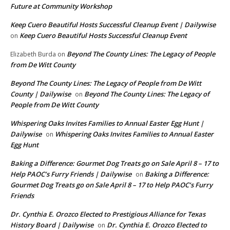
Future at Community Workshop
Keep Cuero Beautiful Hosts Successful Cleanup Event | Dailywise
Keep Cuero Beautiful Hosts Successful Cleanup Event
on
Beyond The County Lines: The Legacy of People
Elizabeth Burda
on
from De Witt County
Beyond The County Lines: The Legacy of People from De Witt
County | Dailywise
Beyond The County Lines: The Legacy of
on
People from De Witt County
Whispering Oaks Invites Families to Annual Easter Egg Hunt |
Dailywise
Whispering Oaks Invites Families to Annual Easter
on
Egg Hunt
Baking a Difference: Gourmet Dog Treats go on Sale April 8 – 17 to
Help PAOC’s Furry Friends | Dailywise
Baking a Difference:
on
Gourmet Dog Treats go on Sale April 8 – 17 to Help PAOC’s Furry
Friends
Dr. Cynthia E. Orozco Elected to Prestigious Alliance for Texas
History Board | Dailywise
Dr. Cynthia E. Orozco Elected to
on