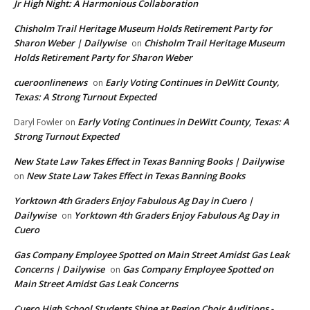
Jr High Night: A Harmonious Collaboration
Chisholm Trail Heritage Museum Holds Retirement Party for
Sharon Weber | Dailywise
Chisholm Trail Heritage Museum
on
Holds Retirement Party for Sharon Weber
cueroonlinenews
Early Voting Continues in DeWitt County,
on
Texas: A Strong Turnout Expected
Early Voting Continues in DeWitt County, Texas: A
Daryl Fowler
on
Strong Turnout Expected
New State Law Takes Effect in Texas Banning Books | Dailywise
New State Law Takes Effect in Texas Banning Books
on
Yorktown 4th Graders Enjoy Fabulous Ag Day in Cuero |
Dailywise
Yorktown 4th Graders Enjoy Fabulous Ag Day in
on
Cuero
Gas Company Employee Spotted on Main Street Amidst Gas Leak
Concerns | Dailywise
Gas Company Employee Spotted on
on
Main Street Amidst Gas Leak Concerns
Cuero High School Students Shine at Region Choir Auditions -