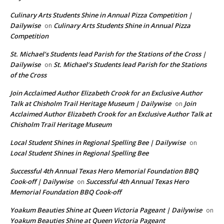
Culinary Arts Students Shine in Annual Pizza Competition |
Dailywise
Culinary Arts Students Shine in Annual Pizza
on
Competition
St. Michael’s Students lead Parish for the Stations of the Cross |
Dailywise
St. Michael’s Students lead Parish for the Stations
on
of the Cross
Join Acclaimed Author Elizabeth Crook for an Exclusive Author
Talk at Chisholm Trail Heritage Museum | Dailywise
Join
on
Acclaimed Author Elizabeth Crook for an Exclusive Author Talk at
Chisholm Trail Heritage Museum
Local Student Shines in Regional Spelling Bee | Dailywise
on
Local Student Shines in Regional Spelling Bee
Successful 4th Annual Texas Hero Memorial Foundation BBQ
Cook-off | Dailywise
Successful 4th Annual Texas Hero
on
Memorial Foundation BBQ Cook-off
Yoakum Beauties Shine at Queen Victoria Pageant | Dailywise
on
Yoakum Beauties Shine at Queen Victoria Pageant