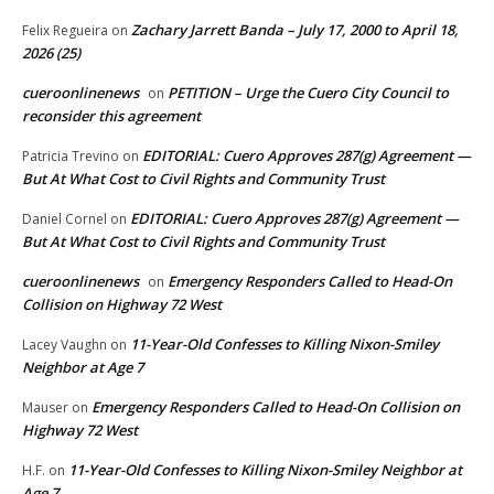
Zachary Jarrett Banda – July 17, 2000 to April 18,
Felix Regueira
on
2026 (25)
cueroonlinenews
PETITION – Urge the Cuero City Council to
on
reconsider this agreement
EDITORIAL: Cuero Approves 287(g) Agreement —
Patricia Trevino
on
But At What Cost to Civil Rights and Community Trust
EDITORIAL: Cuero Approves 287(g) Agreement —
Daniel Cornel
on
But At What Cost to Civil Rights and Community Trust
cueroonlinenews
Emergency Responders Called to Head-On
on
Collision on Highway 72 West
11-Year-Old Confesses to Killing Nixon-Smiley
Lacey Vaughn
on
Neighbor at Age 7
Emergency Responders Called to Head-On Collision on
Mauser
on
Highway 72 West
11-Year-Old Confesses to Killing Nixon-Smiley Neighbor at
H.F.
on
Age 7