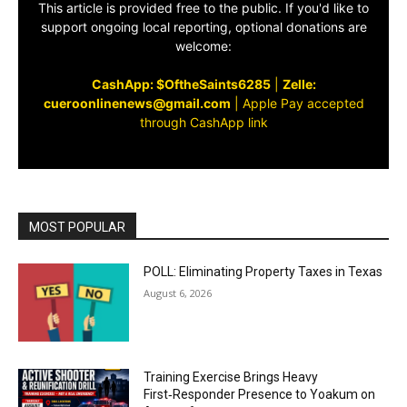
This article is provided free to the public. If you'd like to
support ongoing local reporting, optional donations are
welcome:
CashApp: $OftheSaints6285
|
Zelle:
cueroonlinenews@gmail.com
|
Apple Pay accepted
through CashApp link
MOST POPULAR
POLL: Eliminating Property Taxes in Texas
August 6, 2026
Training Exercise Brings Heavy
First‑Responder Presence to Yoakum on