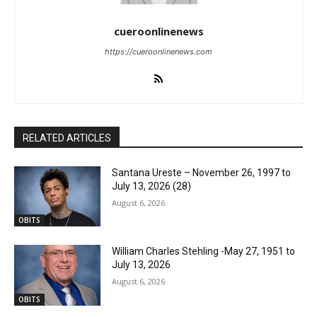
cueroonlinenews
https://cueroonlinenews.com
RELATED ARTICLES
Santana Ureste – November 26, 1997 to
July 13, 2026 (28)
August 6, 2026
OBITS
William Charles Stehling -May 27, 1951 to
July 13, 2026
August 6, 2026
OBITS