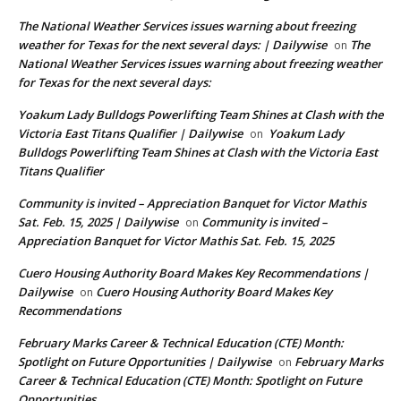
The National Weather Services issues warning about freezing
weather for Texas for the next several days: | Dailywise
The
on
National Weather Services issues warning about freezing weather
for Texas for the next several days:
Yoakum Lady Bulldogs Powerlifting Team Shines at Clash with the
Victoria East Titans Qualifier | Dailywise
Yoakum Lady
on
Bulldogs Powerlifting Team Shines at Clash with the Victoria East
Titans Qualifier
Community is invited – Appreciation Banquet for Victor Mathis
Sat. Feb. 15, 2025 | Dailywise
Community is invited –
on
Appreciation Banquet for Victor Mathis Sat. Feb. 15, 2025
Cuero Housing Authority Board Makes Key Recommendations |
Dailywise
Cuero Housing Authority Board Makes Key
on
Recommendations
February Marks Career & Technical Education (CTE) Month:
Spotlight on Future Opportunities | Dailywise
February Marks
on
Career & Technical Education (CTE) Month: Spotlight on Future
Opportunities