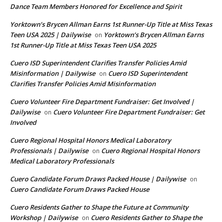
Dance Team Members Honored for Excellence and Spirit
Yorktown’s Brycen Allman Earns 1st Runner-Up Title at Miss Texas
Teen USA 2025 | Dailywise
Yorktown’s Brycen Allman Earns
on
1st Runner-Up Title at Miss Texas Teen USA 2025
Cuero ISD Superintendent Clarifies Transfer Policies Amid
Misinformation | Dailywise
Cuero ISD Superintendent
on
Clarifies Transfer Policies Amid Misinformation
Cuero Volunteer Fire Department Fundraiser: Get Involved |
Dailywise
Cuero Volunteer Fire Department Fundraiser: Get
on
Involved
Cuero Regional Hospital Honors Medical Laboratory
Professionals | Dailywise
Cuero Regional Hospital Honors
on
Medical Laboratory Professionals
Cuero Candidate Forum Draws Packed House | Dailywise
on
Cuero Candidate Forum Draws Packed House
Cuero Residents Gather to Shape the Future at Community
Workshop | Dailywise
Cuero Residents Gather to Shape the
on