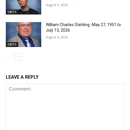
August 6, 2026
OBITS
William Charles Stehling -May 27, 1951 to
July 13, 2026
August 6, 2026
OBITS
LEAVE A REPLY