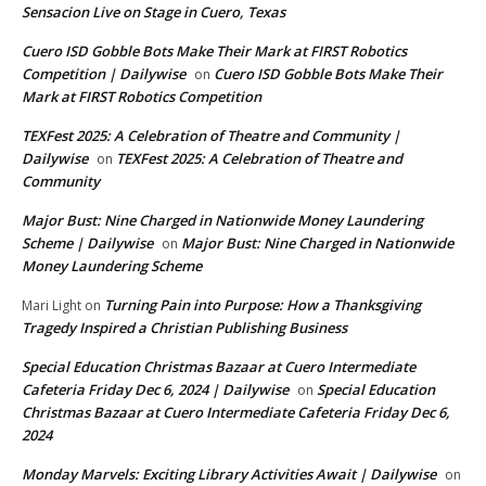
Sensacion Live on Stage in Cuero, Texas
Cuero ISD Gobble Bots Make Their Mark at FIRST Robotics
Competition | Dailywise
Cuero ISD Gobble Bots Make Their
on
Mark at FIRST Robotics Competition
TEXFest 2025: A Celebration of Theatre and Community |
Dailywise
TEXFest 2025: A Celebration of Theatre and
on
Community
Major Bust: Nine Charged in Nationwide Money Laundering
Scheme | Dailywise
Major Bust: Nine Charged in Nationwide
on
Money Laundering Scheme
Turning Pain into Purpose: How a Thanksgiving
Mari Light
on
Tragedy Inspired a Christian Publishing Business
Special Education Christmas Bazaar at Cuero Intermediate
Cafeteria Friday Dec 6, 2024 | Dailywise
Special Education
on
Christmas Bazaar at Cuero Intermediate Cafeteria Friday Dec 6,
2024
Monday Marvels: Exciting Library Activities Await | Dailywise
on