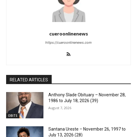
cueroonlinenews
https://cueroonlinenews.com
RELATED ARTICLES
Anthony Slade Obituary – November 28,
1986 to July 18, 2026 (39)
August 7, 2026
OBITS
Santana Ureste – November 26, 1997 to
July 13, 2026 (28)