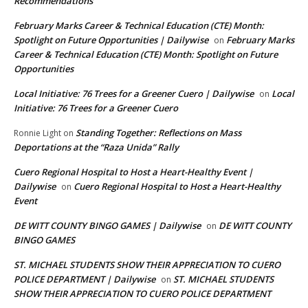
Recommendations
February Marks Career & Technical Education (CTE) Month:
Spotlight on Future Opportunities | Dailywise
February Marks
on
Career & Technical Education (CTE) Month: Spotlight on Future
Opportunities
Local Initiative: 76 Trees for a Greener Cuero | Dailywise
Local
on
Initiative: 76 Trees for a Greener Cuero
Standing Together: Reflections on Mass
Ronnie Light
on
Deportations at the “Raza Unida” Rally
Cuero Regional Hospital to Host a Heart-Healthy Event |
Dailywise
Cuero Regional Hospital to Host a Heart-Healthy
on
Event
DE WITT COUNTY BINGO GAMES | Dailywise
DE WITT COUNTY
on
BINGO GAMES
ST. MICHAEL STUDENTS SHOW THEIR APPRECIATION TO CUERO
POLICE DEPARTMENT | Dailywise
ST. MICHAEL STUDENTS
on
SHOW THEIR APPRECIATION TO CUERO POLICE DEPARTMENT