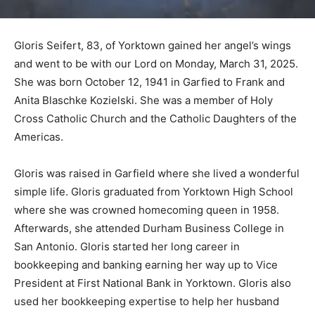
Gloris Seifert, 83, of Yorktown gained her angel’s wings
and went to be with our Lord on Monday, March 31, 2025.
She was born October 12, 1941 in Garfied to Frank and
Anita Blaschke Kozielski. She was a member of Holy
Cross Catholic Church and the Catholic Daughters of the
Americas.
Gloris was raised in Garfield where she lived a wonderful
simple life. Gloris graduated from Yorktown High School
where she was crowned homecoming queen in 1958.
Afterwards, she attended Durham Business College in
San Antonio. Gloris started her long career in
bookkeeping and banking earning her way up to Vice
President at First National Bank in Yorktown. Gloris also
used her bookkeeping expertise to help her husband