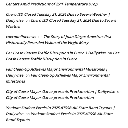
Centers Amid Predictions of 25°F Temperature Drop
Cuero ISD Closed Tuesday 21, 2024 Due to Severe Weather |
Dailywise
Cuero ISD Closed Tuesday 21, 2024 Due to Severe
on
Weather
cueroonlinenews
The Story of Juan Diego: Americas first
on
Historically Recorded Vision of the Virgin Mary
Car Crash Causes Traffic Disruption in Cuero | Dailywise
Car
on
Crash Causes Traffic Disruption in Cuero
Fall Clean-Up Achieves Major Environmental Milestones |
Dailywise
Fall Clean-Up Achieves Major Environmental
on
Milestones
City of Cuero Mayor Garza presents Proclamation | Dailywise
on
City of Cuero Mayor Garza presents Proclamation
Yoakum Student Excels in 2025 ATSSB All-State Band Tryouts |
Dailywise
Yoakum Student Excels in 2025 ATSSB All-State
on
Band Tryouts