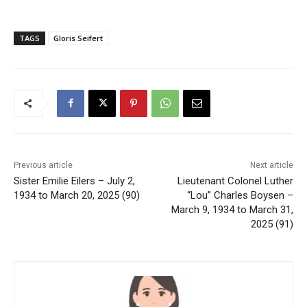
TAGS
Gloris Seifert
Previous article
Next article
Sister Emilie Eilers – July 2,
Lieutenant Colonel Luther
1934 to March 20, 2025 (90)
“Lou” Charles Boysen –
March 9, 1934 to March 31,
2025 (91)