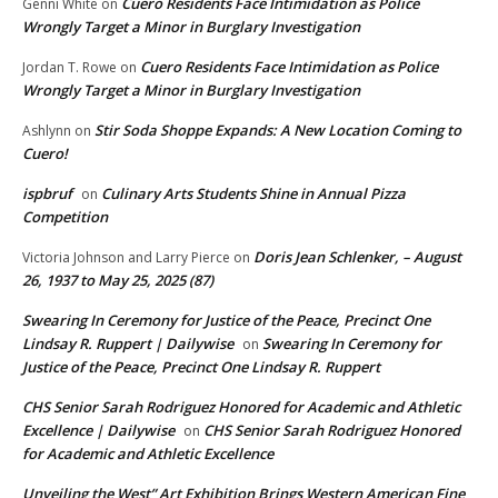
Cuero Residents Face Intimidation as Police
Genni White
on
Wrongly Target a Minor in Burglary Investigation
Cuero Residents Face Intimidation as Police
Jordan T. Rowe
on
Wrongly Target a Minor in Burglary Investigation
Stir Soda Shoppe Expands: A New Location Coming to
Ashlynn
on
Cuero!
ispbruf
Culinary Arts Students Shine in Annual Pizza
on
Competition
Doris Jean Schlenker, – August
Victoria Johnson and Larry Pierce
on
26, 1937 to May 25, 2025 (87)
Swearing In Ceremony for Justice of the Peace, Precinct One
Lindsay R. Ruppert | Dailywise
Swearing In Ceremony for
on
Justice of the Peace, Precinct One Lindsay R. Ruppert
CHS Senior Sarah Rodriguez Honored for Academic and Athletic
Excellence | Dailywise
CHS Senior Sarah Rodriguez Honored
on
for Academic and Athletic Excellence
Unveiling the West” Art Exhibition Brings Western American Fine