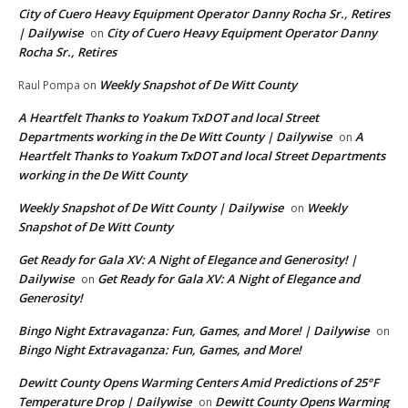
City of Cuero Heavy Equipment Operator Danny Rocha Sr., Retires
| Dailywise
City of Cuero Heavy Equipment Operator Danny
on
Rocha Sr., Retires
Weekly Snapshot of De Witt County
Raul Pompa
on
A Heartfelt Thanks to Yoakum TxDOT and local Street
Departments working in the De Witt County | Dailywise
A
on
Heartfelt Thanks to Yoakum TxDOT and local Street Departments
working in the De Witt County
Weekly Snapshot of De Witt County | Dailywise
Weekly
on
Snapshot of De Witt County
Get Ready for Gala XV: A Night of Elegance and Generosity! |
Dailywise
Get Ready for Gala XV: A Night of Elegance and
on
Generosity!
Bingo Night Extravaganza: Fun, Games, and More! | Dailywise
on
Bingo Night Extravaganza: Fun, Games, and More!
Dewitt County Opens Warming Centers Amid Predictions of 25°F
Temperature Drop | Dailywise
Dewitt County Opens Warming
on