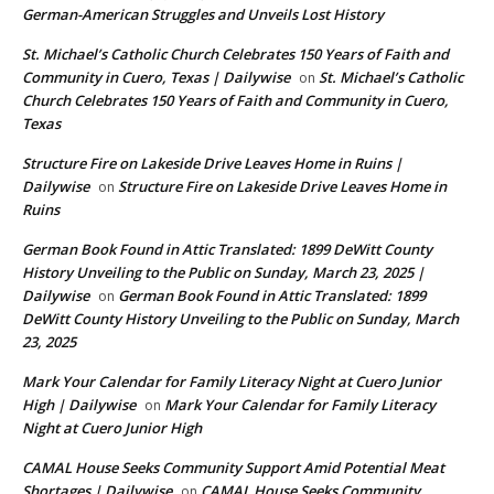
German-American Struggles and Unveils Lost History
St. Michael’s Catholic Church Celebrates 150 Years of Faith and
Community in Cuero, Texas | Dailywise
St. Michael’s Catholic
on
Church Celebrates 150 Years of Faith and Community in Cuero,
Texas
Structure Fire on Lakeside Drive Leaves Home in Ruins |
Dailywise
Structure Fire on Lakeside Drive Leaves Home in
on
Ruins
German Book Found in Attic Translated: 1899 DeWitt County
History Unveiling to the Public on Sunday, March 23, 2025 |
Dailywise
German Book Found in Attic Translated: 1899
on
DeWitt County History Unveiling to the Public on Sunday, March
23, 2025
Mark Your Calendar for Family Literacy Night at Cuero Junior
High | Dailywise
Mark Your Calendar for Family Literacy
on
Night at Cuero Junior High
CAMAL House Seeks Community Support Amid Potential Meat
Shortages | Dailywise
CAMAL House Seeks Community
on