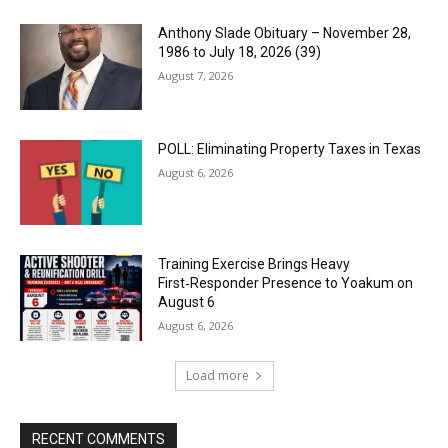
Anthony Slade Obituary – November 28,
1986 to July 18, 2026 (39)
August 7, 2026
POLL: Eliminating Property Taxes in Texas
August 6, 2026
Training Exercise Brings Heavy
First‑Responder Presence to Yoakum on
August 6
August 6, 2026
Load more
RECENT COMMENTS