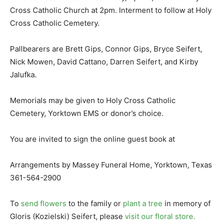
Cross Catholic Church at 2pm. Interment to follow at Holy
Cross Catholic Cemetery.
Pallbearers are Brett Gips, Connor Gips, Bryce Seifert,
Nick Mowen, David Cattano, Darren Seifert, and Kirby
Jalufka.
Memorials may be given to Holy Cross Catholic
Cemetery, Yorktown EMS or donor’s choice.
You are invited to sign the online guest book at
Arrangements by Massey Funeral Home, Yorktown, Texas
361-564-2900
To
send flowers
to the family or
plant a tree
in memory of
Gloris (Kozielski) Seifert, please
visit our floral store.