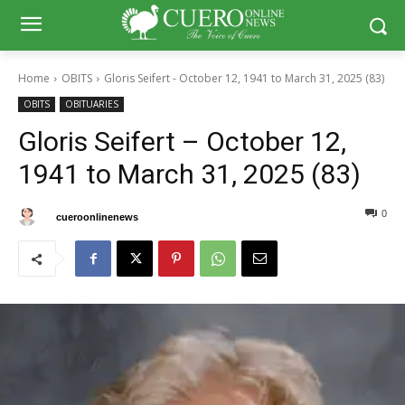
Home
OBITS
Gloris Seifert - October 12, 1941 to March 31, 2025 (83)
OBITS
OBITUARIES
Gloris Seifert – October 12,
1941 to March 31, 2025 (83)
0
0
By
cueroonlinenews
April 2, 2025