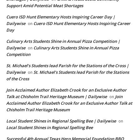
Support Amid Potential Meat Shortages
Cuero ISD Hunt Elementary Hosts Inspiring Career Day |
Dailywise
Cuero ISD Hunt Elementary Hosts Inspiring Career
on
Day
Culinary Arts Students Shine in Annual Pizza Competition |
Dailywise
Culinary Arts Students Shine in Annual Pizza
on
Competition
St. Michael’s Students lead Parish for the Stations of the Cross |
Dailywise
St. Michael’s Students lead Parish for the Stations
on
of the Cross
Join Acclaimed Author Elizabeth Crook for an Exclusive Author
Talk at Chisholm Trail Heritage Museum | Dailywise
Join
on
Acclaimed Author Elizabeth Crook for an Exclusive Author Talk at
Chisholm Trail Heritage Museum
Local Student Shines in Regional Spelling Bee | Dailywise
on
Local Student Shines in Regional Spelling Bee
Successful 4th Annual Texas Hero Memorial Foundation BBQ