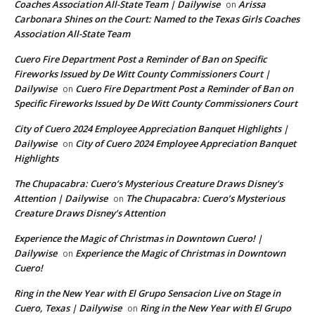
Coaches Association All-State Team | Dailywise
Arissa
on
Carbonara Shines on the Court: Named to the Texas Girls Coaches
Association All-State Team
Cuero Fire Department Post a Reminder of Ban on Specific
Fireworks Issued by De Witt County Commissioners Court |
Dailywise
Cuero Fire Department Post a Reminder of Ban on
on
Specific Fireworks Issued by De Witt County Commissioners Court
City of Cuero 2024 Employee Appreciation Banquet Highlights |
Dailywise
City of Cuero 2024 Employee Appreciation Banquet
on
Highlights
The Chupacabra: Cuero’s Mysterious Creature Draws Disney’s
Attention | Dailywise
The Chupacabra: Cuero’s Mysterious
on
Creature Draws Disney’s Attention
Experience the Magic of Christmas in Downtown Cuero! |
Dailywise
Experience the Magic of Christmas in Downtown
on
Cuero!
Ring in the New Year with El Grupo Sensacion Live on Stage in
Cuero, Texas | Dailywise
Ring in the New Year with El Grupo
on