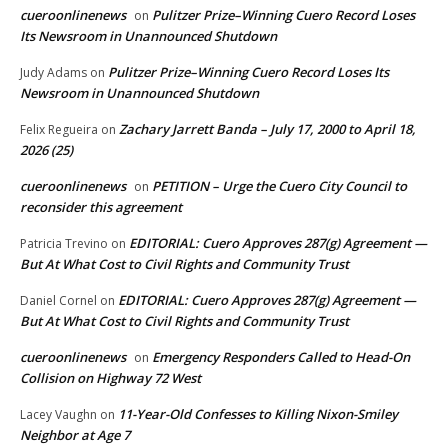
cueroonlinenews
Pulitzer Prize–Winning Cuero Record Loses
on
Its Newsroom in Unannounced Shutdown
Pulitzer Prize–Winning Cuero Record Loses Its
Judy Adams
on
Newsroom in Unannounced Shutdown
Zachary Jarrett Banda – July 17, 2000 to April 18,
Felix Regueira
on
2026 (25)
cueroonlinenews
PETITION – Urge the Cuero City Council to
on
reconsider this agreement
EDITORIAL: Cuero Approves 287(g) Agreement —
Patricia Trevino
on
But At What Cost to Civil Rights and Community Trust
EDITORIAL: Cuero Approves 287(g) Agreement —
Daniel Cornel
on
But At What Cost to Civil Rights and Community Trust
cueroonlinenews
Emergency Responders Called to Head-On
on
Collision on Highway 72 West
11-Year-Old Confesses to Killing Nixon-Smiley
Lacey Vaughn
on
Neighbor at Age 7