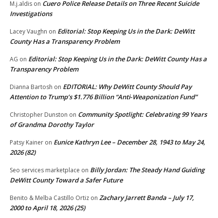
Cuero Police Release Details on Three Recent Suicide
M.j.aldis
on
Investigations
Editorial: Stop Keeping Us in the Dark: DeWitt
Lacey Vaughn
on
County Has a Transparency Problem
Editorial: Stop Keeping Us in the Dark: DeWitt County Has a
AG
on
Transparency Problem
EDITORIAL: Why DeWitt County Should Pay
Dianna Bartosh
on
Attention to Trump’s $1.776 Billion “Anti‑Weaponization Fund”
Community Spotlight: Celebrating 99 Years
Christopher Dunston
on
of Grandma Dorothy Taylor
Eunice Kathryn Lee – December 28, 1943 to May 24,
Patsy Kainer
on
2026 (82)
Billy Jordan: The Steady Hand Guiding
Seo services marketplace
on
DeWitt County Toward a Safer Future
Zachary Jarrett Banda – July 17,
Benito & Melba Castillo Ortiz
on
2000 to April 18, 2026 (25)