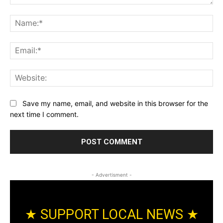
Comment:
Na
Ema
Web
Save my name, email, and website in this browser for the
next time I comment.
- Advertisment -
★ SUPPORT LOCAL NEWS ★