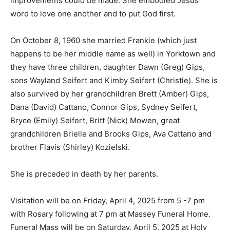
improvements could be made. She embodied Jesus’
word to love one another and to put God first.
On October 8, 1960 she married Frankie (which just
happens to be her middle name as well) in Yorktown and
they have three children, daughter Dawn (Greg) Gips,
sons Wayland Seifert and Kimby Seifert (Christie). She is
also survived by her grandchildren Brett (Amber) Gips,
Dana (David) Cattano, Connor Gips, Sydney Seifert,
Bryce (Emily) Seifert, Britt (Nick) Mowen, great
grandchildren Brielle and Brooks Gips, Ava Cattano and
brother Flavis (Shirley) Kozielski.
She is preceded in death by her parents.
Visitation will be on Friday, April 4, 2025 from 5 -7 pm
with Rosary following at 7 pm at Massey Funeral Home.
Funeral Mass will be on Saturday, April 5, 2025 at Holy