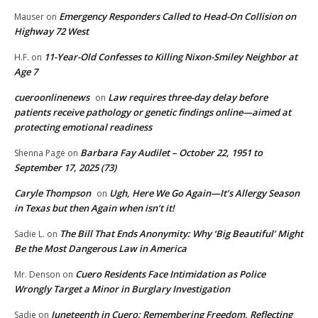
Emergency Responders Called to Head-On Collision on
Mauser
on
Highway 72 West
11-Year-Old Confesses to Killing Nixon-Smiley Neighbor at
H.F.
on
Age 7
cueroonlinenews
Law requires three-day delay before
on
patients receive pathology or genetic findings online—aimed at
protecting emotional readiness
Barbara Fay Audilet – October 22, 1951 to
Shenna Page
on
September 17, 2025 (73)
Caryle Thompson
Ugh, Here We Go Again—It’s Allergy Season
on
in Texas but then Again when isn’t it!
The Bill That Ends Anonymity: Why ‘Big Beautiful’ Might
Sadie L.
on
Be the Most Dangerous Law in America
Cuero Residents Face Intimidation as Police
Mr. Denson
on
Wrongly Target a Minor in Burglary Investigation
Juneteenth in Cuero: Remembering Freedom, Reflecting
Sadie
on