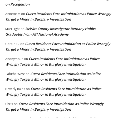
on Recognition
Cuero Residents Face Intimidation as Police Wrongly
Annette M
on
Target a Minor in Burglary Investigation
DeWitt County Investigator Bethany Hobbs
Mari Light
on
Graduates from FBI National Academy
Cuero Residents Face Intimidation as Police Wrongly
Gerald G.
on
Target a Minor in Burglary Investigation
Cuero Residents Face Intimidation as Police
Anonymous
on
Wrongly Target a Minor in Burglary Investigation
Cuero Residents Face Intimidation as Police
Tabitha West
on
Wrongly Target a Minor in Burglary Investigation
Cuero Residents Face Intimidation as Police
Beverly Rains
on
Wrongly Target a Minor in Burglary Investigation
Cuero Residents Face Intimidation as Police Wrongly
Chris
on
Target a Minor in Burglary Investigation