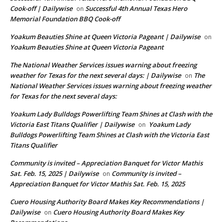
Cook-off | Dailywise
Successful 4th Annual Texas Hero
on
Memorial Foundation BBQ Cook-off
Yoakum Beauties Shine at Queen Victoria Pageant | Dailywise
on
Yoakum Beauties Shine at Queen Victoria Pageant
The National Weather Services issues warning about freezing
weather for Texas for the next several days: | Dailywise
The
on
National Weather Services issues warning about freezing weather
for Texas for the next several days:
Yoakum Lady Bulldogs Powerlifting Team Shines at Clash with the
Victoria East Titans Qualifier | Dailywise
Yoakum Lady
on
Bulldogs Powerlifting Team Shines at Clash with the Victoria East
Titans Qualifier
Community is invited – Appreciation Banquet for Victor Mathis
Sat. Feb. 15, 2025 | Dailywise
Community is invited –
on
Appreciation Banquet for Victor Mathis Sat. Feb. 15, 2025
Cuero Housing Authority Board Makes Key Recommendations |
Dailywise
Cuero Housing Authority Board Makes Key
on