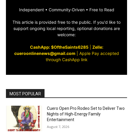
Independent • Community‑Driven • Free to Read
This article is provided free to the public. If you'd like to
support ongoing local reporting, optional donations are
welcome:
CashApp: $OftheSaints6285
|
Zelle:
cueroonlinenews@gmail.com
|
Apple Pay accepted
through CashApp link
MOST POPULAR
Cuero Open Pro Rodeo Set to Deliver Two
Nights of High‑Energy Family
Entertainment
August 7, 2026