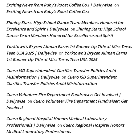
Exciting News from Ruby’s Roost Coffee Co.! | Dailywise
on
Exciting News from Ruby’s Roost Coffee Co.!
Shining Stars: High School Dance Team Members Honored for
Excellence and Spirit | Dailywise
Shining Stars: High School
on
Dance Team Members Honored for Excellence and Spirit
Yorktown’s Brycen Allman Earns 1st Runner-Up Title at Miss Texas
Teen USA 2025 | Dailywise
Yorktown’s Brycen Allman Earns
on
1st Runner-Up Title at Miss Texas Teen USA 2025
Cuero ISD Superintendent Clarifies Transfer Policies Amid
Misinformation | Dailywise
Cuero ISD Superintendent
on
Clarifies Transfer Policies Amid Misinformation
Cuero Volunteer Fire Department Fundraiser: Get Involved |
Dailywise
Cuero Volunteer Fire Department Fundraiser: Get
on
Involved
Cuero Regional Hospital Honors Medical Laboratory
Professionals | Dailywise
Cuero Regional Hospital Honors
on
Medical Laboratory Professionals