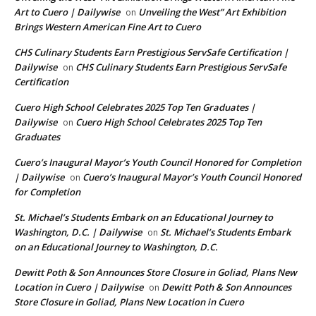
Art to Cuero | Dailywise
Unveiling the West” Art Exhibition
on
Brings Western American Fine Art to Cuero
CHS Culinary Students Earn Prestigious ServSafe Certification |
Dailywise
CHS Culinary Students Earn Prestigious ServSafe
on
Certification
Cuero High School Celebrates 2025 Top Ten Graduates |
Dailywise
Cuero High School Celebrates 2025 Top Ten
on
Graduates
Cuero’s Inaugural Mayor’s Youth Council Honored for Completion
| Dailywise
Cuero’s Inaugural Mayor’s Youth Council Honored
on
for Completion
St. Michael’s Students Embark on an Educational Journey to
Washington, D.C. | Dailywise
St. Michael’s Students Embark
on
on an Educational Journey to Washington, D.C.
Dewitt Poth & Son Announces Store Closure in Goliad, Plans New
Location in Cuero | Dailywise
Dewitt Poth & Son Announces
on
Store Closure in Goliad, Plans New Location in Cuero