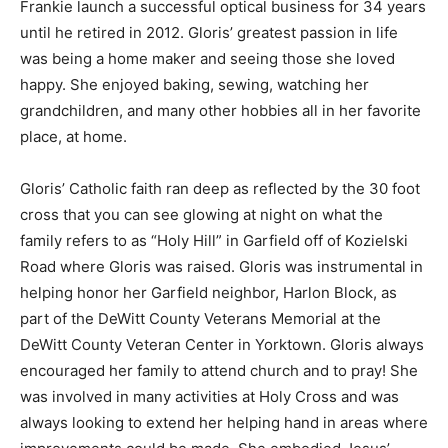
Frankie launch a successful optical business for 34 years
until he retired in 2012. Gloris’ greatest passion in life
was being a home maker and seeing those she loved
happy. She enjoyed baking, sewing, watching her
grandchildren, and many other hobbies all in her favorite
place, at home.
Gloris’ Catholic faith ran deep as reflected by the 30 foot
cross that you can see glowing at night on what the
family refers to as “Holy Hill” in Garfield off of Kozielski
Road where Gloris was raised. Gloris was instrumental in
helping honor her Garfield neighbor, Harlon Block, as
part of the DeWitt County Veterans Memorial at the
DeWitt County Veteran Center in Yorktown. Gloris always
encouraged her family to attend church and to pray! She
was involved in many activities at Holy Cross and was
always looking to extend her helping hand in areas where