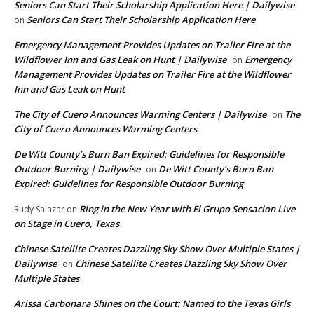
Seniors Can Start Their Scholarship Application Here | Dailywise
Seniors Can Start Their Scholarship Application Here
on
Emergency Management Provides Updates on Trailer Fire at the
Wildflower Inn and Gas Leak on Hunt | Dailywise
Emergency
on
Management Provides Updates on Trailer Fire at the Wildflower
Inn and Gas Leak on Hunt
The City of Cuero Announces Warming Centers | Dailywise
The
on
City of Cuero Announces Warming Centers
De Witt County’s Burn Ban Expired: Guidelines for Responsible
Outdoor Burning | Dailywise
De Witt County’s Burn Ban
on
Expired: Guidelines for Responsible Outdoor Burning
Ring in the New Year with El Grupo Sensacion Live
Rudy Salazar
on
on Stage in Cuero, Texas
Chinese Satellite Creates Dazzling Sky Show Over Multiple States |
Dailywise
Chinese Satellite Creates Dazzling Sky Show Over
on
Multiple States
Arissa Carbonara Shines on the Court: Named to the Texas Girls