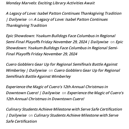
Monday Marvels: Exciting Library Activities Await
A Legacy of Love: Isabel Patton Continues Thanksgiving Tradition
| Dailywise
A Legacy of Love: Isabel Patton Continues
on
Thanksgiving Tradition
Epic Showdown: Yoakum Bulldogs Face Columbus in Regional
Semi-Final Playoffs Friday November 29, 2024 | Dailywise
Epic
on
Showdown: Yoakum Bulldogs Face Columbus in Regional Semi-
Final Playoffs Friday November 29, 2024
Cuero Gobblers Gear Up for Regional Semifinals Battle Against
Wimberley | Dailywise
Cuero Gobblers Gear Up for Regional
on
Semifinals Battle Against Wimberley
Experience the Magic of Cuero’s 12th Annual Christmas in
Downtown Cuero! | Dailywise
Experience the Magic of Cuero’s
on
12th Annual Christmas in Downtown Cuero!
Culinary Students Achieve Milestone with Serve Safe Certification
| Dailywise
Culinary Students Achieve Milestone with Serve
on
Safe Certification