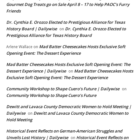
Gourmet Dog Treats go on Sale April 8 – 17 to Help PAOC’s Furry
Friends
Dr. Cynthia E. Orozco Elected to Prestigious Alliance for Texas
History Board | Dailywise
Dr. Cynthia E. Orozco Elected to
on
Prestigious Alliance for Texas History Board
Mad Batter Cheesecakes Hosts Exclusive Soft
Arlene Wallace
on
Opening Event: The Dessert Experience
Mad Batter Cheesecakes Hosts Exclusive Soft Opening Event: The
Dessert Experience | Dailywise
Mad Batter Cheesecakes Hosts
on
Exclusive Soft Opening Event: The Dessert Experience
Community Workshop to Shape Cuero’s Future | Dailywise
on
Community Workshop to Shape Cuero’s Future
Dewitt and Lavaca County Democratic Women to Hold Meeting |
Dailywise
Dewitt and Lavaca County Democratic Women to
on
Hold Meeting
Historical Event Reflects on German-American Struggles and
Unveils Lost History | Dailywise
Historical Event Reflects on
on