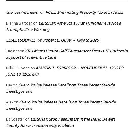
cueroonlinenews
POLL: Eliminating Property Taxes in Texas
on
Editorial: America’s First Trillionaire Is Not a
Dianna Bartosh
on
Triumph. It’s a Warning.
ELIAS.ESQUIVEL
Robert L. Oliver – 1949 to 2025
on
CRH Men’s Health Golf Tournament Draws 72 Golfers in
TKainer
on
Support of Preventive Care
MARTIN T. TORRES SR. – NOVEMBER 11, 1936 TO
Billy D. Boone
on
JUNE 10, 2026 (90)
Cuero Police Release Details on Three Recent Suicide
Kay
on
Investigations
Cuero Police Release Details on Three Recent Suicide
A. G
on
Investigations
Editorial: Stop Keeping Us in the Dark: DeWitt
Liz Soester
on
County Has a Transparency Problem