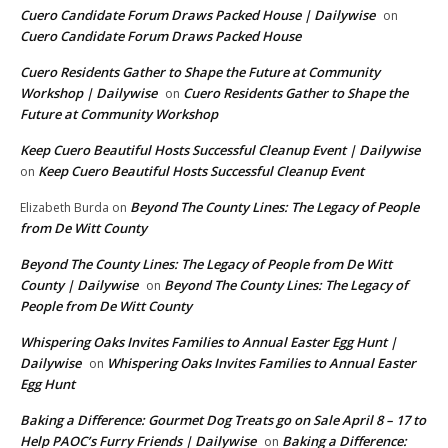
Cuero Candidate Forum Draws Packed House | Dailywise
on
Cuero Candidate Forum Draws Packed House
Cuero Residents Gather to Shape the Future at Community
Workshop | Dailywise
Cuero Residents Gather to Shape the
on
Future at Community Workshop
Keep Cuero Beautiful Hosts Successful Cleanup Event | Dailywise
Keep Cuero Beautiful Hosts Successful Cleanup Event
on
Beyond The County Lines: The Legacy of People
Elizabeth Burda
on
from De Witt County
Beyond The County Lines: The Legacy of People from De Witt
County | Dailywise
Beyond The County Lines: The Legacy of
on
People from De Witt County
Whispering Oaks Invites Families to Annual Easter Egg Hunt |
Dailywise
Whispering Oaks Invites Families to Annual Easter
on
Egg Hunt
Baking a Difference: Gourmet Dog Treats go on Sale April 8 – 17 to
Help PAOC’s Furry Friends | Dailywise
Baking a Difference:
on