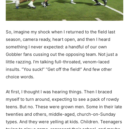
So, imagine my shock when I returned to the field last
season, camera ready, heart open, and then I heard
something I never expected: a handful of our own
Gobbler fans cussing out the opposing team. Not just a
little razzing. I’m talking full-throated, venom-laced
insults. “You suck!” “Get off the field!” And few other
choice words.
At first, I thought I was hearing things. Then I braced
myself to turn around, expecting to see a pack of rowdy
teens. But no. These were grown men. Some in their late
twenties and others, middle-aged, church-on-Sunday
types. And they were yelling at kids. Children. Teenagers