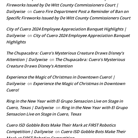
Fireworks Issued by De Witt County Commissioners Court |
Dailywise
Cuero Fire Department Post a Reminder of Ban on
on
Specific Fireworks Issued by De Witt County Commissioners Court
City of Cuero 2024 Employee Appreciation Banquet Highlights |
Dailywise
City of Cuero 2024 Employee Appreciation Banquet
on
Highlights
The Chupacabra: Cuero’s Mysterious Creature Draws Disney’s
Attention | Dailywise
The Chupacabra: Cuero’s Mysterious
on
Creature Draws Disney’s Attention
Experience the Magic of Christmas in Downtown Cuero! |
Dailywise
Experience the Magic of Christmas in Downtown
on
Cuero!
Ring in the New Year with El Grupo Sensacion Live on Stage in
Cuero, Texas | Dailywise
Ring in the New Year with El Grupo
on
Sensacion Live on Stage in Cuero, Texas
Cuero ISD Gobble Bots Make Their Mark at FIRST Robotics
Competition | Dailywise
Cuero ISD Gobble Bots Make Their
on
Mark at FIRST Robotics Competition