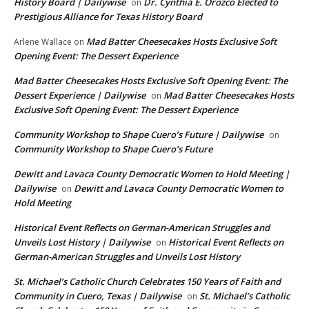
History Board | Dailywise
Dr. Cynthia E. Orozco Elected to
on
Prestigious Alliance for Texas History Board
Mad Batter Cheesecakes Hosts Exclusive Soft
Arlene Wallace
on
Opening Event: The Dessert Experience
Mad Batter Cheesecakes Hosts Exclusive Soft Opening Event: The
Dessert Experience | Dailywise
Mad Batter Cheesecakes Hosts
on
Exclusive Soft Opening Event: The Dessert Experience
Community Workshop to Shape Cuero’s Future | Dailywise
on
Community Workshop to Shape Cuero’s Future
Dewitt and Lavaca County Democratic Women to Hold Meeting |
Dailywise
Dewitt and Lavaca County Democratic Women to
on
Hold Meeting
Historical Event Reflects on German-American Struggles and
Unveils Lost History | Dailywise
Historical Event Reflects on
on
German-American Struggles and Unveils Lost History
St. Michael’s Catholic Church Celebrates 150 Years of Faith and
Community in Cuero, Texas | Dailywise
St. Michael’s Catholic
on