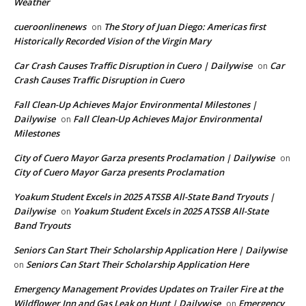
Weather
cueroonlinenews
The Story of Juan Diego: Americas first
on
Historically Recorded Vision of the Virgin Mary
Car Crash Causes Traffic Disruption in Cuero | Dailywise
Car
on
Crash Causes Traffic Disruption in Cuero
Fall Clean-Up Achieves Major Environmental Milestones |
Dailywise
Fall Clean-Up Achieves Major Environmental
on
Milestones
City of Cuero Mayor Garza presents Proclamation | Dailywise
on
City of Cuero Mayor Garza presents Proclamation
Yoakum Student Excels in 2025 ATSSB All-State Band Tryouts |
Dailywise
Yoakum Student Excels in 2025 ATSSB All-State
on
Band Tryouts
Seniors Can Start Their Scholarship Application Here | Dailywise
Seniors Can Start Their Scholarship Application Here
on
Emergency Management Provides Updates on Trailer Fire at the
Wildflower Inn and Gas Leak on Hunt | Dailywise
Emergency
on