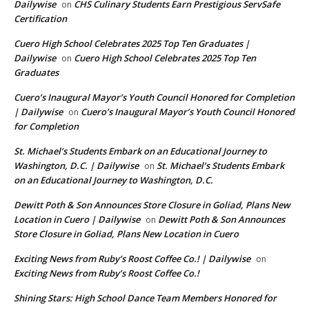
Dailywise
CHS Culinary Students Earn Prestigious ServSafe
on
Certification
Cuero High School Celebrates 2025 Top Ten Graduates |
Dailywise
Cuero High School Celebrates 2025 Top Ten
on
Graduates
Cuero’s Inaugural Mayor’s Youth Council Honored for Completion
| Dailywise
Cuero’s Inaugural Mayor’s Youth Council Honored
on
for Completion
St. Michael’s Students Embark on an Educational Journey to
Washington, D.C. | Dailywise
St. Michael’s Students Embark
on
on an Educational Journey to Washington, D.C.
Dewitt Poth & Son Announces Store Closure in Goliad, Plans New
Location in Cuero | Dailywise
Dewitt Poth & Son Announces
on
Store Closure in Goliad, Plans New Location in Cuero
Exciting News from Ruby’s Roost Coffee Co.! | Dailywise
on
Exciting News from Ruby’s Roost Coffee Co.!
Shining Stars: High School Dance Team Members Honored for