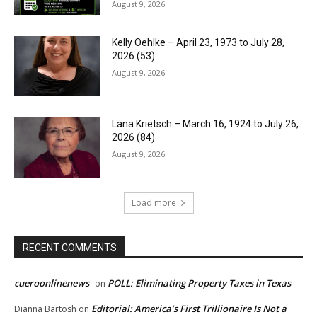
August 9, 2026
Kelly Oehlke – April 23, 1973 to July 28,
2026 (53)
August 9, 2026
Lana Krietsch – March 16, 1924 to July 26,
2026 (84)
August 9, 2026
Load more
RECENT COMMENTS
cueroonlinenews
POLL: Eliminating Property Taxes in Texas
on
Editorial: America’s First Trillionaire Is Not a
Dianna Bartosh
on