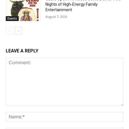
Nights of High‑Energy Family
Entertainment
August 7, 2026
Events
LEAVE A REPLY
Comment:
Na