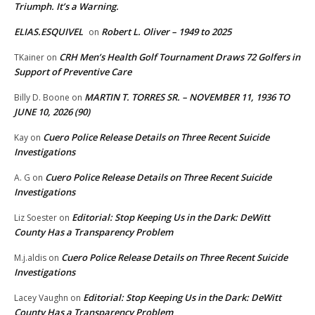
Triumph. It’s a Warning.
ELIAS.ESQUIVEL
Robert L. Oliver – 1949 to 2025
on
CRH Men’s Health Golf Tournament Draws 72 Golfers in
TKainer
on
Support of Preventive Care
MARTIN T. TORRES SR. – NOVEMBER 11, 1936 TO
Billy D. Boone
on
JUNE 10, 2026 (90)
Cuero Police Release Details on Three Recent Suicide
Kay
on
Investigations
Cuero Police Release Details on Three Recent Suicide
A. G
on
Investigations
Editorial: Stop Keeping Us in the Dark: DeWitt
Liz Soester
on
County Has a Transparency Problem
Cuero Police Release Details on Three Recent Suicide
M.j.aldis
on
Investigations
Editorial: Stop Keeping Us in the Dark: DeWitt
Lacey Vaughn
on
County Has a Transparency Problem