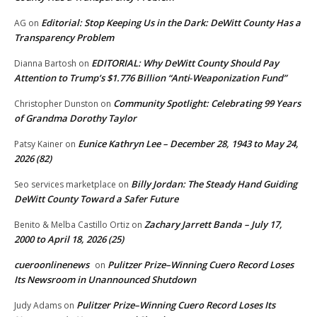
Editorial: Stop Keeping Us in the Dark: DeWitt County Has a
AG
on
Transparency Problem
EDITORIAL: Why DeWitt County Should Pay
Dianna Bartosh
on
Attention to Trump’s $1.776 Billion “Anti‑Weaponization Fund”
Community Spotlight: Celebrating 99 Years
Christopher Dunston
on
of Grandma Dorothy Taylor
Eunice Kathryn Lee – December 28, 1943 to May 24,
Patsy Kainer
on
2026 (82)
Billy Jordan: The Steady Hand Guiding
Seo services marketplace
on
DeWitt County Toward a Safer Future
Zachary Jarrett Banda – July 17,
Benito & Melba Castillo Ortiz
on
2000 to April 18, 2026 (25)
cueroonlinenews
Pulitzer Prize–Winning Cuero Record Loses
on
Its Newsroom in Unannounced Shutdown
Pulitzer Prize–Winning Cuero Record Loses Its
Judy Adams
on