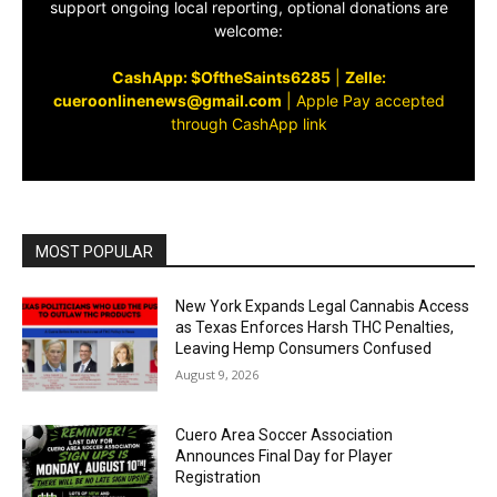
support ongoing local reporting, optional donations are
welcome:
CashApp: $OftheSaints6285
|
Zelle:
cueroonlinenews@gmail.com
|
Apple Pay accepted
through CashApp link
MOST POPULAR
New York Expands Legal Cannabis Access
as Texas Enforces Harsh THC Penalties,
Leaving Hemp Consumers Confused
August 9, 2026
Cuero Area Soccer Association
Announces Final Day for Player
Registration