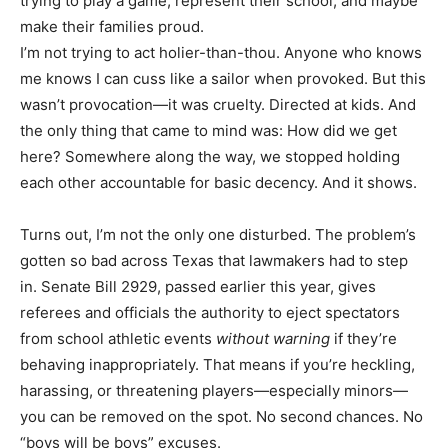
trying to play a game, represent their school, and maybe
make their families proud.
I’m not trying to act holier-than-thou. Anyone who knows
me knows I can cuss like a sailor when provoked. But this
wasn’t provocation—it was cruelty. Directed at kids. And
the only thing that came to mind was: How did we get
here? Somewhere along the way, we stopped holding
each other accountable for basic decency. And it shows.
Turns out, I’m not the only one disturbed. The problem’s
gotten so bad across Texas that lawmakers had to step
in. Senate Bill 2929, passed earlier this year, gives
referees and officials the authority to eject spectators
from school athletic events
without warning
if they’re
behaving inappropriately. That means if you’re heckling,
harassing, or threatening players—especially minors—
you can be removed on the spot. No second chances. No
“boys will be boys” excuses.