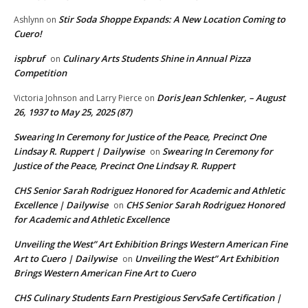
Stir Soda Shoppe Expands: A New Location Coming to
Ashlynn
on
Cuero!
ispbruf
Culinary Arts Students Shine in Annual Pizza
on
Competition
Doris Jean Schlenker, – August
Victoria Johnson and Larry Pierce
on
26, 1937 to May 25, 2025 (87)
Swearing In Ceremony for Justice of the Peace, Precinct One
Lindsay R. Ruppert | Dailywise
Swearing In Ceremony for
on
Justice of the Peace, Precinct One Lindsay R. Ruppert
CHS Senior Sarah Rodriguez Honored for Academic and Athletic
Excellence | Dailywise
CHS Senior Sarah Rodriguez Honored
on
for Academic and Athletic Excellence
Unveiling the West” Art Exhibition Brings Western American Fine
Art to Cuero | Dailywise
Unveiling the West” Art Exhibition
on
Brings Western American Fine Art to Cuero
CHS Culinary Students Earn Prestigious ServSafe Certification |