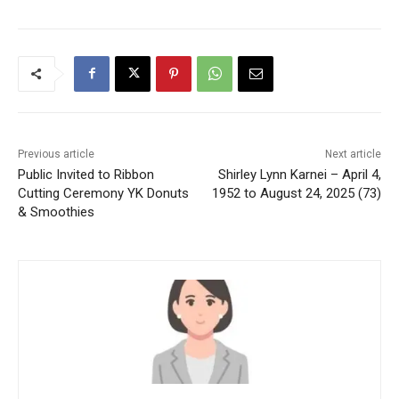
Previous article
Next article
Public Invited to Ribbon
Shirley Lynn Karnei – April 4,
Cutting Ceremony YK Donuts
1952 to August 24, 2025 (73)
& Smoothies