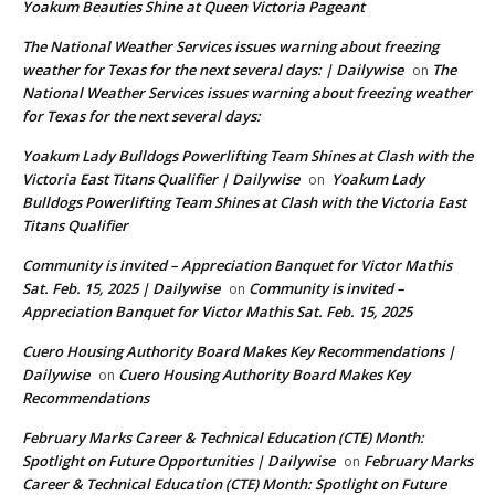
Yoakum Beauties Shine at Queen Victoria Pageant
The National Weather Services issues warning about freezing
weather for Texas for the next several days: | Dailywise
The
on
National Weather Services issues warning about freezing weather
for Texas for the next several days:
Yoakum Lady Bulldogs Powerlifting Team Shines at Clash with the
Victoria East Titans Qualifier | Dailywise
Yoakum Lady
on
Bulldogs Powerlifting Team Shines at Clash with the Victoria East
Titans Qualifier
Community is invited – Appreciation Banquet for Victor Mathis
Sat. Feb. 15, 2025 | Dailywise
Community is invited –
on
Appreciation Banquet for Victor Mathis Sat. Feb. 15, 2025
Cuero Housing Authority Board Makes Key Recommendations |
Dailywise
Cuero Housing Authority Board Makes Key
on
Recommendations
February Marks Career & Technical Education (CTE) Month:
Spotlight on Future Opportunities | Dailywise
February Marks
on
Career & Technical Education (CTE) Month: Spotlight on Future