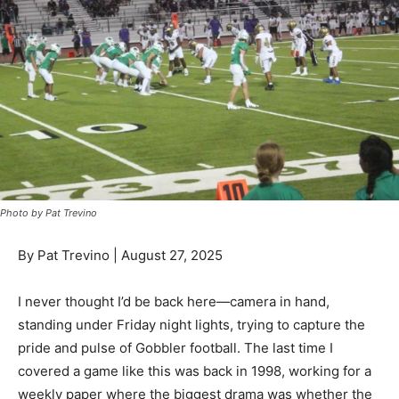
Photo by Pat Trevino
By Pat Trevino | August 27, 2025
I never thought I’d be back here—camera in hand,
standing under Friday night lights, trying to capture the
pride and pulse of Gobbler football. The last time I
covered a game like this was back in 1998, working for a
weekly paper where the biggest drama was whether the