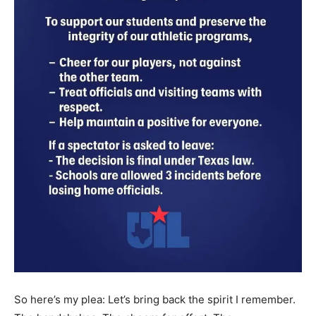
So here’s my plea: Let’s bring back the spirit I remember.