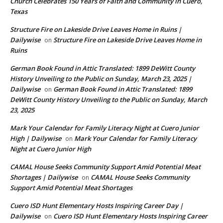
Church Celebrates 150 Years of Faith and Community in Cuero,
Texas
Structure Fire on Lakeside Drive Leaves Home in Ruins |
Dailywise
Structure Fire on Lakeside Drive Leaves Home in
on
Ruins
German Book Found in Attic Translated: 1899 DeWitt County
History Unveiling to the Public on Sunday, March 23, 2025 |
Dailywise
German Book Found in Attic Translated: 1899
on
DeWitt County History Unveiling to the Public on Sunday, March
23, 2025
Mark Your Calendar for Family Literacy Night at Cuero Junior
High | Dailywise
Mark Your Calendar for Family Literacy
on
Night at Cuero Junior High
CAMAL House Seeks Community Support Amid Potential Meat
Shortages | Dailywise
CAMAL House Seeks Community
on
Support Amid Potential Meat Shortages
Cuero ISD Hunt Elementary Hosts Inspiring Career Day |
Dailywise
Cuero ISD Hunt Elementary Hosts Inspiring Career
on