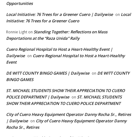
Opportunities
Local Initiative: 76 Trees for a Greener Cuero | Dailywise
Local
on
Initiative: 76 Trees for a Greener Cuero
Standing Together: Reflections on Mass
Ronnie Light
on
Deportations at the “Raza Unida” Rally
Cuero Regional Hospital to Host a Heart-Healthy Event |
Dailywise
Cuero Regional Hospital to Host a Heart-Healthy
on
Event
DE WITT COUNTY BINGO GAMES | Dailywise
DE WITT COUNTY
on
BINGO GAMES
ST. MICHAEL STUDENTS SHOW THEIR APPRECIATION TO CUERO
POLICE DEPARTMENT | Dailywise
ST. MICHAEL STUDENTS
on
SHOW THEIR APPRECIATION TO CUERO POLICE DEPARTMENT
City of Cuero Heavy Equipment Operator Danny Rocha Sr., Retires
| Dailywise
City of Cuero Heavy Equipment Operator Danny
on
Rocha Sr., Retires