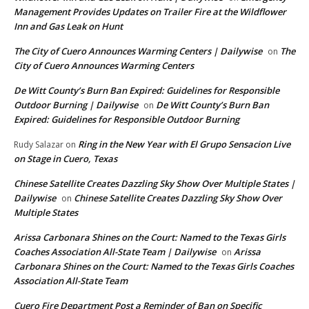
Management Provides Updates on Trailer Fire at the Wildflower
Inn and Gas Leak on Hunt
The City of Cuero Announces Warming Centers | Dailywise
The
on
City of Cuero Announces Warming Centers
De Witt County’s Burn Ban Expired: Guidelines for Responsible
Outdoor Burning | Dailywise
De Witt County’s Burn Ban
on
Expired: Guidelines for Responsible Outdoor Burning
Ring in the New Year with El Grupo Sensacion Live
Rudy Salazar
on
on Stage in Cuero, Texas
Chinese Satellite Creates Dazzling Sky Show Over Multiple States |
Dailywise
Chinese Satellite Creates Dazzling Sky Show Over
on
Multiple States
Arissa Carbonara Shines on the Court: Named to the Texas Girls
Coaches Association All-State Team | Dailywise
Arissa
on
Carbonara Shines on the Court: Named to the Texas Girls Coaches
Association All-State Team
Cuero Fire Department Post a Reminder of Ban on Specific