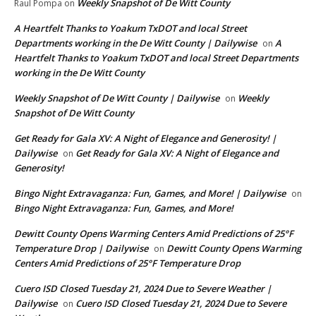
Weekly Snapshot of De Witt County
Raul Pompa
on
A Heartfelt Thanks to Yoakum TxDOT and local Street
Departments working in the De Witt County | Dailywise
A
on
Heartfelt Thanks to Yoakum TxDOT and local Street Departments
working in the De Witt County
Weekly Snapshot of De Witt County | Dailywise
Weekly
on
Snapshot of De Witt County
Get Ready for Gala XV: A Night of Elegance and Generosity! |
Dailywise
Get Ready for Gala XV: A Night of Elegance and
on
Generosity!
Bingo Night Extravaganza: Fun, Games, and More! | Dailywise
on
Bingo Night Extravaganza: Fun, Games, and More!
Dewitt County Opens Warming Centers Amid Predictions of 25°F
Temperature Drop | Dailywise
Dewitt County Opens Warming
on
Centers Amid Predictions of 25°F Temperature Drop
Cuero ISD Closed Tuesday 21, 2024 Due to Severe Weather |
Dailywise
Cuero ISD Closed Tuesday 21, 2024 Due to Severe
on