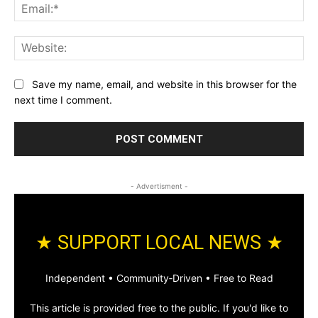
Ema
Web
Save my name, email, and website in this browser for the
next time I comment.
- Advertisment -
★ SUPPORT LOCAL NEWS ★
Independent • Community‑Driven • Free to Read
This article is provided free to the public. If you'd like to