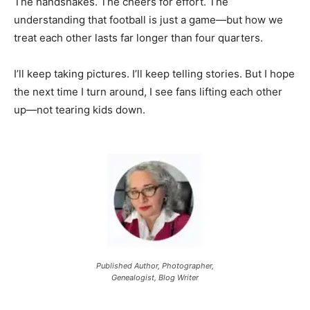
The handshakes. The cheers for effort. The
understanding that football is just a game—but how we
treat each other lasts far longer than four quarters.
I’ll keep taking pictures. I’ll keep telling stories. But I hope
the next time I turn around, I see fans lifting each other
up—not tearing kids down.
Published Author, Photographer,
Genealogist, Blog Writer