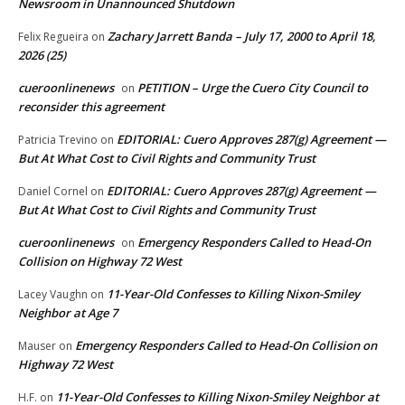
Newsroom in Unannounced Shutdown
Zachary Jarrett Banda – July 17, 2000 to April 18,
Felix Regueira
on
2026 (25)
cueroonlinenews
PETITION – Urge the Cuero City Council to
on
reconsider this agreement
EDITORIAL: Cuero Approves 287(g) Agreement —
Patricia Trevino
on
But At What Cost to Civil Rights and Community Trust
EDITORIAL: Cuero Approves 287(g) Agreement —
Daniel Cornel
on
But At What Cost to Civil Rights and Community Trust
cueroonlinenews
Emergency Responders Called to Head-On
on
Collision on Highway 72 West
11-Year-Old Confesses to Killing Nixon-Smiley
Lacey Vaughn
on
Neighbor at Age 7
Emergency Responders Called to Head-On Collision on
Mauser
on
Highway 72 West
11-Year-Old Confesses to Killing Nixon-Smiley Neighbor at
H.F.
on