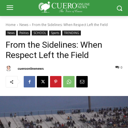
Home
News
From the Sidelines: When Respect Left the Field
News
Politics
SCHOOL
Sports
TRENDING
From the Sidelines: When
Respect Left the Field
0
0
By
cueroonlinenews
August 27, 2025