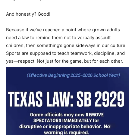
And honestly? Good!
Because if we’ve reached a point where grown adults
need a law to remind them not to verbally assault
children, then something’s gone sideways in our culture.
Sports are supposed to teach teamwork, discipline, and
yes—respect. Not just for the game, but for each other.