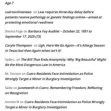
Age 7
cueroonlinenews
Law requires three-day delay before
on
patients receive pathology or genetic findings online—aimed at
protecting emotional readiness
Barbara Fay Audilet – October 22, 1951 to
Shenna Page
on
September 17, 2025 (73)
Caryle Thompson
Ugh, Here We Go Again—It’s Allergy Season
on
in Texas but then Again when isn’t it!
The Bill That Ends Anonymity: Why ‘Big Beautiful’ Might
Sadie L.
on
Be the Most Dangerous Law in America
Cuero Residents Face Intimidation as Police
Mr. Denson
on
Wrongly Target a Minor in Burglary Investigation
Juneteenth in Cuero: Remembering Freedom, Reflecting
Sadie
on
on Recognition
Cuero Residents Face Intimidation as Police Wrongly
Annette M
on
Target a Minor in Burglary Investigation