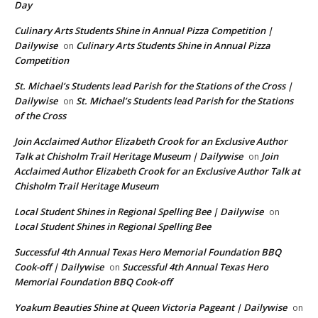
Day
Culinary Arts Students Shine in Annual Pizza Competition |
Dailywise
Culinary Arts Students Shine in Annual Pizza
on
Competition
St. Michael’s Students lead Parish for the Stations of the Cross |
Dailywise
St. Michael’s Students lead Parish for the Stations
on
of the Cross
Join Acclaimed Author Elizabeth Crook for an Exclusive Author
Talk at Chisholm Trail Heritage Museum | Dailywise
Join
on
Acclaimed Author Elizabeth Crook for an Exclusive Author Talk at
Chisholm Trail Heritage Museum
Local Student Shines in Regional Spelling Bee | Dailywise
on
Local Student Shines in Regional Spelling Bee
Successful 4th Annual Texas Hero Memorial Foundation BBQ
Cook-off | Dailywise
Successful 4th Annual Texas Hero
on
Memorial Foundation BBQ Cook-off
Yoakum Beauties Shine at Queen Victoria Pageant | Dailywise
on