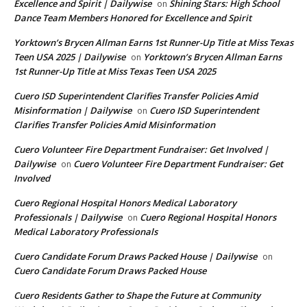
Excellence and Spirit | Dailywise
Shining Stars: High School
on
Dance Team Members Honored for Excellence and Spirit
Yorktown’s Brycen Allman Earns 1st Runner-Up Title at Miss Texas
Teen USA 2025 | Dailywise
Yorktown’s Brycen Allman Earns
on
1st Runner-Up Title at Miss Texas Teen USA 2025
Cuero ISD Superintendent Clarifies Transfer Policies Amid
Misinformation | Dailywise
Cuero ISD Superintendent
on
Clarifies Transfer Policies Amid Misinformation
Cuero Volunteer Fire Department Fundraiser: Get Involved |
Dailywise
Cuero Volunteer Fire Department Fundraiser: Get
on
Involved
Cuero Regional Hospital Honors Medical Laboratory
Professionals | Dailywise
Cuero Regional Hospital Honors
on
Medical Laboratory Professionals
Cuero Candidate Forum Draws Packed House | Dailywise
on
Cuero Candidate Forum Draws Packed House
Cuero Residents Gather to Shape the Future at Community