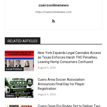
cueroonlinenews
https://cueroonlinenews.com
RELATED ARTICLES
New York Expands Legal Cannabis Access
as Texas Enforces Harsh THC Penalties,
Leaving Hemp Consumers Confused
August 9, 2026
Local Politics
Cuero Area Soccer Association
Announces Final Day for Player
Registration
August 9, 2026
Events
Cuero Open Pro Rodeo Set to Deliver Two