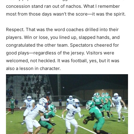
concession stand ran out of nachos. What I remember
most from those days wasn’t the score—it was the spirit.
Respect. That was the word coaches drilled into their
players. Win or lose, you lined up, slapped hands, and
congratulated the other team. Spectators cheered for
good plays—regardless of the jersey. Visitors were
welcomed, not heckled. It was football, yes, but it was
also a lesson in character.