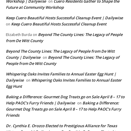
Workshop | Dailywise
Cuero Residents Gather to Shape the
on
Future at Community Workshop
Keep Cuero Beautiful Hosts Successful Cleanup Event | Dailywise
Keep Cuero Beautiful Hosts Successful Cleanup Event
on
Beyond The County Lines: The Legacy of People
Elizabeth Burda
on
from De Witt County
Beyond The County Lines: The Legacy of People from De Witt
County | Dailywise
Beyond The County Lines: The Legacy of
on
People from De Witt County
Whispering Oaks Invites Families to Annual Easter Egg Hunt |
Dailywise
Whispering Oaks Invites Families to Annual Easter
on
Egg Hunt
Baking a Difference: Gourmet Dog Treats go on Sale April 8 – 17 to
Help PAOC’s Furry Friends | Dailywise
Baking a Difference:
on
Gourmet Dog Treats go on Sale April 8 – 17 to Help PAOC’s Furry
Friends
Dr. Cynthia E. Orozco Elected to Prestigious Alliance for Texas