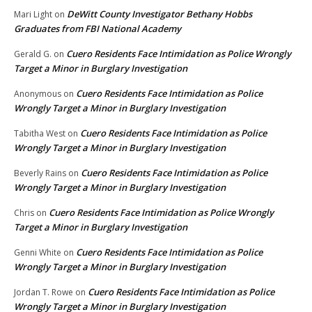
DeWitt County Investigator Bethany Hobbs
Mari Light
on
Graduates from FBI National Academy
Cuero Residents Face Intimidation as Police Wrongly
Gerald G.
on
Target a Minor in Burglary Investigation
Cuero Residents Face Intimidation as Police
Anonymous
on
Wrongly Target a Minor in Burglary Investigation
Cuero Residents Face Intimidation as Police
Tabitha West
on
Wrongly Target a Minor in Burglary Investigation
Cuero Residents Face Intimidation as Police
Beverly Rains
on
Wrongly Target a Minor in Burglary Investigation
Cuero Residents Face Intimidation as Police Wrongly
Chris
on
Target a Minor in Burglary Investigation
Cuero Residents Face Intimidation as Police
Genni White
on
Wrongly Target a Minor in Burglary Investigation
Cuero Residents Face Intimidation as Police
Jordan T. Rowe
on
Wrongly Target a Minor in Burglary Investigation