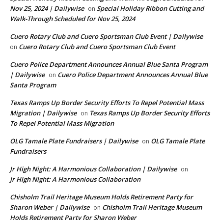
Nov 25, 2024 | Dailywise
Special Holiday Ribbon Cutting and
on
Walk-Through Scheduled for Nov 25, 2024
Cuero Rotary Club and Cuero Sportsman Club Event | Dailywise
Cuero Rotary Club and Cuero Sportsman Club Event
on
Cuero Police Department Announces Annual Blue Santa Program
| Dailywise
Cuero Police Department Announces Annual Blue
on
Santa Program
Texas Ramps Up Border Security Efforts To Repel Potential Mass
Migration | Dailywise
Texas Ramps Up Border Security Efforts
on
To Repel Potential Mass Migration
OLG Tamale Plate Fundraisers | Dailywise
OLG Tamale Plate
on
Fundraisers
Jr High Night: A Harmonious Collaboration | Dailywise
on
Jr High Night: A Harmonious Collaboration
Chisholm Trail Heritage Museum Holds Retirement Party for
Sharon Weber | Dailywise
Chisholm Trail Heritage Museum
on
Holds Retirement Party for Sharon Weber