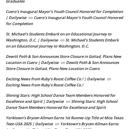
Graduates
Cuero’s Inaugural Mayor’s Youth Council Honored for Completion
| Dailywise
Cuero’s Inaugural Mayor’s Youth Council Honored
on
for Completion
St. Michael’s Students Embark on an Educational Journey to
Washington, D.C. | Dailywise
St. Michael’s Students Embark
on
on an Educational Journey to Washington, D.C.
Dewitt Poth & Son Announces Store Closure in Goliad, Plans New
Location in Cuero | Dailywise
Dewitt Poth & Son Announces
on
Store Closure in Goliad, Plans New Location in Cuero
Exciting News from Ruby’s Roost Coffee Co.! | Dailywise
on
Exciting News from Ruby’s Roost Coffee Co.!
Shining Stars: High School Dance Team Members Honored for
Excellence and Spirit | Dailywise
Shining Stars: High School
on
Dance Team Members Honored for Excellence and Spirit
Yorktown’s Brycen Allman Earns 1st Runner-Up Title at Miss Texas
Teen USA 2025 | Dailywise
Yorktown’s Brycen Allman Earns
on