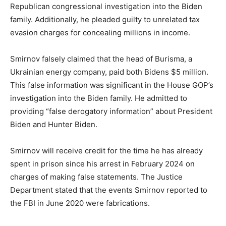
Republican congressional investigation into the Biden
family. Additionally, he pleaded guilty to unrelated tax
evasion charges for concealing millions in income.
Smirnov falsely claimed that the head of Burisma, a
Ukrainian energy company, paid both Bidens $5 million.
This false information was significant in the House GOP’s
investigation into the Biden family. He admitted to
providing “false derogatory information” about President
Biden and Hunter Biden.
Smirnov will receive credit for the time he has already
spent in prison since his arrest in February 2024 on
charges of making false statements. The Justice
Department stated that the events Smirnov reported to
the FBI in June 2020 were fabrications.