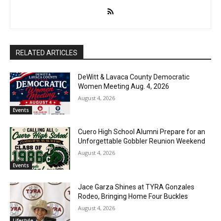
RELATED ARTICLES
DeWitt & Lavaca County Democratic
Women Meeting Aug. 4, 2026
August 4, 2026
Events
Cuero High School Alumni Prepare for an
Unforgettable Gobbler Reunion Weekend
August 4, 2026
Events
Jace Garza Shines at TYRA Gonzales
Rodeo, Bringing Home Four Buckles
August 4, 2026
Lifestyle