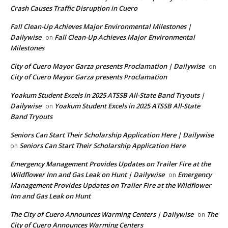
Crash Causes Traffic Disruption in Cuero
Fall Clean-Up Achieves Major Environmental Milestones |
Dailywise
Fall Clean-Up Achieves Major Environmental
on
Milestones
City of Cuero Mayor Garza presents Proclamation | Dailywise
on
City of Cuero Mayor Garza presents Proclamation
Yoakum Student Excels in 2025 ATSSB All-State Band Tryouts |
Dailywise
Yoakum Student Excels in 2025 ATSSB All-State
on
Band Tryouts
Seniors Can Start Their Scholarship Application Here | Dailywise
Seniors Can Start Their Scholarship Application Here
on
Emergency Management Provides Updates on Trailer Fire at the
Wildflower Inn and Gas Leak on Hunt | Dailywise
Emergency
on
Management Provides Updates on Trailer Fire at the Wildflower
Inn and Gas Leak on Hunt
The City of Cuero Announces Warming Centers | Dailywise
The
on
City of Cuero Announces Warming Centers