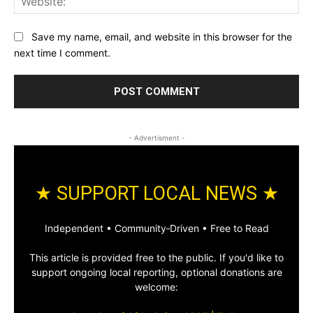
Save my name, email, and website in this browser for the
next time I comment.
- Advertisment -
★ SUPPORT LOCAL NEWS ★
Independent • Community‑Driven • Free to Read
This article is provided free to the public. If you'd like to
support ongoing local reporting, optional donations are
welcome: