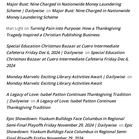
Major Bust: Nine Charged in Nationwide Money Laundering
Scheme | Dailywise
Major Bust: Nine Charged in Nationwide
on
Money Laundering Scheme
Turning Pain into Purpose: How a Thanksgiving
Mari Light
on
Tragedy Inspired a Christian Publishing Business
Special Education Christmas Bazaar at Cuero Intermediate
Cafeteria Friday Dec 6, 2024 | Dailywise
Special Education
on
Christmas Bazaar at Cuero Intermediate Cafeteria Friday Dec 6,
2024
Monday Marvels: Exciting Library Activities Await | Dailywise
on
Monday Marvels: Exciting Library Activities Await
A Legacy of Love: Isabel Patton Continues Thanksgiving Tradition
| Dailywise
A Legacy of Love: Isabel Patton Continues
on
Thanksgiving Tradition
Epic Showdown: Yoakum Bulldogs Face Columbus in Regional
Semi-Final Playoffs Friday November 29, 2024 | Dailywise
Epic
on
Showdown: Yoakum Bulldogs Face Columbus in Regional Semi-
Final Playoffs Friday November 29, 2024