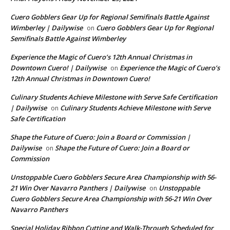
Cuero Gobblers Gear Up for Regional Semifinals Battle Against
Wimberley | Dailywise
Cuero Gobblers Gear Up for Regional
on
Semifinals Battle Against Wimberley
Experience the Magic of Cuero’s 12th Annual Christmas in
Downtown Cuero! | Dailywise
Experience the Magic of Cuero’s
on
12th Annual Christmas in Downtown Cuero!
Culinary Students Achieve Milestone with Serve Safe Certification
| Dailywise
Culinary Students Achieve Milestone with Serve
on
Safe Certification
Shape the Future of Cuero: Join a Board or Commission |
Dailywise
Shape the Future of Cuero: Join a Board or
on
Commission
Unstoppable Cuero Gobblers Secure Area Championship with 56-
21 Win Over Navarro Panthers | Dailywise
Unstoppable
on
Cuero Gobblers Secure Area Championship with 56-21 Win Over
Navarro Panthers
Special Holiday Ribbon Cutting and Walk-Through Scheduled for