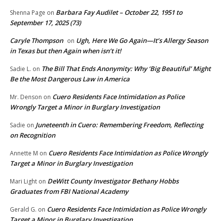
Barbara Fay Audilet – October 22, 1951 to
Shenna Page
on
September 17, 2025 (73)
Caryle Thompson
Ugh, Here We Go Again—It’s Allergy Season
on
in Texas but then Again when isn’t it!
The Bill That Ends Anonymity: Why ‘Big Beautiful’ Might
Sadie L.
on
Be the Most Dangerous Law in America
Cuero Residents Face Intimidation as Police
Mr. Denson
on
Wrongly Target a Minor in Burglary Investigation
Juneteenth in Cuero: Remembering Freedom, Reflecting
Sadie
on
on Recognition
Cuero Residents Face Intimidation as Police Wrongly
Annette M
on
Target a Minor in Burglary Investigation
DeWitt County Investigator Bethany Hobbs
Mari Light
on
Graduates from FBI National Academy
Cuero Residents Face Intimidation as Police Wrongly
Gerald G.
on
Target a Minor in Burglary Investigation