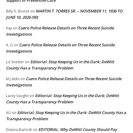
Support of Preventive Care
MARTIN T. TORRES SR. – NOVEMBER 11, 1936 TO
Billy D. Boone
on
JUNE 10, 2026 (90)
Cuero Police Release Details on Three Recent Suicide
Kay
on
Investigations
Cuero Police Release Details on Three Recent Suicide
A. G
on
Investigations
Editorial: Stop Keeping Us in the Dark: DeWitt
Liz Soester
on
County Has a Transparency Problem
Cuero Police Release Details on Three Recent Suicide
M.j.aldis
on
Investigations
Editorial: Stop Keeping Us in the Dark: DeWitt
Lacey Vaughn
on
County Has a Transparency Problem
Editorial: Stop Keeping Us in the Dark: DeWitt County Has a
AG
on
Transparency Problem
EDITORIAL: Why DeWitt County Should Pay
Dianna Bartosh
on