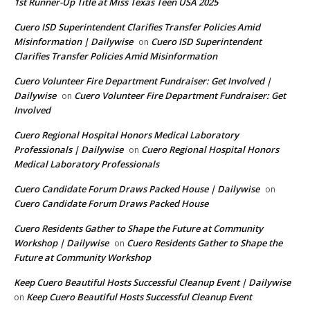
1st Runner-Up Title at Miss Texas Teen USA 2025
Cuero ISD Superintendent Clarifies Transfer Policies Amid
Misinformation | Dailywise
Cuero ISD Superintendent
on
Clarifies Transfer Policies Amid Misinformation
Cuero Volunteer Fire Department Fundraiser: Get Involved |
Dailywise
Cuero Volunteer Fire Department Fundraiser: Get
on
Involved
Cuero Regional Hospital Honors Medical Laboratory
Professionals | Dailywise
Cuero Regional Hospital Honors
on
Medical Laboratory Professionals
Cuero Candidate Forum Draws Packed House | Dailywise
on
Cuero Candidate Forum Draws Packed House
Cuero Residents Gather to Shape the Future at Community
Workshop | Dailywise
Cuero Residents Gather to Shape the
on
Future at Community Workshop
Keep Cuero Beautiful Hosts Successful Cleanup Event | Dailywise
Keep Cuero Beautiful Hosts Successful Cleanup Event
on