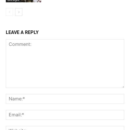
LEAVE A REPLY
Comment:
Na
Ema
Web