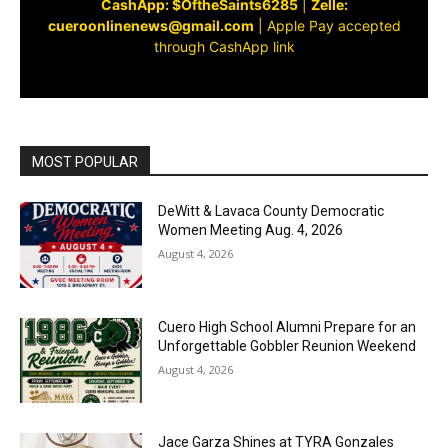
CashApp: $OftheSaints6285
|
Zelle:
cueroonlinenews@gmail.com
|
Apple Pay accepted
through CashApp link
MOST POPULAR
DeWitt & Lavaca County Democratic
Women Meeting Aug. 4, 2026
August 4, 2026
Cuero High School Alumni Prepare for an
Unforgettable Gobbler Reunion Weekend
August 4, 2026
Jace Garza Shines at TYRA Gonzales