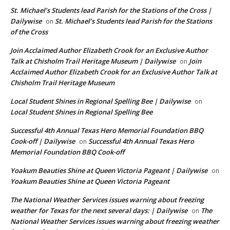
St. Michael’s Students lead Parish for the Stations of the Cross |
Dailywise
St. Michael’s Students lead Parish for the Stations
on
of the Cross
Join Acclaimed Author Elizabeth Crook for an Exclusive Author
Talk at Chisholm Trail Heritage Museum | Dailywise
Join
on
Acclaimed Author Elizabeth Crook for an Exclusive Author Talk at
Chisholm Trail Heritage Museum
Local Student Shines in Regional Spelling Bee | Dailywise
on
Local Student Shines in Regional Spelling Bee
Successful 4th Annual Texas Hero Memorial Foundation BBQ
Cook-off | Dailywise
Successful 4th Annual Texas Hero
on
Memorial Foundation BBQ Cook-off
Yoakum Beauties Shine at Queen Victoria Pageant | Dailywise
on
Yoakum Beauties Shine at Queen Victoria Pageant
The National Weather Services issues warning about freezing
weather for Texas for the next several days: | Dailywise
The
on
National Weather Services issues warning about freezing weather