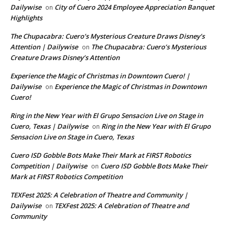
Dailywise
City of Cuero 2024 Employee Appreciation Banquet
on
Highlights
The Chupacabra: Cuero’s Mysterious Creature Draws Disney’s
Attention | Dailywise
The Chupacabra: Cuero’s Mysterious
on
Creature Draws Disney’s Attention
Experience the Magic of Christmas in Downtown Cuero! |
Dailywise
Experience the Magic of Christmas in Downtown
on
Cuero!
Ring in the New Year with El Grupo Sensacion Live on Stage in
Cuero, Texas | Dailywise
Ring in the New Year with El Grupo
on
Sensacion Live on Stage in Cuero, Texas
Cuero ISD Gobble Bots Make Their Mark at FIRST Robotics
Competition | Dailywise
Cuero ISD Gobble Bots Make Their
on
Mark at FIRST Robotics Competition
TEXFest 2025: A Celebration of Theatre and Community |
Dailywise
TEXFest 2025: A Celebration of Theatre and
on
Community