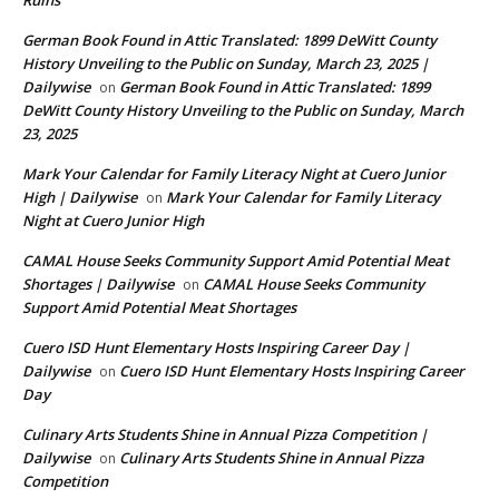
German Book Found in Attic Translated: 1899 DeWitt County
History Unveiling to the Public on Sunday, March 23, 2025 |
Dailywise
German Book Found in Attic Translated: 1899
on
DeWitt County History Unveiling to the Public on Sunday, March
23, 2025
Mark Your Calendar for Family Literacy Night at Cuero Junior
High | Dailywise
Mark Your Calendar for Family Literacy
on
Night at Cuero Junior High
CAMAL House Seeks Community Support Amid Potential Meat
Shortages | Dailywise
CAMAL House Seeks Community
on
Support Amid Potential Meat Shortages
Cuero ISD Hunt Elementary Hosts Inspiring Career Day |
Dailywise
Cuero ISD Hunt Elementary Hosts Inspiring Career
on
Day
Culinary Arts Students Shine in Annual Pizza Competition |
Dailywise
Culinary Arts Students Shine in Annual Pizza
on
Competition