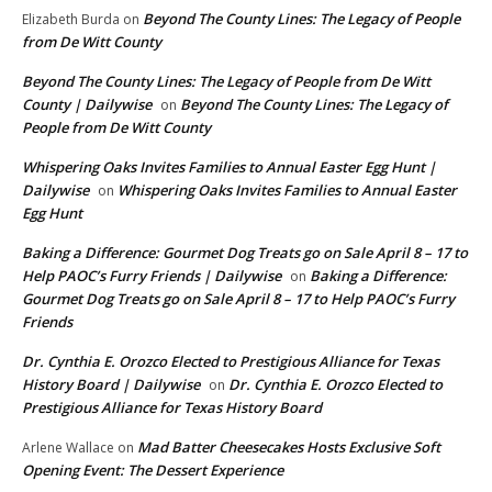
Beyond The County Lines: The Legacy of People
Elizabeth Burda
on
from De Witt County
Beyond The County Lines: The Legacy of People from De Witt
County | Dailywise
Beyond The County Lines: The Legacy of
on
People from De Witt County
Whispering Oaks Invites Families to Annual Easter Egg Hunt |
Dailywise
Whispering Oaks Invites Families to Annual Easter
on
Egg Hunt
Baking a Difference: Gourmet Dog Treats go on Sale April 8 – 17 to
Help PAOC’s Furry Friends | Dailywise
Baking a Difference:
on
Gourmet Dog Treats go on Sale April 8 – 17 to Help PAOC’s Furry
Friends
Dr. Cynthia E. Orozco Elected to Prestigious Alliance for Texas
History Board | Dailywise
Dr. Cynthia E. Orozco Elected to
on
Prestigious Alliance for Texas History Board
Mad Batter Cheesecakes Hosts Exclusive Soft
Arlene Wallace
on
Opening Event: The Dessert Experience