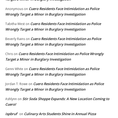
Cuero Residents Face Intimidation as Police
Anonymous
on
Wrongly Target a Minor in Burglary Investigation
Cuero Residents Face Intimidation as Police
Tabitha West
on
Wrongly Target a Minor in Burglary Investigation
Cuero Residents Face Intimidation as Police
Beverly Rains
on
Wrongly Target a Minor in Burglary Investigation
Cuero Residents Face Intimidation as Police Wrongly
Chris
on
Target a Minor in Burglary Investigation
Cuero Residents Face Intimidation as Police
Genni White
on
Wrongly Target a Minor in Burglary Investigation
Cuero Residents Face Intimidation as Police
Jordan T. Rowe
on
Wrongly Target a Minor in Burglary Investigation
Stir Soda Shoppe Expands: A New Location Coming to
Ashlynn
on
Cuero!
ispbruf
Culinary Arts Students Shine in Annual Pizza
on