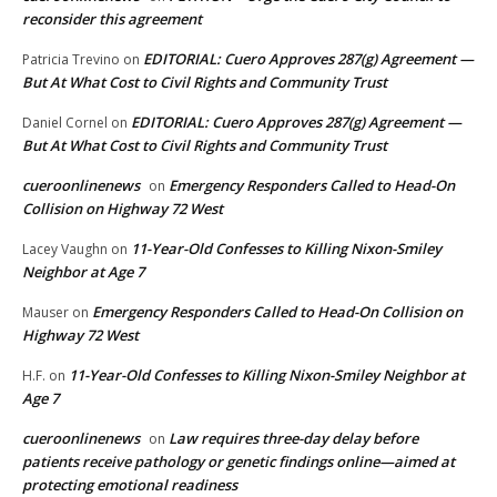
reconsider this agreement
EDITORIAL: Cuero Approves 287(g) Agreement —
Patricia Trevino
on
But At What Cost to Civil Rights and Community Trust
EDITORIAL: Cuero Approves 287(g) Agreement —
Daniel Cornel
on
But At What Cost to Civil Rights and Community Trust
cueroonlinenews
Emergency Responders Called to Head-On
on
Collision on Highway 72 West
11-Year-Old Confesses to Killing Nixon-Smiley
Lacey Vaughn
on
Neighbor at Age 7
Emergency Responders Called to Head-On Collision on
Mauser
on
Highway 72 West
11-Year-Old Confesses to Killing Nixon-Smiley Neighbor at
H.F.
on
Age 7
cueroonlinenews
Law requires three-day delay before
on
patients receive pathology or genetic findings online—aimed at
protecting emotional readiness