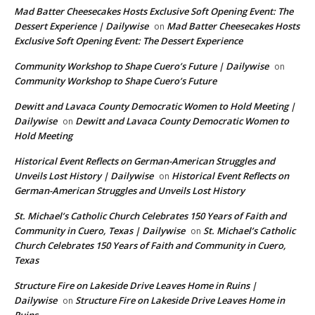
Mad Batter Cheesecakes Hosts Exclusive Soft Opening Event: The
Dessert Experience | Dailywise
Mad Batter Cheesecakes Hosts
on
Exclusive Soft Opening Event: The Dessert Experience
Community Workshop to Shape Cuero’s Future | Dailywise
on
Community Workshop to Shape Cuero’s Future
Dewitt and Lavaca County Democratic Women to Hold Meeting |
Dailywise
Dewitt and Lavaca County Democratic Women to
on
Hold Meeting
Historical Event Reflects on German-American Struggles and
Unveils Lost History | Dailywise
Historical Event Reflects on
on
German-American Struggles and Unveils Lost History
St. Michael’s Catholic Church Celebrates 150 Years of Faith and
Community in Cuero, Texas | Dailywise
St. Michael’s Catholic
on
Church Celebrates 150 Years of Faith and Community in Cuero,
Texas
Structure Fire on Lakeside Drive Leaves Home in Ruins |
Dailywise
Structure Fire on Lakeside Drive Leaves Home in
on
Ruins