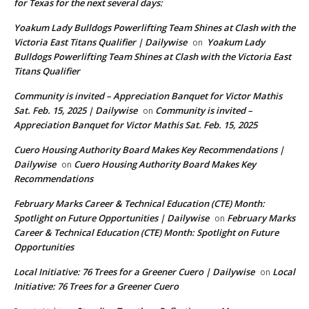
for Texas for the next several days:
Yoakum Lady Bulldogs Powerlifting Team Shines at Clash with the
Victoria East Titans Qualifier | Dailywise
Yoakum Lady
on
Bulldogs Powerlifting Team Shines at Clash with the Victoria East
Titans Qualifier
Community is invited – Appreciation Banquet for Victor Mathis
Sat. Feb. 15, 2025 | Dailywise
Community is invited –
on
Appreciation Banquet for Victor Mathis Sat. Feb. 15, 2025
Cuero Housing Authority Board Makes Key Recommendations |
Dailywise
Cuero Housing Authority Board Makes Key
on
Recommendations
February Marks Career & Technical Education (CTE) Month:
Spotlight on Future Opportunities | Dailywise
February Marks
on
Career & Technical Education (CTE) Month: Spotlight on Future
Opportunities
Local Initiative: 76 Trees for a Greener Cuero | Dailywise
Local
on
Initiative: 76 Trees for a Greener Cuero