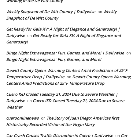
working in the De Witt County
Weekly Snapshot of De Witt County | Dailywise
Weekly
on
Snapshot of De Witt County
Get Ready for Gala XV: A Night of Elegance and Generosity! |
Dailywise
Get Ready for Gala XV: A Night of Elegance and
on
Generosity!
Bingo Night Extravaganza: Fun, Games, and More! | Dailywise
on
Bingo Night Extravaganza: Fun, Games, and More!
Dewitt County Opens Warming Centers Amid Predictions of 25°F
Temperature Drop | Dailywise
Dewitt County Opens Warming
on
Centers Amid Predictions of 25°F Temperature Drop
Cuero ISD Closed Tuesday 21, 2024 Due to Severe Weather |
Dailywise
Cuero ISD Closed Tuesday 21, 2024 Due to Severe
on
Weather
cueroonlinenews
The Story of Juan Diego: Americas first
on
Historically Recorded Vision of the Virgin Mary
Car Crash Causes Traffic Disruption in Cuero | Dailywise
Car
on