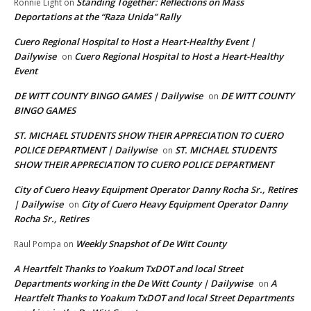
Standing Together: Reflections on Mass
Ronnie Light
on
Deportations at the “Raza Unida” Rally
Cuero Regional Hospital to Host a Heart-Healthy Event |
Dailywise
Cuero Regional Hospital to Host a Heart-Healthy
on
Event
DE WITT COUNTY BINGO GAMES | Dailywise
DE WITT COUNTY
on
BINGO GAMES
ST. MICHAEL STUDENTS SHOW THEIR APPRECIATION TO CUERO
POLICE DEPARTMENT | Dailywise
ST. MICHAEL STUDENTS
on
SHOW THEIR APPRECIATION TO CUERO POLICE DEPARTMENT
City of Cuero Heavy Equipment Operator Danny Rocha Sr., Retires
| Dailywise
City of Cuero Heavy Equipment Operator Danny
on
Rocha Sr., Retires
Weekly Snapshot of De Witt County
Raul Pompa
on
A Heartfelt Thanks to Yoakum TxDOT and local Street
Departments working in the De Witt County | Dailywise
A
on
Heartfelt Thanks to Yoakum TxDOT and local Street Departments