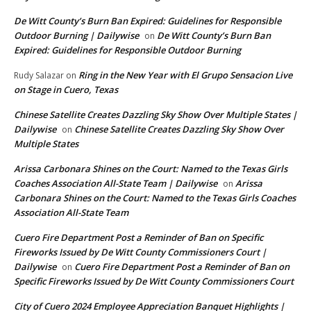
De Witt County’s Burn Ban Expired: Guidelines for Responsible
Outdoor Burning | Dailywise
De Witt County’s Burn Ban
on
Expired: Guidelines for Responsible Outdoor Burning
Ring in the New Year with El Grupo Sensacion Live
Rudy Salazar
on
on Stage in Cuero, Texas
Chinese Satellite Creates Dazzling Sky Show Over Multiple States |
Dailywise
Chinese Satellite Creates Dazzling Sky Show Over
on
Multiple States
Arissa Carbonara Shines on the Court: Named to the Texas Girls
Coaches Association All-State Team | Dailywise
Arissa
on
Carbonara Shines on the Court: Named to the Texas Girls Coaches
Association All-State Team
Cuero Fire Department Post a Reminder of Ban on Specific
Fireworks Issued by De Witt County Commissioners Court |
Dailywise
Cuero Fire Department Post a Reminder of Ban on
on
Specific Fireworks Issued by De Witt County Commissioners Court
City of Cuero 2024 Employee Appreciation Banquet Highlights |