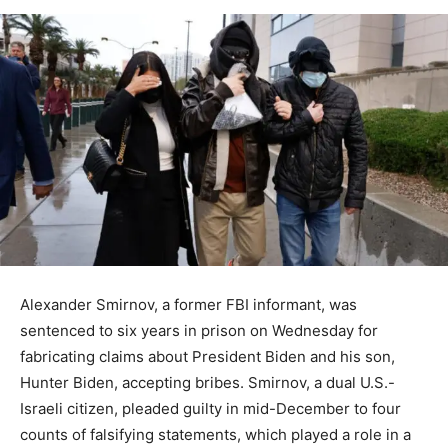
Alexander Smirnov, a former FBI informant, was
sentenced to six years in prison on Wednesday for
fabricating claims about President Biden and his son,
Hunter Biden, accepting bribes. Smirnov, a dual U.S.-
Israeli citizen, pleaded guilty in mid-December to four
counts of falsifying statements, which played a role in a