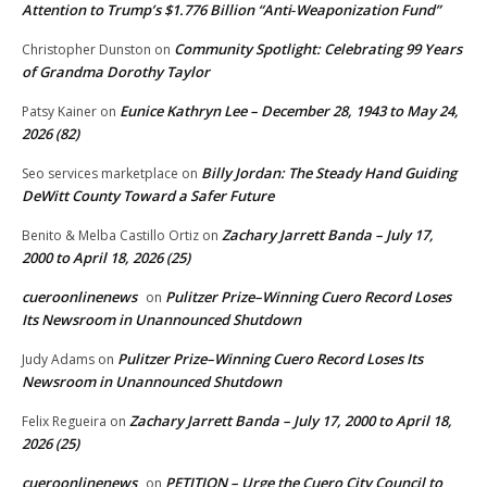
Attention to Trump’s $1.776 Billion “Anti‑Weaponization Fund”
Community Spotlight: Celebrating 99 Years
Christopher Dunston
on
of Grandma Dorothy Taylor
Eunice Kathryn Lee – December 28, 1943 to May 24,
Patsy Kainer
on
2026 (82)
Billy Jordan: The Steady Hand Guiding
Seo services marketplace
on
DeWitt County Toward a Safer Future
Zachary Jarrett Banda – July 17,
Benito & Melba Castillo Ortiz
on
2000 to April 18, 2026 (25)
cueroonlinenews
Pulitzer Prize–Winning Cuero Record Loses
on
Its Newsroom in Unannounced Shutdown
Pulitzer Prize–Winning Cuero Record Loses Its
Judy Adams
on
Newsroom in Unannounced Shutdown
Zachary Jarrett Banda – July 17, 2000 to April 18,
Felix Regueira
on
2026 (25)
cueroonlinenews
PETITION – Urge the Cuero City Council to
on