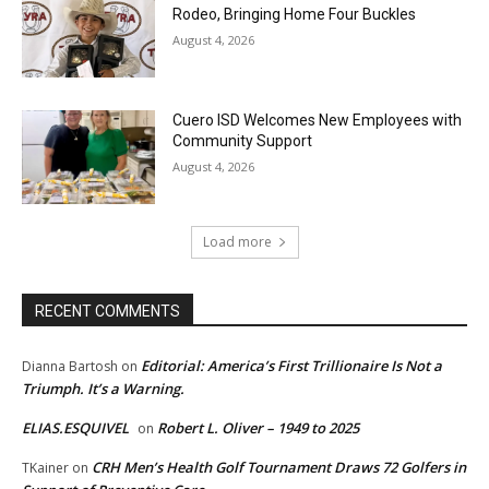
Rodeo, Bringing Home Four Buckles
August 4, 2026
Cuero ISD Welcomes New Employees with
Community Support
August 4, 2026
Load more
RECENT COMMENTS
Editorial: America’s First Trillionaire Is Not a
Dianna Bartosh
on
Triumph. It’s a Warning.
ELIAS.ESQUIVEL
Robert L. Oliver – 1949 to 2025
on
CRH Men’s Health Golf Tournament Draws 72 Golfers in
TKainer
on