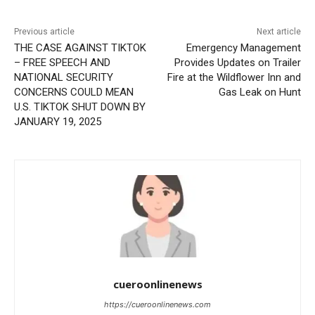
Previous article
Next article
THE CASE AGAINST TIKTOK
Emergency Management
– FREE SPEECH AND
Provides Updates on Trailer
NATIONAL SECURITY
Fire at the Wildflower Inn and
CONCERNS COULD MEAN
Gas Leak on Hunt
U.S. TIKTOK SHUT DOWN BY
JANUARY 19, 2025
cueroonlinenews
https://cueroonlinenews.com