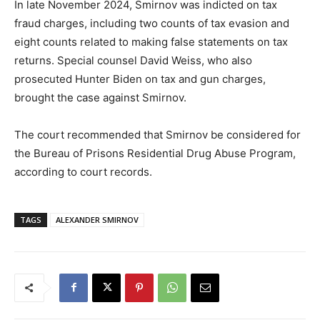
In late November 2024, Smirnov was indicted on tax
fraud charges, including two counts of tax evasion and
eight counts related to making false statements on tax
returns. Special counsel David Weiss, who also
prosecuted Hunter Biden on tax and gun charges,
brought the case against Smirnov.
The court recommended that Smirnov be considered for
the Bureau of Prisons Residential Drug Abuse Program,
according to court records.
TAGS
ALEXANDER SMIRNOV