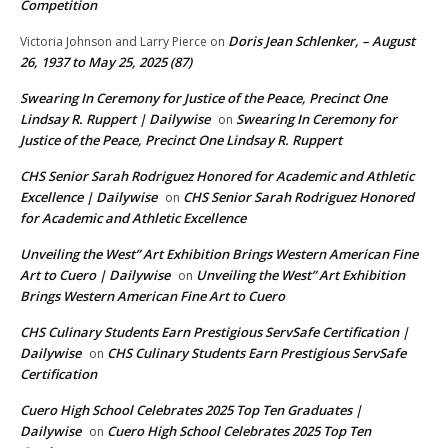
Competition
Doris Jean Schlenker, – August
Victoria Johnson and Larry Pierce
on
26, 1937 to May 25, 2025 (87)
Swearing In Ceremony for Justice of the Peace, Precinct One
Lindsay R. Ruppert | Dailywise
Swearing In Ceremony for
on
Justice of the Peace, Precinct One Lindsay R. Ruppert
CHS Senior Sarah Rodriguez Honored for Academic and Athletic
Excellence | Dailywise
CHS Senior Sarah Rodriguez Honored
on
for Academic and Athletic Excellence
Unveiling the West” Art Exhibition Brings Western American Fine
Art to Cuero | Dailywise
Unveiling the West” Art Exhibition
on
Brings Western American Fine Art to Cuero
CHS Culinary Students Earn Prestigious ServSafe Certification |
Dailywise
CHS Culinary Students Earn Prestigious ServSafe
on
Certification
Cuero High School Celebrates 2025 Top Ten Graduates |
Dailywise
Cuero High School Celebrates 2025 Top Ten
on