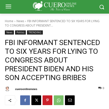
Home
News
FBI INFORMANT SENTENCED TO SIX YEARS FOR LYING
TO CONGRESS ABOUT PRESIDENT...
News
Politics
TRENDING
FBI INFORMANT SENTENCED
TO SIX YEARS FOR LYING TO
CONGRESS ABOUT
PRESIDENT BIDEN AND HIS
SON ACCEPTING BRIBES
0
0
By
cueroonlinenews
January 9, 2025