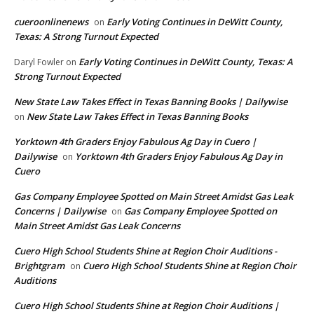
cueroonlinenews
Early Voting Continues in DeWitt County,
on
Texas: A Strong Turnout Expected
Early Voting Continues in DeWitt County, Texas: A
Daryl Fowler
on
Strong Turnout Expected
New State Law Takes Effect in Texas Banning Books | Dailywise
New State Law Takes Effect in Texas Banning Books
on
Yorktown 4th Graders Enjoy Fabulous Ag Day in Cuero |
Dailywise
Yorktown 4th Graders Enjoy Fabulous Ag Day in
on
Cuero
Gas Company Employee Spotted on Main Street Amidst Gas Leak
Concerns | Dailywise
Gas Company Employee Spotted on
on
Main Street Amidst Gas Leak Concerns
Cuero High School Students Shine at Region Choir Auditions -
Brightgram
Cuero High School Students Shine at Region Choir
on
Auditions
Cuero High School Students Shine at Region Choir Auditions |