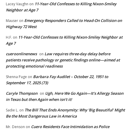
11-Year-Old Confesses to Killing Nixon-Smiley
Lacey Vaughn
on
Neighbor at Age 7
Emergency Responders Called to Head-On Collision on
Mauser
on
Highway 72 West
11-Year-Old Confesses to Killing Nixon-Smiley Neighbor at
H.F.
on
Age 7
cueroonlinenews
Law requires three-day delay before
on
patients receive pathology or genetic findings online—aimed at
protecting emotional readiness
Barbara Fay Audilet – October 22, 1951 to
Shenna Page
on
September 17, 2025 (73)
Caryle Thompson
Ugh, Here We Go Again—It’s Allergy Season
on
in Texas but then Again when isn’t it!
The Bill That Ends Anonymity: Why ‘Big Beautiful’ Might
Sadie L.
on
Be the Most Dangerous Law in America
Cuero Residents Face Intimidation as Police
Mr. Denson
on