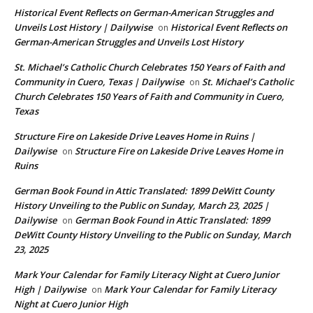
Historical Event Reflects on German-American Struggles and
Unveils Lost History | Dailywise
Historical Event Reflects on
on
German-American Struggles and Unveils Lost History
St. Michael’s Catholic Church Celebrates 150 Years of Faith and
Community in Cuero, Texas | Dailywise
St. Michael’s Catholic
on
Church Celebrates 150 Years of Faith and Community in Cuero,
Texas
Structure Fire on Lakeside Drive Leaves Home in Ruins |
Dailywise
Structure Fire on Lakeside Drive Leaves Home in
on
Ruins
German Book Found in Attic Translated: 1899 DeWitt County
History Unveiling to the Public on Sunday, March 23, 2025 |
Dailywise
German Book Found in Attic Translated: 1899
on
DeWitt County History Unveiling to the Public on Sunday, March
23, 2025
Mark Your Calendar for Family Literacy Night at Cuero Junior
High | Dailywise
Mark Your Calendar for Family Literacy
on
Night at Cuero Junior High