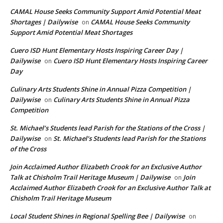
CAMAL House Seeks Community Support Amid Potential Meat
Shortages | Dailywise
CAMAL House Seeks Community
on
Support Amid Potential Meat Shortages
Cuero ISD Hunt Elementary Hosts Inspiring Career Day |
Dailywise
Cuero ISD Hunt Elementary Hosts Inspiring Career
on
Day
Culinary Arts Students Shine in Annual Pizza Competition |
Dailywise
Culinary Arts Students Shine in Annual Pizza
on
Competition
St. Michael’s Students lead Parish for the Stations of the Cross |
Dailywise
St. Michael’s Students lead Parish for the Stations
on
of the Cross
Join Acclaimed Author Elizabeth Crook for an Exclusive Author
Talk at Chisholm Trail Heritage Museum | Dailywise
Join
on
Acclaimed Author Elizabeth Crook for an Exclusive Author Talk at
Chisholm Trail Heritage Museum
Local Student Shines in Regional Spelling Bee | Dailywise
on