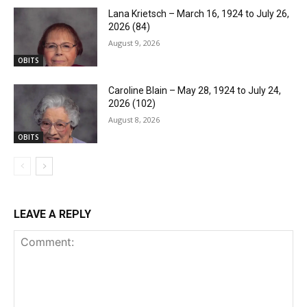
Lana Krietsch – March 16, 1924 to July 26,
2026 (84)
August 9, 2026
OBITS
Caroline Blain – May 28, 1924 to July 24,
2026 (102)
August 8, 2026
OBITS
LEAVE A REPLY