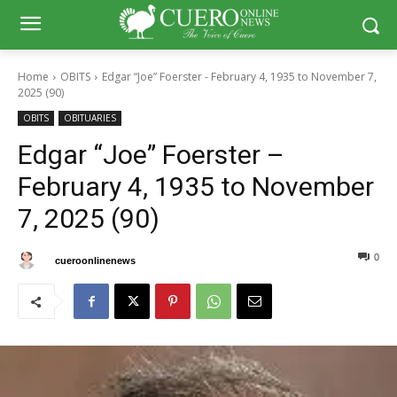
Home
OBITS
Edgar “Joe” Foerster - February 4, 1935 to November 7,
2025 (90)
OBITS
OBITUARIES
Edgar “Joe” Foerster –
February 4, 1935 to November
7, 2025 (90)
0
0
By
cueroonlinenews
November 13, 2025