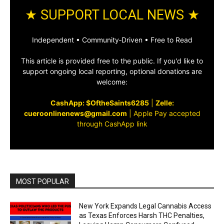
★ SUPPORT LOCAL NEWS ★
Independent • Community‑Driven • Free to Read
This article is provided free to the public. If you'd like to
support ongoing local reporting, optional donations are
welcome:
CashApp: $OftheSaints6285
|
Zelle:
cueroonlinenews@gmail.com
|
Apple Pay accepted
through CashApp link
MOST POPULAR
New York Expands Legal Cannabis Access
as Texas Enforces Harsh THC Penalties,