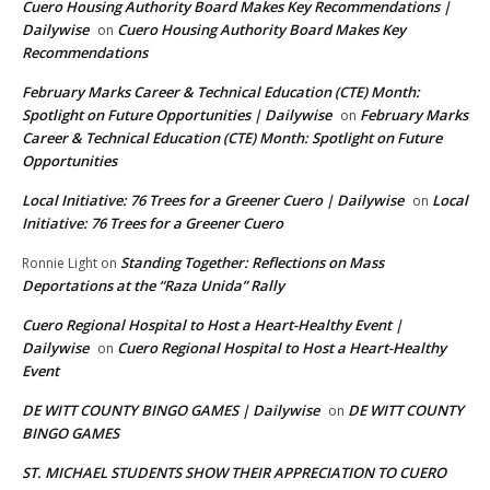
Cuero Housing Authority Board Makes Key Recommendations |
Dailywise
Cuero Housing Authority Board Makes Key
on
Recommendations
February Marks Career & Technical Education (CTE) Month:
Spotlight on Future Opportunities | Dailywise
February Marks
on
Career & Technical Education (CTE) Month: Spotlight on Future
Opportunities
Local Initiative: 76 Trees for a Greener Cuero | Dailywise
Local
on
Initiative: 76 Trees for a Greener Cuero
Standing Together: Reflections on Mass
Ronnie Light
on
Deportations at the “Raza Unida” Rally
Cuero Regional Hospital to Host a Heart-Healthy Event |
Dailywise
Cuero Regional Hospital to Host a Heart-Healthy
on
Event
DE WITT COUNTY BINGO GAMES | Dailywise
DE WITT COUNTY
on
BINGO GAMES
ST. MICHAEL STUDENTS SHOW THEIR APPRECIATION TO CUERO