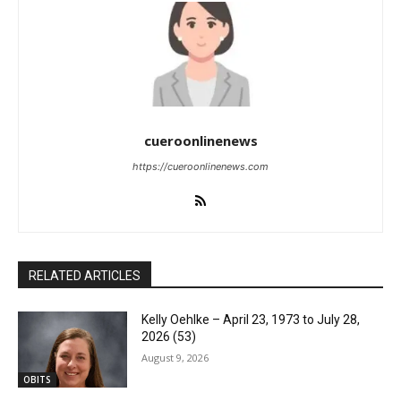
cueroonlinenews
https://cueroonlinenews.com
RELATED ARTICLES
Kelly Oehlke – April 23, 1973 to July 28,
2026 (53)
August 9, 2026
OBITS