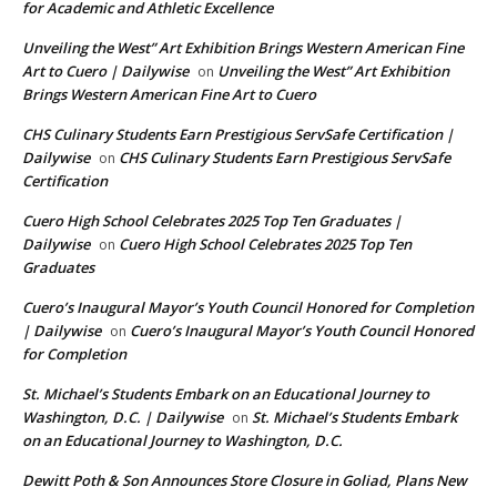
for Academic and Athletic Excellence
Unveiling the West” Art Exhibition Brings Western American Fine
Art to Cuero | Dailywise
Unveiling the West” Art Exhibition
on
Brings Western American Fine Art to Cuero
CHS Culinary Students Earn Prestigious ServSafe Certification |
Dailywise
CHS Culinary Students Earn Prestigious ServSafe
on
Certification
Cuero High School Celebrates 2025 Top Ten Graduates |
Dailywise
Cuero High School Celebrates 2025 Top Ten
on
Graduates
Cuero’s Inaugural Mayor’s Youth Council Honored for Completion
| Dailywise
Cuero’s Inaugural Mayor’s Youth Council Honored
on
for Completion
St. Michael’s Students Embark on an Educational Journey to
Washington, D.C. | Dailywise
St. Michael’s Students Embark
on
on an Educational Journey to Washington, D.C.
Dewitt Poth & Son Announces Store Closure in Goliad, Plans New