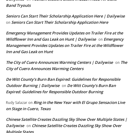
Band Tryouts
Seniors Can Start Their Scholarship Application Here | Dailywise
Seniors Can Start Their Scholarship Application Here
on
Emergency Management Provides Updates on Trailer Fire at the
Wildflower Inn and Gas Leak on Hunt | Dailywise
Emergency
on
Management Provides Updates on Trailer Fire at the Wildflower
Inn and Gas Leak on Hunt
The City of Cuero Announces Warming Centers | Dailywise
The
on
City of Cuero Announces Warming Centers
De Witt County’s Burn Ban Expired: Guidelines for Responsible
Outdoor Burning | Dailywise
De Witt County’s Burn Ban
on
Expired: Guidelines for Responsible Outdoor Burning
Ring in the New Year with El Grupo Sensacion Live
Rudy Salazar
on
on Stage in Cuero, Texas
Chinese Satellite Creates Dazzling Sky Show Over Multiple States |
Dailywise
Chinese Satellite Creates Dazzling Sky Show Over
on
Multiple States