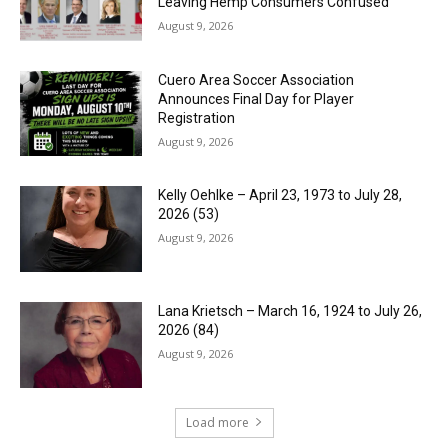
Leaving Hemp Consumers Confused
August 9, 2026
Cuero Area Soccer Association
Announces Final Day for Player
Registration
August 9, 2026
Kelly Oehlke – April 23, 1973 to July 28,
2026 (53)
August 9, 2026
Lana Krietsch – March 16, 1924 to July 26,
2026 (84)
August 9, 2026
Load more