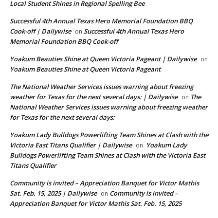
Local Student Shines in Regional Spelling Bee
Successful 4th Annual Texas Hero Memorial Foundation BBQ
Cook-off | Dailywise
Successful 4th Annual Texas Hero
on
Memorial Foundation BBQ Cook-off
Yoakum Beauties Shine at Queen Victoria Pageant | Dailywise
on
Yoakum Beauties Shine at Queen Victoria Pageant
The National Weather Services issues warning about freezing
weather for Texas for the next several days: | Dailywise
The
on
National Weather Services issues warning about freezing weather
for Texas for the next several days:
Yoakum Lady Bulldogs Powerlifting Team Shines at Clash with the
Victoria East Titans Qualifier | Dailywise
Yoakum Lady
on
Bulldogs Powerlifting Team Shines at Clash with the Victoria East
Titans Qualifier
Community is invited – Appreciation Banquet for Victor Mathis
Sat. Feb. 15, 2025 | Dailywise
Community is invited –
on
Appreciation Banquet for Victor Mathis Sat. Feb. 15, 2025