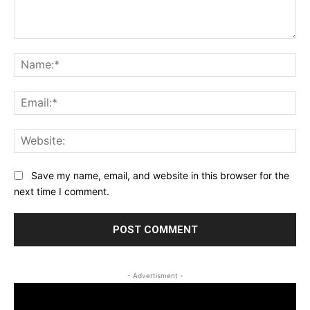
Comment:
Na
Ema
Web
Save my name, email, and website in this browser for the
next time I comment.
- Advertisment -