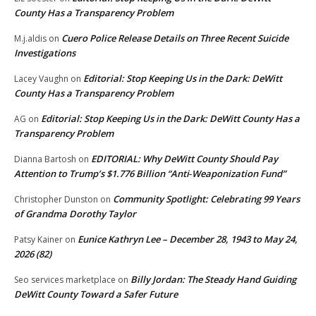
County Has a Transparency Problem
Cuero Police Release Details on Three Recent Suicide
M.j.aldis
on
Investigations
Editorial: Stop Keeping Us in the Dark: DeWitt
Lacey Vaughn
on
County Has a Transparency Problem
Editorial: Stop Keeping Us in the Dark: DeWitt County Has a
AG
on
Transparency Problem
EDITORIAL: Why DeWitt County Should Pay
Dianna Bartosh
on
Attention to Trump’s $1.776 Billion “Anti‑Weaponization Fund”
Community Spotlight: Celebrating 99 Years
Christopher Dunston
on
of Grandma Dorothy Taylor
Eunice Kathryn Lee – December 28, 1943 to May 24,
Patsy Kainer
on
2026 (82)
Billy Jordan: The Steady Hand Guiding
Seo services marketplace
on
DeWitt County Toward a Safer Future