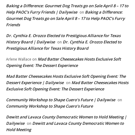
Baking a Difference: Gourmet Dog Treats go on Sale April 8 – 17 to
Help PAOC’s Furry Friends | Dailywise
Baking a Difference:
on
Gourmet Dog Treats go on Sale April 8 – 17 to Help PAOC’s Furry
Friends
Dr. Cynthia E. Orozco Elected to Prestigious Alliance for Texas
History Board | Dailywise
Dr. Cynthia E. Orozco Elected to
on
Prestigious Alliance for Texas History Board
Mad Batter Cheesecakes Hosts Exclusive Soft
Arlene Wallace
on
Opening Event: The Dessert Experience
Mad Batter Cheesecakes Hosts Exclusive Soft Opening Event: The
Dessert Experience | Dailywise
Mad Batter Cheesecakes Hosts
on
Exclusive Soft Opening Event: The Dessert Experience
Community Workshop to Shape Cuero’s Future | Dailywise
on
Community Workshop to Shape Cuero’s Future
Dewitt and Lavaca County Democratic Women to Hold Meeting |
Dailywise
Dewitt and Lavaca County Democratic Women to
on
Hold Meeting