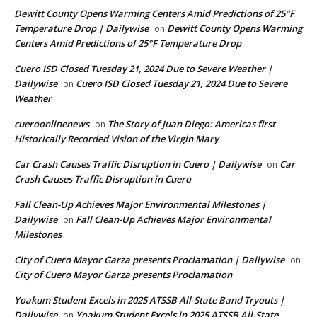
Dewitt County Opens Warming Centers Amid Predictions of 25°F
Temperature Drop | Dailywise
Dewitt County Opens Warming
on
Centers Amid Predictions of 25°F Temperature Drop
Cuero ISD Closed Tuesday 21, 2024 Due to Severe Weather |
Dailywise
Cuero ISD Closed Tuesday 21, 2024 Due to Severe
on
Weather
cueroonlinenews
The Story of Juan Diego: Americas first
on
Historically Recorded Vision of the Virgin Mary
Car Crash Causes Traffic Disruption in Cuero | Dailywise
Car
on
Crash Causes Traffic Disruption in Cuero
Fall Clean-Up Achieves Major Environmental Milestones |
Dailywise
Fall Clean-Up Achieves Major Environmental
on
Milestones
City of Cuero Mayor Garza presents Proclamation | Dailywise
on
City of Cuero Mayor Garza presents Proclamation
Yoakum Student Excels in 2025 ATSSB All-State Band Tryouts |
Dailywise
Yoakum Student Excels in 2025 ATSSB All-State
on