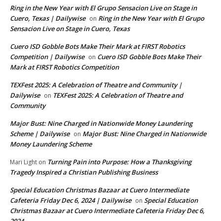
Ring in the New Year with El Grupo Sensacion Live on Stage in
Cuero, Texas | Dailywise
Ring in the New Year with El Grupo
on
Sensacion Live on Stage in Cuero, Texas
Cuero ISD Gobble Bots Make Their Mark at FIRST Robotics
Competition | Dailywise
Cuero ISD Gobble Bots Make Their
on
Mark at FIRST Robotics Competition
TEXFest 2025: A Celebration of Theatre and Community |
Dailywise
TEXFest 2025: A Celebration of Theatre and
on
Community
Major Bust: Nine Charged in Nationwide Money Laundering
Scheme | Dailywise
Major Bust: Nine Charged in Nationwide
on
Money Laundering Scheme
Turning Pain into Purpose: How a Thanksgiving
Mari Light
on
Tragedy Inspired a Christian Publishing Business
Special Education Christmas Bazaar at Cuero Intermediate
Cafeteria Friday Dec 6, 2024 | Dailywise
Special Education
on
Christmas Bazaar at Cuero Intermediate Cafeteria Friday Dec 6,
2024