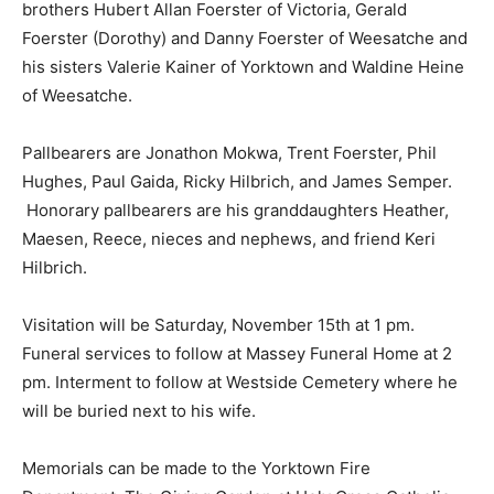
brothers Hubert Allan Foerster of Victoria, Gerald
Foerster (Dorothy) and Danny Foerster of Weesatche and
his sisters Valerie Kainer of Yorktown and Waldine Heine
of Weesatche.
Pallbearers are Jonathon Mokwa, Trent Foerster, Phil
Hughes, Paul Gaida, Ricky Hilbrich, and James Semper.
Honorary pallbearers are his granddaughters Heather,
Maesen, Reece, nieces and nephews, and friend Keri
Hilbrich.
Visitation will be Saturday, November 15th at 1 pm.
Funeral services to follow at Massey Funeral Home at 2
pm. Interment to follow at Westside Cemetery where he
will be buried next to his wife.
Memorials can be made to the Yorktown Fire