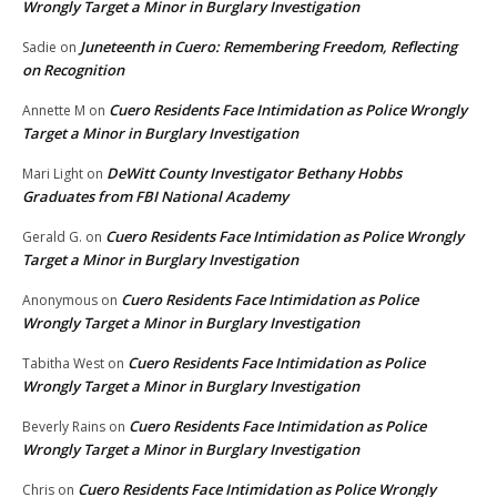
Wrongly Target a Minor in Burglary Investigation
Juneteenth in Cuero: Remembering Freedom, Reflecting
Sadie
on
on Recognition
Cuero Residents Face Intimidation as Police Wrongly
Annette M
on
Target a Minor in Burglary Investigation
DeWitt County Investigator Bethany Hobbs
Mari Light
on
Graduates from FBI National Academy
Cuero Residents Face Intimidation as Police Wrongly
Gerald G.
on
Target a Minor in Burglary Investigation
Cuero Residents Face Intimidation as Police
Anonymous
on
Wrongly Target a Minor in Burglary Investigation
Cuero Residents Face Intimidation as Police
Tabitha West
on
Wrongly Target a Minor in Burglary Investigation
Cuero Residents Face Intimidation as Police
Beverly Rains
on
Wrongly Target a Minor in Burglary Investigation
Cuero Residents Face Intimidation as Police Wrongly
Chris
on