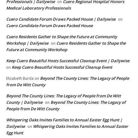
Professionals | Dailywise
Cuero Regional Hospital Honors
on
Medical Laboratory Professionals
Cuero Candidate Forum Draws Packed House | Dailywise
on
Cuero Candidate Forum Draws Packed House
Cuero Residents Gather to Shape the Future at Community
Workshop | Dailywise
Cuero Residents Gather to Shape the
on
Future at Community Workshop
Keep Cuero Beautiful Hosts Successful Cleanup Event | Dailywise
Keep Cuero Beautiful Hosts Successful Cleanup Event
on
Beyond The County Lines: The Legacy of People
Elizabeth Burda
on
from De Witt County
Beyond The County Lines: The Legacy of People from De Witt
County | Dailywise
Beyond The County Lines: The Legacy of
on
People from De Witt County
Whispering Oaks Invites Families to Annual Easter Egg Hunt |
Dailywise
Whispering Oaks Invites Families to Annual Easter
on
Egg Hunt