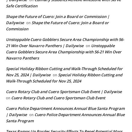
Safe Certification
Shape the Future of Cuero: Join a Board or Commission |
Dailywise
Shape the Future of Cuero: Join a Board or
on
Commission
Unstoppable Cuero Gobblers Secure Area Championship with 56-
21 Win Over Navarro Panthers | Dailywise
Unstoppable
on
Cuero Gobblers Secure Area Championship with 56-21 Win Over
Navarro Panthers
Special Holiday Ribbon Cutting and Walk-Through Scheduled for
Nov 25, 2024 | Dailywise
Special Holiday Ribbon Cutting and
on
Walk-Through Scheduled for Nov 25, 2024
Cuero Rotary Club and Cuero Sportsman Club Event | Dailywise
Cuero Rotary Club and Cuero Sportsman Club Event
on
Cuero Police Department Announces Annual Blue Santa Program
| Dailywise
Cuero Police Department Announces Annual Blue
on
Santa Program
Texas Ramps Up Border Security Efforts To Repel Potential Mass