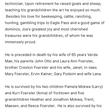
technician. Upon retirement he raised goats and sheep,
teaching his grandchildren the art he enjoyed so much.
Besides his love for beekeeping, cattle, ranching,
hunting, gambling trips to Eagle Pass and a good game of
dominos, Joe’s greatest joy and most cherished
treasures were his grandchildren, of whom he was
immensely proud.
He is preceded in death by his wife of 65 years Verda
Mae; his parents John Otto and Laura Ann Foerster,
brother Creston Foerster and his wife, Janet; in-laws
Mary Foerster, Ervin Kainer, Gary Podsim and wife Lana.
He is survived by his two children Pamela Mokwa (Larry)
and Kurt Foerster (Anna) of Yorktown and five
grandchildren Heather and Jonathon Mokwa, Trent,
Maesen, and Reece Foerster. He is also survived by his