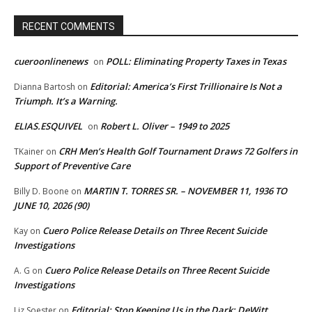
RECENT COMMENTS
cueroonlinenews
POLL: Eliminating Property Taxes in Texas
on
Editorial: America’s First Trillionaire Is Not a
Dianna Bartosh
on
Triumph. It’s a Warning.
ELIAS.ESQUIVEL
Robert L. Oliver – 1949 to 2025
on
CRH Men’s Health Golf Tournament Draws 72 Golfers in
TKainer
on
Support of Preventive Care
MARTIN T. TORRES SR. – NOVEMBER 11, 1936 TO
Billy D. Boone
on
JUNE 10, 2026 (90)
Cuero Police Release Details on Three Recent Suicide
Kay
on
Investigations
Cuero Police Release Details on Three Recent Suicide
A. G
on
Investigations
Editorial: Stop Keeping Us in the Dark: DeWitt
Liz Soester
on