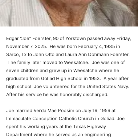
Edgar “Joe” Foerster, 90 of Yorktown passed away Friday,
November 7, 2025. He was born February 4, 1935 in
Sarco, Tx to John Otto and Laura Ann Dohmann Foerster.
The family later moved to Weesatche. Joe was one of
seven children and grew up in Weesatche where he
graduated from Goliad High School in 1953. A year after
high school, Joe volunteered for the United States Navy.
After his service he was honorably discharged.
Joe married Verda Mae Podsim on July 19, 1959 at
Immaculate Conception Catholic Church in Goliad. Joe
spent his working years at the Texas Highway
Department where he served as an engineering