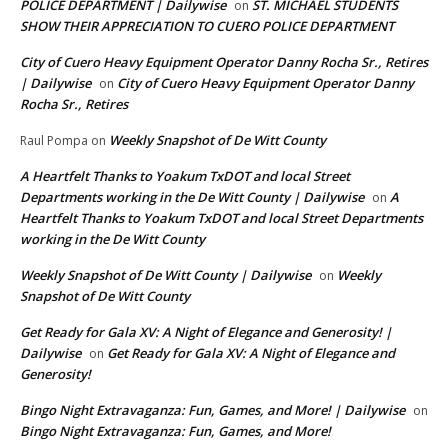
POLICE DEPARTMENT | Dailywise
ST. MICHAEL STUDENTS
on
SHOW THEIR APPRECIATION TO CUERO POLICE DEPARTMENT
City of Cuero Heavy Equipment Operator Danny Rocha Sr., Retires
| Dailywise
City of Cuero Heavy Equipment Operator Danny
on
Rocha Sr., Retires
Weekly Snapshot of De Witt County
Raul Pompa
on
A Heartfelt Thanks to Yoakum TxDOT and local Street
Departments working in the De Witt County | Dailywise
A
on
Heartfelt Thanks to Yoakum TxDOT and local Street Departments
working in the De Witt County
Weekly Snapshot of De Witt County | Dailywise
Weekly
on
Snapshot of De Witt County
Get Ready for Gala XV: A Night of Elegance and Generosity! |
Dailywise
Get Ready for Gala XV: A Night of Elegance and
on
Generosity!
Bingo Night Extravaganza: Fun, Games, and More! | Dailywise
on
Bingo Night Extravaganza: Fun, Games, and More!