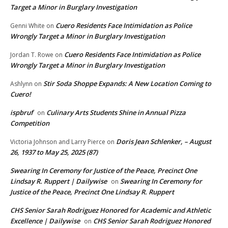
Target a Minor in Burglary Investigation
Cuero Residents Face Intimidation as Police
Genni White
on
Wrongly Target a Minor in Burglary Investigation
Cuero Residents Face Intimidation as Police
Jordan T. Rowe
on
Wrongly Target a Minor in Burglary Investigation
Stir Soda Shoppe Expands: A New Location Coming to
Ashlynn
on
Cuero!
ispbruf
Culinary Arts Students Shine in Annual Pizza
on
Competition
Doris Jean Schlenker, – August
Victoria Johnson and Larry Pierce
on
26, 1937 to May 25, 2025 (87)
Swearing In Ceremony for Justice of the Peace, Precinct One
Lindsay R. Ruppert | Dailywise
Swearing In Ceremony for
on
Justice of the Peace, Precinct One Lindsay R. Ruppert
CHS Senior Sarah Rodriguez Honored for Academic and Athletic
Excellence | Dailywise
CHS Senior Sarah Rodriguez Honored
on