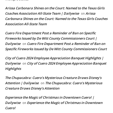
Arissa Carbonara Shines on the Court: Named to the Texas Girls
Coaches Association All-State Team | Dailywise
Arissa
on
Carbonara Shines on the Court: Named to the Texas Girls Coaches
Association All-State Team
Cuero Fire Department Post a Reminder of Ban on Specific
Fireworks Issued by De Witt County Commissioners Court |
Dailywise
Cuero Fire Department Post a Reminder of Ban on
on
Specific Fireworks Issued by De Witt County Commissioners Court
City of Cuero 2024 Employee Appreciation Banquet Highlights |
Dailywise
City of Cuero 2024 Employee Appreciation Banquet
on
Highlights
The Chupacabra: Cuero’s Mysterious Creature Draws Disney’s
Attention | Dailywise
The Chupacabra: Cuero’s Mysterious
on
Creature Draws Disney’s Attention
Experience the Magic of Christmas in Downtown Cuero! |
Dailywise
Experience the Magic of Christmas in Downtown
on
Cuero!