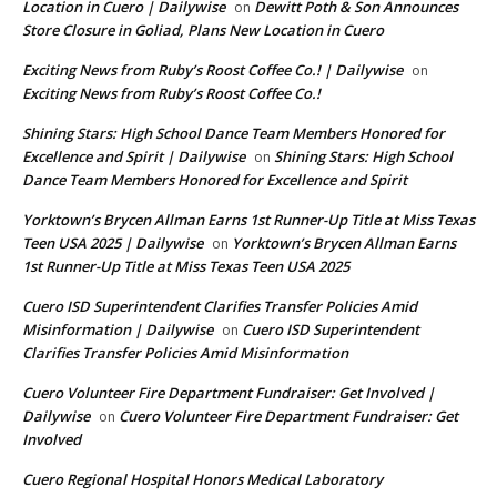
Location in Cuero | Dailywise
Dewitt Poth & Son Announces
on
Store Closure in Goliad, Plans New Location in Cuero
Exciting News from Ruby’s Roost Coffee Co.! | Dailywise
on
Exciting News from Ruby’s Roost Coffee Co.!
Shining Stars: High School Dance Team Members Honored for
Excellence and Spirit | Dailywise
Shining Stars: High School
on
Dance Team Members Honored for Excellence and Spirit
Yorktown’s Brycen Allman Earns 1st Runner-Up Title at Miss Texas
Teen USA 2025 | Dailywise
Yorktown’s Brycen Allman Earns
on
1st Runner-Up Title at Miss Texas Teen USA 2025
Cuero ISD Superintendent Clarifies Transfer Policies Amid
Misinformation | Dailywise
Cuero ISD Superintendent
on
Clarifies Transfer Policies Amid Misinformation
Cuero Volunteer Fire Department Fundraiser: Get Involved |
Dailywise
Cuero Volunteer Fire Department Fundraiser: Get
on
Involved
Cuero Regional Hospital Honors Medical Laboratory