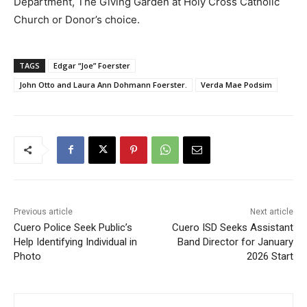
Department, The Giving Garden at Holy Cross Catholic
Church or Donor’s choice.
TAGS
Edgar “Joe” Foerster
John Otto and Laura Ann Dohmann Foerster.
Verda Mae Podsim
Previous article
Next article
Cuero Police Seek Public’s
Cuero ISD Seeks Assistant
Help Identifying Individual in
Band Director for January
Photo
2026 Start