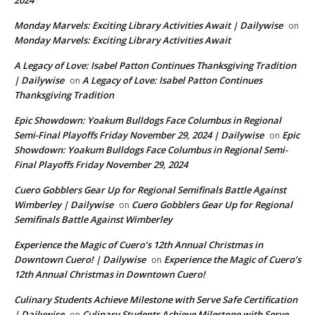
Monday Marvels: Exciting Library Activities Await | Dailywise
on
Monday Marvels: Exciting Library Activities Await
A Legacy of Love: Isabel Patton Continues Thanksgiving Tradition
| Dailywise
A Legacy of Love: Isabel Patton Continues
on
Thanksgiving Tradition
Epic Showdown: Yoakum Bulldogs Face Columbus in Regional
Semi-Final Playoffs Friday November 29, 2024 | Dailywise
Epic
on
Showdown: Yoakum Bulldogs Face Columbus in Regional Semi-
Final Playoffs Friday November 29, 2024
Cuero Gobblers Gear Up for Regional Semifinals Battle Against
Wimberley | Dailywise
Cuero Gobblers Gear Up for Regional
on
Semifinals Battle Against Wimberley
Experience the Magic of Cuero’s 12th Annual Christmas in
Downtown Cuero! | Dailywise
Experience the Magic of Cuero’s
on
12th Annual Christmas in Downtown Cuero!
Culinary Students Achieve Milestone with Serve Safe Certification
| Dailywise
Culinary Students Achieve Milestone with Serve
on