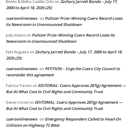
Zachary Jarrett Banda – July 17,
Benito & Melba Castillo Ortiz
on
2000 to April 18, 2026 (25)
cueroonlinenews
Pulitzer Prize–Winning Cuero Record Loses
on
Its Newsroom in Unannounced Shutdown
Pulitzer Prize–Winning Cuero Record Loses Its
Judy Adams
on
Newsroom in Unannounced Shutdown
Zachary Jarrett Banda – July 17, 2000 to April 18,
Felix Regueira
on
2026 (25)
cueroonlinenews
PETITION – Urge the Cuero City Council to
on
reconsider this agreement
EDITORIAL: Cuero Approves 287(g) Agreement —
Patricia Trevino
on
But At What Cost to Civil Rights and Community Trust
EDITORIAL: Cuero Approves 287(g) Agreement —
Daniel Cornel
on
But At What Cost to Civil Rights and Community Trust
cueroonlinenews
Emergency Responders Called to Head-On
on
Collision on Highway 72 West