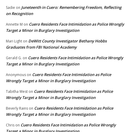
Juneteenth in Cuero: Remembering Freedom, Reflecting
Sadie
on
on Recognition
Cuero Residents Face Intimidation as Police Wrongly
Annette M
on
Target a Minor in Burglary Investigation
DeWitt County Investigator Bethany Hobbs
Mari Light
on
Graduates from FBI National Academy
Cuero Residents Face Intimidation as Police Wrongly
Gerald G.
on
Target a Minor in Burglary Investigation
Cuero Residents Face Intimidation as Police
Anonymous
on
Wrongly Target a Minor in Burglary Investigation
Cuero Residents Face Intimidation as Police
Tabitha West
on
Wrongly Target a Minor in Burglary Investigation
Cuero Residents Face Intimidation as Police
Beverly Rains
on
Wrongly Target a Minor in Burglary Investigation
Cuero Residents Face Intimidation as Police Wrongly
Chris
on
Target a Minor in Burglary Investigation