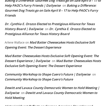
Baking a Difference: Gourmet Dog Treats go on Sale April 8 – 17 to
Help PAOC’s Furry Friends | Dailywise
Baking a Difference:
on
Gourmet Dog Treats go on Sale April 8 – 17 to Help PAOC’s Furry
Friends
Dr. Cynthia E. Orozco Elected to Prestigious Alliance for Texas
History Board | Dailywise
Dr. Cynthia E. Orozco Elected to
on
Prestigious Alliance for Texas History Board
Mad Batter Cheesecakes Hosts Exclusive Soft
Arlene Wallace
on
Opening Event: The Dessert Experience
Mad Batter Cheesecakes Hosts Exclusive Soft Opening Event: The
Dessert Experience | Dailywise
Mad Batter Cheesecakes Hosts
on
Exclusive Soft Opening Event: The Dessert Experience
Community Workshop to Shape Cuero’s Future | Dailywise
on
Community Workshop to Shape Cuero’s Future
Dewitt and Lavaca County Democratic Women to Hold Meeting |
Dailywise
Dewitt and Lavaca County Democratic Women to
on
Hold Meeting