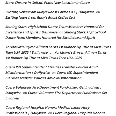
Store Closure in Goliad, Plans New Location in Cuero
Exciting News from Ruby’s Roost Coffee Co.! | Dailywise
on
Exciting News from Ruby’s Roost Coffee Co.!
Shining Stars: High School Dance Team Members Honored for
Excellence and Spirit | Dailywise
Shining Stars: High School
on
Dance Team Members Honored for Excellence and Spirit
Yorktown’s Brycen Allman Earns 1st Runner-Up Title at Miss Texas
Teen USA 2025 | Dailywise
Yorktown’s Brycen Allman Earns
on
1st Runner-Up Title at Miss Texas Teen USA 2025
Cuero ISD Superintendent Clarifies Transfer Policies Amid
Misinformation | Dailywise
Cuero ISD Superintendent
on
Clarifies Transfer Policies Amid Misinformation
Cuero Volunteer Fire Department Fundraiser: Get Involved |
Dailywise
Cuero Volunteer Fire Department Fundraiser: Get
on
Involved
Cuero Regional Hospital Honors Medical Laboratory
Professionals | Dailywise
Cuero Regional Hospital Honors
on