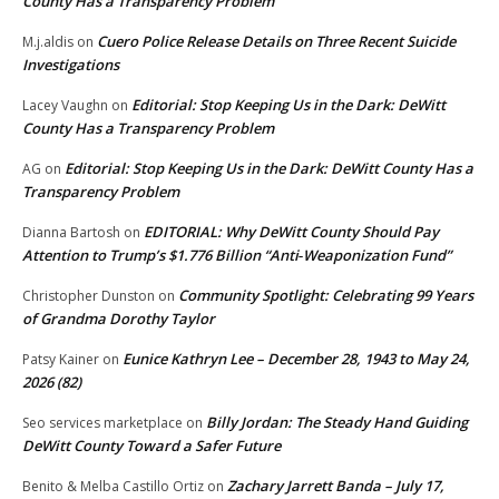
County Has a Transparency Problem
Cuero Police Release Details on Three Recent Suicide
M.j.aldis
on
Investigations
Editorial: Stop Keeping Us in the Dark: DeWitt
Lacey Vaughn
on
County Has a Transparency Problem
Editorial: Stop Keeping Us in the Dark: DeWitt County Has a
AG
on
Transparency Problem
EDITORIAL: Why DeWitt County Should Pay
Dianna Bartosh
on
Attention to Trump’s $1.776 Billion “Anti‑Weaponization Fund”
Community Spotlight: Celebrating 99 Years
Christopher Dunston
on
of Grandma Dorothy Taylor
Eunice Kathryn Lee – December 28, 1943 to May 24,
Patsy Kainer
on
2026 (82)
Billy Jordan: The Steady Hand Guiding
Seo services marketplace
on
DeWitt County Toward a Safer Future
Zachary Jarrett Banda – July 17,
Benito & Melba Castillo Ortiz
on