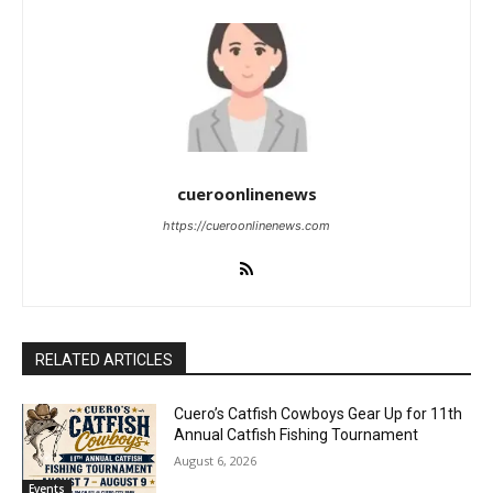
cueroonlinenews
https://cueroonlinenews.com
RELATED ARTICLES
Cuero’s Catfish Cowboys Gear Up for 11th
Annual Catfish Fishing Tournament
August 6, 2026
Events