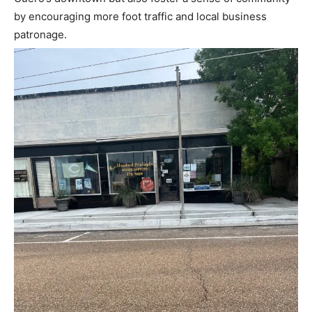
by encouraging more foot traffic and local business
patronage.