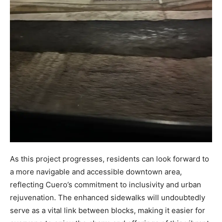
As this project progresses, residents can look forward to
a more navigable and accessible downtown area,
reflecting Cuero’s commitment to inclusivity and urban
rejuvenation. The enhanced sidewalks will undoubtedly
serve as a vital link between blocks, making it easier for