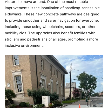
visitors to move around. One of the most notable
improvements is the installation of handicap-accessible
sidewalks. These new concrete pathways are designed
to provide smoother and safer navigation for everyone,
including those using wheelchairs, scooters, or other
mobility aids. The upgrades also benefit families with
strollers and pedestrians of all ages, promoting a more
inclusive environment.