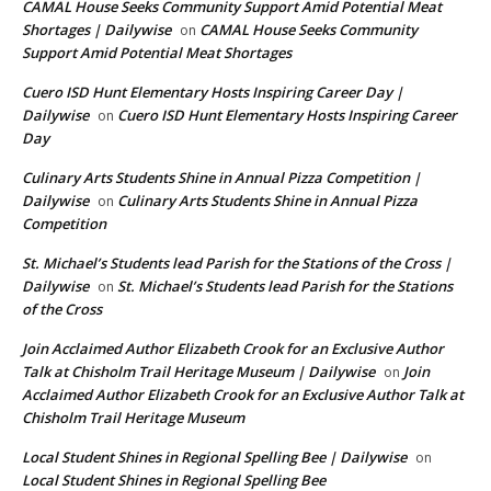
CAMAL House Seeks Community Support Amid Potential Meat
Shortages | Dailywise
CAMAL House Seeks Community
on
Support Amid Potential Meat Shortages
Cuero ISD Hunt Elementary Hosts Inspiring Career Day |
Dailywise
Cuero ISD Hunt Elementary Hosts Inspiring Career
on
Day
Culinary Arts Students Shine in Annual Pizza Competition |
Dailywise
Culinary Arts Students Shine in Annual Pizza
on
Competition
St. Michael’s Students lead Parish for the Stations of the Cross |
Dailywise
St. Michael’s Students lead Parish for the Stations
on
of the Cross
Join Acclaimed Author Elizabeth Crook for an Exclusive Author
Talk at Chisholm Trail Heritage Museum | Dailywise
Join
on
Acclaimed Author Elizabeth Crook for an Exclusive Author Talk at
Chisholm Trail Heritage Museum
Local Student Shines in Regional Spelling Bee | Dailywise
on
Local Student Shines in Regional Spelling Bee