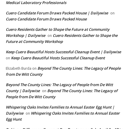
Medical Laboratory Professionals
Cuero Candidate Forum Draws Packed House | Dailywise
on
Cuero Candidate Forum Draws Packed House
Cuero Residents Gather to Shape the Future at Community
Workshop | Dailywise
Cuero Residents Gather to Shape the
on
Future at Community Workshop
Keep Cuero Beautiful Hosts Successful Cleanup Event | Dailywise
Keep Cuero Beautiful Hosts Successful Cleanup Event
on
Beyond The County Lines: The Legacy of People
Elizabeth Burda
on
from De Witt County
Beyond The County Lines: The Legacy of People from De Witt
County | Dailywise
Beyond The County Lines: The Legacy of
on
People from De Witt County
Whispering Oaks Invites Families to Annual Easter Egg Hunt |
Dailywise
Whispering Oaks Invites Families to Annual Easter
on
Egg Hunt