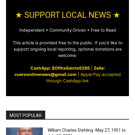
★ SUPPORT LOCAL NEWS ★
Independent • Community‑Driven • Free to Read
This article is provided free to the public. If you'd like to
support ongoing local reporting, optional donations are
welcome:
CashApp: $OftheSaints6285
|
Zelle:
cueroonlinenews@gmail.com
|
Apple Pay accepted
through CashApp link
MOST POPULAR
William Charles Stehling -May 27, 1951 to