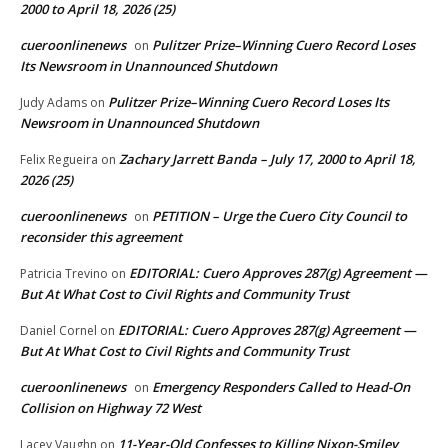
2000 to April 18, 2026 (25)
cueroonlinenews
Pulitzer Prize–Winning Cuero Record Loses
on
Its Newsroom in Unannounced Shutdown
Pulitzer Prize–Winning Cuero Record Loses Its
Judy Adams
on
Newsroom in Unannounced Shutdown
Zachary Jarrett Banda – July 17, 2000 to April 18,
Felix Regueira
on
2026 (25)
cueroonlinenews
PETITION – Urge the Cuero City Council to
on
reconsider this agreement
EDITORIAL: Cuero Approves 287(g) Agreement —
Patricia Trevino
on
But At What Cost to Civil Rights and Community Trust
EDITORIAL: Cuero Approves 287(g) Agreement —
Daniel Cornel
on
But At What Cost to Civil Rights and Community Trust
cueroonlinenews
Emergency Responders Called to Head-On
on
Collision on Highway 72 West
11-Year-Old Confesses to Killing Nixon-Smiley
Lacey Vaughn
on