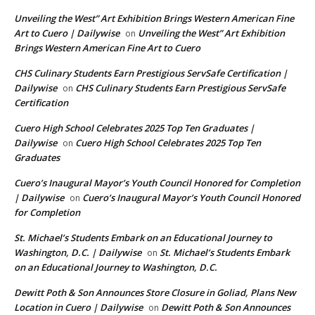
Unveiling the West” Art Exhibition Brings Western American Fine
Art to Cuero | Dailywise
Unveiling the West” Art Exhibition
on
Brings Western American Fine Art to Cuero
CHS Culinary Students Earn Prestigious ServSafe Certification |
Dailywise
CHS Culinary Students Earn Prestigious ServSafe
on
Certification
Cuero High School Celebrates 2025 Top Ten Graduates |
Dailywise
Cuero High School Celebrates 2025 Top Ten
on
Graduates
Cuero’s Inaugural Mayor’s Youth Council Honored for Completion
| Dailywise
Cuero’s Inaugural Mayor’s Youth Council Honored
on
for Completion
St. Michael’s Students Embark on an Educational Journey to
Washington, D.C. | Dailywise
St. Michael’s Students Embark
on
on an Educational Journey to Washington, D.C.
Dewitt Poth & Son Announces Store Closure in Goliad, Plans New
Location in Cuero | Dailywise
Dewitt Poth & Son Announces
on