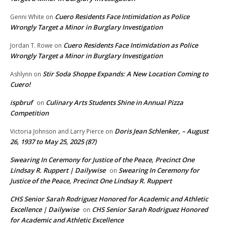
Cuero Residents Face Intimidation as Police
Genni White
on
Wrongly Target a Minor in Burglary Investigation
Cuero Residents Face Intimidation as Police
Jordan T. Rowe
on
Wrongly Target a Minor in Burglary Investigation
Stir Soda Shoppe Expands: A New Location Coming to
Ashlynn
on
Cuero!
ispbruf
Culinary Arts Students Shine in Annual Pizza
on
Competition
Doris Jean Schlenker, – August
Victoria Johnson and Larry Pierce
on
26, 1937 to May 25, 2025 (87)
Swearing In Ceremony for Justice of the Peace, Precinct One
Lindsay R. Ruppert | Dailywise
Swearing In Ceremony for
on
Justice of the Peace, Precinct One Lindsay R. Ruppert
CHS Senior Sarah Rodriguez Honored for Academic and Athletic
Excellence | Dailywise
CHS Senior Sarah Rodriguez Honored
on
for Academic and Athletic Excellence