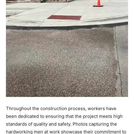
Throughout the construction process, workers have
been dedicated to ensuring that the project meets high
standards of quality and safety. Photos capturing the
hardworking men at work showcase their commitment to