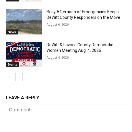
Busy Afternoon of Emergencies Keeps
DeWitt County Responders on the Move
August 6, 2026
News
DeWitt & Lavaca County Democratic
Women Meeting Aug. 4, 2026
August 4, 2026
Events
LEAVE A REPLY