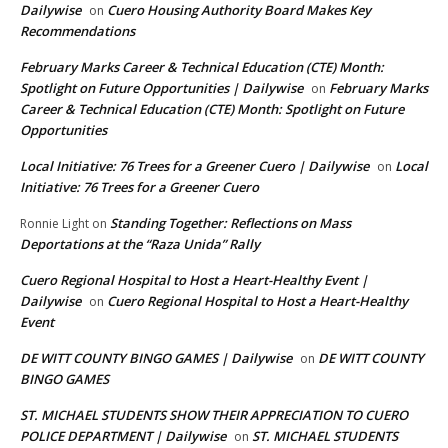
Dailywise
Cuero Housing Authority Board Makes Key
on
Recommendations
February Marks Career & Technical Education (CTE) Month:
Spotlight on Future Opportunities | Dailywise
February Marks
on
Career & Technical Education (CTE) Month: Spotlight on Future
Opportunities
Local Initiative: 76 Trees for a Greener Cuero | Dailywise
Local
on
Initiative: 76 Trees for a Greener Cuero
Standing Together: Reflections on Mass
Ronnie Light
on
Deportations at the “Raza Unida” Rally
Cuero Regional Hospital to Host a Heart-Healthy Event |
Dailywise
Cuero Regional Hospital to Host a Heart-Healthy
on
Event
DE WITT COUNTY BINGO GAMES | Dailywise
DE WITT COUNTY
on
BINGO GAMES
ST. MICHAEL STUDENTS SHOW THEIR APPRECIATION TO CUERO
POLICE DEPARTMENT | Dailywise
ST. MICHAEL STUDENTS
on