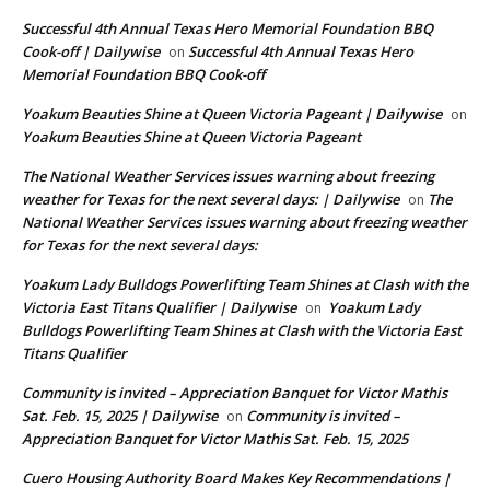
Successful 4th Annual Texas Hero Memorial Foundation BBQ
Cook-off | Dailywise
Successful 4th Annual Texas Hero
on
Memorial Foundation BBQ Cook-off
Yoakum Beauties Shine at Queen Victoria Pageant | Dailywise
on
Yoakum Beauties Shine at Queen Victoria Pageant
The National Weather Services issues warning about freezing
weather for Texas for the next several days: | Dailywise
The
on
National Weather Services issues warning about freezing weather
for Texas for the next several days:
Yoakum Lady Bulldogs Powerlifting Team Shines at Clash with the
Victoria East Titans Qualifier | Dailywise
Yoakum Lady
on
Bulldogs Powerlifting Team Shines at Clash with the Victoria East
Titans Qualifier
Community is invited – Appreciation Banquet for Victor Mathis
Sat. Feb. 15, 2025 | Dailywise
Community is invited –
on
Appreciation Banquet for Victor Mathis Sat. Feb. 15, 2025
Cuero Housing Authority Board Makes Key Recommendations |