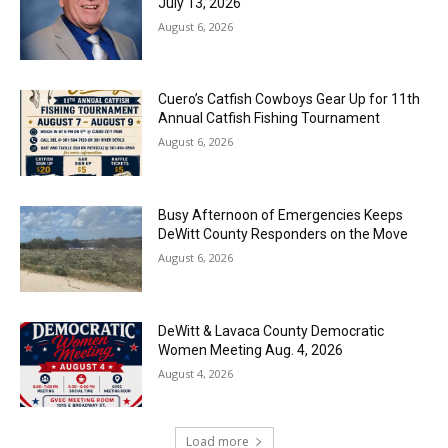
July 13, 2026
August 6, 2026
Cuero’s Catfish Cowboys Gear Up for 11th
Annual Catfish Fishing Tournament
August 6, 2026
Busy Afternoon of Emergencies Keeps
DeWitt County Responders on the Move
August 6, 2026
DeWitt & Lavaca County Democratic
Women Meeting Aug. 4, 2026
August 4, 2026
Load more