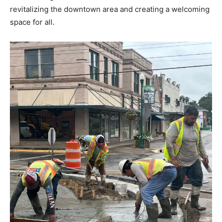
revitalizing the downtown area and creating a welcoming
space for all.