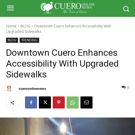
Home
BLOG
Downtown Cuero Enhances Accessibility With
Upgraded Sidewalks
BLOG
TRENDING
Downtown Cuero Enhances
Accessibility With Upgraded
Sidewalks
0
0
By
cueroonlinenews
August 15, 2024