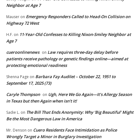
Neighbor at Age 7
Emergency Responders Called to Head-On Collision on
Mauser
on
Highway 72 West
11-Year-Old Confesses to Killing Nixon-Smiley Neighbor at
H.F.
on
Age 7
cueroonlinenews
Law requires three-day delay before
on
patients receive pathology or genetic findings online—aimed at
protecting emotional readiness
Barbara Fay Audilet – October 22, 1951 to
Shenna Page
on
September 17, 2025 (73)
Caryle Thompson
Ugh, Here We Go Again—It’s Allergy Season
on
in Texas but then Again when isn’t it!
The Bill That Ends Anonymity: Why ‘Big Beautiful’ Might
Sadie L.
on
Be the Most Dangerous Law in America
Cuero Residents Face Intimidation as Police
Mr. Denson
on
Wrongly Target a Minor in Burglary Investigation