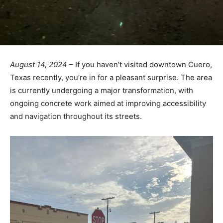
August 14, 2024
– If you haven’t visited downtown Cuero,
Texas recently, you’re in for a pleasant surprise. The area
is currently undergoing a major transformation, with
ongoing concrete work aimed at improving accessibility
and navigation throughout its streets.