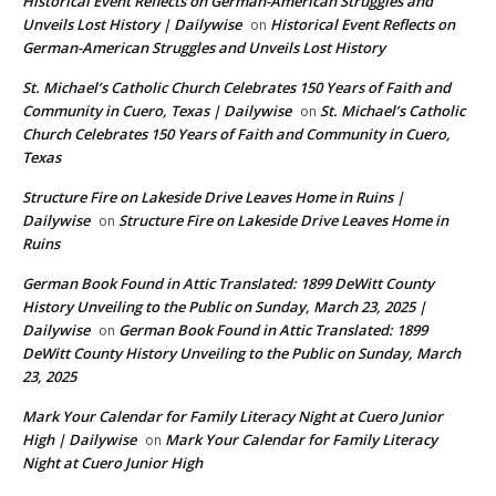
Historical Event Reflects on German-American Struggles and
Unveils Lost History | Dailywise
Historical Event Reflects on
on
German-American Struggles and Unveils Lost History
St. Michael’s Catholic Church Celebrates 150 Years of Faith and
Community in Cuero, Texas | Dailywise
St. Michael’s Catholic
on
Church Celebrates 150 Years of Faith and Community in Cuero,
Texas
Structure Fire on Lakeside Drive Leaves Home in Ruins |
Dailywise
Structure Fire on Lakeside Drive Leaves Home in
on
Ruins
German Book Found in Attic Translated: 1899 DeWitt County
History Unveiling to the Public on Sunday, March 23, 2025 |
Dailywise
German Book Found in Attic Translated: 1899
on
DeWitt County History Unveiling to the Public on Sunday, March
23, 2025
Mark Your Calendar for Family Literacy Night at Cuero Junior
High | Dailywise
Mark Your Calendar for Family Literacy
on
Night at Cuero Junior High