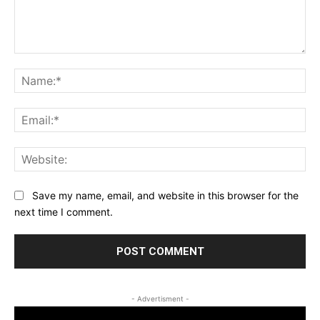
Comment:
Na
Ema
Web
Save my name, email, and website in this browser for the
next time I comment.
- Advertisment -