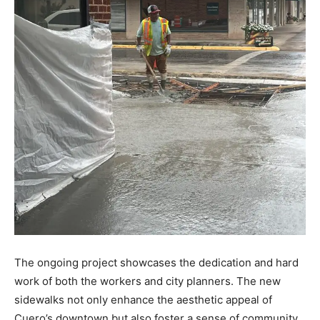
The ongoing project showcases the dedication and hard
work of both the workers and city planners. The new
sidewalks not only enhance the aesthetic appeal of
Cuero’s downtown but also foster a sense of community