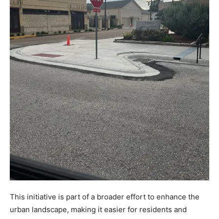
This initiative is part of a broader effort to enhance the
urban landscape, making it easier for residents and