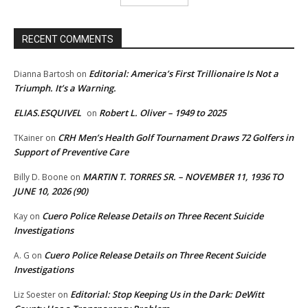
RECENT COMMENTS
Editorial: America’s First Trillionaire Is Not a
Dianna Bartosh
on
Triumph. It’s a Warning.
ELIAS.ESQUIVEL
Robert L. Oliver – 1949 to 2025
on
CRH Men’s Health Golf Tournament Draws 72 Golfers in
TKainer
on
Support of Preventive Care
MARTIN T. TORRES SR. – NOVEMBER 11, 1936 TO
Billy D. Boone
on
JUNE 10, 2026 (90)
Cuero Police Release Details on Three Recent Suicide
Kay
on
Investigations
Cuero Police Release Details on Three Recent Suicide
A. G
on
Investigations
Editorial: Stop Keeping Us in the Dark: DeWitt
Liz Soester
on