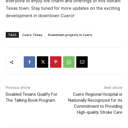
everyone to enjoy the charm and offerings of this vibrant
Texas town. Stay tuned for more updates on the exciting
development in downtown Cuero!
TAGS
Cuero Texas
Downtown projects in Cuero
Previous article
Next article
Disabled Texans Qualify For
Cuero Regional Hospital is
The Talking Book Program
Nationally Recognized for its
Commitment to Providing
High-quality Stroke Care