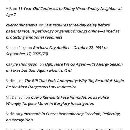
11-Year-Old Confesses to Killing Nixon-Smiley Neighbor at
H.F.
on
Age 7
cueroonlinenews
Law requires three-day delay before
on
patients receive pathology or genetic findings online—aimed at
protecting emotional readiness
Barbara Fay Audilet – October 22, 1951 to
Shenna Page
on
September 17, 2025 (73)
Caryle Thompson
Ugh, Here We Go Again—It’s Allergy Season
on
in Texas but then Again when isn’t it!
The Bill That Ends Anonymity: Why ‘Big Beautiful’ Might
Sadie L.
on
Be the Most Dangerous Law in America
Cuero Residents Face Intimidation as Police
Mr. Denson
on
Wrongly Target a Minor in Burglary Investigation
Juneteenth in Cuero: Remembering Freedom, Reflecting
Sadie
on
on Recognition