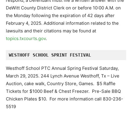
respond, a Defendant must file a written answer with the
DeWitt County District Clerk on or before 10:00 A.M. on
the Monday following the expiration of 42 days after
February 4, 2025. Additional information related to the
lawsuits and their citations may be found at
topics.txcourts.gov
.
WESTHOFF SCHOOL SPRINT FESTIVAL
Westhoff School PTC Annual Spring Festival Saturday,
March 29, 2025. 244 Lynch Avenue Westhoff, Tx – Live
Auction, cake walk, Country Store, Games. $5 Raffle
Tickets for $1000 Beef & Chest Freezer. Pre-Sale BBQ
Chicken Plates $10. For more information call 830-236-
5519