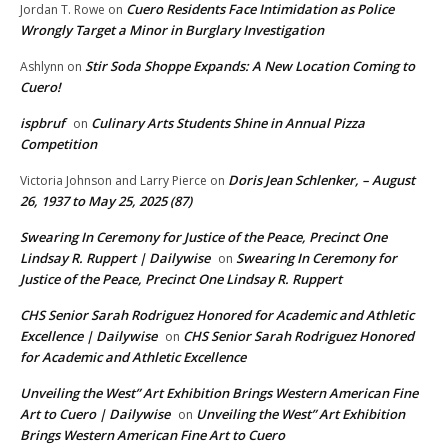
Cuero Residents Face Intimidation as Police
Jordan T. Rowe
on
Wrongly Target a Minor in Burglary Investigation
Stir Soda Shoppe Expands: A New Location Coming to
Ashlynn
on
Cuero!
ispbruf
Culinary Arts Students Shine in Annual Pizza
on
Competition
Doris Jean Schlenker, – August
Victoria Johnson and Larry Pierce
on
26, 1937 to May 25, 2025 (87)
Swearing In Ceremony for Justice of the Peace, Precinct One
Lindsay R. Ruppert | Dailywise
Swearing In Ceremony for
on
Justice of the Peace, Precinct One Lindsay R. Ruppert
CHS Senior Sarah Rodriguez Honored for Academic and Athletic
Excellence | Dailywise
CHS Senior Sarah Rodriguez Honored
on
for Academic and Athletic Excellence
Unveiling the West” Art Exhibition Brings Western American Fine
Art to Cuero | Dailywise
Unveiling the West” Art Exhibition
on
Brings Western American Fine Art to Cuero