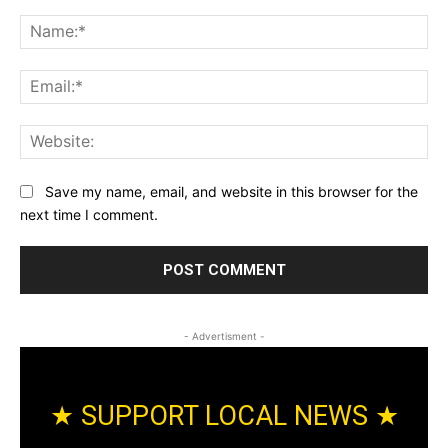
Comment:
Na
Ema
Web
Save my name, email, and website in this browser for the
next time I comment.
- Advertisment -
★ SUPPORT LOCAL NEWS ★