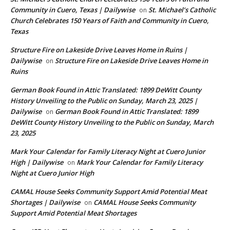
Community in Cuero, Texas | Dailywise
St. Michael’s Catholic
on
Church Celebrates 150 Years of Faith and Community in Cuero,
Texas
Structure Fire on Lakeside Drive Leaves Home in Ruins |
Dailywise
Structure Fire on Lakeside Drive Leaves Home in
on
Ruins
German Book Found in Attic Translated: 1899 DeWitt County
History Unveiling to the Public on Sunday, March 23, 2025 |
Dailywise
German Book Found in Attic Translated: 1899
on
DeWitt County History Unveiling to the Public on Sunday, March
23, 2025
Mark Your Calendar for Family Literacy Night at Cuero Junior
High | Dailywise
Mark Your Calendar for Family Literacy
on
Night at Cuero Junior High
CAMAL House Seeks Community Support Amid Potential Meat
Shortages | Dailywise
CAMAL House Seeks Community
on
Support Amid Potential Meat Shortages