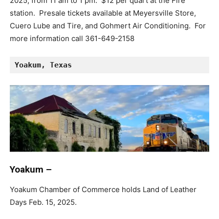
2025, from 11 am to 1 pm. $12 per quart at the Fire
station. Presale tickets available at Meyersville Store,
Cuero Lube and Tire, and Gohmert Air Conditioning. For
more information call 361-649-2158
Yoakum, Texas
Yoakum –
Yoakum Chamber of Commerce holds Land of Leather
Days Feb. 15, 2025.