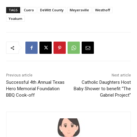
TAGS
Cuero
DeWitt County
Meyersville
Westhoff
Yoakum
Previous article
Next article
Successful 4th Annual Texas
Catholic Daughters Host
Hero Memorial Foundation
Baby Shower to benefit “The
BBQ Cook-off
Gabriel Project”