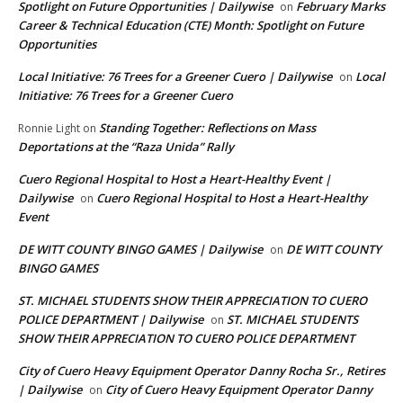
Spotlight on Future Opportunities | Dailywise
February Marks
on
Career & Technical Education (CTE) Month: Spotlight on Future
Opportunities
Local Initiative: 76 Trees for a Greener Cuero | Dailywise
Local
on
Initiative: 76 Trees for a Greener Cuero
Standing Together: Reflections on Mass
Ronnie Light
on
Deportations at the “Raza Unida” Rally
Cuero Regional Hospital to Host a Heart-Healthy Event |
Dailywise
Cuero Regional Hospital to Host a Heart-Healthy
on
Event
DE WITT COUNTY BINGO GAMES | Dailywise
DE WITT COUNTY
on
BINGO GAMES
ST. MICHAEL STUDENTS SHOW THEIR APPRECIATION TO CUERO
POLICE DEPARTMENT | Dailywise
ST. MICHAEL STUDENTS
on
SHOW THEIR APPRECIATION TO CUERO POLICE DEPARTMENT
City of Cuero Heavy Equipment Operator Danny Rocha Sr., Retires
| Dailywise
City of Cuero Heavy Equipment Operator Danny
on