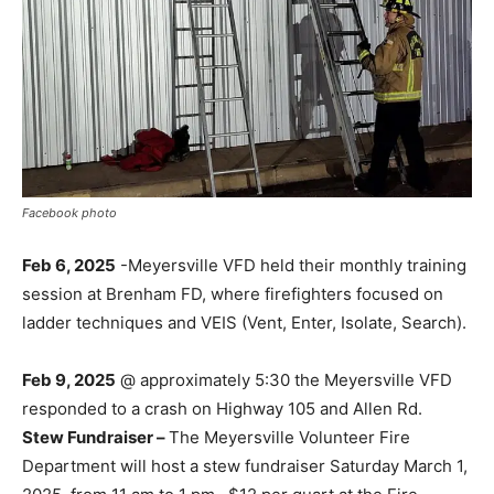
Facebook photo
Feb 6, 2025
-Meyersville VFD held their monthly training
session at Brenham FD, where firefighters focused on
ladder techniques and VEIS (Vent, Enter, Isolate, Search).
Feb 9, 2025
@ approximately 5:30 the Meyersville VFD
responded to a crash on Highway 105 and Allen Rd.
Stew Fundraiser –
The Meyersville Volunteer Fire
Department will host a stew fundraiser Saturday March 1,