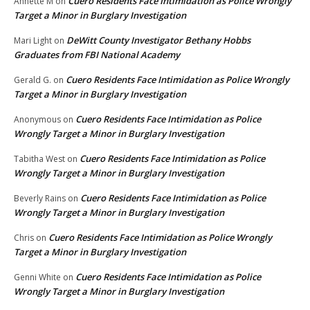
Cuero Residents Face Intimidation as Police Wrongly
Annette M
on
Target a Minor in Burglary Investigation
DeWitt County Investigator Bethany Hobbs
Mari Light
on
Graduates from FBI National Academy
Cuero Residents Face Intimidation as Police Wrongly
Gerald G.
on
Target a Minor in Burglary Investigation
Cuero Residents Face Intimidation as Police
Anonymous
on
Wrongly Target a Minor in Burglary Investigation
Cuero Residents Face Intimidation as Police
Tabitha West
on
Wrongly Target a Minor in Burglary Investigation
Cuero Residents Face Intimidation as Police
Beverly Rains
on
Wrongly Target a Minor in Burglary Investigation
Cuero Residents Face Intimidation as Police Wrongly
Chris
on
Target a Minor in Burglary Investigation
Cuero Residents Face Intimidation as Police
Genni White
on
Wrongly Target a Minor in Burglary Investigation