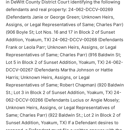
in DeWitt County District Court identifying the following
defendants and real property: 24-062-DCCV-00269
(Defendants Janie or George Green; Unknown Heirs,
Assigns, or Legal Representatives of Same; Charles Parr)
(906 Boyle St; Lot Nos. 16 and 17 in Block 2 of Sunset
Addition, Yoakum, TX) 24-062-DCCV-00268 (Defendants
Frank or Leola Parr; Unknown Heirs, Assigns, or Legal
Representatives of Same; Charles Parr) (916 Baldwin St;
Lot 5 in Block 2 of Sunset Addition, Yoakum, TX) 24-062-
DCCV-00267 (Defendants Martha Johnson or Hattie
Harris; Unknown Heirs, Assigns, or Legal
Representatives of Same; Robert Chapman) (920 Baldwin
St.; Lot 3 in Block 2 of Sunset Addition, Yoakum, TX) 24-
062-DCCV-00266 (Defendants Lucius or Angie Mosely;
Unknown Heirs, Assigns, or Legal Representatives of
Same; Charles Parr) (922 Baldwin St.; Lot 2 in Block 2 of
Sunset Addition, Yoakum, TX) If a Defendant desires to