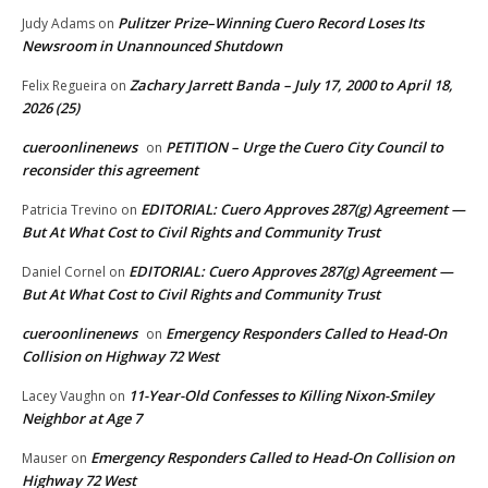
Pulitzer Prize–Winning Cuero Record Loses Its
Judy Adams
on
Newsroom in Unannounced Shutdown
Zachary Jarrett Banda – July 17, 2000 to April 18,
Felix Regueira
on
2026 (25)
cueroonlinenews
PETITION – Urge the Cuero City Council to
on
reconsider this agreement
EDITORIAL: Cuero Approves 287(g) Agreement —
Patricia Trevino
on
But At What Cost to Civil Rights and Community Trust
EDITORIAL: Cuero Approves 287(g) Agreement —
Daniel Cornel
on
But At What Cost to Civil Rights and Community Trust
cueroonlinenews
Emergency Responders Called to Head-On
on
Collision on Highway 72 West
11-Year-Old Confesses to Killing Nixon-Smiley
Lacey Vaughn
on
Neighbor at Age 7
Emergency Responders Called to Head-On Collision on
Mauser
on
Highway 72 West