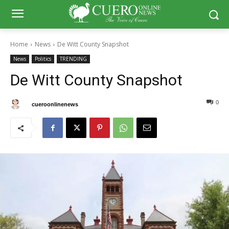
Home
News
De Witt County Snapshot
News
Politics
TRENDING
De Witt County Snapshot
0
0
By
cueroonlinenews
February 24, 2025