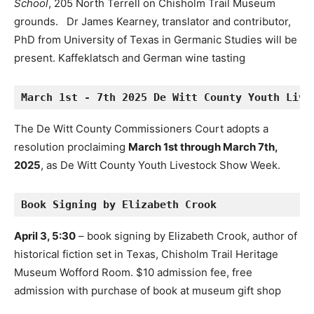
School
, 205 North Terrell on Chisholm Trail Museum
grounds. Dr James Kearney, translator and contributor,
PhD from University of Texas in Germanic Studies will be
present. Kaffeklatsch and German wine tasting
March 1st - 7th 2025 De Witt County Youth Live
The De Witt County Commissioners Court adopts a
resolution proclaiming
March 1st through March 7th,
2025
, as De Witt County Youth Livestock Show Week.
Book Signing by Elizabeth Crook
April 3, 5:30
– book signing by Elizabeth Crook, author of
historical fiction set in Texas, Chisholm Trail Heritage
Museum Wofford Room. $10 admission fee, free
admission with purchase of book at museum gift shop