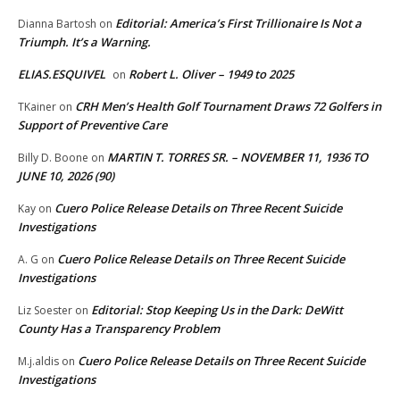
Editorial: America’s First Trillionaire Is Not a
Dianna Bartosh
on
Triumph. It’s a Warning.
ELIAS.ESQUIVEL
Robert L. Oliver – 1949 to 2025
on
CRH Men’s Health Golf Tournament Draws 72 Golfers in
TKainer
on
Support of Preventive Care
MARTIN T. TORRES SR. – NOVEMBER 11, 1936 TO
Billy D. Boone
on
JUNE 10, 2026 (90)
Cuero Police Release Details on Three Recent Suicide
Kay
on
Investigations
Cuero Police Release Details on Three Recent Suicide
A. G
on
Investigations
Editorial: Stop Keeping Us in the Dark: DeWitt
Liz Soester
on
County Has a Transparency Problem
Cuero Police Release Details on Three Recent Suicide
M.j.aldis
on
Investigations