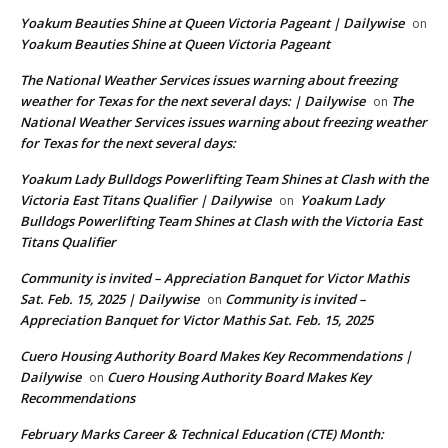
Yoakum Beauties Shine at Queen Victoria Pageant | Dailywise
on
Yoakum Beauties Shine at Queen Victoria Pageant
The National Weather Services issues warning about freezing
weather for Texas for the next several days: | Dailywise
The
on
National Weather Services issues warning about freezing weather
for Texas for the next several days:
Yoakum Lady Bulldogs Powerlifting Team Shines at Clash with the
Victoria East Titans Qualifier | Dailywise
Yoakum Lady
on
Bulldogs Powerlifting Team Shines at Clash with the Victoria East
Titans Qualifier
Community is invited – Appreciation Banquet for Victor Mathis
Sat. Feb. 15, 2025 | Dailywise
Community is invited –
on
Appreciation Banquet for Victor Mathis Sat. Feb. 15, 2025
Cuero Housing Authority Board Makes Key Recommendations |
Dailywise
Cuero Housing Authority Board Makes Key
on
Recommendations
February Marks Career & Technical Education (CTE) Month: