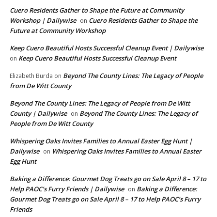
Cuero Residents Gather to Shape the Future at Community
Workshop | Dailywise
Cuero Residents Gather to Shape the
on
Future at Community Workshop
Keep Cuero Beautiful Hosts Successful Cleanup Event | Dailywise
Keep Cuero Beautiful Hosts Successful Cleanup Event
on
Beyond The County Lines: The Legacy of People
Elizabeth Burda
on
from De Witt County
Beyond The County Lines: The Legacy of People from De Witt
County | Dailywise
Beyond The County Lines: The Legacy of
on
People from De Witt County
Whispering Oaks Invites Families to Annual Easter Egg Hunt |
Dailywise
Whispering Oaks Invites Families to Annual Easter
on
Egg Hunt
Baking a Difference: Gourmet Dog Treats go on Sale April 8 – 17 to
Help PAOC’s Furry Friends | Dailywise
Baking a Difference:
on
Gourmet Dog Treats go on Sale April 8 – 17 to Help PAOC’s Furry
Friends