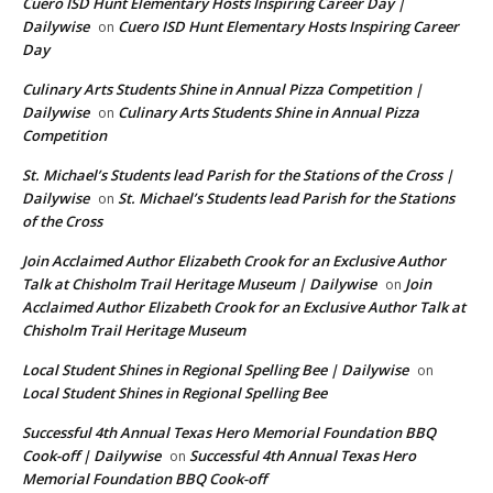
Cuero ISD Hunt Elementary Hosts Inspiring Career Day |
Dailywise
Cuero ISD Hunt Elementary Hosts Inspiring Career
on
Day
Culinary Arts Students Shine in Annual Pizza Competition |
Dailywise
Culinary Arts Students Shine in Annual Pizza
on
Competition
St. Michael’s Students lead Parish for the Stations of the Cross |
Dailywise
St. Michael’s Students lead Parish for the Stations
on
of the Cross
Join Acclaimed Author Elizabeth Crook for an Exclusive Author
Talk at Chisholm Trail Heritage Museum | Dailywise
Join
on
Acclaimed Author Elizabeth Crook for an Exclusive Author Talk at
Chisholm Trail Heritage Museum
Local Student Shines in Regional Spelling Bee | Dailywise
on
Local Student Shines in Regional Spelling Bee
Successful 4th Annual Texas Hero Memorial Foundation BBQ
Cook-off | Dailywise
Successful 4th Annual Texas Hero
on
Memorial Foundation BBQ Cook-off