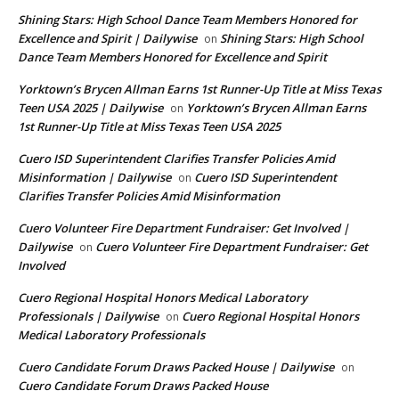
Shining Stars: High School Dance Team Members Honored for
Excellence and Spirit | Dailywise
Shining Stars: High School
on
Dance Team Members Honored for Excellence and Spirit
Yorktown’s Brycen Allman Earns 1st Runner-Up Title at Miss Texas
Teen USA 2025 | Dailywise
Yorktown’s Brycen Allman Earns
on
1st Runner-Up Title at Miss Texas Teen USA 2025
Cuero ISD Superintendent Clarifies Transfer Policies Amid
Misinformation | Dailywise
Cuero ISD Superintendent
on
Clarifies Transfer Policies Amid Misinformation
Cuero Volunteer Fire Department Fundraiser: Get Involved |
Dailywise
Cuero Volunteer Fire Department Fundraiser: Get
on
Involved
Cuero Regional Hospital Honors Medical Laboratory
Professionals | Dailywise
Cuero Regional Hospital Honors
on
Medical Laboratory Professionals
Cuero Candidate Forum Draws Packed House | Dailywise
on
Cuero Candidate Forum Draws Packed House