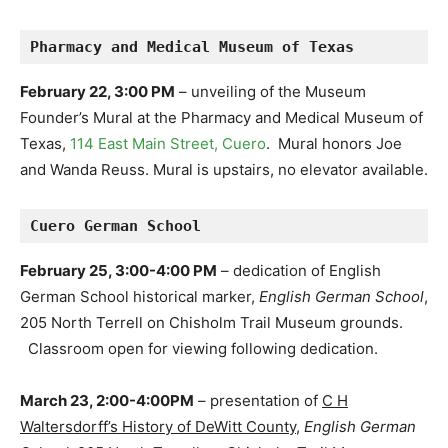
Pharmacy and Medical Museum of Texas
February 22, 3:00 PM
– unveiling of the Museum
Founder’s Mural at the Pharmacy and Medical Museum of
Texas,
114 East Main Street, Cuero
. Mural honors Joe
and Wanda Reuss. Mural is upstairs, no elevator available.
Cuero German School
February 25, 3:00-4:00 PM
– dedication of English
German School historical marker,
English German School
,
205 North Terrell on Chisholm Trail Museum grounds.
Classroom open for viewing following dedication.
March 23, 2:00-4:00PM
– presentation of
C H
Waltersdorff’s History of DeWitt County
,
English German