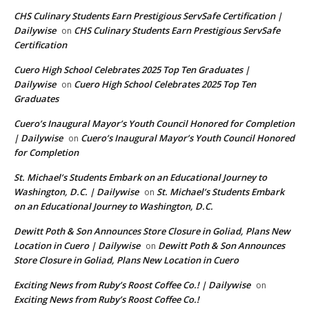
CHS Culinary Students Earn Prestigious ServSafe Certification |
Dailywise
CHS Culinary Students Earn Prestigious ServSafe
on
Certification
Cuero High School Celebrates 2025 Top Ten Graduates |
Dailywise
Cuero High School Celebrates 2025 Top Ten
on
Graduates
Cuero’s Inaugural Mayor’s Youth Council Honored for Completion
| Dailywise
Cuero’s Inaugural Mayor’s Youth Council Honored
on
for Completion
St. Michael’s Students Embark on an Educational Journey to
Washington, D.C. | Dailywise
St. Michael’s Students Embark
on
on an Educational Journey to Washington, D.C.
Dewitt Poth & Son Announces Store Closure in Goliad, Plans New
Location in Cuero | Dailywise
Dewitt Poth & Son Announces
on
Store Closure in Goliad, Plans New Location in Cuero
Exciting News from Ruby’s Roost Coffee Co.! | Dailywise
on
Exciting News from Ruby’s Roost Coffee Co.!