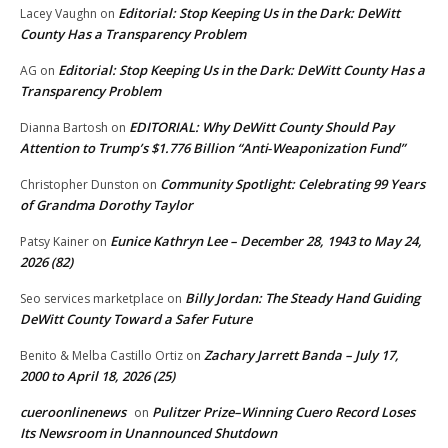
Editorial: Stop Keeping Us in the Dark: DeWitt
Lacey Vaughn
on
County Has a Transparency Problem
Editorial: Stop Keeping Us in the Dark: DeWitt County Has a
AG
on
Transparency Problem
EDITORIAL: Why DeWitt County Should Pay
Dianna Bartosh
on
Attention to Trump’s $1.776 Billion “Anti‑Weaponization Fund”
Community Spotlight: Celebrating 99 Years
Christopher Dunston
on
of Grandma Dorothy Taylor
Eunice Kathryn Lee – December 28, 1943 to May 24,
Patsy Kainer
on
2026 (82)
Billy Jordan: The Steady Hand Guiding
Seo services marketplace
on
DeWitt County Toward a Safer Future
Zachary Jarrett Banda – July 17,
Benito & Melba Castillo Ortiz
on
2000 to April 18, 2026 (25)
cueroonlinenews
Pulitzer Prize–Winning Cuero Record Loses
on
Its Newsroom in Unannounced Shutdown