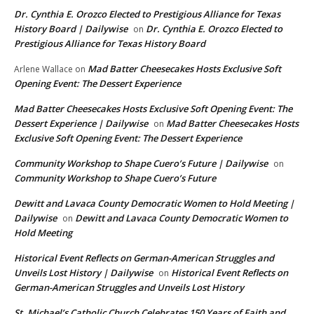
Dr. Cynthia E. Orozco Elected to Prestigious Alliance for Texas
History Board | Dailywise
Dr. Cynthia E. Orozco Elected to
on
Prestigious Alliance for Texas History Board
Mad Batter Cheesecakes Hosts Exclusive Soft
Arlene Wallace
on
Opening Event: The Dessert Experience
Mad Batter Cheesecakes Hosts Exclusive Soft Opening Event: The
Dessert Experience | Dailywise
Mad Batter Cheesecakes Hosts
on
Exclusive Soft Opening Event: The Dessert Experience
Community Workshop to Shape Cuero’s Future | Dailywise
on
Community Workshop to Shape Cuero’s Future
Dewitt and Lavaca County Democratic Women to Hold Meeting |
Dailywise
Dewitt and Lavaca County Democratic Women to
on
Hold Meeting
Historical Event Reflects on German-American Struggles and
Unveils Lost History | Dailywise
Historical Event Reflects on
on
German-American Struggles and Unveils Lost History
St. Michael’s Catholic Church Celebrates 150 Years of Faith and