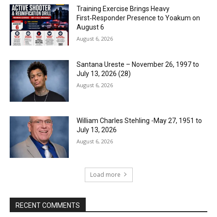
Training Exercise Brings Heavy
First‑Responder Presence to Yoakum on
August 6
August 6, 2026
Santana Ureste – November 26, 1997 to
July 13, 2026 (28)
August 6, 2026
William Charles Stehling -May 27, 1951 to
July 13, 2026
August 6, 2026
Load more
RECENT COMMENTS