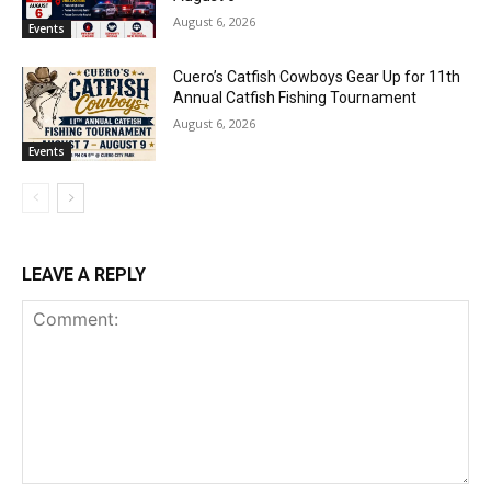
August 6, 2026
Events
Cuero’s Catfish Cowboys Gear Up for 11th
Annual Catfish Fishing Tournament
August 6, 2026
Events
LEAVE A REPLY