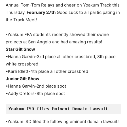
Annual Tom-Tom Relays and cheer on Yoakum Track this
Thursday,
February 27th
Good Luck to all participating in
the Track Meet!
-Yoakum FFA students recently showed their swine
projects at San Angelo and had amazing results!
Star Gilt Show
•Hanna Garvin-3rd place all other crossbred, 8th place
white crossbred
•Karli Idlett-4th place all other crossbred
Junior Gilt Show
•Hanna Garvin-2nd place spot
•Addy Cretors-8th place spot
Yoakum ISD files Eminent Domain Lawsuit
-Yoakum ISD filed the following eminent domain lawsuits