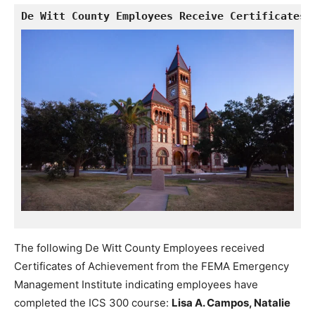
De Witt County Employees Receive Certificates 
The following De Witt County Employees received
Certificates of Achievement from the FEMA Emergency
Management Institute indicating employees have
completed the ICS 300 course:
Lisa A. Campos, Natalie