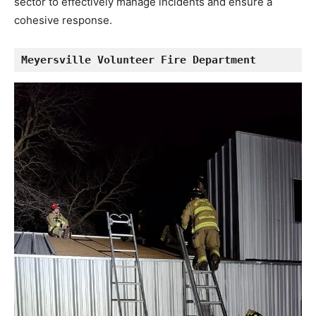
sector to effectively manage incidents and ensure a
cohesive response.
Meyersville Volunteer Fire Department