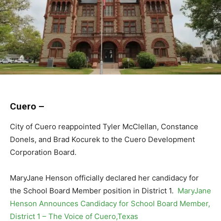
Cuero –
City of Cuero reappointed Tyler McClellan, Constance
Donels, and Brad Kocurek to the Cuero Development
Corporation Board.
MaryJane Henson officially declared her candidacy for
the School Board Member position in District 1.
MaryJane
Henson Announces Candidacy for School Board Member,
District 1 – The Voice of Cuero,Texas