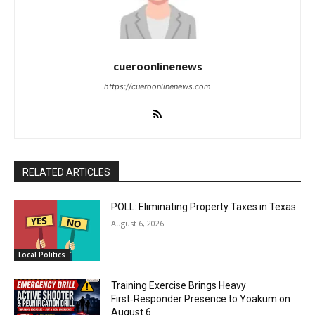
cueroonlinenews
https://cueroonlinenews.com
RELATED ARTICLES
POLL: Eliminating Property Taxes in Texas
August 6, 2026
Local Politics
Training Exercise Brings Heavy
First‑Responder Presence to Yoakum on
August 6