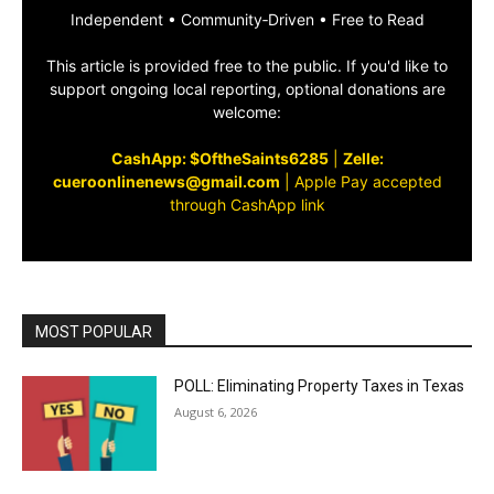
Independent • Community‑Driven • Free to Read
This article is provided free to the public. If you'd like to
support ongoing local reporting, optional donations are
welcome:
CashApp: $OftheSaints6285
|
Zelle:
cueroonlinenews@gmail.com
|
Apple Pay accepted
through CashApp link
MOST POPULAR
POLL: Eliminating Property Taxes in Texas
August 6, 2026