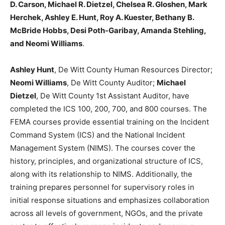
D. Carson, Michael R. Dietzel, Chelsea R. Gloshen, Mark
Herchek, Ashley E. Hunt, Roy A. Kuester, Bethany B.
McBride Hobbs, Desi Poth-Garibay, Amanda Stehling,
and Neomi Williams
.
Ashley Hunt
, De Witt County Human Resources Director;
Neomi Williams
, De Witt County Auditor;
Michael
Dietzel
, De Witt County 1st Assistant Auditor, have
completed the ICS 100, 200, 700, and 800 courses. The
FEMA courses provide essential training on the Incident
Command System (ICS) and the National Incident
Management System (NIMS). The courses cover the
history, principles, and organizational structure of ICS,
along with its relationship to NIMS. Additionally, the
training prepares personnel for supervisory roles in
initial response situations and emphasizes collaboration
across all levels of government, NGOs, and the private