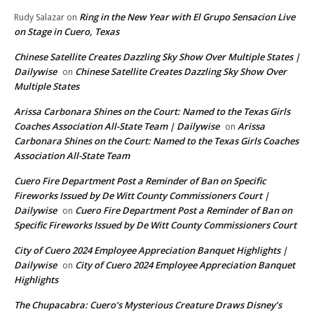
Ring in the New Year with El Grupo Sensacion Live
Rudy Salazar
on
on Stage in Cuero, Texas
Chinese Satellite Creates Dazzling Sky Show Over Multiple States |
Dailywise
Chinese Satellite Creates Dazzling Sky Show Over
on
Multiple States
Arissa Carbonara Shines on the Court: Named to the Texas Girls
Coaches Association All-State Team | Dailywise
Arissa
on
Carbonara Shines on the Court: Named to the Texas Girls Coaches
Association All-State Team
Cuero Fire Department Post a Reminder of Ban on Specific
Fireworks Issued by De Witt County Commissioners Court |
Dailywise
Cuero Fire Department Post a Reminder of Ban on
on
Specific Fireworks Issued by De Witt County Commissioners Court
City of Cuero 2024 Employee Appreciation Banquet Highlights |
Dailywise
City of Cuero 2024 Employee Appreciation Banquet
on
Highlights
The Chupacabra: Cuero’s Mysterious Creature Draws Disney’s