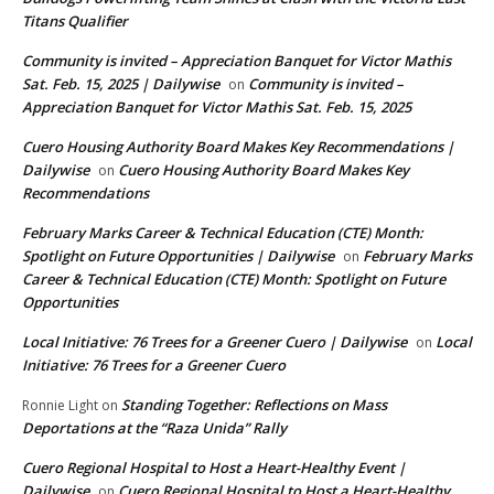
Titans Qualifier
Community is invited – Appreciation Banquet for Victor Mathis
Sat. Feb. 15, 2025 | Dailywise
Community is invited –
on
Appreciation Banquet for Victor Mathis Sat. Feb. 15, 2025
Cuero Housing Authority Board Makes Key Recommendations |
Dailywise
Cuero Housing Authority Board Makes Key
on
Recommendations
February Marks Career & Technical Education (CTE) Month:
Spotlight on Future Opportunities | Dailywise
February Marks
on
Career & Technical Education (CTE) Month: Spotlight on Future
Opportunities
Local Initiative: 76 Trees for a Greener Cuero | Dailywise
Local
on
Initiative: 76 Trees for a Greener Cuero
Standing Together: Reflections on Mass
Ronnie Light
on
Deportations at the “Raza Unida” Rally
Cuero Regional Hospital to Host a Heart-Healthy Event |
Dailywise
Cuero Regional Hospital to Host a Heart-Healthy
on