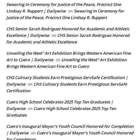
Swearing In Ceremony for Justice of the Peace, Precinct One
Lindsay R. Ruppert | Dailywise
Swearing In Ceremony for
on
Justice of the Peace, Precinct One Lindsay R. Ruppert
CHS Senior Sarah Rodriguez Honored for Academic and Athletic
Excellence | Dailywise
CHS Senior Sarah Rodriguez Honored
on
for Academic and Athletic Excellence
Unveiling the West” Art Exhibition Brings Western American Fine
Art to Cuero | Dailywise
Unveiling the West” Art Exhibition
on
Brings Western American Fine Art to Cuero
CHS Culinary Students Earn Prestigious ServSafe Certification |
Dailywise
CHS Culinary Students Earn Prestigious ServSafe
on
Certification
Cuero High School Celebrates 2025 Top Ten Graduates |
Dailywise
Cuero High School Celebrates 2025 Top Ten
on
Graduates
Cuero’s Inaugural Mayor’s Youth Council Honored for Completion
| Dailywise
Cuero’s Inaugural Mayor’s Youth Council Honored
on
for Completion