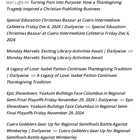
Turning Pain into Purpose: How a Thanksgiving
Mari Light
on
Tragedy Inspired a Christian Publishing Business
Special Education Christmas Bazaar at Cuero Intermediate
Cafeteria Friday Dec 6, 2024 | Dailywise
Special Education
on
Christmas Bazaar at Cuero Intermediate Cafeteria Friday Dec 6,
2024
Monday Marvels: Exciting Library Activities Await | Dailywise
on
Monday Marvels: Exciting Library Activities Await
A Legacy of Love: Isabel Patton Continues Thanksgiving Tradition
| Dailywise
A Legacy of Love: Isabel Patton Continues
on
Thanksgiving Tradition
Epic Showdown: Yoakum Bulldogs Face Columbus in Regional
Semi-Final Playoffs Friday November 29, 2024 | Dailywise
Epic
on
Showdown: Yoakum Bulldogs Face Columbus in Regional Semi-
Final Playoffs Friday November 29, 2024
Cuero Gobblers Gear Up for Regional Semifinals Battle Against
Wimberley | Dailywise
Cuero Gobblers Gear Up for Regional
on
Semifinals Battle Against Wimberley