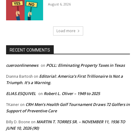
August 6, 2026
Load more
RECENT COMMENTS
cueroonlinenews
POLL: Eliminating Property Taxes in Texas
on
Editorial: America’s First Trillionaire Is Not a
Dianna Bartosh
on
Triumph. It’s a Warning.
ELIAS.ESQUIVEL
Robert L. Oliver – 1949 to 2025
on
CRH Men’s Health Golf Tournament Draws 72 Golfers in
TKainer
on
Support of Preventive Care
MARTIN T. TORRES SR. – NOVEMBER 11, 1936 TO
Billy D. Boone
on
JUNE 10, 2026 (90)