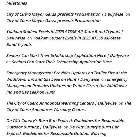
Milestones
City of Cuero Mayor Garza presents Proclamation | Dailywise
on
City of Cuero Mayor Garza presents Proclamation
Yoakum Student Excels in 2025 ATSSB All-State Band Tryouts |
Dailywise
Yoakum Student Excels in 2025 ATSSB All-State
on
Band Tryouts
Seniors Can Start Their Scholarship Application Here | Dailywise
Seniors Can Start Their Scholarship Application Here
on
Emergency Management Provides Updates on Trailer Fire at the
Wildflower Inn and Gas Leak on Hunt | Dailywise
Emergency
on
Management Provides Updates on Trailer Fire at the Wildflower
Inn and Gas Leak on Hunt
The City of Cuero Announces Warming Centers | Dailywise
The
on
City of Cuero Announces Warming Centers
De Witt County’s Burn Ban Expired: Guidelines for Responsible
Outdoor Burning | Dailywise
De Witt County’s Burn Ban
on
Expired: Guidelines for Responsible Outdoor Burning