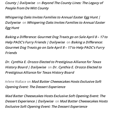
County | Dailywise
Beyond The County Lines: The Legacy of
on
People from De Witt County
Whispering Oaks Invites Families to Annual Easter Egg Hunt |
Dailywise
Whispering Oaks Invites Families to Annual Easter
on
Egg Hunt
Baking a Difference: Gourmet Dog Treats go on Sale April 8 – 17 to
Help PAOC’s Furry Friends | Dailywise
Baking a Difference:
on
Gourmet Dog Treats go on Sale April 8 – 17 to Help PAOC’s Furry
Friends
Dr. Cynthia E. Orozco Elected to Prestigious Alliance for Texas
History Board | Dailywise
Dr. Cynthia E. Orozco Elected to
on
Prestigious Alliance for Texas History Board
Mad Batter Cheesecakes Hosts Exclusive Soft
Arlene Wallace
on
Opening Event: The Dessert Experience
Mad Batter Cheesecakes Hosts Exclusive Soft Opening Event: The
Dessert Experience | Dailywise
Mad Batter Cheesecakes Hosts
on
Exclusive Soft Opening Event: The Dessert Experience