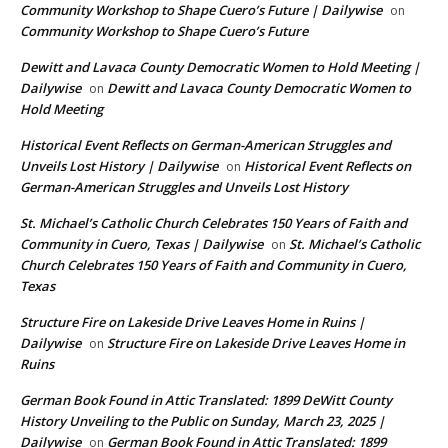
Community Workshop to Shape Cuero’s Future | Dailywise
on
Community Workshop to Shape Cuero’s Future
Dewitt and Lavaca County Democratic Women to Hold Meeting |
Dailywise
Dewitt and Lavaca County Democratic Women to
on
Hold Meeting
Historical Event Reflects on German-American Struggles and
Unveils Lost History | Dailywise
Historical Event Reflects on
on
German-American Struggles and Unveils Lost History
St. Michael’s Catholic Church Celebrates 150 Years of Faith and
Community in Cuero, Texas | Dailywise
St. Michael’s Catholic
on
Church Celebrates 150 Years of Faith and Community in Cuero,
Texas
Structure Fire on Lakeside Drive Leaves Home in Ruins |
Dailywise
Structure Fire on Lakeside Drive Leaves Home in
on
Ruins
German Book Found in Attic Translated: 1899 DeWitt County
History Unveiling to the Public on Sunday, March 23, 2025 |
Dailywise
German Book Found in Attic Translated: 1899
on