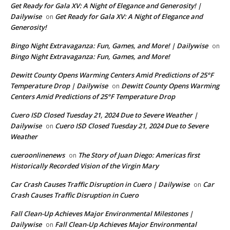
Get Ready for Gala XV: A Night of Elegance and Generosity! |
Dailywise
Get Ready for Gala XV: A Night of Elegance and
on
Generosity!
Bingo Night Extravaganza: Fun, Games, and More! | Dailywise
on
Bingo Night Extravaganza: Fun, Games, and More!
Dewitt County Opens Warming Centers Amid Predictions of 25°F
Temperature Drop | Dailywise
Dewitt County Opens Warming
on
Centers Amid Predictions of 25°F Temperature Drop
Cuero ISD Closed Tuesday 21, 2024 Due to Severe Weather |
Dailywise
Cuero ISD Closed Tuesday 21, 2024 Due to Severe
on
Weather
cueroonlinenews
The Story of Juan Diego: Americas first
on
Historically Recorded Vision of the Virgin Mary
Car Crash Causes Traffic Disruption in Cuero | Dailywise
Car
on
Crash Causes Traffic Disruption in Cuero
Fall Clean-Up Achieves Major Environmental Milestones |
Dailywise
Fall Clean-Up Achieves Major Environmental
on