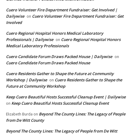
Cuero Volunteer Fire Department Fundraiser: Get Involved |
Dailywise
Cuero Volunteer Fire Department Fundraiser: Get
on
Involved
Cuero Regional Hospital Honors Medical Laboratory
Professionals | Dailywise
Cuero Regional Hospital Honors
on
Medical Laboratory Professionals
Cuero Candidate Forum Draws Packed House | Dailywise
on
Cuero Candidate Forum Draws Packed House
Cuero Residents Gather to Shape the Future at Community
Workshop | Dailywise
Cuero Residents Gather to Shape the
on
Future at Community Workshop
Keep Cuero Beautiful Hosts Successful Cleanup Event | Dailywise
Keep Cuero Beautiful Hosts Successful Cleanup Event
on
Beyond The County Lines: The Legacy of People
Elizabeth Burda
on
from De Witt County
Beyond The County Lines: The Legacy of People from De Witt