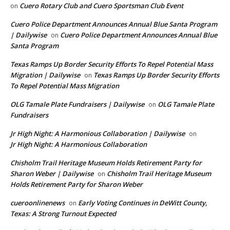
Cuero Rotary Club and Cuero Sportsman Club Event
on
Cuero Police Department Announces Annual Blue Santa Program
| Dailywise
Cuero Police Department Announces Annual Blue
on
Santa Program
Texas Ramps Up Border Security Efforts To Repel Potential Mass
Migration | Dailywise
Texas Ramps Up Border Security Efforts
on
To Repel Potential Mass Migration
OLG Tamale Plate Fundraisers | Dailywise
OLG Tamale Plate
on
Fundraisers
Jr High Night: A Harmonious Collaboration | Dailywise
on
Jr High Night: A Harmonious Collaboration
Chisholm Trail Heritage Museum Holds Retirement Party for
Sharon Weber | Dailywise
Chisholm Trail Heritage Museum
on
Holds Retirement Party for Sharon Weber
cueroonlinenews
Early Voting Continues in DeWitt County,
on
Texas: A Strong Turnout Expected