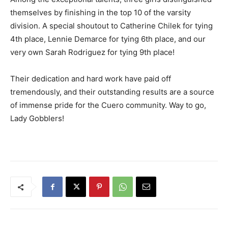
themselves by finishing in the top 10 of the varsity
division. A special shoutout to Catherine Chilek for tying
4th place, Lennie Demarce for tying 6th place, and our
very own Sarah Rodriguez for tying 9th place!
Their dedication and hard work have paid off
tremendously, and their outstanding results are a source
of immense pride for the Cuero community. Way to go,
Lady Gobblers!