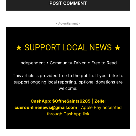
- Advertisment -
★ SUPPORT LOCAL NEWS ★
Independent • Community‑Driven • Free to Read
This article is provided free to the public. If you'd like to
support ongoing local reporting, optional donations are
welcome:
CashApp: $OftheSaints6285
|
Zelle:
cueroonlinenews@gmail.com
|
Apple Pay accepted
through CashApp link