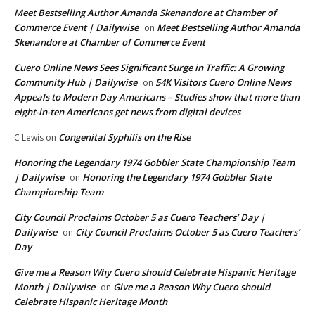
Meet Bestselling Author Amanda Skenandore at Chamber of
Commerce Event | Dailywise
Meet Bestselling Author Amanda
on
Skenandore at Chamber of Commerce Event
Cuero Online News Sees Significant Surge in Traffic: A Growing
Community Hub | Dailywise
54K Visitors Cuero Online News
on
Appeals to Modern Day Americans – Studies show that more than
eight-in-ten Americans get news from digital devices
Congenital Syphilis on the Rise
C Lewis
on
Honoring the Legendary 1974 Gobbler State Championship Team
| Dailywise
Honoring the Legendary 1974 Gobbler State
on
Championship Team
City Council Proclaims October 5 as Cuero Teachers’ Day |
Dailywise
City Council Proclaims October 5 as Cuero Teachers’
on
Day
Give me a Reason Why Cuero should Celebrate Hispanic Heritage
Month | Dailywise
Give me a Reason Why Cuero should
on
Celebrate Hispanic Heritage Month