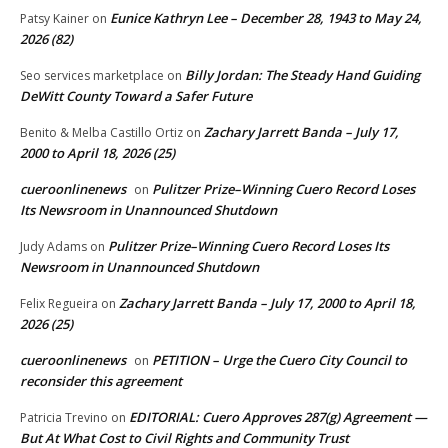
Eunice Kathryn Lee – December 28, 1943 to May 24,
Patsy Kainer
on
2026 (82)
Billy Jordan: The Steady Hand Guiding
Seo services marketplace
on
DeWitt County Toward a Safer Future
Zachary Jarrett Banda – July 17,
Benito & Melba Castillo Ortiz
on
2000 to April 18, 2026 (25)
cueroonlinenews
Pulitzer Prize–Winning Cuero Record Loses
on
Its Newsroom in Unannounced Shutdown
Pulitzer Prize–Winning Cuero Record Loses Its
Judy Adams
on
Newsroom in Unannounced Shutdown
Zachary Jarrett Banda – July 17, 2000 to April 18,
Felix Regueira
on
2026 (25)
cueroonlinenews
PETITION – Urge the Cuero City Council to
on
reconsider this agreement
EDITORIAL: Cuero Approves 287(g) Agreement —
Patricia Trevino
on
But At What Cost to Civil Rights and Community Trust