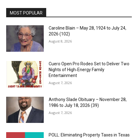
MOST POPULAR
Caroline Blain – May 28, 1924 to July 24,
2026 (102)
August 8, 2026
Cuero Open Pro Rodeo Set to Deliver Two
Nights of High‑Energy Family
Entertainment
August 7, 2026
Anthony Slade Obituary – November 28,
1986 to July 18, 2026 (39)
August 7, 2026
POLL: Eliminating Property Taxes in Texas