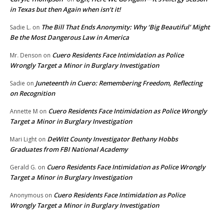
in Texas but then Again when isn’t it!
The Bill That Ends Anonymity: Why ‘Big Beautiful’ Might
Sadie L.
on
Be the Most Dangerous Law in America
Cuero Residents Face Intimidation as Police
Mr. Denson
on
Wrongly Target a Minor in Burglary Investigation
Juneteenth in Cuero: Remembering Freedom, Reflecting
Sadie
on
on Recognition
Cuero Residents Face Intimidation as Police Wrongly
Annette M
on
Target a Minor in Burglary Investigation
DeWitt County Investigator Bethany Hobbs
Mari Light
on
Graduates from FBI National Academy
Cuero Residents Face Intimidation as Police Wrongly
Gerald G.
on
Target a Minor in Burglary Investigation
Cuero Residents Face Intimidation as Police
Anonymous
on
Wrongly Target a Minor in Burglary Investigation