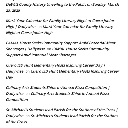
DeWitt County History Unveiling to the Public on Sunday, March
23, 2025
Mark Your Calendar for Family Literacy Night at Cuero Junior
High | Dailywise
Mark Your Calendar for Family Literacy
on
Night at Cuero Junior High
CAMAL House Seeks Community Support Amid Potential Meat
Shortages | Dailywise
CAMAL House Seeks Community
on
Support Amid Potential Meat Shortages
Cuero ISD Hunt Elementary Hosts Inspiring Career Day |
Dailywise
Cuero ISD Hunt Elementary Hosts Inspiring Career
on
Day
Culinary Arts Students Shine in Annual Pizza Competition |
Dailywise
Culinary Arts Students Shine in Annual Pizza
on
Competition
St. Michael’s Students lead Parish for the Stations of the Cross |
Dailywise
St. Michael’s Students lead Parish for the Stations
on
of the Cross