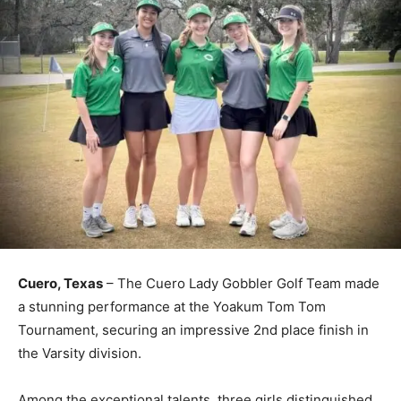
Cuero, Texas
– The Cuero Lady Gobbler Golf Team made
a stunning performance at the Yoakum Tom Tom
Tournament, securing an impressive 2nd place finish in
the Varsity division.
Among the exceptional talents, three girls distinguished