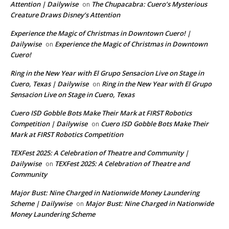
Attention | Dailywise
The Chupacabra: Cuero’s Mysterious
on
Creature Draws Disney’s Attention
Experience the Magic of Christmas in Downtown Cuero! |
Dailywise
Experience the Magic of Christmas in Downtown
on
Cuero!
Ring in the New Year with El Grupo Sensacion Live on Stage in
Cuero, Texas | Dailywise
Ring in the New Year with El Grupo
on
Sensacion Live on Stage in Cuero, Texas
Cuero ISD Gobble Bots Make Their Mark at FIRST Robotics
Competition | Dailywise
Cuero ISD Gobble Bots Make Their
on
Mark at FIRST Robotics Competition
TEXFest 2025: A Celebration of Theatre and Community |
Dailywise
TEXFest 2025: A Celebration of Theatre and
on
Community
Major Bust: Nine Charged in Nationwide Money Laundering
Scheme | Dailywise
Major Bust: Nine Charged in Nationwide
on
Money Laundering Scheme