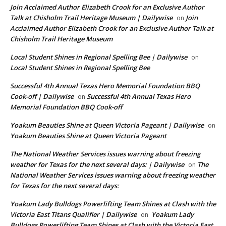
Join Acclaimed Author Elizabeth Crook for an Exclusive Author
Talk at Chisholm Trail Heritage Museum | Dailywise
Join
on
Acclaimed Author Elizabeth Crook for an Exclusive Author Talk at
Chisholm Trail Heritage Museum
Local Student Shines in Regional Spelling Bee | Dailywise
on
Local Student Shines in Regional Spelling Bee
Successful 4th Annual Texas Hero Memorial Foundation BBQ
Cook-off | Dailywise
Successful 4th Annual Texas Hero
on
Memorial Foundation BBQ Cook-off
Yoakum Beauties Shine at Queen Victoria Pageant | Dailywise
on
Yoakum Beauties Shine at Queen Victoria Pageant
The National Weather Services issues warning about freezing
weather for Texas for the next several days: | Dailywise
The
on
National Weather Services issues warning about freezing weather
for Texas for the next several days:
Yoakum Lady Bulldogs Powerlifting Team Shines at Clash with the
Victoria East Titans Qualifier | Dailywise
Yoakum Lady
on
Bulldogs Powerlifting Team Shines at Clash with the Victoria East