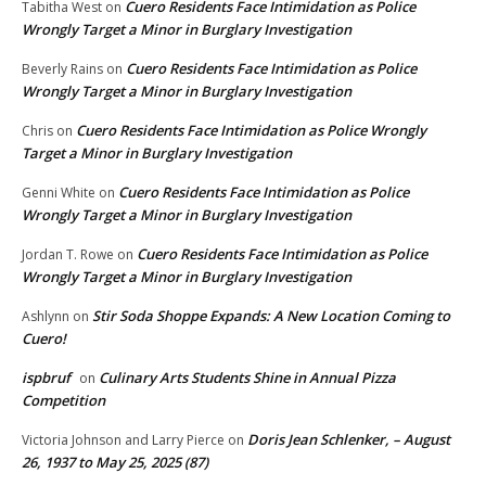
Cuero Residents Face Intimidation as Police
Tabitha West
on
Wrongly Target a Minor in Burglary Investigation
Cuero Residents Face Intimidation as Police
Beverly Rains
on
Wrongly Target a Minor in Burglary Investigation
Cuero Residents Face Intimidation as Police Wrongly
Chris
on
Target a Minor in Burglary Investigation
Cuero Residents Face Intimidation as Police
Genni White
on
Wrongly Target a Minor in Burglary Investigation
Cuero Residents Face Intimidation as Police
Jordan T. Rowe
on
Wrongly Target a Minor in Burglary Investigation
Stir Soda Shoppe Expands: A New Location Coming to
Ashlynn
on
Cuero!
ispbruf
Culinary Arts Students Shine in Annual Pizza
on
Competition
Doris Jean Schlenker, – August
Victoria Johnson and Larry Pierce
on
26, 1937 to May 25, 2025 (87)