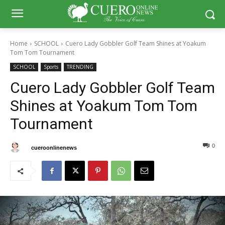
Home
SCHOOL
Cuero Lady Gobbler Golf Team Shines at Yoakum
Tom Tom Tournament
SCHOOL
Sports
TRENDING
Cuero Lady Gobbler Golf Team
Shines at Yoakum Tom Tom
Tournament
0
0
By
cueroonlinenews
February 27, 2025