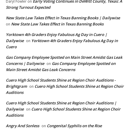
Early Voting Continues in DeWitt County, Texas: A
Daryl Fowler
on
Strong Turnout Expected
New State Law Takes Effect in Texas Banning Books | Dailywise
New State Law Takes Effect in Texas Banning Books
on
Yorktown 4th Graders Enjoy Fabulous Ag Day in Cuero |
Dailywise
Yorktown 4th Graders Enjoy Fabulous Ag Day in
on
Cuero
Gas Company Employee Spotted on Main Street Amidst Gas Leak
Concerns | Dailywise
Gas Company Employee Spotted on
on
Main Street Amidst Gas Leak Concerns
Cuero High School Students Shine at Region Choir Auditions -
Brightgram
Cuero High School Students Shine at Region Choir
on
Auditions
Cuero High School Students Shine at Region Choir Auditions |
Dailywise
Cuero High School Students Shine at Region Choir
on
Auditions
Angry And Sonless
Congenital Syphilis on the Rise
on