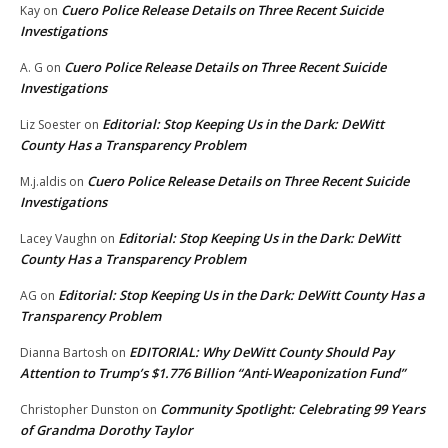
Cuero Police Release Details on Three Recent Suicide
Kay
on
Investigations
Cuero Police Release Details on Three Recent Suicide
A. G
on
Investigations
Editorial: Stop Keeping Us in the Dark: DeWitt
Liz Soester
on
County Has a Transparency Problem
Cuero Police Release Details on Three Recent Suicide
M.j.aldis
on
Investigations
Editorial: Stop Keeping Us in the Dark: DeWitt
Lacey Vaughn
on
County Has a Transparency Problem
Editorial: Stop Keeping Us in the Dark: DeWitt County Has a
AG
on
Transparency Problem
EDITORIAL: Why DeWitt County Should Pay
Dianna Bartosh
on
Attention to Trump’s $1.776 Billion “Anti‑Weaponization Fund”
Community Spotlight: Celebrating 99 Years
Christopher Dunston
on
of Grandma Dorothy Taylor