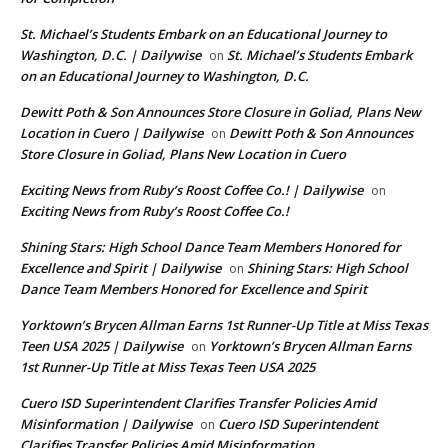
St. Michael’s Students Embark on an Educational Journey to
Washington, D.C. | Dailywise
St. Michael’s Students Embark
on
on an Educational Journey to Washington, D.C.
Dewitt Poth & Son Announces Store Closure in Goliad, Plans New
Location in Cuero | Dailywise
Dewitt Poth & Son Announces
on
Store Closure in Goliad, Plans New Location in Cuero
Exciting News from Ruby’s Roost Coffee Co.! | Dailywise
on
Exciting News from Ruby’s Roost Coffee Co.!
Shining Stars: High School Dance Team Members Honored for
Excellence and Spirit | Dailywise
Shining Stars: High School
on
Dance Team Members Honored for Excellence and Spirit
Yorktown’s Brycen Allman Earns 1st Runner-Up Title at Miss Texas
Teen USA 2025 | Dailywise
Yorktown’s Brycen Allman Earns
on
1st Runner-Up Title at Miss Texas Teen USA 2025
Cuero ISD Superintendent Clarifies Transfer Policies Amid
Misinformation | Dailywise
Cuero ISD Superintendent
on
Clarifies Transfer Policies Amid Misinformation