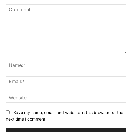
Comment:
Na
Ema
Web
Save my name, email, and website in this browser for the
next time I comment.