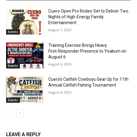
Cuero Open Pro Rodeo Set to Deliver Two
Nights of High‑Energy Family
Entertainment
August 7, 2026
Events
Training Exercise Brings Heavy
First‑Responder Presence to Yoakum on
August 6
August 6, 2026
Events
Cuero’s Catfish Cowboys Gear Up for 11th
Annual Catfish Fishing Tournament
August 6, 2026
Events
LEAVE A REPLY