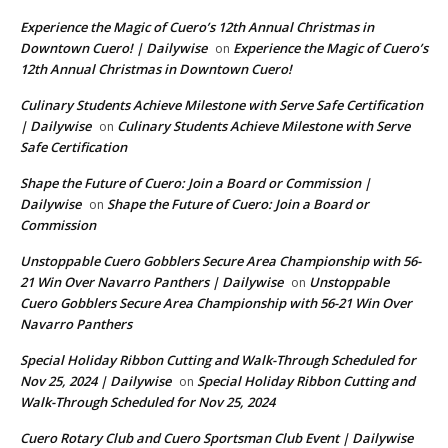
Experience the Magic of Cuero’s 12th Annual Christmas in
Downtown Cuero! | Dailywise
Experience the Magic of Cuero’s
on
12th Annual Christmas in Downtown Cuero!
Culinary Students Achieve Milestone with Serve Safe Certification
| Dailywise
Culinary Students Achieve Milestone with Serve
on
Safe Certification
Shape the Future of Cuero: Join a Board or Commission |
Dailywise
Shape the Future of Cuero: Join a Board or
on
Commission
Unstoppable Cuero Gobblers Secure Area Championship with 56-
21 Win Over Navarro Panthers | Dailywise
Unstoppable
on
Cuero Gobblers Secure Area Championship with 56-21 Win Over
Navarro Panthers
Special Holiday Ribbon Cutting and Walk-Through Scheduled for
Nov 25, 2024 | Dailywise
Special Holiday Ribbon Cutting and
on
Walk-Through Scheduled for Nov 25, 2024
Cuero Rotary Club and Cuero Sportsman Club Event | Dailywise