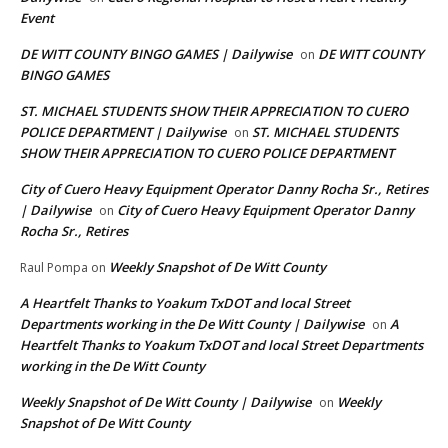
Event
DE WITT COUNTY BINGO GAMES | Dailywise
DE WITT COUNTY
on
BINGO GAMES
ST. MICHAEL STUDENTS SHOW THEIR APPRECIATION TO CUERO
POLICE DEPARTMENT | Dailywise
ST. MICHAEL STUDENTS
on
SHOW THEIR APPRECIATION TO CUERO POLICE DEPARTMENT
City of Cuero Heavy Equipment Operator Danny Rocha Sr., Retires
| Dailywise
City of Cuero Heavy Equipment Operator Danny
on
Rocha Sr., Retires
Weekly Snapshot of De Witt County
Raul Pompa
on
A Heartfelt Thanks to Yoakum TxDOT and local Street
Departments working in the De Witt County | Dailywise
A
on
Heartfelt Thanks to Yoakum TxDOT and local Street Departments
working in the De Witt County
Weekly Snapshot of De Witt County | Dailywise
Weekly
on
Snapshot of De Witt County