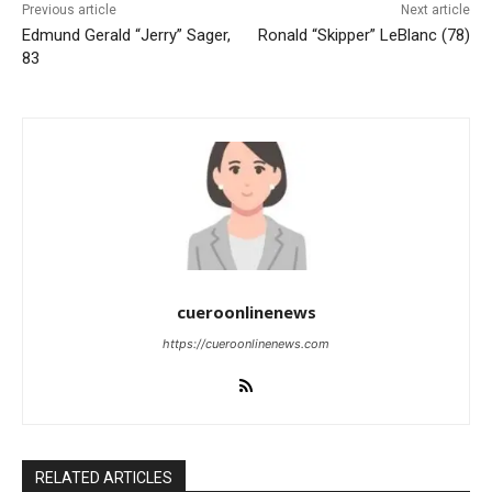
Previous article
Next article
Edmund Gerald “Jerry” Sager,
Ronald “Skipper” LeBlanc (78)
83
cueroonlinenews
https://cueroonlinenews.com
RELATED ARTICLES