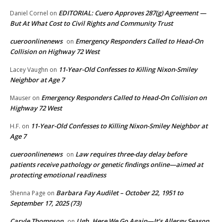
EDITORIAL: Cuero Approves 287(g) Agreement —
Daniel Cornel
on
But At What Cost to Civil Rights and Community Trust
cueroonlinenews
Emergency Responders Called to Head-On
on
Collision on Highway 72 West
11-Year-Old Confesses to Killing Nixon-Smiley
Lacey Vaughn
on
Neighbor at Age 7
Emergency Responders Called to Head-On Collision on
Mauser
on
Highway 72 West
11-Year-Old Confesses to Killing Nixon-Smiley Neighbor at
H.F.
on
Age 7
cueroonlinenews
Law requires three-day delay before
on
patients receive pathology or genetic findings online—aimed at
protecting emotional readiness
Barbara Fay Audilet – October 22, 1951 to
Shenna Page
on
September 17, 2025 (73)
Caryle Thompson
Ugh, Here We Go Again—It’s Allergy Season
on