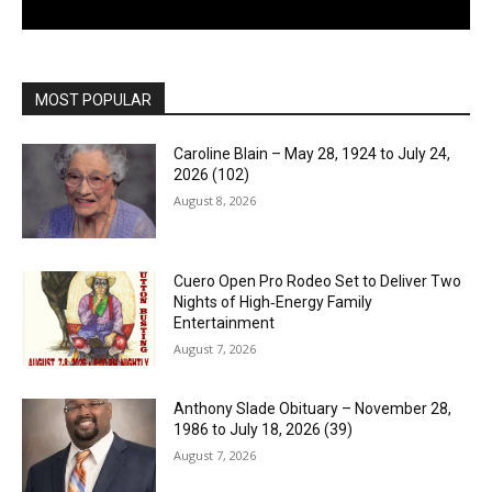
MOST POPULAR
Caroline Blain – May 28, 1924 to July 24,
2026 (102)
August 8, 2026
Cuero Open Pro Rodeo Set to Deliver Two
Nights of High‑Energy Family
Entertainment
August 7, 2026
Anthony Slade Obituary – November 28,
1986 to July 18, 2026 (39)
August 7, 2026