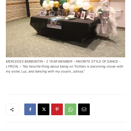
MERCEDES BARBONTIN – 2 YEAR MEMBER – FAVORITE STYLE OF DANCE -
LYRICAL – “My favorite thing about being on Trotters is becoming closer with
my sister, Luz, and dancing with my cousin, Julissa.”