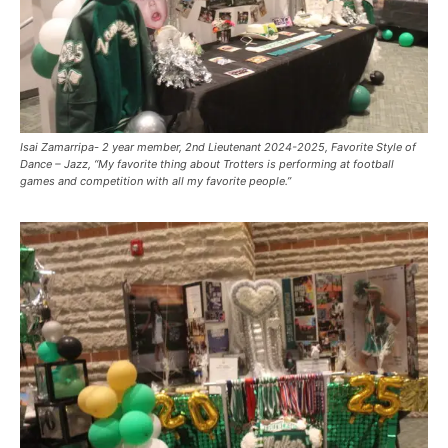
Isai Zamarripa- 2 year member, 2nd Lieutenant 2024-2025, Favorite Style of
Dance – Jazz, “My favorite thing about Trotters is performing at football
games and competition with all my favorite people.”