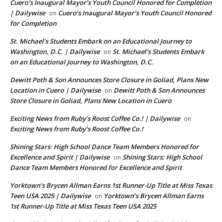
Cuero’s Inaugural Mayor’s Youth Council Honored for Completion
| Dailywise
Cuero’s Inaugural Mayor’s Youth Council Honored
on
for Completion
St. Michael’s Students Embark on an Educational Journey to
Washington, D.C. | Dailywise
St. Michael’s Students Embark
on
on an Educational Journey to Washington, D.C.
Dewitt Poth & Son Announces Store Closure in Goliad, Plans New
Location in Cuero | Dailywise
Dewitt Poth & Son Announces
on
Store Closure in Goliad, Plans New Location in Cuero
Exciting News from Ruby’s Roost Coffee Co.! | Dailywise
on
Exciting News from Ruby’s Roost Coffee Co.!
Shining Stars: High School Dance Team Members Honored for
Excellence and Spirit | Dailywise
Shining Stars: High School
on
Dance Team Members Honored for Excellence and Spirit
Yorktown’s Brycen Allman Earns 1st Runner-Up Title at Miss Texas
Teen USA 2025 | Dailywise
Yorktown’s Brycen Allman Earns
on
1st Runner-Up Title at Miss Texas Teen USA 2025