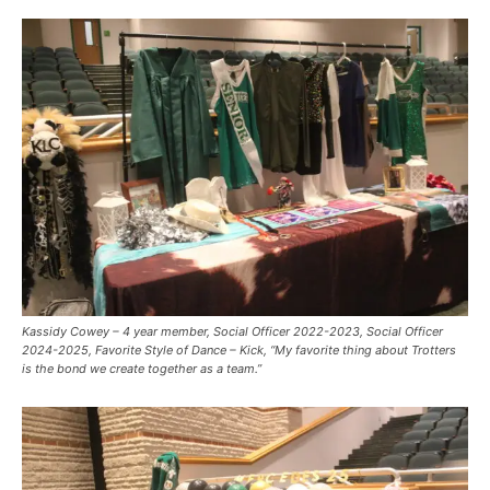
Kassidy Cowey – 4 year member, Social Officer 2022-2023, Social Officer
2024-2025, Favorite Style of Dance – Kick, “My favorite thing about Trotters
is the bond we create together as a team.”