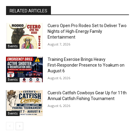
RELATED ARTICLES
Cuero Open Pro Rodeo Set to Deliver Two
Nights of High‑Energy Family
Entertainment
August 7, 2026
Events
Training Exercise Brings Heavy
First‑Responder Presence to Yoakum on
August 6
August 6, 2026
Events
Cuero’s Catfish Cowboys Gear Up for 11th
Annual Catfish Fishing Tournament
August 6, 2026
Events