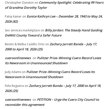
Community Spotlight: Celebrating 99 Years
Christopher Dunston
on
of Grandma Dorothy Taylor
Eunice Kathryn Lee – December 28, 1943 to May 24,
Patsy Kainer
on
2026 (82)
Billy Jordan: The Steady Hand Guiding
Seo services marketplace
on
DeWitt County Toward a Safer Future
Zachary Jarrett Banda – July 17,
Benito & Melba Castillo Ortiz
on
2000 to April 18, 2026 (25)
cueroonlinenews
Pulitzer Prize–Winning Cuero Record Loses
on
Its Newsroom in Unannounced Shutdown
Pulitzer Prize–Winning Cuero Record Loses Its
Judy Adams
on
Newsroom in Unannounced Shutdown
Zachary Jarrett Banda – July 17, 2000 to April 18,
Felix Regueira
on
2026 (25)
cueroonlinenews
PETITION – Urge the Cuero City Council to
on
reconsider this agreement