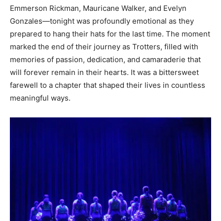
Emmerson Rickman, Mauricane Walker, and Evelyn
Gonzales—tonight was profoundly emotional as they
prepared to hang their hats for the last time. The moment
marked the end of their journey as Trotters, filled with
memories of passion, dedication, and camaraderie that
will forever remain in their hearts. It was a bittersweet
farewell to a chapter that shaped their lives in countless
meaningful ways.