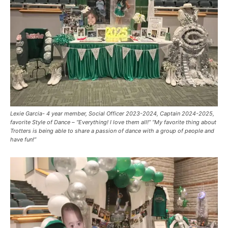
Lexie Garcia- 4 year member, Social Officer 2023-2024, Captain 2024-2025,
favorite Style of Dance – “Everything! I love them all!” “My favorite thing about
Trotters is being able to share a passion of dance with a group of people and
have fun!”