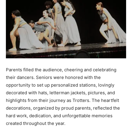
Parents filled the audience, cheering and celebrating
their dancers. Seniors were honored with the
opportunity to set up personalized stations, lovingly
decorated with hats, letterman jackets, pictures, and
highlights from their journey as Trotters. The heartfelt
decorations, organized by proud parents, reflected the
hard work, dedication, and unforgettable memories
created throughout the year.