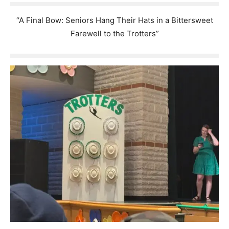
“A Final Bow: Seniors Hang Their Hats in a Bittersweet
Farewell to the Trotters”