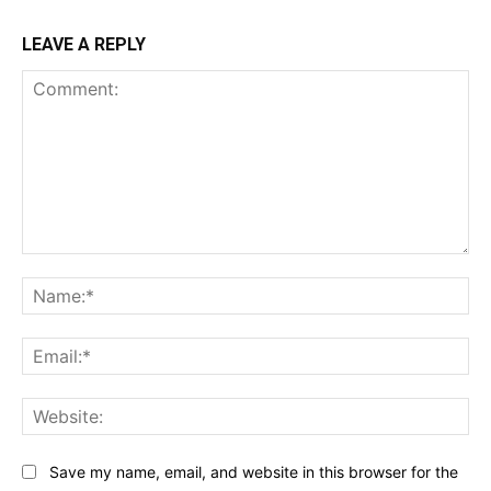
LEAVE A REPLY
Comment:
Na
Ema
Web
Save my name, email, and website in this browser for the