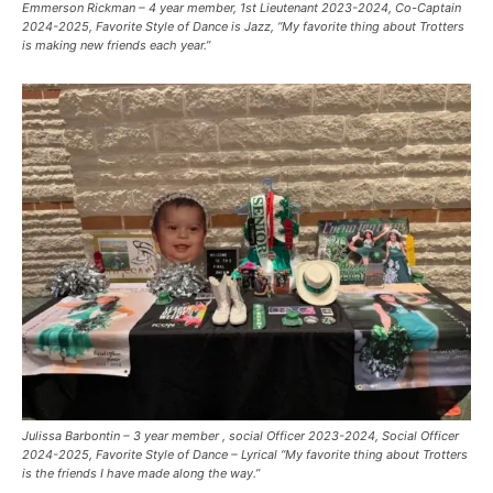
Emmerson Rickman – 4 year member, 1st Lieutenant 2023-2024, Co-Captain
2024-2025, Favorite Style of Dance is Jazz, “My favorite thing about Trotters
is making new friends each year.”
Julissa Barbontin – 3 year member , social Officer 2023-2024, Social Officer
2024-2025, Favorite Style of Dance – Lyrical “My favorite thing about Trotters
is the friends I have made along the way.”