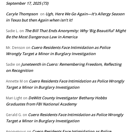
September 17, 2025 (73)
Caryle Thompson
Ugh, Here We Go Again—It’s Allergy Season
on
in Texas but then Again when isn’t it!
The Bill That Ends Anonymity: Why ‘Big Beautiful’ Might
Sadie L.
on
Be the Most Dangerous Law in America
Cuero Residents Face Intimidation as Police
Mr. Denson
on
Wrongly Target a Minor in Burglary Investigation
Juneteenth in Cuero: Remembering Freedom, Reflecting
Sadie
on
on Recognition
Cuero Residents Face Intimidation as Police Wrongly
Annette M
on
Target a Minor in Burglary Investigation
DeWitt County Investigator Bethany Hobbs
Mari Light
on
Graduates from FBI National Academy
Cuero Residents Face Intimidation as Police Wrongly
Gerald G.
on
Target a Minor in Burglary Investigation
Cuero Residents Face Intimidation as Police
Anonymous
on