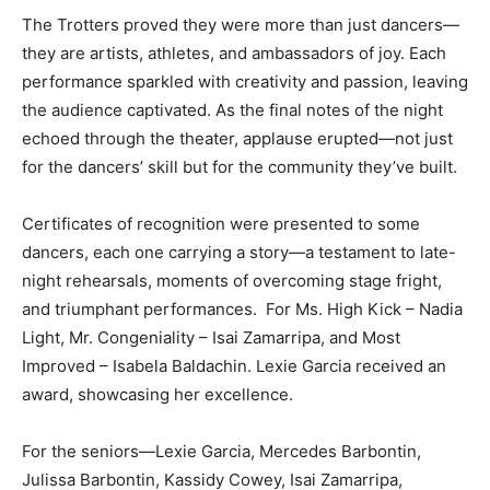
The Trotters proved they were more than just dancers—
they are artists, athletes, and ambassadors of joy. Each
performance sparkled with creativity and passion, leaving
the audience captivated. As the final notes of the night
echoed through the theater, applause erupted—not just
for the dancers’ skill but for the community they’ve built.
Certificates of recognition were presented to some
dancers, each one carrying a story—a testament to late-
night rehearsals, moments of overcoming stage fright,
and triumphant performances. For Ms. High Kick – Nadia
Light, Mr. Congeniality – Isai Zamarripa, and Most
Improved – Isabela Baldachin. Lexie Garcia received an
award, showcasing her excellence.
For the seniors—Lexie Garcia, Mercedes Barbontin,
Julissa Barbontin, Kassidy Cowey, Isai Zamarripa,