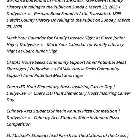
German Book Found in Attic Translated: 1899 DeWitt County
History Unveiling to the Public on Sunday, March 23, 2025 |
Dailywise
German Book Found in Attic Translated: 1899
on
DeWitt County History Unveiling to the Public on Sunday, March
23, 2025
Mark Your Calendar for Family Literacy Night at Cuero Junior
High | Dailywise
Mark Your Calendar for Family Literacy
on
Night at Cuero Junior High
CAMAL House Seeks Community Support Amid Potential Meat
Shortages | Dailywise
CAMAL House Seeks Community
on
Support Amid Potential Meat Shortages
Cuero ISD Hunt Elementary Hosts Inspiring Career Day |
Dailywise
Cuero ISD Hunt Elementary Hosts Inspiring Career
on
Day
Culinary Arts Students Shine in Annual Pizza Competition |
Dailywise
Culinary Arts Students Shine in Annual Pizza
on
Competition
St. Michael’s Students lead Parish for the Stations of the Cross |