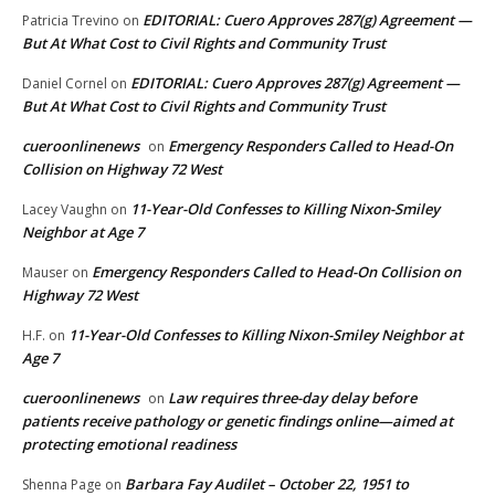
EDITORIAL: Cuero Approves 287(g) Agreement —
Patricia Trevino
on
But At What Cost to Civil Rights and Community Trust
EDITORIAL: Cuero Approves 287(g) Agreement —
Daniel Cornel
on
But At What Cost to Civil Rights and Community Trust
cueroonlinenews
Emergency Responders Called to Head-On
on
Collision on Highway 72 West
11-Year-Old Confesses to Killing Nixon-Smiley
Lacey Vaughn
on
Neighbor at Age 7
Emergency Responders Called to Head-On Collision on
Mauser
on
Highway 72 West
11-Year-Old Confesses to Killing Nixon-Smiley Neighbor at
H.F.
on
Age 7
cueroonlinenews
Law requires three-day delay before
on
patients receive pathology or genetic findings online—aimed at
protecting emotional readiness
Barbara Fay Audilet – October 22, 1951 to
Shenna Page
on