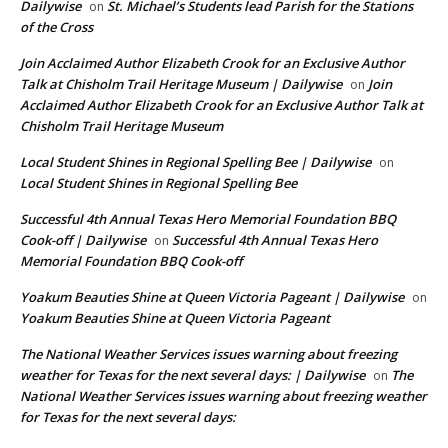
Dailywise
St. Michael’s Students lead Parish for the Stations
on
of the Cross
Join Acclaimed Author Elizabeth Crook for an Exclusive Author
Talk at Chisholm Trail Heritage Museum | Dailywise
Join
on
Acclaimed Author Elizabeth Crook for an Exclusive Author Talk at
Chisholm Trail Heritage Museum
Local Student Shines in Regional Spelling Bee | Dailywise
on
Local Student Shines in Regional Spelling Bee
Successful 4th Annual Texas Hero Memorial Foundation BBQ
Cook-off | Dailywise
Successful 4th Annual Texas Hero
on
Memorial Foundation BBQ Cook-off
Yoakum Beauties Shine at Queen Victoria Pageant | Dailywise
on
Yoakum Beauties Shine at Queen Victoria Pageant
The National Weather Services issues warning about freezing
weather for Texas for the next several days: | Dailywise
The
on
National Weather Services issues warning about freezing weather
for Texas for the next several days: