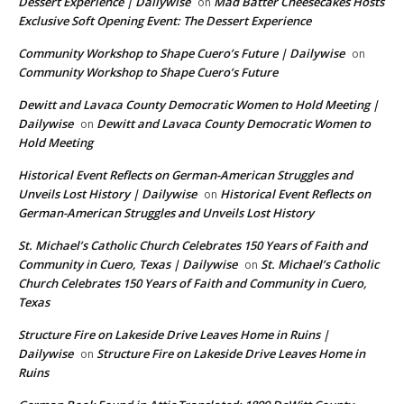
Dessert Experience | Dailywise
Mad Batter Cheesecakes Hosts
on
Exclusive Soft Opening Event: The Dessert Experience
Community Workshop to Shape Cuero’s Future | Dailywise
on
Community Workshop to Shape Cuero’s Future
Dewitt and Lavaca County Democratic Women to Hold Meeting |
Dailywise
Dewitt and Lavaca County Democratic Women to
on
Hold Meeting
Historical Event Reflects on German-American Struggles and
Unveils Lost History | Dailywise
Historical Event Reflects on
on
German-American Struggles and Unveils Lost History
St. Michael’s Catholic Church Celebrates 150 Years of Faith and
Community in Cuero, Texas | Dailywise
St. Michael’s Catholic
on
Church Celebrates 150 Years of Faith and Community in Cuero,
Texas
Structure Fire on Lakeside Drive Leaves Home in Ruins |
Dailywise
Structure Fire on Lakeside Drive Leaves Home in
on
Ruins