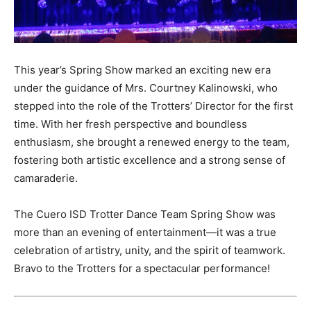
This year’s Spring Show marked an exciting new era
under the guidance of Mrs. Courtney Kalinowski, who
stepped into the role of the Trotters’ Director for the first
time. With her fresh perspective and boundless
enthusiasm, she brought a renewed energy to the team,
fostering both artistic excellence and a strong sense of
camaraderie.
The Cuero ISD Trotter Dance Team Spring Show was
more than an evening of entertainment—it was a true
celebration of artistry, unity, and the spirit of teamwork.
Bravo to the Trotters for a spectacular performance!