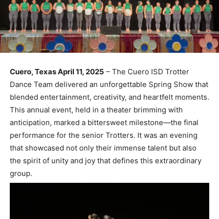
Cuero, Texas April 11, 2025
– The Cuero ISD Trotter
Dance Team delivered an unforgettable Spring Show that
blended entertainment, creativity, and heartfelt moments.
This annual event, held in a theater brimming with
anticipation, marked a bittersweet milestone—the final
performance for the senior Trotters. It was an evening
that showcased not only their immense talent but also
the spirit of unity and joy that defines this extraordinary
group.