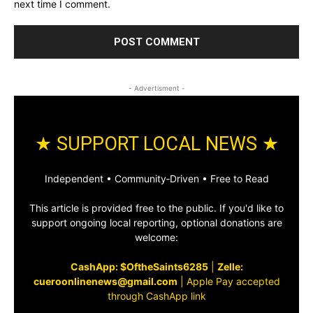
next time I comment.
- Advertisment -
★ SUPPORT LOCAL NEWS ★
Independent • Community‑Driven • Free to Read
This article is provided free to the public. If you'd like to
support ongoing local reporting, optional donations are
welcome:
CashApp: $OftheSaints6285
|
Zelle:
cueroonlinenews@gmail.com
|
Apple Pay accepted
through CashApp link