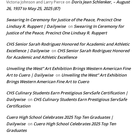
Doris Jean Schlenker, – August
Victoria Johnson and Larry Pierce
on
26, 1937 to May 25, 2025 (87)
Swearing In Ceremony for Justice of the Peace, Precinct One
Lindsay R. Ruppert | Dailywise
Swearing In Ceremony for
on
Justice of the Peace, Precinct One Lindsay R. Ruppert
CHS Senior Sarah Rodriguez Honored for Academic and Athletic
Excellence | Dailywise
CHS Senior Sarah Rodriguez Honored
on
for Academic and Athletic Excellence
Unveiling the West” Art Exhibition Brings Western American Fine
Art to Cuero | Dailywise
Unveiling the West” Art Exhibition
on
Brings Western American Fine Art to Cuero
CHS Culinary Students Earn Prestigious ServSafe Certification |
Dailywise
CHS Culinary Students Earn Prestigious ServSafe
on
Certification
Cuero High School Celebrates 2025 Top Ten Graduates |
Dailywise
Cuero High School Celebrates 2025 Top Ten
on
Graduates