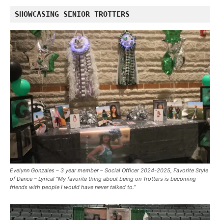
SHOWCASING SENIOR TROTTERS
Evelynn Gonzales – 3 year member – Social Officer 2024-2025, Favorite Style
of Dance – Lyrical “My favorite thing about being on Trotters is becoming
friends with people I would have never talked to.”