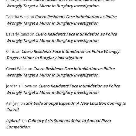
Wrongly Target a Minor in Burglary Investigation
Cuero Residents Face Intimidation as Police
Tabitha West
on
Wrongly Target a Minor in Burglary Investigation
Cuero Residents Face Intimidation as Police
Beverly Rains
on
Wrongly Target a Minor in Burglary Investigation
Cuero Residents Face Intimidation as Police Wrongly
Chris
on
Target a Minor in Burglary Investigation
Cuero Residents Face Intimidation as Police
Genni White
on
Wrongly Target a Minor in Burglary Investigation
Cuero Residents Face Intimidation as Police
Jordan T. Rowe
on
Wrongly Target a Minor in Burglary Investigation
Stir Soda Shoppe Expands: A New Location Coming to
Ashlynn
on
Cuero!
ispbruf
Culinary Arts Students Shine in Annual Pizza
on
Competition