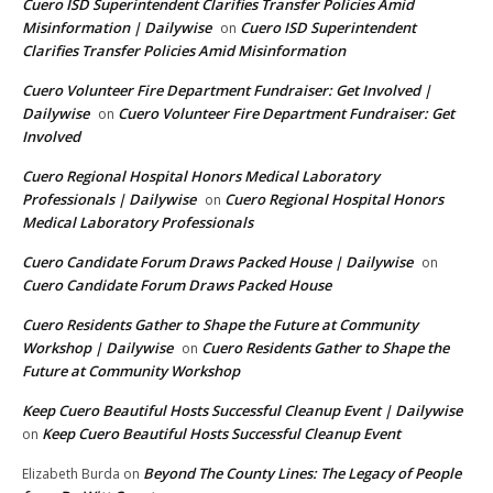
Cuero ISD Superintendent Clarifies Transfer Policies Amid
Misinformation | Dailywise
Cuero ISD Superintendent
on
Clarifies Transfer Policies Amid Misinformation
Cuero Volunteer Fire Department Fundraiser: Get Involved |
Dailywise
Cuero Volunteer Fire Department Fundraiser: Get
on
Involved
Cuero Regional Hospital Honors Medical Laboratory
Professionals | Dailywise
Cuero Regional Hospital Honors
on
Medical Laboratory Professionals
Cuero Candidate Forum Draws Packed House | Dailywise
on
Cuero Candidate Forum Draws Packed House
Cuero Residents Gather to Shape the Future at Community
Workshop | Dailywise
Cuero Residents Gather to Shape the
on
Future at Community Workshop
Keep Cuero Beautiful Hosts Successful Cleanup Event | Dailywise
Keep Cuero Beautiful Hosts Successful Cleanup Event
on
Beyond The County Lines: The Legacy of People
Elizabeth Burda
on