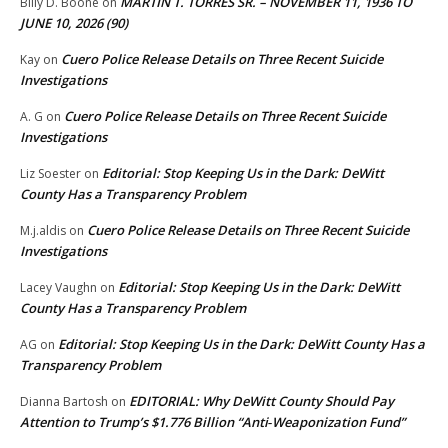
MARTIN T. TORRES SR. – NOVEMBER 11, 1936 TO
Billy D. Boone
on
JUNE 10, 2026 (90)
Cuero Police Release Details on Three Recent Suicide
Kay
on
Investigations
Cuero Police Release Details on Three Recent Suicide
A. G
on
Investigations
Editorial: Stop Keeping Us in the Dark: DeWitt
Liz Soester
on
County Has a Transparency Problem
Cuero Police Release Details on Three Recent Suicide
M.j.aldis
on
Investigations
Editorial: Stop Keeping Us in the Dark: DeWitt
Lacey Vaughn
on
County Has a Transparency Problem
Editorial: Stop Keeping Us in the Dark: DeWitt County Has a
AG
on
Transparency Problem
EDITORIAL: Why DeWitt County Should Pay
Dianna Bartosh
on
Attention to Trump’s $1.776 Billion “Anti‑Weaponization Fund”