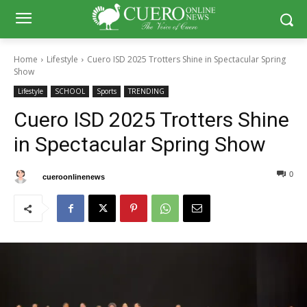
Home
Lifestyle
Cuero ISD 2025 Trotters Shine in Spectacular Spring
Show
Lifestyle
SCHOOL
Sports
TRENDING
Cuero ISD 2025 Trotters Shine
in Spectacular Spring Show
0
0
By
cueroonlinenews
April 14, 2025