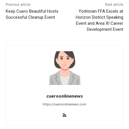
Previous article
Next article
Keep Cuero Beautiful Hosts
Yorktown FFA Excels at
Successful Cleanup Event
Horizon District Speaking
Event and Area XI Career
Development Event
cueroonlinenews
https://cueroonlinenews.com