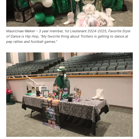
Mauricinae Walker – 3 year member, 1st Lieutenant 2024-2025, Favorite Style
of Dance is Hip Hop, “My favorite thing about Trotters is getting to dance at
pep rallies and football games.”