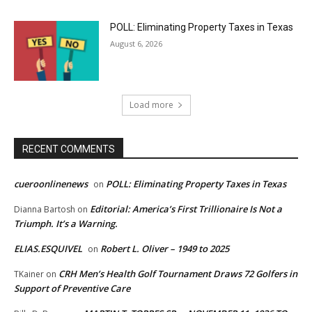
POLL: Eliminating Property Taxes in Texas
August 6, 2026
Load more
RECENT COMMENTS
cueroonlinenews
POLL: Eliminating Property Taxes in Texas
on
Editorial: America’s First Trillionaire Is Not a
Dianna Bartosh
on
Triumph. It’s a Warning.
ELIAS.ESQUIVEL
Robert L. Oliver – 1949 to 2025
on
CRH Men’s Health Golf Tournament Draws 72 Golfers in
TKainer
on
Support of Preventive Care