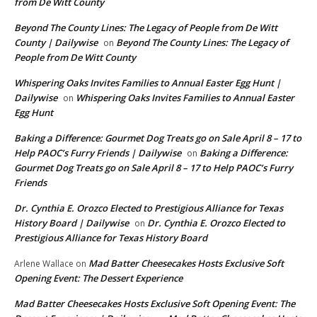
from De Witt County
Beyond The County Lines: The Legacy of People from De Witt
County | Dailywise
Beyond The County Lines: The Legacy of
on
People from De Witt County
Whispering Oaks Invites Families to Annual Easter Egg Hunt |
Dailywise
Whispering Oaks Invites Families to Annual Easter
on
Egg Hunt
Baking a Difference: Gourmet Dog Treats go on Sale April 8 – 17 to
Help PAOC’s Furry Friends | Dailywise
Baking a Difference:
on
Gourmet Dog Treats go on Sale April 8 – 17 to Help PAOC’s Furry
Friends
Dr. Cynthia E. Orozco Elected to Prestigious Alliance for Texas
History Board | Dailywise
Dr. Cynthia E. Orozco Elected to
on
Prestigious Alliance for Texas History Board
Mad Batter Cheesecakes Hosts Exclusive Soft
Arlene Wallace
on
Opening Event: The Dessert Experience
Mad Batter Cheesecakes Hosts Exclusive Soft Opening Event: The