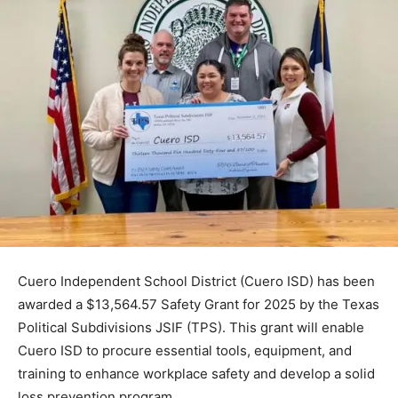
Cuero Independent School District (Cuero ISD) has been
awarded a $13,564.57 Safety Grant for 2025 by the Texas
Political Subdivisions JSIF (TPS). This grant will enable
Cuero ISD to procure essential tools, equipment, and
training to enhance workplace safety and develop a solid
loss prevention program.