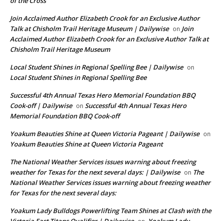
of the Cross
Join Acclaimed Author Elizabeth Crook for an Exclusive Author
Talk at Chisholm Trail Heritage Museum | Dailywise
Join
on
Acclaimed Author Elizabeth Crook for an Exclusive Author Talk at
Chisholm Trail Heritage Museum
Local Student Shines in Regional Spelling Bee | Dailywise
on
Local Student Shines in Regional Spelling Bee
Successful 4th Annual Texas Hero Memorial Foundation BBQ
Cook-off | Dailywise
Successful 4th Annual Texas Hero
on
Memorial Foundation BBQ Cook-off
Yoakum Beauties Shine at Queen Victoria Pageant | Dailywise
on
Yoakum Beauties Shine at Queen Victoria Pageant
The National Weather Services issues warning about freezing
weather for Texas for the next several days: | Dailywise
The
on
National Weather Services issues warning about freezing weather
for Texas for the next several days:
Yoakum Lady Bulldogs Powerlifting Team Shines at Clash with the