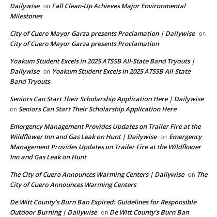
Dailywise
Fall Clean-Up Achieves Major Environmental
on
Milestones
City of Cuero Mayor Garza presents Proclamation | Dailywise
on
City of Cuero Mayor Garza presents Proclamation
Yoakum Student Excels in 2025 ATSSB All-State Band Tryouts |
Dailywise
Yoakum Student Excels in 2025 ATSSB All-State
on
Band Tryouts
Seniors Can Start Their Scholarship Application Here | Dailywise
Seniors Can Start Their Scholarship Application Here
on
Emergency Management Provides Updates on Trailer Fire at the
Wildflower Inn and Gas Leak on Hunt | Dailywise
Emergency
on
Management Provides Updates on Trailer Fire at the Wildflower
Inn and Gas Leak on Hunt
The City of Cuero Announces Warming Centers | Dailywise
The
on
City of Cuero Announces Warming Centers
De Witt County’s Burn Ban Expired: Guidelines for Responsible
Outdoor Burning | Dailywise
De Witt County’s Burn Ban
on