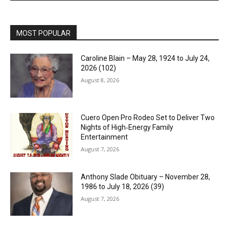
MOST POPULAR
Caroline Blain – May 28, 1924 to July 24,
2026 (102)
August 8, 2026
Cuero Open Pro Rodeo Set to Deliver Two
Nights of High‑Energy Family
Entertainment
August 7, 2026
Anthony Slade Obituary – November 28,
1986 to July 18, 2026 (39)
August 7, 2026