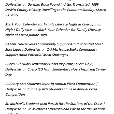
Dailywise
German Book Found in Attic Translated: 1899
on
DeWitt County History Unveiling to the Public on Sunday, March
23, 2025
Mark Your Calendar for Family Literacy Night at Cuero Junior
High | Dailywise
Mark Your Calendar for Family Literacy
on
Night at Cuero Junior High
CAMAL House Seeks Community Support Amid Potential Meat
Shortages | Dailywise
CAMAL House Seeks Community
on
Support Amid Potential Meat Shortages
Cuero ISD Hunt Elementary Hosts Inspiring Career Day |
Dailywise
Cuero ISD Hunt Elementary Hosts Inspiring Career
on
Day
Culinary Arts Students Shine in Annual Pizza Competition |
Dailywise
Culinary Arts Students Shine in Annual Pizza
on
Competition
St. Michael’s Students lead Parish for the Stations of the Cross |
Dailywise
St. Michael’s Students lead Parish for the Stations
on