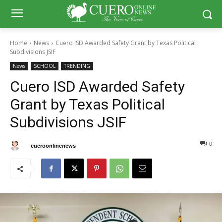
Home
News
Cuero ISD Awarded Safety Grant by Texas Political
Subdivisions JSIF
News
SCHOOL
TRENDING
Cuero ISD Awarded Safety
Grant by Texas Political
Subdivisions JSIF
0
0
By
cueroonlinenews
January 17, 2025