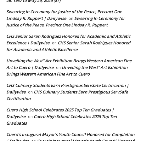
26, 1937 to May 25, 2025 (87)
Swearing In Ceremony for Justice of the Peace, Precinct One
Lindsay R. Ruppert | Dailywise
Swearing In Ceremony for
on
Justice of the Peace, Precinct One Lindsay R. Ruppert
CHS Senior Sarah Rodriguez Honored for Academic and Athletic
Excellence | Dailywise
CHS Senior Sarah Rodriguez Honored
on
for Academic and Athletic Excellence
Unveiling the West” Art Exhibition Brings Western American Fine
Art to Cuero | Dailywise
Unveiling the West” Art Exhibition
on
Brings Western American Fine Art to Cuero
CHS Culinary Students Earn Prestigious ServSafe Certification |
Dailywise
CHS Culinary Students Earn Prestigious ServSafe
on
Certification
Cuero High School Celebrates 2025 Top Ten Graduates |
Dailywise
Cuero High School Celebrates 2025 Top Ten
on
Graduates
Cuero’s Inaugural Mayor’s Youth Council Honored for Completion