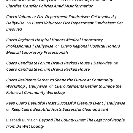
Clarifies Transfer Policies Amid Misinformation
Cuero Volunteer Fire Department Fundraiser: Get Involved |
Dailywise
Cuero Volunteer Fire Department Fundraiser: Get
on
Involved
Cuero Regional Hospital Honors Medical Laboratory
Professionals | Dailywise
Cuero Regional Hospital Honors
on
Medical Laboratory Professionals
Cuero Candidate Forum Draws Packed House | Dailywise
on
Cuero Candidate Forum Draws Packed House
Cuero Residents Gather to Shape the Future at Community
Workshop | Dailywise
Cuero Residents Gather to Shape the
on
Future at Community Workshop
Keep Cuero Beautiful Hosts Successful Cleanup Event | Dailywise
Keep Cuero Beautiful Hosts Successful Cleanup Event
on
Beyond The County Lines: The Legacy of People
Elizabeth Burda
on
from De Witt County