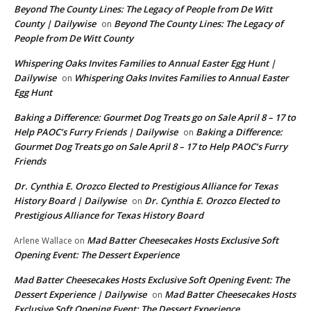
Beyond The County Lines: The Legacy of People from De Witt
County | Dailywise
Beyond The County Lines: The Legacy of
on
People from De Witt County
Whispering Oaks Invites Families to Annual Easter Egg Hunt |
Dailywise
Whispering Oaks Invites Families to Annual Easter
on
Egg Hunt
Baking a Difference: Gourmet Dog Treats go on Sale April 8 – 17 to
Help PAOC’s Furry Friends | Dailywise
Baking a Difference:
on
Gourmet Dog Treats go on Sale April 8 – 17 to Help PAOC’s Furry
Friends
Dr. Cynthia E. Orozco Elected to Prestigious Alliance for Texas
History Board | Dailywise
Dr. Cynthia E. Orozco Elected to
on
Prestigious Alliance for Texas History Board
Mad Batter Cheesecakes Hosts Exclusive Soft
Arlene Wallace
on
Opening Event: The Dessert Experience
Mad Batter Cheesecakes Hosts Exclusive Soft Opening Event: The
Dessert Experience | Dailywise
Mad Batter Cheesecakes Hosts
on
Exclusive Soft Opening Event: The Dessert Experience