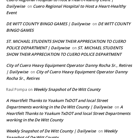
Dailywise
Cuero Regional Hospital to Host a Heart-Healthy
on
Event
DE WITT COUNTY BINGO GAMES | Dailywise
DE WITT COUNTY
on
BINGO GAMES
ST. MICHAEL STUDENTS SHOW THEIR APPRECIATION TO CUERO
POLICE DEPARTMENT | Dailywise
ST. MICHAEL STUDENTS
on
SHOW THEIR APPRECIATION TO CUERO POLICE DEPARTMENT
City of Cuero Heavy Equipment Operator Danny Rocha Sr., Retires
| Dailywise
City of Cuero Heavy Equipment Operator Danny
on
Rocha Sr., Retires
Weekly Snapshot of De Witt County
Raul Pompa
on
A Heartfelt Thanks to Yoakum TxDOT and local Street
Departments working in the De Witt County | Dailywise
A
on
Heartfelt Thanks to Yoakum TxDOT and local Street Departments
working in the De Witt County
Weekly Snapshot of De Witt County | Dailywise
Weekly
on
Snapshot of De Witt County