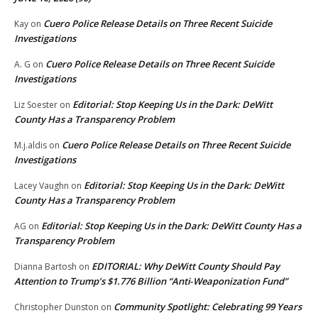
Cuero Police Release Details on Three Recent Suicide
Kay
on
Investigations
Cuero Police Release Details on Three Recent Suicide
A. G
on
Investigations
Editorial: Stop Keeping Us in the Dark: DeWitt
Liz Soester
on
County Has a Transparency Problem
Cuero Police Release Details on Three Recent Suicide
M.j.aldis
on
Investigations
Editorial: Stop Keeping Us in the Dark: DeWitt
Lacey Vaughn
on
County Has a Transparency Problem
Editorial: Stop Keeping Us in the Dark: DeWitt County Has a
AG
on
Transparency Problem
EDITORIAL: Why DeWitt County Should Pay
Dianna Bartosh
on
Attention to Trump’s $1.776 Billion “Anti‑Weaponization Fund”
Community Spotlight: Celebrating 99 Years
Christopher Dunston
on