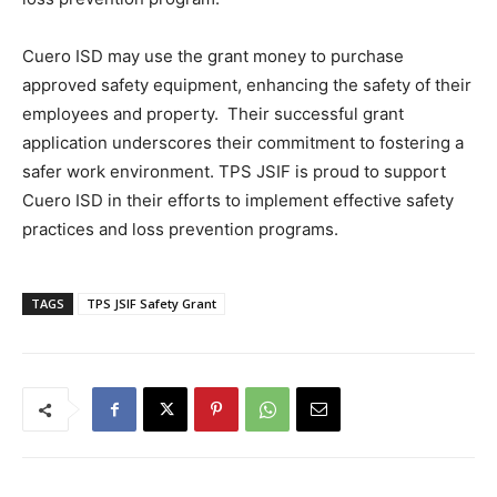
Cuero ISD may use the grant money to purchase
approved safety equipment, enhancing the safety of their
employees and property. Their successful grant
application underscores their commitment to fostering a
safer work environment. TPS JSIF is proud to support
Cuero ISD in their efforts to implement effective safety
practices and loss prevention programs.
TAGS
TPS JSIF Safety Grant