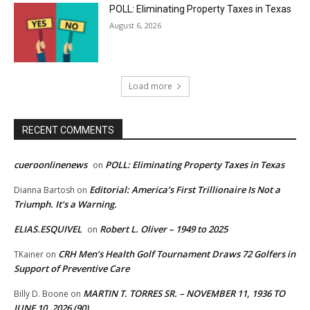
POLL: Eliminating Property Taxes in Texas
August 6, 2026
Load more
RECENT COMMENTS
cueroonlinenews
POLL: Eliminating Property Taxes in Texas
on
Editorial: America’s First Trillionaire Is Not a
Dianna Bartosh
on
Triumph. It’s a Warning.
ELIAS.ESQUIVEL
Robert L. Oliver – 1949 to 2025
on
CRH Men’s Health Golf Tournament Draws 72 Golfers in
TKainer
on
Support of Preventive Care
MARTIN T. TORRES SR. – NOVEMBER 11, 1936 TO
Billy D. Boone
on
JUNE 10, 2026 (90)