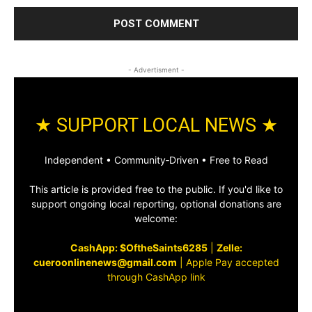
- Advertisment -
★ SUPPORT LOCAL NEWS ★
Independent • Community‑Driven • Free to Read
This article is provided free to the public. If you'd like to
support ongoing local reporting, optional donations are
welcome:
CashApp: $OftheSaints6285
|
Zelle:
cueroonlinenews@gmail.com
|
Apple Pay accepted
through CashApp link