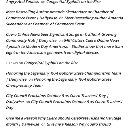
Angry And Sonless
Congenital Syphilis on the Rise
on
Meet Bestselling Author Amanda Skenandore at Chamber of
Commerce Event | Dailywise
Meet Bestselling Author Amanda
on
Skenandore at Chamber of Commerce Event
Cuero Online News Sees Significant Surge in Traffic: A Growing
Community Hub | Dailywise
54K Visitors Cuero Online News
on
Appeals to Modern Day Americans – Studies show that more than
eight-in-ten Americans get news from digital devices
Congenital Syphilis on the Rise
C Lewis
on
Honoring the Legendary 1974 Gobbler State Championship Team
| Dailywise
Honoring the Legendary 1974 Gobbler State
on
Championship Team
City Council Proclaims October 5 as Cuero Teachers’ Day |
Dailywise
City Council Proclaims October 5 as Cuero Teachers’
on
Day
Give me a Reason Why Cuero should Celebrate Hispanic Heritage
Month | Dailywise
Give me a Reason Why Cuero should
on