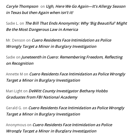
Caryle Thompson
Ugh, Here We Go Again—It’s Allergy Season
on
in Texas but then Again when isn’t it!
The Bill That Ends Anonymity: Why ‘Big Beautiful’ Might
Sadie L.
on
Be the Most Dangerous Law in America
Cuero Residents Face Intimidation as Police
Mr. Denson
on
Wrongly Target a Minor in Burglary Investigation
Juneteenth in Cuero: Remembering Freedom, Reflecting
Sadie
on
on Recognition
Cuero Residents Face Intimidation as Police Wrongly
Annette M
on
Target a Minor in Burglary Investigation
DeWitt County Investigator Bethany Hobbs
Mari Light
on
Graduates from FBI National Academy
Cuero Residents Face Intimidation as Police Wrongly
Gerald G.
on
Target a Minor in Burglary Investigation
Cuero Residents Face Intimidation as Police
Anonymous
on
Wrongly Target a Minor in Burglary Investigation