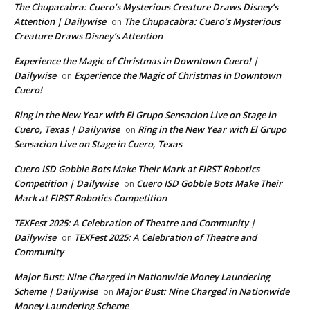
The Chupacabra: Cuero’s Mysterious Creature Draws Disney’s
Attention | Dailywise
The Chupacabra: Cuero’s Mysterious
on
Creature Draws Disney’s Attention
Experience the Magic of Christmas in Downtown Cuero! |
Dailywise
Experience the Magic of Christmas in Downtown
on
Cuero!
Ring in the New Year with El Grupo Sensacion Live on Stage in
Cuero, Texas | Dailywise
Ring in the New Year with El Grupo
on
Sensacion Live on Stage in Cuero, Texas
Cuero ISD Gobble Bots Make Their Mark at FIRST Robotics
Competition | Dailywise
Cuero ISD Gobble Bots Make Their
on
Mark at FIRST Robotics Competition
TEXFest 2025: A Celebration of Theatre and Community |
Dailywise
TEXFest 2025: A Celebration of Theatre and
on
Community
Major Bust: Nine Charged in Nationwide Money Laundering
Scheme | Dailywise
Major Bust: Nine Charged in Nationwide
on
Money Laundering Scheme