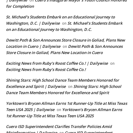
| Dailywise
Cuero’s Inaugural Mayor’s Youth Council Honored
on
for Completion
St. Michael’s Students Embark on an Educational Journey to
Washington, D.C. | Dailywise
St. Michael’s Students Embark
on
on an Educational Journey to Washington, D.C.
Dewitt Poth & Son Announces Store Closure in Goliad, Plans New
Location in Cuero | Dailywise
Dewitt Poth & Son Announces
on
Store Closure in Goliad, Plans New Location in Cuero
Exciting News from Ruby’s Roost Coffee Co.! | Dailywise
on
Exciting News from Ruby’s Roost Coffee Co.!
Shining Stars: High School Dance Team Members Honored for
Excellence and Spirit | Dailywise
Shining Stars: High School
on
Dance Team Members Honored for Excellence and Spirit
Yorktown’s Brycen Allman Earns 1st Runner-Up Title at Miss Texas
Teen USA 2025 | Dailywise
Yorktown’s Brycen Allman Earns
on
1st Runner-Up Title at Miss Texas Teen USA 2025
Cuero ISD Superintendent Clarifies Transfer Policies Amid
Misinformation | Dailywise
Cuero ISD Superintendent
on