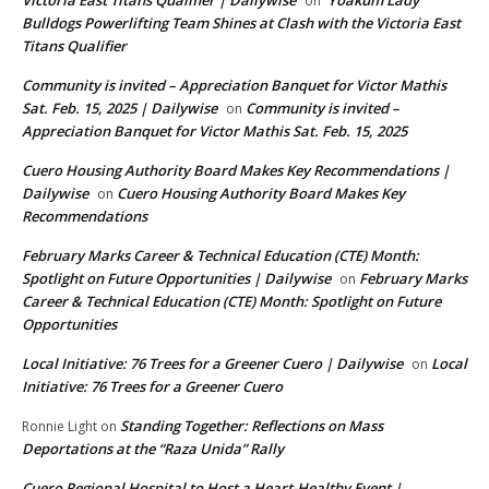
Victoria East Titans Qualifier | Dailywise
Yoakum Lady
on
Bulldogs Powerlifting Team Shines at Clash with the Victoria East
Titans Qualifier
Community is invited – Appreciation Banquet for Victor Mathis
Sat. Feb. 15, 2025 | Dailywise
Community is invited –
on
Appreciation Banquet for Victor Mathis Sat. Feb. 15, 2025
Cuero Housing Authority Board Makes Key Recommendations |
Dailywise
Cuero Housing Authority Board Makes Key
on
Recommendations
February Marks Career & Technical Education (CTE) Month:
Spotlight on Future Opportunities | Dailywise
February Marks
on
Career & Technical Education (CTE) Month: Spotlight on Future
Opportunities
Local Initiative: 76 Trees for a Greener Cuero | Dailywise
Local
on
Initiative: 76 Trees for a Greener Cuero
Standing Together: Reflections on Mass
Ronnie Light
on
Deportations at the “Raza Unida” Rally
Cuero Regional Hospital to Host a Heart-Healthy Event |