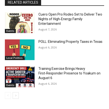
RELATED ARTICLES
Cuero Open Pro Rodeo Set to Deliver Two
Nights of High‑Energy Family
Entertainment
August 7, 2026
Events
POLL: Eliminating Property Taxes in Texas
August 6, 2026
Local Politics
Training Exercise Brings Heavy
First‑Responder Presence to Yoakum on
August 6
August 6, 2026
Events