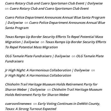
Cuero Rotary Club and Cuero Sportsman Club Event | Dailywise
Cuero Rotary Club and Cuero Sportsman Club Event
on
Cuero Police Department Announces Annual Blue Santa Program
| Dailywise
Cuero Police Department Announces Annual Blue
on
Santa Program
Texas Ramps Up Border Security Efforts To Repel Potential Mass
Migration | Dailywise
Texas Ramps Up Border Security Efforts
on
To Repel Potential Mass Migration
OLG Tamale Plate Fundraisers | Dailywise
OLG Tamale Plate
on
Fundraisers
Jr High Night: A Harmonious Collaboration | Dailywise
on
Jr High Night: A Harmonious Collaboration
Chisholm Trail Heritage Museum Holds Retirement Party for
Sharon Weber | Dailywise
Chisholm Trail Heritage Museum
on
Holds Retirement Party for Sharon Weber
cueroonlinenews
Early Voting Continues in DeWitt County,
on
Texas: A Strong Turnout Expected