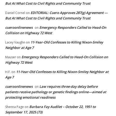
But At What Cost to Civil Rights and Community Trust
EDITORIAL: Cuero Approves 287(g) Agreement —
Daniel Cornel
on
But At What Cost to Civil Rights and Community Trust
cueroonlinenews
Emergency Responders Called to Head-On
on
Collision on Highway 72 West
11-Year-Old Confesses to Killing Nixon-Smiley
Lacey Vaughn
on
Neighbor at Age 7
Emergency Responders Called to Head-On Collision on
Mauser
on
Highway 72 West
11-Year-Old Confesses to Killing Nixon-Smiley Neighbor at
H.F.
on
Age 7
cueroonlinenews
Law requires three-day delay before
on
patients receive pathology or genetic findings online—aimed at
protecting emotional readiness
Barbara Fay Audilet – October 22, 1951 to
Shenna Page
on
September 17, 2025 (73)