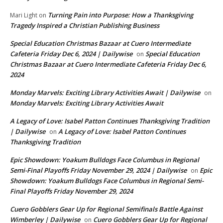
Turning Pain into Purpose: How a Thanksgiving
Mari Light
on
Tragedy Inspired a Christian Publishing Business
Special Education Christmas Bazaar at Cuero Intermediate
Cafeteria Friday Dec 6, 2024 | Dailywise
Special Education
on
Christmas Bazaar at Cuero Intermediate Cafeteria Friday Dec 6,
2024
Monday Marvels: Exciting Library Activities Await | Dailywise
on
Monday Marvels: Exciting Library Activities Await
A Legacy of Love: Isabel Patton Continues Thanksgiving Tradition
| Dailywise
A Legacy of Love: Isabel Patton Continues
on
Thanksgiving Tradition
Epic Showdown: Yoakum Bulldogs Face Columbus in Regional
Semi-Final Playoffs Friday November 29, 2024 | Dailywise
Epic
on
Showdown: Yoakum Bulldogs Face Columbus in Regional Semi-
Final Playoffs Friday November 29, 2024
Cuero Gobblers Gear Up for Regional Semifinals Battle Against
Wimberley | Dailywise
Cuero Gobblers Gear Up for Regional
on