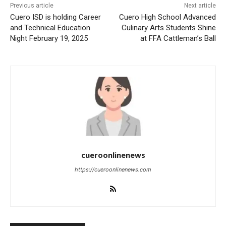
Previous article
Next article
Cuero ISD is holding Career
Cuero High School Advanced
and Technical Education
Culinary Arts Students Shine
Night February 19, 2025
at FFA Cattleman’s Ball
cueroonlinenews
https://cueroonlinenews.com