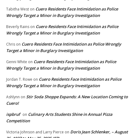
Cuero Residents Face Intimidation as Police
Tabitha West
on
Wrongly Target a Minor in Burglary Investigation
Cuero Residents Face Intimidation as Police
Beverly Rains
on
Wrongly Target a Minor in Burglary Investigation
Cuero Residents Face Intimidation as Police Wrongly
Chris
on
Target a Minor in Burglary Investigation
Cuero Residents Face Intimidation as Police
Genni White
on
Wrongly Target a Minor in Burglary Investigation
Cuero Residents Face Intimidation as Police
Jordan T. Rowe
on
Wrongly Target a Minor in Burglary Investigation
Stir Soda Shoppe Expands: A New Location Coming to
Ashlynn
on
Cuero!
ispbruf
Culinary Arts Students Shine in Annual Pizza
on
Competition
Doris Jean Schlenker, – August
Victoria Johnson and Larry Pierce
on