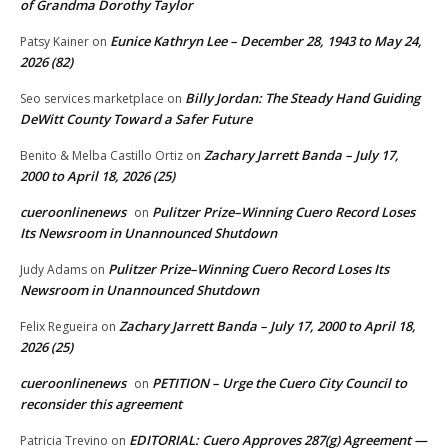
of Grandma Dorothy Taylor
Eunice Kathryn Lee – December 28, 1943 to May 24,
Patsy Kainer
on
2026 (82)
Billy Jordan: The Steady Hand Guiding
Seo services marketplace
on
DeWitt County Toward a Safer Future
Zachary Jarrett Banda – July 17,
Benito & Melba Castillo Ortiz
on
2000 to April 18, 2026 (25)
cueroonlinenews
Pulitzer Prize–Winning Cuero Record Loses
on
Its Newsroom in Unannounced Shutdown
Pulitzer Prize–Winning Cuero Record Loses Its
Judy Adams
on
Newsroom in Unannounced Shutdown
Zachary Jarrett Banda – July 17, 2000 to April 18,
Felix Regueira
on
2026 (25)
cueroonlinenews
PETITION – Urge the Cuero City Council to
on
reconsider this agreement
EDITORIAL: Cuero Approves 287(g) Agreement —
Patricia Trevino
on