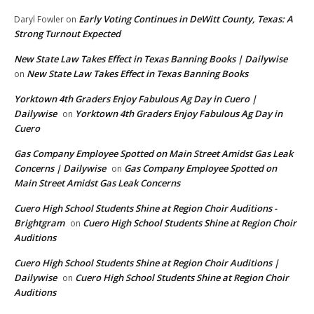
Early Voting Continues in DeWitt County, Texas: A
Daryl Fowler
on
Strong Turnout Expected
New State Law Takes Effect in Texas Banning Books | Dailywise
New State Law Takes Effect in Texas Banning Books
on
Yorktown 4th Graders Enjoy Fabulous Ag Day in Cuero |
Dailywise
Yorktown 4th Graders Enjoy Fabulous Ag Day in
on
Cuero
Gas Company Employee Spotted on Main Street Amidst Gas Leak
Concerns | Dailywise
Gas Company Employee Spotted on
on
Main Street Amidst Gas Leak Concerns
Cuero High School Students Shine at Region Choir Auditions -
Brightgram
Cuero High School Students Shine at Region Choir
on
Auditions
Cuero High School Students Shine at Region Choir Auditions |
Dailywise
Cuero High School Students Shine at Region Choir
on
Auditions