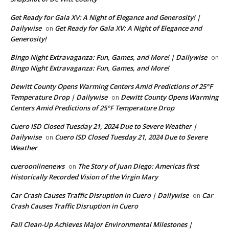
Get Ready for Gala XV: A Night of Elegance and Generosity! |
Dailywise
Get Ready for Gala XV: A Night of Elegance and
on
Generosity!
Bingo Night Extravaganza: Fun, Games, and More! | Dailywise
on
Bingo Night Extravaganza: Fun, Games, and More!
Dewitt County Opens Warming Centers Amid Predictions of 25°F
Temperature Drop | Dailywise
Dewitt County Opens Warming
on
Centers Amid Predictions of 25°F Temperature Drop
Cuero ISD Closed Tuesday 21, 2024 Due to Severe Weather |
Dailywise
Cuero ISD Closed Tuesday 21, 2024 Due to Severe
on
Weather
cueroonlinenews
The Story of Juan Diego: Americas first
on
Historically Recorded Vision of the Virgin Mary
Car Crash Causes Traffic Disruption in Cuero | Dailywise
Car
on
Crash Causes Traffic Disruption in Cuero
Fall Clean-Up Achieves Major Environmental Milestones |