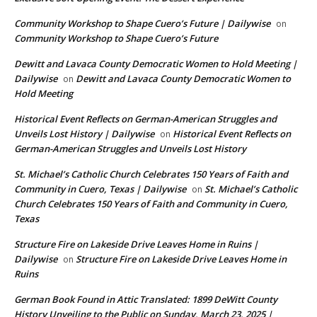
Community Workshop to Shape Cuero’s Future | Dailywise
on
Community Workshop to Shape Cuero’s Future
Dewitt and Lavaca County Democratic Women to Hold Meeting |
Dailywise
Dewitt and Lavaca County Democratic Women to
on
Hold Meeting
Historical Event Reflects on German-American Struggles and
Unveils Lost History | Dailywise
Historical Event Reflects on
on
German-American Struggles and Unveils Lost History
St. Michael’s Catholic Church Celebrates 150 Years of Faith and
Community in Cuero, Texas | Dailywise
St. Michael’s Catholic
on
Church Celebrates 150 Years of Faith and Community in Cuero,
Texas
Structure Fire on Lakeside Drive Leaves Home in Ruins |
Dailywise
Structure Fire on Lakeside Drive Leaves Home in
on
Ruins
German Book Found in Attic Translated: 1899 DeWitt County
History Unveiling to the Public on Sunday, March 23, 2025 |