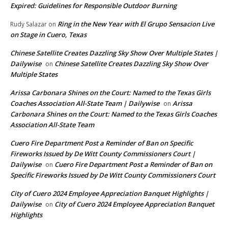
Expired: Guidelines for Responsible Outdoor Burning
Ring in the New Year with El Grupo Sensacion Live
Rudy Salazar
on
on Stage in Cuero, Texas
Chinese Satellite Creates Dazzling Sky Show Over Multiple States |
Dailywise
Chinese Satellite Creates Dazzling Sky Show Over
on
Multiple States
Arissa Carbonara Shines on the Court: Named to the Texas Girls
Coaches Association All-State Team | Dailywise
Arissa
on
Carbonara Shines on the Court: Named to the Texas Girls Coaches
Association All-State Team
Cuero Fire Department Post a Reminder of Ban on Specific
Fireworks Issued by De Witt County Commissioners Court |
Dailywise
Cuero Fire Department Post a Reminder of Ban on
on
Specific Fireworks Issued by De Witt County Commissioners Court
City of Cuero 2024 Employee Appreciation Banquet Highlights |
Dailywise
City of Cuero 2024 Employee Appreciation Banquet
on
Highlights