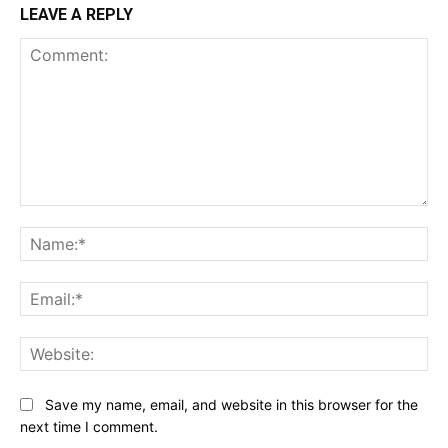
LEAVE A REPLY
Comment:
Na
Ema
Web
Save my name, email, and website in this browser for the
next time I comment.