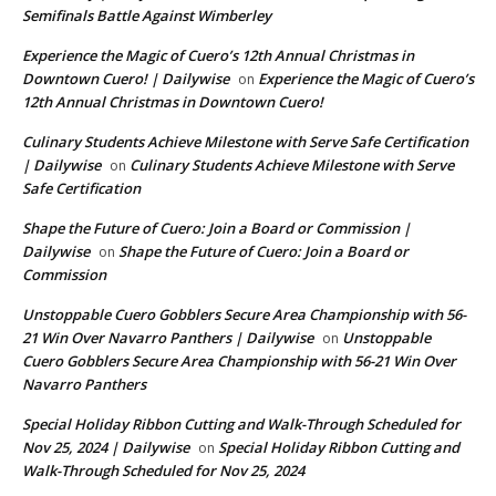
Semifinals Battle Against Wimberley
Experience the Magic of Cuero’s 12th Annual Christmas in
Downtown Cuero! | Dailywise
Experience the Magic of Cuero’s
on
12th Annual Christmas in Downtown Cuero!
Culinary Students Achieve Milestone with Serve Safe Certification
| Dailywise
Culinary Students Achieve Milestone with Serve
on
Safe Certification
Shape the Future of Cuero: Join a Board or Commission |
Dailywise
Shape the Future of Cuero: Join a Board or
on
Commission
Unstoppable Cuero Gobblers Secure Area Championship with 56-
21 Win Over Navarro Panthers | Dailywise
Unstoppable
on
Cuero Gobblers Secure Area Championship with 56-21 Win Over
Navarro Panthers
Special Holiday Ribbon Cutting and Walk-Through Scheduled for
Nov 25, 2024 | Dailywise
Special Holiday Ribbon Cutting and
on
Walk-Through Scheduled for Nov 25, 2024