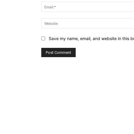
Save my name, email, and website in this b