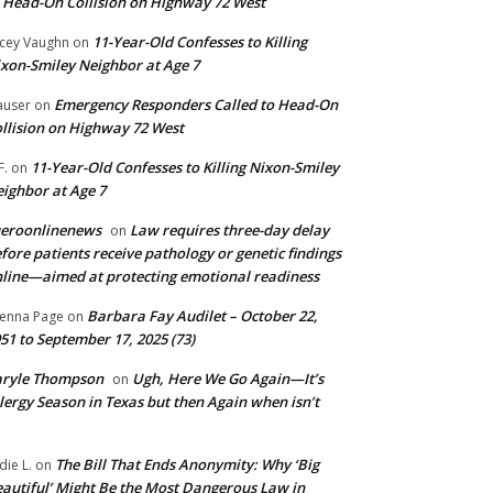
 Head-On Collision on Highway 72 West
11-Year-Old Confesses to Killing
cey Vaughn
on
xon-Smiley Neighbor at Age 7
Emergency Responders Called to Head-On
user
on
llision on Highway 72 West
11-Year-Old Confesses to Killing Nixon-Smiley
F.
on
ighbor at Age 7
ueroonlinenews
Law requires three-day delay
on
fore patients receive pathology or genetic findings
line—aimed at protecting emotional readiness
Barbara Fay Audilet – October 22,
enna Page
on
51 to September 17, 2025 (73)
aryle Thompson
Ugh, Here We Go Again—It’s
on
lergy Season in Texas but then Again when isn’t
The Bill That Ends Anonymity: Why ‘Big
die L.
on
autiful’ Might Be the Most Dangerous Law in