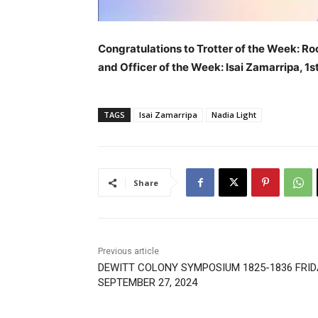
Congratulations to Trotter of the Week: Ro
and Officer of the Week: Isai Zamarripa, 1s
TAGS
Isai Zamarripa
Nadia Light
Share
Previous article
DEWITT COLONY SYMPOSIUM 1825-1836 FRID
SEPTEMBER 27, 2024