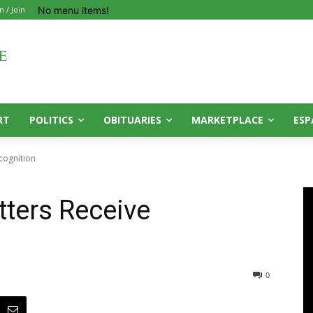
No menu items!
n / Join
RT
POLITICS
OBITUARIES
MARKETPLACE
ESP
cognition
tters Receive
0
0