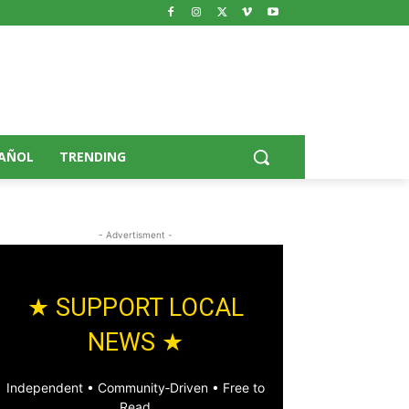
AÑOL
TRENDING
- Advertisment -
★ SUPPORT LOCAL
NEWS ★
Independent • Community‑Driven • Free to
Read