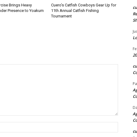
rcise Brings Heavy
Cuero’s Catfish Cowboys Gear Up for
c
nder Presence to Yoakum
11th Annual Catfish Fishing
Re
Tournament
S
Ju
Lo
Fe
20
c
Co
Pa
Ag
C
Da
Ag
C
Name:*
c