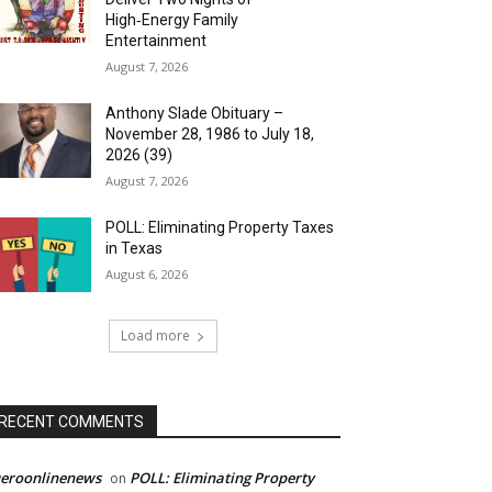
High‑Energy Family
Entertainment
August 7, 2026
Anthony Slade Obituary –
November 28, 1986 to July 18,
2026 (39)
August 7, 2026
POLL: Eliminating Property Taxes
in Texas
August 6, 2026
Load more
RECENT COMMENTS
ueroonlinenews
POLL: Eliminating Property
on