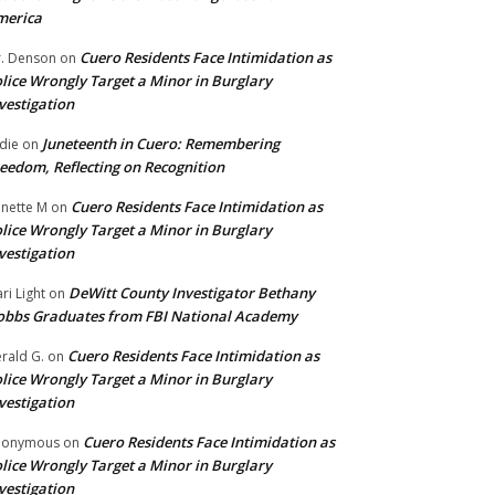
merica
Cuero Residents Face Intimidation as
. Denson
on
lice Wrongly Target a Minor in Burglary
vestigation
Juneteenth in Cuero: Remembering
die
on
eedom, Reflecting on Recognition
Cuero Residents Face Intimidation as
nette M
on
lice Wrongly Target a Minor in Burglary
vestigation
DeWitt County Investigator Bethany
ri Light
on
bbs Graduates from FBI National Academy
Cuero Residents Face Intimidation as
rald G.
on
lice Wrongly Target a Minor in Burglary
vestigation
Cuero Residents Face Intimidation as
nonymous
on
lice Wrongly Target a Minor in Burglary
vestigation