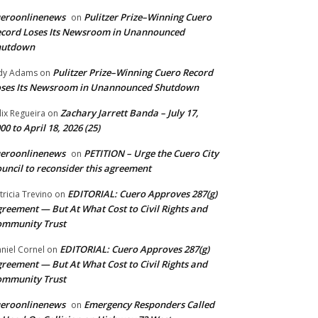
ueroonlinenews
Pulitzer Prize–Winning Cuero
on
cord Loses Its Newsroom in Unannounced
hutdown
Pulitzer Prize–Winning Cuero Record
dy Adams
on
ses Its Newsroom in Unannounced Shutdown
Zachary Jarrett Banda – July 17,
lix Regueira
on
00 to April 18, 2026 (25)
ueroonlinenews
PETITION – Urge the Cuero City
on
uncil to reconsider this agreement
EDITORIAL: Cuero Approves 287(g)
tricia Trevino
on
reement — But At What Cost to Civil Rights and
ommunity Trust
EDITORIAL: Cuero Approves 287(g)
niel Cornel
on
reement — But At What Cost to Civil Rights and
ommunity Trust
ueroonlinenews
Emergency Responders Called
on