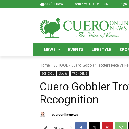
F
Saturday, August 8, 2026
Sign i
98
Cuero
NEWS
EVENTS
LIFESTYLE
SPO
Home
SCHOOL
Cuero Gobbler Trotters Receive Re
SCHOOL
Sports
TRENDING
Cuero Gobbler Tro
Recognition
By
cueroonlinenews
September 9, 2024
Share