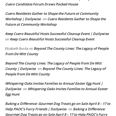
Cuero Candidate Forum Draws Packed House
Cuero Residents Gather to Shape the Future at Community
Workshop | Dailywise
Cuero Residents Gather to Shape the
on
Future at Community Workshop
Keep Cuero Beautiful Hosts Successful Cleanup Event | Dailywise
Keep Cuero Beautiful Hosts Successful Cleanup Event
on
Beyond The County Lines: The Legacy of People
Elizabeth Burda
on
from De Witt County
Beyond The County Lines: The Legacy of People from De Witt
County | Dailywise
Beyond The County Lines: The Legacy of
on
People from De Witt County
Whispering Oaks Invites Families to Annual Easter Egg Hunt |
Dailywise
Whispering Oaks Invites Families to Annual Easter
on
Egg Hunt
Baking a Difference: Gourmet Dog Treats go on Sale April 8 – 17 to
Help PAOC’s Furry Friends | Dailywise
Baking a Difference:
on
Gourmet Dog Treats go on Sale April 8 – 17 to Help PAOC’s Furry