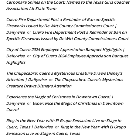
Carbonara Shines on the Court: Named to the Texas Girls Coaches
Association All-State Team
Cuero Fire Department Post a Reminder of Ban on Specific
Fireworks Issued by De Witt County Commissioners Court |
Dailywise
Cuero Fire Department Post a Reminder of Ban on
on
Specific Fireworks Issued by De Witt County Commissioners Court
City of Cuero 2024 Employee Appreciation Banquet Highlights |
Dailywise
City of Cuero 2024 Employee Appreciation Banquet
on
Highlights
The Chupacabra: Cuero’s Mysterious Creature Draws Disney’s
Attention | Dailywise
The Chupacabra: Cuero’s Mysterious
on
Creature Draws Disney’s Attention
Experience the Magic of Christmas in Downtown Cuero! |
Dailywise
Experience the Magic of Christmas in Downtown
on
Cuero!
Ring in the New Year with El Grupo Sensacion Live on Stage in
Cuero, Texas | Dailywise
Ring in the New Year with El Grupo
on
Sensacion Live on Stage in Cuero, Texas