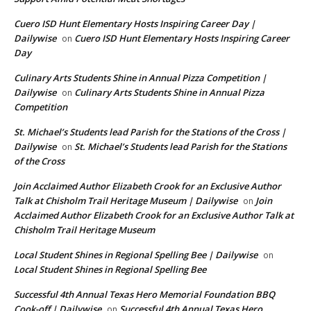
Cuero ISD Hunt Elementary Hosts Inspiring Career Day |
Dailywise
Cuero ISD Hunt Elementary Hosts Inspiring Career
on
Day
Culinary Arts Students Shine in Annual Pizza Competition |
Dailywise
Culinary Arts Students Shine in Annual Pizza
on
Competition
St. Michael’s Students lead Parish for the Stations of the Cross |
Dailywise
St. Michael’s Students lead Parish for the Stations
on
of the Cross
Join Acclaimed Author Elizabeth Crook for an Exclusive Author
Talk at Chisholm Trail Heritage Museum | Dailywise
Join
on
Acclaimed Author Elizabeth Crook for an Exclusive Author Talk at
Chisholm Trail Heritage Museum
Local Student Shines in Regional Spelling Bee | Dailywise
on
Local Student Shines in Regional Spelling Bee
Successful 4th Annual Texas Hero Memorial Foundation BBQ
Cook-off | Dailywise
Successful 4th Annual Texas Hero
on