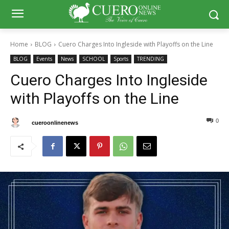
Home
BLOG
Cuero Charges Into Ingleside with Playoffs on the Line
BLOG
Events
News
SCHOOL
Sports
TRENDING
Cuero Charges Into Ingleside
with Playoffs on the Line
0
0
By
cueroonlinenews
October 30, 2025