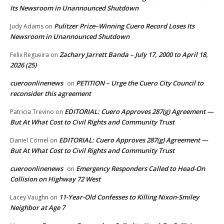
Its Newsroom in Unannounced Shutdown
Pulitzer Prize–Winning Cuero Record Loses Its
Judy Adams
on
Newsroom in Unannounced Shutdown
Zachary Jarrett Banda – July 17, 2000 to April 18,
Felix Regueira
on
2026 (25)
cueroonlinenews
PETITION – Urge the Cuero City Council to
on
reconsider this agreement
EDITORIAL: Cuero Approves 287(g) Agreement —
Patricia Trevino
on
But At What Cost to Civil Rights and Community Trust
EDITORIAL: Cuero Approves 287(g) Agreement —
Daniel Cornel
on
But At What Cost to Civil Rights and Community Trust
cueroonlinenews
Emergency Responders Called to Head-On
on
Collision on Highway 72 West
11-Year-Old Confesses to Killing Nixon-Smiley
Lacey Vaughn
on
Neighbor at Age 7