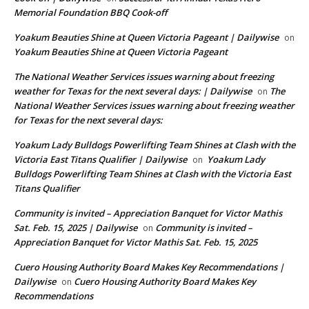
Memorial Foundation BBQ Cook-off
Yoakum Beauties Shine at Queen Victoria Pageant | Dailywise
on
Yoakum Beauties Shine at Queen Victoria Pageant
The National Weather Services issues warning about freezing
weather for Texas for the next several days: | Dailywise
The
on
National Weather Services issues warning about freezing weather
for Texas for the next several days:
Yoakum Lady Bulldogs Powerlifting Team Shines at Clash with the
Victoria East Titans Qualifier | Dailywise
Yoakum Lady
on
Bulldogs Powerlifting Team Shines at Clash with the Victoria East
Titans Qualifier
Community is invited – Appreciation Banquet for Victor Mathis
Sat. Feb. 15, 2025 | Dailywise
Community is invited –
on
Appreciation Banquet for Victor Mathis Sat. Feb. 15, 2025
Cuero Housing Authority Board Makes Key Recommendations |
Dailywise
Cuero Housing Authority Board Makes Key
on
Recommendations