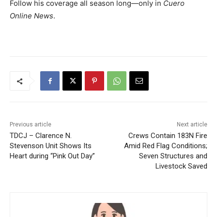
Follow his coverage all season long—only in
Cuero
Online News
.
Previous article
Next article
TDCJ – Clarence N.
Crews Contain 183N Fire
Stevenson Unit Shows Its
Amid Red Flag Conditions;
Heart during “Pink Out Day”
Seven Structures and
Livestock Saved