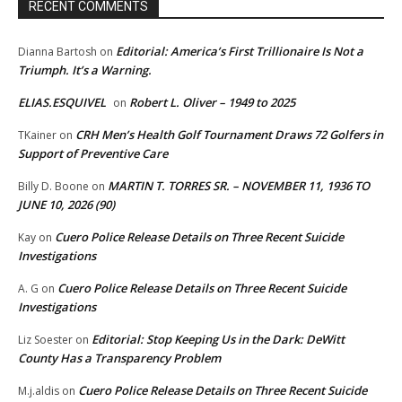
RECENT COMMENTS
Editorial: America’s First Trillionaire Is Not a
Dianna Bartosh
on
Triumph. It’s a Warning.
ELIAS.ESQUIVEL
Robert L. Oliver – 1949 to 2025
on
CRH Men’s Health Golf Tournament Draws 72 Golfers in
TKainer
on
Support of Preventive Care
MARTIN T. TORRES SR. – NOVEMBER 11, 1936 TO
Billy D. Boone
on
JUNE 10, 2026 (90)
Cuero Police Release Details on Three Recent Suicide
Kay
on
Investigations
Cuero Police Release Details on Three Recent Suicide
A. G
on
Investigations
Editorial: Stop Keeping Us in the Dark: DeWitt
Liz Soester
on
County Has a Transparency Problem
Cuero Police Release Details on Three Recent Suicide
M.j.aldis
on