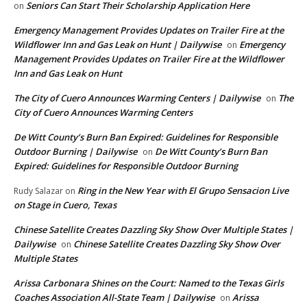
Seniors Can Start Their Scholarship Application Here
on
Emergency Management Provides Updates on Trailer Fire at the
Wildflower Inn and Gas Leak on Hunt | Dailywise
Emergency
on
Management Provides Updates on Trailer Fire at the Wildflower
Inn and Gas Leak on Hunt
The City of Cuero Announces Warming Centers | Dailywise
The
on
City of Cuero Announces Warming Centers
De Witt County’s Burn Ban Expired: Guidelines for Responsible
Outdoor Burning | Dailywise
De Witt County’s Burn Ban
on
Expired: Guidelines for Responsible Outdoor Burning
Ring in the New Year with El Grupo Sensacion Live
Rudy Salazar
on
on Stage in Cuero, Texas
Chinese Satellite Creates Dazzling Sky Show Over Multiple States |
Dailywise
Chinese Satellite Creates Dazzling Sky Show Over
on
Multiple States
Arissa Carbonara Shines on the Court: Named to the Texas Girls
Coaches Association All-State Team | Dailywise
Arissa
on