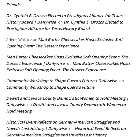
Friends
Dr. Cynthia E. Orozco Elected to Prestigious Alliance for Texas
History Board | Dailywise
Dr. Cynthia E. Orozco Elected to
on
Prestigious Alliance for Texas History Board
Mad Batter Cheesecakes Hosts Exclusive Soft
Arlene Wallace
on
Opening Event: The Dessert Experience
Mad Batter Cheesecakes Hosts Exclusive Soft Opening Event: The
Dessert Experience | Dailywise
Mad Batter Cheesecakes Hosts
on
Exclusive Soft Opening Event: The Dessert Experience
Community Workshop to Shape Cuero’s Future | Dailywise
on
Community Workshop to Shape Cuero’s Future
Dewitt and Lavaca County Democratic Women to Hold Meeting |
Dailywise
Dewitt and Lavaca County Democratic Women to
on
Hold Meeting
Historical Event Reflects on German-American Struggles and
Unveils Lost History | Dailywise
Historical Event Reflects on
on
German-American Struggles and Unveils Lost History