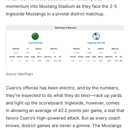
momentum into Mustang Stadium as they face the 2-5
Ingleside Mustangs in a pivotal district matchup.
Source: MaxPreps
Cuero’s offense has been electric, and by the numbers,
they’re expected to do what they do best—rack up yards
and light up the scoreboard. Ingleside, however, comes
in allowing an average of 42.2 points per game, a stat that
favors Cuero’s high-powered attack. But as every coach
knows, district games are never a gimme. The Mustangs