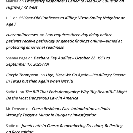
Emergency Responders Called to Head-On Collision on
Mauser
on
Highway 72 West
11-Year-Old Confesses to Killing Nixon-Smiley Neighbor at
H.F.
on
Age 7
cueroonlinenews
Law requires three-day delay before
on
patients receive pathology or genetic findings online—aimed at
protecting emotional readiness
Barbara Fay Audilet – October 22, 1951 to
Shenna Page
on
September 17, 2025 (73)
Caryle Thompson
Ugh, Here We Go Again—It’s Allergy Season
on
in Texas but then Again when isn’t it!
The Bill That Ends Anonymity: Why ‘Big Beautiful’ Might
Sadie L.
on
Be the Most Dangerous Law in America
Cuero Residents Face Intimidation as Police
Mr. Denson
on
Wrongly Target a Minor in Burglary Investigation
Juneteenth in Cuero: Remembering Freedom, Reflecting
Sadie
on
on Recognition