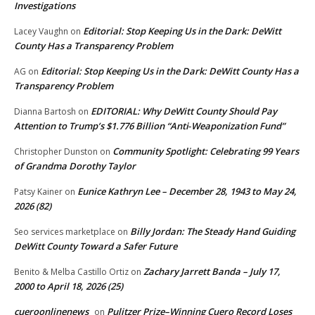
Investigations
Editorial: Stop Keeping Us in the Dark: DeWitt
Lacey Vaughn
on
County Has a Transparency Problem
Editorial: Stop Keeping Us in the Dark: DeWitt County Has a
AG
on
Transparency Problem
EDITORIAL: Why DeWitt County Should Pay
Dianna Bartosh
on
Attention to Trump’s $1.776 Billion “Anti‑Weaponization Fund”
Community Spotlight: Celebrating 99 Years
Christopher Dunston
on
of Grandma Dorothy Taylor
Eunice Kathryn Lee – December 28, 1943 to May 24,
Patsy Kainer
on
2026 (82)
Billy Jordan: The Steady Hand Guiding
Seo services marketplace
on
DeWitt County Toward a Safer Future
Zachary Jarrett Banda – July 17,
Benito & Melba Castillo Ortiz
on
2000 to April 18, 2026 (25)
cueroonlinenews
Pulitzer Prize–Winning Cuero Record Loses
on