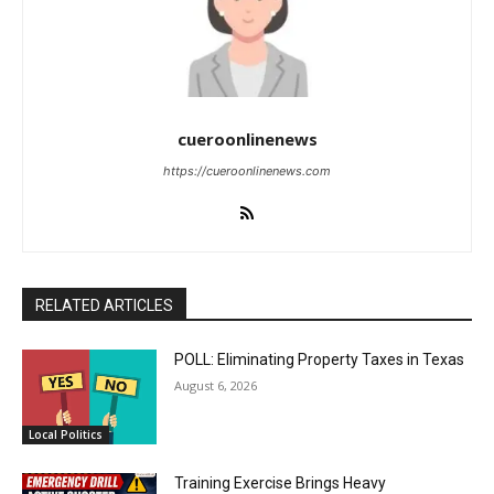
cueroonlinenews
https://cueroonlinenews.com
RELATED ARTICLES
POLL: Eliminating Property Taxes in Texas
August 6, 2026
Local Politics
Training Exercise Brings Heavy