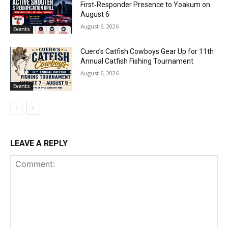
First‑Responder Presence to Yoakum on
August 6
August 6, 2026
Events
Cuero’s Catfish Cowboys Gear Up for 11th
Annual Catfish Fishing Tournament
August 6, 2026
Events
LEAVE A REPLY