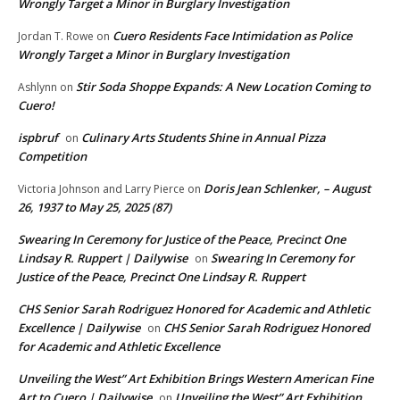
Wrongly Target a Minor in Burglary Investigation
Cuero Residents Face Intimidation as Police
Jordan T. Rowe
on
Wrongly Target a Minor in Burglary Investigation
Stir Soda Shoppe Expands: A New Location Coming to
Ashlynn
on
Cuero!
ispbruf
Culinary Arts Students Shine in Annual Pizza
on
Competition
Doris Jean Schlenker, – August
Victoria Johnson and Larry Pierce
on
26, 1937 to May 25, 2025 (87)
Swearing In Ceremony for Justice of the Peace, Precinct One
Lindsay R. Ruppert | Dailywise
Swearing In Ceremony for
on
Justice of the Peace, Precinct One Lindsay R. Ruppert
CHS Senior Sarah Rodriguez Honored for Academic and Athletic
Excellence | Dailywise
CHS Senior Sarah Rodriguez Honored
on
for Academic and Athletic Excellence
Unveiling the West” Art Exhibition Brings Western American Fine
Art to Cuero | Dailywise
Unveiling the West” Art Exhibition
on