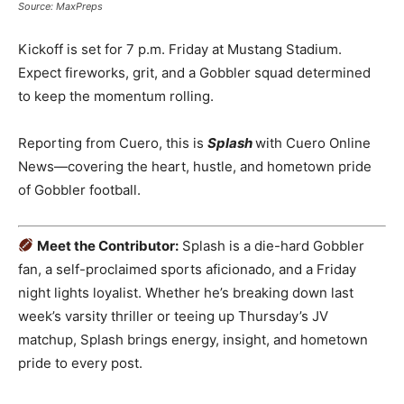
Source: MaxPreps
Kickoff is set for 7 p.m. Friday at Mustang Stadium.
Expect fireworks, grit, and a Gobbler squad determined
to keep the momentum rolling.
Reporting from Cuero, this is
Splash
with Cuero Online
News—covering the heart, hustle, and hometown pride
of Gobbler football.
Meet the Contributor:
Splash is a die-hard Gobbler
fan, a self-proclaimed sports aficionado, and a Friday
night lights loyalist. Whether he’s breaking down last
week’s varsity thriller or teeing up Thursday’s JV
matchup, Splash brings energy, insight, and hometown
pride to every post.