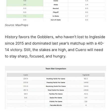
Source: MaxPreps
History favors the Gobblers, who haven’t lost to Ingleside
since 2015 and dominated last year’s matchup with a 40-
14 victory. Still, the stakes are high, and Cuero will need
to stay sharp, focused, and hungry.