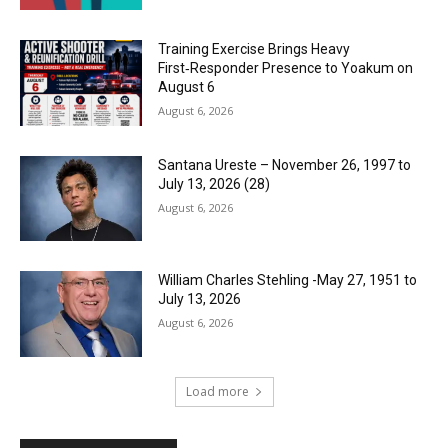
Training Exercise Brings Heavy
First‑Responder Presence to Yoakum on
August 6
August 6, 2026
Santana Ureste – November 26, 1997 to
July 13, 2026 (28)
August 6, 2026
William Charles Stehling -May 27, 1951 to
July 13, 2026
August 6, 2026
Load more