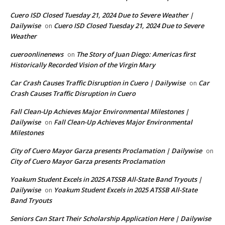
Cuero ISD Closed Tuesday 21, 2024 Due to Severe Weather |
Dailywise
Cuero ISD Closed Tuesday 21, 2024 Due to Severe
on
Weather
cueroonlinenews
The Story of Juan Diego: Americas first
on
Historically Recorded Vision of the Virgin Mary
Car Crash Causes Traffic Disruption in Cuero | Dailywise
Car
on
Crash Causes Traffic Disruption in Cuero
Fall Clean-Up Achieves Major Environmental Milestones |
Dailywise
Fall Clean-Up Achieves Major Environmental
on
Milestones
City of Cuero Mayor Garza presents Proclamation | Dailywise
on
City of Cuero Mayor Garza presents Proclamation
Yoakum Student Excels in 2025 ATSSB All-State Band Tryouts |
Dailywise
Yoakum Student Excels in 2025 ATSSB All-State
on
Band Tryouts
Seniors Can Start Their Scholarship Application Here | Dailywise