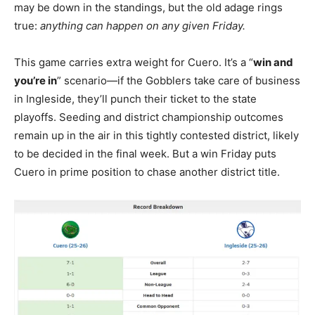
may be down in the standings, but the old adage rings
true:
anything can happen on any given Friday.
This game carries extra weight for Cuero. It’s a “
win and
you’re in
” scenario—if the Gobblers take care of business
in Ingleside, they’ll punch their ticket to the state
playoffs. Seeding and district championship outcomes
remain up in the air in this tightly contested district, likely
to be decided in the final week. But a win Friday puts
Cuero in prime position to chase another district title.