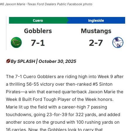
#6 Jaxxon Marie -Texas Ford Dealers Public Facebook photo
By SPLASH | October 30, 2025
The 7-1 Cuero Gobblers are riding high into Week 9 after
a thrilling 56-55 victory over then-ranked #5 Sinton
Pirates—a win that earned quarterback Jaxxon Marie the
Week 8 Built Ford Tough Player of the Week honors.
Marie lit up the field with a career-high 7 passing
touchdowns, going 23-for-39 for 322 yards, and added
another score on the ground with 100 rushing yards on
16 carries. Now, the Gobblers look to carry that