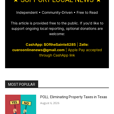
Independent • Community‑Driven • Free to Read
This article is provided free to the public. If you'd like to
support ongoing local reporting, optional donations are
welcome:
CashApp: $OftheSaints6285
|
Zelle:
cueroonlinenews@gmail.com
|
Apple Pay accepted
through CashApp link
MOST POPULAR
POLL: Eliminating Property Taxes in Texas
August 6, 2026