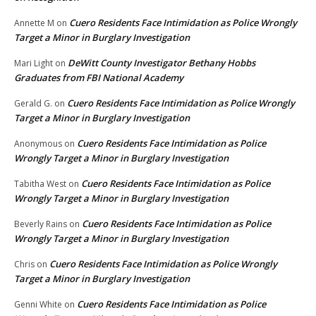
Cuero Residents Face Intimidation as Police Wrongly
Annette M
on
Target a Minor in Burglary Investigation
DeWitt County Investigator Bethany Hobbs
Mari Light
on
Graduates from FBI National Academy
Cuero Residents Face Intimidation as Police Wrongly
Gerald G.
on
Target a Minor in Burglary Investigation
Cuero Residents Face Intimidation as Police
Anonymous
on
Wrongly Target a Minor in Burglary Investigation
Cuero Residents Face Intimidation as Police
Tabitha West
on
Wrongly Target a Minor in Burglary Investigation
Cuero Residents Face Intimidation as Police
Beverly Rains
on
Wrongly Target a Minor in Burglary Investigation
Cuero Residents Face Intimidation as Police Wrongly
Chris
on
Target a Minor in Burglary Investigation
Cuero Residents Face Intimidation as Police
Genni White
on