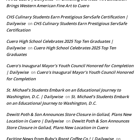
Brings Western American Fine Art to Cuero
CHS Culinary Students Earn Prestigious ServSafe Certification |
Dailywise
CHS Culinary Students Earn Prestigious ServSafe
on
Certification
Cuero High School Celebrates 2025 Top Ten Graduates |
Dailywise
Cuero High School Celebrates 2025 Top Ten
on
Graduates
Cuero’s Inaugural Mayor’s Youth Council Honored for Completion
| Dailywise
Cuero’s Inaugural Mayor’s Youth Council Honored
on
for Completion
St. Michael’s Students Embark on an Educational Journey to
Washington, D.C. | Dailywise
St. Michael’s Students Embark
on
on an Educational Journey to Washington, D.C.
Dewitt Poth & Son Announces Store Closure in Goliad, Plans New
Location in Cuero | Dailywise
Dewitt Poth & Son Announces
on
Store Closure in Goliad, Plans New Location in Cuero
Exciting News from Ruby’s Roost Coffee Co.! | Dailywise
on