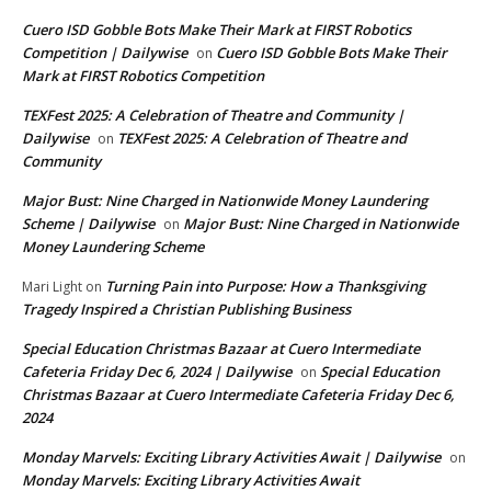
Cuero ISD Gobble Bots Make Their Mark at FIRST Robotics
Competition | Dailywise
Cuero ISD Gobble Bots Make Their
on
Mark at FIRST Robotics Competition
TEXFest 2025: A Celebration of Theatre and Community |
Dailywise
TEXFest 2025: A Celebration of Theatre and
on
Community
Major Bust: Nine Charged in Nationwide Money Laundering
Scheme | Dailywise
Major Bust: Nine Charged in Nationwide
on
Money Laundering Scheme
Turning Pain into Purpose: How a Thanksgiving
Mari Light
on
Tragedy Inspired a Christian Publishing Business
Special Education Christmas Bazaar at Cuero Intermediate
Cafeteria Friday Dec 6, 2024 | Dailywise
Special Education
on
Christmas Bazaar at Cuero Intermediate Cafeteria Friday Dec 6,
2024
Monday Marvels: Exciting Library Activities Await | Dailywise
on
Monday Marvels: Exciting Library Activities Await