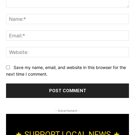
Comment:
Na
Ema
Web
Save my name, email, and website in this browser for the
next time I comment.
- Advertisment -
★ SUPPORT LOCAL NEWS ★