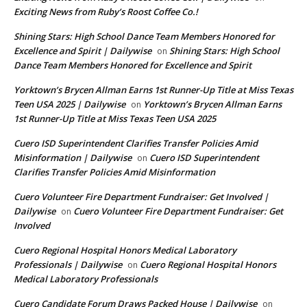
Exciting News from Ruby’s Roost Coffee Co.!
Shining Stars: High School Dance Team Members Honored for
Excellence and Spirit | Dailywise
Shining Stars: High School
on
Dance Team Members Honored for Excellence and Spirit
Yorktown’s Brycen Allman Earns 1st Runner-Up Title at Miss Texas
Teen USA 2025 | Dailywise
Yorktown’s Brycen Allman Earns
on
1st Runner-Up Title at Miss Texas Teen USA 2025
Cuero ISD Superintendent Clarifies Transfer Policies Amid
Misinformation | Dailywise
Cuero ISD Superintendent
on
Clarifies Transfer Policies Amid Misinformation
Cuero Volunteer Fire Department Fundraiser: Get Involved |
Dailywise
Cuero Volunteer Fire Department Fundraiser: Get
on
Involved
Cuero Regional Hospital Honors Medical Laboratory
Professionals | Dailywise
Cuero Regional Hospital Honors
on
Medical Laboratory Professionals
Cuero Candidate Forum Draws Packed House | Dailywise
on