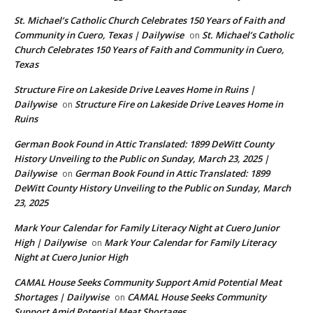
St. Michael’s Catholic Church Celebrates 150 Years of Faith and
Community in Cuero, Texas | Dailywise
St. Michael’s Catholic
on
Church Celebrates 150 Years of Faith and Community in Cuero,
Texas
Structure Fire on Lakeside Drive Leaves Home in Ruins |
Dailywise
Structure Fire on Lakeside Drive Leaves Home in
on
Ruins
German Book Found in Attic Translated: 1899 DeWitt County
History Unveiling to the Public on Sunday, March 23, 2025 |
Dailywise
German Book Found in Attic Translated: 1899
on
DeWitt County History Unveiling to the Public on Sunday, March
23, 2025
Mark Your Calendar for Family Literacy Night at Cuero Junior
High | Dailywise
Mark Your Calendar for Family Literacy
on
Night at Cuero Junior High
CAMAL House Seeks Community Support Amid Potential Meat
Shortages | Dailywise
CAMAL House Seeks Community
on
Support Amid Potential Meat Shortages