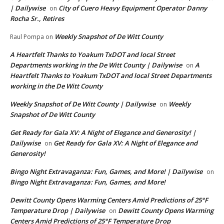
| Dailywise
City of Cuero Heavy Equipment Operator Danny
on
Rocha Sr., Retires
Weekly Snapshot of De Witt County
Raul Pompa
on
A Heartfelt Thanks to Yoakum TxDOT and local Street
Departments working in the De Witt County | Dailywise
A
on
Heartfelt Thanks to Yoakum TxDOT and local Street Departments
working in the De Witt County
Weekly Snapshot of De Witt County | Dailywise
Weekly
on
Snapshot of De Witt County
Get Ready for Gala XV: A Night of Elegance and Generosity! |
Dailywise
Get Ready for Gala XV: A Night of Elegance and
on
Generosity!
Bingo Night Extravaganza: Fun, Games, and More! | Dailywise
on
Bingo Night Extravaganza: Fun, Games, and More!
Dewitt County Opens Warming Centers Amid Predictions of 25°F
Temperature Drop | Dailywise
Dewitt County Opens Warming
on
Centers Amid Predictions of 25°F Temperature Drop