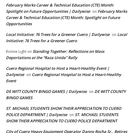
February Marks Career & Technical Education (CTE) Month:
Spotlight on Future Opportunities | Dailywise
February Marks
on
Career & Technical Education (CTE) Month: Spotlight on Future
Opportunities
Local Initiative: 76 Trees for a Greener Cuero | Dailywise
Local
on
Initiative: 76 Trees for a Greener Cuero
Standing Together: Reflections on Mass
Ronnie Light
on
Deportations at the “Raza Unida” Rally
Cuero Regional Hospital to Host a Heart-Healthy Event |
Dailywise
Cuero Regional Hospital to Host a Heart-Healthy
on
Event
DE WITT COUNTY BINGO GAMES | Dailywise
DE WITT COUNTY
on
BINGO GAMES
ST. MICHAEL STUDENTS SHOW THEIR APPRECIATION TO CUERO
POLICE DEPARTMENT | Dailywise
ST. MICHAEL STUDENTS
on
SHOW THEIR APPRECIATION TO CUERO POLICE DEPARTMENT
City of Cuero Heavy Equipment Operator Danny Rocha Sr., Retires