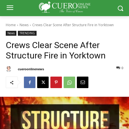
Home
News
Crews Clear Scene After Structure Fire in Yorktown
News
TRENDING
Crews Clear Scene After
Structure Fire in Yorktown
0
0
By
cueroonlinenews
May 11, 2026