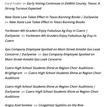
Early Voting Continues in DeWitt County, Texas: A
Daryl Fowler
on
Strong Turnout Expected
New State Law Takes Effect in Texas Banning Books | Dailywise
New State Law Takes Effect in Texas Banning Books
on
Yorktown 4th Graders Enjoy Fabulous Ag Day in Cuero |
Dailywise
Yorktown 4th Graders Enjoy Fabulous Ag Day in
on
Cuero
Gas Company Employee Spotted on Main Street Amidst Gas Leak
Concerns | Dailywise
Gas Company Employee Spotted on
on
Main Street Amidst Gas Leak Concerns
Cuero High School Students Shine at Region Choir Auditions -
Brightgram
Cuero High School Students Shine at Region Choir
on
Auditions
Cuero High School Students Shine at Region Choir Auditions |
Dailywise
Cuero High School Students Shine at Region Choir
on
Auditions
Angry And Sonless
Congenital Syphilis on the Rise
on