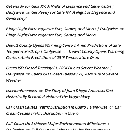
Get Ready for Gala XV: A Night of Elegance and Generosity! |
Dailywise
Get Ready for Gala XV: A Night of Elegance and
on
Generosity!
Bingo Night Extravaganza: Fun, Games, and More! | Dailywise
on
Bingo Night Extravaganza: Fun, Games, and More!
Dewitt County Opens Warming Centers Amid Predictions of 25°F
Temperature Drop | Dailywise
Dewitt County Opens Warming
on
Centers Amid Predictions of 25°F Temperature Drop
Cuero ISD Closed Tuesday 21, 2024 Due to Severe Weather |
Dailywise
Cuero ISD Closed Tuesday 21, 2024 Due to Severe
on
Weather
cueroonlinenews
The Story of Juan Diego: Americas first
on
Historically Recorded Vision of the Virgin Mary
Car Crash Causes Traffic Disruption in Cuero | Dailywise
Car
on
Crash Causes Traffic Disruption in Cuero
Fall Clean-Up Achieves Major Environmental Milestones |
Dailywise
Fall Clean-Up Achieves Major Environmental
on