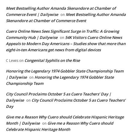
Meet Bestselling Author Amanda Skenandore at Chamber of
Commerce Event | Dailywise
Meet Bestselling Author Amanda
on
Skenandore at Chamber of Commerce Event
Cuero Online News Sees Significant Surge in Traffic: A Growing
Community Hub | Dailywise
54K Visitors Cuero Online News
on
Appeals to Modern Day Americans – Studies show that more than
eight-in-ten Americans get news from digital devices
Congenital Syphilis on the Rise
C Lewis
on
Honoring the Legendary 1974 Gobbler State Championship Team
| Dailywise
Honoring the Legendary 1974 Gobbler State
on
Championship Team
City Council Proclaims October 5 as Cuero Teachers’ Day |
Dailywise
City Council Proclaims October 5 as Cuero Teachers’
on
Day
Give me a Reason Why Cuero should Celebrate Hispanic Heritage
Month | Dailywise
Give me a Reason Why Cuero should
on
Celebrate Hispanic Heritage Month