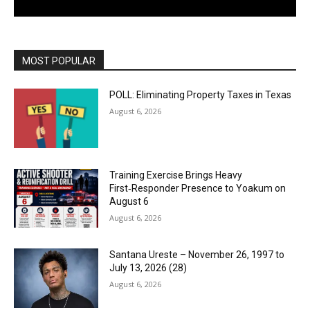
MOST POPULAR
POLL: Eliminating Property Taxes in Texas
August 6, 2026
Training Exercise Brings Heavy
First‑Responder Presence to Yoakum on
August 6
August 6, 2026
Santana Ureste – November 26, 1997 to
July 13, 2026 (28)
August 6, 2026