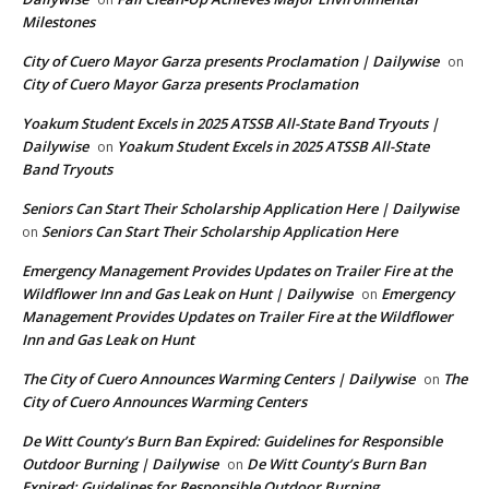
Milestones
City of Cuero Mayor Garza presents Proclamation | Dailywise
on
City of Cuero Mayor Garza presents Proclamation
Yoakum Student Excels in 2025 ATSSB All-State Band Tryouts |
Dailywise
Yoakum Student Excels in 2025 ATSSB All-State
on
Band Tryouts
Seniors Can Start Their Scholarship Application Here | Dailywise
Seniors Can Start Their Scholarship Application Here
on
Emergency Management Provides Updates on Trailer Fire at the
Wildflower Inn and Gas Leak on Hunt | Dailywise
Emergency
on
Management Provides Updates on Trailer Fire at the Wildflower
Inn and Gas Leak on Hunt
The City of Cuero Announces Warming Centers | Dailywise
The
on
City of Cuero Announces Warming Centers
De Witt County’s Burn Ban Expired: Guidelines for Responsible
Outdoor Burning | Dailywise
De Witt County’s Burn Ban
on
Expired: Guidelines for Responsible Outdoor Burning