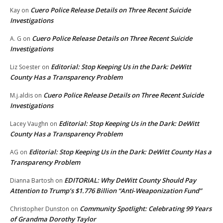
Cuero Police Release Details on Three Recent Suicide
Kay
on
Investigations
Cuero Police Release Details on Three Recent Suicide
A. G
on
Investigations
Editorial: Stop Keeping Us in the Dark: DeWitt
Liz Soester
on
County Has a Transparency Problem
Cuero Police Release Details on Three Recent Suicide
M.j.aldis
on
Investigations
Editorial: Stop Keeping Us in the Dark: DeWitt
Lacey Vaughn
on
County Has a Transparency Problem
Editorial: Stop Keeping Us in the Dark: DeWitt County Has a
AG
on
Transparency Problem
EDITORIAL: Why DeWitt County Should Pay
Dianna Bartosh
on
Attention to Trump’s $1.776 Billion “Anti‑Weaponization Fund”
Community Spotlight: Celebrating 99 Years
Christopher Dunston
on
of Grandma Dorothy Taylor