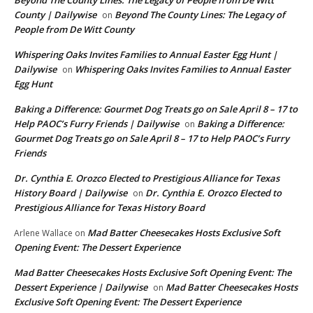
County | Dailywise
Beyond The County Lines: The Legacy of
on
People from De Witt County
Whispering Oaks Invites Families to Annual Easter Egg Hunt |
Dailywise
Whispering Oaks Invites Families to Annual Easter
on
Egg Hunt
Baking a Difference: Gourmet Dog Treats go on Sale April 8 – 17 to
Help PAOC’s Furry Friends | Dailywise
Baking a Difference:
on
Gourmet Dog Treats go on Sale April 8 – 17 to Help PAOC’s Furry
Friends
Dr. Cynthia E. Orozco Elected to Prestigious Alliance for Texas
History Board | Dailywise
Dr. Cynthia E. Orozco Elected to
on
Prestigious Alliance for Texas History Board
Mad Batter Cheesecakes Hosts Exclusive Soft
Arlene Wallace
on
Opening Event: The Dessert Experience
Mad Batter Cheesecakes Hosts Exclusive Soft Opening Event: The
Dessert Experience | Dailywise
Mad Batter Cheesecakes Hosts
on
Exclusive Soft Opening Event: The Dessert Experience