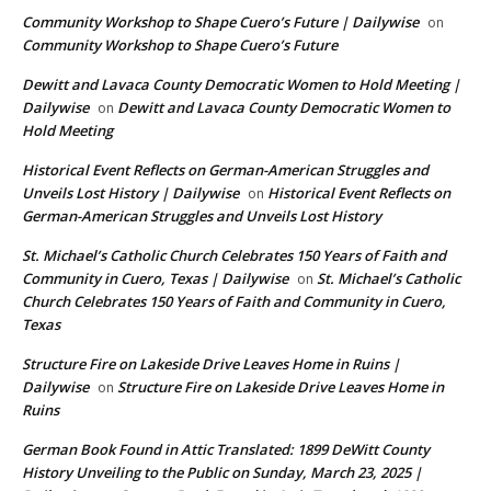
Community Workshop to Shape Cuero’s Future | Dailywise
on
Community Workshop to Shape Cuero’s Future
Dewitt and Lavaca County Democratic Women to Hold Meeting |
Dailywise
Dewitt and Lavaca County Democratic Women to
on
Hold Meeting
Historical Event Reflects on German-American Struggles and
Unveils Lost History | Dailywise
Historical Event Reflects on
on
German-American Struggles and Unveils Lost History
St. Michael’s Catholic Church Celebrates 150 Years of Faith and
Community in Cuero, Texas | Dailywise
St. Michael’s Catholic
on
Church Celebrates 150 Years of Faith and Community in Cuero,
Texas
Structure Fire on Lakeside Drive Leaves Home in Ruins |
Dailywise
Structure Fire on Lakeside Drive Leaves Home in
on
Ruins
German Book Found in Attic Translated: 1899 DeWitt County
History Unveiling to the Public on Sunday, March 23, 2025 |