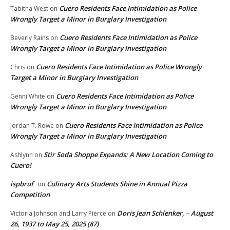
Cuero Residents Face Intimidation as Police
Tabitha West
on
Wrongly Target a Minor in Burglary Investigation
Cuero Residents Face Intimidation as Police
Beverly Rains
on
Wrongly Target a Minor in Burglary Investigation
Cuero Residents Face Intimidation as Police Wrongly
Chris
on
Target a Minor in Burglary Investigation
Cuero Residents Face Intimidation as Police
Genni White
on
Wrongly Target a Minor in Burglary Investigation
Cuero Residents Face Intimidation as Police
Jordan T. Rowe
on
Wrongly Target a Minor in Burglary Investigation
Stir Soda Shoppe Expands: A New Location Coming to
Ashlynn
on
Cuero!
ispbruf
Culinary Arts Students Shine in Annual Pizza
on
Competition
Doris Jean Schlenker, – August
Victoria Johnson and Larry Pierce
on
26, 1937 to May 25, 2025 (87)