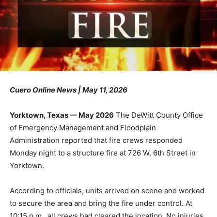
Cuero Online News | May 11, 2026
Yorktown, Texas — May 2026
The DeWitt County Office
of Emergency Management and Floodplain
Administration reported that fire crews responded
Monday night to a structure fire at 726 W. 6th Street in
Yorktown.
According to officials, units arrived on scene and worked
to secure the area and bring the fire under control. At
10:15 p.m., all crews had cleared the location. No injuries