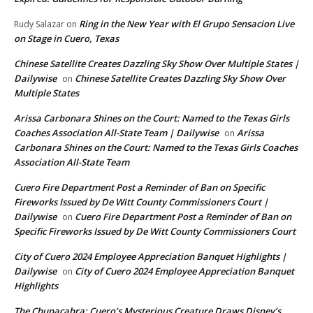
Ring in the New Year with El Grupo Sensacion Live
Rudy Salazar
on
on Stage in Cuero, Texas
Chinese Satellite Creates Dazzling Sky Show Over Multiple States |
Dailywise
Chinese Satellite Creates Dazzling Sky Show Over
on
Multiple States
Arissa Carbonara Shines on the Court: Named to the Texas Girls
Coaches Association All-State Team | Dailywise
Arissa
on
Carbonara Shines on the Court: Named to the Texas Girls Coaches
Association All-State Team
Cuero Fire Department Post a Reminder of Ban on Specific
Fireworks Issued by De Witt County Commissioners Court |
Dailywise
Cuero Fire Department Post a Reminder of Ban on
on
Specific Fireworks Issued by De Witt County Commissioners Court
City of Cuero 2024 Employee Appreciation Banquet Highlights |
Dailywise
City of Cuero 2024 Employee Appreciation Banquet
on
Highlights
The Chupacabra: Cuero’s Mysterious Creature Draws Disney’s