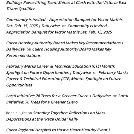
Bulldogs Powerlifting Team Shines at Clash with the Victoria East
Titans Qualifier
Community is invited – Appreciation Banquet for Victor Mathis
Sat. Feb. 15, 2025 | Dailywise
Community is invited –
on
Appreciation Banquet for Victor Mathis Sat. Feb. 15, 2025
Cuero Housing Authority Board Makes Key Recommendations |
Dailywise
Cuero Housing Authority Board Makes Key
on
Recommendations
February Marks Career & Technical Education (CTE) Month:
Spotlight on Future Opportunities | Dailywise
February Marks
on
Career & Technical Education (CTE) Month: Spotlight on Future
Opportunities
Local Initiative: 76 Trees for a Greener Cuero | Dailywise
Local
on
Initiative: 76 Trees for a Greener Cuero
Standing Together: Reflections on Mass
Ronnie Light
on
Deportations at the “Raza Unida” Rally
Cuero Regional Hospital to Host a Heart-Healthy Event |