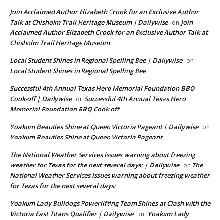
Join Acclaimed Author Elizabeth Crook for an Exclusive Author
Talk at Chisholm Trail Heritage Museum | Dailywise
Join
on
Acclaimed Author Elizabeth Crook for an Exclusive Author Talk at
Chisholm Trail Heritage Museum
Local Student Shines in Regional Spelling Bee | Dailywise
on
Local Student Shines in Regional Spelling Bee
Successful 4th Annual Texas Hero Memorial Foundation BBQ
Cook-off | Dailywise
Successful 4th Annual Texas Hero
on
Memorial Foundation BBQ Cook-off
Yoakum Beauties Shine at Queen Victoria Pageant | Dailywise
on
Yoakum Beauties Shine at Queen Victoria Pageant
The National Weather Services issues warning about freezing
weather for Texas for the next several days: | Dailywise
The
on
National Weather Services issues warning about freezing weather
for Texas for the next several days:
Yoakum Lady Bulldogs Powerlifting Team Shines at Clash with the
Victoria East Titans Qualifier | Dailywise
Yoakum Lady
on