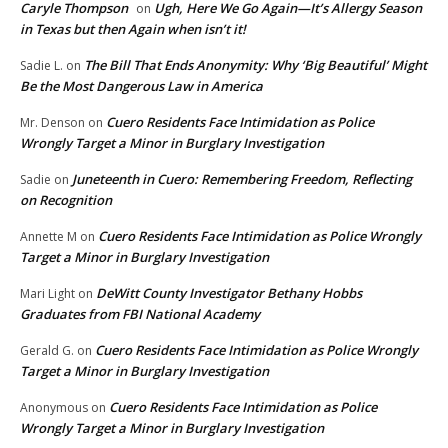
Caryle Thompson
Ugh, Here We Go Again—It’s Allergy Season
on
in Texas but then Again when isn’t it!
The Bill That Ends Anonymity: Why ‘Big Beautiful’ Might
Sadie L.
on
Be the Most Dangerous Law in America
Cuero Residents Face Intimidation as Police
Mr. Denson
on
Wrongly Target a Minor in Burglary Investigation
Juneteenth in Cuero: Remembering Freedom, Reflecting
Sadie
on
on Recognition
Cuero Residents Face Intimidation as Police Wrongly
Annette M
on
Target a Minor in Burglary Investigation
DeWitt County Investigator Bethany Hobbs
Mari Light
on
Graduates from FBI National Academy
Cuero Residents Face Intimidation as Police Wrongly
Gerald G.
on
Target a Minor in Burglary Investigation
Cuero Residents Face Intimidation as Police
Anonymous
on
Wrongly Target a Minor in Burglary Investigation