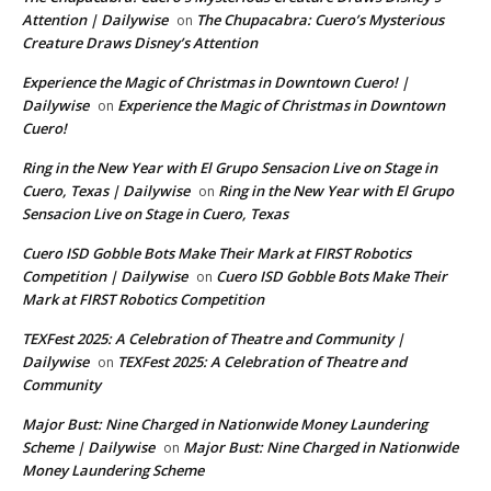
Attention | Dailywise
The Chupacabra: Cuero’s Mysterious
on
Creature Draws Disney’s Attention
Experience the Magic of Christmas in Downtown Cuero! |
Dailywise
Experience the Magic of Christmas in Downtown
on
Cuero!
Ring in the New Year with El Grupo Sensacion Live on Stage in
Cuero, Texas | Dailywise
Ring in the New Year with El Grupo
on
Sensacion Live on Stage in Cuero, Texas
Cuero ISD Gobble Bots Make Their Mark at FIRST Robotics
Competition | Dailywise
Cuero ISD Gobble Bots Make Their
on
Mark at FIRST Robotics Competition
TEXFest 2025: A Celebration of Theatre and Community |
Dailywise
TEXFest 2025: A Celebration of Theatre and
on
Community
Major Bust: Nine Charged in Nationwide Money Laundering
Scheme | Dailywise
Major Bust: Nine Charged in Nationwide
on
Money Laundering Scheme