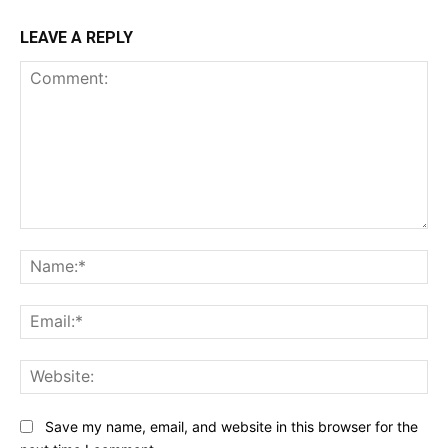
LEAVE A REPLY
Comment:
Na
Ema
Web
Save my name, email, and website in this browser for the