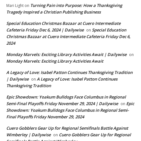
Turning Pain into Purpose: How a Thanksgiving
Mari Light
on
Tragedy Inspired a Christian Publishing Business
Special Education Christmas Bazaar at Cuero Intermediate
Cafeteria Friday Dec 6, 2024 | Dailywise
Special Education
on
Christmas Bazaar at Cuero Intermediate Cafeteria Friday Dec 6,
2024
Monday Marvels: Exciting Library Activities Await | Dailywise
on
Monday Marvels: Exciting Library Activities Await
A Legacy of Love: Isabel Patton Continues Thanksgiving Tradition
| Dailywise
A Legacy of Love: Isabel Patton Continues
on
Thanksgiving Tradition
Epic Showdown: Yoakum Bulldogs Face Columbus in Regional
Semi-Final Playoffs Friday November 29, 2024 | Dailywise
Epic
on
Showdown: Yoakum Bulldogs Face Columbus in Regional Semi-
Final Playoffs Friday November 29, 2024
Cuero Gobblers Gear Up for Regional Semifinals Battle Against
Wimberley | Dailywise
Cuero Gobblers Gear Up for Regional
on