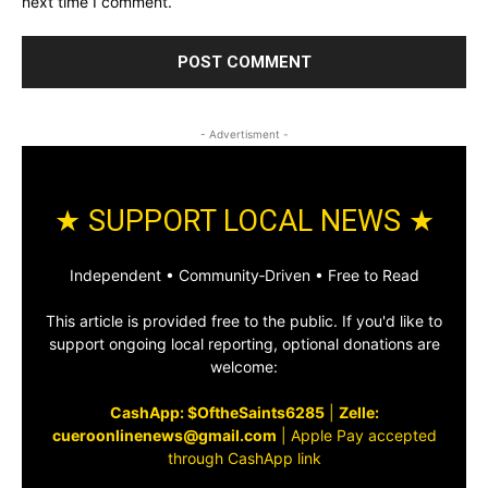
next time I comment.
- Advertisment -
★ SUPPORT LOCAL NEWS ★
Independent • Community‑Driven • Free to Read
This article is provided free to the public. If you'd like to
support ongoing local reporting, optional donations are
welcome:
CashApp: $OftheSaints6285
|
Zelle:
cueroonlinenews@gmail.com
|
Apple Pay accepted
through CashApp link