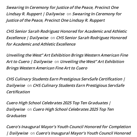
Swearing In Ceremony for Justice of the Peace, Precinct One
Lindsay R. Ruppert | Dailywise
Swearing In Ceremony for
on
Justice of the Peace, Precinct One Lindsay R. Ruppert
CHS Senior Sarah Rodriguez Honored for Academic and Athletic
Excellence | Dailywise
CHS Senior Sarah Rodriguez Honored
on
for Academic and Athletic Excellence
Unveiling the West” Art Exhibition Brings Western American Fine
Art to Cuero | Dailywise
Unveiling the West” Art Exhibition
on
Brings Western American Fine Art to Cuero
CHS Culinary Students Earn Prestigious ServSafe Certification |
Dailywise
CHS Culinary Students Earn Prestigious ServSafe
on
Certification
Cuero High School Celebrates 2025 Top Ten Graduates |
Dailywise
Cuero High School Celebrates 2025 Top Ten
on
Graduates
Cuero’s Inaugural Mayor’s Youth Council Honored for Completion
| Dailywise
Cuero’s Inaugural Mayor’s Youth Council Honored
on