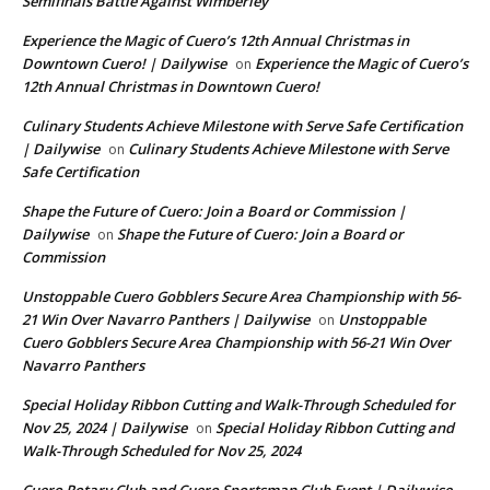
Semifinals Battle Against Wimberley
Experience the Magic of Cuero’s 12th Annual Christmas in
Downtown Cuero! | Dailywise
Experience the Magic of Cuero’s
on
12th Annual Christmas in Downtown Cuero!
Culinary Students Achieve Milestone with Serve Safe Certification
| Dailywise
Culinary Students Achieve Milestone with Serve
on
Safe Certification
Shape the Future of Cuero: Join a Board or Commission |
Dailywise
Shape the Future of Cuero: Join a Board or
on
Commission
Unstoppable Cuero Gobblers Secure Area Championship with 56-
21 Win Over Navarro Panthers | Dailywise
Unstoppable
on
Cuero Gobblers Secure Area Championship with 56-21 Win Over
Navarro Panthers
Special Holiday Ribbon Cutting and Walk-Through Scheduled for
Nov 25, 2024 | Dailywise
Special Holiday Ribbon Cutting and
on
Walk-Through Scheduled for Nov 25, 2024
Cuero Rotary Club and Cuero Sportsman Club Event | Dailywise