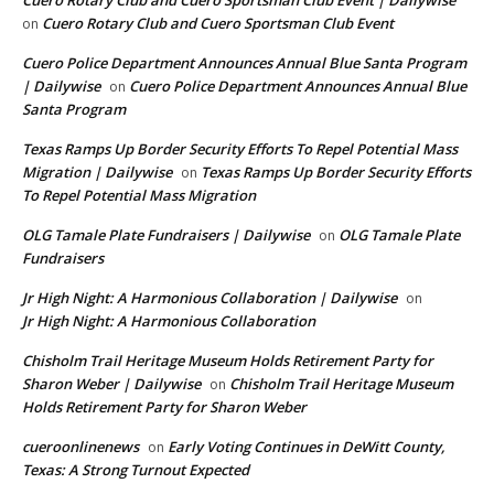
Cuero Rotary Club and Cuero Sportsman Club Event
on
Cuero Police Department Announces Annual Blue Santa Program
| Dailywise
Cuero Police Department Announces Annual Blue
on
Santa Program
Texas Ramps Up Border Security Efforts To Repel Potential Mass
Migration | Dailywise
Texas Ramps Up Border Security Efforts
on
To Repel Potential Mass Migration
OLG Tamale Plate Fundraisers | Dailywise
OLG Tamale Plate
on
Fundraisers
Jr High Night: A Harmonious Collaboration | Dailywise
on
Jr High Night: A Harmonious Collaboration
Chisholm Trail Heritage Museum Holds Retirement Party for
Sharon Weber | Dailywise
Chisholm Trail Heritage Museum
on
Holds Retirement Party for Sharon Weber
cueroonlinenews
Early Voting Continues in DeWitt County,
on
Texas: A Strong Turnout Expected