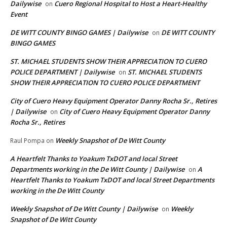
Dailywise
Cuero Regional Hospital to Host a Heart-Healthy
on
Event
DE WITT COUNTY BINGO GAMES | Dailywise
DE WITT COUNTY
on
BINGO GAMES
ST. MICHAEL STUDENTS SHOW THEIR APPRECIATION TO CUERO
POLICE DEPARTMENT | Dailywise
ST. MICHAEL STUDENTS
on
SHOW THEIR APPRECIATION TO CUERO POLICE DEPARTMENT
City of Cuero Heavy Equipment Operator Danny Rocha Sr., Retires
| Dailywise
City of Cuero Heavy Equipment Operator Danny
on
Rocha Sr., Retires
Weekly Snapshot of De Witt County
Raul Pompa
on
A Heartfelt Thanks to Yoakum TxDOT and local Street
Departments working in the De Witt County | Dailywise
A
on
Heartfelt Thanks to Yoakum TxDOT and local Street Departments
working in the De Witt County
Weekly Snapshot of De Witt County | Dailywise
Weekly
on
Snapshot of De Witt County