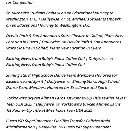
for Completion
St. Michael’s Students Embark on an Educational Journey to
Washington, D.C. | Dailywise
St. Michael’s Students Embark
on
on an Educational Journey to Washington, D.C.
Dewitt Poth & Son Announces Store Closure in Goliad, Plans New
Location in Cuero | Dailywise
Dewitt Poth & Son Announces
on
Store Closure in Goliad, Plans New Location in Cuero
Exciting News from Ruby’s Roost Coffee Co.! | Dailywise
on
Exciting News from Ruby’s Roost Coffee Co.!
Shining Stars: High School Dance Team Members Honored for
Excellence and Spirit | Dailywise
Shining Stars: High School
on
Dance Team Members Honored for Excellence and Spirit
Yorktown’s Brycen Allman Earns 1st Runner-Up Title at Miss Texas
Teen USA 2025 | Dailywise
Yorktown’s Brycen Allman Earns
on
1st Runner-Up Title at Miss Texas Teen USA 2025
Cuero ISD Superintendent Clarifies Transfer Policies Amid
Misinformation | Dailywise
Cuero ISD Superintendent
on