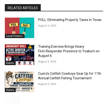
RELATED ARTICLES
POLL: Eliminating Property Taxes in Texas
August 6, 2026
Local Politics
Training Exercise Brings Heavy
First‑Responder Presence to Yoakum on
August 6
August 6, 2026
Events
Cuero’s Catfish Cowboys Gear Up for 11th
Annual Catfish Fishing Tournament
August 6, 2026
Events