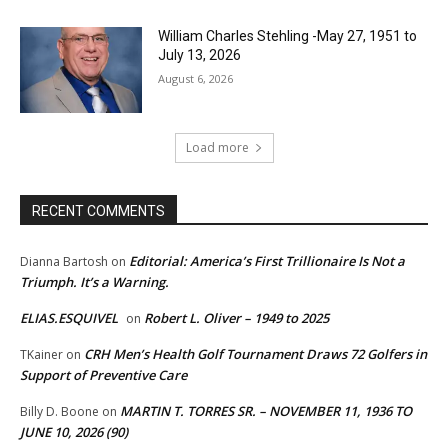
William Charles Stehling -May 27, 1951 to
July 13, 2026
August 6, 2026
Load more
RECENT COMMENTS
Editorial: America’s First Trillionaire Is Not a
Dianna Bartosh
on
Triumph. It’s a Warning.
ELIAS.ESQUIVEL
Robert L. Oliver – 1949 to 2025
on
CRH Men’s Health Golf Tournament Draws 72 Golfers in
TKainer
on
Support of Preventive Care
MARTIN T. TORRES SR. – NOVEMBER 11, 1936 TO
Billy D. Boone
on
JUNE 10, 2026 (90)