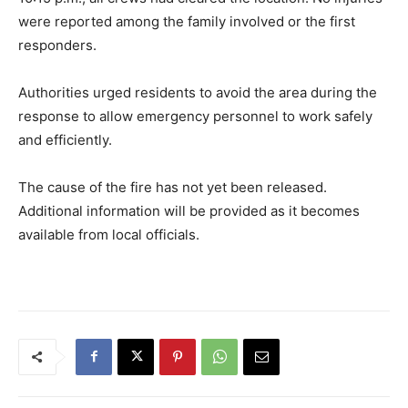
were reported among the family involved or the first
responders.
Authorities urged residents to avoid the area during the
response to allow emergency personnel to work safely
and efficiently.
The cause of the fire has not yet been released.
Additional information will be provided as it becomes
available from local officials.