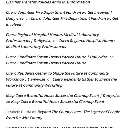
Clarifies Transfer Policies Amid Misinformation
Cuero Volunteer Fire Department Fundraiser: Get Involved |
Dailywise
Cuero Volunteer Fire Department Fundraiser: Get
on
Involved
Cuero Regional Hospital Honors Medical Laboratory
Professionals | Dailywise
Cuero Regional Hospital Honors
on
Medical Laboratory Professionals
Cuero Candidate Forum Draws Packed House | Dailywise
on
Cuero Candidate Forum Draws Packed House
Cuero Residents Gather to Shape the Future at Community
Workshop | Dailywise
Cuero Residents Gather to Shape the
on
Future at Community Workshop
Keep Cuero Beautiful Hosts Successful Cleanup Event | Dailywise
Keep Cuero Beautiful Hosts Successful Cleanup Event
on
Beyond The County Lines: The Legacy of People
Elizabeth Burda
on
from De Witt County
Beyond The County Lines: The Legacy of People from De Witt