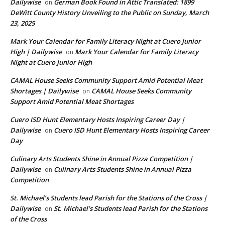
Dailywise
German Book Found in Attic Translated: 1899
on
DeWitt County History Unveiling to the Public on Sunday, March
23, 2025
Mark Your Calendar for Family Literacy Night at Cuero Junior
High | Dailywise
Mark Your Calendar for Family Literacy
on
Night at Cuero Junior High
CAMAL House Seeks Community Support Amid Potential Meat
Shortages | Dailywise
CAMAL House Seeks Community
on
Support Amid Potential Meat Shortages
Cuero ISD Hunt Elementary Hosts Inspiring Career Day |
Dailywise
Cuero ISD Hunt Elementary Hosts Inspiring Career
on
Day
Culinary Arts Students Shine in Annual Pizza Competition |
Dailywise
Culinary Arts Students Shine in Annual Pizza
on
Competition
St. Michael’s Students lead Parish for the Stations of the Cross |
Dailywise
St. Michael’s Students lead Parish for the Stations
on
of the Cross