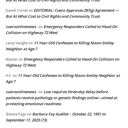
EDITORIAL: Cuero Approves 287(g) Agreement —
Daniel Cornel
on
But At What Cost to Civil Rights and Community Trust
cueroonlinenews
Emergency Responders Called to Head-On
on
Collision on Highway 72 West
11-Year-Old Confesses to Killing Nixon-Smiley
Lacey Vaughn
on
Neighbor at Age 7
Emergency Responders Called to Head-On Collision on
Mauser
on
Highway 72 West
11-Year-Old Confesses to Killing Nixon-Smiley Neighbor at
H.F.
on
Age 7
cueroonlinenews
Law requires three-day delay before
on
patients receive pathology or genetic findings online—aimed at
protecting emotional readiness
Barbara Fay Audilet – October 22, 1951 to
Shenna Page
on
September 17, 2025 (73)