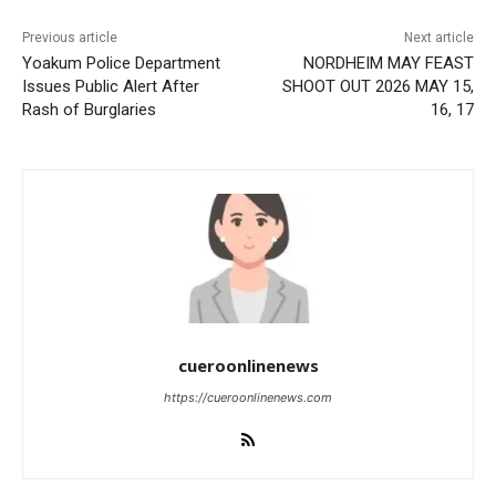
Previous article
Next article
Yoakum Police Department
NORDHEIM MAY FEAST
Issues Public Alert After
SHOOT OUT 2026 MAY 15,
Rash of Burglaries
16, 17
cueroonlinenews
https://cueroonlinenews.com