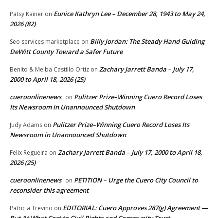
Eunice Kathryn Lee – December 28, 1943 to May 24,
Patsy Kainer
on
2026 (82)
Billy Jordan: The Steady Hand Guiding
Seo services marketplace
on
DeWitt County Toward a Safer Future
Zachary Jarrett Banda – July 17,
Benito & Melba Castillo Ortiz
on
2000 to April 18, 2026 (25)
cueroonlinenews
Pulitzer Prize–Winning Cuero Record Loses
on
Its Newsroom in Unannounced Shutdown
Pulitzer Prize–Winning Cuero Record Loses Its
Judy Adams
on
Newsroom in Unannounced Shutdown
Zachary Jarrett Banda – July 17, 2000 to April 18,
Felix Regueira
on
2026 (25)
cueroonlinenews
PETITION – Urge the Cuero City Council to
on
reconsider this agreement
EDITORIAL: Cuero Approves 287(g) Agreement —
Patricia Trevino
on
But At What Cost to Civil Rights and Community Trust