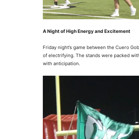
A Night of High Energy and Excitement
Friday night’s game between the Cuero Gob
of electrifying. The stands were packed wi
with anticipation.