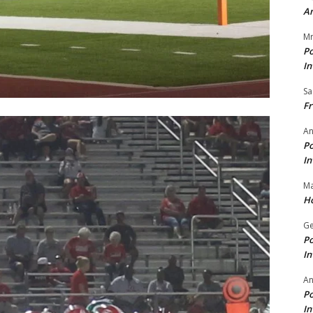
A
Mr
Po
In
Sa
Fr
An
Po
In
Ma
Ho
Ge
Po
In
A
Po
In