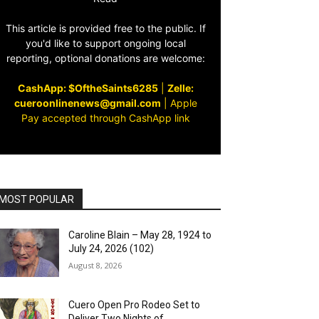
This article is provided free to the public. If
you'd like to support ongoing local
reporting, optional donations are welcome:
CashApp: $OftheSaints6285
|
Zelle:
cueroonlinenews@gmail.com
|
Apple
Pay accepted through CashApp link
MOST POPULAR
Caroline Blain – May 28, 1924 to
July 24, 2026 (102)
August 8, 2026
Cuero Open Pro Rodeo Set to
Deliver Two Nights of