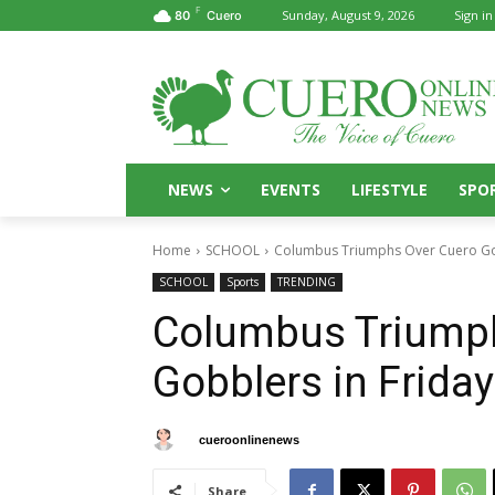
F
Sunday, August 9, 2026
Sign in
80
Cuero
NEWS
EVENTS
LIFESTYLE
SPO
Home
SCHOOL
Columbus Triumphs Over Cuero Gob
SCHOOL
Sports
TRENDING
Columbus Triump
Gobblers in Frida
By
cueroonlinenews
August 30, 2024
Share