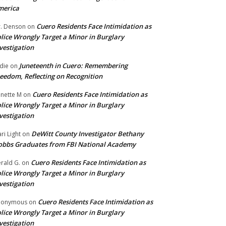
merica
Cuero Residents Face Intimidation as
. Denson
on
lice Wrongly Target a Minor in Burglary
vestigation
Juneteenth in Cuero: Remembering
die
on
eedom, Reflecting on Recognition
Cuero Residents Face Intimidation as
nette M
on
lice Wrongly Target a Minor in Burglary
vestigation
DeWitt County Investigator Bethany
ri Light
on
bbs Graduates from FBI National Academy
Cuero Residents Face Intimidation as
rald G.
on
lice Wrongly Target a Minor in Burglary
vestigation
Cuero Residents Face Intimidation as
nonymous
on
lice Wrongly Target a Minor in Burglary
vestigation