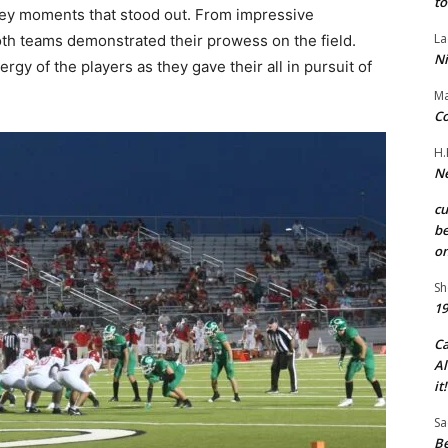
to
ey moments that stood out. From impressive
La
oth teams demonstrated their prowess on the field.
Ni
y of the players as they gave their all in pursuit of
Ma
Co
H.
Ne
c
be
on
Sh
19
C
Al
it!
Sa
Be