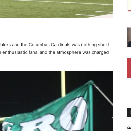
blers and the Columbus Cardinals was nothing short
th enthusiastic fans, and the atmosphere was charged
c