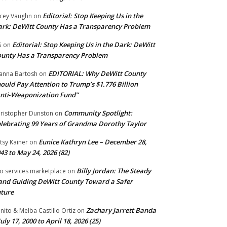
Editorial: Stop Keeping Us in the
cey Vaughn
on
rk: DeWitt County Has a Transparency Problem
Editorial: Stop Keeping Us in the Dark: DeWitt
G
on
unty Has a Transparency Problem
EDITORIAL: Why DeWitt County
anna Bartosh
on
ould Pay Attention to Trump’s $1.776 Billion
nti‑Weaponization Fund”
Community Spotlight:
ristopher Dunston
on
lebrating 99 Years of Grandma Dorothy Taylor
Eunice Kathryn Lee – December 28,
tsy Kainer
on
43 to May 24, 2026 (82)
Billy Jordan: The Steady
o services marketplace
on
nd Guiding DeWitt County Toward a Safer
ture
Zachary Jarrett Banda
nito & Melba Castillo Ortiz
on
July 17, 2000 to April 18, 2026 (25)