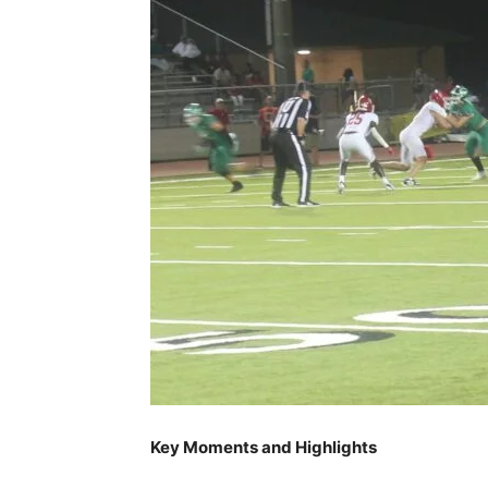
Key Moments and Highlights