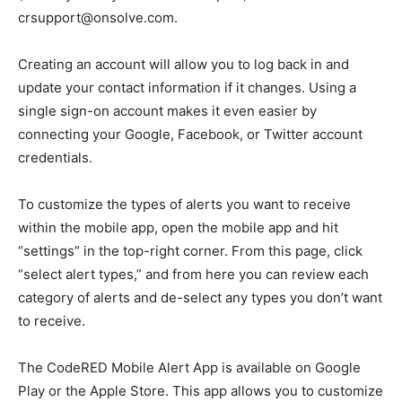
crsupport@onsolve.com.
Creating an account will allow you to log back in and
update your contact information if it changes. Using a
single sign-on account makes it even easier by
connecting your Google, Facebook, or Twitter account
credentials.
To customize the types of alerts you want to receive
within the mobile app, open the mobile app and hit
“settings” in the top-right corner. From this page, click
“select alert types,” and from here you can review each
category of alerts and de-select any types you don’t want
to receive.
The CodeRED Mobile Alert App is available on Google
Play or the Apple Store. This app allows you to customize