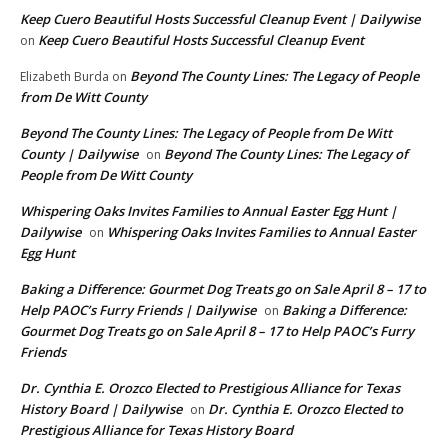
Keep Cuero Beautiful Hosts Successful Cleanup Event | Dailywise
Keep Cuero Beautiful Hosts Successful Cleanup Event
on
Beyond The County Lines: The Legacy of People
Elizabeth Burda
on
from De Witt County
Beyond The County Lines: The Legacy of People from De Witt
County | Dailywise
Beyond The County Lines: The Legacy of
on
People from De Witt County
Whispering Oaks Invites Families to Annual Easter Egg Hunt |
Dailywise
Whispering Oaks Invites Families to Annual Easter
on
Egg Hunt
Baking a Difference: Gourmet Dog Treats go on Sale April 8 – 17 to
Help PAOC’s Furry Friends | Dailywise
Baking a Difference:
on
Gourmet Dog Treats go on Sale April 8 – 17 to Help PAOC’s Furry
Friends
Dr. Cynthia E. Orozco Elected to Prestigious Alliance for Texas
History Board | Dailywise
Dr. Cynthia E. Orozco Elected to
on
Prestigious Alliance for Texas History Board