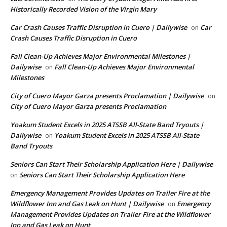
Historically Recorded Vision of the Virgin Mary
Car Crash Causes Traffic Disruption in Cuero | Dailywise
Car
on
Crash Causes Traffic Disruption in Cuero
Fall Clean-Up Achieves Major Environmental Milestones |
Dailywise
Fall Clean-Up Achieves Major Environmental
on
Milestones
City of Cuero Mayor Garza presents Proclamation | Dailywise
on
City of Cuero Mayor Garza presents Proclamation
Yoakum Student Excels in 2025 ATSSB All-State Band Tryouts |
Dailywise
Yoakum Student Excels in 2025 ATSSB All-State
on
Band Tryouts
Seniors Can Start Their Scholarship Application Here | Dailywise
Seniors Can Start Their Scholarship Application Here
on
Emergency Management Provides Updates on Trailer Fire at the
Wildflower Inn and Gas Leak on Hunt | Dailywise
Emergency
on
Management Provides Updates on Trailer Fire at the Wildflower
Inn and Gas Leak on Hunt