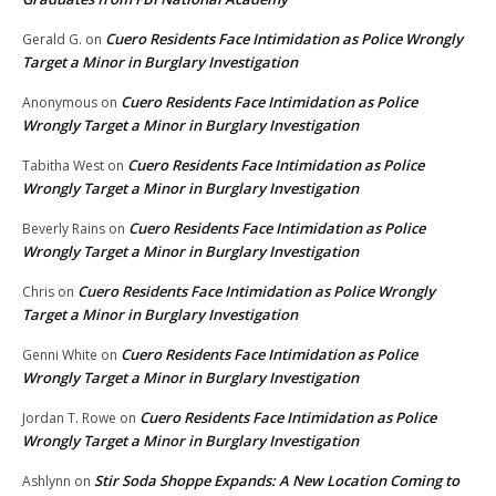
Cuero Residents Face Intimidation as Police Wrongly
Gerald G.
on
Target a Minor in Burglary Investigation
Cuero Residents Face Intimidation as Police
Anonymous
on
Wrongly Target a Minor in Burglary Investigation
Cuero Residents Face Intimidation as Police
Tabitha West
on
Wrongly Target a Minor in Burglary Investigation
Cuero Residents Face Intimidation as Police
Beverly Rains
on
Wrongly Target a Minor in Burglary Investigation
Cuero Residents Face Intimidation as Police Wrongly
Chris
on
Target a Minor in Burglary Investigation
Cuero Residents Face Intimidation as Police
Genni White
on
Wrongly Target a Minor in Burglary Investigation
Cuero Residents Face Intimidation as Police
Jordan T. Rowe
on
Wrongly Target a Minor in Burglary Investigation
Stir Soda Shoppe Expands: A New Location Coming to
Ashlynn
on