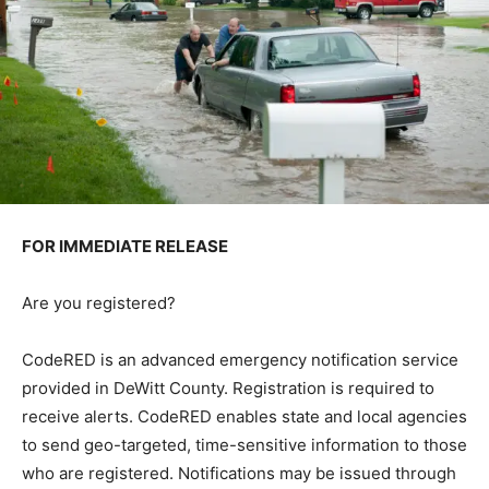
FOR IMMEDIATE RELEASE
Are you registered?
CodeRED is an advanced emergency notification service
provided in DeWitt County. Registration is required to
receive alerts. CodeRED enables state and local agencies
to send geo-targeted, time-sensitive information to those
who are registered. Notifications may be issued through