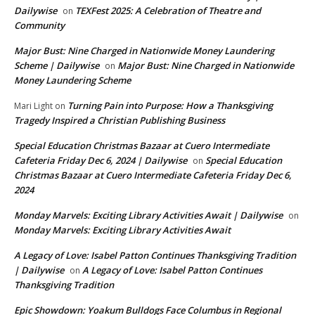
Dailywise
TEXFest 2025: A Celebration of Theatre and
on
Community
Major Bust: Nine Charged in Nationwide Money Laundering
Scheme | Dailywise
Major Bust: Nine Charged in Nationwide
on
Money Laundering Scheme
Turning Pain into Purpose: How a Thanksgiving
Mari Light
on
Tragedy Inspired a Christian Publishing Business
Special Education Christmas Bazaar at Cuero Intermediate
Cafeteria Friday Dec 6, 2024 | Dailywise
Special Education
on
Christmas Bazaar at Cuero Intermediate Cafeteria Friday Dec 6,
2024
Monday Marvels: Exciting Library Activities Await | Dailywise
on
Monday Marvels: Exciting Library Activities Await
A Legacy of Love: Isabel Patton Continues Thanksgiving Tradition
| Dailywise
A Legacy of Love: Isabel Patton Continues
on
Thanksgiving Tradition
Epic Showdown: Yoakum Bulldogs Face Columbus in Regional