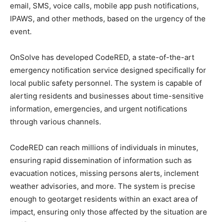
email, SMS, voice calls, mobile app push notifications,
IPAWS, and other methods, based on the urgency of the
event.
OnSolve has developed CodeRED, a state-of-the-art
emergency notification service designed specifically for
local public safety personnel. The system is capable of
alerting residents and businesses about time-sensitive
information, emergencies, and urgent notifications
through various channels.
CodeRED can reach millions of individuals in minutes,
ensuring rapid dissemination of information such as
evacuation notices, missing persons alerts, inclement
weather advisories, and more. The system is precise
enough to geotarget residents within an exact area of
impact, ensuring only those affected by the situation are