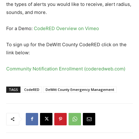
the types of alerts you would like to receive, alert radius,
sounds, and more.
For a Demo:
CodeRED Overview on Vimeo
To sign up for the DeWitt County CodeRED click on the
link below:
Community Notification Enrollment (coderedweb.com)
TAGS
CodeRED
DeWitt County Emergency Management