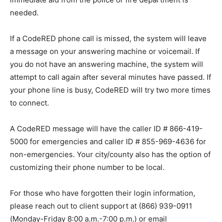
needed.
If a CodeRED phone call is missed, the system will leave
a message on your answering machine or voicemail. If
you do not have an answering machine, the system will
attempt to call again after several minutes have passed. If
your phone line is busy, CodeRED will try two more times
to connect.
A CodeRED message will have the caller ID # 866-419-
5000 for emergencies and caller ID # 855-969-4636 for
non-emergencies. Your city/county also has the option of
customizing their phone number to be local.
For those who have forgotten their login information,
please reach out to client support at (866) 939-0911
(Monday-Friday 8:00 a.m.-7:00 p.m.) or email