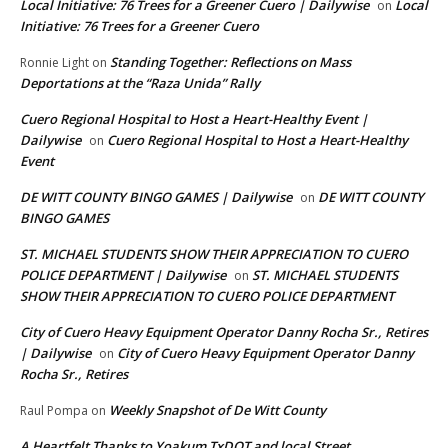
Local Initiative: 76 Trees for a Greener Cuero | Dailywise
Local
on
Initiative: 76 Trees for a Greener Cuero
Standing Together: Reflections on Mass
Ronnie Light
on
Deportations at the “Raza Unida” Rally
Cuero Regional Hospital to Host a Heart-Healthy Event |
Dailywise
Cuero Regional Hospital to Host a Heart-Healthy
on
Event
DE WITT COUNTY BINGO GAMES | Dailywise
DE WITT COUNTY
on
BINGO GAMES
ST. MICHAEL STUDENTS SHOW THEIR APPRECIATION TO CUERO
POLICE DEPARTMENT | Dailywise
ST. MICHAEL STUDENTS
on
SHOW THEIR APPRECIATION TO CUERO POLICE DEPARTMENT
City of Cuero Heavy Equipment Operator Danny Rocha Sr., Retires
| Dailywise
City of Cuero Heavy Equipment Operator Danny
on
Rocha Sr., Retires
Weekly Snapshot of De Witt County
Raul Pompa
on
A Heartfelt Thanks to Yoakum TxDOT and local Street