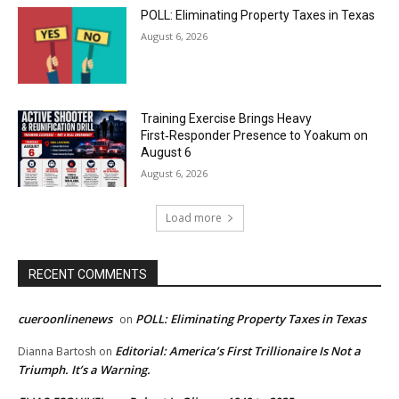
POLL: Eliminating Property Taxes in Texas
August 6, 2026
Training Exercise Brings Heavy
First‑Responder Presence to Yoakum on
August 6
August 6, 2026
Load more
RECENT COMMENTS
cueroonlinenews
POLL: Eliminating Property Taxes in Texas
on
Editorial: America’s First Trillionaire Is Not a
Dianna Bartosh
on
Triumph. It’s a Warning.