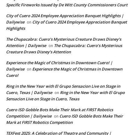
Specific Fireworks Issued by De Witt County Commissioners Court
City of Cuero 2024 Employee Appreciation Banquet Highlights |
Dailywise
City of Cuero 2024 Employee Appreciation Banquet
on
Highlights
The Chupacabra: Cuero’s Mysterious Creature Draws Disney’s
Attention | Dailywise
The Chupacabra: Cuero’s Mysterious
on
Creature Draws Disney’s Attention
Experience the Magic of Christmas in Downtown Cuero! |
Dailywise
Experience the Magic of Christmas in Downtown
on
Cuero!
Ring in the New Year with El Grupo Sensacion Live on Stage in
Cuero, Texas | Dailywise
Ring in the New Year with El Grupo
on
Sensacion Live on Stage in Cuero, Texas
Cuero ISD Gobble Bots Make Their Mark at FIRST Robotics
Competition | Dailywise
Cuero ISD Gobble Bots Make Their
on
Mark at FIRST Robotics Competition
TEXFest 2025: A Celebration of Theatre and Community |