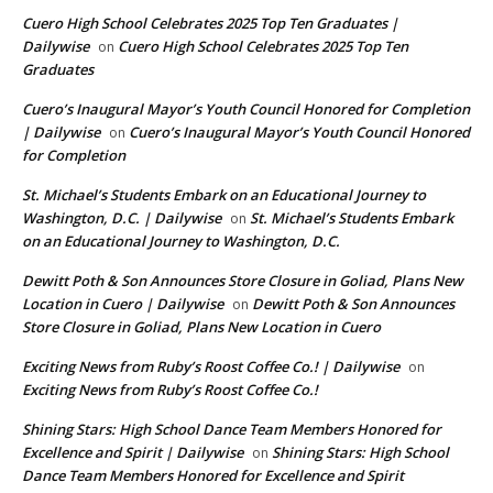
Cuero High School Celebrates 2025 Top Ten Graduates |
Dailywise
Cuero High School Celebrates 2025 Top Ten
on
Graduates
Cuero’s Inaugural Mayor’s Youth Council Honored for Completion
| Dailywise
Cuero’s Inaugural Mayor’s Youth Council Honored
on
for Completion
St. Michael’s Students Embark on an Educational Journey to
Washington, D.C. | Dailywise
St. Michael’s Students Embark
on
on an Educational Journey to Washington, D.C.
Dewitt Poth & Son Announces Store Closure in Goliad, Plans New
Location in Cuero | Dailywise
Dewitt Poth & Son Announces
on
Store Closure in Goliad, Plans New Location in Cuero
Exciting News from Ruby’s Roost Coffee Co.! | Dailywise
on
Exciting News from Ruby’s Roost Coffee Co.!
Shining Stars: High School Dance Team Members Honored for
Excellence and Spirit | Dailywise
Shining Stars: High School
on
Dance Team Members Honored for Excellence and Spirit