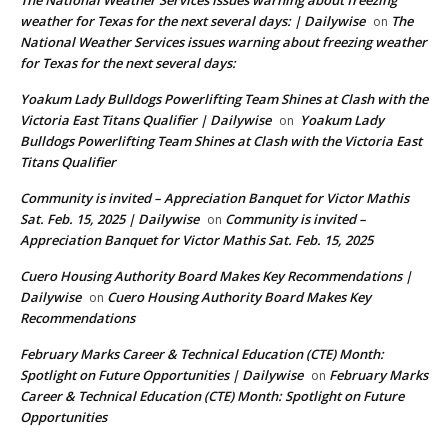
weather for Texas for the next several days: | Dailywise
The
on
National Weather Services issues warning about freezing weather
for Texas for the next several days:
Yoakum Lady Bulldogs Powerlifting Team Shines at Clash with the
Victoria East Titans Qualifier | Dailywise
Yoakum Lady
on
Bulldogs Powerlifting Team Shines at Clash with the Victoria East
Titans Qualifier
Community is invited – Appreciation Banquet for Victor Mathis
Sat. Feb. 15, 2025 | Dailywise
Community is invited –
on
Appreciation Banquet for Victor Mathis Sat. Feb. 15, 2025
Cuero Housing Authority Board Makes Key Recommendations |
Dailywise
Cuero Housing Authority Board Makes Key
on
Recommendations
February Marks Career & Technical Education (CTE) Month:
Spotlight on Future Opportunities | Dailywise
February Marks
on
Career & Technical Education (CTE) Month: Spotlight on Future
Opportunities