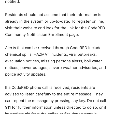
notified.
Residents should not assume that their information is
already in the system or up-to-date. To register online,
visit their website and look for the link for the CodeRED
Community Notification Enrollment page.
Alerts that can be received through CodeRED include
chemical spills, HAZMAT incidents, viral outbreaks,
evacuation notices, missing persons alerts, boil water
notices, power outages, severe weather advisories, and
police activity updates.
If a CodeRED phone call is received, residents are
advised to listen carefully to the entire message. They
can repeat the message by pressing any key. Do not call
911 for further information unless directed to do so, or if
immediate aid from the police or fire department is