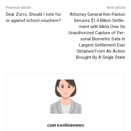
Previous article
Next article
Dear Zorro, Should I vote for
Attor­ney Gen­er­al Ken Pax­ton
or against school vouchers?
Secures $1.4 Bil­lion Set­tle­
ment with Meta Over Its
Unau­tho­rized Cap­ture of Per­
son­al Bio­met­ric Data In
Largest Set­tle­ment Ever
Obtained From An Action
Brought By A Sin­gle State
cueroonlinenews