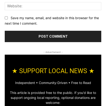
Web
Save my name, email, and website in this browser for the
next time I comment.
- Advertisment -
★ SUPPORT LOCAL NEWS ★
Independent • Community‑Driven • Free to Read
This article is provided free to the public. If you'd like to
support ongoing local reporting, optional donations are
welcome: