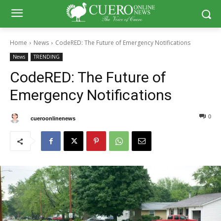
Home
News
CodeRED: The Future of Emergency Notifications
News
TRENDING
CodeRED: The Future of
Emergency Notifications
0
0
By
cueroonlinenews
July 30, 2024