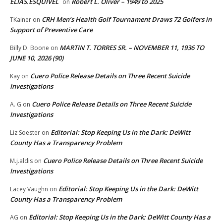
ELIAS.ESQUIVEL
Robert L. Oliver – 1949 to 2025
on
CRH Men’s Health Golf Tournament Draws 72 Golfers in
TKainer
on
Support of Preventive Care
MARTIN T. TORRES SR. – NOVEMBER 11, 1936 TO
Billy D. Boone
on
JUNE 10, 2026 (90)
Cuero Police Release Details on Three Recent Suicide
Kay
on
Investigations
Cuero Police Release Details on Three Recent Suicide
A. G
on
Investigations
Editorial: Stop Keeping Us in the Dark: DeWitt
Liz Soester
on
County Has a Transparency Problem
Cuero Police Release Details on Three Recent Suicide
M.j.aldis
on
Investigations
Editorial: Stop Keeping Us in the Dark: DeWitt
Lacey Vaughn
on
County Has a Transparency Problem
Editorial: Stop Keeping Us in the Dark: DeWitt County Has a
AG
on