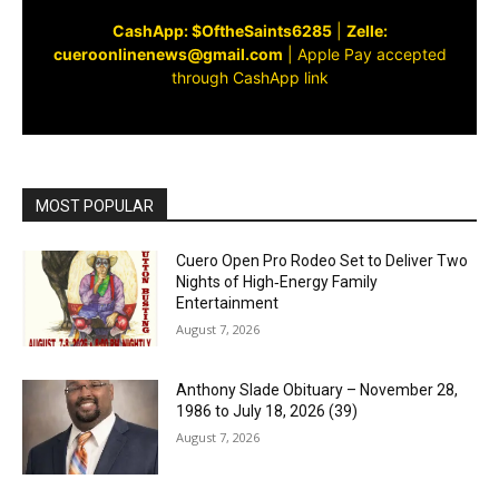
CashApp: $OftheSaints6285
|
Zelle:
cueroonlinenews@gmail.com
|
Apple Pay accepted
through CashApp link
MOST POPULAR
Cuero Open Pro Rodeo Set to Deliver Two
Nights of High‑Energy Family
Entertainment
August 7, 2026
Anthony Slade Obituary – November 28,
1986 to July 18, 2026 (39)
August 7, 2026