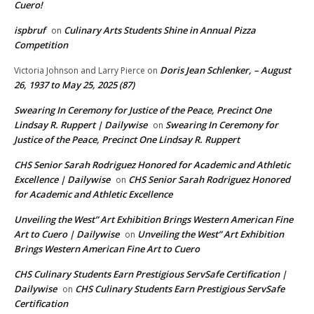
Cuero!
ispbruf
Culinary Arts Students Shine in Annual Pizza
on
Competition
Doris Jean Schlenker, – August
Victoria Johnson and Larry Pierce
on
26, 1937 to May 25, 2025 (87)
Swearing In Ceremony for Justice of the Peace, Precinct One
Lindsay R. Ruppert | Dailywise
Swearing In Ceremony for
on
Justice of the Peace, Precinct One Lindsay R. Ruppert
CHS Senior Sarah Rodriguez Honored for Academic and Athletic
Excellence | Dailywise
CHS Senior Sarah Rodriguez Honored
on
for Academic and Athletic Excellence
Unveiling the West” Art Exhibition Brings Western American Fine
Art to Cuero | Dailywise
Unveiling the West” Art Exhibition
on
Brings Western American Fine Art to Cuero
CHS Culinary Students Earn Prestigious ServSafe Certification |
Dailywise
CHS Culinary Students Earn Prestigious ServSafe
on
Certification