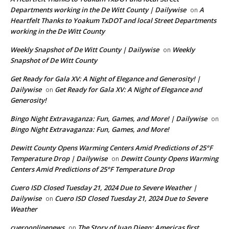
Departments working in the De Witt County | Dailywise
A
on
Heartfelt Thanks to Yoakum TxDOT and local Street Departments
working in the De Witt County
Weekly Snapshot of De Witt County | Dailywise
Weekly
on
Snapshot of De Witt County
Get Ready for Gala XV: A Night of Elegance and Generosity! |
Dailywise
Get Ready for Gala XV: A Night of Elegance and
on
Generosity!
Bingo Night Extravaganza: Fun, Games, and More! | Dailywise
on
Bingo Night Extravaganza: Fun, Games, and More!
Dewitt County Opens Warming Centers Amid Predictions of 25°F
Temperature Drop | Dailywise
Dewitt County Opens Warming
on
Centers Amid Predictions of 25°F Temperature Drop
Cuero ISD Closed Tuesday 21, 2024 Due to Severe Weather |
Dailywise
Cuero ISD Closed Tuesday 21, 2024 Due to Severe
on
Weather
cueroonlinenews
The Story of Juan Diego: Americas first
on