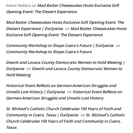
Mad Batter Cheesecakes Hosts Exclusive Soft
Arlene Wallace
on
Opening Event: The Dessert Experience
Mad Batter Cheesecakes Hosts Exclusive Soft Opening Event: The
Dessert Experience | Dailywise
Mad Batter Cheesecakes Hosts
on
Exclusive Soft Opening Event: The Dessert Experience
Community Workshop to Shape Cuero’s Future | Dailywise
on
Community Workshop to Shape Cuero’s Future
Dewitt and Lavaca County Democratic Women to Hold Meeting |
Dailywise
Dewitt and Lavaca County Democratic Women to
on
Hold Meeting
Historical Event Reflects on German-American Struggles and
Unveils Lost History | Dailywise
Historical Event Reflects on
on
German-American Struggles and Unveils Lost History
St. Michael’s Catholic Church Celebrates 150 Years of Faith and
Community in Cuero, Texas | Dailywise
St. Michael’s Catholic
on
Church Celebrates 150 Years of Faith and Community in Cuero,
Texas