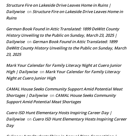
Structure Fire on Lakeside Drive Leaves Home in Ruins |
Dailywise
Structure Fire on Lakeside Drive Leaves Home in
on
Ruins
German Book Found in Attic Translated: 1899 DeWitt County
History Unveiling to the Public on Sunday, March 23, 2025 |
Dailywise
German Book Found in Attic Translated: 1899
on
DeWitt County History Unveiling to the Public on Sunday, March
23, 2025
Mark Your Calendar for Family Literacy Night at Cuero Junior
High | Dailywise
Mark Your Calendar for Family Literacy
on
Night at Cuero Junior High
CAMAL House Seeks Community Support Amid Potential Meat
Shortages | Dailywise
CAMAL House Seeks Community
on
Support Amid Potential Meat Shortages
Cuero ISD Hunt Elementary Hosts Inspiring Career Day |
Dailywise
Cuero ISD Hunt Elementary Hosts Inspiring Career
on
Day