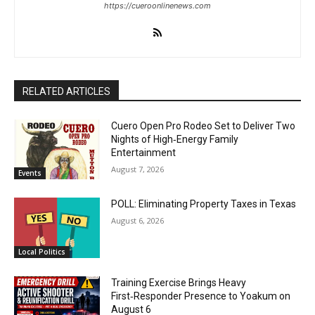
https://cueroonlinenews.com
RELATED ARTICLES
Cuero Open Pro Rodeo Set to Deliver Two
Nights of High‑Energy Family
Entertainment
August 7, 2026
Events
POLL: Eliminating Property Taxes in Texas
August 6, 2026
Local Politics
Training Exercise Brings Heavy
First‑Responder Presence to Yoakum on
August 6