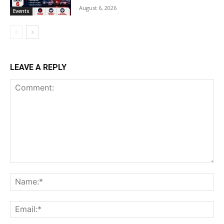
August 6, 2026
Events
LEAVE A REPLY
Comment:
Na
Ema