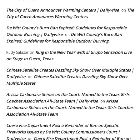
The City of Cuero Announces Warming Centers | Dailywise
The
on
City of Cuero Announces Warming Centers
De Witt County’s Burn Ban Expired: Guidelines for Responsible
Outdoor Burning | Dailywise
De Witt County’s Burn Ban
on
Expired: Guidelines for Responsible Outdoor Burning
Ring in the New Year with El Grupo Sensacion Live
Rudy Salazar
on
on Stage in Cuero, Texas
Chinese Satellite Creates Dazzling Sky Show Over Multiple States |
Dailywise
Chinese Satellite Creates Dazzling Sky Show Over
on
Multiple States
Arissa Carbonara Shines on the Court: Named to the Texas Girls
Coaches Association All-State Team | Dailywise
Arissa
on
Carbonara Shines on the Court: Named to the Texas Girls Coaches
Association All-State Team
Cuero Fire Department Post a Reminder of Ban on Specific
Fireworks Issued by De Witt County Commissioners Court |
Dailywise
Cuero Fire Department Post a Reminder of Ban on
on