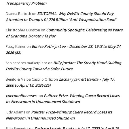
Transparency Problem
EDITORIAL: Why DeWitt County Should Pay
Dianna Bartosh
on
Attention to Trump’s $1.776 Billion “Anti‑Weaponization Fund”
Community Spotlight: Celebrating 99 Years
Christopher Dunston
on
of Grandma Dorothy Taylor
Eunice Kathryn Lee – December 28, 1943 to May 24,
Patsy Kainer
on
2026 (82)
Billy Jordan: The Steady Hand Guiding
Seo services marketplace
on
DeWitt County Toward a Safer Future
Zachary Jarrett Banda – July 17,
Benito & Melba Castillo Ortiz
on
2000 to April 18, 2026 (25)
cueroonlinenews
Pulitzer Prize–Winning Cuero Record Loses
on
Its Newsroom in Unannounced Shutdown
Pulitzer Prize–Winning Cuero Record Loses Its
Judy Adams
on
Newsroom in Unannounced Shutdown
Zachary Jarrett Banda – July 17, 2000 to April 18,
Felix Regueira
on