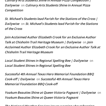
Culinary Arts Students Shine in Annual Pizza Competition |
Dailywise
Culinary Arts Students Shine in Annual Pizza
on
Competition
St. Michael’s Students lead Parish for the Stations of the Cross |
Dailywise
St. Michael’s Students lead Parish for the Stations
on
of the Cross
Join Acclaimed Author Elizabeth Crook for an Exclusive Author
Talk at Chisholm Trail Heritage Museum | Dailywise
Join
on
Acclaimed Author Elizabeth Crook for an Exclusive Author Talk at
Chisholm Trail Heritage Museum
Local Student Shines in Regional Spelling Bee | Dailywise
on
Local Student Shines in Regional Spelling Bee
Successful 4th Annual Texas Hero Memorial Foundation BBQ
Cook-off | Dailywise
Successful 4th Annual Texas Hero
on
Memorial Foundation BBQ Cook-off
Yoakum Beauties Shine at Queen Victoria Pageant | Dailywise
on
Yoakum Beauties Shine at Queen Victoria Pageant
The National Weather Services issues warning about freezing