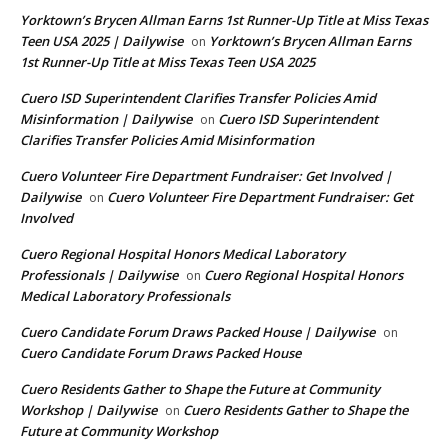
Yorktown’s Brycen Allman Earns 1st Runner-Up Title at Miss Texas
Teen USA 2025 | Dailywise
Yorktown’s Brycen Allman Earns
on
1st Runner-Up Title at Miss Texas Teen USA 2025
Cuero ISD Superintendent Clarifies Transfer Policies Amid
Misinformation | Dailywise
Cuero ISD Superintendent
on
Clarifies Transfer Policies Amid Misinformation
Cuero Volunteer Fire Department Fundraiser: Get Involved |
Dailywise
Cuero Volunteer Fire Department Fundraiser: Get
on
Involved
Cuero Regional Hospital Honors Medical Laboratory
Professionals | Dailywise
Cuero Regional Hospital Honors
on
Medical Laboratory Professionals
Cuero Candidate Forum Draws Packed House | Dailywise
on
Cuero Candidate Forum Draws Packed House
Cuero Residents Gather to Shape the Future at Community
Workshop | Dailywise
Cuero Residents Gather to Shape the
on
Future at Community Workshop