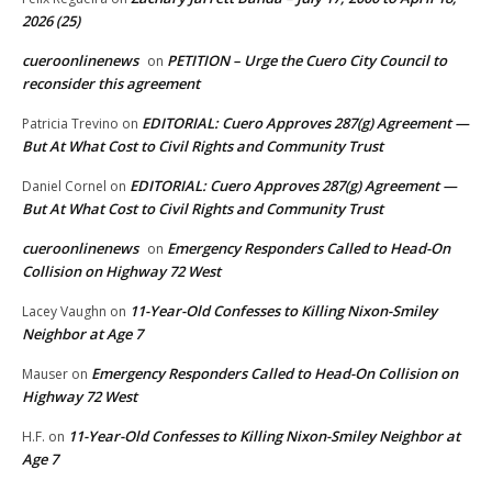
2026 (25)
cueroonlinenews
PETITION – Urge the Cuero City Council to
on
reconsider this agreement
EDITORIAL: Cuero Approves 287(g) Agreement —
Patricia Trevino
on
But At What Cost to Civil Rights and Community Trust
EDITORIAL: Cuero Approves 287(g) Agreement —
Daniel Cornel
on
But At What Cost to Civil Rights and Community Trust
cueroonlinenews
Emergency Responders Called to Head-On
on
Collision on Highway 72 West
11-Year-Old Confesses to Killing Nixon-Smiley
Lacey Vaughn
on
Neighbor at Age 7
Emergency Responders Called to Head-On Collision on
Mauser
on
Highway 72 West
11-Year-Old Confesses to Killing Nixon-Smiley Neighbor at
H.F.
on
Age 7