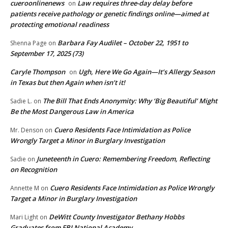
cueroonlinenews
Law requires three-day delay before
on
patients receive pathology or genetic findings online—aimed at
protecting emotional readiness
Barbara Fay Audilet – October 22, 1951 to
Shenna Page
on
September 17, 2025 (73)
Caryle Thompson
Ugh, Here We Go Again—It’s Allergy Season
on
in Texas but then Again when isn’t it!
The Bill That Ends Anonymity: Why ‘Big Beautiful’ Might
Sadie L.
on
Be the Most Dangerous Law in America
Cuero Residents Face Intimidation as Police
Mr. Denson
on
Wrongly Target a Minor in Burglary Investigation
Juneteenth in Cuero: Remembering Freedom, Reflecting
Sadie
on
on Recognition
Cuero Residents Face Intimidation as Police Wrongly
Annette M
on
Target a Minor in Burglary Investigation
DeWitt County Investigator Bethany Hobbs
Mari Light
on
Graduates from FBI National Academy