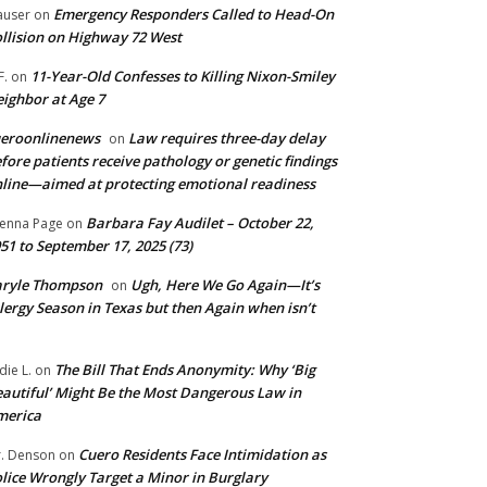
Emergency Responders Called to Head-On
user
on
llision on Highway 72 West
11-Year-Old Confesses to Killing Nixon-Smiley
F.
on
ighbor at Age 7
ueroonlinenews
Law requires three-day delay
on
fore patients receive pathology or genetic findings
line—aimed at protecting emotional readiness
Barbara Fay Audilet – October 22,
enna Page
on
51 to September 17, 2025 (73)
aryle Thompson
Ugh, Here We Go Again—It’s
on
lergy Season in Texas but then Again when isn’t
The Bill That Ends Anonymity: Why ‘Big
die L.
on
autiful’ Might Be the Most Dangerous Law in
merica
Cuero Residents Face Intimidation as
. Denson
on
lice Wrongly Target a Minor in Burglary