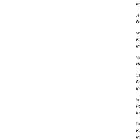
In
Sa
Fr
An
Po
In
Ma
Ho
Ge
Po
In
A
Po
In
Ta
Po
In