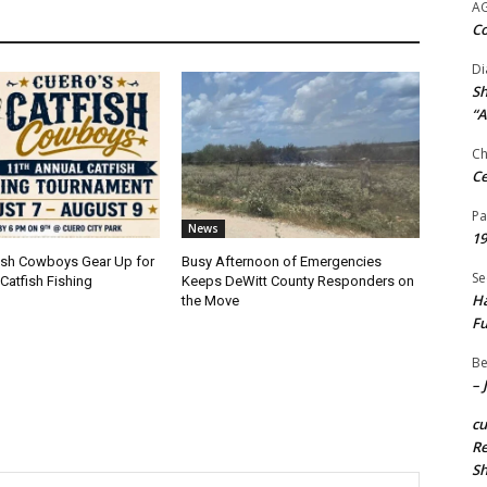
A
Co
Di
Sh
“A
Ch
Ce
Pa
News
19
fish Cowboys Gear Up for
Busy Afternoon of Emergencies
Se
Catfish Fishing
Keeps DeWitt County Responders on
Ha
the Move
Fu
Be
– 
c
Re
S