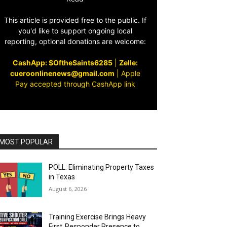
This article is provided free to the public. If
you'd like to support ongoing local
reporting, optional donations are welcome:
CashApp: $OftheSaints6285
|
Zelle:
cueroonlinenews@gmail.com
|
Apple
Pay accepted through CashApp link
MOST POPULAR
POLL: Eliminating Property Taxes
in Texas
August 6, 2026
Training Exercise Brings Heavy
First‑Responder Presence to