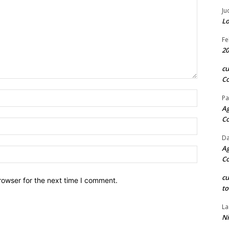
Ju
Lo
Fe
20
c
Co
Name:*
Pa
Ag
C
Email:*
Da
Ag
Website:
C
c
rowser for the next time I comment.
to
La
Ni