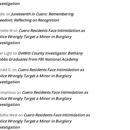
vestigation
Juneteenth in Cuero: Remembering
die
on
eedom, Reflecting on Recognition
Cuero Residents Face Intimidation as
nette M
on
lice Wrongly Target a Minor in Burglary
vestigation
DeWitt County Investigator Bethany
ri Light
on
bbs Graduates from FBI National Academy
Cuero Residents Face Intimidation as
rald G.
on
lice Wrongly Target a Minor in Burglary
vestigation
Cuero Residents Face Intimidation as
nonymous
on
lice Wrongly Target a Minor in Burglary
vestigation
Cuero Residents Face Intimidation as
bitha West
on
lice Wrongly Target a Minor in Burglary
vestigation