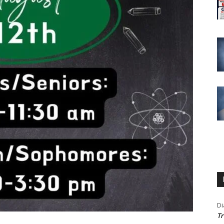
Di
Tr