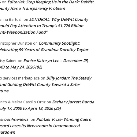
Editorial: Stop Keeping Us in the Dark: DeWitt
G
on
unty Has a Transparency Problem
EDITORIAL: Why DeWitt County
anna Bartosh
on
ould Pay Attention to Trump’s $1.776 Billion
nti‑Weaponization Fund”
Community Spotlight:
ristopher Dunston
on
lebrating 99 Years of Grandma Dorothy Taylor
Eunice Kathryn Lee – December 28,
tsy Kainer
on
43 to May 24, 2026 (82)
Billy Jordan: The Steady
o services marketplace
on
nd Guiding DeWitt County Toward a Safer
ture
Zachary Jarrett Banda
nito & Melba Castillo Ortiz
on
July 17, 2000 to April 18, 2026 (25)
ueroonlinenews
Pulitzer Prize–Winning Cuero
on
cord Loses Its Newsroom in Unannounced
hutdown