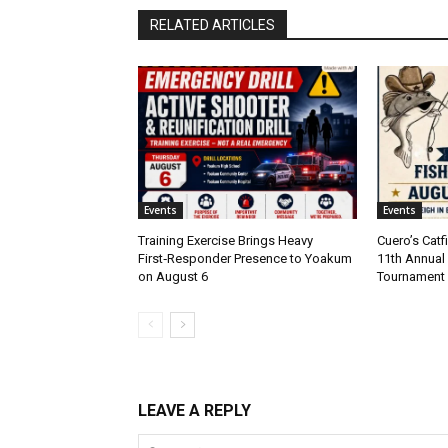
RELATED ARTICLES
Events
Events
Training Exercise Brings Heavy
Cuero’s Cat
First‑Responder Presence to Yoakum
11th Annual 
on August 6
Tournament
LEAVE A REPLY