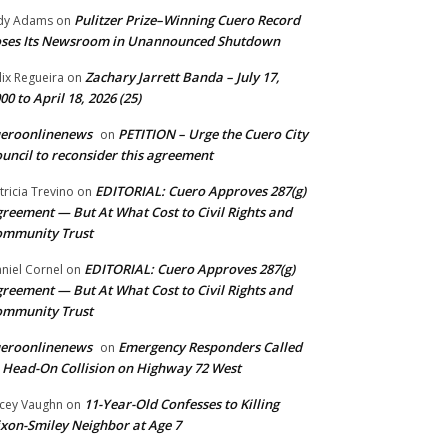
Pulitzer Prize–Winning Cuero Record
dy Adams
on
ses Its Newsroom in Unannounced Shutdown
Zachary Jarrett Banda – July 17,
lix Regueira
on
00 to April 18, 2026 (25)
ueroonlinenews
PETITION – Urge the Cuero City
on
uncil to reconsider this agreement
EDITORIAL: Cuero Approves 287(g)
tricia Trevino
on
reement — But At What Cost to Civil Rights and
ommunity Trust
EDITORIAL: Cuero Approves 287(g)
niel Cornel
on
reement — But At What Cost to Civil Rights and
ommunity Trust
ueroonlinenews
Emergency Responders Called
on
 Head-On Collision on Highway 72 West
11-Year-Old Confesses to Killing
cey Vaughn
on
xon-Smiley Neighbor at Age 7