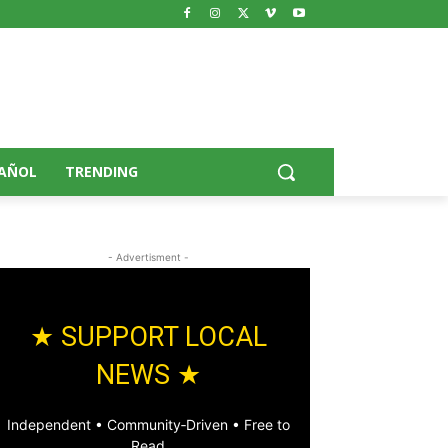
AÑOL
TRENDING
- Advertisment -
★ SUPPORT LOCAL
NEWS ★
Independent • Community‑Driven • Free to
Read