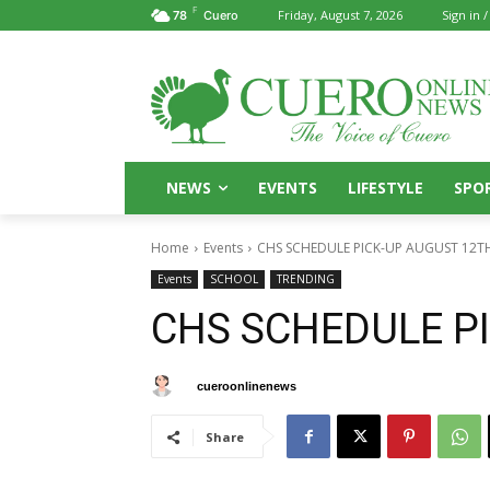
F
Friday, August 7, 2026
Sign in /
78
Cuero
NEWS
EVENTS
LIFESTYLE
SPO
Home
Events
CHS SCHEDULE PICK-UP AUGUST 12T
Events
SCHOOL
TRENDING
CHS SCHEDULE P
By
cueroonlinenews
July 22, 2025
Share