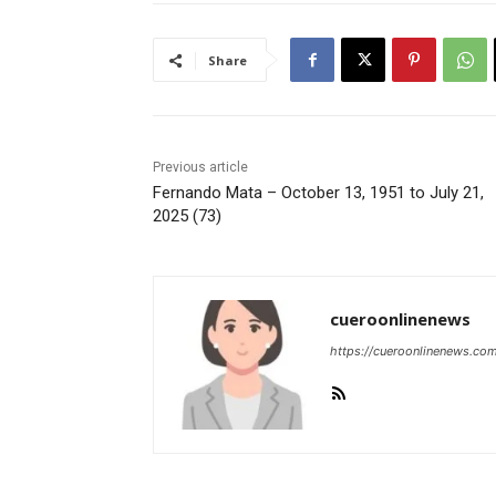
Share
Previous article
Fernando Mata – October 13, 1951 to July 21,
2025 (73)
cueroonlinenews
https://cueroonlinenews.co