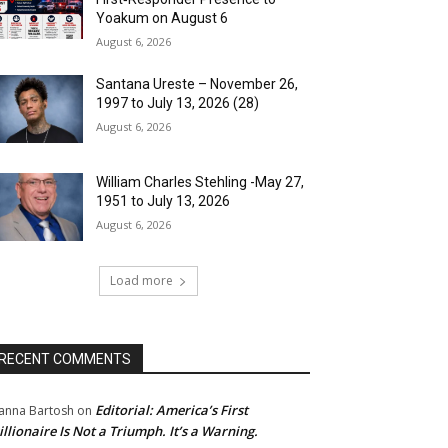
Yoakum on August 6
August 6, 2026
Santana Ureste – November 26,
1997 to July 13, 2026 (28)
August 6, 2026
William Charles Stehling -May 27,
1951 to July 13, 2026
August 6, 2026
Load more
RECENT COMMENTS
Editorial: America’s First
anna Bartosh
on
illionaire Is Not a Triumph. It’s a Warning.