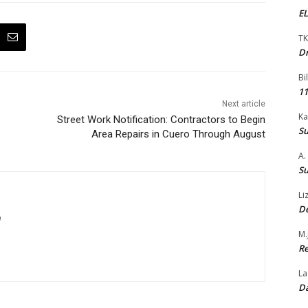
EL
TK
Dr
Bi
11
Next article
Ka
Street Work Notification: Contractors to Begin
Su
Area Repairs in Cuero Through August
A.
Su
Li
De
m
M.
Re
La
Da