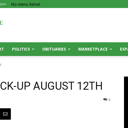
No menu items!
 Join
RT
POLITICS
OBITUARIES
MARKETPLACE
ESP
H
ICK-UP AUGUST 12TH
0
0