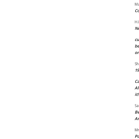
Ma
Co
H.
Ne
c
be
on
Sh
19
C
Al
it!
Sa
Be
A
Mr
Po