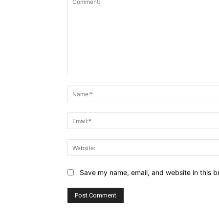
Comment:
Save my name, email, and website in this b