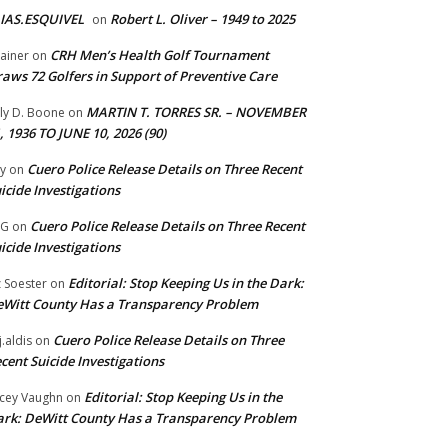
IAS.ESQUIVEL
Robert L. Oliver – 1949 to 2025
on
CRH Men’s Health Golf Tournament
ainer
on
aws 72 Golfers in Support of Preventive Care
MARTIN T. TORRES SR. – NOVEMBER
lly D. Boone
on
, 1936 TO JUNE 10, 2026 (90)
Cuero Police Release Details on Three Recent
y
on
icide Investigations
Cuero Police Release Details on Three Recent
 G
on
icide Investigations
Editorial: Stop Keeping Us in the Dark:
z Soester
on
Witt County Has a Transparency Problem
Cuero Police Release Details on Three
j.aldis
on
cent Suicide Investigations
Editorial: Stop Keeping Us in the
cey Vaughn
on
rk: DeWitt County Has a Transparency Problem