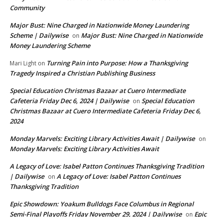
Community
Major Bust: Nine Charged in Nationwide Money Laundering
Scheme | Dailywise
Major Bust: Nine Charged in Nationwide
on
Money Laundering Scheme
Turning Pain into Purpose: How a Thanksgiving
Mari Light
on
Tragedy Inspired a Christian Publishing Business
Special Education Christmas Bazaar at Cuero Intermediate
Cafeteria Friday Dec 6, 2024 | Dailywise
Special Education
on
Christmas Bazaar at Cuero Intermediate Cafeteria Friday Dec 6,
2024
Monday Marvels: Exciting Library Activities Await | Dailywise
on
Monday Marvels: Exciting Library Activities Await
A Legacy of Love: Isabel Patton Continues Thanksgiving Tradition
| Dailywise
A Legacy of Love: Isabel Patton Continues
on
Thanksgiving Tradition
Epic Showdown: Yoakum Bulldogs Face Columbus in Regional
Semi-Final Playoffs Friday November 29, 2024 | Dailywise
Epic
on