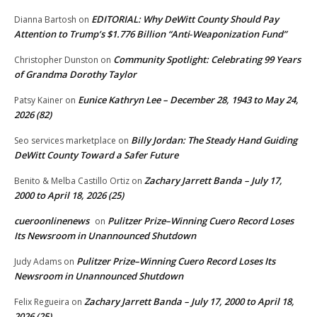
EDITORIAL: Why DeWitt County Should Pay
Dianna Bartosh
on
Attention to Trump’s $1.776 Billion “Anti‑Weaponization Fund”
Community Spotlight: Celebrating 99 Years
Christopher Dunston
on
of Grandma Dorothy Taylor
Eunice Kathryn Lee – December 28, 1943 to May 24,
Patsy Kainer
on
2026 (82)
Billy Jordan: The Steady Hand Guiding
Seo services marketplace
on
DeWitt County Toward a Safer Future
Zachary Jarrett Banda – July 17,
Benito & Melba Castillo Ortiz
on
2000 to April 18, 2026 (25)
cueroonlinenews
Pulitzer Prize–Winning Cuero Record Loses
on
Its Newsroom in Unannounced Shutdown
Pulitzer Prize–Winning Cuero Record Loses Its
Judy Adams
on
Newsroom in Unannounced Shutdown
Zachary Jarrett Banda – July 17, 2000 to April 18,
Felix Regueira
on
2026 (25)