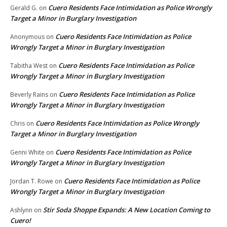
Cuero Residents Face Intimidation as Police Wrongly
Gerald G.
on
Target a Minor in Burglary Investigation
Cuero Residents Face Intimidation as Police
Anonymous
on
Wrongly Target a Minor in Burglary Investigation
Cuero Residents Face Intimidation as Police
Tabitha West
on
Wrongly Target a Minor in Burglary Investigation
Cuero Residents Face Intimidation as Police
Beverly Rains
on
Wrongly Target a Minor in Burglary Investigation
Cuero Residents Face Intimidation as Police Wrongly
Chris
on
Target a Minor in Burglary Investigation
Cuero Residents Face Intimidation as Police
Genni White
on
Wrongly Target a Minor in Burglary Investigation
Cuero Residents Face Intimidation as Police
Jordan T. Rowe
on
Wrongly Target a Minor in Burglary Investigation
Stir Soda Shoppe Expands: A New Location Coming to
Ashlynn
on
Cuero!