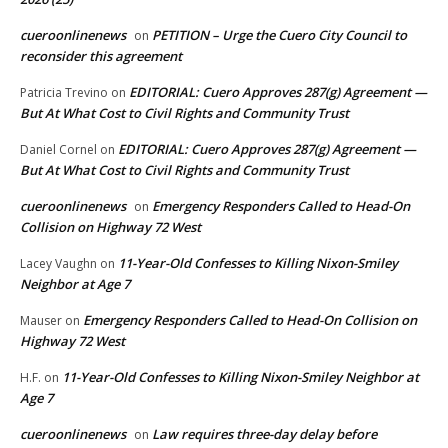
cueroonlinenews
PETITION – Urge the Cuero City Council to
on
reconsider this agreement
EDITORIAL: Cuero Approves 287(g) Agreement —
Patricia Trevino
on
But At What Cost to Civil Rights and Community Trust
EDITORIAL: Cuero Approves 287(g) Agreement —
Daniel Cornel
on
But At What Cost to Civil Rights and Community Trust
cueroonlinenews
Emergency Responders Called to Head-On
on
Collision on Highway 72 West
11-Year-Old Confesses to Killing Nixon-Smiley
Lacey Vaughn
on
Neighbor at Age 7
Emergency Responders Called to Head-On Collision on
Mauser
on
Highway 72 West
11-Year-Old Confesses to Killing Nixon-Smiley Neighbor at
H.F.
on
Age 7
cueroonlinenews
Law requires three-day delay before
on