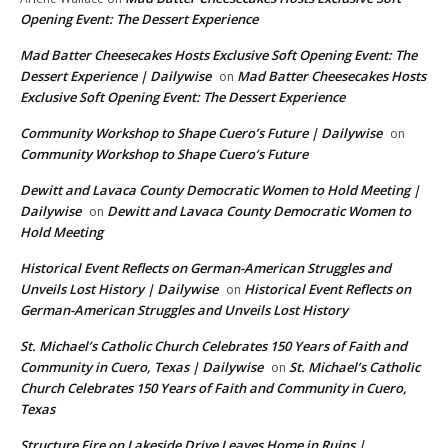
Opening Event: The Dessert Experience
Mad Batter Cheesecakes Hosts Exclusive Soft Opening Event: The
Dessert Experience | Dailywise
Mad Batter Cheesecakes Hosts
on
Exclusive Soft Opening Event: The Dessert Experience
Community Workshop to Shape Cuero’s Future | Dailywise
on
Community Workshop to Shape Cuero’s Future
Dewitt and Lavaca County Democratic Women to Hold Meeting |
Dailywise
Dewitt and Lavaca County Democratic Women to
on
Hold Meeting
Historical Event Reflects on German-American Struggles and
Unveils Lost History | Dailywise
Historical Event Reflects on
on
German-American Struggles and Unveils Lost History
St. Michael’s Catholic Church Celebrates 150 Years of Faith and
Community in Cuero, Texas | Dailywise
St. Michael’s Catholic
on
Church Celebrates 150 Years of Faith and Community in Cuero,
Texas
Structure Fire on Lakeside Drive Leaves Home in Ruins |