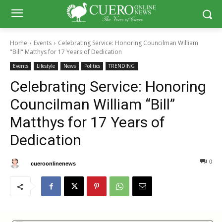
Home
Events
Celebrating Service: Honoring Councilman William
"Bill" Matthys for 17 Years of Dedication
Events
Lifestyle
News
Politics
TRENDING
Celebrating Service: Honoring
Councilman William “Bill”
Matthys for 17 Years of
Dedication
0
0
By
cueroonlinenews
May 18, 2025