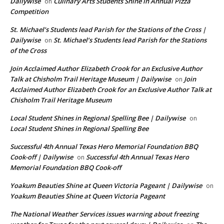
Dailywise
Culinary Arts Students Shine in Annual Pizza
on
Competition
St. Michael’s Students lead Parish for the Stations of the Cross |
Dailywise
St. Michael’s Students lead Parish for the Stations
on
of the Cross
Join Acclaimed Author Elizabeth Crook for an Exclusive Author
Talk at Chisholm Trail Heritage Museum | Dailywise
Join
on
Acclaimed Author Elizabeth Crook for an Exclusive Author Talk at
Chisholm Trail Heritage Museum
Local Student Shines in Regional Spelling Bee | Dailywise
on
Local Student Shines in Regional Spelling Bee
Successful 4th Annual Texas Hero Memorial Foundation BBQ
Cook-off | Dailywise
Successful 4th Annual Texas Hero
on
Memorial Foundation BBQ Cook-off
Yoakum Beauties Shine at Queen Victoria Pageant | Dailywise
on
Yoakum Beauties Shine at Queen Victoria Pageant
The National Weather Services issues warning about freezing