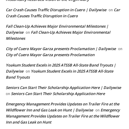
Car Crash Causes Traffic Disruption in Cuero | Dailywise
Car
on
Crash Causes Traffic Disruption in Cuero
Fall Clean-Up Achieves Major Environmental Milestones |
Dailywise
Fall Clean-Up Achieves Major Environmental
on
Milestones
City of Cuero Mayor Garza presents Proclamation | Dailywise
on
City of Cuero Mayor Garza presents Proclamation
Yoakum Student Excels in 2025 ATSSB All-State Band Tryouts |
Dailywise
Yoakum Student Excels in 2025 ATSSB All-State
on
Band Tryouts
Seniors Can Start Their Scholarship Application Here | Dailywise
Seniors Can Start Their Scholarship Application Here
on
Emergency Management Provides Updates on Trailer Fire at the
Wildflower Inn and Gas Leak on Hunt | Dailywise
Emergency
on
Management Provides Updates on Trailer Fire at the Wildflower
Inn and Gas Leak on Hunt