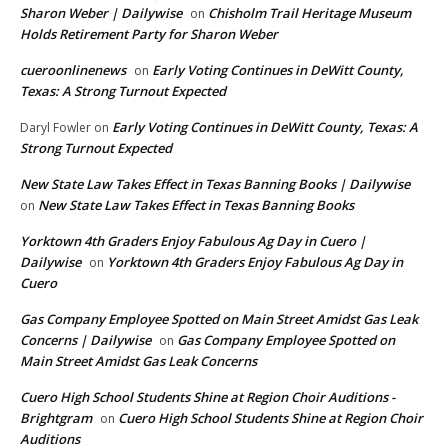
Sharon Weber | Dailywise
Chisholm Trail Heritage Museum
on
Holds Retirement Party for Sharon Weber
cueroonlinenews
Early Voting Continues in DeWitt County,
on
Texas: A Strong Turnout Expected
Early Voting Continues in DeWitt County, Texas: A
Daryl Fowler
on
Strong Turnout Expected
New State Law Takes Effect in Texas Banning Books | Dailywise
New State Law Takes Effect in Texas Banning Books
on
Yorktown 4th Graders Enjoy Fabulous Ag Day in Cuero |
Dailywise
Yorktown 4th Graders Enjoy Fabulous Ag Day in
on
Cuero
Gas Company Employee Spotted on Main Street Amidst Gas Leak
Concerns | Dailywise
Gas Company Employee Spotted on
on
Main Street Amidst Gas Leak Concerns
Cuero High School Students Shine at Region Choir Auditions -
Brightgram
Cuero High School Students Shine at Region Choir
on
Auditions