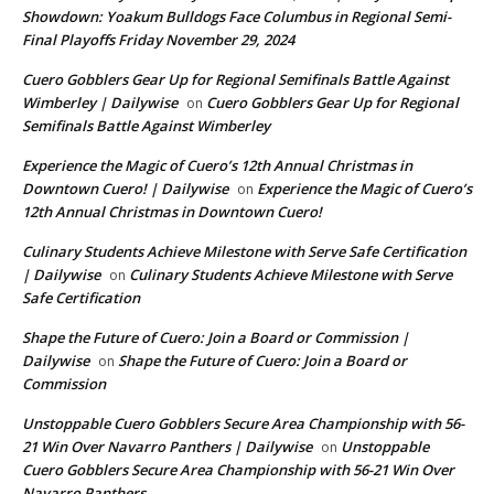
Showdown: Yoakum Bulldogs Face Columbus in Regional Semi-
Final Playoffs Friday November 29, 2024
Cuero Gobblers Gear Up for Regional Semifinals Battle Against
Wimberley | Dailywise
Cuero Gobblers Gear Up for Regional
on
Semifinals Battle Against Wimberley
Experience the Magic of Cuero’s 12th Annual Christmas in
Downtown Cuero! | Dailywise
Experience the Magic of Cuero’s
on
12th Annual Christmas in Downtown Cuero!
Culinary Students Achieve Milestone with Serve Safe Certification
| Dailywise
Culinary Students Achieve Milestone with Serve
on
Safe Certification
Shape the Future of Cuero: Join a Board or Commission |
Dailywise
Shape the Future of Cuero: Join a Board or
on
Commission
Unstoppable Cuero Gobblers Secure Area Championship with 56-
21 Win Over Navarro Panthers | Dailywise
Unstoppable
on
Cuero Gobblers Secure Area Championship with 56-21 Win Over
Navarro Panthers