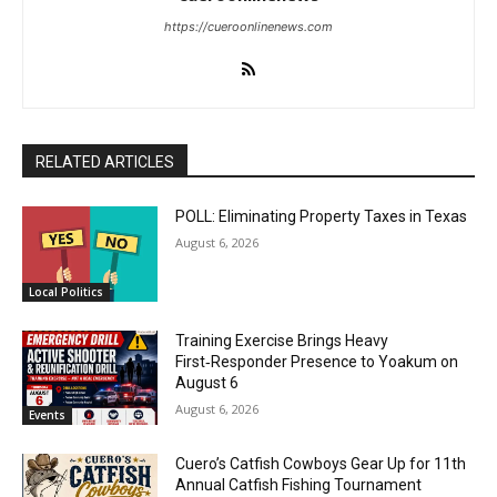
https://cueroonlinenews.com
RELATED ARTICLES
POLL: Eliminating Property Taxes in Texas
August 6, 2026
Local Politics
Training Exercise Brings Heavy
First‑Responder Presence to Yoakum on
August 6
August 6, 2026
Events
Cuero’s Catfish Cowboys Gear Up for 11th
Annual Catfish Fishing Tournament