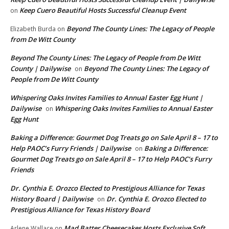
Keep Cuero Beautiful Hosts Successful Cleanup Event
on
Beyond The County Lines: The Legacy of People
Elizabeth Burda
on
from De Witt County
Beyond The County Lines: The Legacy of People from De Witt
County | Dailywise
Beyond The County Lines: The Legacy of
on
People from De Witt County
Whispering Oaks Invites Families to Annual Easter Egg Hunt |
Dailywise
Whispering Oaks Invites Families to Annual Easter
on
Egg Hunt
Baking a Difference: Gourmet Dog Treats go on Sale April 8 – 17 to
Help PAOC’s Furry Friends | Dailywise
Baking a Difference:
on
Gourmet Dog Treats go on Sale April 8 – 17 to Help PAOC’s Furry
Friends
Dr. Cynthia E. Orozco Elected to Prestigious Alliance for Texas
History Board | Dailywise
Dr. Cynthia E. Orozco Elected to
on
Prestigious Alliance for Texas History Board
Mad Batter Cheesecakes Hosts Exclusive Soft
Arlene Wallace
on