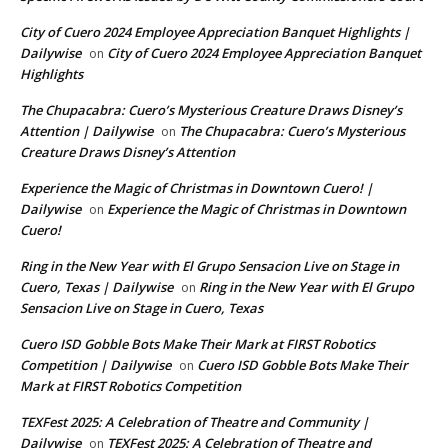
City of Cuero 2024 Employee Appreciation Banquet Highlights |
Dailywise
City of Cuero 2024 Employee Appreciation Banquet
on
Highlights
The Chupacabra: Cuero’s Mysterious Creature Draws Disney’s
Attention | Dailywise
The Chupacabra: Cuero’s Mysterious
on
Creature Draws Disney’s Attention
Experience the Magic of Christmas in Downtown Cuero! |
Dailywise
Experience the Magic of Christmas in Downtown
on
Cuero!
Ring in the New Year with El Grupo Sensacion Live on Stage in
Cuero, Texas | Dailywise
Ring in the New Year with El Grupo
on
Sensacion Live on Stage in Cuero, Texas
Cuero ISD Gobble Bots Make Their Mark at FIRST Robotics
Competition | Dailywise
Cuero ISD Gobble Bots Make Their
on
Mark at FIRST Robotics Competition
TEXFest 2025: A Celebration of Theatre and Community |
Dailywise
TEXFest 2025: A Celebration of Theatre and
on