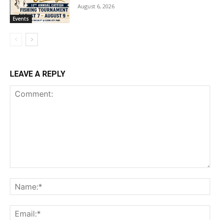
August 6, 2026
Events
LEAVE A REPLY
Comment:
Na
Ema