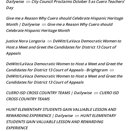
Dailywise
City Council Proclaims October 5 as Cuero Teachers’
on
Day
Give me a Reason Why Cuero should Celebrate Hispanic Heritage
Month | Dailywise
Give me a Reason Why Cuero should
on
Celebrate Hispanic Heritage Month
Justice Nora Longoria
DeWitt/LaVaca Democratic Women to
on
Host a Meet and Greet the Candidates for District 13 Court of
Appeals
DeWitt/LaVaca Democratic Women to Host a Meet and Greet the
Candidates for District 13 Court of Appeals - Brightgram
on
DeWitt/LaVaca Democratic Women to Host a Meet and Greet the
Candidates for District 13 Court of Appeals
CUERO ISD CROSS COUNTRY TEAMS | Dailywise
CUERO ISD
on
CROSS COUNTRY TEAMS
HUNT ELEMENTARY STUDENTS GAIN VALUABLE LESSON AND
REWARDING EXPERIENCE | Dailywise
HUNT ELEMENTARY
on
STUDENTS GAIN VALUABLE LESSON AND REWARDING
EXPERIENCE