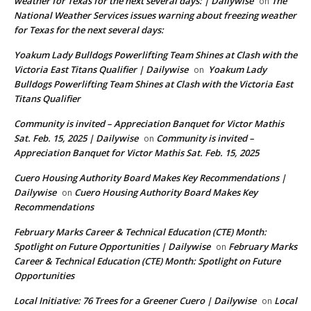
weather for Texas for the next several days: | Dailywise
The
on
National Weather Services issues warning about freezing weather
for Texas for the next several days:
Yoakum Lady Bulldogs Powerlifting Team Shines at Clash with the
Victoria East Titans Qualifier | Dailywise
Yoakum Lady
on
Bulldogs Powerlifting Team Shines at Clash with the Victoria East
Titans Qualifier
Community is invited – Appreciation Banquet for Victor Mathis
Sat. Feb. 15, 2025 | Dailywise
Community is invited –
on
Appreciation Banquet for Victor Mathis Sat. Feb. 15, 2025
Cuero Housing Authority Board Makes Key Recommendations |
Dailywise
Cuero Housing Authority Board Makes Key
on
Recommendations
February Marks Career & Technical Education (CTE) Month:
Spotlight on Future Opportunities | Dailywise
February Marks
on
Career & Technical Education (CTE) Month: Spotlight on Future
Opportunities
Local Initiative: 76 Trees for a Greener Cuero | Dailywise
Local
on