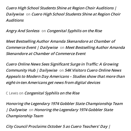
Cuero High School Students Shine at Region Choir Auditions |
Dailywise
Cuero High School Students Shine at Region Choir
on
Auditions
Angry And Sonless
Congenital Syphilis on the Rise
on
Meet Bestselling Author Amanda Skenandore at Chamber of
Commerce Event | Dailywise
Meet Bestselling Author Amanda
on
Skenandore at Chamber of Commerce Event
Cuero Online News Sees Significant Surge in Traffic: A Growing
Community Hub | Dailywise
54K Visitors Cuero Online News
on
Appeals to Modern Day Americans – Studies show that more than
eight-in-ten Americans get news from digital devices
Congenital Syphilis on the Rise
C Lewis
on
Honoring the Legendary 1974 Gobbler State Championship Team
| Dailywise
Honoring the Legendary 1974 Gobbler State
on
Championship Team
City Council Proclaims October 5 as Cuero Teachers’ Day |