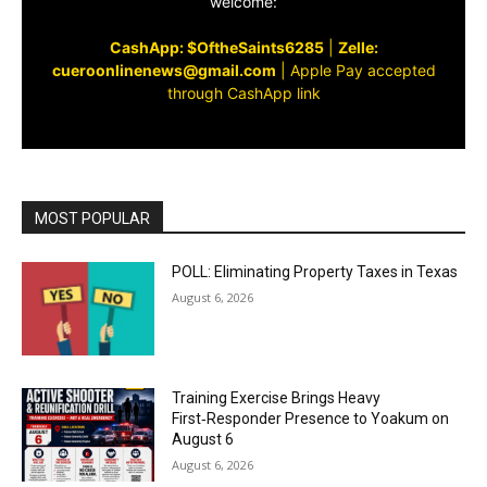
welcome:
CashApp: $OftheSaints6285
|
Zelle:
cueroonlinenews@gmail.com
|
Apple Pay accepted
through CashApp link
MOST POPULAR
POLL: Eliminating Property Taxes in Texas
August 6, 2026
Training Exercise Brings Heavy
First‑Responder Presence to Yoakum on
August 6
August 6, 2026