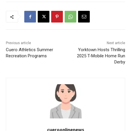
Previous article
Next article
Cuero Athletics Summer
Yorktown Hosts Thrilling
Recreation Programs
2025 T-Mobile Home Run
Derby
cueroonlinenews