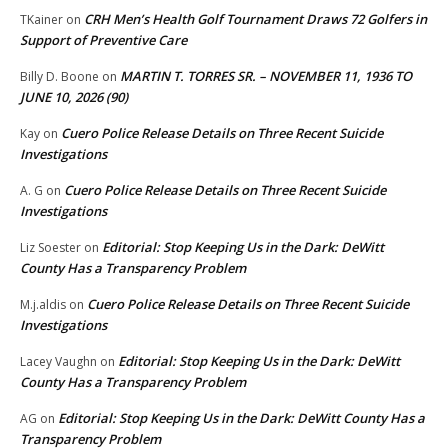
CRH Men’s Health Golf Tournament Draws 72 Golfers in
TKainer
on
Support of Preventive Care
MARTIN T. TORRES SR. – NOVEMBER 11, 1936 TO
Billy D. Boone
on
JUNE 10, 2026 (90)
Cuero Police Release Details on Three Recent Suicide
Kay
on
Investigations
Cuero Police Release Details on Three Recent Suicide
A. G
on
Investigations
Editorial: Stop Keeping Us in the Dark: DeWitt
Liz Soester
on
County Has a Transparency Problem
Cuero Police Release Details on Three Recent Suicide
M.j.aldis
on
Investigations
Editorial: Stop Keeping Us in the Dark: DeWitt
Lacey Vaughn
on
County Has a Transparency Problem
Editorial: Stop Keeping Us in the Dark: DeWitt County Has a
AG
on
Transparency Problem