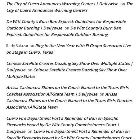
The City of Cuero Announces Warming Centers | Dailywise
The
on
City of Cuero Announces Warming Centers
De Witt County’s Burn Ban Expired: Guidelines for Responsible
Outdoor Burning | Dailywise
De Witt County’s Burn Ban
on
Expired: Guidelines for Responsible Outdoor Burning
Ring in the New Year with El Grupo Sensacion Live
Rudy Salazar
on
on Stage in Cuero, Texas
Chinese Satellite Creates Dazzling Sky Show Over Multiple States |
Dailywise
Chinese Satellite Creates Dazzling Sky Show Over
on
Multiple States
Arissa Carbonara Shines on the Court: Named to the Texas Girls
Coaches Association All-State Team | Dailywise
Arissa
on
Carbonara Shines on the Court: Named to the Texas Girls Coaches
Association All-State Team
Cuero Fire Department Post a Reminder of Ban on Specific
Fireworks Issued by De Witt County Commissioners Court |
Dailywise
Cuero Fire Department Post a Reminder of Ban on
on
Specific Fireworks Issued by De Witt County Commissioners Court