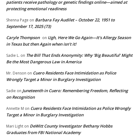
patients receive pathology or genetic findings online—aimed at
protecting emotional readiness
Barbara Fay Audilet – October 22, 1951 to
Shenna Page
on
September 17, 2025 (73)
Caryle Thompson
Ugh, Here We Go Again—It’s Allergy Season
on
in Texas but then Again when isn’t it!
The Bill That Ends Anonymity: Why ‘Big Beautiful’ Might
Sadie L.
on
Be the Most Dangerous Law in America
Cuero Residents Face Intimidation as Police
Mr. Denson
on
Wrongly Target a Minor in Burglary Investigation
Juneteenth in Cuero: Remembering Freedom, Reflecting
Sadie
on
on Recognition
Cuero Residents Face Intimidation as Police Wrongly
Annette M
on
Target a Minor in Burglary Investigation
DeWitt County Investigator Bethany Hobbs
Mari Light
on
Graduates from FBI National Academy