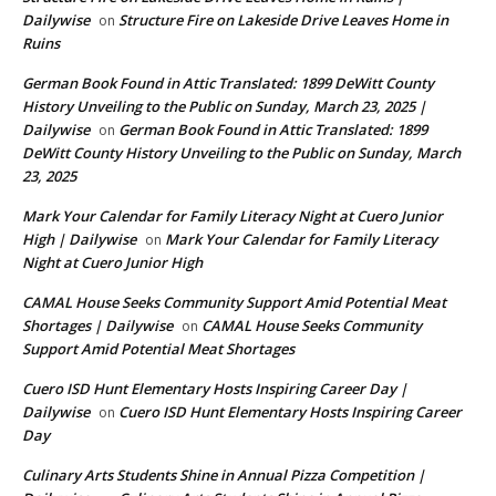
Dailywise
Structure Fire on Lakeside Drive Leaves Home in
on
Ruins
German Book Found in Attic Translated: 1899 DeWitt County
History Unveiling to the Public on Sunday, March 23, 2025 |
Dailywise
German Book Found in Attic Translated: 1899
on
DeWitt County History Unveiling to the Public on Sunday, March
23, 2025
Mark Your Calendar for Family Literacy Night at Cuero Junior
High | Dailywise
Mark Your Calendar for Family Literacy
on
Night at Cuero Junior High
CAMAL House Seeks Community Support Amid Potential Meat
Shortages | Dailywise
CAMAL House Seeks Community
on
Support Amid Potential Meat Shortages
Cuero ISD Hunt Elementary Hosts Inspiring Career Day |
Dailywise
Cuero ISD Hunt Elementary Hosts Inspiring Career
on
Day
Culinary Arts Students Shine in Annual Pizza Competition |