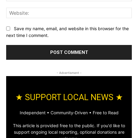
Web
Save my name, email, and website in this browser for the
next time I comment.
- Advertisment -
★ SUPPORT LOCAL NEWS ★
Independent • Community‑Driven • Free to Read
This article is provided free to the public. If you'd like to
support ongoing local reporting, optional donations are