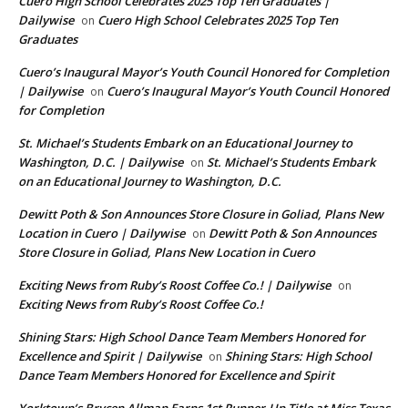
Cuero High School Celebrates 2025 Top Ten Graduates |
Dailywise
Cuero High School Celebrates 2025 Top Ten
on
Graduates
Cuero’s Inaugural Mayor’s Youth Council Honored for Completion
| Dailywise
Cuero’s Inaugural Mayor’s Youth Council Honored
on
for Completion
St. Michael’s Students Embark on an Educational Journey to
Washington, D.C. | Dailywise
St. Michael’s Students Embark
on
on an Educational Journey to Washington, D.C.
Dewitt Poth & Son Announces Store Closure in Goliad, Plans New
Location in Cuero | Dailywise
Dewitt Poth & Son Announces
on
Store Closure in Goliad, Plans New Location in Cuero
Exciting News from Ruby’s Roost Coffee Co.! | Dailywise
on
Exciting News from Ruby’s Roost Coffee Co.!
Shining Stars: High School Dance Team Members Honored for
Excellence and Spirit | Dailywise
Shining Stars: High School
on
Dance Team Members Honored for Excellence and Spirit