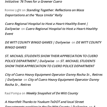
Initiative: 76 Trees for a Greener Cuero
Standing Together: Reflections on Mass
Ronnie Light
on
Deportations at the “Raza Unida” Rally
Cuero Regional Hospital to Host a Heart-Healthy Event |
Dailywise
Cuero Regional Hospital to Host a Heart-Healthy
on
Event
DE WITT COUNTY BINGO GAMES | Dailywise
DE WITT COUNTY
on
BINGO GAMES
ST. MICHAEL STUDENTS SHOW THEIR APPRECIATION TO CUERO
POLICE DEPARTMENT | Dailywise
ST. MICHAEL STUDENTS
on
SHOW THEIR APPRECIATION TO CUERO POLICE DEPARTMENT
City of Cuero Heavy Equipment Operator Danny Rocha Sr., Retires
| Dailywise
City of Cuero Heavy Equipment Operator Danny
on
Rocha Sr., Retires
Weekly Snapshot of De Witt County
Raul Pompa
on
A Heartfelt Thanks to Yoakum TxDOT and local Street
Departments working in the De Witt County | Dailywise
A
on