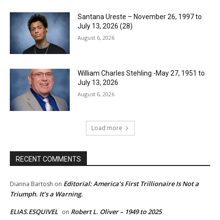
Santana Ureste – November 26, 1997 to
July 13, 2026 (28)
August 6, 2026
William Charles Stehling -May 27, 1951 to
July 13, 2026
August 6, 2026
Load more
RECENT COMMENTS
Editorial: America’s First Trillionaire Is Not a
Dianna Bartosh
on
Triumph. It’s a Warning.
ELIAS.ESQUIVEL
Robert L. Oliver – 1949 to 2025
on