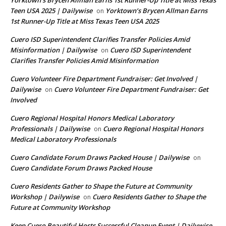
Yorktown’s Brycen Allman Earns 1st Runner-Up Title at Miss Texas
Teen USA 2025 | Dailywise
Yorktown’s Brycen Allman Earns
on
1st Runner-Up Title at Miss Texas Teen USA 2025
Cuero ISD Superintendent Clarifies Transfer Policies Amid
Misinformation | Dailywise
Cuero ISD Superintendent
on
Clarifies Transfer Policies Amid Misinformation
Cuero Volunteer Fire Department Fundraiser: Get Involved |
Dailywise
Cuero Volunteer Fire Department Fundraiser: Get
on
Involved
Cuero Regional Hospital Honors Medical Laboratory
Professionals | Dailywise
Cuero Regional Hospital Honors
on
Medical Laboratory Professionals
Cuero Candidate Forum Draws Packed House | Dailywise
on
Cuero Candidate Forum Draws Packed House
Cuero Residents Gather to Shape the Future at Community
Workshop | Dailywise
Cuero Residents Gather to Shape the
on
Future at Community Workshop
Keep Cuero Beautiful Hosts Successful Cleanup Event | Dailywise