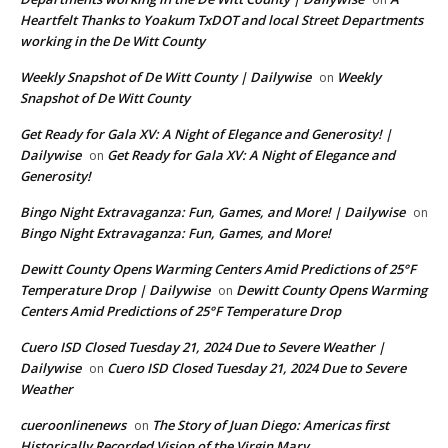
Heartfelt Thanks to Yoakum TxDOT and local Street Departments
working in the De Witt County
Weekly Snapshot of De Witt County | Dailywise
Weekly
on
Snapshot of De Witt County
Get Ready for Gala XV: A Night of Elegance and Generosity! |
Dailywise
Get Ready for Gala XV: A Night of Elegance and
on
Generosity!
Bingo Night Extravaganza: Fun, Games, and More! | Dailywise
on
Bingo Night Extravaganza: Fun, Games, and More!
Dewitt County Opens Warming Centers Amid Predictions of 25°F
Temperature Drop | Dailywise
Dewitt County Opens Warming
on
Centers Amid Predictions of 25°F Temperature Drop
Cuero ISD Closed Tuesday 21, 2024 Due to Severe Weather |
Dailywise
Cuero ISD Closed Tuesday 21, 2024 Due to Severe
on
Weather
cueroonlinenews
The Story of Juan Diego: Americas first
on
Historically Recorded Vision of the Virgin Mary