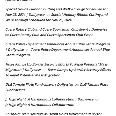
Special Holiday Ribbon Cutting and Walk-Through Scheduled for
Nov 25, 2024 | Dailywise
Special Holiday Ribbon Cutting and
on
Walk-Through Scheduled for Nov 25, 2024
Cuero Rotary Club and Cuero Sportsman Club Event | Dailywise
Cuero Rotary Club and Cuero Sportsman Club Event
on
Cuero Police Department Announces Annual Blue Santa Program
| Dailywise
Cuero Police Department Announces Annual Blue
on
Santa Program
Texas Ramps Up Border Security Efforts To Repel Potential Mass
Migration | Dailywise
Texas Ramps Up Border Security Efforts
on
To Repel Potential Mass Migration
OLG Tamale Plate Fundraisers | Dailywise
OLG Tamale Plate
on
Fundraisers
Jr High Night: A Harmonious Collaboration | Dailywise
on
Jr High Night: A Harmonious Collaboration
Chisholm Trail Heritage Museum Holds Retirement Party for