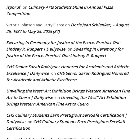
ispbruf
Culinary Arts Students Shine in Annual Pizza
on
Competition
Doris Jean Schlenker, – August
Victoria Johnson and Larry Pierce
on
26, 1937 to May 25, 2025 (87)
Swearing In Ceremony for Justice of the Peace, Precinct One
Lindsay R. Ruppert | Dailywise
Swearing In Ceremony for
on
Justice of the Peace, Precinct One Lindsay R. Ruppert
CHS Senior Sarah Rodriguez Honored for Academic and Athletic
Excellence | Dailywise
CHS Senior Sarah Rodriguez Honored
on
for Academic and Athletic Excellence
Unveiling the West” Art Exhibition Brings Western American Fine
Art to Cuero | Dailywise
Unveiling the West” Art Exhibition
on
Brings Western American Fine Art to Cuero
CHS Culinary Students Earn Prestigious ServSafe Certification |
Dailywise
CHS Culinary Students Earn Prestigious ServSafe
on
Certification