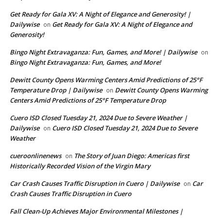
Get Ready for Gala XV: A Night of Elegance and Generosity! |
Dailywise
Get Ready for Gala XV: A Night of Elegance and
on
Generosity!
Bingo Night Extravaganza: Fun, Games, and More! | Dailywise
on
Bingo Night Extravaganza: Fun, Games, and More!
Dewitt County Opens Warming Centers Amid Predictions of 25°F
Temperature Drop | Dailywise
Dewitt County Opens Warming
on
Centers Amid Predictions of 25°F Temperature Drop
Cuero ISD Closed Tuesday 21, 2024 Due to Severe Weather |
Dailywise
Cuero ISD Closed Tuesday 21, 2024 Due to Severe
on
Weather
cueroonlinenews
The Story of Juan Diego: Americas first
on
Historically Recorded Vision of the Virgin Mary
Car Crash Causes Traffic Disruption in Cuero | Dailywise
Car
on
Crash Causes Traffic Disruption in Cuero
Fall Clean-Up Achieves Major Environmental Milestones |