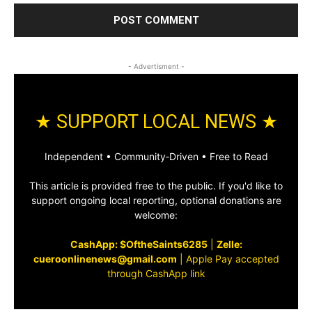
- Advertisment -
★ SUPPORT LOCAL NEWS ★
Independent • Community‑Driven • Free to Read
This article is provided free to the public. If you'd like to
support ongoing local reporting, optional donations are
welcome:
CashApp: $OftheSaints6285
|
Zelle:
cueroonlinenews@gmail.com
|
Apple Pay accepted
through CashApp link