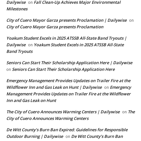
Dailywise
Fall Clean-Up Achieves Major Environmental
on
Milestones
City of Cuero Mayor Garza presents Proclamation | Dailywise
on
City of Cuero Mayor Garza presents Proclamation
Yoakum Student Excels in 2025 ATSSB All-State Band Tryouts |
Dailywise
Yoakum Student Excels in 2025 ATSSB All-State
on
Band Tryouts
Seniors Can Start Their Scholarship Application Here | Dailywise
Seniors Can Start Their Scholarship Application Here
on
Emergency Management Provides Updates on Trailer Fire at the
Wildflower Inn and Gas Leak on Hunt | Dailywise
Emergency
on
Management Provides Updates on Trailer Fire at the Wildflower
Inn and Gas Leak on Hunt
The City of Cuero Announces Warming Centers | Dailywise
The
on
City of Cuero Announces Warming Centers
De Witt County’s Burn Ban Expired: Guidelines for Responsible
Outdoor Burning | Dailywise
De Witt County’s Burn Ban
on