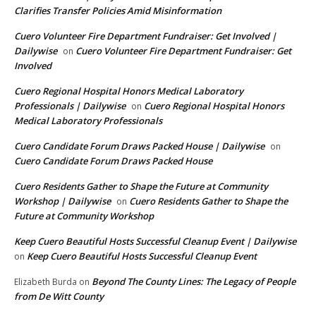
Clarifies Transfer Policies Amid Misinformation
Cuero Volunteer Fire Department Fundraiser: Get Involved |
Dailywise
Cuero Volunteer Fire Department Fundraiser: Get
on
Involved
Cuero Regional Hospital Honors Medical Laboratory
Professionals | Dailywise
Cuero Regional Hospital Honors
on
Medical Laboratory Professionals
Cuero Candidate Forum Draws Packed House | Dailywise
on
Cuero Candidate Forum Draws Packed House
Cuero Residents Gather to Shape the Future at Community
Workshop | Dailywise
Cuero Residents Gather to Shape the
on
Future at Community Workshop
Keep Cuero Beautiful Hosts Successful Cleanup Event | Dailywise
Keep Cuero Beautiful Hosts Successful Cleanup Event
on
Beyond The County Lines: The Legacy of People
Elizabeth Burda
on
from De Witt County