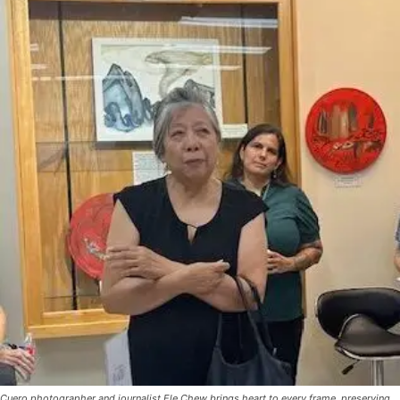
Cuero photographer and journalist Ele Chew brings heart to every frame, preserving