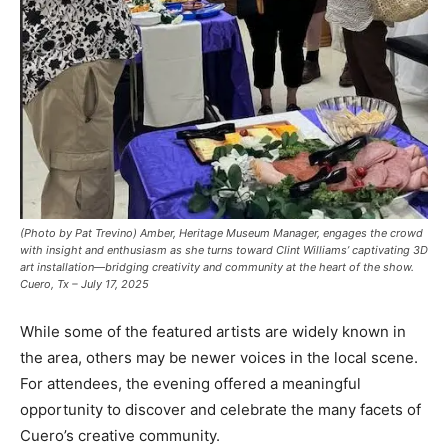
(Photo by Pat Trevino) Amber, Heritage Museum Manager, engages the crowd
with insight and enthusiasm as she turns toward Clint Williams’ captivating 3D
art installation—bridging creativity and community at the heart of the show.
Cuero, Tx – July 17, 2025
While some of the featured artists are widely known in
the area, others may be newer voices in the local scene.
For attendees, the evening offered a meaningful
opportunity to discover and celebrate the many facets of
Cuero’s creative community.