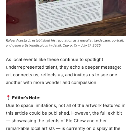
Rafael Acosta Jr. established his reputation as a muralist, landscape, portrait,
and genre artist-meticulous in detail. Cuero, Tx – July 17, 2025
As local events like these continue to spotlight
underrepresented talent, they echo a deeper message:
art connects us, reflects us, and invites us to see one
another with more wonder and compassion.
Editor’s Note:
Due to space limitations, not all of the artwork featured in
this article could be published. However, the full exhibit
— showcasing the talents of Ele Chew and other
remarkable local artists — is currently on display at the