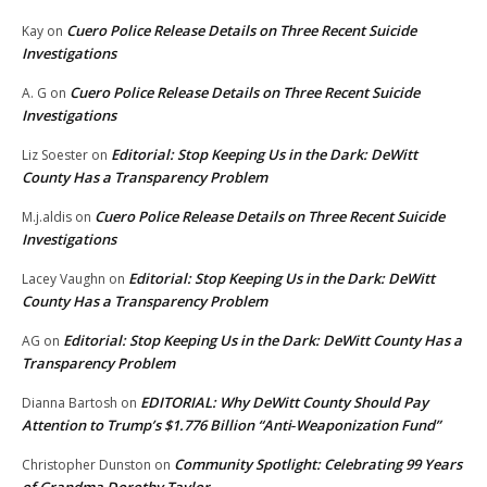
Cuero Police Release Details on Three Recent Suicide
Kay
on
Investigations
Cuero Police Release Details on Three Recent Suicide
A. G
on
Investigations
Editorial: Stop Keeping Us in the Dark: DeWitt
Liz Soester
on
County Has a Transparency Problem
Cuero Police Release Details on Three Recent Suicide
M.j.aldis
on
Investigations
Editorial: Stop Keeping Us in the Dark: DeWitt
Lacey Vaughn
on
County Has a Transparency Problem
Editorial: Stop Keeping Us in the Dark: DeWitt County Has a
AG
on
Transparency Problem
EDITORIAL: Why DeWitt County Should Pay
Dianna Bartosh
on
Attention to Trump’s $1.776 Billion “Anti‑Weaponization Fund”
Community Spotlight: Celebrating 99 Years
Christopher Dunston
on
of Grandma Dorothy Taylor