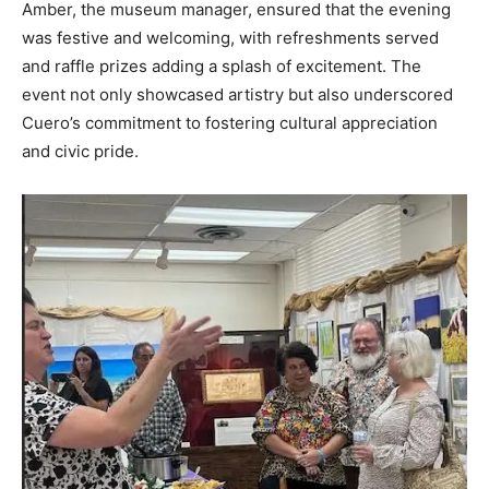
Amber, the museum manager, ensured that the evening
was festive and welcoming, with refreshments served
and raffle prizes adding a splash of excitement. The
event not only showcased artistry but also underscored
Cuero’s commitment to fostering cultural appreciation
and civic pride.