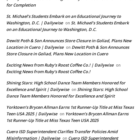
for Completion
St. Michael’s Students Embark on an Educational Journey to
Washington, D.C. | Dailywise
St. Michael’s Students Embark
on
on an Educational Journey to Washington, D.C.
Dewitt Poth & Son Announces Store Closure in Goliad, Plans New
Location in Cuero | Dailywise
Dewitt Poth & Son Announces
on
Store Closure in Goliad, Plans New Location in Cuero
Exciting News from Ruby’s Roost Coffee Co.! | Dailywise
on
Exciting News from Ruby’s Roost Coffee Co.!
Shining Stars: High School Dance Team Members Honored for
Excellence and Spirit | Dailywise
Shining Stars: High School
on
Dance Team Members Honored for Excellence and Spirit
Yorktown’s Brycen Allman Earns 1st Runner-Up Title at Miss Texas
Teen USA 2025 | Dailywise
Yorktown’s Brycen Allman Earns
on
1st Runner-Up Title at Miss Texas Teen USA 2025
Cuero ISD Superintendent Clarifies Transfer Policies Amid
Misinformation | Dailywise
Cuero ISD Superintendent
on