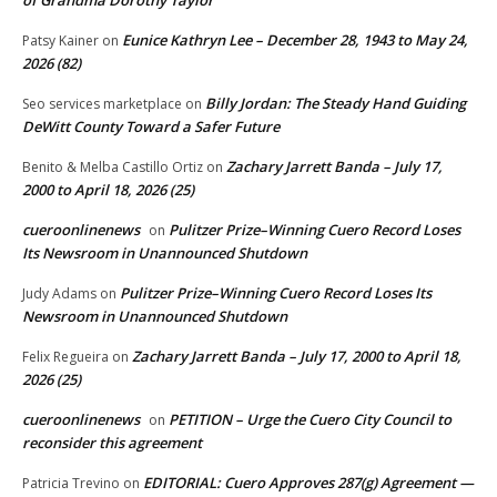
Eunice Kathryn Lee – December 28, 1943 to May 24,
Patsy Kainer
on
2026 (82)
Billy Jordan: The Steady Hand Guiding
Seo services marketplace
on
DeWitt County Toward a Safer Future
Zachary Jarrett Banda – July 17,
Benito & Melba Castillo Ortiz
on
2000 to April 18, 2026 (25)
cueroonlinenews
Pulitzer Prize–Winning Cuero Record Loses
on
Its Newsroom in Unannounced Shutdown
Pulitzer Prize–Winning Cuero Record Loses Its
Judy Adams
on
Newsroom in Unannounced Shutdown
Zachary Jarrett Banda – July 17, 2000 to April 18,
Felix Regueira
on
2026 (25)
cueroonlinenews
PETITION – Urge the Cuero City Council to
on
reconsider this agreement
EDITORIAL: Cuero Approves 287(g) Agreement —
Patricia Trevino
on