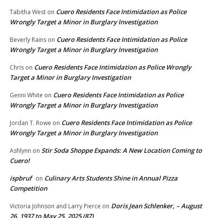
Cuero Residents Face Intimidation as Police
Tabitha West
on
Wrongly Target a Minor in Burglary Investigation
Cuero Residents Face Intimidation as Police
Beverly Rains
on
Wrongly Target a Minor in Burglary Investigation
Cuero Residents Face Intimidation as Police Wrongly
Chris
on
Target a Minor in Burglary Investigation
Cuero Residents Face Intimidation as Police
Genni White
on
Wrongly Target a Minor in Burglary Investigation
Cuero Residents Face Intimidation as Police
Jordan T. Rowe
on
Wrongly Target a Minor in Burglary Investigation
Stir Soda Shoppe Expands: A New Location Coming to
Ashlynn
on
Cuero!
ispbruf
Culinary Arts Students Shine in Annual Pizza
on
Competition
Doris Jean Schlenker, – August
Victoria Johnson and Larry Pierce
on
26, 1937 to May 25, 2025 (87)