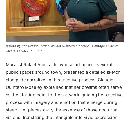
(Photo by Pat Trevino) Artist Claudia Quintero Moseley – Heritage Museum
Cuero, Tx -July 18, 2025
Muralist Rafael Acosta Jr., whose art adorns several
public spaces around town, presented a detailed sketch
alongside narratives of his creative process. Claudia
Quintero Moseley explained that her dreams often serve
as the starting point for her artwork, guiding her creative
process with imagery and emotion that emerge during
sleep. Her pieces carry the essence of those nocturnal
visions, translating the intangible into vivid expression.