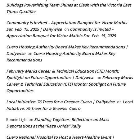
Bulldogs Powerlifting Team Shines at Clash with the Victoria East
Titans Qualifier
Community is invited – Appreciation Banquet for Victor Mathis
Sat. Feb. 15, 2025 | Dailywise
Community is invited –
on
Appreciation Banquet for Victor Mathis Sat. Feb. 15, 2025
Cuero Housing Authority Board Makes Key Recommendations |
Dailywise
Cuero Housing Authority Board Makes Key
on
Recommendations
February Marks Career & Technical Education (CTE) Month:
Spotlight on Future Opportunities | Dailywise
February Marks
on
Career & Technical Education (CTE) Month: Spotlight on Future
Opportunities
Local Initiative: 76 Trees for a Greener Cuero | Dailywise
Local
on
Initiative: 76 Trees for a Greener Cuero
Standing Together: Reflections on Mass
Ronnie Light
on
Deportations at the “Raza Unida” Rally
Cuero Regional Hospital to Host a Heart-Healthy Event |