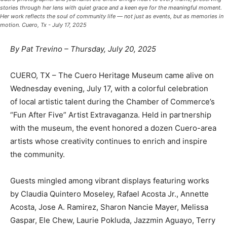
stories through her lens with quiet grace and a keen eye for the meaningful moment.
Her work reflects the soul of community life — not just as events, but as memories in
motion. Cuero, Tx - July 17, 2025
By Pat Trevino – Thursday, July 20, 2025
CUERO, TX – The Cuero Heritage Museum came alive on
Wednesday evening, July 17, with a colorful celebration
of local artistic talent during the Chamber of Commerce’s
“Fun After Five” Artist Extravaganza. Held in partnership
with the museum, the event honored a dozen Cuero-area
artists whose creativity continues to enrich and inspire
the community.
Guests mingled among vibrant displays featuring works
by Claudia Quintero Moseley, Rafael Acosta Jr., Annette
Acosta, Jose A. Ramirez, Sharon Nancie Mayer, Melissa
Gaspar, Ele Chew, Laurie Pokluda, Jazzmin Aguayo, Terry