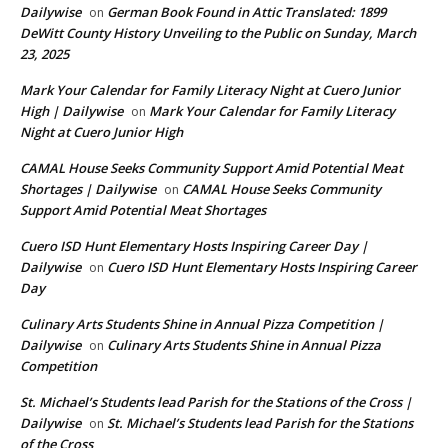
Dailywise
German Book Found in Attic Translated: 1899
on
DeWitt County History Unveiling to the Public on Sunday, March
23, 2025
Mark Your Calendar for Family Literacy Night at Cuero Junior
High | Dailywise
Mark Your Calendar for Family Literacy
on
Night at Cuero Junior High
CAMAL House Seeks Community Support Amid Potential Meat
Shortages | Dailywise
CAMAL House Seeks Community
on
Support Amid Potential Meat Shortages
Cuero ISD Hunt Elementary Hosts Inspiring Career Day |
Dailywise
Cuero ISD Hunt Elementary Hosts Inspiring Career
on
Day
Culinary Arts Students Shine in Annual Pizza Competition |
Dailywise
Culinary Arts Students Shine in Annual Pizza
on
Competition
St. Michael’s Students lead Parish for the Stations of the Cross |
Dailywise
St. Michael’s Students lead Parish for the Stations
on
of the Cross