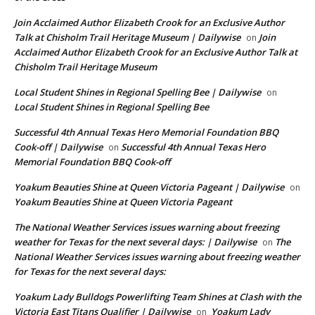
Join Acclaimed Author Elizabeth Crook for an Exclusive Author
Talk at Chisholm Trail Heritage Museum | Dailywise
Join
on
Acclaimed Author Elizabeth Crook for an Exclusive Author Talk at
Chisholm Trail Heritage Museum
Local Student Shines in Regional Spelling Bee | Dailywise
on
Local Student Shines in Regional Spelling Bee
Successful 4th Annual Texas Hero Memorial Foundation BBQ
Cook-off | Dailywise
Successful 4th Annual Texas Hero
on
Memorial Foundation BBQ Cook-off
Yoakum Beauties Shine at Queen Victoria Pageant | Dailywise
on
Yoakum Beauties Shine at Queen Victoria Pageant
The National Weather Services issues warning about freezing
weather for Texas for the next several days: | Dailywise
The
on
National Weather Services issues warning about freezing weather
for Texas for the next several days:
Yoakum Lady Bulldogs Powerlifting Team Shines at Clash with the
Victoria East Titans Qualifier | Dailywise
Yoakum Lady
on