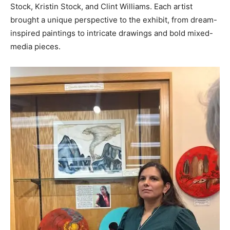
Stock, Kristin Stock, and Clint Williams. Each artist
brought a unique perspective to the exhibit, from dream-
inspired paintings to intricate drawings and bold mixed-
media pieces.