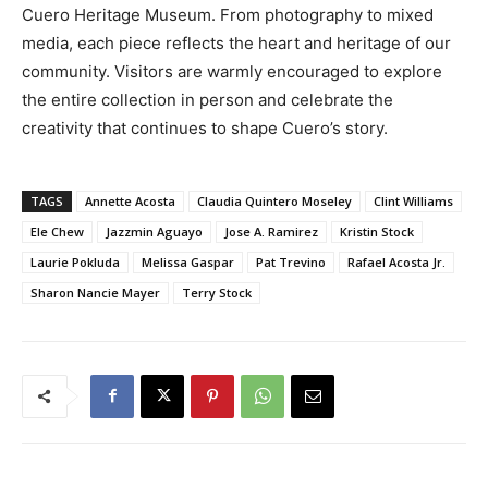
Cuero Heritage Museum. From photography to mixed
media, each piece reflects the heart and heritage of our
community. Visitors are warmly encouraged to explore
the entire collection in person and celebrate the
creativity that continues to shape Cuero’s story.
TAGS
Annette Acosta
Claudia Quintero Moseley
Clint Williams
Ele Chew
Jazzmin Aguayo
Jose A. Ramirez
Kristin Stock
Laurie Pokluda
Melissa Gaspar
Pat Trevino
Rafael Acosta Jr.
Sharon Nancie Mayer
Terry Stock