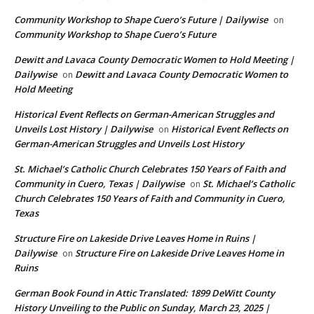
Community Workshop to Shape Cuero’s Future | Dailywise
on
Community Workshop to Shape Cuero’s Future
Dewitt and Lavaca County Democratic Women to Hold Meeting |
Dailywise
Dewitt and Lavaca County Democratic Women to
on
Hold Meeting
Historical Event Reflects on German-American Struggles and
Unveils Lost History | Dailywise
Historical Event Reflects on
on
German-American Struggles and Unveils Lost History
St. Michael’s Catholic Church Celebrates 150 Years of Faith and
Community in Cuero, Texas | Dailywise
St. Michael’s Catholic
on
Church Celebrates 150 Years of Faith and Community in Cuero,
Texas
Structure Fire on Lakeside Drive Leaves Home in Ruins |
Dailywise
Structure Fire on Lakeside Drive Leaves Home in
on
Ruins
German Book Found in Attic Translated: 1899 DeWitt County
History Unveiling to the Public on Sunday, March 23, 2025 |