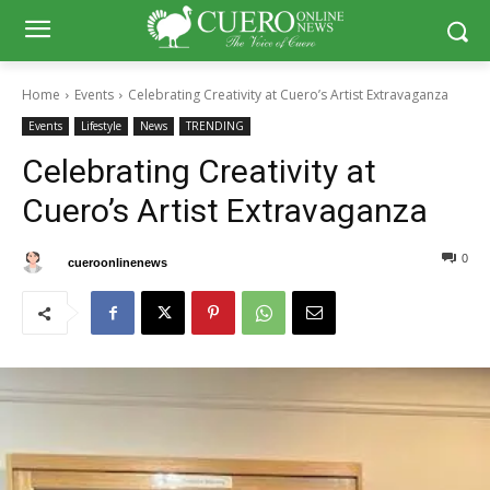
Home
Events
Celebrating Creativity at Cuero’s Artist Extravaganza
Events
Lifestyle
News
TRENDING
Celebrating Creativity at
Cuero’s Artist Extravaganza
0
0
By
cueroonlinenews
July 20, 2025