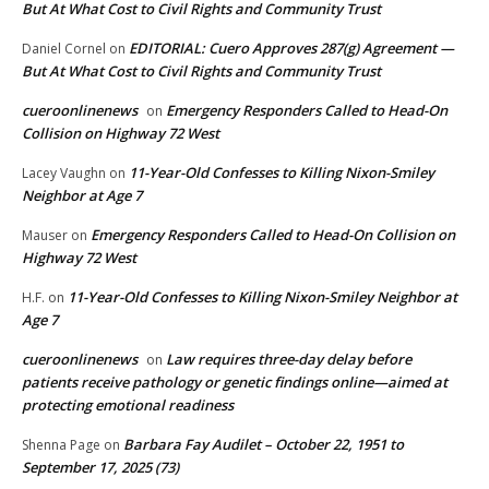
But At What Cost to Civil Rights and Community Trust
EDITORIAL: Cuero Approves 287(g) Agreement —
Daniel Cornel
on
But At What Cost to Civil Rights and Community Trust
cueroonlinenews
Emergency Responders Called to Head-On
on
Collision on Highway 72 West
11-Year-Old Confesses to Killing Nixon-Smiley
Lacey Vaughn
on
Neighbor at Age 7
Emergency Responders Called to Head-On Collision on
Mauser
on
Highway 72 West
11-Year-Old Confesses to Killing Nixon-Smiley Neighbor at
H.F.
on
Age 7
cueroonlinenews
Law requires three-day delay before
on
patients receive pathology or genetic findings online—aimed at
protecting emotional readiness
Barbara Fay Audilet – October 22, 1951 to
Shenna Page
on
September 17, 2025 (73)