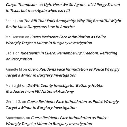
Caryle Thompson
Ugh, Here We Go Again—It’s Allergy Season
on
in Texas but then Again when isn’t it!
The Bill That Ends Anonymity: Why ‘Big Beautiful’ Might
Sadie L.
on
Be the Most Dangerous Law in America
Cuero Residents Face Intimidation as Police
Mr. Denson
on
Wrongly Target a Minor in Burglary Investigation
Juneteenth in Cuero: Remembering Freedom, Reflecting
Sadie
on
on Recognition
Cuero Residents Face Intimidation as Police Wrongly
Annette M
on
Target a Minor in Burglary Investigation
DeWitt County Investigator Bethany Hobbs
Mari Light
on
Graduates from FBI National Academy
Cuero Residents Face Intimidation as Police Wrongly
Gerald G.
on
Target a Minor in Burglary Investigation
Cuero Residents Face Intimidation as Police
Anonymous
on
Wrongly Target a Minor in Burglary Investigation