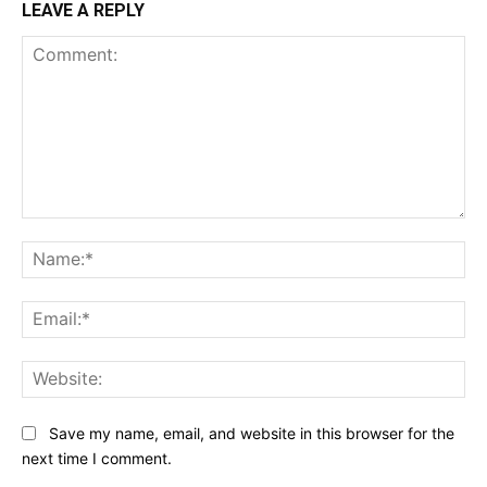
LEAVE A REPLY
Comment:
Na
Ema
Web
Save my name, email, and website in this browser for the
next time I comment.