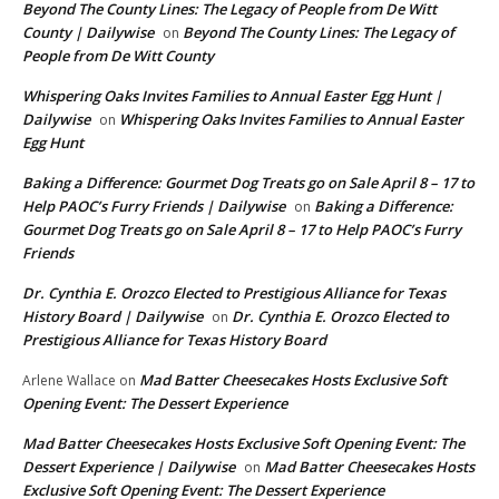
Beyond The County Lines: The Legacy of People from De Witt
County | Dailywise
Beyond The County Lines: The Legacy of
on
People from De Witt County
Whispering Oaks Invites Families to Annual Easter Egg Hunt |
Dailywise
Whispering Oaks Invites Families to Annual Easter
on
Egg Hunt
Baking a Difference: Gourmet Dog Treats go on Sale April 8 – 17 to
Help PAOC’s Furry Friends | Dailywise
Baking a Difference:
on
Gourmet Dog Treats go on Sale April 8 – 17 to Help PAOC’s Furry
Friends
Dr. Cynthia E. Orozco Elected to Prestigious Alliance for Texas
History Board | Dailywise
Dr. Cynthia E. Orozco Elected to
on
Prestigious Alliance for Texas History Board
Mad Batter Cheesecakes Hosts Exclusive Soft
Arlene Wallace
on
Opening Event: The Dessert Experience
Mad Batter Cheesecakes Hosts Exclusive Soft Opening Event: The
Dessert Experience | Dailywise
Mad Batter Cheesecakes Hosts
on
Exclusive Soft Opening Event: The Dessert Experience