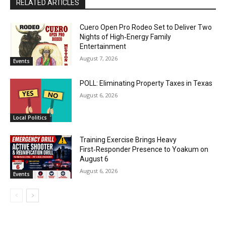
RELATED ARTICLES
Cuero Open Pro Rodeo Set to Deliver Two
Nights of High‑Energy Family
Entertainment
August 7, 2026
Events
POLL: Eliminating Property Taxes in Texas
August 6, 2026
Local Politics
Training Exercise Brings Heavy
First‑Responder Presence to Yoakum on
August 6
August 6, 2026
Events