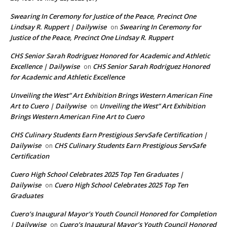
Swearing In Ceremony for Justice of the Peace, Precinct One
Lindsay R. Ruppert | Dailywise
Swearing In Ceremony for
on
Justice of the Peace, Precinct One Lindsay R. Ruppert
CHS Senior Sarah Rodriguez Honored for Academic and Athletic
Excellence | Dailywise
CHS Senior Sarah Rodriguez Honored
on
for Academic and Athletic Excellence
Unveiling the West” Art Exhibition Brings Western American Fine
Art to Cuero | Dailywise
Unveiling the West” Art Exhibition
on
Brings Western American Fine Art to Cuero
CHS Culinary Students Earn Prestigious ServSafe Certification |
Dailywise
CHS Culinary Students Earn Prestigious ServSafe
on
Certification
Cuero High School Celebrates 2025 Top Ten Graduates |
Dailywise
Cuero High School Celebrates 2025 Top Ten
on
Graduates
Cuero’s Inaugural Mayor’s Youth Council Honored for Completion
| Dailywise
Cuero’s Inaugural Mayor’s Youth Council Honored
on