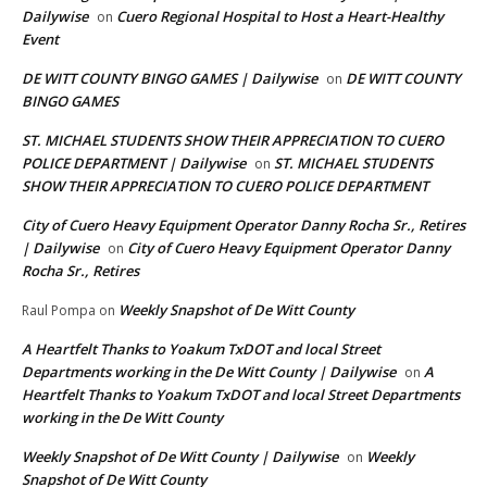
Dailywise
Cuero Regional Hospital to Host a Heart-Healthy
on
Event
DE WITT COUNTY BINGO GAMES | Dailywise
DE WITT COUNTY
on
BINGO GAMES
ST. MICHAEL STUDENTS SHOW THEIR APPRECIATION TO CUERO
POLICE DEPARTMENT | Dailywise
ST. MICHAEL STUDENTS
on
SHOW THEIR APPRECIATION TO CUERO POLICE DEPARTMENT
City of Cuero Heavy Equipment Operator Danny Rocha Sr., Retires
| Dailywise
City of Cuero Heavy Equipment Operator Danny
on
Rocha Sr., Retires
Weekly Snapshot of De Witt County
Raul Pompa
on
A Heartfelt Thanks to Yoakum TxDOT and local Street
Departments working in the De Witt County | Dailywise
A
on
Heartfelt Thanks to Yoakum TxDOT and local Street Departments
working in the De Witt County
Weekly Snapshot of De Witt County | Dailywise
Weekly
on
Snapshot of De Witt County