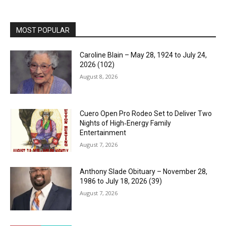
MOST POPULAR
Caroline Blain – May 28, 1924 to July 24,
2026 (102)
August 8, 2026
Cuero Open Pro Rodeo Set to Deliver Two
Nights of High‑Energy Family
Entertainment
August 7, 2026
Anthony Slade Obituary – November 28,
1986 to July 18, 2026 (39)
August 7, 2026