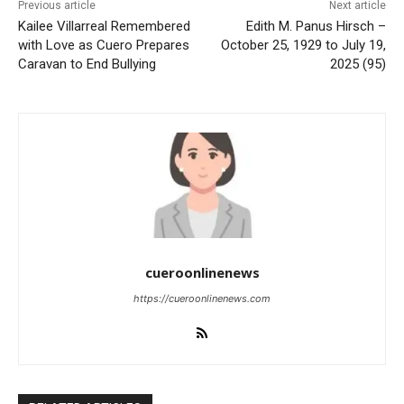
Previous article
Next article
Kailee Villarreal Remembered
Edith M. Panus Hirsch –
with Love as Cuero Prepares
October 25, 1929 to July 19,
Caravan to End Bullying
2025 (95)
cueroonlinenews
https://cueroonlinenews.com