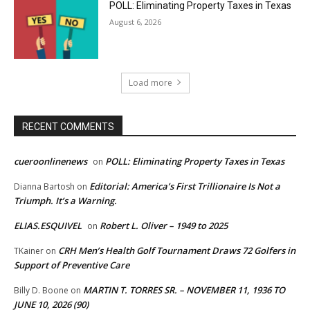
POLL: Eliminating Property Taxes in Texas
August 6, 2026
Load more
RECENT COMMENTS
cueroonlinenews
POLL: Eliminating Property Taxes in Texas
on
Editorial: America’s First Trillionaire Is Not a
Dianna Bartosh
on
Triumph. It’s a Warning.
ELIAS.ESQUIVEL
Robert L. Oliver – 1949 to 2025
on
CRH Men’s Health Golf Tournament Draws 72 Golfers in
TKainer
on
Support of Preventive Care
MARTIN T. TORRES SR. – NOVEMBER 11, 1936 TO
Billy D. Boone
on
JUNE 10, 2026 (90)