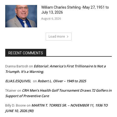
William Charles Stehling -May 27, 1951 to
July 13, 2026
August 6, 2026
Load more
RECENT COMMENTS
Editorial: America’s First Trillionaire Is Not a
Dianna Bartosh
on
Triumph. It’s a Warning.
ELIAS.ESQUIVEL
Robert L. Oliver – 1949 to 2025
on
CRH Men’s Health Golf Tournament Draws 72 Golfers in
TKainer
on
Support of Preventive Care
MARTIN T. TORRES SR. – NOVEMBER 11, 1936 TO
Billy D. Boone
on
JUNE 10, 2026 (90)