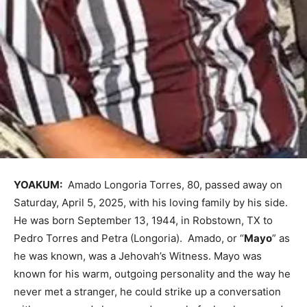
YOAKUM:
Amado Longoria Torres, 80, passed away on
Saturday, April 5, 2025, with his loving family by his side.
He was born September 13, 1944, in Robstown, TX to
Pedro Torres and Petra (Longoria). Amado, or “
Mayo
” as
he was known, was a Jehovah’s Witness. Mayo was
known for his warm, outgoing personality and the way he
never met a stranger, he could strike up a conversation