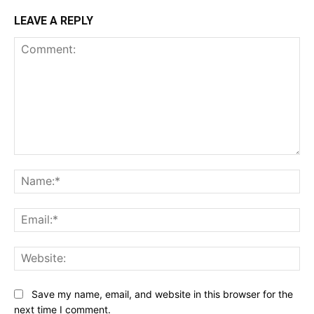
LEAVE A REPLY
Comment:
Na
Ema
Web
Save my name, email, and website in this browser for the
next time I comment.