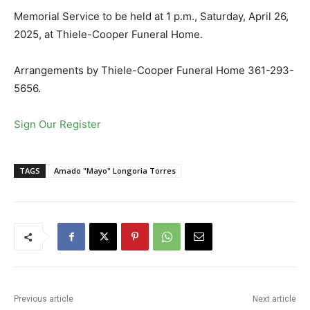
Memorial Service to be held at 1 p.m., Saturday, April 26,
2025, at Thiele-Cooper Funeral Home.
Arrangements by Thiele-Cooper Funeral Home 361-293-
5656.
Sign Our Register
TAGS
Amado "Mayo" Longoria Torres
Previous article
Next article