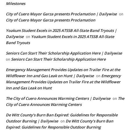
Milestones
City of Cuero Mayor Garza presents Proclamation | Dailywise
on
City of Cuero Mayor Garza presents Proclamation
Yoakum Student Excels in 2025 ATSSB All-State Band Tryouts |
Dailywise
Yoakum Student Excels in 2025 ATSSB All-State
on
Band Tryouts
Seniors Can Start Their Scholarship Application Here | Dailywise
Seniors Can Start Their Scholarship Application Here
on
Emergency Management Provides Updates on Trailer Fire at the
Wildflower Inn and Gas Leak on Hunt | Dailywise
Emergency
on
Management Provides Updates on Trailer Fire at the Wildflower
Inn and Gas Leak on Hunt
The City of Cuero Announces Warming Centers | Dailywise
The
on
City of Cuero Announces Warming Centers
De Witt County’s Burn Ban Expired: Guidelines for Responsible
Outdoor Burning | Dailywise
De Witt County’s Burn Ban
on
Expired: Guidelines for Responsible Outdoor Burning