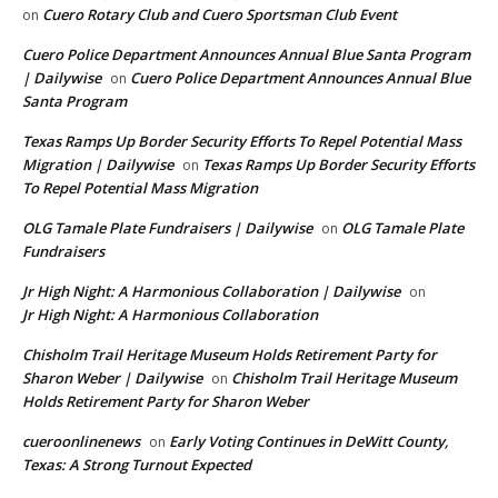
Cuero Rotary Club and Cuero Sportsman Club Event
on
Cuero Police Department Announces Annual Blue Santa Program
| Dailywise
Cuero Police Department Announces Annual Blue
on
Santa Program
Texas Ramps Up Border Security Efforts To Repel Potential Mass
Migration | Dailywise
Texas Ramps Up Border Security Efforts
on
To Repel Potential Mass Migration
OLG Tamale Plate Fundraisers | Dailywise
OLG Tamale Plate
on
Fundraisers
Jr High Night: A Harmonious Collaboration | Dailywise
on
Jr High Night: A Harmonious Collaboration
Chisholm Trail Heritage Museum Holds Retirement Party for
Sharon Weber | Dailywise
Chisholm Trail Heritage Museum
on
Holds Retirement Party for Sharon Weber
cueroonlinenews
Early Voting Continues in DeWitt County,
on
Texas: A Strong Turnout Expected