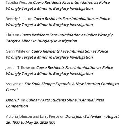
Cuero Residents Face Intimidation as Police
Tabitha West
on
Wrongly Target a Minor in Burglary Investigation
Cuero Residents Face Intimidation as Police
Beverly Rains
on
Wrongly Target a Minor in Burglary Investigation
Cuero Residents Face Intimidation as Police Wrongly
Chris
on
Target a Minor in Burglary Investigation
Cuero Residents Face Intimidation as Police
Genni White
on
Wrongly Target a Minor in Burglary Investigation
Cuero Residents Face Intimidation as Police
Jordan T. Rowe
on
Wrongly Target a Minor in Burglary Investigation
Stir Soda Shoppe Expands: A New Location Coming to
Ashlynn
on
Cuero!
ispbruf
Culinary Arts Students Shine in Annual Pizza
on
Competition
Doris Jean Schlenker, – August
Victoria Johnson and Larry Pierce
on
26, 1937 to May 25, 2025 (87)