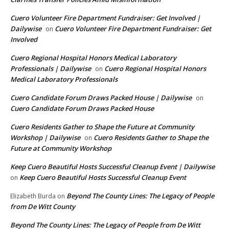
Cuero Volunteer Fire Department Fundraiser: Get Involved |
Dailywise
Cuero Volunteer Fire Department Fundraiser: Get
on
Involved
Cuero Regional Hospital Honors Medical Laboratory
Professionals | Dailywise
Cuero Regional Hospital Honors
on
Medical Laboratory Professionals
Cuero Candidate Forum Draws Packed House | Dailywise
on
Cuero Candidate Forum Draws Packed House
Cuero Residents Gather to Shape the Future at Community
Workshop | Dailywise
Cuero Residents Gather to Shape the
on
Future at Community Workshop
Keep Cuero Beautiful Hosts Successful Cleanup Event | Dailywise
Keep Cuero Beautiful Hosts Successful Cleanup Event
on
Beyond The County Lines: The Legacy of People
Elizabeth Burda
on
from De Witt County
Beyond The County Lines: The Legacy of People from De Witt