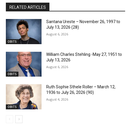
RELATED ARTICLES
Santana Ureste – November 26, 1997 to
July 13, 2026 (28)
August 6, 2026
OBITS
William Charles Stehling -May 27, 1951 to
July 13, 2026
August 6, 2026
OBITS
Ruth Sophie Sthele Roller – March 12,
1936 to July 26, 2026 (90)
August 4, 2026
OBITS