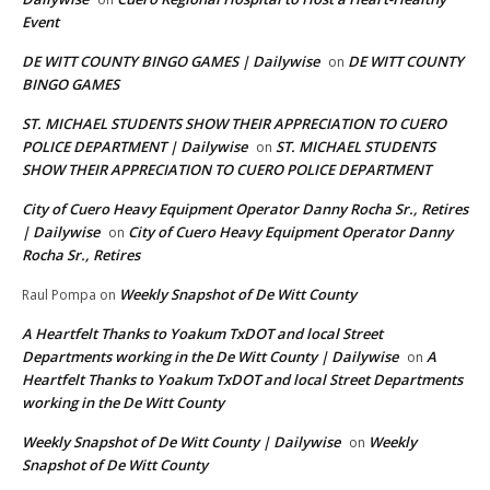
Event
DE WITT COUNTY BINGO GAMES | Dailywise
DE WITT COUNTY
on
BINGO GAMES
ST. MICHAEL STUDENTS SHOW THEIR APPRECIATION TO CUERO
POLICE DEPARTMENT | Dailywise
ST. MICHAEL STUDENTS
on
SHOW THEIR APPRECIATION TO CUERO POLICE DEPARTMENT
City of Cuero Heavy Equipment Operator Danny Rocha Sr., Retires
| Dailywise
City of Cuero Heavy Equipment Operator Danny
on
Rocha Sr., Retires
Weekly Snapshot of De Witt County
Raul Pompa
on
A Heartfelt Thanks to Yoakum TxDOT and local Street
Departments working in the De Witt County | Dailywise
A
on
Heartfelt Thanks to Yoakum TxDOT and local Street Departments
working in the De Witt County
Weekly Snapshot of De Witt County | Dailywise
Weekly
on
Snapshot of De Witt County