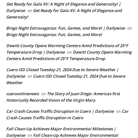
Get Ready for Gala XV: A Night of Elegance and Generosity! |
Dailywise
Get Ready for Gala XV: A Night of Elegance and
on
Generosity!
Bingo Night Extravaganza: Fun, Games, and More! | Dailywise
on
Bingo Night Extravaganza: Fun, Games, and More!
Dewitt County Opens Warming Centers Amid Predictions of 25°F
Temperature Drop | Dailywise
Dewitt County Opens Warming
on
Centers Amid Predictions of 25°F Temperature Drop
Cuero ISD Closed Tuesday 21, 2024 Due to Severe Weather |
Dailywise
Cuero ISD Closed Tuesday 21, 2024 Due to Severe
on
Weather
cueroonlinenews
The Story of Juan Diego: Americas first
on
Historically Recorded Vision of the Virgin Mary
Car Crash Causes Traffic Disruption in Cuero | Dailywise
Car
on
Crash Causes Traffic Disruption in Cuero
Fall Clean-Up Achieves Major Environmental Milestones |
Dailywise
Fall Clean-Up Achieves Major Environmental
on