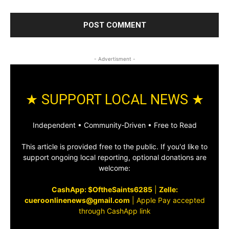
- Advertisment -
★ SUPPORT LOCAL NEWS ★
Independent • Community‑Driven • Free to Read
This article is provided free to the public. If you'd like to
support ongoing local reporting, optional donations are
welcome:
CashApp: $OftheSaints6285
|
Zelle:
cueroonlinenews@gmail.com
|
Apple Pay accepted
through CashApp link