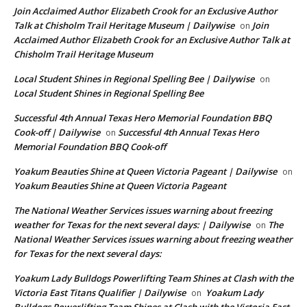
Join Acclaimed Author Elizabeth Crook for an Exclusive Author
Talk at Chisholm Trail Heritage Museum | Dailywise
Join
on
Acclaimed Author Elizabeth Crook for an Exclusive Author Talk at
Chisholm Trail Heritage Museum
Local Student Shines in Regional Spelling Bee | Dailywise
on
Local Student Shines in Regional Spelling Bee
Successful 4th Annual Texas Hero Memorial Foundation BBQ
Cook-off | Dailywise
Successful 4th Annual Texas Hero
on
Memorial Foundation BBQ Cook-off
Yoakum Beauties Shine at Queen Victoria Pageant | Dailywise
on
Yoakum Beauties Shine at Queen Victoria Pageant
The National Weather Services issues warning about freezing
weather for Texas for the next several days: | Dailywise
The
on
National Weather Services issues warning about freezing weather
for Texas for the next several days:
Yoakum Lady Bulldogs Powerlifting Team Shines at Clash with the
Victoria East Titans Qualifier | Dailywise
Yoakum Lady
on