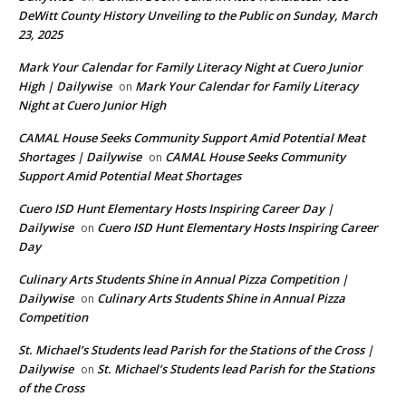
DeWitt County History Unveiling to the Public on Sunday, March
23, 2025
Mark Your Calendar for Family Literacy Night at Cuero Junior
High | Dailywise
Mark Your Calendar for Family Literacy
on
Night at Cuero Junior High
CAMAL House Seeks Community Support Amid Potential Meat
Shortages | Dailywise
CAMAL House Seeks Community
on
Support Amid Potential Meat Shortages
Cuero ISD Hunt Elementary Hosts Inspiring Career Day |
Dailywise
Cuero ISD Hunt Elementary Hosts Inspiring Career
on
Day
Culinary Arts Students Shine in Annual Pizza Competition |
Dailywise
Culinary Arts Students Shine in Annual Pizza
on
Competition
St. Michael’s Students lead Parish for the Stations of the Cross |
Dailywise
St. Michael’s Students lead Parish for the Stations
on
of the Cross