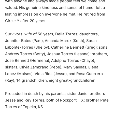
with anyone and always made people feel welcome and
valued. His genuine kindness and sense of humor left a
lasting impression on everyone he met. He retired from
Circle Y after 20 years.
Survivors: wife of 56 years, Delia Torres; daughters,
Jennifer Bates (Pam), Amanda Marek (Keith), Sarah
Labonte-Torres (Shelby), Catherine Bennett (Greg); sons,
Andrew Torres (Betty), Joshua Torres (Leanna); brothers,
Jose Bennett (Hermena), Adolpho Torres (Chayo);
sisters, Olivia Zambrano (Pepe), Mary Salinas, Elena
Lopez (Moises), Viola Rios (Jesse), and Rosa Guerrero
(Ray); 14 grandchildren; eight great-grandchildren.
Preceded in death by his parents; sister Janie; brothers
Jesse and Rey Torres, both of Rockport, TX; brother Pete
Torres of Topeka, KS.