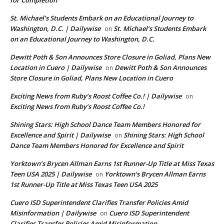
for Completion
St. Michael’s Students Embark on an Educational Journey to
Washington, D.C. | Dailywise
St. Michael’s Students Embark
on
on an Educational Journey to Washington, D.C.
Dewitt Poth & Son Announces Store Closure in Goliad, Plans New
Location in Cuero | Dailywise
Dewitt Poth & Son Announces
on
Store Closure in Goliad, Plans New Location in Cuero
Exciting News from Ruby’s Roost Coffee Co.! | Dailywise
on
Exciting News from Ruby’s Roost Coffee Co.!
Shining Stars: High School Dance Team Members Honored for
Excellence and Spirit | Dailywise
Shining Stars: High School
on
Dance Team Members Honored for Excellence and Spirit
Yorktown’s Brycen Allman Earns 1st Runner-Up Title at Miss Texas
Teen USA 2025 | Dailywise
Yorktown’s Brycen Allman Earns
on
1st Runner-Up Title at Miss Texas Teen USA 2025
Cuero ISD Superintendent Clarifies Transfer Policies Amid
Misinformation | Dailywise
Cuero ISD Superintendent
on
Clarifies Transfer Policies Amid Misinformation