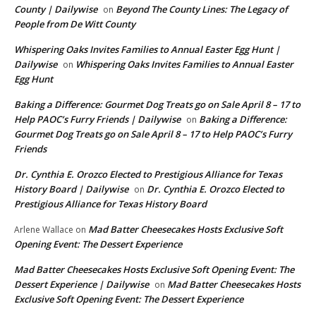
County | Dailywise
Beyond The County Lines: The Legacy of
on
People from De Witt County
Whispering Oaks Invites Families to Annual Easter Egg Hunt |
Dailywise
Whispering Oaks Invites Families to Annual Easter
on
Egg Hunt
Baking a Difference: Gourmet Dog Treats go on Sale April 8 – 17 to
Help PAOC’s Furry Friends | Dailywise
Baking a Difference:
on
Gourmet Dog Treats go on Sale April 8 – 17 to Help PAOC’s Furry
Friends
Dr. Cynthia E. Orozco Elected to Prestigious Alliance for Texas
History Board | Dailywise
Dr. Cynthia E. Orozco Elected to
on
Prestigious Alliance for Texas History Board
Mad Batter Cheesecakes Hosts Exclusive Soft
Arlene Wallace
on
Opening Event: The Dessert Experience
Mad Batter Cheesecakes Hosts Exclusive Soft Opening Event: The
Dessert Experience | Dailywise
Mad Batter Cheesecakes Hosts
on
Exclusive Soft Opening Event: The Dessert Experience