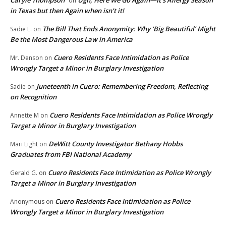
Caryle Thompson
Ugh, Here We Go Again—It’s Allergy Season
on
in Texas but then Again when isn’t it!
The Bill That Ends Anonymity: Why ‘Big Beautiful’ Might
Sadie L.
on
Be the Most Dangerous Law in America
Cuero Residents Face Intimidation as Police
Mr. Denson
on
Wrongly Target a Minor in Burglary Investigation
Juneteenth in Cuero: Remembering Freedom, Reflecting
Sadie
on
on Recognition
Cuero Residents Face Intimidation as Police Wrongly
Annette M
on
Target a Minor in Burglary Investigation
DeWitt County Investigator Bethany Hobbs
Mari Light
on
Graduates from FBI National Academy
Cuero Residents Face Intimidation as Police Wrongly
Gerald G.
on
Target a Minor in Burglary Investigation
Cuero Residents Face Intimidation as Police
Anonymous
on
Wrongly Target a Minor in Burglary Investigation