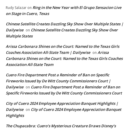
Ring in the New Year with El Grupo Sensacion Live
Rudy Salazar
on
on Stage in Cuero, Texas
Chinese Satellite Creates Dazzling Sky Show Over Multiple States |
Dailywise
Chinese Satellite Creates Dazzling Sky Show Over
on
Multiple States
Arissa Carbonara Shines on the Court: Named to the Texas Girls
Coaches Association All-State Team | Dailywise
Arissa
on
Carbonara Shines on the Court: Named to the Texas Girls Coaches
Association All-State Team
Cuero Fire Department Post a Reminder of Ban on Specific
Fireworks Issued by De Witt County Commissioners Court |
Dailywise
Cuero Fire Department Post a Reminder of Ban on
on
Specific Fireworks Issued by De Witt County Commissioners Court
City of Cuero 2024 Employee Appreciation Banquet Highlights |
Dailywise
City of Cuero 2024 Employee Appreciation Banquet
on
Highlights
The Chupacabra: Cuero’s Mysterious Creature Draws Disney’s