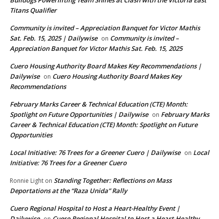
Bulldogs Powerlifting Team Shines at Clash with the Victoria East
Titans Qualifier
Community is invited – Appreciation Banquet for Victor Mathis
Sat. Feb. 15, 2025 | Dailywise
Community is invited –
on
Appreciation Banquet for Victor Mathis Sat. Feb. 15, 2025
Cuero Housing Authority Board Makes Key Recommendations |
Dailywise
Cuero Housing Authority Board Makes Key
on
Recommendations
February Marks Career & Technical Education (CTE) Month:
Spotlight on Future Opportunities | Dailywise
February Marks
on
Career & Technical Education (CTE) Month: Spotlight on Future
Opportunities
Local Initiative: 76 Trees for a Greener Cuero | Dailywise
Local
on
Initiative: 76 Trees for a Greener Cuero
Standing Together: Reflections on Mass
Ronnie Light
on
Deportations at the “Raza Unida” Rally
Cuero Regional Hospital to Host a Heart-Healthy Event |
Dailywise
Cuero Regional Hospital to Host a Heart-Healthy
on