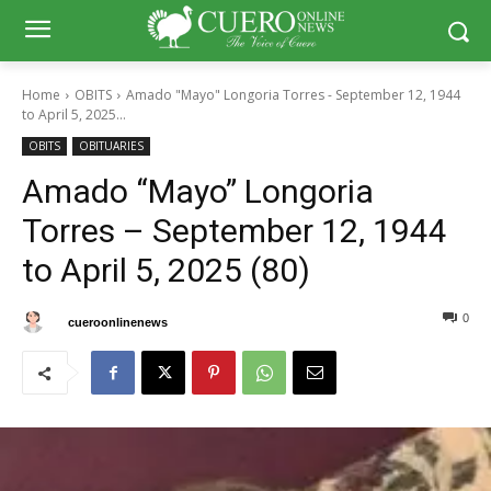
Home
OBITS
Amado "Mayo" Longoria Torres - September 12, 1944
to April 5, 2025...
OBITS
OBITUARIES
Amado “Mayo” Longoria
Torres – September 12, 1944
to April 5, 2025 (80)
0
0
By
cueroonlinenews
April 21, 2025