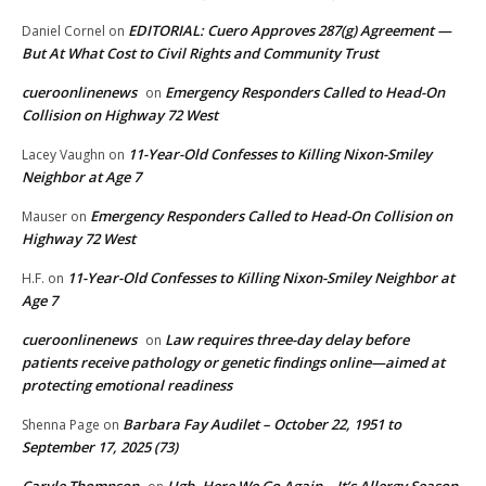
EDITORIAL: Cuero Approves 287(g) Agreement —
Daniel Cornel
on
But At What Cost to Civil Rights and Community Trust
cueroonlinenews
Emergency Responders Called to Head-On
on
Collision on Highway 72 West
11-Year-Old Confesses to Killing Nixon-Smiley
Lacey Vaughn
on
Neighbor at Age 7
Emergency Responders Called to Head-On Collision on
Mauser
on
Highway 72 West
11-Year-Old Confesses to Killing Nixon-Smiley Neighbor at
H.F.
on
Age 7
cueroonlinenews
Law requires three-day delay before
on
patients receive pathology or genetic findings online—aimed at
protecting emotional readiness
Barbara Fay Audilet – October 22, 1951 to
Shenna Page
on
September 17, 2025 (73)