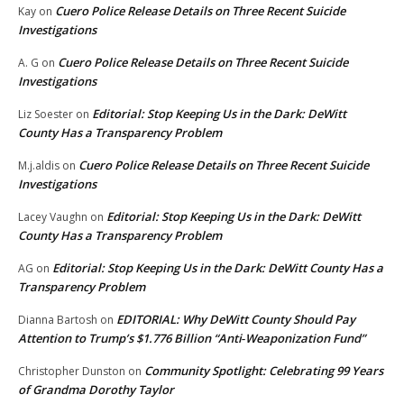
Cuero Police Release Details on Three Recent Suicide
Kay
on
Investigations
Cuero Police Release Details on Three Recent Suicide
A. G
on
Investigations
Editorial: Stop Keeping Us in the Dark: DeWitt
Liz Soester
on
County Has a Transparency Problem
Cuero Police Release Details on Three Recent Suicide
M.j.aldis
on
Investigations
Editorial: Stop Keeping Us in the Dark: DeWitt
Lacey Vaughn
on
County Has a Transparency Problem
Editorial: Stop Keeping Us in the Dark: DeWitt County Has a
AG
on
Transparency Problem
EDITORIAL: Why DeWitt County Should Pay
Dianna Bartosh
on
Attention to Trump’s $1.776 Billion “Anti‑Weaponization Fund”
Community Spotlight: Celebrating 99 Years
Christopher Dunston
on
of Grandma Dorothy Taylor