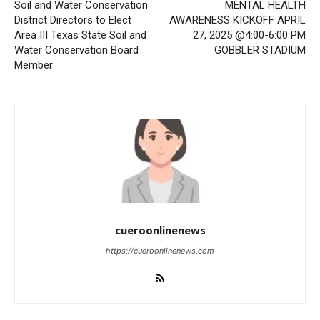
Soil and Water Conservation
MENTAL HEALTH
District Directors to Elect
AWARENESS KICKOFF APRIL
Area III Texas State Soil and
27, 2025 @4:00-6:00 PM
Water Conservation Board
GOBBLER STADIUM
Member
cueroonlinenews
https://cueroonlinenews.com