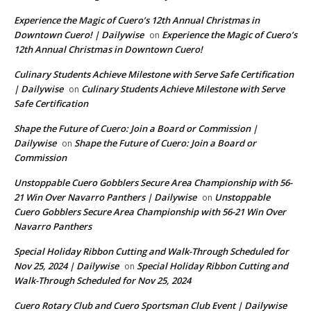
Experience the Magic of Cuero’s 12th Annual Christmas in
Downtown Cuero! | Dailywise
Experience the Magic of Cuero’s
on
12th Annual Christmas in Downtown Cuero!
Culinary Students Achieve Milestone with Serve Safe Certification
| Dailywise
Culinary Students Achieve Milestone with Serve
on
Safe Certification
Shape the Future of Cuero: Join a Board or Commission |
Dailywise
Shape the Future of Cuero: Join a Board or
on
Commission
Unstoppable Cuero Gobblers Secure Area Championship with 56-
21 Win Over Navarro Panthers | Dailywise
Unstoppable
on
Cuero Gobblers Secure Area Championship with 56-21 Win Over
Navarro Panthers
Special Holiday Ribbon Cutting and Walk-Through Scheduled for
Nov 25, 2024 | Dailywise
Special Holiday Ribbon Cutting and
on
Walk-Through Scheduled for Nov 25, 2024
Cuero Rotary Club and Cuero Sportsman Club Event | Dailywise