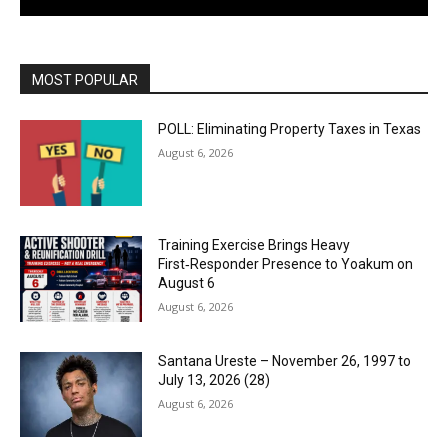
MOST POPULAR
POLL: Eliminating Property Taxes in Texas
August 6, 2026
Training Exercise Brings Heavy
First‑Responder Presence to Yoakum on
August 6
August 6, 2026
Santana Ureste – November 26, 1997 to
July 13, 2026 (28)
August 6, 2026