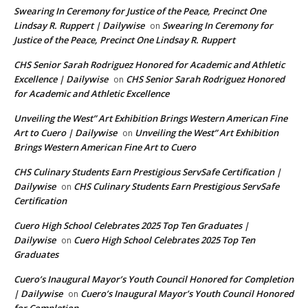
Swearing In Ceremony for Justice of the Peace, Precinct One
Lindsay R. Ruppert | Dailywise
Swearing In Ceremony for
on
Justice of the Peace, Precinct One Lindsay R. Ruppert
CHS Senior Sarah Rodriguez Honored for Academic and Athletic
Excellence | Dailywise
CHS Senior Sarah Rodriguez Honored
on
for Academic and Athletic Excellence
Unveiling the West” Art Exhibition Brings Western American Fine
Art to Cuero | Dailywise
Unveiling the West” Art Exhibition
on
Brings Western American Fine Art to Cuero
CHS Culinary Students Earn Prestigious ServSafe Certification |
Dailywise
CHS Culinary Students Earn Prestigious ServSafe
on
Certification
Cuero High School Celebrates 2025 Top Ten Graduates |
Dailywise
Cuero High School Celebrates 2025 Top Ten
on
Graduates
Cuero’s Inaugural Mayor’s Youth Council Honored for Completion
| Dailywise
Cuero’s Inaugural Mayor’s Youth Council Honored
on