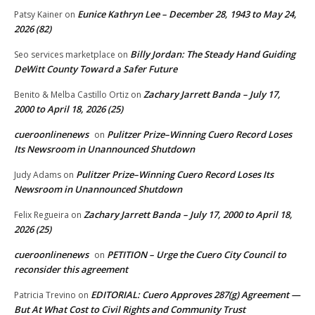
Eunice Kathryn Lee – December 28, 1943 to May 24,
Patsy Kainer
on
2026 (82)
Billy Jordan: The Steady Hand Guiding
Seo services marketplace
on
DeWitt County Toward a Safer Future
Zachary Jarrett Banda – July 17,
Benito & Melba Castillo Ortiz
on
2000 to April 18, 2026 (25)
cueroonlinenews
Pulitzer Prize–Winning Cuero Record Loses
on
Its Newsroom in Unannounced Shutdown
Pulitzer Prize–Winning Cuero Record Loses Its
Judy Adams
on
Newsroom in Unannounced Shutdown
Zachary Jarrett Banda – July 17, 2000 to April 18,
Felix Regueira
on
2026 (25)
cueroonlinenews
PETITION – Urge the Cuero City Council to
on
reconsider this agreement
EDITORIAL: Cuero Approves 287(g) Agreement —
Patricia Trevino
on
But At What Cost to Civil Rights and Community Trust