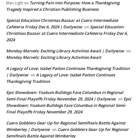
Turning Pain into Purpose: How a Thanksgiving
Mari Light
on
Tragedy Inspired a Christian Publishing Business
Special Education Christmas Bazaar at Cuero Intermediate
Cafeteria Friday Dec 6, 2024 | Dailywise
Special Education
on
Christmas Bazaar at Cuero Intermediate Cafeteria Friday Dec 6,
2024
Monday Marvels: Exciting Library Activities Await | Dailywise
on
Monday Marvels: Exciting Library Activities Await
A Legacy of Love: Isabel Patton Continues Thanksgiving Tradition
| Dailywise
A Legacy of Love: Isabel Patton Continues
on
Thanksgiving Tradition
Epic Showdown: Yoakum Bulldogs Face Columbus in Regional
Semi-Final Playoffs Friday November 29, 2024 | Dailywise
Epic
on
Showdown: Yoakum Bulldogs Face Columbus in Regional Semi-
Final Playoffs Friday November 29, 2024
Cuero Gobblers Gear Up for Regional Semifinals Battle Against
Wimberley | Dailywise
Cuero Gobblers Gear Up for Regional
on
Semifinals Battle Against Wimberley