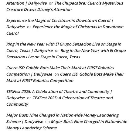
Attention | Dailywise
The Chupacabra: Cuero’s Mysterious
on
Creature Draws Disney’s Attention
Experience the Magic of Christmas in Downtown Cuero! |
Dailywise
Experience the Magic of Christmas in Downtown
on
Cuero!
Ring in the New Year with El Grupo Sensacion Live on Stage in
Cuero, Texas | Dailywise
Ring in the New Year with El Grupo
on
Sensacion Live on Stage in Cuero, Texas
Cuero ISD Gobble Bots Make Their Mark at FIRST Robotics
Competition | Dailywise
Cuero ISD Gobble Bots Make Their
on
Mark at FIRST Robotics Competition
TEXFest 2025: A Celebration of Theatre and Community |
Dailywise
TEXFest 2025: A Celebration of Theatre and
on
Community
Major Bust: Nine Charged in Nationwide Money Laundering
Scheme | Dailywise
Major Bust: Nine Charged in Nationwide
on
Money Laundering Scheme