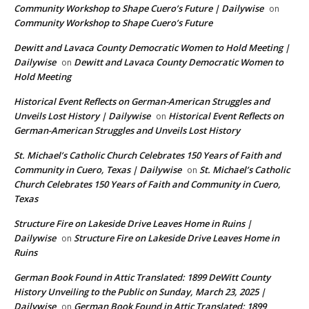
Community Workshop to Shape Cuero’s Future | Dailywise
on
Community Workshop to Shape Cuero’s Future
Dewitt and Lavaca County Democratic Women to Hold Meeting |
Dailywise
Dewitt and Lavaca County Democratic Women to
on
Hold Meeting
Historical Event Reflects on German-American Struggles and
Unveils Lost History | Dailywise
Historical Event Reflects on
on
German-American Struggles and Unveils Lost History
St. Michael’s Catholic Church Celebrates 150 Years of Faith and
Community in Cuero, Texas | Dailywise
St. Michael’s Catholic
on
Church Celebrates 150 Years of Faith and Community in Cuero,
Texas
Structure Fire on Lakeside Drive Leaves Home in Ruins |
Dailywise
Structure Fire on Lakeside Drive Leaves Home in
on
Ruins
German Book Found in Attic Translated: 1899 DeWitt County
History Unveiling to the Public on Sunday, March 23, 2025 |
Dailywise
German Book Found in Attic Translated: 1899
on