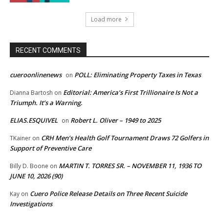
Load more
RECENT COMMENTS
cueroonlinenews
POLL: Eliminating Property Taxes in Texas
on
Editorial: America’s First Trillionaire Is Not a
Dianna Bartosh
on
Triumph. It’s a Warning.
ELIAS.ESQUIVEL
Robert L. Oliver – 1949 to 2025
on
CRH Men’s Health Golf Tournament Draws 72 Golfers in
TKainer
on
Support of Preventive Care
MARTIN T. TORRES SR. – NOVEMBER 11, 1936 TO
Billy D. Boone
on
JUNE 10, 2026 (90)
Cuero Police Release Details on Three Recent Suicide
Kay
on
Investigations