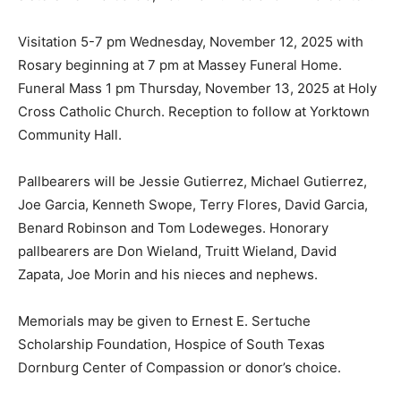
Visitation 5-7 pm Wednesday, November 12, 2025 with
Rosary beginning at 7 pm at Massey Funeral Home.
Funeral Mass 1 pm Thursday, November 13, 2025 at Holy
Cross Catholic Church. Reception to follow at Yorktown
Community Hall.
Pallbearers will be Jessie Gutierrez, Michael Gutierrez,
Joe Garcia, Kenneth Swope, Terry Flores, David Garcia,
Benard Robinson and Tom Lodeweges. Honorary
pallbearers are Don Wieland, Truitt Wieland, David
Zapata, Joe Morin and his nieces and nephews.
Memorials may be given to Ernest E. Sertuche
Scholarship Foundation, Hospice of South Texas
Dornburg Center of Compassion or donor’s choice.