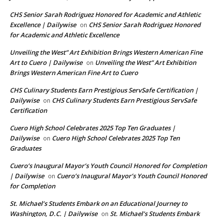
CHS Senior Sarah Rodriguez Honored for Academic and Athletic
Excellence | Dailywise
CHS Senior Sarah Rodriguez Honored
on
for Academic and Athletic Excellence
Unveiling the West” Art Exhibition Brings Western American Fine
Art to Cuero | Dailywise
Unveiling the West” Art Exhibition
on
Brings Western American Fine Art to Cuero
CHS Culinary Students Earn Prestigious ServSafe Certification |
Dailywise
CHS Culinary Students Earn Prestigious ServSafe
on
Certification
Cuero High School Celebrates 2025 Top Ten Graduates |
Dailywise
Cuero High School Celebrates 2025 Top Ten
on
Graduates
Cuero’s Inaugural Mayor’s Youth Council Honored for Completion
| Dailywise
Cuero’s Inaugural Mayor’s Youth Council Honored
on
for Completion
St. Michael’s Students Embark on an Educational Journey to
Washington, D.C. | Dailywise
St. Michael’s Students Embark
on