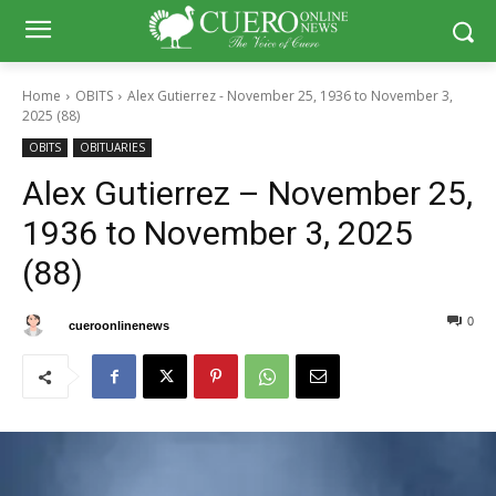
Home
OBITS
Alex Gutierrez - November 25, 1936 to November 3,
2025 (88)
OBITS
OBITUARIES
Alex Gutierrez – November 25,
1936 to November 3, 2025
(88)
0
0
By
cueroonlinenews
November 6, 2025