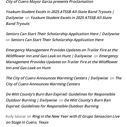
City of Cuero Mayor Garza presents Proclamation
Yoakum Student Excels in 2025 ATSSB All-State Band Tryouts |
Dailywise
Yoakum Student Excels in 2025 ATSSB All-State
on
Band Tryouts
Seniors Can Start Their Scholarship Application Here | Dailywise
Seniors Can Start Their Scholarship Application Here
on
Emergency Management Provides Updates on Trailer Fire at the
Wildflower Inn and Gas Leak on Hunt | Dailywise
Emergency
on
Management Provides Updates on Trailer Fire at the Wildflower
Inn and Gas Leak on Hunt
The City of Cuero Announces Warming Centers | Dailywise
The
on
City of Cuero Announces Warming Centers
De Witt County’s Burn Ban Expired: Guidelines for Responsible
Outdoor Burning | Dailywise
De Witt County’s Burn Ban
on
Expired: Guidelines for Responsible Outdoor Burning
Ring in the New Year with El Grupo Sensacion Live
Rudy Salazar
on
on Stage in Cuero, Texas