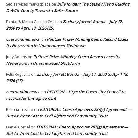
Billy Jordan: The Steady Hand Guiding
Seo services marketplace
on
DeWitt County Toward a Safer Future
Zachary Jarrett Banda – July 17,
Benito & Melba Castillo Ortiz
on
2000 to April 18, 2026 (25)
cueroonlinenews
Pulitzer Prize–Winning Cuero Record Loses
on
Its Newsroom in Unannounced Shutdown
Pulitzer Prize–Winning Cuero Record Loses Its
Judy Adams
on
Newsroom in Unannounced Shutdown
Zachary Jarrett Banda – July 17, 2000 to April 18,
Felix Regueira
on
2026 (25)
cueroonlinenews
PETITION – Urge the Cuero City Council to
on
reconsider this agreement
EDITORIAL: Cuero Approves 287(g) Agreement —
Patricia Trevino
on
But At What Cost to Civil Rights and Community Trust
EDITORIAL: Cuero Approves 287(g) Agreement —
Daniel Cornel
on
But At What Cost to Civil Rights and Community Trust