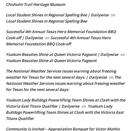
Chisholm Trail Heritage Museum
Local Student Shines in Regional Spelling Bee | Dailywise
on
Local Student Shines in Regional Spelling Bee
Successful 4th Annual Texas Hero Memorial Foundation BBQ
Cook-off | Dailywise
Successful 4th Annual Texas Hero
on
Memorial Foundation BBQ Cook-off
Yoakum Beauties Shine at Queen Victoria Pageant | Dailywise
on
Yoakum Beauties Shine at Queen Victoria Pageant
The National Weather Services issues warning about freezing
weather for Texas for the next several days: | Dailywise
The
on
National Weather Services issues warning about freezing weather
for Texas for the next several days:
Yoakum Lady Bulldogs Powerlifting Team Shines at Clash with the
Victoria East Titans Qualifier | Dailywise
Yoakum Lady
on
Bulldogs Powerlifting Team Shines at Clash with the Victoria East
Titans Qualifier
Community is invited – Appreciation Banquet for Victor Mathis