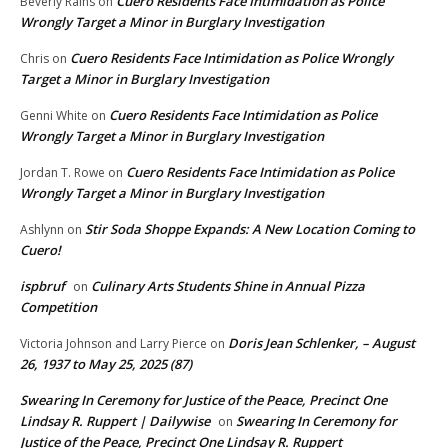
Cuero Residents Face Intimidation as Police
Beverly Rains
on
Wrongly Target a Minor in Burglary Investigation
Cuero Residents Face Intimidation as Police Wrongly
Chris
on
Target a Minor in Burglary Investigation
Cuero Residents Face Intimidation as Police
Genni White
on
Wrongly Target a Minor in Burglary Investigation
Cuero Residents Face Intimidation as Police
Jordan T. Rowe
on
Wrongly Target a Minor in Burglary Investigation
Stir Soda Shoppe Expands: A New Location Coming to
Ashlynn
on
Cuero!
ispbruf
Culinary Arts Students Shine in Annual Pizza
on
Competition
Doris Jean Schlenker, – August
Victoria Johnson and Larry Pierce
on
26, 1937 to May 25, 2025 (87)
Swearing In Ceremony for Justice of the Peace, Precinct One
Lindsay R. Ruppert | Dailywise
Swearing In Ceremony for
on
Justice of the Peace, Precinct One Lindsay R. Ruppert