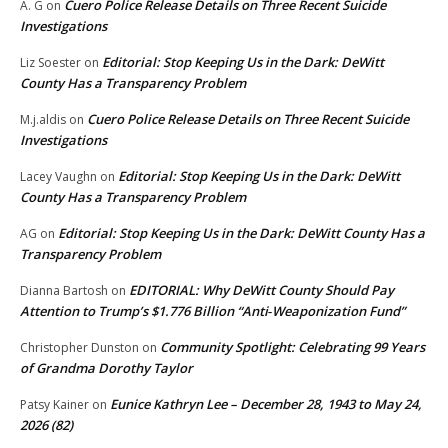
Cuero Police Release Details on Three Recent Suicide
A. G
on
Investigations
Editorial: Stop Keeping Us in the Dark: DeWitt
Liz Soester
on
County Has a Transparency Problem
Cuero Police Release Details on Three Recent Suicide
M.j.aldis
on
Investigations
Editorial: Stop Keeping Us in the Dark: DeWitt
Lacey Vaughn
on
County Has a Transparency Problem
Editorial: Stop Keeping Us in the Dark: DeWitt County Has a
AG
on
Transparency Problem
EDITORIAL: Why DeWitt County Should Pay
Dianna Bartosh
on
Attention to Trump’s $1.776 Billion “Anti‑Weaponization Fund”
Community Spotlight: Celebrating 99 Years
Christopher Dunston
on
of Grandma Dorothy Taylor
Eunice Kathryn Lee – December 28, 1943 to May 24,
Patsy Kainer
on
2026 (82)