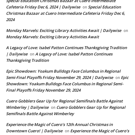
Special Education Christmas Bazaar at Cuero Intermediate
Cafeteria Friday Dec 6, 2024 | Dailywise
Special Education
on
Christmas Bazaar at Cuero Intermediate Cafeteria Friday Dec 6,
2024
Monday Marvels: Exciting Library Activities Await | Dailywise
on
Monday Marvels: Exciting Library Activities Await
A Legacy of Love: Isabel Patton Continues Thanksgiving Tradition
| Dailywise
A Legacy of Love: Isabel Patton Continues
on
Thanksgiving Tradition
Epic Showdown: Yoakum Bulldogs Face Columbus in Regional
Semi-Final Playoffs Friday November 29, 2024 | Dailywise
Epic
on
Showdown: Yoakum Bulldogs Face Columbus in Regional Semi-
Final Playoffs Friday November 29, 2024
Cuero Gobblers Gear Up for Regional Semifinals Battle Against
Wimberley | Dailywise
Cuero Gobblers Gear Up for Regional
on
Semifinals Battle Against Wimberley
Experience the Magic of Cuero’s 12th Annual Christmas in
Downtown Cuero! | Dailywise
Experience the Magic of Cuero’s
on