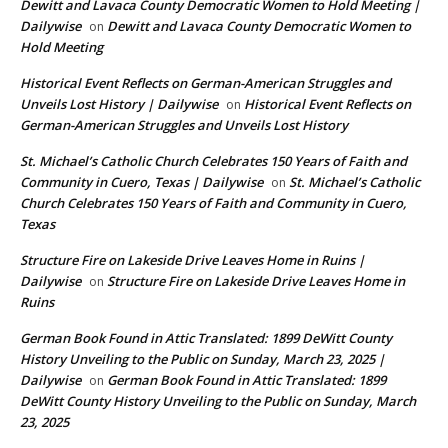
Dewitt and Lavaca County Democratic Women to Hold Meeting |
Dailywise
Dewitt and Lavaca County Democratic Women to
on
Hold Meeting
Historical Event Reflects on German-American Struggles and
Unveils Lost History | Dailywise
Historical Event Reflects on
on
German-American Struggles and Unveils Lost History
St. Michael’s Catholic Church Celebrates 150 Years of Faith and
Community in Cuero, Texas | Dailywise
St. Michael’s Catholic
on
Church Celebrates 150 Years of Faith and Community in Cuero,
Texas
Structure Fire on Lakeside Drive Leaves Home in Ruins |
Dailywise
Structure Fire on Lakeside Drive Leaves Home in
on
Ruins
German Book Found in Attic Translated: 1899 DeWitt County
History Unveiling to the Public on Sunday, March 23, 2025 |
Dailywise
German Book Found in Attic Translated: 1899
on
DeWitt County History Unveiling to the Public on Sunday, March
23, 2025