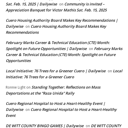
Sat. Feb. 15, 2025 | Dailywise
Community is invited –
on
Appreciation Banquet for Victor Mathis Sat. Feb. 15, 2025
Cuero Housing Authority Board Makes Key Recommendations |
Dailywise
Cuero Housing Authority Board Makes Key
on
Recommendations
February Marks Career & Technical Education (CTE) Month:
Spotlight on Future Opportunities | Dailywise
February Marks
on
Career & Technical Education (CTE) Month: Spotlight on Future
Opportunities
Local Initiative: 76 Trees for a Greener Cuero | Dailywise
Local
on
Initiative: 76 Trees for a Greener Cuero
Standing Together: Reflections on Mass
Ronnie Light
on
Deportations at the “Raza Unida” Rally
Cuero Regional Hospital to Host a Heart-Healthy Event |
Dailywise
Cuero Regional Hospital to Host a Heart-Healthy
on
Event
DE WITT COUNTY BINGO GAMES | Dailywise
DE WITT COUNTY
on