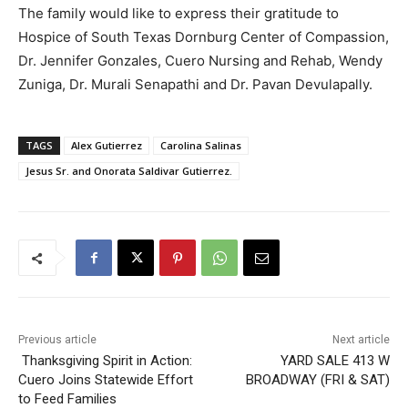
The family would like to express their gratitude to
Hospice of South Texas Dornburg Center of Compassion,
Dr. Jennifer Gonzales, Cuero Nursing and Rehab, Wendy
Zuniga, Dr. Murali Senapathi and Dr. Pavan Devulapally.
TAGS
Alex Gutierrez
Carolina Salinas
Jesus Sr. and Onorata Saldivar Gutierrez.
Previous article
Next article
Thanksgiving Spirit in Action:
YARD SALE 413 W
Cuero Joins Statewide Effort
BROADWAY (FRI & SAT)
to Feed Families