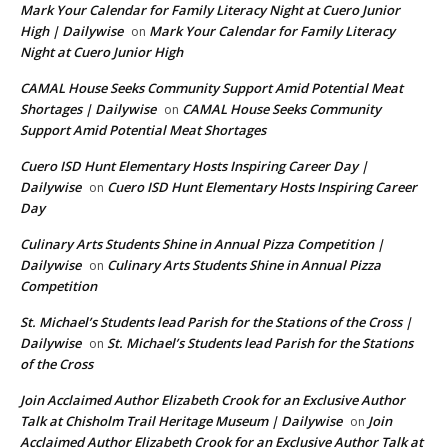
Mark Your Calendar for Family Literacy Night at Cuero Junior
High | Dailywise
Mark Your Calendar for Family Literacy
on
Night at Cuero Junior High
CAMAL House Seeks Community Support Amid Potential Meat
Shortages | Dailywise
CAMAL House Seeks Community
on
Support Amid Potential Meat Shortages
Cuero ISD Hunt Elementary Hosts Inspiring Career Day |
Dailywise
Cuero ISD Hunt Elementary Hosts Inspiring Career
on
Day
Culinary Arts Students Shine in Annual Pizza Competition |
Dailywise
Culinary Arts Students Shine in Annual Pizza
on
Competition
St. Michael’s Students lead Parish for the Stations of the Cross |
Dailywise
St. Michael’s Students lead Parish for the Stations
on
of the Cross
Join Acclaimed Author Elizabeth Crook for an Exclusive Author
Talk at Chisholm Trail Heritage Museum | Dailywise
Join
on
Acclaimed Author Elizabeth Crook for an Exclusive Author Talk at