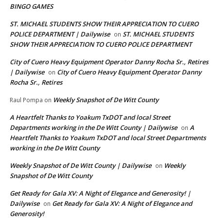
BINGO GAMES
ST. MICHAEL STUDENTS SHOW THEIR APPRECIATION TO CUERO
POLICE DEPARTMENT | Dailywise
ST. MICHAEL STUDENTS
on
SHOW THEIR APPRECIATION TO CUERO POLICE DEPARTMENT
City of Cuero Heavy Equipment Operator Danny Rocha Sr., Retires
| Dailywise
City of Cuero Heavy Equipment Operator Danny
on
Rocha Sr., Retires
Weekly Snapshot of De Witt County
Raul Pompa
on
A Heartfelt Thanks to Yoakum TxDOT and local Street
Departments working in the De Witt County | Dailywise
A
on
Heartfelt Thanks to Yoakum TxDOT and local Street Departments
working in the De Witt County
Weekly Snapshot of De Witt County | Dailywise
Weekly
on
Snapshot of De Witt County
Get Ready for Gala XV: A Night of Elegance and Generosity! |
Dailywise
Get Ready for Gala XV: A Night of Elegance and
on
Generosity!