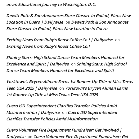
on an Educational Journey to Washington, D.C.
Dewitt Poth & Son Announces Store Closure in Goliad, Plans New
Location in Cuero | Dailywise
Dewitt Poth & Son Announces
on
Store Closure in Goliad, Plans New Location in Cuero
Exciting News from Ruby’s Roost Coffee Co.! | Dailywise
on
Exciting News from Ruby’s Roost Coffee Co.!
Shining Stars: High School Dance Team Members Honored for
Excellence and Spirit | Dailywise
Shining Stars: High School
on
Dance Team Members Honored for Excellence and Spirit
Yorktown’s Brycen Allman Earns 1st Runner-Up Title at Miss Texas
Teen USA 2025 | Dailywise
Yorktown’s Brycen Allman Earns
on
1st Runner-Up Title at Miss Texas Teen USA 2025
Cuero ISD Superintendent Clarifies Transfer Policies Amid
Misinformation | Dailywise
Cuero ISD Superintendent
on
Clarifies Transfer Policies Amid Misinformation
Cuero Volunteer Fire Department Fundraiser: Get Involved |
Dailywise
Cuero Volunteer Fire Department Fundraiser: Get
on