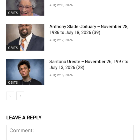
August 8, 2026
OBITS
Anthony Slade Obituary – November 28,
1986 to July 18, 2026 (39)
August 7, 2026
OBITS
Santana Ureste – November 26, 1997 to
July 13, 2026 (28)
August 6, 2026
OBITS
LEAVE A REPLY