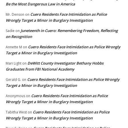
Be the Most Dangerous Law in America
Cuero Residents Face Intimidation as Police
Mr. Denson
on
Wrongly Target a Minor in Burglary Investigation
Juneteenth in Cuero: Remembering Freedom, Reflecting
Sadie
on
on Recognition
Cuero Residents Face Intimidation as Police Wrongly
Annette M
on
Target a Minor in Burglary Investigation
DeWitt County Investigator Bethany Hobbs
Mari Light
on
Graduates from FBI National Academy
Cuero Residents Face Intimidation as Police Wrongly
Gerald G.
on
Target a Minor in Burglary Investigation
Cuero Residents Face Intimidation as Police
Anonymous
on
Wrongly Target a Minor in Burglary Investigation
Cuero Residents Face Intimidation as Police
Tabitha West
on
Wrongly Target a Minor in Burglary Investigation