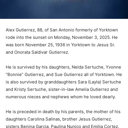
Alex Gutierrez, 88, of San Antonio formerly of Yorktown
rode into the sunset on Monday, November 3, 2025. He
was born November 25, 1936 in Yorktown to Jesus Sr.
and Onorata Saldivar Gutierrez.
He is survived by his daughters, Nelda Sertuche, Yvonne
“Bonnie” Gutierrez, and Sue Gutierrez all of Yorktown. He
is also survived by granddaughters Sara (Layla) Sertuche
and Kristy Sertuche, sister-in-law Amelia Gutierrez and
numerous nieces and nephews whom he loved dearly.
He is preceded in death by his parents, the mother of his
daughters Carolina Salinas, brother Jesus Gutierrez,
sisters Benina Garcia, Paulina Nunico and Emilia Cortez.