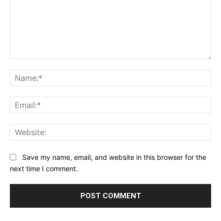
Comment:
Na
Ema
Web
Save my name, email, and website in this browser for the
next time I comment.