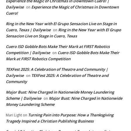
Experience the Magic of Christmas in Downtown Cuero! |
Dailywise
Experience the Magic of Christmas in Downtown
on
Cuero!
Ring in the New Year with El Grupo Sensacion Live on Stage in
Cuero, Texas | Dailywise
Ring in the New Year with El Grupo
on
Sensacion Live on Stage in Cuero, Texas
Cuero ISD Gobble Bots Make Their Mark at FIRST Robotics
Competition | Dailywise
Cuero ISD Gobble Bots Make Their
on
Mark at FIRST Robotics Competition
TEXFest 2025: A Celebration of Theatre and Community |
Dailywise
TEXFest 2025: A Celebration of Theatre and
on
Community
Major Bust: Nine Charged in Nationwide Money Laundering
Scheme | Dailywise
Major Bust: Nine Charged in Nationwide
on
Money Laundering Scheme
Turning Pain into Purpose: How a Thanksgiving
Mari Light
on
Tragedy Inspired a Christian Publishing Business