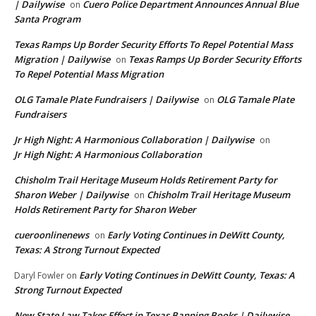
| Dailywise
Cuero Police Department Announces Annual Blue
on
Santa Program
Texas Ramps Up Border Security Efforts To Repel Potential Mass
Migration | Dailywise
Texas Ramps Up Border Security Efforts
on
To Repel Potential Mass Migration
OLG Tamale Plate Fundraisers | Dailywise
OLG Tamale Plate
on
Fundraisers
Jr High Night: A Harmonious Collaboration | Dailywise
on
Jr High Night: A Harmonious Collaboration
Chisholm Trail Heritage Museum Holds Retirement Party for
Sharon Weber | Dailywise
Chisholm Trail Heritage Museum
on
Holds Retirement Party for Sharon Weber
cueroonlinenews
Early Voting Continues in DeWitt County,
on
Texas: A Strong Turnout Expected
Early Voting Continues in DeWitt County, Texas: A
Daryl Fowler
on
Strong Turnout Expected
New State Law Takes Effect in Texas Banning Books | Dailywise