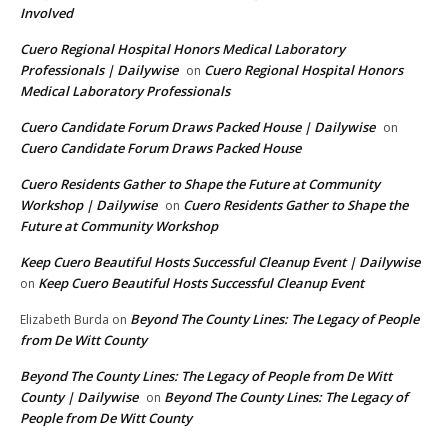
Involved
Cuero Regional Hospital Honors Medical Laboratory
Professionals | Dailywise
Cuero Regional Hospital Honors
on
Medical Laboratory Professionals
Cuero Candidate Forum Draws Packed House | Dailywise
on
Cuero Candidate Forum Draws Packed House
Cuero Residents Gather to Shape the Future at Community
Workshop | Dailywise
Cuero Residents Gather to Shape the
on
Future at Community Workshop
Keep Cuero Beautiful Hosts Successful Cleanup Event | Dailywise
Keep Cuero Beautiful Hosts Successful Cleanup Event
on
Beyond The County Lines: The Legacy of People
Elizabeth Burda
on
from De Witt County
Beyond The County Lines: The Legacy of People from De Witt
County | Dailywise
Beyond The County Lines: The Legacy of
on
People from De Witt County