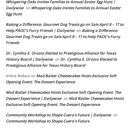
Whispering Oaks Invites Families to Annual Easter Egg Hunt |
Dailywise
Whispering Oaks Invites Families to Annual Easter
on
Egg Hunt
Baking a Difference: Gourmet Dog Treats go on Sale April 8 – 17 to
Help PAOC’s Furry Friends | Dailywise
Baking a Difference:
on
Gourmet Dog Treats go on Sale April 8 – 17 to Help PAOC’s Furry
Friends
Dr. Cynthia E. Orozco Elected to Prestigious Alliance for Texas
History Board | Dailywise
Dr. Cynthia E. Orozco Elected to
on
Prestigious Alliance for Texas History Board
Mad Batter Cheesecakes Hosts Exclusive Soft
Arlene Wallace
on
Opening Event: The Dessert Experience
Mad Batter Cheesecakes Hosts Exclusive Soft Opening Event: The
Dessert Experience | Dailywise
Mad Batter Cheesecakes Hosts
on
Exclusive Soft Opening Event: The Dessert Experience
Community Workshop to Shape Cuero’s Future | Dailywise
on
Community Workshop to Shape Cuero’s Future