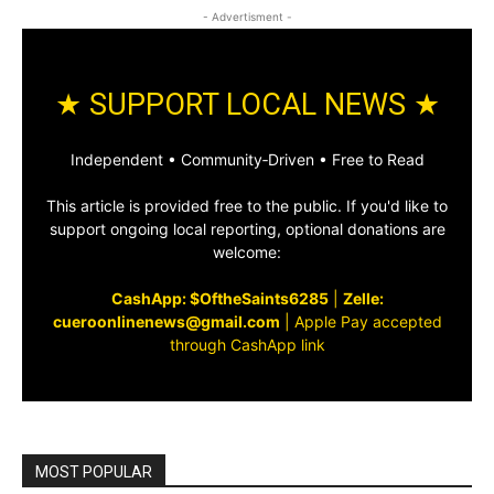
- Advertisment -
★ SUPPORT LOCAL NEWS ★
Independent • Community‑Driven • Free to Read
This article is provided free to the public. If you'd like to
support ongoing local reporting, optional donations are
welcome:
CashApp: $OftheSaints6285
|
Zelle:
cueroonlinenews@gmail.com
|
Apple Pay accepted
through CashApp link
MOST POPULAR