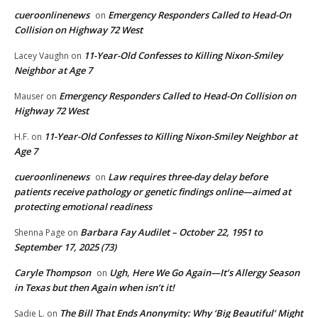
cueroonlinenews
Emergency Responders Called to Head-On
on
Collision on Highway 72 West
11-Year-Old Confesses to Killing Nixon-Smiley
Lacey Vaughn
on
Neighbor at Age 7
Emergency Responders Called to Head-On Collision on
Mauser
on
Highway 72 West
11-Year-Old Confesses to Killing Nixon-Smiley Neighbor at
H.F.
on
Age 7
cueroonlinenews
Law requires three-day delay before
on
patients receive pathology or genetic findings online—aimed at
protecting emotional readiness
Barbara Fay Audilet – October 22, 1951 to
Shenna Page
on
September 17, 2025 (73)
Caryle Thompson
Ugh, Here We Go Again—It’s Allergy Season
on
in Texas but then Again when isn’t it!
The Bill That Ends Anonymity: Why ‘Big Beautiful’ Might
Sadie L.
on