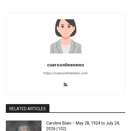
cueroonlinenews
https://cueroonlinenews.com
RELATED ARTICLES
Caroline Blain – May 28, 1924 to July 24,
2026 (102)