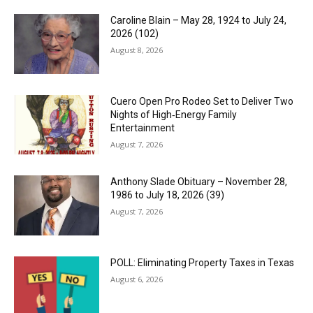
Caroline Blain – May 28, 1924 to July 24,
2026 (102)
August 8, 2026
Cuero Open Pro Rodeo Set to Deliver Two
Nights of High‑Energy Family
Entertainment
August 7, 2026
Anthony Slade Obituary – November 28,
1986 to July 18, 2026 (39)
August 7, 2026
POLL: Eliminating Property Taxes in Texas
August 6, 2026