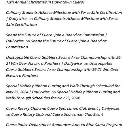
12th Annual Christmas in Downtown Cuero!
Culinary Students Achieve Milestone with Serve Safe Certification
| Dailywise
Culinary Students Achieve Milestone with Serve
on
Safe Certification
Shape the Future of Cuero: Join a Board or Commission |
Dailywise
Shape the Future of Cuero: Join a Board or
on
Commission
Unstoppable Cuero Gobblers Secure Area Championship with 56-
21 Win Over Navarro Panthers | Dailywise
Unstoppable
on
Cuero Gobblers Secure Area Championship with 56-21 Win Over
Navarro Panthers
Special Holiday Ribbon Cutting and Walk-Through Scheduled for
Nov 25, 2024 | Dailywise
Special Holiday Ribbon Cutting and
on
Walk-Through Scheduled for Nov 25, 2024
Cuero Rotary Club and Cuero Sportsman Club Event | Dailywise
Cuero Rotary Club and Cuero Sportsman Club Event
on
Cuero Police Department Announces Annual Blue Santa Program