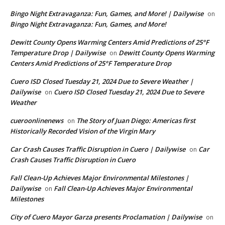
Bingo Night Extravaganza: Fun, Games, and More! | Dailywise
on
Bingo Night Extravaganza: Fun, Games, and More!
Dewitt County Opens Warming Centers Amid Predictions of 25°F
Temperature Drop | Dailywise
Dewitt County Opens Warming
on
Centers Amid Predictions of 25°F Temperature Drop
Cuero ISD Closed Tuesday 21, 2024 Due to Severe Weather |
Dailywise
Cuero ISD Closed Tuesday 21, 2024 Due to Severe
on
Weather
cueroonlinenews
The Story of Juan Diego: Americas first
on
Historically Recorded Vision of the Virgin Mary
Car Crash Causes Traffic Disruption in Cuero | Dailywise
Car
on
Crash Causes Traffic Disruption in Cuero
Fall Clean-Up Achieves Major Environmental Milestones |
Dailywise
Fall Clean-Up Achieves Major Environmental
on
Milestones
City of Cuero Mayor Garza presents Proclamation | Dailywise
on