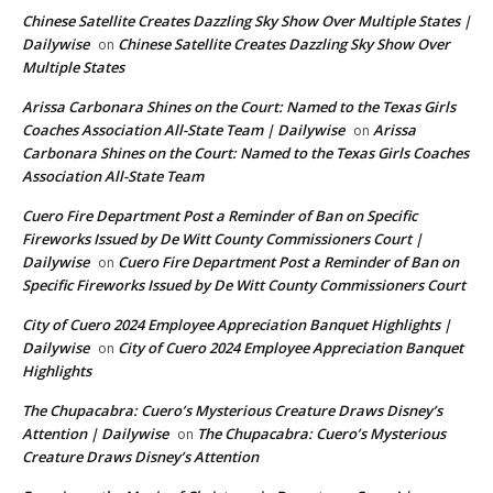
Chinese Satellite Creates Dazzling Sky Show Over Multiple States |
Dailywise
Chinese Satellite Creates Dazzling Sky Show Over
on
Multiple States
Arissa Carbonara Shines on the Court: Named to the Texas Girls
Coaches Association All-State Team | Dailywise
Arissa
on
Carbonara Shines on the Court: Named to the Texas Girls Coaches
Association All-State Team
Cuero Fire Department Post a Reminder of Ban on Specific
Fireworks Issued by De Witt County Commissioners Court |
Dailywise
Cuero Fire Department Post a Reminder of Ban on
on
Specific Fireworks Issued by De Witt County Commissioners Court
City of Cuero 2024 Employee Appreciation Banquet Highlights |
Dailywise
City of Cuero 2024 Employee Appreciation Banquet
on
Highlights
The Chupacabra: Cuero’s Mysterious Creature Draws Disney’s
Attention | Dailywise
The Chupacabra: Cuero’s Mysterious
on
Creature Draws Disney’s Attention