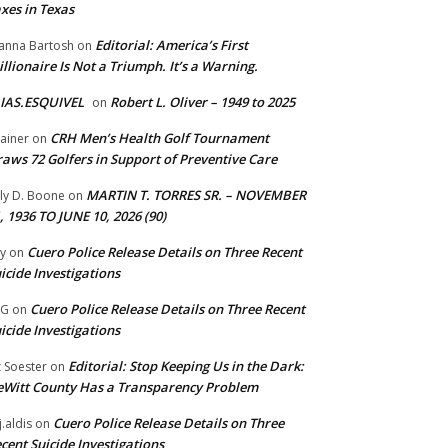
xes in Texas
Editorial: America’s First
anna Bartosh
on
illionaire Is Not a Triumph. It’s a Warning.
IAS.ESQUIVEL
Robert L. Oliver – 1949 to 2025
on
CRH Men’s Health Golf Tournament
ainer
on
aws 72 Golfers in Support of Preventive Care
MARTIN T. TORRES SR. – NOVEMBER
lly D. Boone
on
, 1936 TO JUNE 10, 2026 (90)
Cuero Police Release Details on Three Recent
y
on
icide Investigations
Cuero Police Release Details on Three Recent
 G
on
icide Investigations
Editorial: Stop Keeping Us in the Dark:
z Soester
on
Witt County Has a Transparency Problem
Cuero Police Release Details on Three
j.aldis
on
cent Suicide Investigations