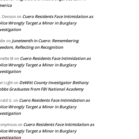
merica
Cuero Residents Face Intimidation as
. Denson
on
lice Wrongly Target a Minor in Burglary
vestigation
Juneteenth in Cuero: Remembering
die
on
eedom, Reflecting on Recognition
Cuero Residents Face Intimidation as
nette M
on
lice Wrongly Target a Minor in Burglary
vestigation
DeWitt County Investigator Bethany
ri Light
on
bbs Graduates from FBI National Academy
Cuero Residents Face Intimidation as
rald G.
on
lice Wrongly Target a Minor in Burglary
vestigation
Cuero Residents Face Intimidation as
nonymous
on
lice Wrongly Target a Minor in Burglary
vestigation