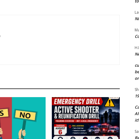
to
La
Ni
Ma
Co
m
H.
Ne
c
be
on
Sh
19
C
Al
it!
Sa
Be