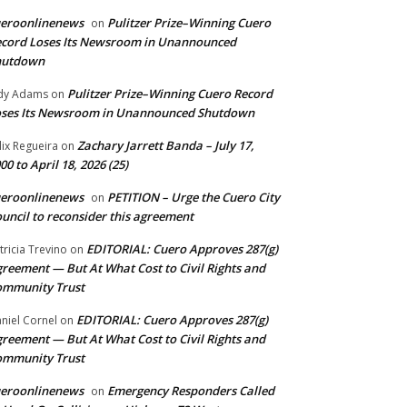
ueroonlinenews
Pulitzer Prize–Winning Cuero
on
cord Loses Its Newsroom in Unannounced
hutdown
Pulitzer Prize–Winning Cuero Record
dy Adams
on
ses Its Newsroom in Unannounced Shutdown
Zachary Jarrett Banda – July 17,
lix Regueira
on
00 to April 18, 2026 (25)
ueroonlinenews
PETITION – Urge the Cuero City
on
uncil to reconsider this agreement
EDITORIAL: Cuero Approves 287(g)
tricia Trevino
on
reement — But At What Cost to Civil Rights and
ommunity Trust
EDITORIAL: Cuero Approves 287(g)
niel Cornel
on
reement — But At What Cost to Civil Rights and
ommunity Trust
ueroonlinenews
Emergency Responders Called
on