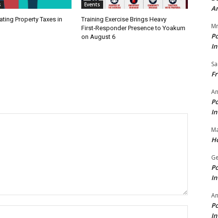
s
Events
A
ating Property Taxes in
Training Exercise Brings Heavy
Mr
First‑Responder Presence to Yoakum
Po
on August 6
In
Sa
Fr
An
Po
In
Ma
Ho
Ge
Po
In
A
Po
Name:*
In