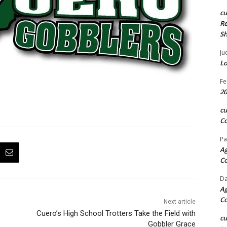
c
Re
S
Ju
Lo
Fe
20
c
Co
Pa
Ag
C
Da
Ag
C
Next article
Cuero’s High School Trotters Take the Field with
c
Gobbler Grace