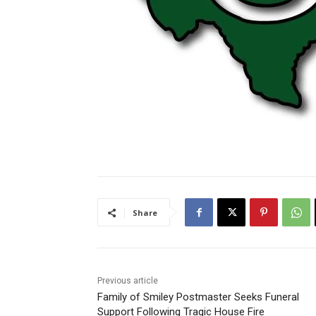
Share
Previous article
Family of Smiley Postmaster Seeks Funeral
Support Following Tragic House Fire