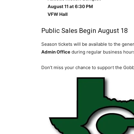
August 11 at 6:30 PM
VFW Hall
Public Sales Begin August 18
Season tickets will be available to the gener
Admin Office
during regular business hour
Don’t miss your chance to support the Gobbl