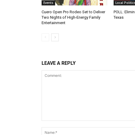
Events
Local Politic
Cuero Open Pro Rodeo Set to Deliver
POLL: Elimin
Two Nights of High‑Energy Family
Texas
Entertainment
LEAVE A REPLY
Comment: