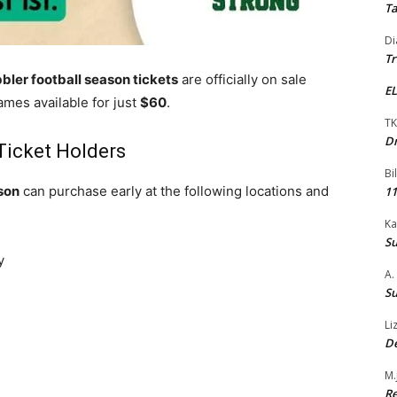
Ta
Di
Tr
bler football season tickets
are officially on sale
EL
ames available for just
$60
.
TK
Dr
 Ticket Holders
Bi
son
can purchase early at the following locations and
11
Ka
Su
y
A.
Su
Li
De
M.
Re