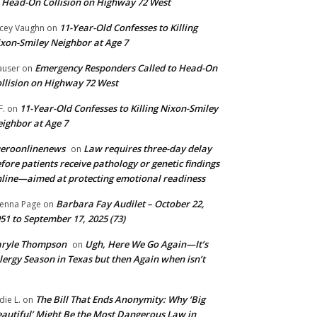
 Head-On Collision on Highway 72 West
11-Year-Old Confesses to Killing
cey Vaughn
on
xon-Smiley Neighbor at Age 7
Emergency Responders Called to Head-On
user
on
llision on Highway 72 West
11-Year-Old Confesses to Killing Nixon-Smiley
F.
on
ighbor at Age 7
ueroonlinenews
Law requires three-day delay
on
fore patients receive pathology or genetic findings
line—aimed at protecting emotional readiness
Barbara Fay Audilet – October 22,
enna Page
on
51 to September 17, 2025 (73)
aryle Thompson
Ugh, Here We Go Again—It’s
on
lergy Season in Texas but then Again when isn’t
The Bill That Ends Anonymity: Why ‘Big
die L.
on
autiful’ Might Be the Most Dangerous Law in