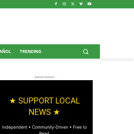
AÑOL
TRENDING
- Advertisment -
★ SUPPORT LOCAL
NEWS ★
Independent • Community‑Driven • Free to
Read