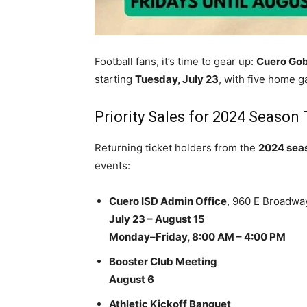
Football fans, it’s time to gear up:
Cuero Gob
starting
Tuesday, July 23
, with five home g
Priority Sales for 2024 Season
Returning ticket holders from the
2024 sea
events:
Cuero ISD Admin Office
, 960 E Broadwa
July 23 – August 15
Monday–Friday, 8:00 AM – 4:00 PM
Booster Club Meeting
August 6
Athletic Kickoff Banquet