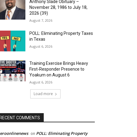
Anthony Slade Obituary –
November 28, 1986 to July 18,
2026 (39)
August 7, 2026
POLL: Eliminating Property Taxes
in Texas
August 6, 2026
Training Exercise Brings Heavy
First‑Responder Presence to
Yoakum on August 6
August 6, 2026
Load more
RECENT COMMENTS
ueroonlinenews
POLL: Eliminating Property
on