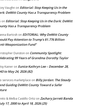
Editorial: Stop Keeping Us in the
cey Vaughn
on
rk: DeWitt County Has a Transparency Problem
Editorial: Stop Keeping Us in the Dark: DeWitt
G
on
unty Has a Transparency Problem
EDITORIAL: Why DeWitt County
anna Bartosh
on
ould Pay Attention to Trump’s $1.776 Billion
nti‑Weaponization Fund”
Community Spotlight:
ristopher Dunston
on
lebrating 99 Years of Grandma Dorothy Taylor
Eunice Kathryn Lee – December 28,
tsy Kainer
on
43 to May 24, 2026 (82)
Billy Jordan: The Steady
o services marketplace
on
nd Guiding DeWitt County Toward a Safer
ture
Zachary Jarrett Banda
nito & Melba Castillo Ortiz
on
July 17, 2000 to April 18, 2026 (25)