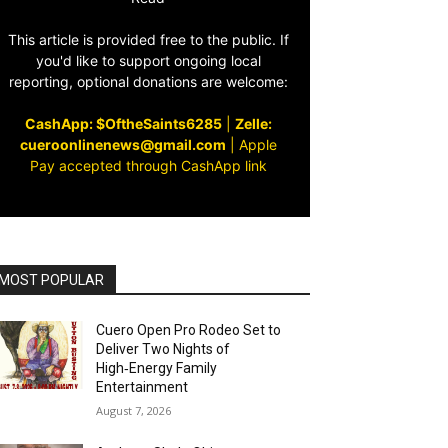
This article is provided free to the public. If
you'd like to support ongoing local
reporting, optional donations are welcome:
CashApp: $OftheSaints6285
|
Zelle:
cueroonlinenews@gmail.com
|
Apple
Pay accepted through CashApp link
MOST POPULAR
Cuero Open Pro Rodeo Set to
Deliver Two Nights of
High‑Energy Family
Entertainment
August 7, 2026