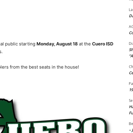
La
Da
A
Co
al public starting
Monday, August 18
at the
Cuero ISD
Di
Sh
s.
“A
ers from the best seats in the house!
Ch
Ce
Pa
19
Se
Ha
Fu
Be
– 