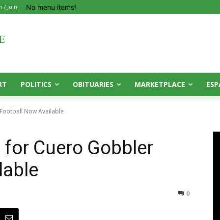
No menu items!
n / Join
RT
POLITICS
OBITUARIES
MARKETPLACE
ESP
Football Now Available
 for Cuero Gobbler
lable
0
0