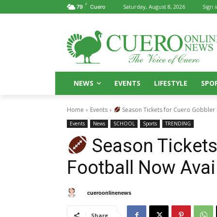
F
Saturday, August 8, 2026
Sign i
79
Cuero
NEWS
EVENTS
LIFESTYLE
SPO
Home
Events
Season Tickets for Cuero Gobbler 
Events
News
SCHOOL
Sports
TRENDING
Season Tickets
Football Now Avai
By
cueroonlinenews
July 30, 2025
Share