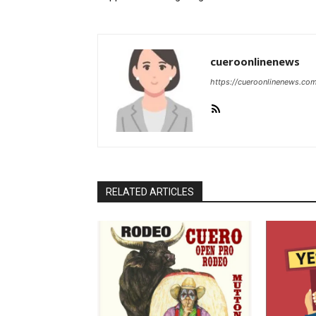
cueroonlinenews
https://cueroonlinenews.co
RELATED ARTICLES