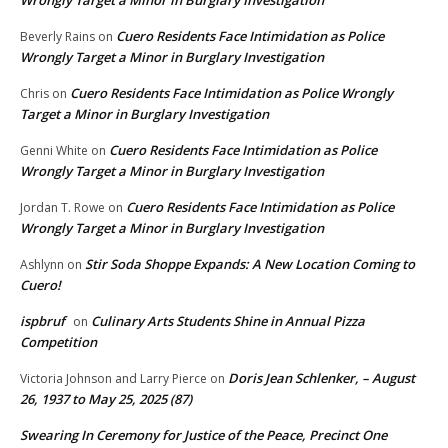
Wrongly Target a Minor in Burglary Investigation
Cuero Residents Face Intimidation as Police
Beverly Rains
on
Wrongly Target a Minor in Burglary Investigation
Cuero Residents Face Intimidation as Police Wrongly
Chris
on
Target a Minor in Burglary Investigation
Cuero Residents Face Intimidation as Police
Genni White
on
Wrongly Target a Minor in Burglary Investigation
Cuero Residents Face Intimidation as Police
Jordan T. Rowe
on
Wrongly Target a Minor in Burglary Investigation
Stir Soda Shoppe Expands: A New Location Coming to
Ashlynn
on
Cuero!
ispbruf
Culinary Arts Students Shine in Annual Pizza
on
Competition
Doris Jean Schlenker, – August
Victoria Johnson and Larry Pierce
on
26, 1937 to May 25, 2025 (87)
Swearing In Ceremony for Justice of the Peace, Precinct One