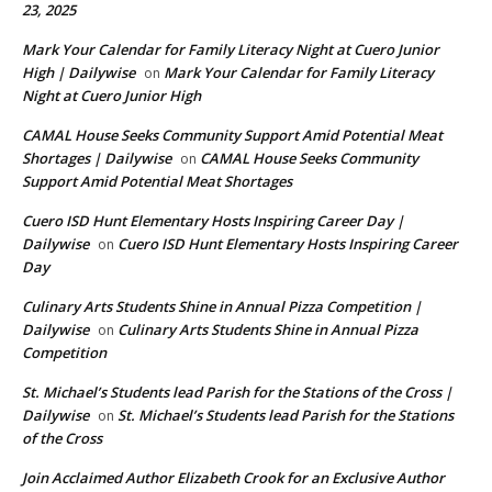
23, 2025
Mark Your Calendar for Family Literacy Night at Cuero Junior
High | Dailywise
Mark Your Calendar for Family Literacy
on
Night at Cuero Junior High
CAMAL House Seeks Community Support Amid Potential Meat
Shortages | Dailywise
CAMAL House Seeks Community
on
Support Amid Potential Meat Shortages
Cuero ISD Hunt Elementary Hosts Inspiring Career Day |
Dailywise
Cuero ISD Hunt Elementary Hosts Inspiring Career
on
Day
Culinary Arts Students Shine in Annual Pizza Competition |
Dailywise
Culinary Arts Students Shine in Annual Pizza
on
Competition
St. Michael’s Students lead Parish for the Stations of the Cross |
Dailywise
St. Michael’s Students lead Parish for the Stations
on
of the Cross
Join Acclaimed Author Elizabeth Crook for an Exclusive Author