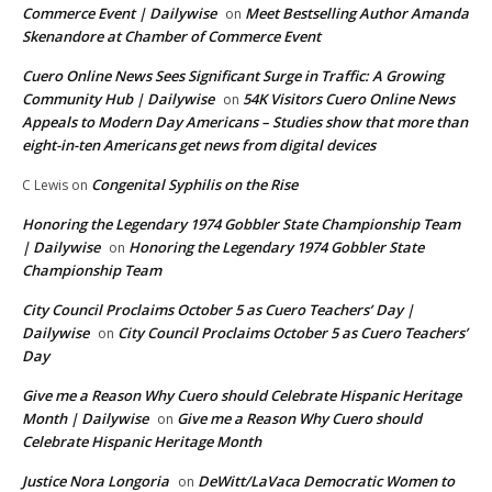
Commerce Event | Dailywise
Meet Bestselling Author Amanda
on
Skenandore at Chamber of Commerce Event
Cuero Online News Sees Significant Surge in Traffic: A Growing
Community Hub | Dailywise
54K Visitors Cuero Online News
on
Appeals to Modern Day Americans – Studies show that more than
eight-in-ten Americans get news from digital devices
Congenital Syphilis on the Rise
C Lewis
on
Honoring the Legendary 1974 Gobbler State Championship Team
| Dailywise
Honoring the Legendary 1974 Gobbler State
on
Championship Team
City Council Proclaims October 5 as Cuero Teachers’ Day |
Dailywise
City Council Proclaims October 5 as Cuero Teachers’
on
Day
Give me a Reason Why Cuero should Celebrate Hispanic Heritage
Month | Dailywise
Give me a Reason Why Cuero should
on
Celebrate Hispanic Heritage Month
Justice Nora Longoria
DeWitt/LaVaca Democratic Women to
on