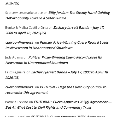
2026 (82)
Billy Jordan: The Steady Hand Guiding
Seo services marketplace
on
DeWitt County Toward a Safer Future
Zachary Jarrett Banda – July 17,
Benito & Melba Castillo Ortiz
on
2000 to April 18, 2026 (25)
cueroonlinenews
Pulitzer Prize–Winning Cuero Record Loses
on
Its Newsroom in Unannounced Shutdown
Pulitzer Prize–Winning Cuero Record Loses Its
Judy Adams
on
Newsroom in Unannounced Shutdown
Zachary Jarrett Banda – July 17, 2000 to April 18,
Felix Regueira
on
2026 (25)
cueroonlinenews
PETITION – Urge the Cuero City Council to
on
reconsider this agreement
EDITORIAL: Cuero Approves 287(g) Agreement —
Patricia Trevino
on
But At What Cost to Civil Rights and Community Trust
EDITORIAL: Cuero Approves 287(g) Agreement —
Daniel Cornel
on