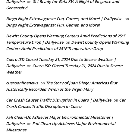
Dailywise
Get Ready for Gala XV: A Night of Elegance and
on
Generosity!
Bingo Night Extravaganza: Fun, Games, and More! | Dailywise
on
Bingo Night Extravaganza: Fun, Games, and More!
Dewitt County Opens Warming Centers Amid Predictions of 25°F
Temperature Drop | Dailywise
Dewitt County Opens Warming
on
Centers Amid Predictions of 25°F Temperature Drop
Cuero ISD Closed Tuesday 21, 2024 Due to Severe Weather |
Dailywise
Cuero ISD Closed Tuesday 21, 2024 Due to Severe
on
Weather
cueroonlinenews
The Story of Juan Diego: Americas first
on
Historically Recorded Vision of the Virgin Mary
Car Crash Causes Traffic Disruption in Cuero | Dailywise
Car
on
Crash Causes Traffic Disruption in Cuero
Fall Clean-Up Achieves Major Environmental Milestones |
Dailywise
Fall Clean-Up Achieves Major Environmental
on
Milestones