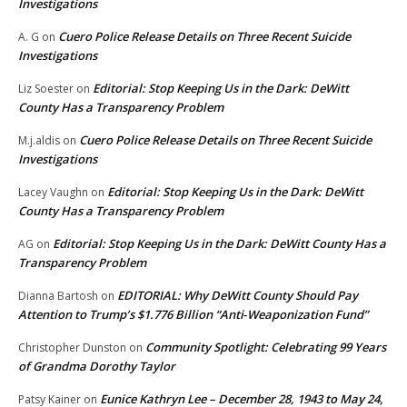
Investigations
Cuero Police Release Details on Three Recent Suicide
A. G
on
Investigations
Editorial: Stop Keeping Us in the Dark: DeWitt
Liz Soester
on
County Has a Transparency Problem
Cuero Police Release Details on Three Recent Suicide
M.j.aldis
on
Investigations
Editorial: Stop Keeping Us in the Dark: DeWitt
Lacey Vaughn
on
County Has a Transparency Problem
Editorial: Stop Keeping Us in the Dark: DeWitt County Has a
AG
on
Transparency Problem
EDITORIAL: Why DeWitt County Should Pay
Dianna Bartosh
on
Attention to Trump’s $1.776 Billion “Anti‑Weaponization Fund”
Community Spotlight: Celebrating 99 Years
Christopher Dunston
on
of Grandma Dorothy Taylor
Eunice Kathryn Lee – December 28, 1943 to May 24,
Patsy Kainer
on