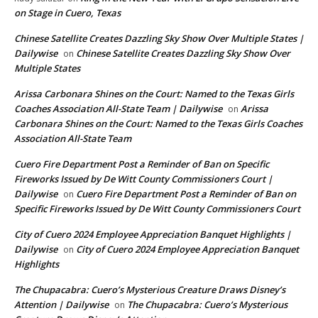
on Stage in Cuero, Texas
Chinese Satellite Creates Dazzling Sky Show Over Multiple States |
Dailywise
Chinese Satellite Creates Dazzling Sky Show Over
on
Multiple States
Arissa Carbonara Shines on the Court: Named to the Texas Girls
Coaches Association All-State Team | Dailywise
Arissa
on
Carbonara Shines on the Court: Named to the Texas Girls Coaches
Association All-State Team
Cuero Fire Department Post a Reminder of Ban on Specific
Fireworks Issued by De Witt County Commissioners Court |
Dailywise
Cuero Fire Department Post a Reminder of Ban on
on
Specific Fireworks Issued by De Witt County Commissioners Court
City of Cuero 2024 Employee Appreciation Banquet Highlights |
Dailywise
City of Cuero 2024 Employee Appreciation Banquet
on
Highlights
The Chupacabra: Cuero’s Mysterious Creature Draws Disney’s
Attention | Dailywise
The Chupacabra: Cuero’s Mysterious
on