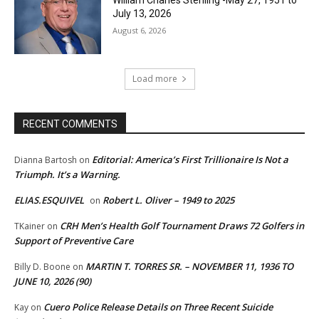
July 13, 2026
August 6, 2026
Load more
RECENT COMMENTS
Editorial: America’s First Trillionaire Is Not a
Dianna Bartosh
on
Triumph. It’s a Warning.
ELIAS.ESQUIVEL
Robert L. Oliver – 1949 to 2025
on
CRH Men’s Health Golf Tournament Draws 72 Golfers in
TKainer
on
Support of Preventive Care
MARTIN T. TORRES SR. – NOVEMBER 11, 1936 TO
Billy D. Boone
on
JUNE 10, 2026 (90)
Cuero Police Release Details on Three Recent Suicide
Kay
on