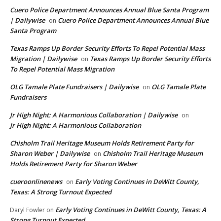
Cuero Police Department Announces Annual Blue Santa Program
| Dailywise
Cuero Police Department Announces Annual Blue
on
Santa Program
Texas Ramps Up Border Security Efforts To Repel Potential Mass
Migration | Dailywise
Texas Ramps Up Border Security Efforts
on
To Repel Potential Mass Migration
OLG Tamale Plate Fundraisers | Dailywise
OLG Tamale Plate
on
Fundraisers
Jr High Night: A Harmonious Collaboration | Dailywise
on
Jr High Night: A Harmonious Collaboration
Chisholm Trail Heritage Museum Holds Retirement Party for
Sharon Weber | Dailywise
Chisholm Trail Heritage Museum
on
Holds Retirement Party for Sharon Weber
cueroonlinenews
Early Voting Continues in DeWitt County,
on
Texas: A Strong Turnout Expected
Early Voting Continues in DeWitt County, Texas: A
Daryl Fowler
on
Strong Turnout Expected