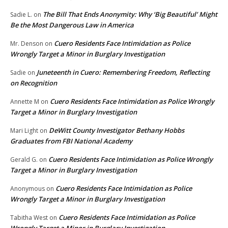
The Bill That Ends Anonymity: Why ‘Big Beautiful’ Might
Sadie L.
on
Be the Most Dangerous Law in America
Cuero Residents Face Intimidation as Police
Mr. Denson
on
Wrongly Target a Minor in Burglary Investigation
Juneteenth in Cuero: Remembering Freedom, Reflecting
Sadie
on
on Recognition
Cuero Residents Face Intimidation as Police Wrongly
Annette M
on
Target a Minor in Burglary Investigation
DeWitt County Investigator Bethany Hobbs
Mari Light
on
Graduates from FBI National Academy
Cuero Residents Face Intimidation as Police Wrongly
Gerald G.
on
Target a Minor in Burglary Investigation
Cuero Residents Face Intimidation as Police
Anonymous
on
Wrongly Target a Minor in Burglary Investigation
Cuero Residents Face Intimidation as Police
Tabitha West
on