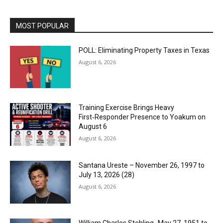
MOST POPULAR
POLL: Eliminating Property Taxes in Texas
August 6, 2026
Training Exercise Brings Heavy
First‑Responder Presence to Yoakum on
August 6
August 6, 2026
Santana Ureste – November 26, 1997 to
July 13, 2026 (28)
August 6, 2026
William Charles Stehling -May 27, 1951 to