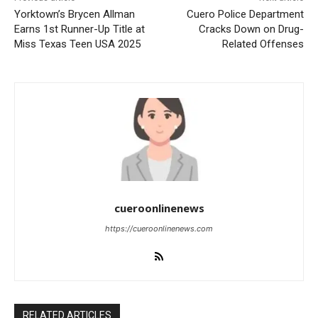
Yorktown’s Brycen Allman
Cuero Police Department
Earns 1st Runner-Up Title at
Cracks Down on Drug-
Miss Texas Teen USA 2025
Related Offenses
cueroonlinenews
https://cueroonlinenews.com
RELATED ARTICLES