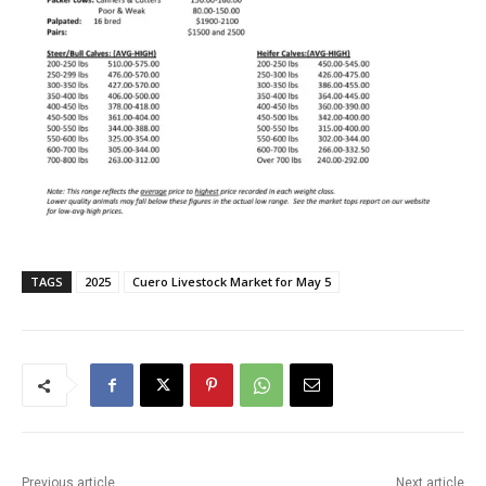
TAGS
2025
Cuero Livestock Market for May 5
Previous article
Next article