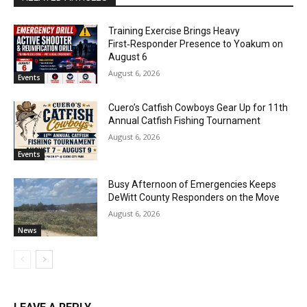
Training Exercise Brings Heavy
First‑Responder Presence to Yoakum on
August 6
August 6, 2026
Events
Cuero’s Catfish Cowboys Gear Up for 11th
Annual Catfish Fishing Tournament
August 6, 2026
Events
Busy Afternoon of Emergencies Keeps
DeWitt County Responders on the Move
August 6, 2026
News