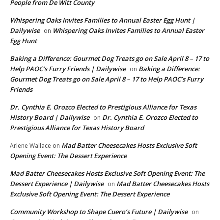
People from De Witt County
Whispering Oaks Invites Families to Annual Easter Egg Hunt |
Dailywise
Whispering Oaks Invites Families to Annual Easter
on
Egg Hunt
Baking a Difference: Gourmet Dog Treats go on Sale April 8 – 17 to
Help PAOC’s Furry Friends | Dailywise
Baking a Difference:
on
Gourmet Dog Treats go on Sale April 8 – 17 to Help PAOC’s Furry
Friends
Dr. Cynthia E. Orozco Elected to Prestigious Alliance for Texas
History Board | Dailywise
Dr. Cynthia E. Orozco Elected to
on
Prestigious Alliance for Texas History Board
Mad Batter Cheesecakes Hosts Exclusive Soft
Arlene Wallace
on
Opening Event: The Dessert Experience
Mad Batter Cheesecakes Hosts Exclusive Soft Opening Event: The
Dessert Experience | Dailywise
Mad Batter Cheesecakes Hosts
on
Exclusive Soft Opening Event: The Dessert Experience
Community Workshop to Shape Cuero’s Future | Dailywise
on