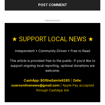
- Advertisment -
★ SUPPORT LOCAL NEWS ★
Independent • Community‑Driven • Free to Read
This article is provided free to the public. If you'd like to
support ongoing local reporting, optional donations are
welcome:
CashApp: $OftheSaints6285
|
Zelle:
cueroonlinenews@gmail.com
|
Apple Pay accepted
through CashApp link