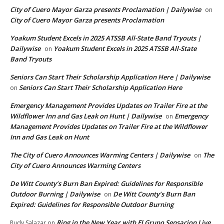
City of Cuero Mayor Garza presents Proclamation | Dailywise
on
City of Cuero Mayor Garza presents Proclamation
Yoakum Student Excels in 2025 ATSSB All-State Band Tryouts |
Dailywise
Yoakum Student Excels in 2025 ATSSB All-State
on
Band Tryouts
Seniors Can Start Their Scholarship Application Here | Dailywise
Seniors Can Start Their Scholarship Application Here
on
Emergency Management Provides Updates on Trailer Fire at the
Wildflower Inn and Gas Leak on Hunt | Dailywise
Emergency
on
Management Provides Updates on Trailer Fire at the Wildflower
Inn and Gas Leak on Hunt
The City of Cuero Announces Warming Centers | Dailywise
The
on
City of Cuero Announces Warming Centers
De Witt County’s Burn Ban Expired: Guidelines for Responsible
Outdoor Burning | Dailywise
De Witt County’s Burn Ban
on
Expired: Guidelines for Responsible Outdoor Burning
Ring in the New Year with El Grupo Sensacion Live
Rudy Salazar
on