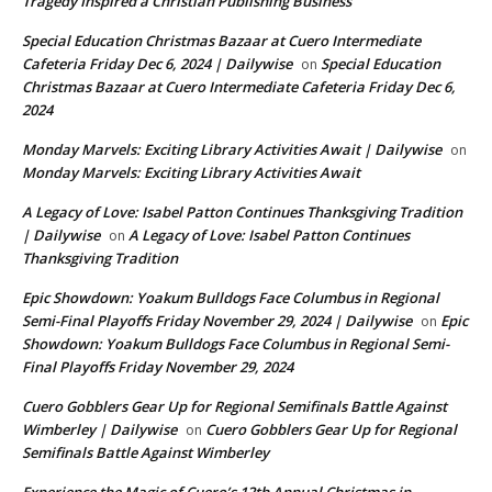
Tragedy Inspired a Christian Publishing Business
Special Education Christmas Bazaar at Cuero Intermediate
Cafeteria Friday Dec 6, 2024 | Dailywise
Special Education
on
Christmas Bazaar at Cuero Intermediate Cafeteria Friday Dec 6,
2024
Monday Marvels: Exciting Library Activities Await | Dailywise
on
Monday Marvels: Exciting Library Activities Await
A Legacy of Love: Isabel Patton Continues Thanksgiving Tradition
| Dailywise
A Legacy of Love: Isabel Patton Continues
on
Thanksgiving Tradition
Epic Showdown: Yoakum Bulldogs Face Columbus in Regional
Semi-Final Playoffs Friday November 29, 2024 | Dailywise
Epic
on
Showdown: Yoakum Bulldogs Face Columbus in Regional Semi-
Final Playoffs Friday November 29, 2024
Cuero Gobblers Gear Up for Regional Semifinals Battle Against
Wimberley | Dailywise
Cuero Gobblers Gear Up for Regional
on
Semifinals Battle Against Wimberley