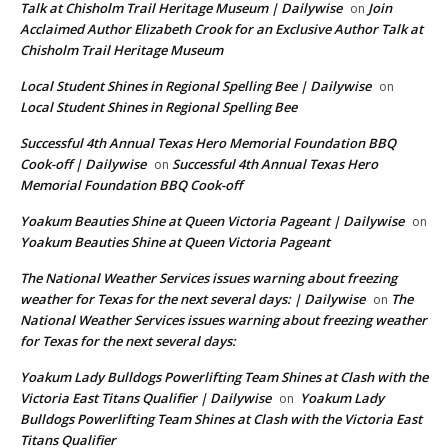
Talk at Chisholm Trail Heritage Museum | Dailywise
Join
on
Acclaimed Author Elizabeth Crook for an Exclusive Author Talk at
Chisholm Trail Heritage Museum
Local Student Shines in Regional Spelling Bee | Dailywise
on
Local Student Shines in Regional Spelling Bee
Successful 4th Annual Texas Hero Memorial Foundation BBQ
Cook-off | Dailywise
Successful 4th Annual Texas Hero
on
Memorial Foundation BBQ Cook-off
Yoakum Beauties Shine at Queen Victoria Pageant | Dailywise
on
Yoakum Beauties Shine at Queen Victoria Pageant
The National Weather Services issues warning about freezing
weather for Texas for the next several days: | Dailywise
The
on
National Weather Services issues warning about freezing weather
for Texas for the next several days:
Yoakum Lady Bulldogs Powerlifting Team Shines at Clash with the
Victoria East Titans Qualifier | Dailywise
Yoakum Lady
on
Bulldogs Powerlifting Team Shines at Clash with the Victoria East
Titans Qualifier