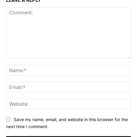
LEAVE A REPLY
Comment:
Na
Ema
Web
Save my name, email, and website in this browser for the
next time I comment.