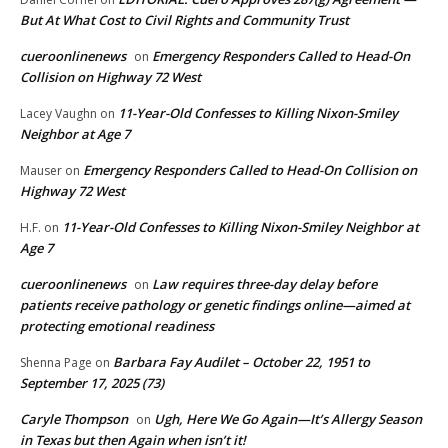
But At What Cost to Civil Rights and Community Trust
cueroonlinenews
Emergency Responders Called to Head-On
on
Collision on Highway 72 West
11-Year-Old Confesses to Killing Nixon-Smiley
Lacey Vaughn
on
Neighbor at Age 7
Emergency Responders Called to Head-On Collision on
Mauser
on
Highway 72 West
11-Year-Old Confesses to Killing Nixon-Smiley Neighbor at
H.F.
on
Age 7
cueroonlinenews
Law requires three-day delay before
on
patients receive pathology or genetic findings online—aimed at
protecting emotional readiness
Barbara Fay Audilet – October 22, 1951 to
Shenna Page
on
September 17, 2025 (73)
Caryle Thompson
Ugh, Here We Go Again—It’s Allergy Season
on
in Texas but then Again when isn’t it!