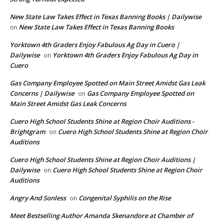
New State Law Takes Effect in Texas Banning Books | Dailywise
New State Law Takes Effect in Texas Banning Books
on
Yorktown 4th Graders Enjoy Fabulous Ag Day in Cuero |
Dailywise
Yorktown 4th Graders Enjoy Fabulous Ag Day in
on
Cuero
Gas Company Employee Spotted on Main Street Amidst Gas Leak
Concerns | Dailywise
Gas Company Employee Spotted on
on
Main Street Amidst Gas Leak Concerns
Cuero High School Students Shine at Region Choir Auditions -
Brightgram
Cuero High School Students Shine at Region Choir
on
Auditions
Cuero High School Students Shine at Region Choir Auditions |
Dailywise
Cuero High School Students Shine at Region Choir
on
Auditions
Angry And Sonless
Congenital Syphilis on the Rise
on
Meet Bestselling Author Amanda Skenandore at Chamber of