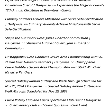
Experience the Magic of Cuero’s 12th Annual Christmas in
Downtown Cuero! | Dailywise
Experience the Magic of Cuero’s
on
12th Annual Christmas in Downtown Cuero!
Culinary Students Achieve Milestone with Serve Safe Certification
| Dailywise
Culinary Students Achieve Milestone with Serve
on
Safe Certification
Shape the Future of Cuero: Join a Board or Commission |
Dailywise
Shape the Future of Cuero: Join a Board or
on
Commission
Unstoppable Cuero Gobblers Secure Area Championship with 56-
21 Win Over Navarro Panthers | Dailywise
Unstoppable
on
Cuero Gobblers Secure Area Championship with 56-21 Win Over
Navarro Panthers
Special Holiday Ribbon Cutting and Walk-Through Scheduled for
Nov 25, 2024 | Dailywise
Special Holiday Ribbon Cutting and
on
Walk-Through Scheduled for Nov 25, 2024
Cuero Rotary Club and Cuero Sportsman Club Event | Dailywise
Cuero Rotary Club and Cuero Sportsman Club Event
on