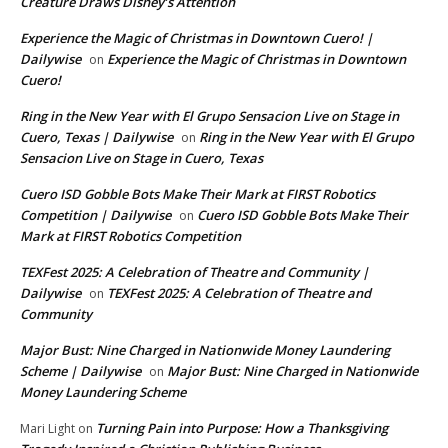
Creature Draws Disney’s Attention
Experience the Magic of Christmas in Downtown Cuero! |
Dailywise
Experience the Magic of Christmas in Downtown
on
Cuero!
Ring in the New Year with El Grupo Sensacion Live on Stage in
Cuero, Texas | Dailywise
Ring in the New Year with El Grupo
on
Sensacion Live on Stage in Cuero, Texas
Cuero ISD Gobble Bots Make Their Mark at FIRST Robotics
Competition | Dailywise
Cuero ISD Gobble Bots Make Their
on
Mark at FIRST Robotics Competition
TEXFest 2025: A Celebration of Theatre and Community |
Dailywise
TEXFest 2025: A Celebration of Theatre and
on
Community
Major Bust: Nine Charged in Nationwide Money Laundering
Scheme | Dailywise
Major Bust: Nine Charged in Nationwide
on
Money Laundering Scheme
Turning Pain into Purpose: How a Thanksgiving
Mari Light
on