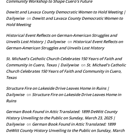
Community Workshop to Shape Cuero’s Future
Dewitt and Lavaca County Democratic Women to Hold Meeting |
Dailywise
Dewitt and Lavaca County Democratic Women to
on
Hold Meeting
Historical Event Reflects on German-American Struggles and
Unveils Lost History | Dailywise
Historical Event Reflects on
on
German-American Struggles and Unveils Lost History
St. Michael’s Catholic Church Celebrates 150 Years of Faith and
Community in Cuero, Texas | Dailywise
St. Michael’s Catholic
on
Church Celebrates 150 Years of Faith and Community in Cuero,
Texas
Structure Fire on Lakeside Drive Leaves Home in Ruins |
Dailywise
Structure Fire on Lakeside Drive Leaves Home in
on
Ruins
German Book Found in Attic Translated: 1899 DeWitt County
History Unveiling to the Public on Sunday, March 23, 2025 |
Dailywise
German Book Found in Attic Translated: 1899
on
DeWitt County History Unveiling to the Public on Sunday, March