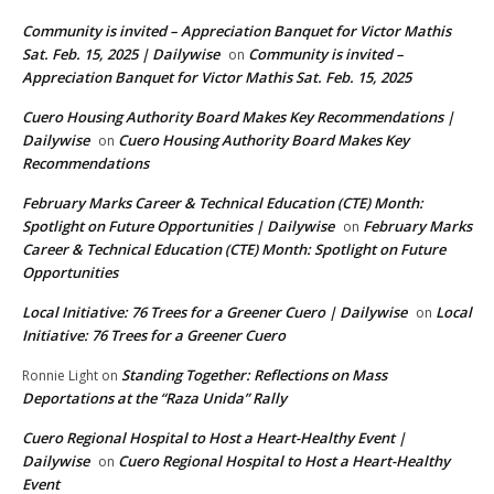
Community is invited – Appreciation Banquet for Victor Mathis
Sat. Feb. 15, 2025 | Dailywise
Community is invited –
on
Appreciation Banquet for Victor Mathis Sat. Feb. 15, 2025
Cuero Housing Authority Board Makes Key Recommendations |
Dailywise
Cuero Housing Authority Board Makes Key
on
Recommendations
February Marks Career & Technical Education (CTE) Month:
Spotlight on Future Opportunities | Dailywise
February Marks
on
Career & Technical Education (CTE) Month: Spotlight on Future
Opportunities
Local Initiative: 76 Trees for a Greener Cuero | Dailywise
Local
on
Initiative: 76 Trees for a Greener Cuero
Standing Together: Reflections on Mass
Ronnie Light
on
Deportations at the “Raza Unida” Rally
Cuero Regional Hospital to Host a Heart-Healthy Event |
Dailywise
Cuero Regional Hospital to Host a Heart-Healthy
on
Event