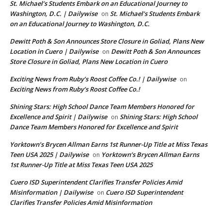
St. Michael’s Students Embark on an Educational Journey to
Washington, D.C. | Dailywise
St. Michael’s Students Embark
on
on an Educational Journey to Washington, D.C.
Dewitt Poth & Son Announces Store Closure in Goliad, Plans New
Location in Cuero | Dailywise
Dewitt Poth & Son Announces
on
Store Closure in Goliad, Plans New Location in Cuero
Exciting News from Ruby’s Roost Coffee Co.! | Dailywise
on
Exciting News from Ruby’s Roost Coffee Co.!
Shining Stars: High School Dance Team Members Honored for
Excellence and Spirit | Dailywise
Shining Stars: High School
on
Dance Team Members Honored for Excellence and Spirit
Yorktown’s Brycen Allman Earns 1st Runner-Up Title at Miss Texas
Teen USA 2025 | Dailywise
Yorktown’s Brycen Allman Earns
on
1st Runner-Up Title at Miss Texas Teen USA 2025
Cuero ISD Superintendent Clarifies Transfer Policies Amid
Misinformation | Dailywise
Cuero ISD Superintendent
on
Clarifies Transfer Policies Amid Misinformation