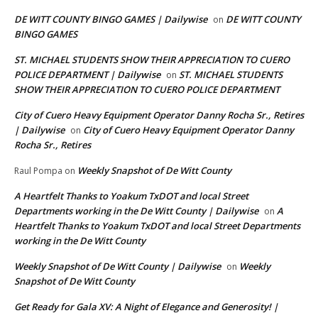
DE WITT COUNTY BINGO GAMES | Dailywise
DE WITT COUNTY
on
BINGO GAMES
ST. MICHAEL STUDENTS SHOW THEIR APPRECIATION TO CUERO
POLICE DEPARTMENT | Dailywise
ST. MICHAEL STUDENTS
on
SHOW THEIR APPRECIATION TO CUERO POLICE DEPARTMENT
City of Cuero Heavy Equipment Operator Danny Rocha Sr., Retires
| Dailywise
City of Cuero Heavy Equipment Operator Danny
on
Rocha Sr., Retires
Weekly Snapshot of De Witt County
Raul Pompa
on
A Heartfelt Thanks to Yoakum TxDOT and local Street
Departments working in the De Witt County | Dailywise
A
on
Heartfelt Thanks to Yoakum TxDOT and local Street Departments
working in the De Witt County
Weekly Snapshot of De Witt County | Dailywise
Weekly
on
Snapshot of De Witt County
Get Ready for Gala XV: A Night of Elegance and Generosity! |