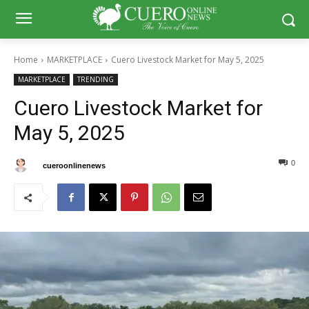
Home
MARKETPLACE
Cuero Livestock Market for May 5, 2025
MARKETPLACE
TRENDING
Cuero Livestock Market for
May 5, 2025
0
0
By
cueroonlinenews
May 5, 2025