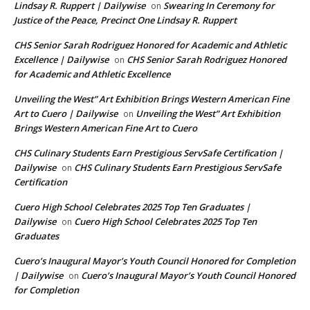
Lindsay R. Ruppert | Dailywise
Swearing In Ceremony for
on
Justice of the Peace, Precinct One Lindsay R. Ruppert
CHS Senior Sarah Rodriguez Honored for Academic and Athletic
Excellence | Dailywise
CHS Senior Sarah Rodriguez Honored
on
for Academic and Athletic Excellence
Unveiling the West” Art Exhibition Brings Western American Fine
Art to Cuero | Dailywise
Unveiling the West” Art Exhibition
on
Brings Western American Fine Art to Cuero
CHS Culinary Students Earn Prestigious ServSafe Certification |
Dailywise
CHS Culinary Students Earn Prestigious ServSafe
on
Certification
Cuero High School Celebrates 2025 Top Ten Graduates |
Dailywise
Cuero High School Celebrates 2025 Top Ten
on
Graduates
Cuero’s Inaugural Mayor’s Youth Council Honored for Completion
| Dailywise
Cuero’s Inaugural Mayor’s Youth Council Honored
on
for Completion