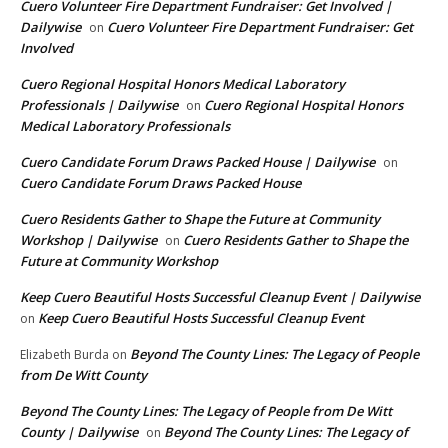
Cuero Volunteer Fire Department Fundraiser: Get Involved |
Dailywise
Cuero Volunteer Fire Department Fundraiser: Get
on
Involved
Cuero Regional Hospital Honors Medical Laboratory
Professionals | Dailywise
Cuero Regional Hospital Honors
on
Medical Laboratory Professionals
Cuero Candidate Forum Draws Packed House | Dailywise
on
Cuero Candidate Forum Draws Packed House
Cuero Residents Gather to Shape the Future at Community
Workshop | Dailywise
Cuero Residents Gather to Shape the
on
Future at Community Workshop
Keep Cuero Beautiful Hosts Successful Cleanup Event | Dailywise
Keep Cuero Beautiful Hosts Successful Cleanup Event
on
Beyond The County Lines: The Legacy of People
Elizabeth Burda
on
from De Witt County
Beyond The County Lines: The Legacy of People from De Witt
County | Dailywise
Beyond The County Lines: The Legacy of
on