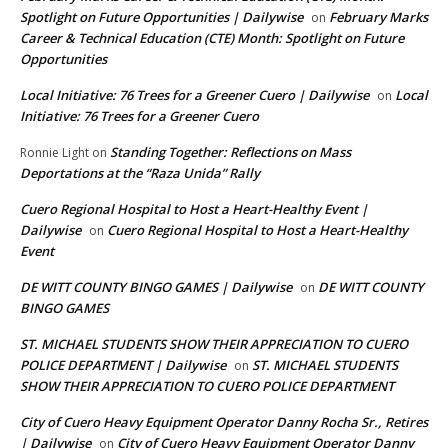
Spotlight on Future Opportunities | Dailywise
February Marks
on
Career & Technical Education (CTE) Month: Spotlight on Future
Opportunities
Local Initiative: 76 Trees for a Greener Cuero | Dailywise
Local
on
Initiative: 76 Trees for a Greener Cuero
Standing Together: Reflections on Mass
Ronnie Light
on
Deportations at the “Raza Unida” Rally
Cuero Regional Hospital to Host a Heart-Healthy Event |
Dailywise
Cuero Regional Hospital to Host a Heart-Healthy
on
Event
DE WITT COUNTY BINGO GAMES | Dailywise
DE WITT COUNTY
on
BINGO GAMES
ST. MICHAEL STUDENTS SHOW THEIR APPRECIATION TO CUERO
POLICE DEPARTMENT | Dailywise
ST. MICHAEL STUDENTS
on
SHOW THEIR APPRECIATION TO CUERO POLICE DEPARTMENT
City of Cuero Heavy Equipment Operator Danny Rocha Sr., Retires
| Dailywise
City of Cuero Heavy Equipment Operator Danny
on