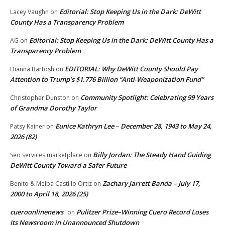
Editorial: Stop Keeping Us in the Dark: DeWitt
Lacey Vaughn
on
County Has a Transparency Problem
Editorial: Stop Keeping Us in the Dark: DeWitt County Has a
AG
on
Transparency Problem
EDITORIAL: Why DeWitt County Should Pay
Dianna Bartosh
on
Attention to Trump’s $1.776 Billion “Anti‑Weaponization Fund”
Community Spotlight: Celebrating 99 Years
Christopher Dunston
on
of Grandma Dorothy Taylor
Eunice Kathryn Lee – December 28, 1943 to May 24,
Patsy Kainer
on
2026 (82)
Billy Jordan: The Steady Hand Guiding
Seo services marketplace
on
DeWitt County Toward a Safer Future
Zachary Jarrett Banda – July 17,
Benito & Melba Castillo Ortiz
on
2000 to April 18, 2026 (25)
cueroonlinenews
Pulitzer Prize–Winning Cuero Record Loses
on
Its Newsroom in Unannounced Shutdown