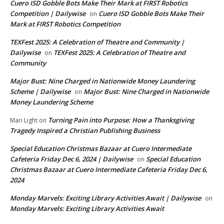
Cuero ISD Gobble Bots Make Their Mark at FIRST Robotics
Competition | Dailywise
Cuero ISD Gobble Bots Make Their
on
Mark at FIRST Robotics Competition
TEXFest 2025: A Celebration of Theatre and Community |
Dailywise
TEXFest 2025: A Celebration of Theatre and
on
Community
Major Bust: Nine Charged in Nationwide Money Laundering
Scheme | Dailywise
Major Bust: Nine Charged in Nationwide
on
Money Laundering Scheme
Turning Pain into Purpose: How a Thanksgiving
Mari Light
on
Tragedy Inspired a Christian Publishing Business
Special Education Christmas Bazaar at Cuero Intermediate
Cafeteria Friday Dec 6, 2024 | Dailywise
Special Education
on
Christmas Bazaar at Cuero Intermediate Cafeteria Friday Dec 6,
2024
Monday Marvels: Exciting Library Activities Await | Dailywise
on
Monday Marvels: Exciting Library Activities Await