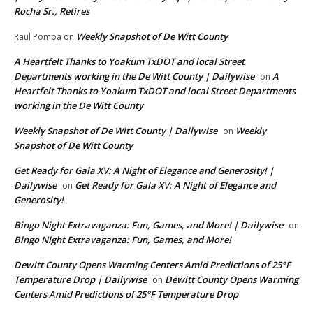
Rocha Sr., Retires
Weekly Snapshot of De Witt County
Raul Pompa
on
A Heartfelt Thanks to Yoakum TxDOT and local Street
Departments working in the De Witt County | Dailywise
A
on
Heartfelt Thanks to Yoakum TxDOT and local Street Departments
working in the De Witt County
Weekly Snapshot of De Witt County | Dailywise
Weekly
on
Snapshot of De Witt County
Get Ready for Gala XV: A Night of Elegance and Generosity! |
Dailywise
Get Ready for Gala XV: A Night of Elegance and
on
Generosity!
Bingo Night Extravaganza: Fun, Games, and More! | Dailywise
on
Bingo Night Extravaganza: Fun, Games, and More!
Dewitt County Opens Warming Centers Amid Predictions of 25°F
Temperature Drop | Dailywise
Dewitt County Opens Warming
on
Centers Amid Predictions of 25°F Temperature Drop