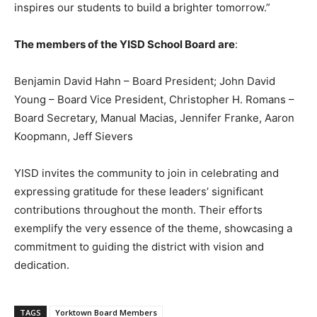
inspires our students to build a brighter tomorrow.”
The members of the YISD School Board are
:
Benjamin David Hahn – Board President; John David
Young – Board Vice President, Christopher H. Romans –
Board Secretary, Manual Macias, Jennifer Franke, Aaron
Koopmann, Jeff Sievers
YISD invites the community to join in celebrating and
expressing gratitude for these leaders’ significant
contributions throughout the month. Their efforts
exemplify the very essence of the theme, showcasing a
commitment to guiding the district with vision and
dedication.
TAGS
Yorktown Board Members