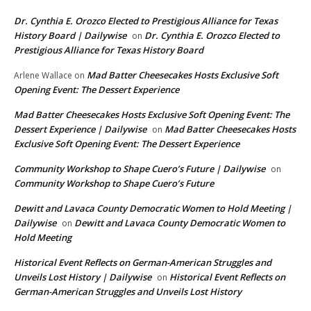
Dr. Cynthia E. Orozco Elected to Prestigious Alliance for Texas
History Board | Dailywise
Dr. Cynthia E. Orozco Elected to
on
Prestigious Alliance for Texas History Board
Mad Batter Cheesecakes Hosts Exclusive Soft
Arlene Wallace
on
Opening Event: The Dessert Experience
Mad Batter Cheesecakes Hosts Exclusive Soft Opening Event: The
Dessert Experience | Dailywise
Mad Batter Cheesecakes Hosts
on
Exclusive Soft Opening Event: The Dessert Experience
Community Workshop to Shape Cuero’s Future | Dailywise
on
Community Workshop to Shape Cuero’s Future
Dewitt and Lavaca County Democratic Women to Hold Meeting |
Dailywise
Dewitt and Lavaca County Democratic Women to
on
Hold Meeting
Historical Event Reflects on German-American Struggles and
Unveils Lost History | Dailywise
Historical Event Reflects on
on
German-American Struggles and Unveils Lost History