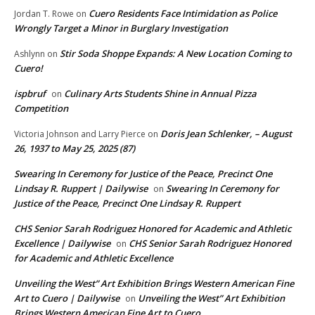
Cuero Residents Face Intimidation as Police
Jordan T. Rowe
on
Wrongly Target a Minor in Burglary Investigation
Stir Soda Shoppe Expands: A New Location Coming to
Ashlynn
on
Cuero!
ispbruf
Culinary Arts Students Shine in Annual Pizza
on
Competition
Doris Jean Schlenker, – August
Victoria Johnson and Larry Pierce
on
26, 1937 to May 25, 2025 (87)
Swearing In Ceremony for Justice of the Peace, Precinct One
Lindsay R. Ruppert | Dailywise
Swearing In Ceremony for
on
Justice of the Peace, Precinct One Lindsay R. Ruppert
CHS Senior Sarah Rodriguez Honored for Academic and Athletic
Excellence | Dailywise
CHS Senior Sarah Rodriguez Honored
on
for Academic and Athletic Excellence
Unveiling the West” Art Exhibition Brings Western American Fine
Art to Cuero | Dailywise
Unveiling the West” Art Exhibition
on
Brings Western American Fine Art to Cuero