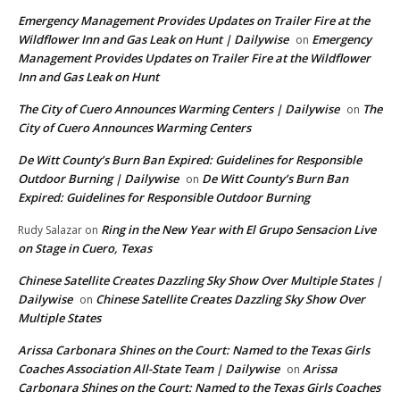
Emergency Management Provides Updates on Trailer Fire at the
Wildflower Inn and Gas Leak on Hunt | Dailywise
Emergency
on
Management Provides Updates on Trailer Fire at the Wildflower
Inn and Gas Leak on Hunt
The City of Cuero Announces Warming Centers | Dailywise
The
on
City of Cuero Announces Warming Centers
De Witt County’s Burn Ban Expired: Guidelines for Responsible
Outdoor Burning | Dailywise
De Witt County’s Burn Ban
on
Expired: Guidelines for Responsible Outdoor Burning
Ring in the New Year with El Grupo Sensacion Live
Rudy Salazar
on
on Stage in Cuero, Texas
Chinese Satellite Creates Dazzling Sky Show Over Multiple States |
Dailywise
Chinese Satellite Creates Dazzling Sky Show Over
on
Multiple States
Arissa Carbonara Shines on the Court: Named to the Texas Girls
Coaches Association All-State Team | Dailywise
Arissa
on
Carbonara Shines on the Court: Named to the Texas Girls Coaches