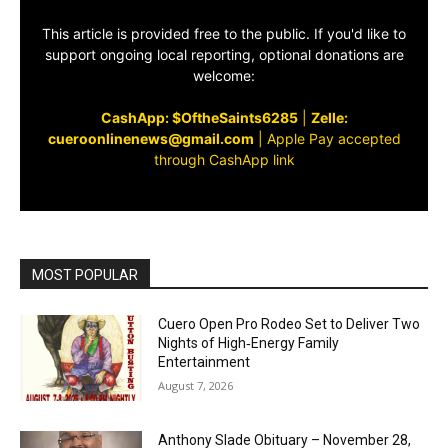
This article is provided free to the public. If you'd like to
support ongoing local reporting, optional donations are
welcome:
CashApp: $OftheSaints6285
|
Zelle:
cueroonlinenews@gmail.com
|
Apple Pay accepted
through CashApp link
MOST POPULAR
Cuero Open Pro Rodeo Set to Deliver Two
Nights of High‑Energy Family
Entertainment
August 7, 2026
Anthony Slade Obituary – November 28,