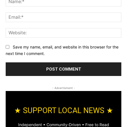
Ema
Web
Save my name, email, and website in this browser for the
next time I comment.
- Advertisment -
★ SUPPORT LOCAL NEWS ★
Independent • Community‑Driven • Free to Read