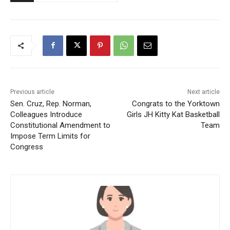
Previous article
Next article
Sen. Cruz, Rep. Norman,
Congrats to the Yorktown
Colleagues Introduce
Girls JH Kitty Kat Basketball
Constitutional Amendment to
Team
Impose Term Limits for
Congress