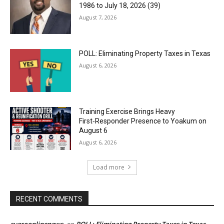
1986 to July 18, 2026 (39)
August 7, 2026
POLL: Eliminating Property Taxes in Texas
August 6, 2026
Training Exercise Brings Heavy
First‑Responder Presence to Yoakum on
August 6
August 6, 2026
Load more
RECENT COMMENTS
cueroonlinenews
POLL: Eliminating Property Taxes in Texas