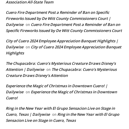
Association All-State Team
Cuero Fire Department Post a Reminder of Ban on Specific
Fireworks Issued by De Witt County Commissioners Court |
Dailywise
Cuero Fire Department Post a Reminder of Ban on
on
Specific Fireworks Issued by De Witt County Commissioners Court
City of Cuero 2024 Employee Appreciation Banquet Highlights |
Dailywise
City of Cuero 2024 Employee Appreciation Banquet
on
Highlights
The Chupacabra: Cuero’s Mysterious Creature Draws Disney’s
Attention | Dailywise
The Chupacabra: Cuero’s Mysterious
on
Creature Draws Disney’s Attention
Experience the Magic of Christmas in Downtown Cuero! |
Dailywise
Experience the Magic of Christmas in Downtown
on
Cuero!
Ring in the New Year with El Grupo Sensacion Live on Stage in
Cuero, Texas | Dailywise
Ring in the New Year with El Grupo
on
Sensacion Live on Stage in Cuero, Texas