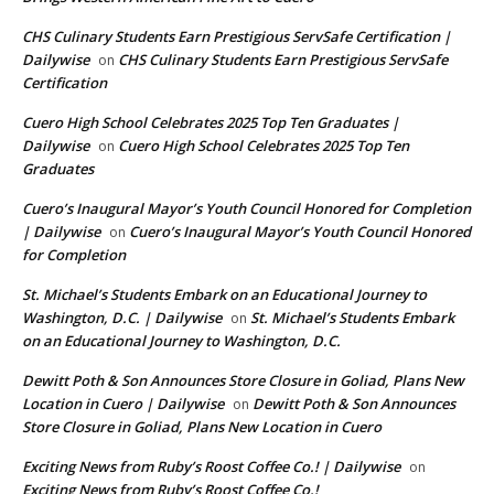
CHS Culinary Students Earn Prestigious ServSafe Certification |
Dailywise
CHS Culinary Students Earn Prestigious ServSafe
on
Certification
Cuero High School Celebrates 2025 Top Ten Graduates |
Dailywise
Cuero High School Celebrates 2025 Top Ten
on
Graduates
Cuero’s Inaugural Mayor’s Youth Council Honored for Completion
| Dailywise
Cuero’s Inaugural Mayor’s Youth Council Honored
on
for Completion
St. Michael’s Students Embark on an Educational Journey to
Washington, D.C. | Dailywise
St. Michael’s Students Embark
on
on an Educational Journey to Washington, D.C.
Dewitt Poth & Son Announces Store Closure in Goliad, Plans New
Location in Cuero | Dailywise
Dewitt Poth & Son Announces
on
Store Closure in Goliad, Plans New Location in Cuero
Exciting News from Ruby’s Roost Coffee Co.! | Dailywise
on
Exciting News from Ruby’s Roost Coffee Co.!