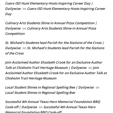
Cuero ISD Hunt Elementary Hosts Inspiring Career Day |
Dailywise
Cuero ISD Hunt Elementary Hosts Inspiring Career
on
Day
Culinary Arts Students Shine in Annual Pizza Competition |
Dailywise
Culinary Arts Students Shine in Annual Pizza
on
Competition
St. Michael’s Students lead Parish for the Stations of the Cross |
Dailywise
St. Michael’s Students lead Parish for the Stations
on
of the Cross
Join Acclaimed Author Elizabeth Crook for an Exclusive Author
Talk at Chisholm Trail Heritage Museum | Dailywise
Join
on
Acclaimed Author Elizabeth Crook for an Exclusive Author Talk at
Chisholm Trail Heritage Museum
Local Student Shines in Regional Spelling Bee | Dailywise
on
Local Student Shines in Regional Spelling Bee
Successful 4th Annual Texas Hero Memorial Foundation BBQ
Cook-off | Dailywise
Successful 4th Annual Texas Hero
on
Memorial Foundation BBQ Cook-off