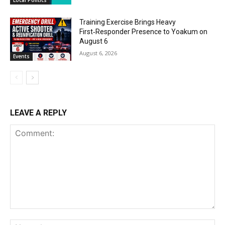
Training Exercise Brings Heavy
First‑Responder Presence to Yoakum on
August 6
August 6, 2026
Events
LEAVE A REPLY
Comment:
Na