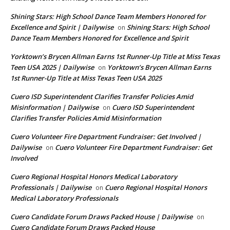
Shining Stars: High School Dance Team Members Honored for
Excellence and Spirit | Dailywise
Shining Stars: High School
on
Dance Team Members Honored for Excellence and Spirit
Yorktown’s Brycen Allman Earns 1st Runner-Up Title at Miss Texas
Teen USA 2025 | Dailywise
Yorktown’s Brycen Allman Earns
on
1st Runner-Up Title at Miss Texas Teen USA 2025
Cuero ISD Superintendent Clarifies Transfer Policies Amid
Misinformation | Dailywise
Cuero ISD Superintendent
on
Clarifies Transfer Policies Amid Misinformation
Cuero Volunteer Fire Department Fundraiser: Get Involved |
Dailywise
Cuero Volunteer Fire Department Fundraiser: Get
on
Involved
Cuero Regional Hospital Honors Medical Laboratory
Professionals | Dailywise
Cuero Regional Hospital Honors
on
Medical Laboratory Professionals
Cuero Candidate Forum Draws Packed House | Dailywise
on
Cuero Candidate Forum Draws Packed House