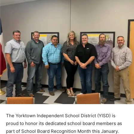
The Yorktown Independent School District (YISD) is
proud to honor its dedicated school board members as
part of School Board Recognition Month this January.