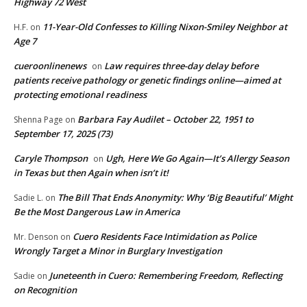
Highway 72 West
11-Year-Old Confesses to Killing Nixon-Smiley Neighbor at
H.F.
on
Age 7
cueroonlinenews
Law requires three-day delay before
on
patients receive pathology or genetic findings online—aimed at
protecting emotional readiness
Barbara Fay Audilet – October 22, 1951 to
Shenna Page
on
September 17, 2025 (73)
Caryle Thompson
Ugh, Here We Go Again—It’s Allergy Season
on
in Texas but then Again when isn’t it!
The Bill That Ends Anonymity: Why ‘Big Beautiful’ Might
Sadie L.
on
Be the Most Dangerous Law in America
Cuero Residents Face Intimidation as Police
Mr. Denson
on
Wrongly Target a Minor in Burglary Investigation
Juneteenth in Cuero: Remembering Freedom, Reflecting
Sadie
on
on Recognition