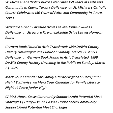
St. Michael’s Catholic Church Celebrates 150 Years of Faith and
Community in Cuero, Texas | Dailywise
St. Michael’s Catholic
on
Church Celebrates 150 Years of Faith and Community in Cuero,
Texas
Structure Fire on Lakeside Drive Leaves Home in Ruins |
Dailywise
Structure Fire on Lakeside Drive Leaves Home in
on
Ruins
German Book Found in Attic Translated: 1899 DeWitt County
History Unveiling to the Public on Sunday, March 23, 2025 |
Dailywise
German Book Found in Attic Translated: 1899
on
DeWitt County History Unveiling to the Public on Sunday, March
23, 2025
Mark Your Calendar for Family Literacy Night at Cuero Junior
High | Dailywise
Mark Your Calendar for Family Literacy
on
Night at Cuero Junior High
CAMAL House Seeks Community Support Amid Potential Meat
Shortages | Dailywise
CAMAL House Seeks Community
on
Support Amid Potential Meat Shortages