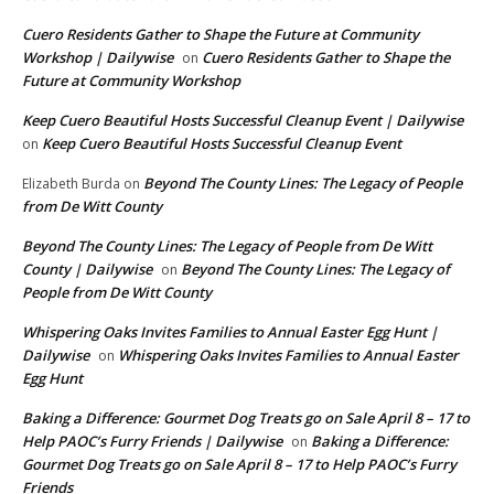
Cuero Residents Gather to Shape the Future at Community
Workshop | Dailywise
Cuero Residents Gather to Shape the
on
Future at Community Workshop
Keep Cuero Beautiful Hosts Successful Cleanup Event | Dailywise
Keep Cuero Beautiful Hosts Successful Cleanup Event
on
Beyond The County Lines: The Legacy of People
Elizabeth Burda
on
from De Witt County
Beyond The County Lines: The Legacy of People from De Witt
County | Dailywise
Beyond The County Lines: The Legacy of
on
People from De Witt County
Whispering Oaks Invites Families to Annual Easter Egg Hunt |
Dailywise
Whispering Oaks Invites Families to Annual Easter
on
Egg Hunt
Baking a Difference: Gourmet Dog Treats go on Sale April 8 – 17 to
Help PAOC’s Furry Friends | Dailywise
Baking a Difference:
on
Gourmet Dog Treats go on Sale April 8 – 17 to Help PAOC’s Furry
Friends