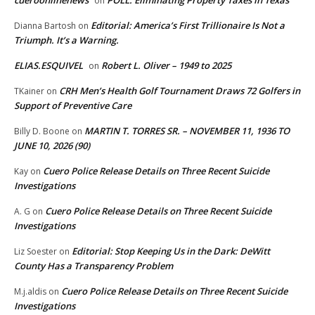
on
Editorial: America’s First Trillionaire Is Not a
Dianna Bartosh
on
Triumph. It’s a Warning.
ELIAS.ESQUIVEL
Robert L. Oliver – 1949 to 2025
on
CRH Men’s Health Golf Tournament Draws 72 Golfers in
TKainer
on
Support of Preventive Care
MARTIN T. TORRES SR. – NOVEMBER 11, 1936 TO
Billy D. Boone
on
JUNE 10, 2026 (90)
Cuero Police Release Details on Three Recent Suicide
Kay
on
Investigations
Cuero Police Release Details on Three Recent Suicide
A. G
on
Investigations
Editorial: Stop Keeping Us in the Dark: DeWitt
Liz Soester
on
County Has a Transparency Problem
Cuero Police Release Details on Three Recent Suicide
M.j.aldis
on
Investigations