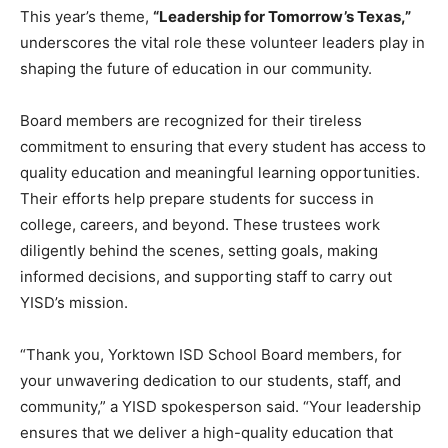
This year’s theme,
“Leadership for Tomorrow’s Texas,”
underscores the vital role these volunteer leaders play in
shaping the future of education in our community.
Board members are recognized for their tireless
commitment to ensuring that every student has access to
quality education and meaningful learning opportunities.
Their efforts help prepare students for success in
college, careers, and beyond. These trustees work
diligently behind the scenes, setting goals, making
informed decisions, and supporting staff to carry out
YISD’s mission.
“Thank you, Yorktown ISD School Board members, for
your unwavering dedication to our students, staff, and
community,” a YISD spokesperson said. “Your leadership
ensures that we deliver a high-quality education that