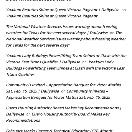
Yoakum Beauties Shine at Queen Victoria Pageant | Dailywise
on
Yoakum Beauties Shine at Queen Victoria Pageant
The National Weather Services issues warning about freezing
weather for Texas for the next several days: | Dailywise
The
on
National Weather Services issues warning about freezing weather
for Texas for the next several days:
Yoakum Lady Bulldogs Powerlifting Team Shines at Clash with the
Victoria East Titans Qualifier | Dailywise
Yoakum Lady
on
Bulldogs Powerlifting Team Shines at Clash with the Victoria East
Titans Qualifier
Community is invited – Appreciation Banquet for Victor Mathis
Sat. Feb. 15, 2025 | Dailywise
Community is invited –
on
Appreciation Banquet for Victor Mathis Sat. Feb. 15, 2025
Cuero Housing Authority Board Makes Key Recommendations |
Dailywise
Cuero Housing Authority Board Makes Key
on
Recommendations
February Marks Career & Technical Education (CTE) Month: