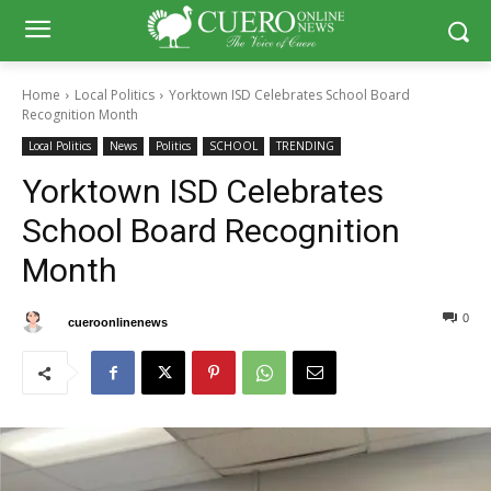
Home
Local Politics
Yorktown ISD Celebrates School Board
Recognition Month
Local Politics
News
Politics
SCHOOL
TRENDING
Yorktown ISD Celebrates
School Board Recognition
Month
0
0
By
cueroonlinenews
January 12, 2025