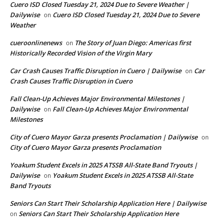
Cuero ISD Closed Tuesday 21, 2024 Due to Severe Weather |
Dailywise
Cuero ISD Closed Tuesday 21, 2024 Due to Severe
on
Weather
cueroonlinenews
The Story of Juan Diego: Americas first
on
Historically Recorded Vision of the Virgin Mary
Car Crash Causes Traffic Disruption in Cuero | Dailywise
Car
on
Crash Causes Traffic Disruption in Cuero
Fall Clean-Up Achieves Major Environmental Milestones |
Dailywise
Fall Clean-Up Achieves Major Environmental
on
Milestones
City of Cuero Mayor Garza presents Proclamation | Dailywise
on
City of Cuero Mayor Garza presents Proclamation
Yoakum Student Excels in 2025 ATSSB All-State Band Tryouts |
Dailywise
Yoakum Student Excels in 2025 ATSSB All-State
on
Band Tryouts
Seniors Can Start Their Scholarship Application Here | Dailywise
Seniors Can Start Their Scholarship Application Here
on