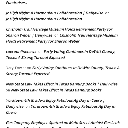
Fundraisers
Jr High Night: A Harmonious Collaboration | Dailywise
on
Jr High Night: A Harmonious Collaboration
Chisholm Trail Heritage Museum Holds Retirement Party for
Sharon Weber | Dailywise
Chisholm Trail Heritage Museum
on
Holds Retirement Party for Sharon Weber
cueroonlinenews
Early Voting Continues in DeWitt County,
on
Texas: A Strong Turnout Expected
Early Voting Continues in DeWitt County, Texas: A
Daryl Fowler
on
Strong Turnout Expected
New State Law Takes Effect in Texas Banning Books | Dailywise
New State Law Takes Effect in Texas Banning Books
on
Yorktown 4th Graders Enjoy Fabulous Ag Day in Cuero |
Dailywise
Yorktown 4th Graders Enjoy Fabulous Ag Day in
on
Cuero
Gas Company Employee Spotted on Main Street Amidst Gas Leak