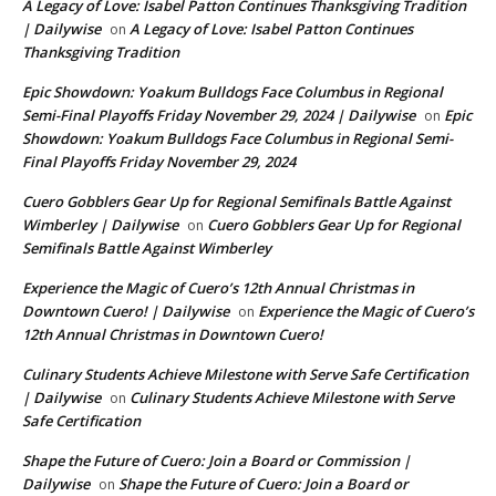
A Legacy of Love: Isabel Patton Continues Thanksgiving Tradition
| Dailywise
A Legacy of Love: Isabel Patton Continues
on
Thanksgiving Tradition
Epic Showdown: Yoakum Bulldogs Face Columbus in Regional
Semi-Final Playoffs Friday November 29, 2024 | Dailywise
Epic
on
Showdown: Yoakum Bulldogs Face Columbus in Regional Semi-
Final Playoffs Friday November 29, 2024
Cuero Gobblers Gear Up for Regional Semifinals Battle Against
Wimberley | Dailywise
Cuero Gobblers Gear Up for Regional
on
Semifinals Battle Against Wimberley
Experience the Magic of Cuero’s 12th Annual Christmas in
Downtown Cuero! | Dailywise
Experience the Magic of Cuero’s
on
12th Annual Christmas in Downtown Cuero!
Culinary Students Achieve Milestone with Serve Safe Certification
| Dailywise
Culinary Students Achieve Milestone with Serve
on
Safe Certification
Shape the Future of Cuero: Join a Board or Commission |
Dailywise
Shape the Future of Cuero: Join a Board or
on