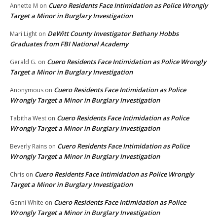
Cuero Residents Face Intimidation as Police Wrongly
Annette M
on
Target a Minor in Burglary Investigation
DeWitt County Investigator Bethany Hobbs
Mari Light
on
Graduates from FBI National Academy
Cuero Residents Face Intimidation as Police Wrongly
Gerald G.
on
Target a Minor in Burglary Investigation
Cuero Residents Face Intimidation as Police
Anonymous
on
Wrongly Target a Minor in Burglary Investigation
Cuero Residents Face Intimidation as Police
Tabitha West
on
Wrongly Target a Minor in Burglary Investigation
Cuero Residents Face Intimidation as Police
Beverly Rains
on
Wrongly Target a Minor in Burglary Investigation
Cuero Residents Face Intimidation as Police Wrongly
Chris
on
Target a Minor in Burglary Investigation
Cuero Residents Face Intimidation as Police
Genni White
on
Wrongly Target a Minor in Burglary Investigation