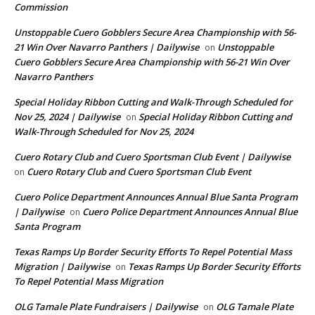
Commission
Unstoppable Cuero Gobblers Secure Area Championship with 56-
21 Win Over Navarro Panthers | Dailywise
Unstoppable
on
Cuero Gobblers Secure Area Championship with 56-21 Win Over
Navarro Panthers
Special Holiday Ribbon Cutting and Walk-Through Scheduled for
Nov 25, 2024 | Dailywise
Special Holiday Ribbon Cutting and
on
Walk-Through Scheduled for Nov 25, 2024
Cuero Rotary Club and Cuero Sportsman Club Event | Dailywise
Cuero Rotary Club and Cuero Sportsman Club Event
on
Cuero Police Department Announces Annual Blue Santa Program
| Dailywise
Cuero Police Department Announces Annual Blue
on
Santa Program
Texas Ramps Up Border Security Efforts To Repel Potential Mass
Migration | Dailywise
Texas Ramps Up Border Security Efforts
on
To Repel Potential Mass Migration
OLG Tamale Plate Fundraisers | Dailywise
OLG Tamale Plate
on