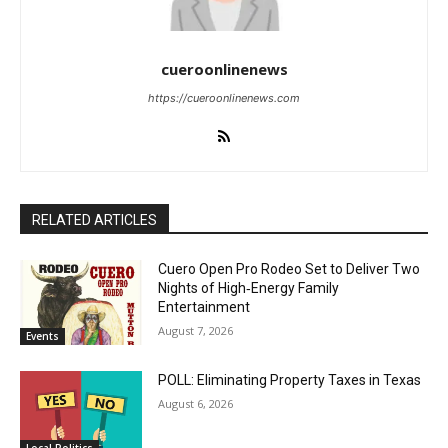
cueroonlinenews
https://cueroonlinenews.com
RELATED ARTICLES
Cuero Open Pro Rodeo Set to Deliver Two
Nights of High‑Energy Family
Entertainment
August 7, 2026
Events
POLL: Eliminating Property Taxes in Texas
August 6, 2026
Local Politics