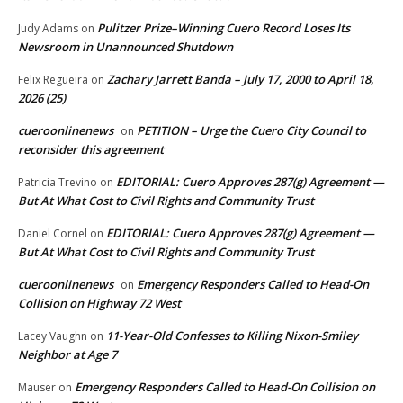
Pulitzer Prize–Winning Cuero Record Loses Its
Judy Adams
on
Newsroom in Unannounced Shutdown
Zachary Jarrett Banda – July 17, 2000 to April 18,
Felix Regueira
on
2026 (25)
cueroonlinenews
PETITION – Urge the Cuero City Council to
on
reconsider this agreement
EDITORIAL: Cuero Approves 287(g) Agreement —
Patricia Trevino
on
But At What Cost to Civil Rights and Community Trust
EDITORIAL: Cuero Approves 287(g) Agreement —
Daniel Cornel
on
But At What Cost to Civil Rights and Community Trust
cueroonlinenews
Emergency Responders Called to Head-On
on
Collision on Highway 72 West
11-Year-Old Confesses to Killing Nixon-Smiley
Lacey Vaughn
on
Neighbor at Age 7
Emergency Responders Called to Head-On Collision on
Mauser
on