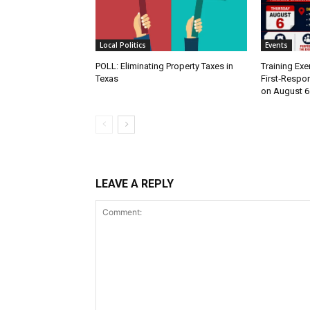
Local Politics
Events
POLL: Eliminating Property Taxes in
Training Exe
Texas
First‑Respo
on August 6
LEAVE A REPLY