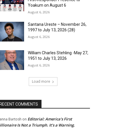
Yoakum on August 6
August 6, 2026
Santana Ureste – November 26,
1997 to July 13, 2026 (28)
August 6, 2026
William Charles Stehling -May 27,
1951 to July 13, 2026
August 6, 2026
Load more
RECENT COMMENTS
Editorial: America’s First
anna Bartosh
on
illionaire Is Not a Triumph. It’s a Warning.