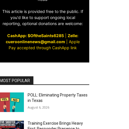
This article is provided free to the public. If
you'd like to support ongoing local
reporting, optional donations are welcome:
CashApp: $OftheSaints6285
|
Zelle:
cueroonlinenews@gmail.com
|
Apple
Pay accepted through CashApp link
MOST POPULAR
POLL: Eliminating Property Taxes
in Texas
August 6, 2026
Training Exercise Brings Heavy
First‑Responder Presence to