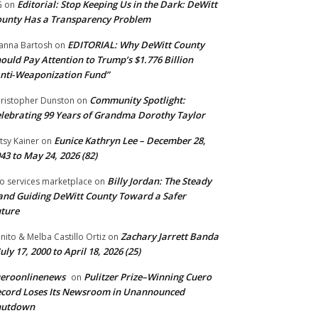
Editorial: Stop Keeping Us in the Dark: DeWitt
G
on
unty Has a Transparency Problem
EDITORIAL: Why DeWitt County
anna Bartosh
on
ould Pay Attention to Trump’s $1.776 Billion
nti‑Weaponization Fund”
Community Spotlight:
ristopher Dunston
on
lebrating 99 Years of Grandma Dorothy Taylor
Eunice Kathryn Lee – December 28,
tsy Kainer
on
43 to May 24, 2026 (82)
Billy Jordan: The Steady
o services marketplace
on
nd Guiding DeWitt County Toward a Safer
ture
Zachary Jarrett Banda
nito & Melba Castillo Ortiz
on
July 17, 2000 to April 18, 2026 (25)
ueroonlinenews
Pulitzer Prize–Winning Cuero
on
cord Loses Its Newsroom in Unannounced
hutdown