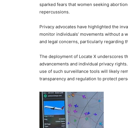
sparked fears that women seeking abortions
repercussions.
Privacy advocates have highlighted the invas
monitor individuals’ movements without a war
and legal concerns, particularly regarding t
The deployment of Locate X underscores th
advancements and individual privacy rights.
use of such surveillance tools will likely re
transparency and regulation to protect per