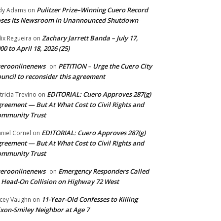
Pulitzer Prize–Winning Cuero Record
dy Adams
on
ses Its Newsroom in Unannounced Shutdown
Zachary Jarrett Banda – July 17,
lix Regueira
on
00 to April 18, 2026 (25)
ueroonlinenews
PETITION – Urge the Cuero City
on
uncil to reconsider this agreement
EDITORIAL: Cuero Approves 287(g)
tricia Trevino
on
reement — But At What Cost to Civil Rights and
ommunity Trust
EDITORIAL: Cuero Approves 287(g)
niel Cornel
on
reement — But At What Cost to Civil Rights and
ommunity Trust
ueroonlinenews
Emergency Responders Called
on
 Head-On Collision on Highway 72 West
11-Year-Old Confesses to Killing
cey Vaughn
on
xon-Smiley Neighbor at Age 7