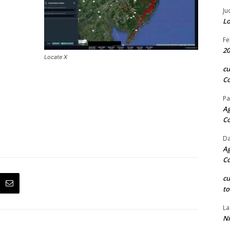
Ju
Lo
Fe
20
Locate X
c
Co
Pa
Ag
C
Da
Ag
C
c
to
La
Ni