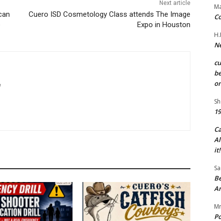
Next article
Ma
can
Cuero ISD Cosmetology Class attends The Image
Co
e
Expo in Houston
H.
Ne
c
be
on
m
Sh
19
C
Al
it!
Sa
Be
A
Mr
Po