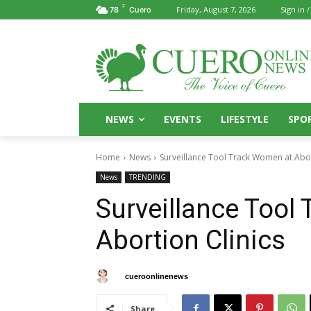
F
Friday, August 7, 2026
Sign in /
78
Cuero
NEWS
EVENTS
LIFESTYLE
SPO
Home
News
Surveillance Tool Track Women at Abor
News
TRENDING
Surveillance Tool
Abortion Clinics
By
cueroonlinenews
October 28, 2024
Share