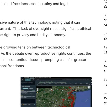
A
 could face increased scrutiny and legal
Co
Di
Sh
ive nature of this technology, noting that it can
“A
rant. This lack of oversight raises significant ethical
Ch
he right to privacy and bodily autonomy.
Ce
e growing tension between technological
Pa
19
 As the debate over reproductive rights continues, the
main a contentious issue, prompting calls for greater
Se
sonal freedoms.
Ha
Fu
Be
– 
c
Re
S