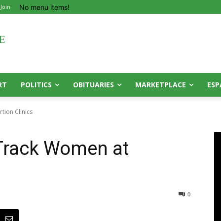
No menu items!
 Join
RT
POLITICS
OBITUARIES
MARKETPLACE
ESP
tion Clinics
 Track Women at
0
0