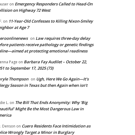
Emergency Responders Called to Head-On
user
on
llision on Highway 72 West
11-Year-Old Confesses to Killing Nixon-Smiley
F.
on
ighbor at Age 7
ueroonlinenews
Law requires three-day delay
on
fore patients receive pathology or genetic findings
line—aimed at protecting emotional readiness
Barbara Fay Audilet – October 22,
enna Page
on
51 to September 17, 2025 (73)
aryle Thompson
Ugh, Here We Go Again—It’s
on
lergy Season in Texas but then Again when isn’t
The Bill That Ends Anonymity: Why ‘Big
die L.
on
autiful’ Might Be the Most Dangerous Law in
merica
Cuero Residents Face Intimidation as
. Denson
on
lice Wrongly Target a Minor in Burglary