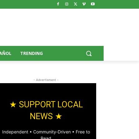
AÑOL
TRENDING
- Advertisment -
★ SUPPORT LOCAL
NEWS ★
Independent • Community‑Driven • Free to
Read