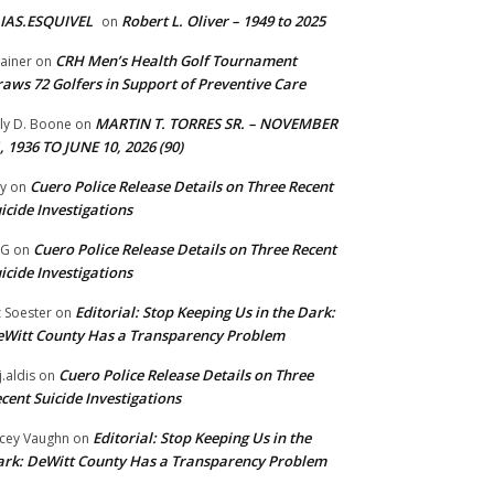
IAS.ESQUIVEL
Robert L. Oliver – 1949 to 2025
on
CRH Men’s Health Golf Tournament
ainer
on
aws 72 Golfers in Support of Preventive Care
MARTIN T. TORRES SR. – NOVEMBER
lly D. Boone
on
, 1936 TO JUNE 10, 2026 (90)
Cuero Police Release Details on Three Recent
y
on
icide Investigations
Cuero Police Release Details on Three Recent
 G
on
icide Investigations
Editorial: Stop Keeping Us in the Dark:
z Soester
on
Witt County Has a Transparency Problem
Cuero Police Release Details on Three
j.aldis
on
cent Suicide Investigations
Editorial: Stop Keeping Us in the
cey Vaughn
on
rk: DeWitt County Has a Transparency Problem