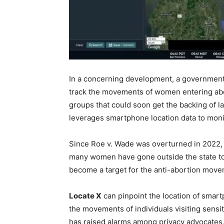
In a concerning development, a governmen
track the movements of women entering abort
groups that could soon get the backing of l
leverages smartphone location data to moni
Since Roe v. Wade was overturned in 2022, 
many women have gone outside the state to 
become a target for the anti-abortion move
Locate X
can pinpoint the location of smar
the movements of individuals visiting sensiti
has raised alarms among privacy advocates,