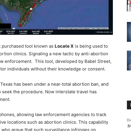
t purchased tool known as
Locate X
is being used to
ion clinics. Signaling a new tactic by anti-abortion
aw enforcement. This tool, developed by Babel Street,
tor individuals without their knowledge or consent.
Texas has been under a near-total abortion ban, and
seek the procedure. Now interstate travel has
ment.
tphones, allowing law enforcement agencies to track
Di
ve locations such as abortion clinics. This capability
Tr
 who argue that such surveillance infringes on