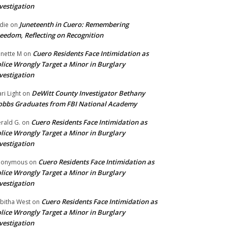
vestigation
Juneteenth in Cuero: Remembering
die
on
eedom, Reflecting on Recognition
Cuero Residents Face Intimidation as
nette M
on
lice Wrongly Target a Minor in Burglary
vestigation
DeWitt County Investigator Bethany
ri Light
on
bbs Graduates from FBI National Academy
Cuero Residents Face Intimidation as
rald G.
on
lice Wrongly Target a Minor in Burglary
vestigation
Cuero Residents Face Intimidation as
nonymous
on
lice Wrongly Target a Minor in Burglary
vestigation
Cuero Residents Face Intimidation as
bitha West
on
lice Wrongly Target a Minor in Burglary
vestigation