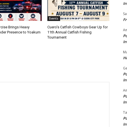
In
Sa
Events
Fr
rcise Brings Heavy
Cuero’s Catfish Cowboys Gear Up for
An
nder Presence to Yoakum
11th Annual Catfish Fishing
Po
Tournament
In
Ma
Ho
Ge
Po
In
A
Po
In
Ta
Po
In