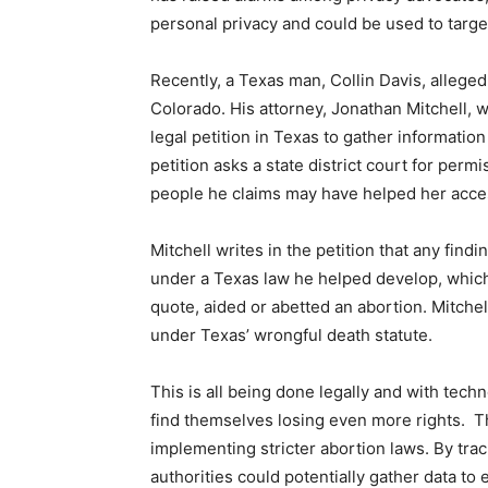
personal privacy and could be used to targ
Recently, a Texas man, Collin Davis, alleged
Colorado. His attorney, Jonathan Mitchell, w
legal petition in Texas to gather informatio
petition asks a state district court for per
people he claims may have helped her acces
Mitchell writes in the petition that any find
under a Texas law he helped develop, which
quote, aided or abetted an abortion. Mitchell
under Texas’ wrongful death statute.
This is all being done legally and with tec
find themselves losing even more rights.
T
implementing stricter abortion laws. By tra
authorities could potentially gather data to