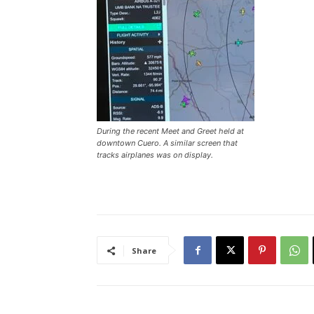
During the recent Meet and Greet held at
downtown Cuero. A similar screen that
tracks airplanes was on display.
Share