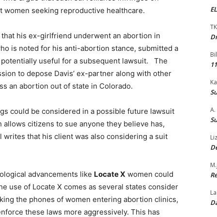
EL
et women seeking reproductive healthcare.
TK
 that his ex-girlfriend underwent an abortion in
Dr
ho is noted for his anti-abortion stance, submitted a
Bi
n potentially useful for a subsequent lawsuit. The
11
mission to depose Davis’ ex-partner along with other
Ka
s an abortion out of state in Colorado.
Su
A.
ings could be considered in a possible future lawsuit
Su
 allows citizens to sue anyone they believe has,
 writes that his client was also considering a suit
Li
De
M.
hnological advancements like
Locate X
women could
Re
he use of Locate X comes as several states consider
La
cking the phones of women entering abortion clinics,
Da
 enforce these laws more aggressively. This has