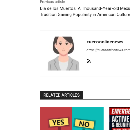
Previous article
Dia de los Muertos: A Thousand-Year-old Mexi
Tradition Gaining Popularity in American Cultur
cueroonlinenews
https://cueroonlinenews.co
RELATED ARTICLES