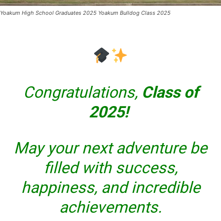
Yoakum High School Graduates 2025 Yoakum Bulldog Class 2025
Congratulations,
Class of
2025!
May your next adventure be
filled with success,
happiness, and incredible
achievements.