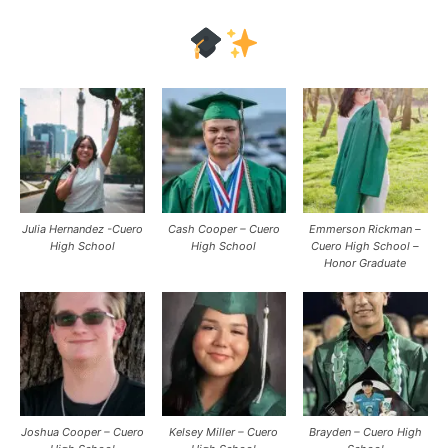
Julia Hernandez -Cuero
Cash Cooper – Cuero
Emmerson Rickman –
High School
High School
Cuero High School –
Honor Graduate
Joshua Cooper – Cuero
Kelsey Miller – Cuero
Brayden – Cuero High