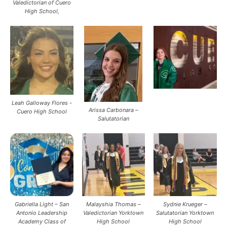
Valedictorian of Cuero
High School,
Leah Galloway Flores -
Arissa Carbonara –
Cuero High School
Salutatorian
Gabriella Light – San
Malayshia Thomas –
Sydnie Krueger –
Antonio Leadership
Valedictorian Yorktown
Salutatorian Yorktown
Academy Class of
High School
High School