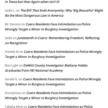
in Texas but then Again when isn’t it!
The Bill That Ends Anonymity: Why ‘Big Beautiful’ Might
Sadie L.
on
Be the Most Dangerous Law in America
Cuero Residents Face Intimidation as Police
Mr. Denson
on
Wrongly Target a Minor in Burglary Investigation
Juneteenth in Cuero: Remembering Freedom, Reflecting
Sadie
on
on Recognition
Cuero Residents Face Intimidation as Police Wrongly
Annette M
on
Target a Minor in Burglary Investigation
DeWitt County Investigator Bethany Hobbs
Mari Light
on
Graduates from FBI National Academy
Cuero Residents Face Intimidation as Police Wrongly
Gerald G.
on
Target a Minor in Burglary Investigation
Cuero Residents Face Intimidation as Police
Anonymous
on
Wrongly Target a Minor in Burglary Investigation
Cuero Residents Face Intimidation as Police
Tabitha West
on