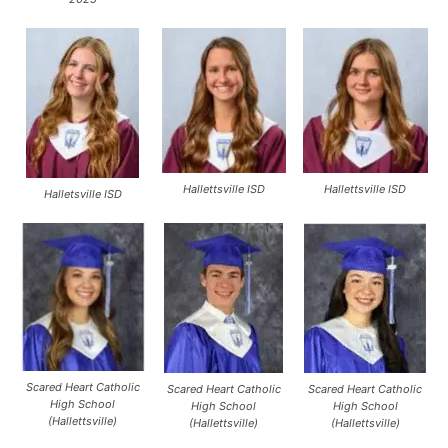
Hallettsville ISD
Hallettsville ISD
Halletsville ISD
Scared Heart Catholic
Scared Heart Catholic
Scared Heart Catholic
High School
High School
High School
(Hallettsville)
(Hallettsville)
(Hallettsville)