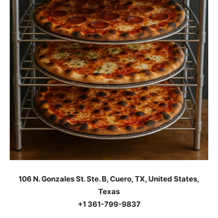
106 N. Gonzales St. Ste. B, Cuero, TX, United States,
Texas
+1 361-799-9837