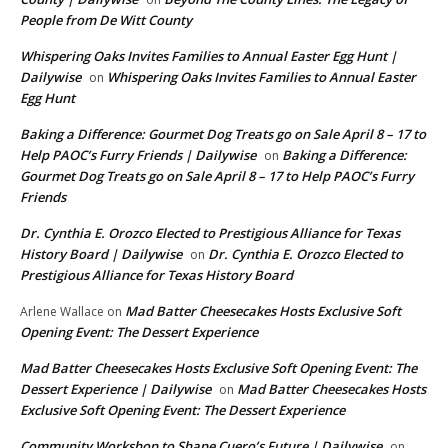
People from De Witt County
Whispering Oaks Invites Families to Annual Easter Egg Hunt |
Dailywise
Whispering Oaks Invites Families to Annual Easter
on
Egg Hunt
Baking a Difference: Gourmet Dog Treats go on Sale April 8 – 17 to
Help PAOC’s Furry Friends | Dailywise
Baking a Difference:
on
Gourmet Dog Treats go on Sale April 8 – 17 to Help PAOC’s Furry
Friends
Dr. Cynthia E. Orozco Elected to Prestigious Alliance for Texas
History Board | Dailywise
Dr. Cynthia E. Orozco Elected to
on
Prestigious Alliance for Texas History Board
Mad Batter Cheesecakes Hosts Exclusive Soft
Arlene Wallace
on
Opening Event: The Dessert Experience
Mad Batter Cheesecakes Hosts Exclusive Soft Opening Event: The
Dessert Experience | Dailywise
Mad Batter Cheesecakes Hosts
on
Exclusive Soft Opening Event: The Dessert Experience
Community Workshop to Shape Cuero’s Future | Dailywise
on