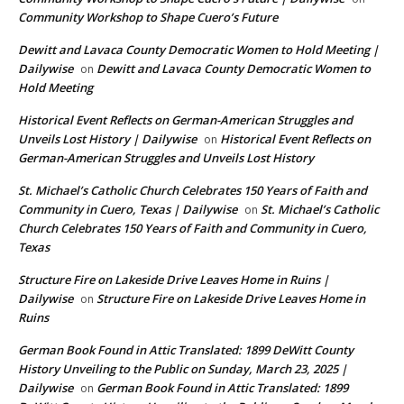
Community Workshop to Shape Cuero’s Future
Dewitt and Lavaca County Democratic Women to Hold Meeting |
Dailywise
Dewitt and Lavaca County Democratic Women to
on
Hold Meeting
Historical Event Reflects on German-American Struggles and
Unveils Lost History | Dailywise
Historical Event Reflects on
on
German-American Struggles and Unveils Lost History
St. Michael’s Catholic Church Celebrates 150 Years of Faith and
Community in Cuero, Texas | Dailywise
St. Michael’s Catholic
on
Church Celebrates 150 Years of Faith and Community in Cuero,
Texas
Structure Fire on Lakeside Drive Leaves Home in Ruins |
Dailywise
Structure Fire on Lakeside Drive Leaves Home in
on
Ruins
German Book Found in Attic Translated: 1899 DeWitt County
History Unveiling to the Public on Sunday, March 23, 2025 |
Dailywise
German Book Found in Attic Translated: 1899
on