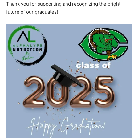
Thank you for supporting and recognizing the bright
future of our graduates!