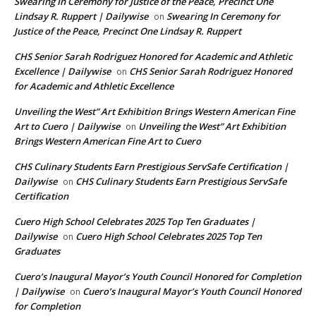
Swearing In Ceremony for Justice of the Peace, Precinct One
Lindsay R. Ruppert | Dailywise
Swearing In Ceremony for
on
Justice of the Peace, Precinct One Lindsay R. Ruppert
CHS Senior Sarah Rodriguez Honored for Academic and Athletic
Excellence | Dailywise
CHS Senior Sarah Rodriguez Honored
on
for Academic and Athletic Excellence
Unveiling the West” Art Exhibition Brings Western American Fine
Art to Cuero | Dailywise
Unveiling the West” Art Exhibition
on
Brings Western American Fine Art to Cuero
CHS Culinary Students Earn Prestigious ServSafe Certification |
Dailywise
CHS Culinary Students Earn Prestigious ServSafe
on
Certification
Cuero High School Celebrates 2025 Top Ten Graduates |
Dailywise
Cuero High School Celebrates 2025 Top Ten
on
Graduates
Cuero’s Inaugural Mayor’s Youth Council Honored for Completion
| Dailywise
Cuero’s Inaugural Mayor’s Youth Council Honored
on
for Completion