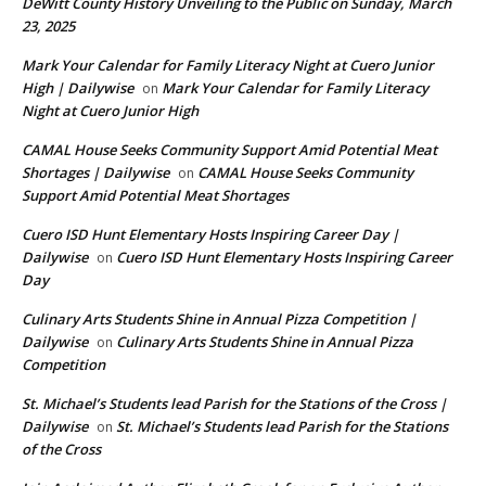
DeWitt County History Unveiling to the Public on Sunday, March
23, 2025
Mark Your Calendar for Family Literacy Night at Cuero Junior
High | Dailywise
Mark Your Calendar for Family Literacy
on
Night at Cuero Junior High
CAMAL House Seeks Community Support Amid Potential Meat
Shortages | Dailywise
CAMAL House Seeks Community
on
Support Amid Potential Meat Shortages
Cuero ISD Hunt Elementary Hosts Inspiring Career Day |
Dailywise
Cuero ISD Hunt Elementary Hosts Inspiring Career
on
Day
Culinary Arts Students Shine in Annual Pizza Competition |
Dailywise
Culinary Arts Students Shine in Annual Pizza
on
Competition
St. Michael’s Students lead Parish for the Stations of the Cross |
Dailywise
St. Michael’s Students lead Parish for the Stations
on
of the Cross