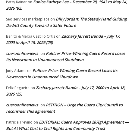
Eunice Kathryn Lee – December 28, 1943 to May 24,
Patsy Kainer
on
2026 (82)
Billy Jordan: The Steady Hand Guiding
Seo services marketplace
on
DeWitt County Toward a Safer Future
Zachary Jarrett Banda – July 17,
Benito & Melba Castillo Ortiz
on
2000 to April 18, 2026 (25)
cueroonlinenews
Pulitzer Prize–Winning Cuero Record Loses
on
Its Newsroom in Unannounced Shutdown
Pulitzer Prize–Winning Cuero Record Loses Its
Judy Adams
on
Newsroom in Unannounced Shutdown
Zachary Jarrett Banda – July 17, 2000 to April 18,
Felix Regueira
on
2026 (25)
cueroonlinenews
PETITION – Urge the Cuero City Council to
on
reconsider this agreement
EDITORIAL: Cuero Approves 287(g) Agreement —
Patricia Trevino
on
But At What Cost to Civil Rights and Community Trust