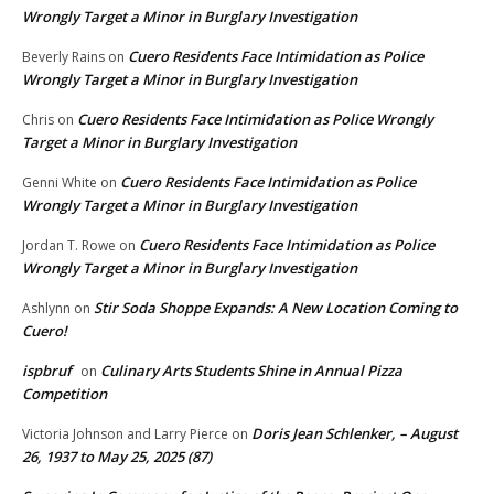
Wrongly Target a Minor in Burglary Investigation
Cuero Residents Face Intimidation as Police
Beverly Rains
on
Wrongly Target a Minor in Burglary Investigation
Cuero Residents Face Intimidation as Police Wrongly
Chris
on
Target a Minor in Burglary Investigation
Cuero Residents Face Intimidation as Police
Genni White
on
Wrongly Target a Minor in Burglary Investigation
Cuero Residents Face Intimidation as Police
Jordan T. Rowe
on
Wrongly Target a Minor in Burglary Investigation
Stir Soda Shoppe Expands: A New Location Coming to
Ashlynn
on
Cuero!
ispbruf
Culinary Arts Students Shine in Annual Pizza
on
Competition
Doris Jean Schlenker, – August
Victoria Johnson and Larry Pierce
on
26, 1937 to May 25, 2025 (87)