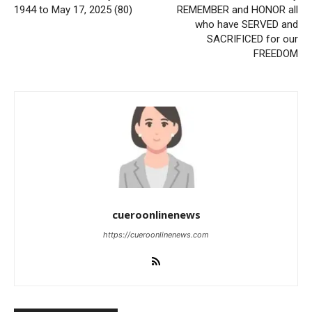
1944 to May 17, 2025 (80)
REMEMBER and HONOR all
who have SERVED and
SACRIFICED for our
FREEDOM
cueroonlinenews
https://cueroonlinenews.com