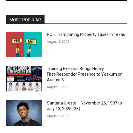
MOST POPULAR
POLL: Eliminating Property Taxes in Texas
August 6, 2026
Training Exercise Brings Heavy
First‑Responder Presence to Yoakum on
August 6
August 6, 2026
Santana Ureste – November 26, 1997 to
July 13, 2026 (28)
August 6, 2026