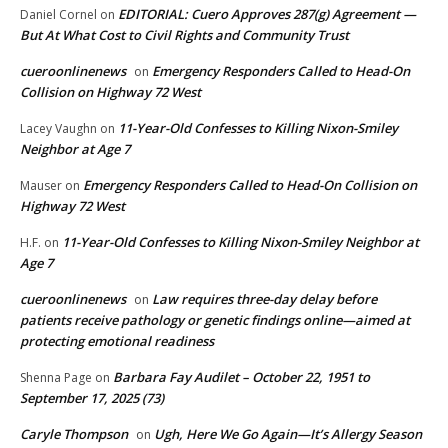
EDITORIAL: Cuero Approves 287(g) Agreement —
Daniel Cornel
on
But At What Cost to Civil Rights and Community Trust
cueroonlinenews
Emergency Responders Called to Head-On
on
Collision on Highway 72 West
11-Year-Old Confesses to Killing Nixon-Smiley
Lacey Vaughn
on
Neighbor at Age 7
Emergency Responders Called to Head-On Collision on
Mauser
on
Highway 72 West
11-Year-Old Confesses to Killing Nixon-Smiley Neighbor at
H.F.
on
Age 7
cueroonlinenews
Law requires three-day delay before
on
patients receive pathology or genetic findings online—aimed at
protecting emotional readiness
Barbara Fay Audilet – October 22, 1951 to
Shenna Page
on
September 17, 2025 (73)
Caryle Thompson
Ugh, Here We Go Again—It’s Allergy Season
on