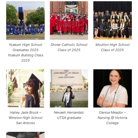
Yoakum High School
Shiner Catholic School
Moulton High School
Graduates 2025
Class of 2025
Class of 2025
Yoakum Bulldog Class
2025
Hailey Jade Brock –
Nevaeh Hernandez
Denise Meador –
Winston High School
UTSA graduate
Nursing @ Victoria
San Antonio
College