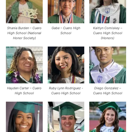
Shania Burden – Cuero
Gabe – Cuero High
Kaitlyn Comiskey –
High School (National
School
Cuero High School
Honor Society)
(Honors)
Hayden Carter – Cuero
Ruby Lynn Rodriguez -
Diego Gonzalez –
High School
Cuero High School
Cuero High School