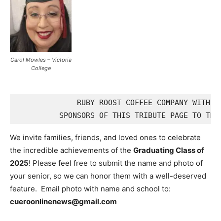
Carol Mowles – Victoria
College
              RUBY ROOST COFFEE COMPANY WITH DO
We invite families, friends, and loved ones to celebrate
the incredible achievements of the
Graduating Class of
2025
! Please feel free to submit the name and photo of
your senior, so we can honor them with a well-deserved
feature. Email photo with name and school to:
cueroonlinenews@gmail.com