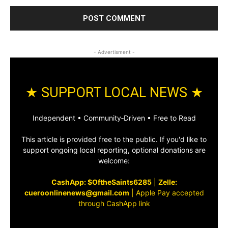
- Advertisment -
★ SUPPORT LOCAL NEWS ★
Independent • Community‑Driven • Free to Read
This article is provided free to the public. If you'd like to
support ongoing local reporting, optional donations are
welcome:
CashApp: $OftheSaints6285
|
Zelle:
cueroonlinenews@gmail.com
|
Apple Pay accepted
through CashApp link