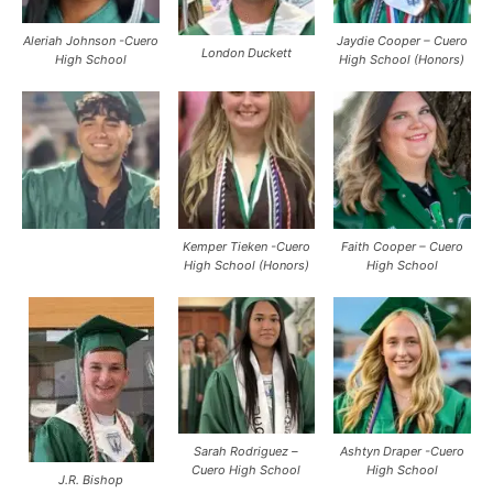
Aleriah Johnson -Cuero
Jaydie Cooper – Cuero
London Duckett
High School
High School (Honors)
Kemper Tieken -Cuero
Faith Cooper – Cuero
High School (Honors)
High School
Sarah Rodriguez –
Ashtyn Draper -Cuero
Cuero High School
High School
J.R. Bishop