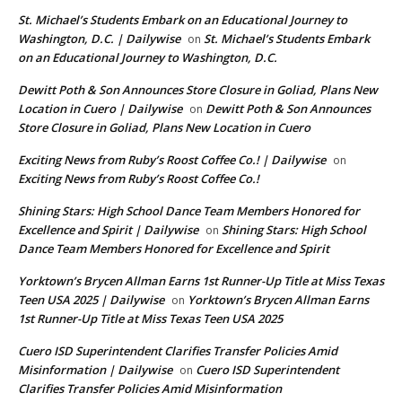
St. Michael’s Students Embark on an Educational Journey to
Washington, D.C. | Dailywise
St. Michael’s Students Embark
on
on an Educational Journey to Washington, D.C.
Dewitt Poth & Son Announces Store Closure in Goliad, Plans New
Location in Cuero | Dailywise
Dewitt Poth & Son Announces
on
Store Closure in Goliad, Plans New Location in Cuero
Exciting News from Ruby’s Roost Coffee Co.! | Dailywise
on
Exciting News from Ruby’s Roost Coffee Co.!
Shining Stars: High School Dance Team Members Honored for
Excellence and Spirit | Dailywise
Shining Stars: High School
on
Dance Team Members Honored for Excellence and Spirit
Yorktown’s Brycen Allman Earns 1st Runner-Up Title at Miss Texas
Teen USA 2025 | Dailywise
Yorktown’s Brycen Allman Earns
on
1st Runner-Up Title at Miss Texas Teen USA 2025
Cuero ISD Superintendent Clarifies Transfer Policies Amid
Misinformation | Dailywise
Cuero ISD Superintendent
on
Clarifies Transfer Policies Amid Misinformation