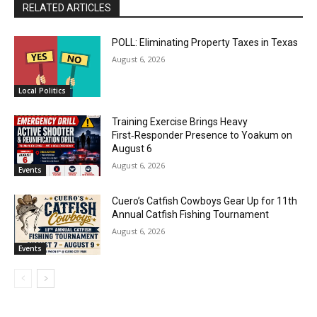
RELATED ARTICLES
POLL: Eliminating Property Taxes in Texas
August 6, 2026
Local Politics
Training Exercise Brings Heavy
First‑Responder Presence to Yoakum on
August 6
August 6, 2026
Events
Cuero’s Catfish Cowboys Gear Up for 11th
Annual Catfish Fishing Tournament
August 6, 2026
Events