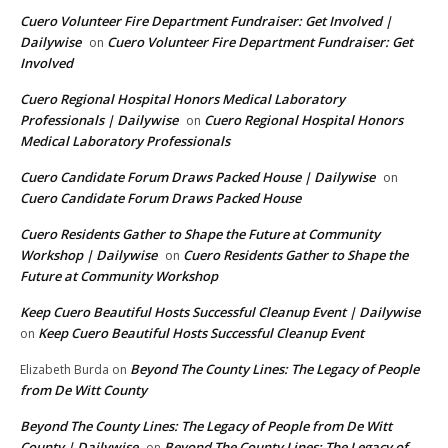
Cuero Volunteer Fire Department Fundraiser: Get Involved |
Dailywise
Cuero Volunteer Fire Department Fundraiser: Get
on
Involved
Cuero Regional Hospital Honors Medical Laboratory
Professionals | Dailywise
Cuero Regional Hospital Honors
on
Medical Laboratory Professionals
Cuero Candidate Forum Draws Packed House | Dailywise
on
Cuero Candidate Forum Draws Packed House
Cuero Residents Gather to Shape the Future at Community
Workshop | Dailywise
Cuero Residents Gather to Shape the
on
Future at Community Workshop
Keep Cuero Beautiful Hosts Successful Cleanup Event | Dailywise
Keep Cuero Beautiful Hosts Successful Cleanup Event
on
Beyond The County Lines: The Legacy of People
Elizabeth Burda
on
from De Witt County
Beyond The County Lines: The Legacy of People from De Witt
County | Dailywise
Beyond The County Lines: The Legacy of
on