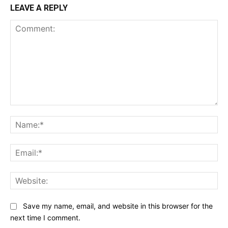
LEAVE A REPLY
Comment:
Na
Ema
Web
Save my name, email, and website in this browser for the
next time I comment.