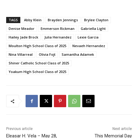
TAGS
Abby Klein
Brayden Jennings
Brylee Clayton
Denise Meador
Emmerson Rickman
Gabriella Light
Hailey Jade Brock
Julia Hernandez
Lexie Garcia
Moulton High School Class of 2025
Nevaeh Hernandez
Nina Villarreal
Olivia Fojt
Samantha Adamek
Shiner Catholic School Class of 2025
Yoakum High School Class of 2025
Previous article
Next article
Eleasar H. Vela – May 28,
This Memorial Day