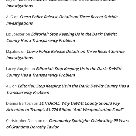
Investigations
Cuero Police Release Details on Three Recent Suicide
A. G
on
Investigations
Editorial: Stop Keeping Us in the Dark: DeWitt
Liz Soester
on
County Has a Transparency Problem
Cuero Police Release Details on Three Recent Suicide
M.j.aldis
on
Investigations
Editorial: Stop Keeping Us in the Dark: DeWitt
Lacey Vaughn
on
County Has a Transparency Problem
Editorial: Stop Keeping Us in the Dark: DeWitt County Has a
AG
on
Transparency Problem
EDITORIAL: Why DeWitt County Should Pay
Dianna Bartosh
on
Attention to Trump’s $1.776 Billion “Anti‑Weaponization Fund”
Community Spotlight: Celebrating 99 Years
Christopher Dunston
on
of Grandma Dorothy Taylor