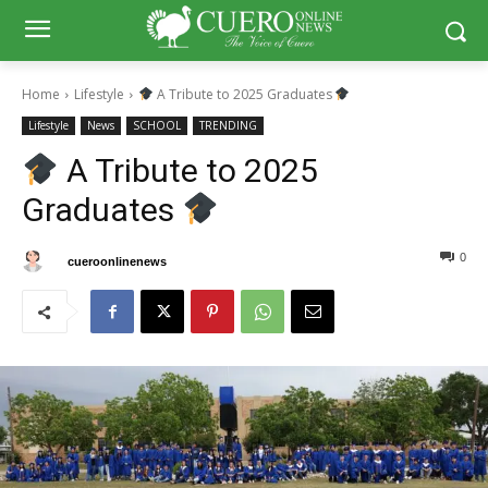
Home
Lifestyle
A Tribute to 2025 Graduates
Lifestyle
News
SCHOOL
TRENDING
A Tribute to 2025
Graduates
0
0
By
cueroonlinenews
May 26, 2025