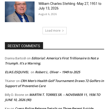
William Charles Stehling -May 27, 1951 to
July 13, 2026
August 6, 2026
Load more
RECENT COMMENTS
Editorial: America’s First Trillionaire Is Not a
Dianna Bartosh
on
Triumph. It’s a Warning.
ELIAS.ESQUIVEL
Robert L. Oliver – 1949 to 2025
on
CRH Men’s Health Golf Tournament Draws 72 Golfers in
TKainer
on
Support of Preventive Care
MARTIN T. TORRES SR. – NOVEMBER 11, 1936 TO
Billy D. Boone
on
JUNE 10, 2026 (90)
Cuero Police Release Details on Three Recent Suicide
Kay
on