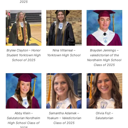
2025
Brylee Clayton – Honor
Nina Villarreal –
Brayden Jennings –
Student Yorktown High
Yorktown High School
valedictorian of the
School of 2025
Nordheim High School
Class of 2025
Abby Klein –
Samantha Adamek –
Olivia Fojt –
Salutatorian Nordheim
Yoakum – Valedictorian
Salutatorian
High School Class of
Class of 2025
2025