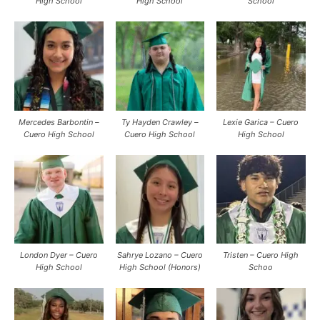
High School
High School
School
Mercedes Barbontin –
Ty Hayden Crawley –
Lexie Garica – Cuero
Cuero High School
Cuero High School
High School
London Dyer – Cuero
Sahrye Lozano – Cuero
Tristen – Cuero High
High School
High School (Honors)
Schoo