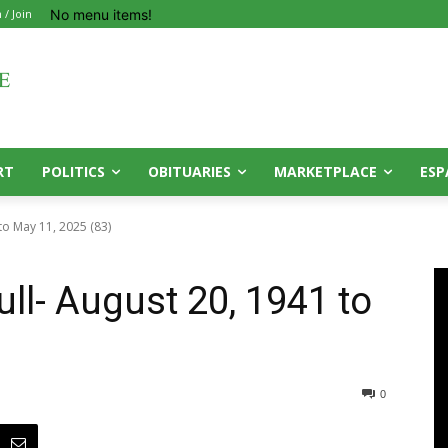
No menu items!
 / Join
RT
POLITICS
OBITUARIES
MARKETPLACE
ESP
to May 11, 2025 (83)
ll- August 20, 1941 to
0
0