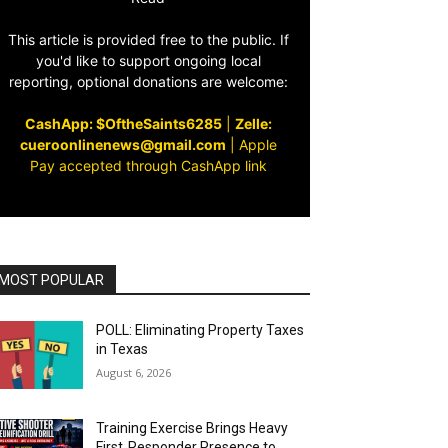
This article is provided free to the public. If
you'd like to support ongoing local
reporting, optional donations are welcome:
CashApp: $OftheSaints6285
|
Zelle:
cueroonlinenews@gmail.com
|
Apple
Pay accepted through CashApp link
MOST POPULAR
POLL: Eliminating Property Taxes
in Texas
August 6, 2026
Training Exercise Brings Heavy
First‑Responder Presence to