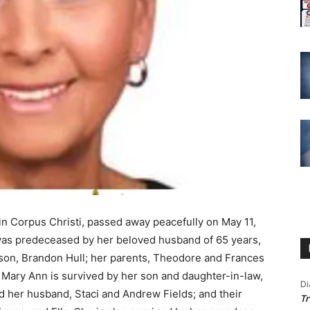
in Corpus Christi, passed away peacefully on May 11,
was predeceased by her beloved husband of 65 years,
ndson, Brandon Hull; her parents, Theodore and Frances
 Mary Ann is survived by her son and daughter-in-law,
Di
d her husband, Staci and Andrew Fields; and their
Tr