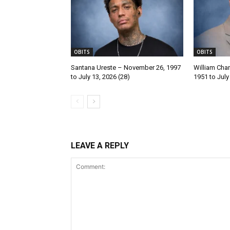
OBITS
OBITS
Santana Ureste – November 26, 1997
William Char
to July 13, 2026 (28)
1951 to July
LEAVE A REPLY