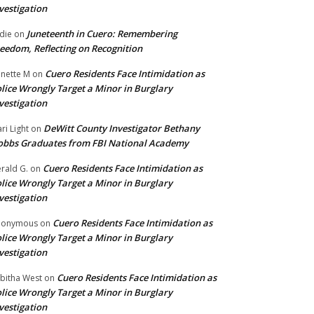
vestigation
Juneteenth in Cuero: Remembering
die
on
eedom, Reflecting on Recognition
Cuero Residents Face Intimidation as
nette M
on
lice Wrongly Target a Minor in Burglary
vestigation
DeWitt County Investigator Bethany
ri Light
on
bbs Graduates from FBI National Academy
Cuero Residents Face Intimidation as
rald G.
on
lice Wrongly Target a Minor in Burglary
vestigation
Cuero Residents Face Intimidation as
nonymous
on
lice Wrongly Target a Minor in Burglary
vestigation
Cuero Residents Face Intimidation as
bitha West
on
lice Wrongly Target a Minor in Burglary
vestigation