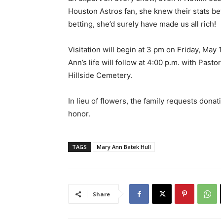
Houston Astros fan, she knew their stats be
betting, she’d surely have made us all rich!
Visitation will begin at 3 pm on Friday, May
Ann’s life will follow at 4:00 p.m. with Pasto
Hillside Cemetery.
In lieu of flowers, the family requests dona
honor.
TAGS
Mary Ann Batek Hull
Share