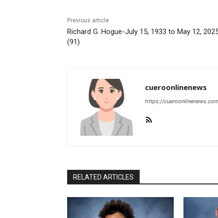
Previous article
Richard G. Hogue-July 15, 1933 to May 12, 202
(91)
cueroonlinenews
https://cueroonlinenews.co
RELATED ARTICLES