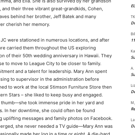
Emma, and Ella. She is also survived by her grandson
EL
, and their three vibrant great-grandkids, Cohen,
aves behind her brother, Jeff Batek and many
TK
Dr
ver cherish her memory.
Bi
 JC were stationed in numerous locations, and after
11
ture carried them throughout the US exploring
Ka
on of their 50th wedding anniversary in Hawaii. They
Su
se to move to League City to be closer to family.
A.
tment and a talent for leadership. Mary Ann spent
Su
ising to supervisor in the administration before
Li
urned to work at the local Stimson Furniture Store then
De
tern Stars – she liked to keep busy and engaged.
 thumb—she took immense pride in her yard and
M.
Re
s. In her downtime, she could often be found
g uplifting messages and family photos on Facebook.
La
Da
merged, she never needed a TV guide—Mary Ann was
asionally made her log in a time or eight. A die-hard