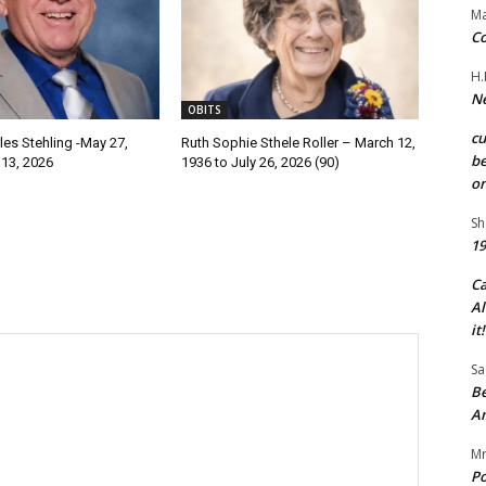
Ma
Co
H.
Ne
OBITS
c
les Stehling -May 27,
Ruth Sophie Sthele Roller – March 12,
be
 13, 2026
1936 to July 26, 2026 (90)
on
Sh
19
C
Al
it!
Sa
Be
A
Mr
Po