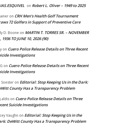
IAS.ESQUIVEL
Robert L. Oliver – 1949 to 2025
on
CRH Men’s Health Golf Tournament
ainer
on
aws 72 Golfers in Support of Preventive Care
MARTIN T. TORRES SR. – NOVEMBER
lly D. Boone
on
, 1936 TO JUNE 10, 2026 (90)
Cuero Police Release Details on Three Recent
y
on
icide Investigations
Cuero Police Release Details on Three Recent
 G
on
icide Investigations
Editorial: Stop Keeping Us in the Dark:
z Soester
on
Witt County Has a Transparency Problem
Cuero Police Release Details on Three
j.aldis
on
cent Suicide Investigations
Editorial: Stop Keeping Us in the
cey Vaughn
on
rk: DeWitt County Has a Transparency Problem