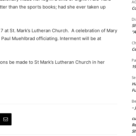
A
tter than the sports books; had she ever taken up
Co
Di
Sh
 17 at St. Mark’s Lutheran Church. A celebration of Mary
“A
r Paul Muehlbrad officiating. Interment will be at
Ch
Ce
Pa
tions be made to St Mark’s Lutheran Church in her
19
Se
Ha
Fu
Be
– 
c
Re
S