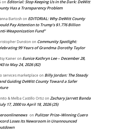
Editorial: Stop Keeping Us in the Dark: DeWitt
G
on
unty Has a Transparency Problem
EDITORIAL: Why DeWitt County
anna Bartosh
on
ould Pay Attention to Trump’s $1.776 Billion
nti‑Weaponization Fund”
Community Spotlight:
ristopher Dunston
on
lebrating 99 Years of Grandma Dorothy Taylor
Eunice Kathryn Lee – December 28,
tsy Kainer
on
43 to May 24, 2026 (82)
Billy Jordan: The Steady
o services marketplace
on
nd Guiding DeWitt County Toward a Safer
ture
Zachary Jarrett Banda
nito & Melba Castillo Ortiz
on
July 17, 2000 to April 18, 2026 (25)
ueroonlinenews
Pulitzer Prize–Winning Cuero
on
cord Loses Its Newsroom in Unannounced
hutdown