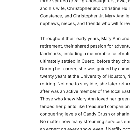
three spirited great-granddaughters, Evie, 
and his wife, Christopher and Christine Hull
Constance, and Christopher Jr. Mary Ann le
nephews, nieces, and friends who will fore
Throughout their early years, Mary Ann and
retirement, their shared passion for adven
landmarks, including a memorable celebrati
ultimately settled in Cuero, before they cho
During her career, she was guided by commi
twenty years at the University of Houston, r
retiring. Not one to stay idle, she later ret
after was an active member of the local Eas
Those who knew Mary Ann loved her green
tended her plants like treasured companion
conquering levels of Candy Crush or sharin
No matter how many streaming services e
an expert on every show, even if Netflix occ