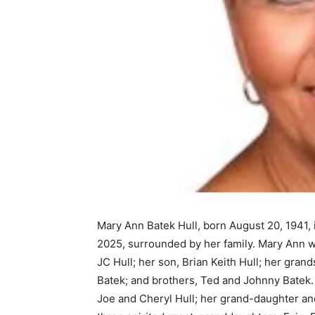
Mary Ann Batek Hull, born August 20, 1941, 
2025, surrounded by her family. Mary Ann 
JC Hull; her son, Brian Keith Hull; her gra
Batek; and brothers, Ted and Johnny Batek.
Joe and Cheryl Hull; her grand-daughter an