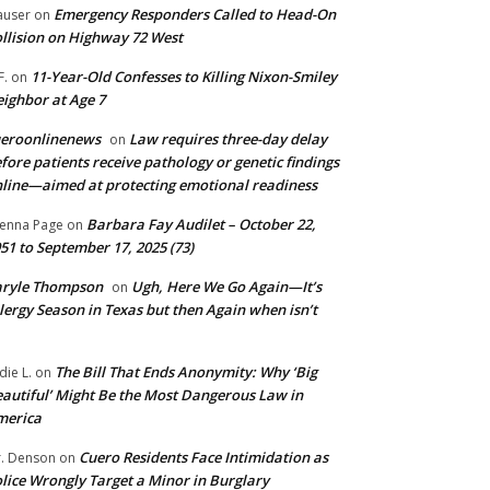
Emergency Responders Called to Head-On
user
on
llision on Highway 72 West
11-Year-Old Confesses to Killing Nixon-Smiley
F.
on
ighbor at Age 7
ueroonlinenews
Law requires three-day delay
on
fore patients receive pathology or genetic findings
line—aimed at protecting emotional readiness
Barbara Fay Audilet – October 22,
enna Page
on
51 to September 17, 2025 (73)
aryle Thompson
Ugh, Here We Go Again—It’s
on
lergy Season in Texas but then Again when isn’t
The Bill That Ends Anonymity: Why ‘Big
die L.
on
autiful’ Might Be the Most Dangerous Law in
merica
Cuero Residents Face Intimidation as
. Denson
on
lice Wrongly Target a Minor in Burglary