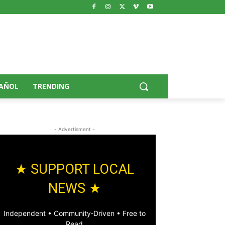
AÑOL
TRENDING
- Advertisment -
★ SUPPORT LOCAL
NEWS ★
Independent • Community‑Driven • Free to
Read