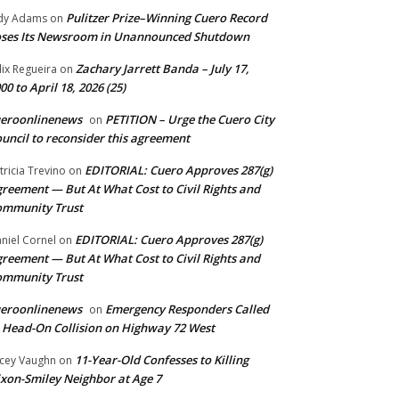
Pulitzer Prize–Winning Cuero Record
dy Adams
on
ses Its Newsroom in Unannounced Shutdown
Zachary Jarrett Banda – July 17,
lix Regueira
on
00 to April 18, 2026 (25)
ueroonlinenews
PETITION – Urge the Cuero City
on
uncil to reconsider this agreement
EDITORIAL: Cuero Approves 287(g)
tricia Trevino
on
reement — But At What Cost to Civil Rights and
ommunity Trust
EDITORIAL: Cuero Approves 287(g)
niel Cornel
on
reement — But At What Cost to Civil Rights and
ommunity Trust
ueroonlinenews
Emergency Responders Called
on
 Head-On Collision on Highway 72 West
11-Year-Old Confesses to Killing
cey Vaughn
on
xon-Smiley Neighbor at Age 7