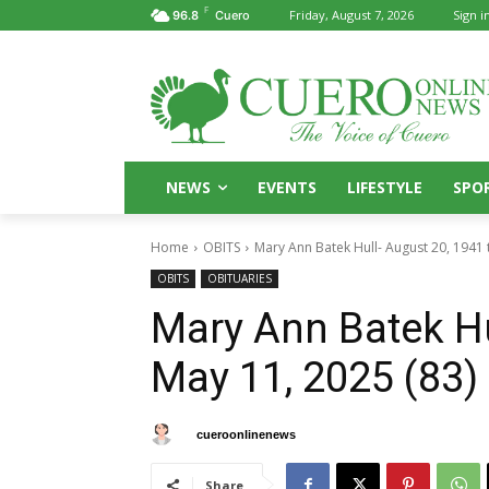
F
Friday, August 7, 2026
Sign in
96.8
Cuero
NEWS
EVENTS
LIFESTYLE
SPO
Home
OBITS
Mary Ann Batek Hull- August 20, 1941 
OBITS
OBITUARIES
Mary Ann Batek Hu
May 11, 2025 (83)
By
cueroonlinenews
May 15, 2025
Share