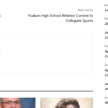
Ju
Lo
Next article
5
Yoakum High School Athletes Commit to
Fe
Collegiate Sports
20
c
Co
Pa
m
Ag
C
Da
Ag
C
c
to
La
Ni