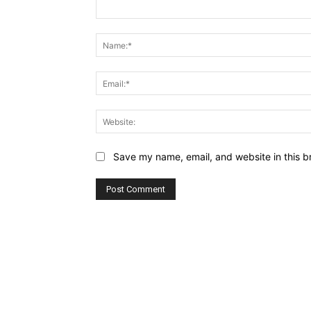
Comment:
Save my name, email, and website in this b