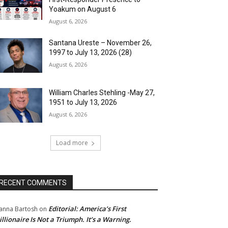
Yoakum on August 6
August 6, 2026
Santana Ureste – November 26,
1997 to July 13, 2026 (28)
August 6, 2026
William Charles Stehling -May 27,
1951 to July 13, 2026
August 6, 2026
Load more
RECENT COMMENTS
Editorial: America’s First
anna Bartosh
on
illionaire Is Not a Triumph. It’s a Warning.