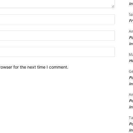
In
Sa
Name:*
Fr
An
Email:*
Po
In
Website:
Ma
Ho
rowser for the next time I comment.
Ge
Po
In
A
Po
In
Ta
Po
In