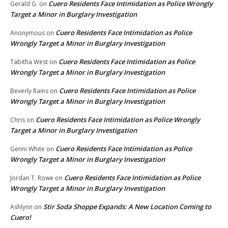
Cuero Residents Face Intimidation as Police Wrongly
Gerald G.
on
Target a Minor in Burglary Investigation
Cuero Residents Face Intimidation as Police
Anonymous
on
Wrongly Target a Minor in Burglary Investigation
Cuero Residents Face Intimidation as Police
Tabitha West
on
Wrongly Target a Minor in Burglary Investigation
Cuero Residents Face Intimidation as Police
Beverly Rains
on
Wrongly Target a Minor in Burglary Investigation
Cuero Residents Face Intimidation as Police Wrongly
Chris
on
Target a Minor in Burglary Investigation
Cuero Residents Face Intimidation as Police
Genni White
on
Wrongly Target a Minor in Burglary Investigation
Cuero Residents Face Intimidation as Police
Jordan T. Rowe
on
Wrongly Target a Minor in Burglary Investigation
Stir Soda Shoppe Expands: A New Location Coming to
Ashlynn
on
Cuero!