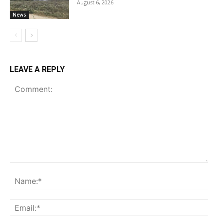
August 6, 2026
News
LEAVE A REPLY
Comment:
Na
Ema