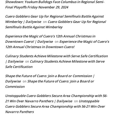
Showdown: Yoakum Bulldogs Face Columbus in Regional Semi-
Final Playoffs Friday November 29, 2024
Cuero Gobblers Gear Up for Regional Semifinals Battle Against
Wimberley | Dailywise
Cuero Gobblers Gear Up for Regional
on
Semifinals Battle Against Wimberley
Experience the Magic of Cuero’s 12th Annual Christmas in
Downtown Cuero! | Dailywise
Experience the Magic of Cuero’s
on
12th Annual Christmas in Downtown Cuero!
Culinary Students Achieve Milestone with Serve Safe Certification
| Dailywise
Culinary Students Achieve Milestone with Serve
on
Safe Certification
Shape the Future of Cuero: Join a Board or Commission |
Dailywise
Shape the Future of Cuero: Join a Board or
on
Commission
Unstoppable Cuero Gobblers Secure Area Championship with 56-
21 Win Over Navarro Panthers | Dailywise
Unstoppable
on
Cuero Gobblers Secure Area Championship with 56-21 Win Over
Navarro Panthers