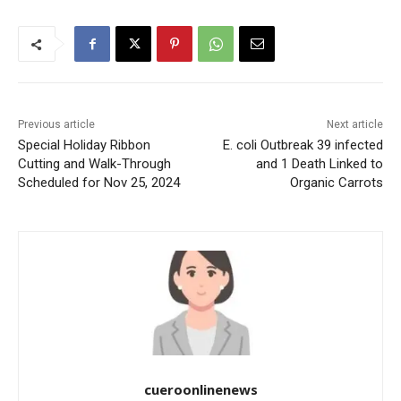
Previous article
Next article
Special Holiday Ribbon
E. coli Outbreak 39 infected
Cutting and Walk-Through
and 1 Death Linked to
Scheduled for Nov 25, 2024
Organic Carrots
cueroonlinenews