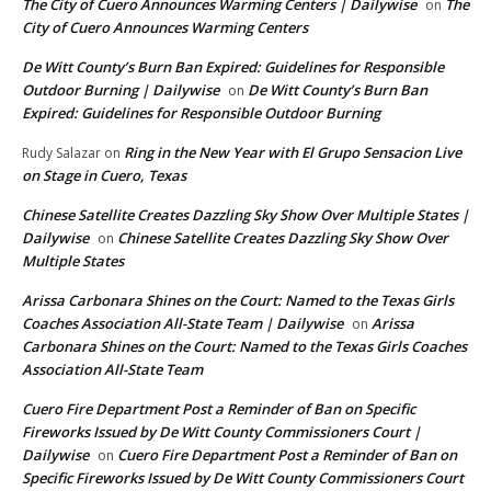
The City of Cuero Announces Warming Centers | Dailywise
The
on
City of Cuero Announces Warming Centers
De Witt County’s Burn Ban Expired: Guidelines for Responsible
Outdoor Burning | Dailywise
De Witt County’s Burn Ban
on
Expired: Guidelines for Responsible Outdoor Burning
Ring in the New Year with El Grupo Sensacion Live
Rudy Salazar
on
on Stage in Cuero, Texas
Chinese Satellite Creates Dazzling Sky Show Over Multiple States |
Dailywise
Chinese Satellite Creates Dazzling Sky Show Over
on
Multiple States
Arissa Carbonara Shines on the Court: Named to the Texas Girls
Coaches Association All-State Team | Dailywise
Arissa
on
Carbonara Shines on the Court: Named to the Texas Girls Coaches
Association All-State Team
Cuero Fire Department Post a Reminder of Ban on Specific
Fireworks Issued by De Witt County Commissioners Court |
Dailywise
Cuero Fire Department Post a Reminder of Ban on
on
Specific Fireworks Issued by De Witt County Commissioners Court