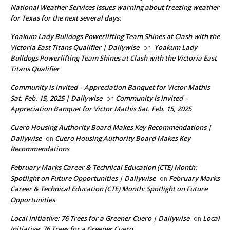
National Weather Services issues warning about freezing weather
for Texas for the next several days:
Yoakum Lady Bulldogs Powerlifting Team Shines at Clash with the
Victoria East Titans Qualifier | Dailywise
Yoakum Lady
on
Bulldogs Powerlifting Team Shines at Clash with the Victoria East
Titans Qualifier
Community is invited – Appreciation Banquet for Victor Mathis
Sat. Feb. 15, 2025 | Dailywise
Community is invited –
on
Appreciation Banquet for Victor Mathis Sat. Feb. 15, 2025
Cuero Housing Authority Board Makes Key Recommendations |
Dailywise
Cuero Housing Authority Board Makes Key
on
Recommendations
February Marks Career & Technical Education (CTE) Month:
Spotlight on Future Opportunities | Dailywise
February Marks
on
Career & Technical Education (CTE) Month: Spotlight on Future
Opportunities
Local Initiative: 76 Trees for a Greener Cuero | Dailywise
Local
on
Initiative: 76 Trees for a Greener Cuero