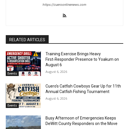
https://cueroonlinenews.com
RELATED ARTICLES
Training Exercise Brings Heavy
First‑Responder Presence to Yoakum on
August 6
August 6, 2026
Events
Cuero’s Catfish Cowboys Gear Up for 11th
Annual Catfish Fishing Tournament
August 6, 2026
Events
Busy Afternoon of Emergencies Keeps
DeWitt County Responders on the Move