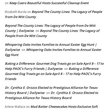
Keep Cuero Beautiful Hosts Successful Cleanup Event
on
Beyond The County Lines: The Legacy of People
Elizabeth Burda
on
from De Witt County
Beyond The County Lines: The Legacy of People from De Witt
County | Dailywise
Beyond The County Lines: The Legacy of
on
People from De Witt County
Whispering Oaks Invites Families to Annual Easter Egg Hunt |
Dailywise
Whispering Oaks Invites Families to Annual Easter
on
Egg Hunt
Baking a Difference: Gourmet Dog Treats go on Sale April 8 – 17 to
Help PAOC’s Furry Friends | Dailywise
Baking a Difference:
on
Gourmet Dog Treats go on Sale April 8 – 17 to Help PAOC’s Furry
Friends
Dr. Cynthia E. Orozco Elected to Prestigious Alliance for Texas
History Board | Dailywise
Dr. Cynthia E. Orozco Elected to
on
Prestigious Alliance for Texas History Board
Mad Batter Cheesecakes Hosts Exclusive Soft
Arlene Wallace
on