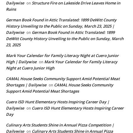
Dailywise
Structure Fire on Lakeside Drive Leaves Home in
on
Ruins
German Book Found in Attic Translated: 1899 DeWitt County
History Unveiling to the Public on Sunday, March 23, 2025 |
Dailywise
German Book Found in Attic Translated: 1899
on
DeWitt County History Unveiling to the Public on Sunday, March
23, 2025
Mark Your Calendar for Family Literacy Night at Cuero Junior
High | Dailywise
Mark Your Calendar for Family Literacy
on
Night at Cuero Junior High
CAMAL House Seeks Community Support Amid Potential Meat
Shortages | Dailywise
CAMAL House Seeks Community
on
Support Amid Potential Meat Shortages
Cuero ISD Hunt Elementary Hosts Inspiring Career Day |
Dailywise
Cuero ISD Hunt Elementary Hosts Inspiring Career
on
Day
Culinary Arts Students Shine in Annual Pizza Competition |
Dailywise
Culinary Arts Students Shine in Annual Pizza
on