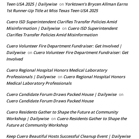
Teen USA 2025 | Dailywise
Yorktown’s Brycen Allman Earns
on
1st Runner-Up Title at Miss Texas Teen USA 2025
Cuero ISD Superintendent Clarifies Transfer Policies Amid
Misinformation | Dailywise
Cuero ISD Superintendent
on
Clarifies Transfer Policies Amid Misinformation
Cuero Volunteer Fire Department Fundraiser: Get Involved |
Dailywise
Cuero Volunteer Fire Department Fundraiser: Get
on
Involved
Cuero Regional Hospital Honors Medical Laboratory
Professionals | Dailywise
Cuero Regional Hospital Honors
on
Medical Laboratory Professionals
Cuero Candidate Forum Draws Packed House | Dailywise
on
Cuero Candidate Forum Draws Packed House
Cuero Residents Gather to Shape the Future at Community
Workshop | Dailywise
Cuero Residents Gather to Shape the
on
Future at Community Workshop
Keep Cuero Beautiful Hosts Successful Cleanup Event | Dailywise