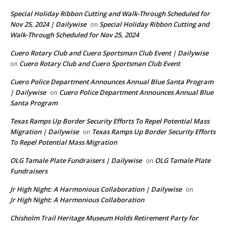
Special Holiday Ribbon Cutting and Walk-Through Scheduled for
Nov 25, 2024 | Dailywise
Special Holiday Ribbon Cutting and
on
Walk-Through Scheduled for Nov 25, 2024
Cuero Rotary Club and Cuero Sportsman Club Event | Dailywise
Cuero Rotary Club and Cuero Sportsman Club Event
on
Cuero Police Department Announces Annual Blue Santa Program
| Dailywise
Cuero Police Department Announces Annual Blue
on
Santa Program
Texas Ramps Up Border Security Efforts To Repel Potential Mass
Migration | Dailywise
Texas Ramps Up Border Security Efforts
on
To Repel Potential Mass Migration
OLG Tamale Plate Fundraisers | Dailywise
OLG Tamale Plate
on
Fundraisers
Jr High Night: A Harmonious Collaboration | Dailywise
on
Jr High Night: A Harmonious Collaboration
Chisholm Trail Heritage Museum Holds Retirement Party for