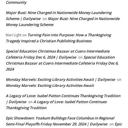
Community
Major Bust: Nine Charged in Nationwide Money Laundering
Scheme | Dailywise
Major Bust: Nine Charged in Nationwide
on
Money Laundering Scheme
Turning Pain into Purpose: How a Thanksgiving
Mari Light
on
Tragedy Inspired a Christian Publishing Business
Special Education Christmas Bazaar at Cuero Intermediate
Cafeteria Friday Dec 6, 2024 | Dailywise
Special Education
on
Christmas Bazaar at Cuero Intermediate Cafeteria Friday Dec 6,
2024
Monday Marvels: Exciting Library Activities Await | Dailywise
on
Monday Marvels: Exciting Library Activities Await
A Legacy of Love: Isabel Patton Continues Thanksgiving Tradition
| Dailywise
A Legacy of Love: Isabel Patton Continues
on
Thanksgiving Tradition
Epic Showdown: Yoakum Bulldogs Face Columbus in Regional
Semi-Final Playoffs Friday November 29, 2024 | Dailywise
Epic
on