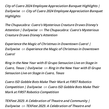
City of Cuero 2024 Employee Appreciation Banquet Highlights |
Dailywise
City of Cuero 2024 Employee Appreciation Banquet
on
Highlights
The Chupacabra: Cuero’s Mysterious Creature Draws Disney’s
Attention | Dailywise
The Chupacabra: Cuero’s Mysterious
on
Creature Draws Disney’s Attention
Experience the Magic of Christmas in Downtown Cuero! |
Dailywise
Experience the Magic of Christmas in Downtown
on
Cuero!
Ring in the New Year with El Grupo Sensacion Live on Stage in
Cuero, Texas | Dailywise
Ring in the New Year with El Grupo
on
Sensacion Live on Stage in Cuero, Texas
Cuero ISD Gobble Bots Make Their Mark at FIRST Robotics
Competition | Dailywise
Cuero ISD Gobble Bots Make Their
on
Mark at FIRST Robotics Competition
TEXFest 2025: A Celebration of Theatre and Community |
Dailywise
TEXFest 2025: A Celebration of Theatre and
on