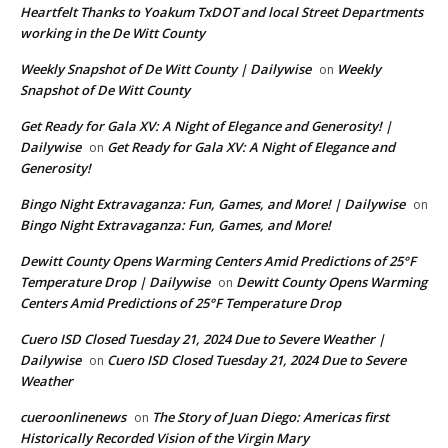
Heartfelt Thanks to Yoakum TxDOT and local Street Departments
working in the De Witt County
Weekly Snapshot of De Witt County | Dailywise
Weekly
on
Snapshot of De Witt County
Get Ready for Gala XV: A Night of Elegance and Generosity! |
Dailywise
Get Ready for Gala XV: A Night of Elegance and
on
Generosity!
Bingo Night Extravaganza: Fun, Games, and More! | Dailywise
on
Bingo Night Extravaganza: Fun, Games, and More!
Dewitt County Opens Warming Centers Amid Predictions of 25°F
Temperature Drop | Dailywise
Dewitt County Opens Warming
on
Centers Amid Predictions of 25°F Temperature Drop
Cuero ISD Closed Tuesday 21, 2024 Due to Severe Weather |
Dailywise
Cuero ISD Closed Tuesday 21, 2024 Due to Severe
on
Weather
cueroonlinenews
The Story of Juan Diego: Americas first
on
Historically Recorded Vision of the Virgin Mary