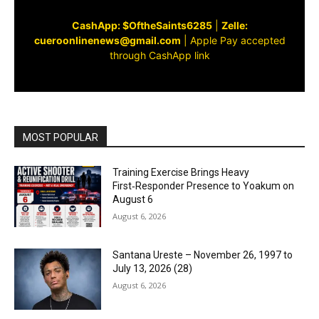
CashApp: $OftheSaints6285
|
Zelle:
cueroonlinenews@gmail.com
|
Apple Pay accepted
through CashApp link
MOST POPULAR
Training Exercise Brings Heavy
First‑Responder Presence to Yoakum on
August 6
August 6, 2026
Santana Ureste – November 26, 1997 to
July 13, 2026 (28)
August 6, 2026