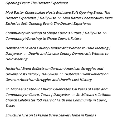
Opening Event: The Dessert Experience
Mad Batter Cheesecakes Hosts Exclusive Soft Opening Event: The
Dessert Experience | Dailywise
Mad Batter Cheesecakes Hosts
on
Exclusive Soft Opening Event: The Dessert Experience
Community Workshop to Shape Cuero’s Future | Dailywise
on
Community Workshop to Shape Cuero’s Future
Dewitt and Lavaca County Democratic Women to Hold Meeting |
Dailywise
Dewitt and Lavaca County Democratic Women to
on
Hold Meeting
Historical Event Reflects on German-American Struggles and
Unveils Lost History | Dailywise
Historical Event Reflects on
on
German-American Struggles and Unveils Lost History
St. Michael’s Catholic Church Celebrates 150 Years of Faith and
Community in Cuero, Texas | Dailywise
St. Michael’s Catholic
on
Church Celebrates 150 Years of Faith and Community in Cuero,
Texas
Structure Fire on Lakeside Drive Leaves Home in Ruins |