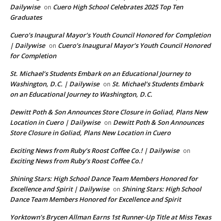
Dailywise
Cuero High School Celebrates 2025 Top Ten
on
Graduates
Cuero’s Inaugural Mayor’s Youth Council Honored for Completion
| Dailywise
Cuero’s Inaugural Mayor’s Youth Council Honored
on
for Completion
St. Michael’s Students Embark on an Educational Journey to
Washington, D.C. | Dailywise
St. Michael’s Students Embark
on
on an Educational Journey to Washington, D.C.
Dewitt Poth & Son Announces Store Closure in Goliad, Plans New
Location in Cuero | Dailywise
Dewitt Poth & Son Announces
on
Store Closure in Goliad, Plans New Location in Cuero
Exciting News from Ruby’s Roost Coffee Co.! | Dailywise
on
Exciting News from Ruby’s Roost Coffee Co.!
Shining Stars: High School Dance Team Members Honored for
Excellence and Spirit | Dailywise
Shining Stars: High School
on
Dance Team Members Honored for Excellence and Spirit
Yorktown’s Brycen Allman Earns 1st Runner-Up Title at Miss Texas