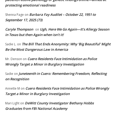
protecting emotional readiness
Barbara Fay Audilet – October 22, 1951 to
Shenna Page
on
September 17, 2025 (73)
Caryle Thompson
Ugh, Here We Go Again—It’s Allergy Season
on
in Texas but then Again when isn’t it!
The Bill That Ends Anonymity: Why ‘Big Beautiful’ Might
Sadie L.
on
Be the Most Dangerous Law in America
Cuero Residents Face Intimidation as Police
Mr. Denson
on
Wrongly Target a Minor in Burglary Investigation
Juneteenth in Cuero: Remembering Freedom, Reflecting
Sadie
on
on Recognition
Cuero Residents Face Intimidation as Police Wrongly
Annette M
on
Target a Minor in Burglary Investigation
DeWitt County Investigator Bethany Hobbs
Mari Light
on
Graduates from FBI National Academy