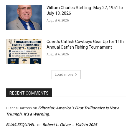
William Charles Stehling -May 27, 1951 to
July 13, 2026
August 6, 2026
Cuero’s Catfish Cowboys Gear Up for 11th
Annual Catfish Fishing Tournament
August 6, 2026
Load more
RECENT COMMENTS
Editorial: America’s First Trillionaire Is Not a
Dianna Bartosh
on
Triumph. It’s a Warning.
ELIAS.ESQUIVEL
Robert L. Oliver – 1949 to 2025
on