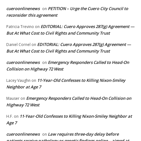
cueroonlinenews
PETITION – Urge the Cuero City Council to
on
reconsider this agreement
EDITORIAL: Cuero Approves 287(g) Agreement —
Patricia Trevino
on
But At What Cost to Civil Rights and Community Trust
EDITORIAL: Cuero Approves 287(g) Agreement —
Daniel Cornel
on
But At What Cost to Civil Rights and Community Trust
cueroonlinenews
Emergency Responders Called to Head-On
on
Collision on Highway 72 West
11-Year-Old Confesses to Killing Nixon-Smiley
Lacey Vaughn
on
Neighbor at Age 7
Emergency Responders Called to Head-On Collision on
Mauser
on
Highway 72 West
11-Year-Old Confesses to Killing Nixon-Smiley Neighbor at
H.F.
on
Age 7
cueroonlinenews
Law requires three-day delay before
on
patients receive pathology or genetic findings online—aimed at