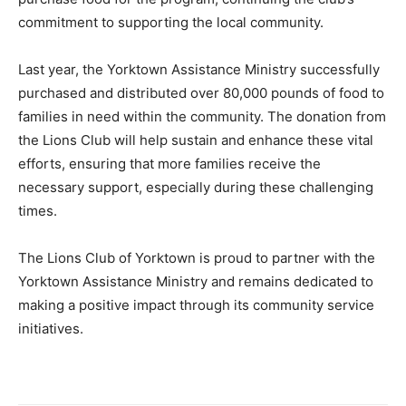
commitment to supporting the local community.
Last year, the Yorktown Assistance Ministry successfully
purchased and distributed over 80,000 pounds of food to
families in need within the community. The donation from
the Lions Club will help sustain and enhance these vital
efforts, ensuring that more families receive the
necessary support, especially during these challenging
times.
The Lions Club of Yorktown is proud to partner with the
Yorktown Assistance Ministry and remains dedicated to
making a positive impact through its community service
initiatives.