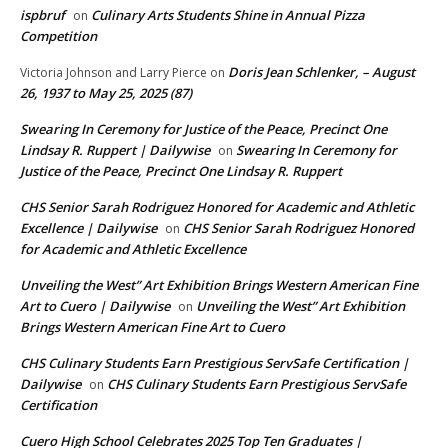
ispbruf
Culinary Arts Students Shine in Annual Pizza
on
Competition
Doris Jean Schlenker, – August
Victoria Johnson and Larry Pierce
on
26, 1937 to May 25, 2025 (87)
Swearing In Ceremony for Justice of the Peace, Precinct One
Lindsay R. Ruppert | Dailywise
Swearing In Ceremony for
on
Justice of the Peace, Precinct One Lindsay R. Ruppert
CHS Senior Sarah Rodriguez Honored for Academic and Athletic
Excellence | Dailywise
CHS Senior Sarah Rodriguez Honored
on
for Academic and Athletic Excellence
Unveiling the West” Art Exhibition Brings Western American Fine
Art to Cuero | Dailywise
Unveiling the West” Art Exhibition
on
Brings Western American Fine Art to Cuero
CHS Culinary Students Earn Prestigious ServSafe Certification |
Dailywise
CHS Culinary Students Earn Prestigious ServSafe
on
Certification
Cuero High School Celebrates 2025 Top Ten Graduates |