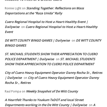
Standing Together: Reflections on Mass
Ronnie Light
on
Deportations at the “Raza Unida” Rally
Cuero Regional Hospital to Host a Heart-Healthy Event |
Dailywise
Cuero Regional Hospital to Host a Heart-Healthy
on
Event
DE WITT COUNTY BINGO GAMES | Dailywise
DE WITT COUNTY
on
BINGO GAMES
ST. MICHAEL STUDENTS SHOW THEIR APPRECIATION TO CUERO
POLICE DEPARTMENT | Dailywise
ST. MICHAEL STUDENTS
on
SHOW THEIR APPRECIATION TO CUERO POLICE DEPARTMENT
City of Cuero Heavy Equipment Operator Danny Rocha Sr., Retires
| Dailywise
City of Cuero Heavy Equipment Operator Danny
on
Rocha Sr., Retires
Weekly Snapshot of De Witt County
Raul Pompa
on
A Heartfelt Thanks to Yoakum TxDOT and local Street
Departments working in the De Witt County | Dailywise
A
on