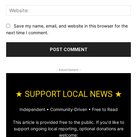
Web
Save my name, email, and website in this browser for the
next time I comment.
- Advertisment -
★ SUPPORT LOCAL NEWS ★
Independent • Community‑Driven • Free to Read
This article is provided free to the public. If you'd like to
support ongoing local reporting, optional donations are
welcome: