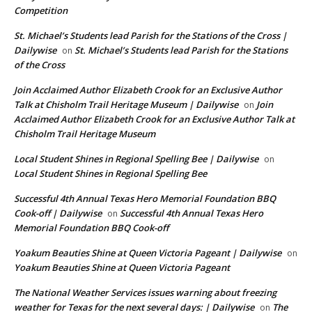
Competition
St. Michael’s Students lead Parish for the Stations of the Cross |
Dailywise
St. Michael’s Students lead Parish for the Stations
on
of the Cross
Join Acclaimed Author Elizabeth Crook for an Exclusive Author
Talk at Chisholm Trail Heritage Museum | Dailywise
Join
on
Acclaimed Author Elizabeth Crook for an Exclusive Author Talk at
Chisholm Trail Heritage Museum
Local Student Shines in Regional Spelling Bee | Dailywise
on
Local Student Shines in Regional Spelling Bee
Successful 4th Annual Texas Hero Memorial Foundation BBQ
Cook-off | Dailywise
Successful 4th Annual Texas Hero
on
Memorial Foundation BBQ Cook-off
Yoakum Beauties Shine at Queen Victoria Pageant | Dailywise
on
Yoakum Beauties Shine at Queen Victoria Pageant
The National Weather Services issues warning about freezing
weather for Texas for the next several days: | Dailywise
The
on