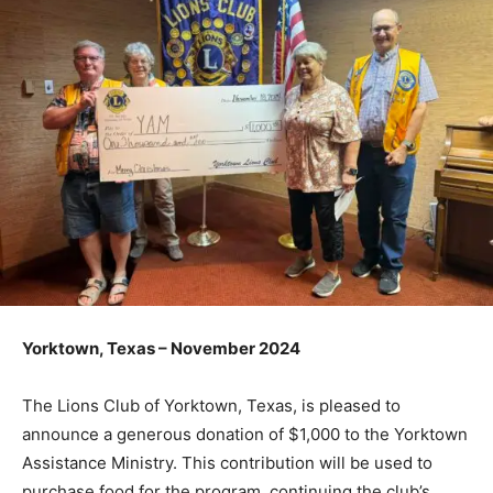
Yorktown, Texas – November 2024
The Lions Club of Yorktown, Texas, is pleased to
announce a generous donation of $1,000 to the Yorktown
Assistance Ministry. This contribution will be used to
purchase food for the program, continuing the club’s