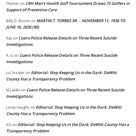
CRH Men’s Health Golf Tournament Draws 72 Golfers in
TKainer
on
Support of Preventive Care
MARTIN T. TORRES SR. – NOVEMBER 11, 1936 TO
Billy D. Boone
on
JUNE 10, 2026 (90)
Cuero Police Release Details on Three Recent Suicide
Kay
on
Investigations
Cuero Police Release Details on Three Recent Suicide
A. G
on
Investigations
Editorial: Stop Keeping Us in the Dark: DeWitt
Liz Soester
on
County Has a Transparency Problem
Cuero Police Release Details on Three Recent Suicide
M.j.aldis
on
Investigations
Editorial: Stop Keeping Us in the Dark: DeWitt
Lacey Vaughn
on
County Has a Transparency Problem
Editorial: Stop Keeping Us in the Dark: DeWitt County Has a
AG
on
Transparency Problem