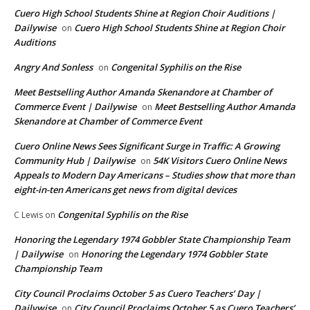
Cuero High School Students Shine at Region Choir Auditions |
Dailywise
Cuero High School Students Shine at Region Choir
on
Auditions
Angry And Sonless
Congenital Syphilis on the Rise
on
Meet Bestselling Author Amanda Skenandore at Chamber of
Commerce Event | Dailywise
Meet Bestselling Author Amanda
on
Skenandore at Chamber of Commerce Event
Cuero Online News Sees Significant Surge in Traffic: A Growing
Community Hub | Dailywise
54K Visitors Cuero Online News
on
Appeals to Modern Day Americans – Studies show that more than
eight-in-ten Americans get news from digital devices
Congenital Syphilis on the Rise
C Lewis
on
Honoring the Legendary 1974 Gobbler State Championship Team
| Dailywise
Honoring the Legendary 1974 Gobbler State
on
Championship Team
City Council Proclaims October 5 as Cuero Teachers’ Day |
Dailywise
City Council Proclaims October 5 as Cuero Teachers’
on