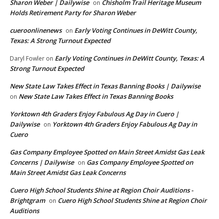
Sharon Weber | Dailywise
Chisholm Trail Heritage Museum
on
Holds Retirement Party for Sharon Weber
cueroonlinenews
Early Voting Continues in DeWitt County,
on
Texas: A Strong Turnout Expected
Early Voting Continues in DeWitt County, Texas: A
Daryl Fowler
on
Strong Turnout Expected
New State Law Takes Effect in Texas Banning Books | Dailywise
New State Law Takes Effect in Texas Banning Books
on
Yorktown 4th Graders Enjoy Fabulous Ag Day in Cuero |
Dailywise
Yorktown 4th Graders Enjoy Fabulous Ag Day in
on
Cuero
Gas Company Employee Spotted on Main Street Amidst Gas Leak
Concerns | Dailywise
Gas Company Employee Spotted on
on
Main Street Amidst Gas Leak Concerns
Cuero High School Students Shine at Region Choir Auditions -
Brightgram
Cuero High School Students Shine at Region Choir
on
Auditions