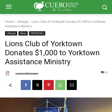
Home
Lifestyle
Lions Club of Yorktown Donates $1,000 to Yorktown
Assistance Ministry
Lifestyle
News
TRENDING
Lions Club of Yorktown
Donates $1,000 to Yorktown
Assistance Ministry
0
0
By
cueroonlinenews
November 18, 2024