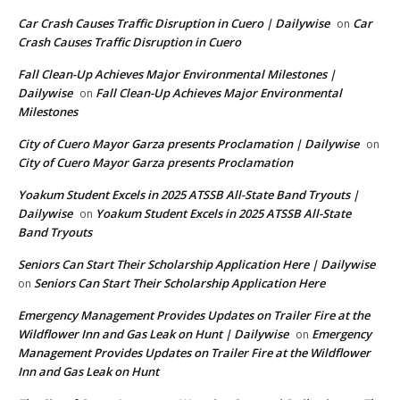
Car Crash Causes Traffic Disruption in Cuero | Dailywise
Car
on
Crash Causes Traffic Disruption in Cuero
Fall Clean-Up Achieves Major Environmental Milestones |
Dailywise
Fall Clean-Up Achieves Major Environmental
on
Milestones
City of Cuero Mayor Garza presents Proclamation | Dailywise
on
City of Cuero Mayor Garza presents Proclamation
Yoakum Student Excels in 2025 ATSSB All-State Band Tryouts |
Dailywise
Yoakum Student Excels in 2025 ATSSB All-State
on
Band Tryouts
Seniors Can Start Their Scholarship Application Here | Dailywise
Seniors Can Start Their Scholarship Application Here
on
Emergency Management Provides Updates on Trailer Fire at the
Wildflower Inn and Gas Leak on Hunt | Dailywise
Emergency
on
Management Provides Updates on Trailer Fire at the Wildflower
Inn and Gas Leak on Hunt