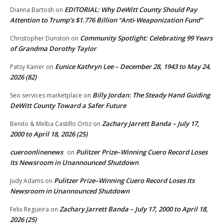
EDITORIAL: Why DeWitt County Should Pay
Dianna Bartosh
on
Attention to Trump’s $1.776 Billion “Anti‑Weaponization Fund”
Community Spotlight: Celebrating 99 Years
Christopher Dunston
on
of Grandma Dorothy Taylor
Eunice Kathryn Lee – December 28, 1943 to May 24,
Patsy Kainer
on
2026 (82)
Billy Jordan: The Steady Hand Guiding
Seo services marketplace
on
DeWitt County Toward a Safer Future
Zachary Jarrett Banda – July 17,
Benito & Melba Castillo Ortiz
on
2000 to April 18, 2026 (25)
cueroonlinenews
Pulitzer Prize–Winning Cuero Record Loses
on
Its Newsroom in Unannounced Shutdown
Pulitzer Prize–Winning Cuero Record Loses Its
Judy Adams
on
Newsroom in Unannounced Shutdown
Zachary Jarrett Banda – July 17, 2000 to April 18,
Felix Regueira
on
2026 (25)