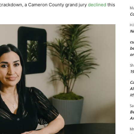
at crackdown, a Cameron County grand jury
declined
this
Ma
Co
H.
Ne
c
be
on
Sh
19
C
Al
it!
Sa
Be
A
Mr