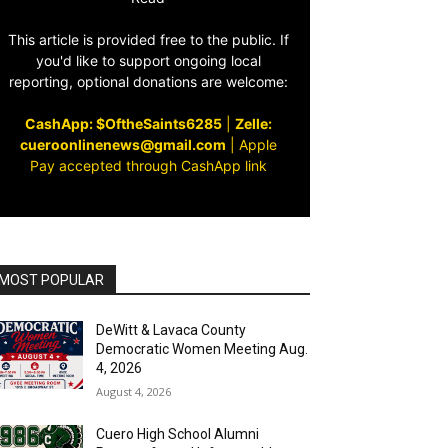
This article is provided free to the public. If
you'd like to support ongoing local
reporting, optional donations are welcome:
CashApp: $OftheSaints6285
|
Zelle:
cueroonlinenews@gmail.com
|
Apple
Pay accepted through CashApp link
MOST POPULAR
DeWitt & Lavaca County
Democratic Women Meeting Aug.
4, 2026
August 4, 2026
Cuero High School Alumni