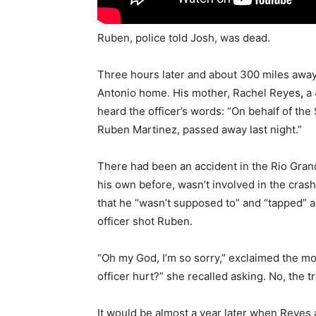
Ruben, police told Josh, was dead.
Three hours later and about 300 miles away
Antonio home. His mother, Rachel Reyes
,
a
heard the officer’s words: “On behalf of the
Ruben Martinez, passed away last night.”
There had been an accident in the Rio Gran
his own before, wasn’t involved in the cra
that he “wasn’t supposed to” and “tapped” an
officer shot Ruben.
“Oh my God, I’m so sorry,” exclaimed the mot
officer hurt?” she recalled asking. No, the t
It would be almost a year later when Reyes 