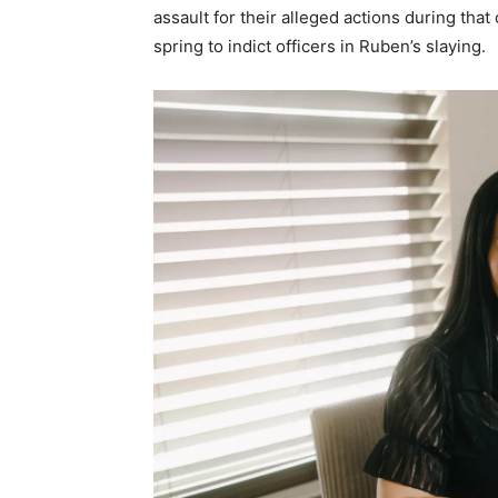
assault for their alleged actions during th
spring to indict officers in Ruben’s slaying.