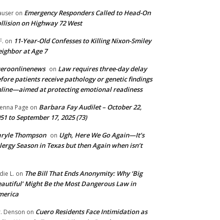
Emergency Responders Called to Head-On
user
on
llision on Highway 72 West
11-Year-Old Confesses to Killing Nixon-Smiley
F.
on
ighbor at Age 7
ueroonlinenews
Law requires three-day delay
on
fore patients receive pathology or genetic findings
line—aimed at protecting emotional readiness
Barbara Fay Audilet – October 22,
enna Page
on
51 to September 17, 2025 (73)
aryle Thompson
Ugh, Here We Go Again—It’s
on
lergy Season in Texas but then Again when isn’t
The Bill That Ends Anonymity: Why ‘Big
die L.
on
autiful’ Might Be the Most Dangerous Law in
merica
Cuero Residents Face Intimidation as
. Denson
on