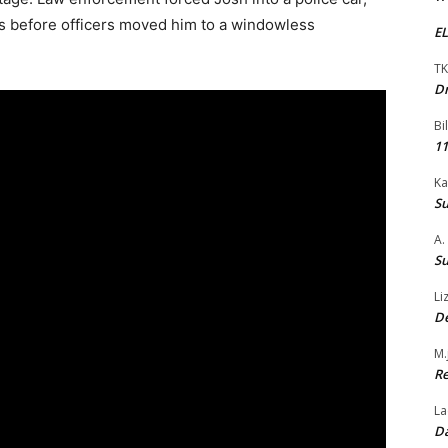
s before officers moved him to a windowless
EL
TK
Dr
Bi
11
Ka
Su
A.
Su
Li
De
M.
Re
La
Da