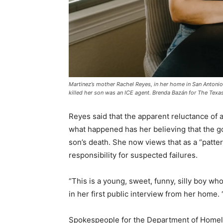
Martinez’s mother Rachel Reyes, in her home in San Antonio on
killed her son was an ICE agent. Brenda Bazán for The Texa
Reyes said that the apparent reluctance of a
what happened has her believing that the go
son’s death. She now views that as a “patte
responsibility for suspected failures.
“This is a young, sweet, funny, silly boy who
in her first public interview from her home. 
Spokespeople for the Department of Homel