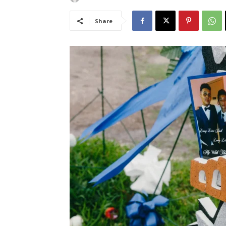
Share