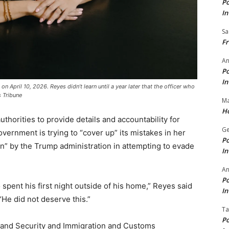
Po
In
Sa
Fr
An
Po
In
 April 10, 2026. Reyes didn’t learn until a year later that the officer who
s Tribune
Ma
Ho
uthorities to provide details and accountability for
Ge
vernment is trying to “cover up” its mistakes in her
Po
rn” by the Trump administration in attempting to evade
In
A
Po
 spent his first night outside of his home,” Reyes said
In
“He did not deserve this.”
Ta
Po
and Security and Immigration and Customs