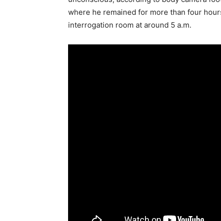
where he remained for more than four hour
interrogation room at around 5 a.m.