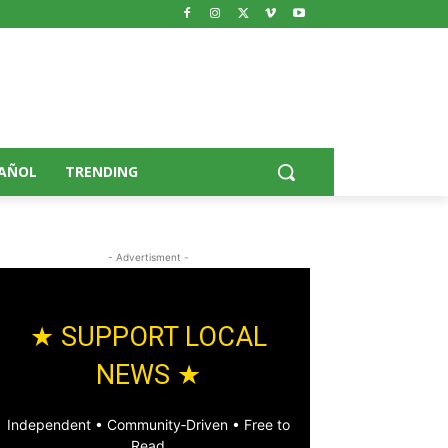
AÑOL
TRENDING
- Advertisment -
★ SUPPORT LOCAL
NEWS ★
Independent • Community‑Driven • Free to
Read