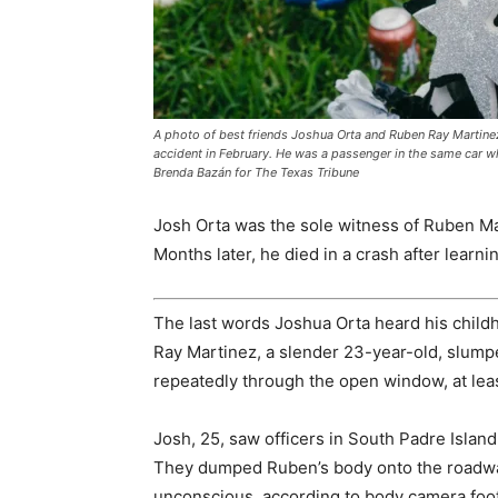
A photo of best friends Joshua Orta and Ruben Ray Martinez a
accident in February. He was a passenger in the same car whe
Brenda Bazán for The Texas Tribune
Josh Orta was the sole witness of Ruben Ma
Months later, he died in a crash after learnin
The last words Joshua Orta heard his childh
Ray Martinez, a slender 23-year-old, slumped
repeatedly through the open window, at leas
Josh, 25, saw officers in South Padre Island
They dumped Ruben’s body onto the roadwa
unconscious, according to body camera foot