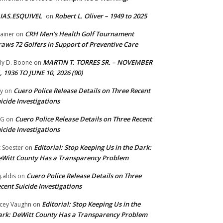
IAS.ESQUIVEL
Robert L. Oliver – 1949 to 2025
on
CRH Men’s Health Golf Tournament
ainer
on
aws 72 Golfers in Support of Preventive Care
MARTIN T. TORRES SR. – NOVEMBER
lly D. Boone
on
, 1936 TO JUNE 10, 2026 (90)
Cuero Police Release Details on Three Recent
y
on
icide Investigations
Cuero Police Release Details on Three Recent
 G
on
icide Investigations
Editorial: Stop Keeping Us in the Dark:
z Soester
on
Witt County Has a Transparency Problem
Cuero Police Release Details on Three
j.aldis
on
cent Suicide Investigations
Editorial: Stop Keeping Us in the
cey Vaughn
on
rk: DeWitt County Has a Transparency Problem