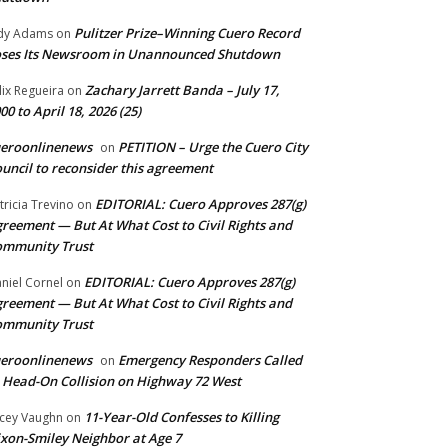
Pulitzer Prize–Winning Cuero Record
dy Adams
on
ses Its Newsroom in Unannounced Shutdown
Zachary Jarrett Banda – July 17,
lix Regueira
on
00 to April 18, 2026 (25)
ueroonlinenews
PETITION – Urge the Cuero City
on
uncil to reconsider this agreement
EDITORIAL: Cuero Approves 287(g)
tricia Trevino
on
reement — But At What Cost to Civil Rights and
ommunity Trust
EDITORIAL: Cuero Approves 287(g)
niel Cornel
on
reement — But At What Cost to Civil Rights and
ommunity Trust
ueroonlinenews
Emergency Responders Called
on
 Head-On Collision on Highway 72 West
11-Year-Old Confesses to Killing
cey Vaughn
on
xon-Smiley Neighbor at Age 7