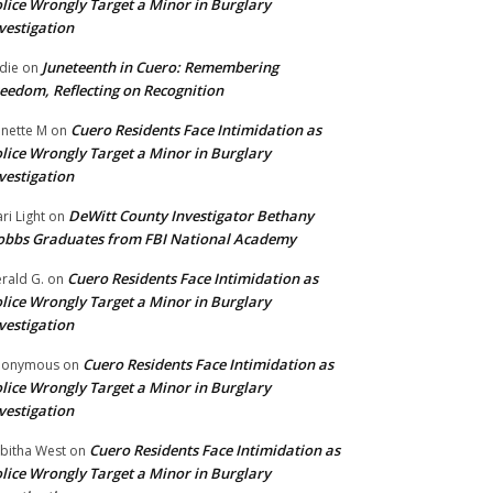
lice Wrongly Target a Minor in Burglary
vestigation
Juneteenth in Cuero: Remembering
die
on
eedom, Reflecting on Recognition
Cuero Residents Face Intimidation as
nette M
on
lice Wrongly Target a Minor in Burglary
vestigation
DeWitt County Investigator Bethany
ri Light
on
bbs Graduates from FBI National Academy
Cuero Residents Face Intimidation as
rald G.
on
lice Wrongly Target a Minor in Burglary
vestigation
Cuero Residents Face Intimidation as
nonymous
on
lice Wrongly Target a Minor in Burglary
vestigation
Cuero Residents Face Intimidation as
bitha West
on
lice Wrongly Target a Minor in Burglary