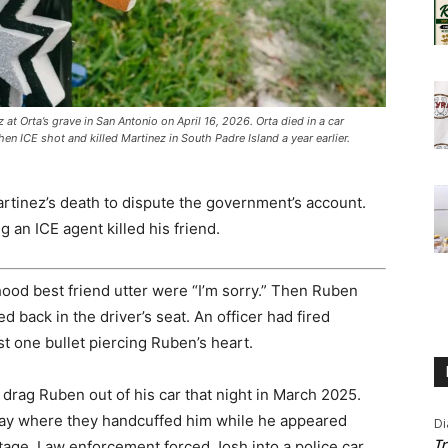
t Orta’s grave in San Antonio on April 16, 2026. Orta died in a car
n ICE shot and killed Martinez in South Padre Island a year earlier.
rtinez’s death to dispute the government’s account.
g an ICE agent killed his friend.
ood best friend utter were “I’m sorry.” Then Ruben
 back in the driver’s seat. An officer had fired
t one bullet piercing Ruben’s heart.
 drag Ruben out of his car that night in March 2025.
y where they handcuffed him while he appeared
Di
Tr
age. Law enforcement forced Josh into a police car,