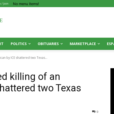
No menu items!
n / Join
RT
POLITICS
OBITUARIES
MARKETPLACE
ESP
can by ICE shattered two Texas...
 killing of an
hattered two Texas
0
0