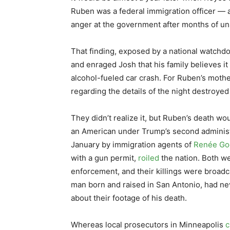
Ruben was a federal immigration officer — a 
anger at the government after months of u
That finding, exposed by a national watchd
and enraged Josh that his family believes it
alcohol-fueled car crash. For Ruben’s moth
regarding the details of the night destroyed 
They didn’t realize it, but Ruben’s death wo
an American under Trump’s second administr
January by immigration agents of
Renée Go
with a gun permit,
roiled
the nation. Both we
enforcement, and their killings were broadca
man born and raised in San Antonio, had ne
about their footage of his death.
Whereas local prosecutors in Minneapolis
c