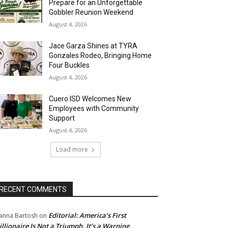
Prepare for an Unforgettable
Gobbler Reunion Weekend
August 4, 2026
Jace Garza Shines at TYRA
Gonzales Rodeo, Bringing Home
Four Buckles
August 4, 2026
Cuero ISD Welcomes New
Employees with Community
Support
August 4, 2026
Load more
RECENT COMMENTS
Editorial: America’s First
anna Bartosh
on
illionaire Is Not a Triumph. It’s a Warning.