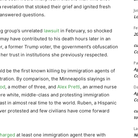
revelation that stoked their grief and ignited fresh
Ju
nanswered questions.
Lo
Fe
og group’s unrelated
lawsuit
in February, so shocked
20
 may have contributed to his death hours later in an
c
er, a former Trump voter, the government’s obfuscation
Co
her trust in institutions she previously respected.
Pa
Ag
uld be the first known killing by immigration agents of
C
ation. By comparison, the Minneapolis slayings in
od
, a mother of three, and
Alex Pretti
, an armed nurse
Da
Ag
re white, middle-class and protesting immigration
C
st in almost real time to the world. Ruben, a Hispanic
ver protested and few civilians have come forward
c
to
La
harged
at least one immigration agent there with
Ni