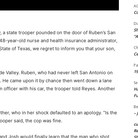
A
Co
Di
Sh
, a state trooper pounded on the door of Ruben’s San
“A
 48-year-old nurse and health insurance administrator,
Ch
 State of Texas, we regret to inform you that your son,
Ce
Pa
19
de Valley. Ruben, who had never left San Antonio on
sh. He came upon it by chance then went down a lane
Se
 officer with his car, the trooper told Reyes. Another
Ha
Fu
Be
her, who in her shock defaulted to an apology. “Is the
– 
rooper said, the cop was fine.
c
Re
and Josh would finally learn that the man who shot
S