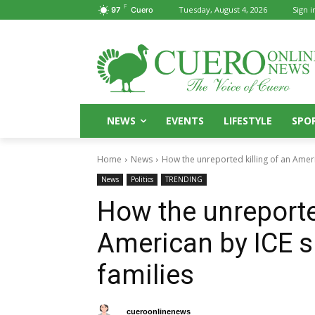
F
Tuesday, August 4, 2026
Sign i
97
Cuero
NEWS
EVENTS
LIFESTYLE
SPO
Home
News
How the unreported killing of an Ameri
News
Politics
TRENDING
How the unreported
American by ICE s
families
By
cueroonlinenews
May 14, 2026