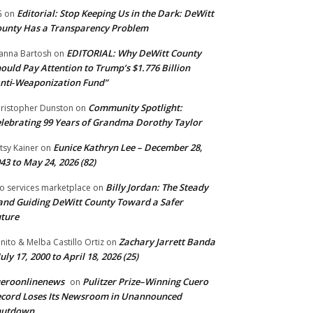
Editorial: Stop Keeping Us in the Dark: DeWitt
G
on
unty Has a Transparency Problem
EDITORIAL: Why DeWitt County
anna Bartosh
on
ould Pay Attention to Trump’s $1.776 Billion
nti‑Weaponization Fund”
Community Spotlight:
ristopher Dunston
on
lebrating 99 Years of Grandma Dorothy Taylor
Eunice Kathryn Lee – December 28,
tsy Kainer
on
43 to May 24, 2026 (82)
Billy Jordan: The Steady
o services marketplace
on
nd Guiding DeWitt County Toward a Safer
ture
Zachary Jarrett Banda
nito & Melba Castillo Ortiz
on
July 17, 2000 to April 18, 2026 (25)
ueroonlinenews
Pulitzer Prize–Winning Cuero
on
cord Loses Its Newsroom in Unannounced
hutdown