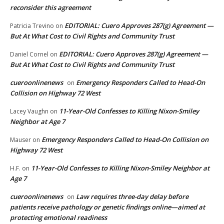
reconsider this agreement
EDITORIAL: Cuero Approves 287(g) Agreement —
Patricia Trevino
on
But At What Cost to Civil Rights and Community Trust
EDITORIAL: Cuero Approves 287(g) Agreement —
Daniel Cornel
on
But At What Cost to Civil Rights and Community Trust
cueroonlinenews
Emergency Responders Called to Head-On
on
Collision on Highway 72 West
11-Year-Old Confesses to Killing Nixon-Smiley
Lacey Vaughn
on
Neighbor at Age 7
Emergency Responders Called to Head-On Collision on
Mauser
on
Highway 72 West
11-Year-Old Confesses to Killing Nixon-Smiley Neighbor at
H.F.
on
Age 7
cueroonlinenews
Law requires three-day delay before
on
patients receive pathology or genetic findings online—aimed at
protecting emotional readiness