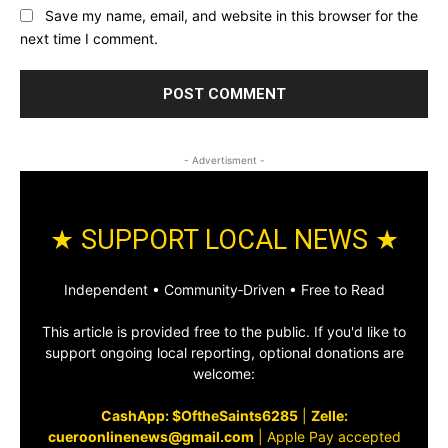
Save my name, email, and website in this browser for the
next time I comment.
- Advertisment -
★ SUPPORT LOCAL NEWS ★
Independent • Community‑Driven • Free to Read
This article is provided free to the public. If you'd like to
support ongoing local reporting, optional donations are
welcome:
CashApp: $OftheSaints6285
|
Zelle:
cueroonlinenews@gmail.com
|
Apple Pay accepted