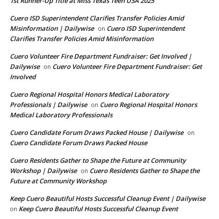
1st Runner-Up Title at Miss Texas Teen USA 2025
Cuero ISD Superintendent Clarifies Transfer Policies Amid
Misinformation | Dailywise
Cuero ISD Superintendent
on
Clarifies Transfer Policies Amid Misinformation
Cuero Volunteer Fire Department Fundraiser: Get Involved |
Dailywise
Cuero Volunteer Fire Department Fundraiser: Get
on
Involved
Cuero Regional Hospital Honors Medical Laboratory
Professionals | Dailywise
Cuero Regional Hospital Honors
on
Medical Laboratory Professionals
Cuero Candidate Forum Draws Packed House | Dailywise
on
Cuero Candidate Forum Draws Packed House
Cuero Residents Gather to Shape the Future at Community
Workshop | Dailywise
Cuero Residents Gather to Shape the
on
Future at Community Workshop
Keep Cuero Beautiful Hosts Successful Cleanup Event | Dailywise
Keep Cuero Beautiful Hosts Successful Cleanup Event
on