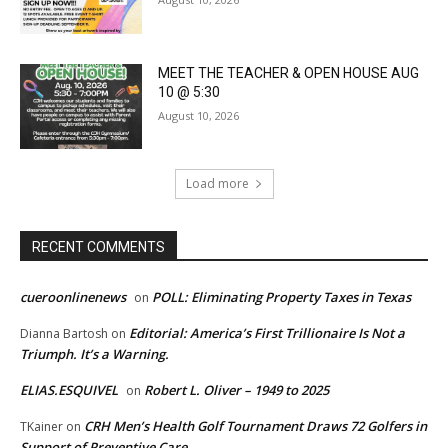
MEET THE TEACHER & OPEN HOUSE AUG
10 @ 5:30
August 10, 2026
Load more
RECENT COMMENTS
cueroonlinenews
POLL: Eliminating Property Taxes in Texas
on
Editorial: America’s First Trillionaire Is Not a
Dianna Bartosh
on
Triumph. It’s a Warning.
ELIAS.ESQUIVEL
Robert L. Oliver – 1949 to 2025
on
CRH Men’s Health Golf Tournament Draws 72 Golfers in
TKainer
on
Support of Preventive Care