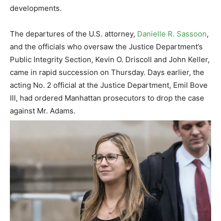
developments.
The departures of the U.S. attorney,
Danielle R. Sassoon
,
and the officials who oversaw the Justice Department’s
Public Integrity Section, Kevin O. Driscoll and John Keller,
came in rapid succession on Thursday. Days earlier, the
acting No. 2 official at the Justice Department, Emil Bove
III, had ordered Manhattan prosecutors to drop the case
against Mr. Adams.