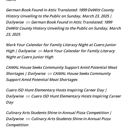
German Book Found in Attic Translated: 1899 DeWitt County
History Unveiling to the Public on Sunday, March 23, 2025 |
Dailywise
German Book Found in Attic Translated: 1899
on
DeWitt County History Unveiling to the Public on Sunday, March
23, 2025
Mark Your Calendar for Family Literacy Night at Cuero Junior
High | Dailywise
Mark Your Calendar for Family Literacy
on
Night at Cuero Junior High
CAMAL House Seeks Community Support Amid Potential Meat
Shortages | Dailywise
CAMAL House Seeks Community
on
Support Amid Potential Meat Shortages
Cuero ISD Hunt Elementary Hosts Inspiring Career Day |
Dailywise
Cuero ISD Hunt Elementary Hosts Inspiring Career
on
Day
Culinary Arts Students Shine in Annual Pizza Competition |
Dailywise
Culinary Arts Students Shine in Annual Pizza
on
Competition