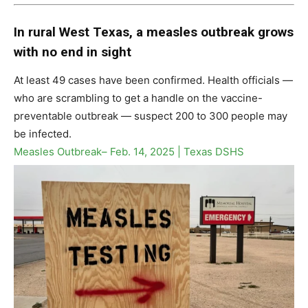
In rural West Texas, a measles outbreak grows
with no end in sight
At least 49 cases have been confirmed. Health officials —
who are scrambling to get a handle on the vaccine-
preventable outbreak — suspect 200 to 300 people may
be infected.
Measles Outbreak– Feb. 14, 2025 | Texas DSHS