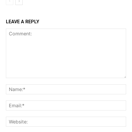
LEAVE A REPLY
Comment:
Na
Ema
Web