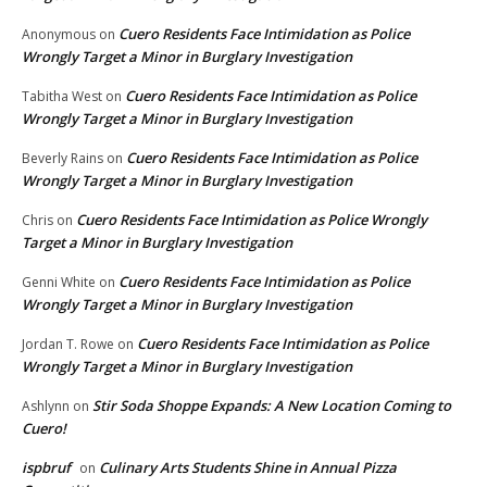
Cuero Residents Face Intimidation as Police
Anonymous
on
Wrongly Target a Minor in Burglary Investigation
Cuero Residents Face Intimidation as Police
Tabitha West
on
Wrongly Target a Minor in Burglary Investigation
Cuero Residents Face Intimidation as Police
Beverly Rains
on
Wrongly Target a Minor in Burglary Investigation
Cuero Residents Face Intimidation as Police Wrongly
Chris
on
Target a Minor in Burglary Investigation
Cuero Residents Face Intimidation as Police
Genni White
on
Wrongly Target a Minor in Burglary Investigation
Cuero Residents Face Intimidation as Police
Jordan T. Rowe
on
Wrongly Target a Minor in Burglary Investigation
Stir Soda Shoppe Expands: A New Location Coming to
Ashlynn
on
Cuero!
ispbruf
Culinary Arts Students Shine in Annual Pizza
on