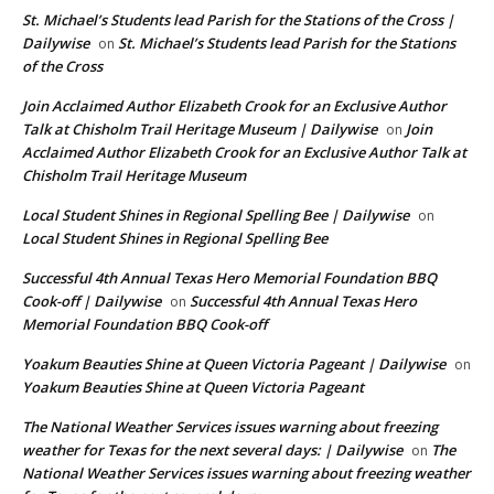
St. Michael’s Students lead Parish for the Stations of the Cross |
Dailywise
St. Michael’s Students lead Parish for the Stations
on
of the Cross
Join Acclaimed Author Elizabeth Crook for an Exclusive Author
Talk at Chisholm Trail Heritage Museum | Dailywise
Join
on
Acclaimed Author Elizabeth Crook for an Exclusive Author Talk at
Chisholm Trail Heritage Museum
Local Student Shines in Regional Spelling Bee | Dailywise
on
Local Student Shines in Regional Spelling Bee
Successful 4th Annual Texas Hero Memorial Foundation BBQ
Cook-off | Dailywise
Successful 4th Annual Texas Hero
on
Memorial Foundation BBQ Cook-off
Yoakum Beauties Shine at Queen Victoria Pageant | Dailywise
on
Yoakum Beauties Shine at Queen Victoria Pageant
The National Weather Services issues warning about freezing
weather for Texas for the next several days: | Dailywise
The
on
National Weather Services issues warning about freezing weather