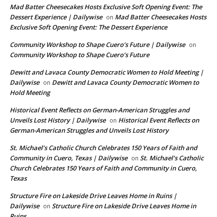
Mad Batter Cheesecakes Hosts Exclusive Soft Opening Event: The
Dessert Experience | Dailywise
Mad Batter Cheesecakes Hosts
on
Exclusive Soft Opening Event: The Dessert Experience
Community Workshop to Shape Cuero’s Future | Dailywise
on
Community Workshop to Shape Cuero’s Future
Dewitt and Lavaca County Democratic Women to Hold Meeting |
Dailywise
Dewitt and Lavaca County Democratic Women to
on
Hold Meeting
Historical Event Reflects on German-American Struggles and
Unveils Lost History | Dailywise
Historical Event Reflects on
on
German-American Struggles and Unveils Lost History
St. Michael’s Catholic Church Celebrates 150 Years of Faith and
Community in Cuero, Texas | Dailywise
St. Michael’s Catholic
on
Church Celebrates 150 Years of Faith and Community in Cuero,
Texas
Structure Fire on Lakeside Drive Leaves Home in Ruins |
Dailywise
Structure Fire on Lakeside Drive Leaves Home in
on
Ruins