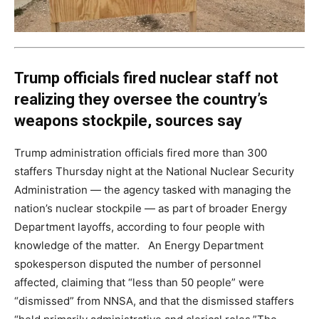
Trump officials fired nuclear staff not
realizing they oversee the country’s
weapons stockpile, sources say
Trump administration officials fired more than 300
staffers Thursday night at the National Nuclear Security
Administration — the agency tasked with managing the
nation’s nuclear stockpile — as part of broader Energy
Department layoffs, according to four people with
knowledge of the matter. An Energy Department
spokesperson disputed the number of personnel
affected, claiming that “less than 50 people” were
“dismissed” from NNSA, and that the dismissed staffers