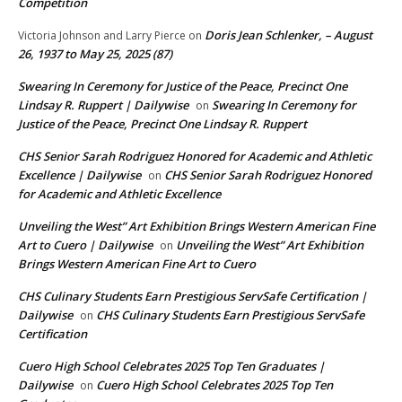
Competition
Doris Jean Schlenker, – August
Victoria Johnson and Larry Pierce
on
26, 1937 to May 25, 2025 (87)
Swearing In Ceremony for Justice of the Peace, Precinct One
Lindsay R. Ruppert | Dailywise
Swearing In Ceremony for
on
Justice of the Peace, Precinct One Lindsay R. Ruppert
CHS Senior Sarah Rodriguez Honored for Academic and Athletic
Excellence | Dailywise
CHS Senior Sarah Rodriguez Honored
on
for Academic and Athletic Excellence
Unveiling the West” Art Exhibition Brings Western American Fine
Art to Cuero | Dailywise
Unveiling the West” Art Exhibition
on
Brings Western American Fine Art to Cuero
CHS Culinary Students Earn Prestigious ServSafe Certification |
Dailywise
CHS Culinary Students Earn Prestigious ServSafe
on
Certification
Cuero High School Celebrates 2025 Top Ten Graduates |
Dailywise
Cuero High School Celebrates 2025 Top Ten
on