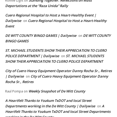
Standing Together: Reflections on Mass
Ronnie Light
on
Deportations at the “Raza Unida” Rally
Cuero Regional Hospital to Host a Heart-Healthy Event |
Dailywise
Cuero Regional Hospital to Host a Heart-Healthy
on
Event
DE WITT COUNTY BINGO GAMES | Dailywise
DE WITT COUNTY
on
BINGO GAMES
ST. MICHAEL STUDENTS SHOW THEIR APPRECIATION TO CUERO
POLICE DEPARTMENT | Dailywise
ST. MICHAEL STUDENTS
on
SHOW THEIR APPRECIATION TO CUERO POLICE DEPARTMENT
City of Cuero Heavy Equipment Operator Danny Rocha Sr., Retires
| Dailywise
City of Cuero Heavy Equipment Operator Danny
on
Rocha Sr., Retires
Weekly Snapshot of De Witt County
Raul Pompa
on
A Heartfelt Thanks to Yoakum TxDOT and local Street
Departments working in the De Witt County | Dailywise
A
on
Heartfelt Thanks to Yoakum TxDOT and local Street Departments