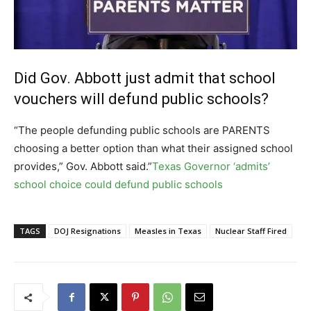
Did Gov. Abbott just admit that school
vouchers will defund public schools?
“The people defunding public schools are PARENTS
choosing a better option than what their assigned school
provides,” Gov. Abbott said.”
Texas Governor ‘admits’
school choice could defund public schools
TAGS
DOJ Resignations
Measles in Texas
Nuclear Staff Fired