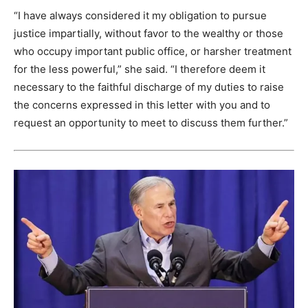
“I have always considered it my obligation to pursue
justice impartially, without favor to the wealthy or those
who occupy important public office, or harsher treatment
for the less powerful,” she said. “I therefore deem it
necessary to the faithful discharge of my duties to raise
the concerns expressed in this letter with you and to
request an opportunity to meet to discuss them further.”