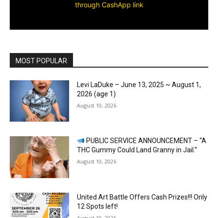
through CashApp link
MOST POPULAR
Levi LaDuke – June 13, 2025 ~ August 1,
2026 (age 1)
August 10, 2026
PUBLIC SERVICE ANNOUNCEMENT – “A
THC Gummy Could Land Granny in Jail.”
August 10, 2026
United Art Battle Offers Cash Prizes!!! Only
12 Spots left!
August 10, 2026