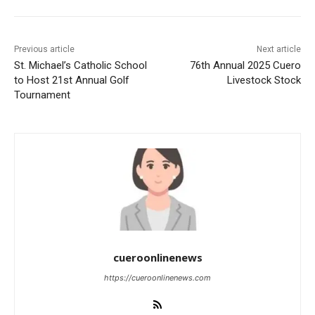
Previous article
Next article
St. Michael’s Catholic School
76th Annual 2025 Cuero
to Host 21st Annual Golf
Livestock Stock
Tournament
cueroonlinenews
https://cueroonlinenews.com