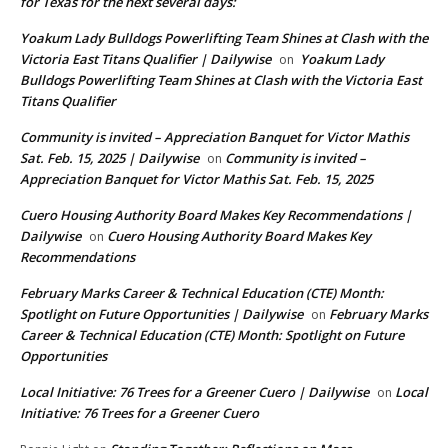
for Texas for the next several days:
Yoakum Lady Bulldogs Powerlifting Team Shines at Clash with the
Victoria East Titans Qualifier | Dailywise
Yoakum Lady
on
Bulldogs Powerlifting Team Shines at Clash with the Victoria East
Titans Qualifier
Community is invited – Appreciation Banquet for Victor Mathis
Sat. Feb. 15, 2025 | Dailywise
Community is invited –
on
Appreciation Banquet for Victor Mathis Sat. Feb. 15, 2025
Cuero Housing Authority Board Makes Key Recommendations |
Dailywise
Cuero Housing Authority Board Makes Key
on
Recommendations
February Marks Career & Technical Education (CTE) Month:
Spotlight on Future Opportunities | Dailywise
February Marks
on
Career & Technical Education (CTE) Month: Spotlight on Future
Opportunities
Local Initiative: 76 Trees for a Greener Cuero | Dailywise
Local
on
Initiative: 76 Trees for a Greener Cuero