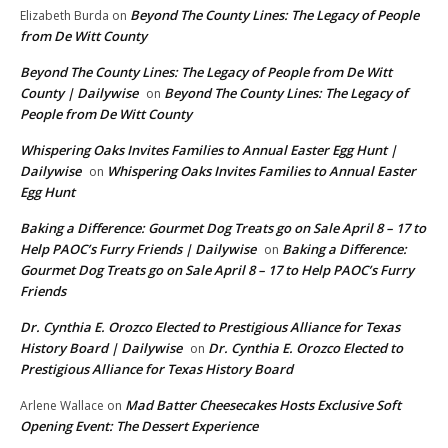
Beyond The County Lines: The Legacy of People
Elizabeth Burda
on
from De Witt County
Beyond The County Lines: The Legacy of People from De Witt
County | Dailywise
Beyond The County Lines: The Legacy of
on
People from De Witt County
Whispering Oaks Invites Families to Annual Easter Egg Hunt |
Dailywise
Whispering Oaks Invites Families to Annual Easter
on
Egg Hunt
Baking a Difference: Gourmet Dog Treats go on Sale April 8 – 17 to
Help PAOC’s Furry Friends | Dailywise
Baking a Difference:
on
Gourmet Dog Treats go on Sale April 8 – 17 to Help PAOC’s Furry
Friends
Dr. Cynthia E. Orozco Elected to Prestigious Alliance for Texas
History Board | Dailywise
Dr. Cynthia E. Orozco Elected to
on
Prestigious Alliance for Texas History Board
Mad Batter Cheesecakes Hosts Exclusive Soft
Arlene Wallace
on
Opening Event: The Dessert Experience