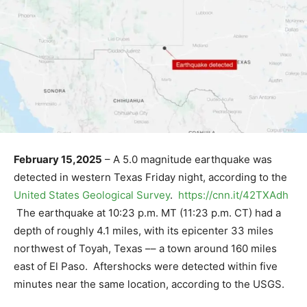
February 15,2025
– A 5.0 magnitude earthquake was
detected in western Texas Friday night, according to the
United States Geological Survey
.
https://cnn.it/42TXAdh
The earthquake at 10:23 p.m. MT (11:23 p.m. CT) had a
depth of roughly 4.1 miles, with its epicenter 33 miles
northwest of Toyah, Texas –– a town around 160 miles
east of El Paso. Aftershocks were detected within five
minutes near the same location, according to the USGS.