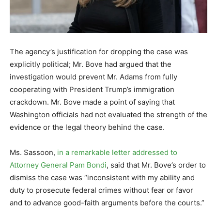
The agency’s justification for dropping the case was
explicitly political; Mr. Bove had argued that the
investigation would prevent Mr. Adams from fully
cooperating with President Trump’s immigration
crackdown. Mr. Bove made a point of saying that
Washington officials had not evaluated the strength of the
evidence or the legal theory behind the case.
Ms. Sassoon,
in a remarkable letter addressed to
Attorney General Pam Bondi
, said that Mr. Bove’s order to
dismiss the case was “inconsistent with my ability and
duty to prosecute federal crimes without fear or favor
and to advance good-faith arguments before the courts.”