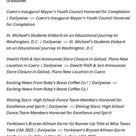
Graduates
Cuero’s Inaugural Mayor’s Youth Council Honored for Completion
| Dailywise
Cuero’s Inaugural Mayor’s Youth Council Honored
on
for Completion
St. Michael’s Students Embark on an Educational Journey to
Washington, D.C. | Dailywise
St. Michael’s Students Embark
on
on an Educational Journey to Washington, D.C.
Dewitt Poth & Son Announces Store Closure in Goliad, Plans New
Location in Cuero | Dailywise
Dewitt Poth & Son Announces
on
Store Closure in Goliad, Plans New Location in Cuero
Exciting News from Ruby’s Roost Coffee Co.! | Dailywise
on
Exciting News from Ruby’s Roost Coffee Co.!
Shining Stars: High School Dance Team Members Honored for
Excellence and Spirit | Dailywise
Shining Stars: High School
on
Dance Team Members Honored for Excellence and Spirit
Yorktown’s Brycen Allman Earns 1st Runner-Up Title at Miss Texas
Teen USA 2025 | Dailywise
Yorktown’s Brycen Allman Earns
on