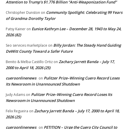
Attention to Trump’s $1.776 Billion “Anti‑Weaponization Fund”
Community Spotlight: Celebrating 99 Years
Christopher Dunston
on
of Grandma Dorothy Taylor
Eunice Kathryn Lee – December 28, 1943 to May 24,
Patsy Kainer
on
2026 (82)
Billy Jordan: The Steady Hand Guiding
Seo services marketplace
on
DeWitt County Toward a Safer Future
Zachary Jarrett Banda – July 17,
Benito & Melba Castillo Ortiz
on
2000 to April 18, 2026 (25)
cueroonlinenews
Pulitzer Prize–Winning Cuero Record Loses
on
Its Newsroom in Unannounced Shutdown
Pulitzer Prize–Winning Cuero Record Loses Its
Judy Adams
on
Newsroom in Unannounced Shutdown
Zachary Jarrett Banda – July 17, 2000 to April 18,
Felix Regueira
on
2026 (25)
cueroonlinenews
PETITION – Urge the Cuero City Council to
on