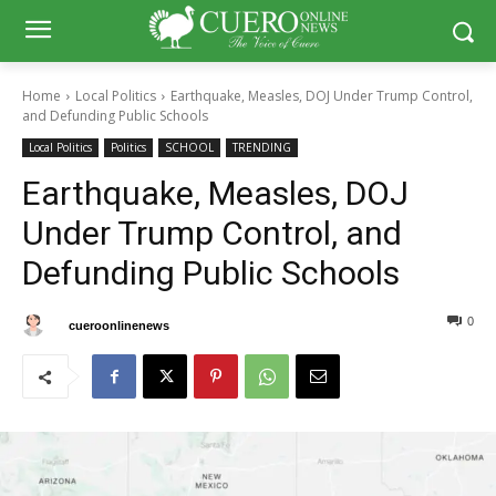
Home
Local Politics
Earthquake, Measles, DOJ Under Trump Control,
and Defunding Public Schools
Local Politics
Politics
SCHOOL
TRENDING
Earthquake, Measles, DOJ
Under Trump Control, and
Defunding Public Schools
0
0
By
cueroonlinenews
February 15, 2025