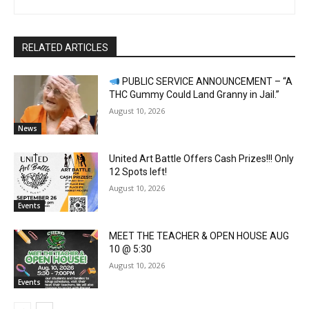
RELATED ARTICLES
PUBLIC SERVICE ANNOUNCEMENT – “A
THC Gummy Could Land Granny in Jail.”
August 10, 2026
News
United Art Battle Offers Cash Prizes!!! Only
12 Spots left!
August 10, 2026
Events
MEET THE TEACHER & OPEN HOUSE AUG
10 @ 5:30
August 10, 2026
Events