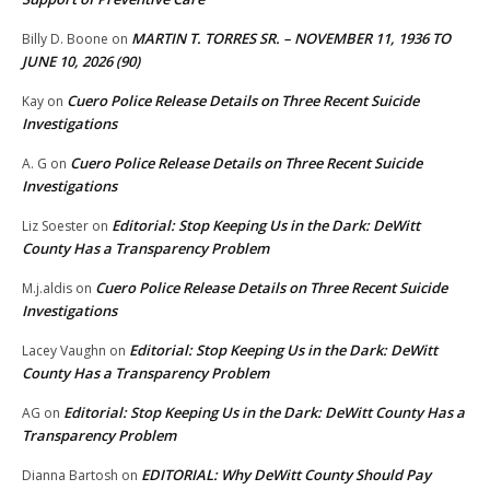
MARTIN T. TORRES SR. – NOVEMBER 11, 1936 TO
Billy D. Boone
on
JUNE 10, 2026 (90)
Cuero Police Release Details on Three Recent Suicide
Kay
on
Investigations
Cuero Police Release Details on Three Recent Suicide
A. G
on
Investigations
Editorial: Stop Keeping Us in the Dark: DeWitt
Liz Soester
on
County Has a Transparency Problem
Cuero Police Release Details on Three Recent Suicide
M.j.aldis
on
Investigations
Editorial: Stop Keeping Us in the Dark: DeWitt
Lacey Vaughn
on
County Has a Transparency Problem
Editorial: Stop Keeping Us in the Dark: DeWitt County Has a
AG
on
Transparency Problem
EDITORIAL: Why DeWitt County Should Pay
Dianna Bartosh
on