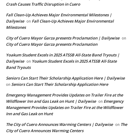
Crash Causes Traffic Disruption in Cuero
Fall Clean-Up Achieves Major Environmental Milestones |
Dailywise
Fall Clean-Up Achieves Major Environmental
on
Milestones
City of Cuero Mayor Garza presents Proclamation | Dailywise
on
City of Cuero Mayor Garza presents Proclamation
Yoakum Student Excels in 2025 ATSSB All-State Band Tryouts |
Dailywise
Yoakum Student Excels in 2025 ATSSB All-State
on
Band Tryouts
Seniors Can Start Their Scholarship Application Here | Dailywise
Seniors Can Start Their Scholarship Application Here
on
Emergency Management Provides Updates on Trailer Fire at the
Wildflower Inn and Gas Leak on Hunt | Dailywise
Emergency
on
Management Provides Updates on Trailer Fire at the Wildflower
Inn and Gas Leak on Hunt
The City of Cuero Announces Warming Centers | Dailywise
The
on
City of Cuero Announces Warming Centers