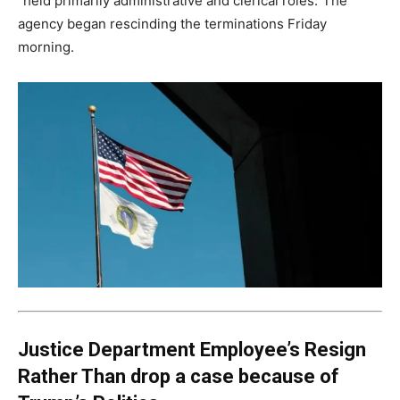
“held primarily administrative and clerical roles.”The
agency began rescinding the terminations Friday
morning.
Justice Department Employee’s Resign
Rather Than drop a case because of