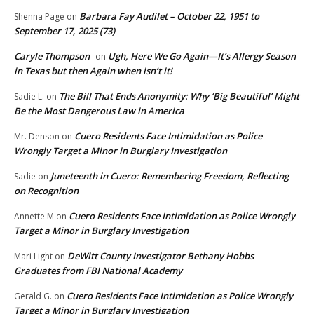
Barbara Fay Audilet – October 22, 1951 to
Shenna Page
on
September 17, 2025 (73)
Caryle Thompson
Ugh, Here We Go Again—It’s Allergy Season
on
in Texas but then Again when isn’t it!
The Bill That Ends Anonymity: Why ‘Big Beautiful’ Might
Sadie L.
on
Be the Most Dangerous Law in America
Cuero Residents Face Intimidation as Police
Mr. Denson
on
Wrongly Target a Minor in Burglary Investigation
Juneteenth in Cuero: Remembering Freedom, Reflecting
Sadie
on
on Recognition
Cuero Residents Face Intimidation as Police Wrongly
Annette M
on
Target a Minor in Burglary Investigation
DeWitt County Investigator Bethany Hobbs
Mari Light
on
Graduates from FBI National Academy
Cuero Residents Face Intimidation as Police Wrongly
Gerald G.
on
Target a Minor in Burglary Investigation