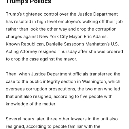
Trump’s Politics
Trump’s tightened control over the Justice Department
has resulted in high level employee’s walking off their job
rather than look the other way and drop the corruption
charges against New York City Mayor, Eric Adams.
Known Republican, Danielle Sassoon’s Manhattan’s U.S.
Acting Attorney resigned Thursday after she was ordered
to drop the case against the mayor.
Then, when Justice Department officials transferred the
case to the public integrity section in Washington, which
oversees corruption prosecutions, the two men who led
that unit also resigned, according to five people with
knowledge of the matter.
Several hours later, three other lawyers in the unit also
resigned, according to people familiar with the