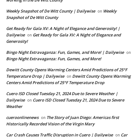
working in the De Witt County
Weekly Snapshot of De Witt County | Dailywise
Weekly
on
Snapshot of De Witt County
Get Ready for Gala XV: A Night of Elegance and Generosity! |
Dailywise
Get Ready for Gala XV: A Night of Elegance and
on
Generosity!
Bingo Night Extravaganza: Fun, Games, and More! | Dailywise
on
Bingo Night Extravaganza: Fun, Games, and More!
Dewitt County Opens Warming Centers Amid Predictions of 25°F
Temperature Drop | Dailywise
Dewitt County Opens Warming
on
Centers Amid Predictions of 25°F Temperature Drop
Cuero ISD Closed Tuesday 21, 2024 Due to Severe Weather |
Dailywise
Cuero ISD Closed Tuesday 21, 2024 Due to Severe
on
Weather
cueroonlinenews
The Story of Juan Diego: Americas first
on
Historically Recorded Vision of the Virgin Mary
Car Crash Causes Traffic Disruption in Cuero | Dailywise
Car
on