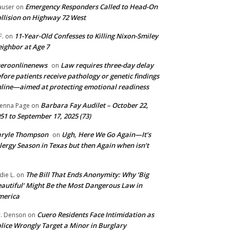
Emergency Responders Called to Head-On
user
on
llision on Highway 72 West
11-Year-Old Confesses to Killing Nixon-Smiley
F.
on
ighbor at Age 7
ueroonlinenews
Law requires three-day delay
on
fore patients receive pathology or genetic findings
line—aimed at protecting emotional readiness
Barbara Fay Audilet – October 22,
enna Page
on
51 to September 17, 2025 (73)
aryle Thompson
Ugh, Here We Go Again—It’s
on
lergy Season in Texas but then Again when isn’t
The Bill That Ends Anonymity: Why ‘Big
die L.
on
autiful’ Might Be the Most Dangerous Law in
merica
Cuero Residents Face Intimidation as
. Denson
on
lice Wrongly Target a Minor in Burglary