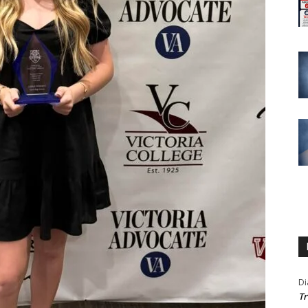
Di
Tr