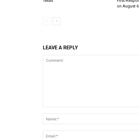
Texas
First‑Respo
on August 6
LEAVE A REPLY
Comment: