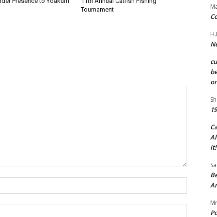
nder Presence to Yoakum
11th Annual Catfish Fishing
Ma
Tournament
Co
H.
Ne
c
be
on
Sh
19
C
Al
it!
Sa
Be
Name:*
A
Mr
Email:*
Po