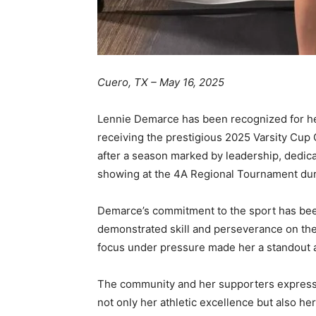
Cuero, TX – May 16, 2025
Lennie Demarce has been recognized for her
receiving the prestigious 2025 Varsity Cup 
after a season marked by leadership, dedica
showing at the 4A Regional Tournament duri
Demarce’s commitment to the sport has bee
demonstrated skill and perseverance on the 
focus under pressure made her a standout 
The community and her supporters express
not only her athletic excellence but also he