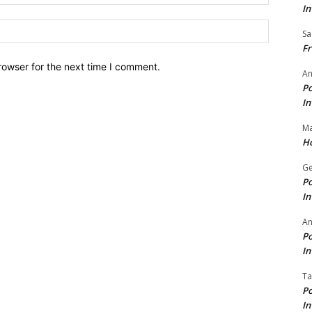
In
Website:
Sa
Fr
rowser for the next time I comment.
An
Po
In
Ma
Ho
Ge
Po
In
A
Po
In
Ta
Po
In