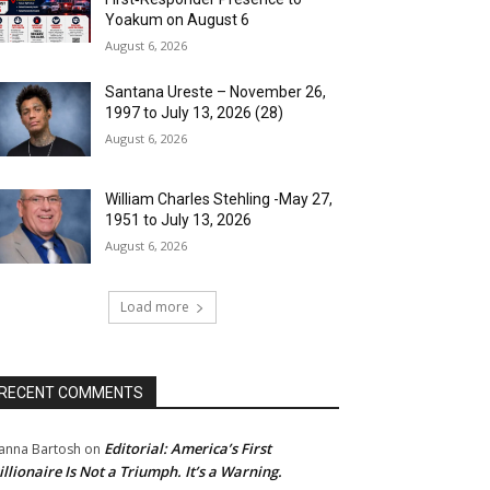
Yoakum on August 6
August 6, 2026
Santana Ureste – November 26,
1997 to July 13, 2026 (28)
August 6, 2026
William Charles Stehling -May 27,
1951 to July 13, 2026
August 6, 2026
Load more
RECENT COMMENTS
Editorial: America’s First
anna Bartosh
on
illionaire Is Not a Triumph. It’s a Warning.