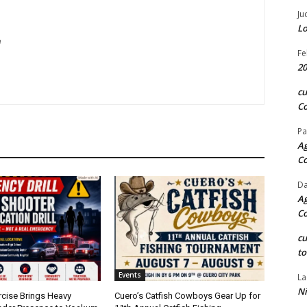
Ju
Lo
m
Fe
20
c
Co
Pa
Ag
C
Da
Ag
C
c
to
Events
La
Ni
rcise Brings Heavy
Cuero’s Catfish Cowboys Gear Up for