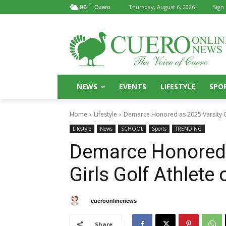
F
Thursday, August 6, 2026
Sign 
96
Cuero
NEWS
EVENTS
LIFESTYLE
SPO
Home
Lifestyle
Demarce Honored as 2025 Varsity Cu
Lifestyle
News
SCHOOL
Sports
TRENDING
Demarce Honored 
Girls Golf Athlete 
By
cueroonlinenews
May 16, 2025
Share