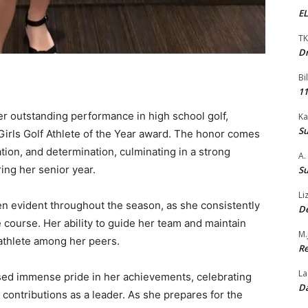
EL
TK
Dr
Bi
11
 outstanding performance in high school golf,
Ka
Su
Girls Golf Athlete of the Year award. The honor comes
tion, and determination, culminating in a strong
A.
ng her senior year.
Su
Li
n evident throughout the season, as she consistently
De
course. Her ability to guide her team and maintain
M.
athlete among her peers.
Re
La
ed immense pride in her achievements, celebrating
Da
r contributions as a leader. As she prepares for the