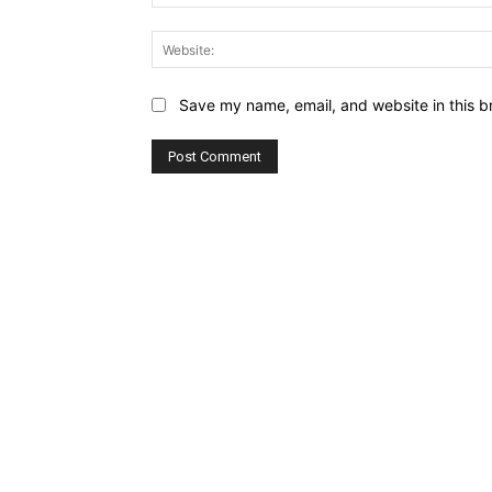
Save my name, email, and website in this b