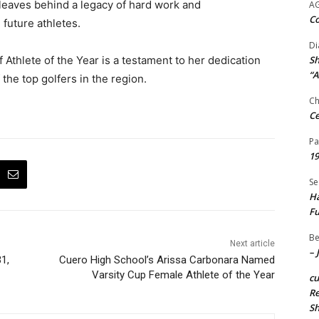
leaves behind a legacy of hard work and
A
Co
 future athletes.
Di
f Athlete of the Year is a testament to her dedication
Sh
“A
the top golfers in the region.
Ch
Ce
Pa
19
Se
Ha
Fu
Be
Next article
– 
1,
Cuero High School’s Arissa Carbonara Named
Varsity Cup Female Athlete of the Year
c
Re
S