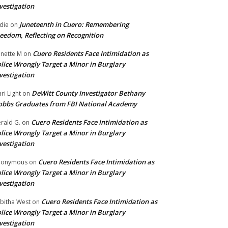
vestigation
Juneteenth in Cuero: Remembering
die
on
eedom, Reflecting on Recognition
Cuero Residents Face Intimidation as
nette M
on
lice Wrongly Target a Minor in Burglary
vestigation
DeWitt County Investigator Bethany
ri Light
on
bbs Graduates from FBI National Academy
Cuero Residents Face Intimidation as
rald G.
on
lice Wrongly Target a Minor in Burglary
vestigation
Cuero Residents Face Intimidation as
nonymous
on
lice Wrongly Target a Minor in Burglary
vestigation
Cuero Residents Face Intimidation as
bitha West
on
lice Wrongly Target a Minor in Burglary
vestigation