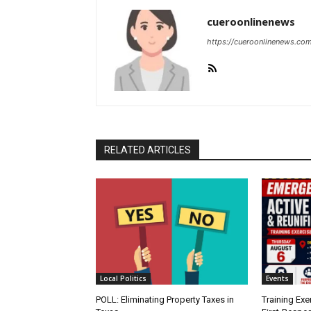
cueroonlinenews
https://cueroonlinenews.co
RELATED ARTICLES
Local Politics
Events
POLL: Eliminating Property Taxes in
Training Exe