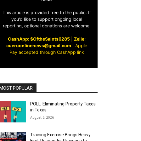
This article is provided free to the public. If
you'd like to support ongoing local
reporting, optional donations are welcome:
CashApp: $OftheSaints6285
|
Zelle:
cueroonlinenews@gmail.com
|
Apple
Pay accepted through CashApp link
MOST POPULAR
POLL: Eliminating Property Taxes
in Texas
August 6, 2026
Training Exercise Brings Heavy
First‑Responder Presence to