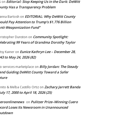
Editorial: Stop Keeping Us in the Dark: DeWitt
G
on
unty Has a Transparency Problem
EDITORIAL: Why DeWitt County
anna Bartosh
on
ould Pay Attention to Trump’s $1.776 Billion
nti‑Weaponization Fund”
Community Spotlight:
ristopher Dunston
on
lebrating 99 Years of Grandma Dorothy Taylor
Eunice Kathryn Lee – December 28,
tsy Kainer
on
43 to May 24, 2026 (82)
Billy Jordan: The Steady
o services marketplace
on
nd Guiding DeWitt County Toward a Safer
ture
Zachary Jarrett Banda
nito & Melba Castillo Ortiz
on
July 17, 2000 to April 18, 2026 (25)
ueroonlinenews
Pulitzer Prize–Winning Cuero
on
cord Loses Its Newsroom in Unannounced
hutdown