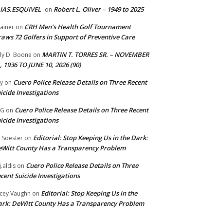
IAS.ESQUIVEL
Robert L. Oliver – 1949 to 2025
on
CRH Men’s Health Golf Tournament
ainer
on
aws 72 Golfers in Support of Preventive Care
MARTIN T. TORRES SR. – NOVEMBER
lly D. Boone
on
, 1936 TO JUNE 10, 2026 (90)
Cuero Police Release Details on Three Recent
y
on
icide Investigations
Cuero Police Release Details on Three Recent
 G
on
icide Investigations
Editorial: Stop Keeping Us in the Dark:
z Soester
on
Witt County Has a Transparency Problem
Cuero Police Release Details on Three
j.aldis
on
cent Suicide Investigations
Editorial: Stop Keeping Us in the
cey Vaughn
on
rk: DeWitt County Has a Transparency Problem