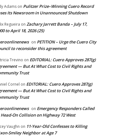
Pulitzer Prize–Winning Cuero Record
dy Adams
on
ses Its Newsroom in Unannounced Shutdown
Zachary Jarrett Banda – July 17,
lix Regueira
on
00 to April 18, 2026 (25)
ueroonlinenews
PETITION – Urge the Cuero City
on
uncil to reconsider this agreement
EDITORIAL: Cuero Approves 287(g)
tricia Trevino
on
reement — But At What Cost to Civil Rights and
ommunity Trust
EDITORIAL: Cuero Approves 287(g)
niel Cornel
on
reement — But At What Cost to Civil Rights and
ommunity Trust
ueroonlinenews
Emergency Responders Called
on
 Head-On Collision on Highway 72 West
11-Year-Old Confesses to Killing
cey Vaughn
on
xon-Smiley Neighbor at Age 7