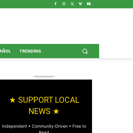
AÑOL
TRENDING
- Advertisment -
★ SUPPORT LOCAL
NEWS ★
Independent • Community‑Driven • Free to
Read