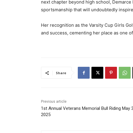
next chapter beyond high school, Demarce 
sportsmanship that will undoubtedly inspire
Her recognition as the Varsity Cup Girls Gol
and success, cementing her place as one of 
Share
Previous article
1st Annual Veterans Memorial Bull Riding May 3
2025