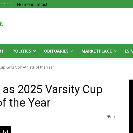
No menu items!
in / Join
RT
POLITICS
OBITUARIES
MARKETPLACE
ESP
p Girls Golf Athlete of the Year
as 2025 Varsity Cup
of the Year
0
0