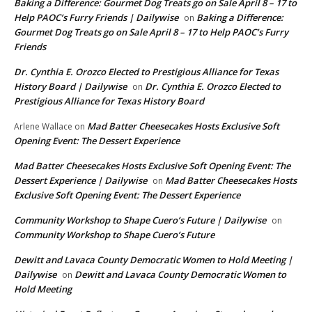
Baking a Difference: Gourmet Dog Treats go on Sale April 8 – 17 to
Help PAOC’s Furry Friends | Dailywise
Baking a Difference:
on
Gourmet Dog Treats go on Sale April 8 – 17 to Help PAOC’s Furry
Friends
Dr. Cynthia E. Orozco Elected to Prestigious Alliance for Texas
History Board | Dailywise
Dr. Cynthia E. Orozco Elected to
on
Prestigious Alliance for Texas History Board
Mad Batter Cheesecakes Hosts Exclusive Soft
Arlene Wallace
on
Opening Event: The Dessert Experience
Mad Batter Cheesecakes Hosts Exclusive Soft Opening Event: The
Dessert Experience | Dailywise
Mad Batter Cheesecakes Hosts
on
Exclusive Soft Opening Event: The Dessert Experience
Community Workshop to Shape Cuero’s Future | Dailywise
on
Community Workshop to Shape Cuero’s Future
Dewitt and Lavaca County Democratic Women to Hold Meeting |
Dailywise
Dewitt and Lavaca County Democratic Women to
on
Hold Meeting