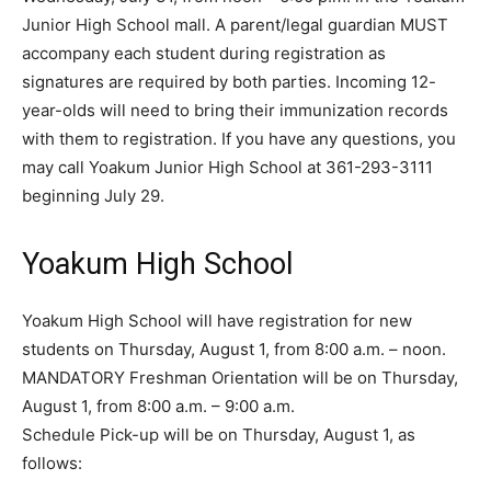
Junior High School mall. A parent/legal guardian MUST
accompany each student during registration as
signatures are required by both parties. Incoming 12-
year-olds will need to bring their immunization records
with them to registration. If you have any questions, you
may call Yoakum Junior High School at 361-293-3111
beginning July 29.
Yoakum High School
Yoakum High School will have registration for new
students on Thursday, August 1, from 8:00 a.m. – noon.
MANDATORY Freshman Orientation will be on Thursday,
August 1, from 8:00 a.m. – 9:00 a.m.
Schedule Pick-up will be on Thursday, August 1, as
follows: