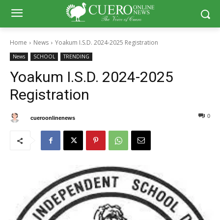
Home
News
Yoakum I.S.D. 2024-2025 Registration
News
SCHOOL
TRENDING
Yoakum I.S.D. 2024-2025
Registration
0
0
By
cueroonlinenews
July 11, 2024