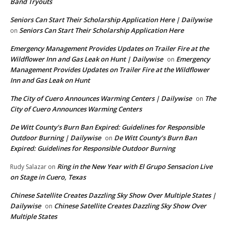
Band Tryouts
Seniors Can Start Their Scholarship Application Here | Dailywise
Seniors Can Start Their Scholarship Application Here
on
Emergency Management Provides Updates on Trailer Fire at the
Wildflower Inn and Gas Leak on Hunt | Dailywise
Emergency
on
Management Provides Updates on Trailer Fire at the Wildflower
Inn and Gas Leak on Hunt
The City of Cuero Announces Warming Centers | Dailywise
The
on
City of Cuero Announces Warming Centers
De Witt County’s Burn Ban Expired: Guidelines for Responsible
Outdoor Burning | Dailywise
De Witt County’s Burn Ban
on
Expired: Guidelines for Responsible Outdoor Burning
Ring in the New Year with El Grupo Sensacion Live
Rudy Salazar
on
on Stage in Cuero, Texas
Chinese Satellite Creates Dazzling Sky Show Over Multiple States |
Dailywise
Chinese Satellite Creates Dazzling Sky Show Over
on
Multiple States