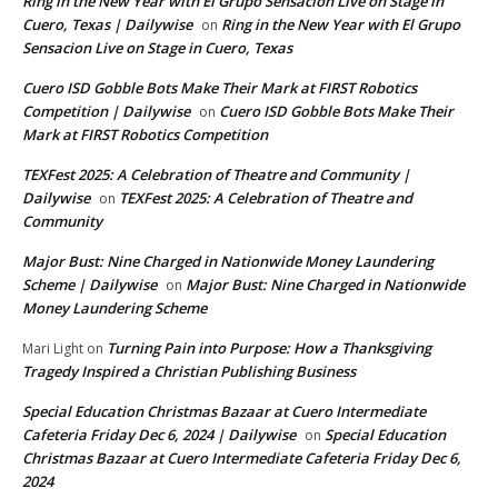
Ring in the New Year with El Grupo Sensacion Live on Stage in
Cuero, Texas | Dailywise
Ring in the New Year with El Grupo
on
Sensacion Live on Stage in Cuero, Texas
Cuero ISD Gobble Bots Make Their Mark at FIRST Robotics
Competition | Dailywise
Cuero ISD Gobble Bots Make Their
on
Mark at FIRST Robotics Competition
TEXFest 2025: A Celebration of Theatre and Community |
Dailywise
TEXFest 2025: A Celebration of Theatre and
on
Community
Major Bust: Nine Charged in Nationwide Money Laundering
Scheme | Dailywise
Major Bust: Nine Charged in Nationwide
on
Money Laundering Scheme
Turning Pain into Purpose: How a Thanksgiving
Mari Light
on
Tragedy Inspired a Christian Publishing Business
Special Education Christmas Bazaar at Cuero Intermediate
Cafeteria Friday Dec 6, 2024 | Dailywise
Special Education
on
Christmas Bazaar at Cuero Intermediate Cafeteria Friday Dec 6,
2024