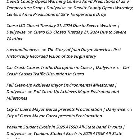
Dewitt County Opens Warming Centers Amid Predictions of 25°F
Temperature Drop | Dailywise
Dewitt County Opens Warming
on
Centers Amid Predictions of 25°F Temperature Drop
Cuero ISD Closed Tuesday 21, 2024 Due to Severe Weather |
Dailywise
Cuero ISD Closed Tuesday 21, 2024 Due to Severe
on
Weather
cueroonlinenews
The Story of Juan Diego: Americas first
on
Historically Recorded Vision of the Virgin Mary
Car Crash Causes Traffic Disruption in Cuero | Dailywise
Car
on
Crash Causes Traffic Disruption in Cuero
Fall Clean-Up Achieves Major Environmental Milestones |
Dailywise
Fall Clean-Up Achieves Major Environmental
on
Milestones
City of Cuero Mayor Garza presents Proclamation | Dailywise
on
City of Cuero Mayor Garza presents Proclamation
Yoakum Student Excels in 2025 ATSSB All-State Band Tryouts |
Dailywise
Yoakum Student Excels in 2025 ATSSB All-State
on