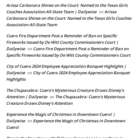
Arissa Carbonara Shines on the Court: Named to the Texas Girls
Coaches Association All-State Team | Dailywise
Arissa
on
Carbonara Shines on the Court: Named to the Texas Girls Coaches
Association All-State Team
Cuero Fire Department Post a Reminder of Ban on Specific
Fireworks Issued by De Witt County Commissioners Court |
Dailywise
Cuero Fire Department Post a Reminder of Ban on
on
Specific Fireworks Issued by De Witt County Commissioners Court
City of Cuero 2024 Employee Appreciation Banquet Highlights |
Dailywise
City of Cuero 2024 Employee Appreciation Banquet
on
Highlights
The Chupacabra: Cuero’s Mysterious Creature Draws Disney’s
Attention | Dailywise
The Chupacabra: Cuero’s Mysterious
on
Creature Draws Disney’s Attention
Experience the Magic of Christmas in Downtown Cuero! |
Dailywise
Experience the Magic of Christmas in Downtown
on
Cuero!