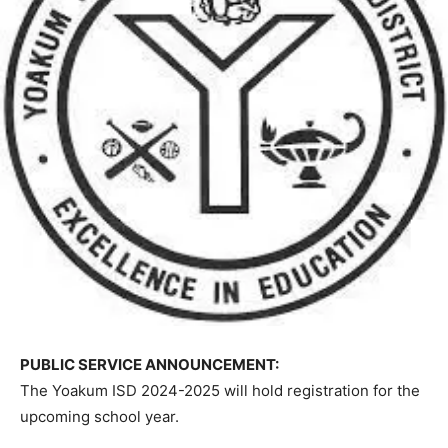
PUBLIC SERVICE ANNOUNCEMENT:
The Yoakum ISD 2024-2025 will hold registration for the
upcoming school year.