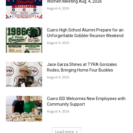
Women Meeting Aug. 4, 2026
August 4, 2026
Cuero High School Alumni Prepare for an
Unforgettable Gobbler Reunion Weekend
August 4, 2026
Jace Garza Shines at TYRA Gonzales
Rodeo, Bringing Home Four Buckles
August 4, 2026
Cuero ISD Welcomes New Employees with
Community Support
August 4, 2026
Load more