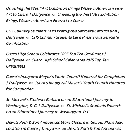
Unveiling the West” Art Exhibition Brings Western American Fine
Art to Cuero | Dailywise
Unveiling the West” Art Exhibition
on
Brings Western American Fine Art to Cuero
CHS Culinary Students Earn Prestigious ServSafe Certification |
Dailywise
CHS Culinary Students Earn Prestigious ServSafe
on
Certification
Cuero High School Celebrates 2025 Top Ten Graduates |
Dailywise
Cuero High School Celebrates 2025 Top Ten
on
Graduates
Cuero’s Inaugural Mayor’s Youth Council Honored for Completion
| Dailywise
Cuero’s Inaugural Mayor’s Youth Council Honored
on
for Completion
St. Michael’s Students Embark on an Educational Journey to
Washington, D.C. | Dailywise
St. Michael’s Students Embark
on
on an Educational Journey to Washington, D.C.
Dewitt Poth & Son Announces Store Closure in Goliad, Plans New
Location in Cuero | Dailywise
Dewitt Poth & Son Announces
on