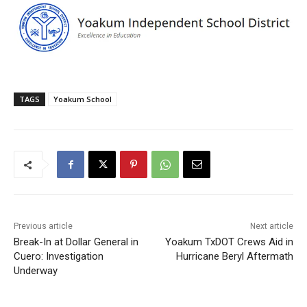
TAGS
Yoakum School
Previous article
Next article
Break-In at Dollar General in
Yoakum TxDOT Crews Aid in
Cuero: Investigation
Hurricane Beryl Aftermath
Underway