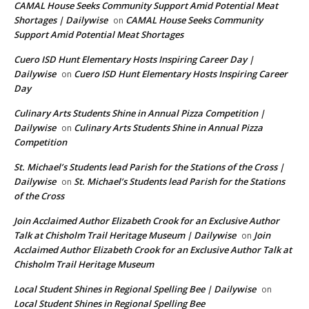
CAMAL House Seeks Community Support Amid Potential Meat
Shortages | Dailywise
CAMAL House Seeks Community
on
Support Amid Potential Meat Shortages
Cuero ISD Hunt Elementary Hosts Inspiring Career Day |
Dailywise
Cuero ISD Hunt Elementary Hosts Inspiring Career
on
Day
Culinary Arts Students Shine in Annual Pizza Competition |
Dailywise
Culinary Arts Students Shine in Annual Pizza
on
Competition
St. Michael’s Students lead Parish for the Stations of the Cross |
Dailywise
St. Michael’s Students lead Parish for the Stations
on
of the Cross
Join Acclaimed Author Elizabeth Crook for an Exclusive Author
Talk at Chisholm Trail Heritage Museum | Dailywise
Join
on
Acclaimed Author Elizabeth Crook for an Exclusive Author Talk at
Chisholm Trail Heritage Museum
Local Student Shines in Regional Spelling Bee | Dailywise
on
Local Student Shines in Regional Spelling Bee