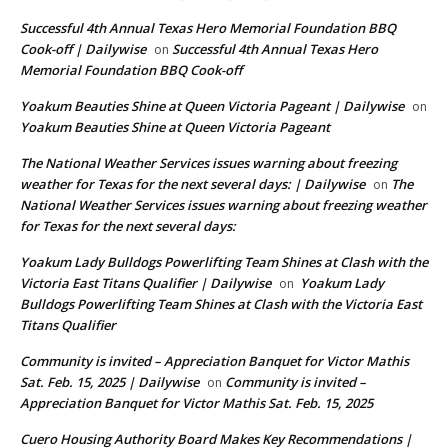
Successful 4th Annual Texas Hero Memorial Foundation BBQ
Cook-off | Dailywise
Successful 4th Annual Texas Hero
on
Memorial Foundation BBQ Cook-off
Yoakum Beauties Shine at Queen Victoria Pageant | Dailywise
on
Yoakum Beauties Shine at Queen Victoria Pageant
The National Weather Services issues warning about freezing
weather for Texas for the next several days: | Dailywise
The
on
National Weather Services issues warning about freezing weather
for Texas for the next several days:
Yoakum Lady Bulldogs Powerlifting Team Shines at Clash with the
Victoria East Titans Qualifier | Dailywise
Yoakum Lady
on
Bulldogs Powerlifting Team Shines at Clash with the Victoria East
Titans Qualifier
Community is invited – Appreciation Banquet for Victor Mathis
Sat. Feb. 15, 2025 | Dailywise
Community is invited –
on
Appreciation Banquet for Victor Mathis Sat. Feb. 15, 2025
Cuero Housing Authority Board Makes Key Recommendations |