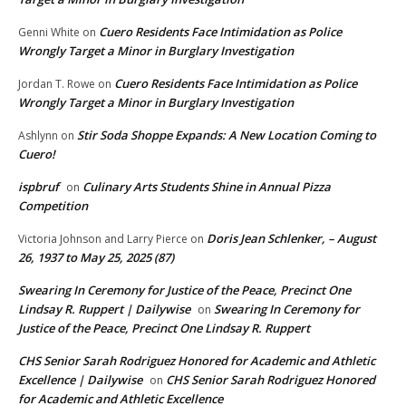
Cuero Residents Face Intimidation as Police
Genni White
on
Wrongly Target a Minor in Burglary Investigation
Cuero Residents Face Intimidation as Police
Jordan T. Rowe
on
Wrongly Target a Minor in Burglary Investigation
Stir Soda Shoppe Expands: A New Location Coming to
Ashlynn
on
Cuero!
ispbruf
Culinary Arts Students Shine in Annual Pizza
on
Competition
Doris Jean Schlenker, – August
Victoria Johnson and Larry Pierce
on
26, 1937 to May 25, 2025 (87)
Swearing In Ceremony for Justice of the Peace, Precinct One
Lindsay R. Ruppert | Dailywise
Swearing In Ceremony for
on
Justice of the Peace, Precinct One Lindsay R. Ruppert
CHS Senior Sarah Rodriguez Honored for Academic and Athletic
Excellence | Dailywise
CHS Senior Sarah Rodriguez Honored
on
for Academic and Athletic Excellence