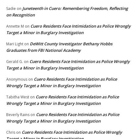
Juneteenth in Cuero: Remembering Freedom, Reflecting
Sadie
on
on Recognition
Cuero Residents Face Intimidation as Police Wrongly
Annette M
on
Target a Minor in Burglary Investigation
DeWitt County Investigator Bethany Hobbs
Mari Light
on
Graduates from FBI National Academy
Cuero Residents Face Intimidation as Police Wrongly
Gerald G.
on
Target a Minor in Burglary Investigation
Cuero Residents Face Intimidation as Police
Anonymous
on
Wrongly Target a Minor in Burglary Investigation
Cuero Residents Face Intimidation as Police
Tabitha West
on
Wrongly Target a Minor in Burglary Investigation
Cuero Residents Face Intimidation as Police
Beverly Rains
on
Wrongly Target a Minor in Burglary Investigation
Cuero Residents Face Intimidation as Police Wrongly
Chris
on
Target a Minor in Burglary Investigation