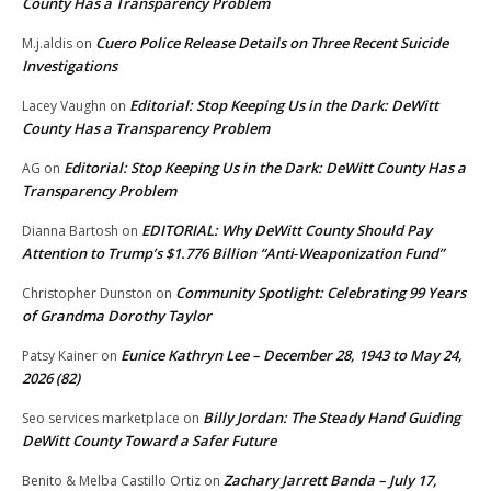
County Has a Transparency Problem
Cuero Police Release Details on Three Recent Suicide
M.j.aldis
on
Investigations
Editorial: Stop Keeping Us in the Dark: DeWitt
Lacey Vaughn
on
County Has a Transparency Problem
Editorial: Stop Keeping Us in the Dark: DeWitt County Has a
AG
on
Transparency Problem
EDITORIAL: Why DeWitt County Should Pay
Dianna Bartosh
on
Attention to Trump’s $1.776 Billion “Anti‑Weaponization Fund”
Community Spotlight: Celebrating 99 Years
Christopher Dunston
on
of Grandma Dorothy Taylor
Eunice Kathryn Lee – December 28, 1943 to May 24,
Patsy Kainer
on
2026 (82)
Billy Jordan: The Steady Hand Guiding
Seo services marketplace
on
DeWitt County Toward a Safer Future
Zachary Jarrett Banda – July 17,
Benito & Melba Castillo Ortiz
on