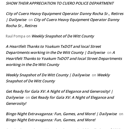
SHOW THEIR APPRECIATION TO CUERO POLICE DEPARTMENT
City of Cuero Heavy Equipment Operator Danny Rocha Sr., Retires
| Dailywise
City of Cuero Heavy Equipment Operator Danny
on
Rocha Sr., Retires
Weekly Snapshot of De Witt County
Raul Pompa
on
A Heartfelt Thanks to Yoakum TxDOT and local Street
Departments working in the De Witt County | Dailywise
A
on
Heartfelt Thanks to Yoakum TxDOT and local Street Departments
working in the De Witt County
Weekly Snapshot of De Witt County | Dailywise
Weekly
on
Snapshot of De Witt County
Get Ready for Gala XV: A Night of Elegance and Generosity! |
Dailywise
Get Ready for Gala XV: A Night of Elegance and
on
Generosity!
Bingo Night Extravaganza: Fun, Games, and More! | Dailywise
on
Bingo Night Extravaganza: Fun, Games, and More!