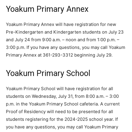
Yoakum Primary Annex
Yoakum Primary Annex will have registration for new
Pre-Kindergarten and Kindergarten students on July 23
and July 24 from 9:00 a.m. – noon and from 1:00 p.m. –
3:00 p.m. If you have any questions, you may call Yoakum
Primary Annex at 361-293-3312 beginning July 29.
Yoakum Primary School
Yoakum Primary School will have registration for all
students on Wednesday, July 31, from 8:00 a.m. – 3:00
p.m. in the Yoakum Primary School cafeteria. A current
Proof of Residency will need to be presented for all
students registering for the 2024-2025 school year. If
you have any questions, you may call Yoakum Primary