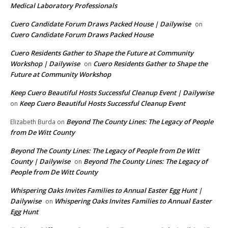
Medical Laboratory Professionals
Cuero Candidate Forum Draws Packed House | Dailywise
on
Cuero Candidate Forum Draws Packed House
Cuero Residents Gather to Shape the Future at Community
Workshop | Dailywise
Cuero Residents Gather to Shape the
on
Future at Community Workshop
Keep Cuero Beautiful Hosts Successful Cleanup Event | Dailywise
Keep Cuero Beautiful Hosts Successful Cleanup Event
on
Beyond The County Lines: The Legacy of People
Elizabeth Burda
on
from De Witt County
Beyond The County Lines: The Legacy of People from De Witt
County | Dailywise
Beyond The County Lines: The Legacy of
on
People from De Witt County
Whispering Oaks Invites Families to Annual Easter Egg Hunt |
Dailywise
Whispering Oaks Invites Families to Annual Easter
on
Egg Hunt