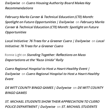
Dailywise
Cuero Housing Authority Board Makes Key
on
Recommendations
February Marks Career & Technical Education (CTE) Month:
Spotlight on Future Opportunities | Dailywise
February Marks
on
Career & Technical Education (CTE) Month: Spotlight on Future
Opportunities
Local Initiative: 76 Trees for a Greener Cuero | Dailywise
Local
on
Initiative: 76 Trees for a Greener Cuero
Standing Together: Reflections on Mass
Ronnie Light
on
Deportations at the “Raza Unida” Rally
Cuero Regional Hospital to Host a Heart-Healthy Event |
Dailywise
Cuero Regional Hospital to Host a Heart-Healthy
on
Event
DE WITT COUNTY BINGO GAMES | Dailywise
DE WITT COUNTY
on
BINGO GAMES
ST. MICHAEL STUDENTS SHOW THEIR APPRECIATION TO CUERO
POLICE DEPARTMENT | Dailywise
ST. MICHAEL STUDENTS
on