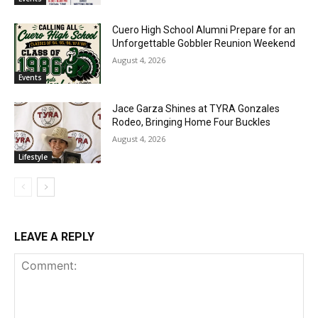
Cuero High School Alumni Prepare for an
Unforgettable Gobbler Reunion Weekend
August 4, 2026
Events
Jace Garza Shines at TYRA Gonzales
Rodeo, Bringing Home Four Buckles
August 4, 2026
Lifestyle
LEAVE A REPLY