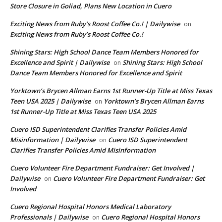
Store Closure in Goliad, Plans New Location in Cuero
Exciting News from Ruby’s Roost Coffee Co.! | Dailywise
on
Exciting News from Ruby’s Roost Coffee Co.!
Shining Stars: High School Dance Team Members Honored for
Excellence and Spirit | Dailywise
Shining Stars: High School
on
Dance Team Members Honored for Excellence and Spirit
Yorktown’s Brycen Allman Earns 1st Runner-Up Title at Miss Texas
Teen USA 2025 | Dailywise
Yorktown’s Brycen Allman Earns
on
1st Runner-Up Title at Miss Texas Teen USA 2025
Cuero ISD Superintendent Clarifies Transfer Policies Amid
Misinformation | Dailywise
Cuero ISD Superintendent
on
Clarifies Transfer Policies Amid Misinformation
Cuero Volunteer Fire Department Fundraiser: Get Involved |
Dailywise
Cuero Volunteer Fire Department Fundraiser: Get
on
Involved
Cuero Regional Hospital Honors Medical Laboratory
Professionals | Dailywise
Cuero Regional Hospital Honors
on