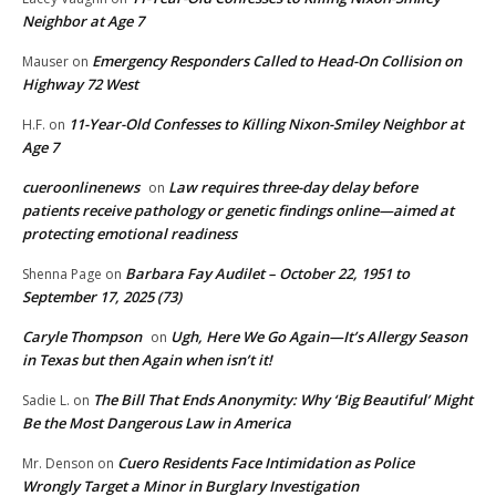
Neighbor at Age 7
Emergency Responders Called to Head-On Collision on
Mauser
on
Highway 72 West
11-Year-Old Confesses to Killing Nixon-Smiley Neighbor at
H.F.
on
Age 7
cueroonlinenews
Law requires three-day delay before
on
patients receive pathology or genetic findings online—aimed at
protecting emotional readiness
Barbara Fay Audilet – October 22, 1951 to
Shenna Page
on
September 17, 2025 (73)
Caryle Thompson
Ugh, Here We Go Again—It’s Allergy Season
on
in Texas but then Again when isn’t it!
The Bill That Ends Anonymity: Why ‘Big Beautiful’ Might
Sadie L.
on
Be the Most Dangerous Law in America
Cuero Residents Face Intimidation as Police
Mr. Denson
on
Wrongly Target a Minor in Burglary Investigation