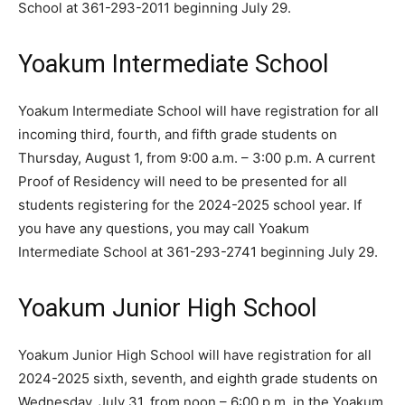
School at 361-293-2011 beginning July 29.
Yoakum Intermediate School
Yoakum Intermediate School will have registration for all
incoming third, fourth, and fifth grade students on
Thursday, August 1, from 9:00 a.m. – 3:00 p.m. A current
Proof of Residency will need to be presented for all
students registering for the 2024-2025 school year. If
you have any questions, you may call Yoakum
Intermediate School at 361-293-2741 beginning July 29.
Yoakum Junior High School
Yoakum Junior High School will have registration for all
2024-2025 sixth, seventh, and eighth grade students on
Wednesday, July 31, from noon – 6:00 p.m. in the Yoakum