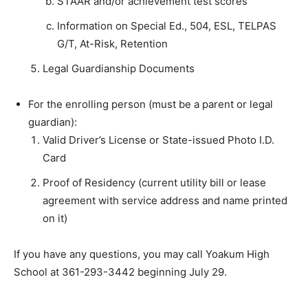
STAAR and/or achievement test scores
Information on Special Ed., 504, ESL, TELPAS
G/T, At-Risk, Retention
Legal Guardianship Documents
For the enrolling person (must be a parent or legal
guardian):
Valid Driver’s License or State-issued Photo I.D.
Card
Proof of Residency (current utility bill or lease
agreement with service address and name printed
on it)
If you have any questions, you may call Yoakum High
School at 361-293-3442 beginning July 29.