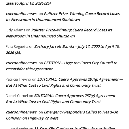
2000 to April 18, 2026 (25)
cueroonlinenews
Pulitzer Prize–Winning Cuero Record Loses
on
Its Newsroom in Unannounced Shutdown
Pulitzer Prize–Winning Cuero Record Loses Its
Judy Adams
on
Newsroom in Unannounced Shutdown
Zachary Jarrett Banda – July 17, 2000 to April 18,
Felix Regueira
on
2026 (25)
cueroonlinenews
PETITION – Urge the Cuero City Council to
on
reconsider this agreement
EDITORIAL: Cuero Approves 287(g) Agreement —
Patricia Trevino
on
But At What Cost to Civil Rights and Community Trust
EDITORIAL: Cuero Approves 287(g) Agreement —
Daniel Cornel
on
But At What Cost to Civil Rights and Community Trust
cueroonlinenews
Emergency Responders Called to Head-On
on
Collision on Highway 72 West
11-Year-Old Confesses to Killing Nixon-Smiley
Lacey Vaughn
on