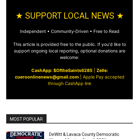
★ SUPPORT LOCAL NEWS ★
Independent • Community‑Driven • Free to Read
This article is provided free to the public. If you'd like to
support ongoing local reporting, optional donations are
welcome:
CashApp: $OftheSaints6285
|
Zelle:
cueroonlinenews@gmail.com
|
Apple Pay accepted
through CashApp link
MOST POPULAR
DeWitt & Lavaca County Democratic