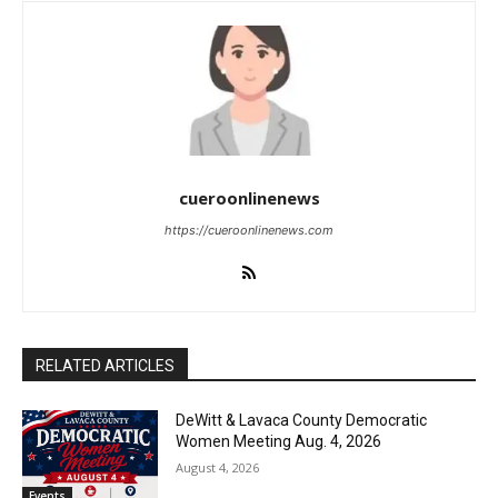
cueroonlinenews
https://cueroonlinenews.com
RELATED ARTICLES
DeWitt & Lavaca County Democratic
Women Meeting Aug. 4, 2026
August 4, 2026
Events