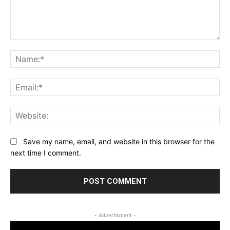
Comment:
Na
Ema
Web
Save my name, email, and website in this browser for the
next time I comment.
- Advertisment -