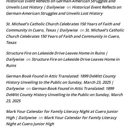
Historical Event Reflects on German-American Struggles and
Unveils Lost History | Dailywise
Historical Event Reflects on
on
German-American Struggles and Unveils Lost History
St. Michael’s Catholic Church Celebrates 150 Years of Faith and
Community in Cuero, Texas | Dailywise
St. Michael’s Catholic
on
Church Celebrates 150 Years of Faith and Community in Cuero,
Texas
Structure Fire on Lakeside Drive Leaves Home in Ruins |
Dailywise
Structure Fire on Lakeside Drive Leaves Home in
on
Ruins
German Book Found in Attic Translated: 1899 DeWitt County
History Unveiling to the Public on Sunday, March 23, 2025 |
Dailywise
German Book Found in Attic Translated: 1899
on
DeWitt County History Unveiling to the Public on Sunday, March
23, 2025
Mark Your Calendar for Family Literacy Night at Cuero Junior
High | Dailywise
Mark Your Calendar for Family Literacy
on
Night at Cuero Junior High