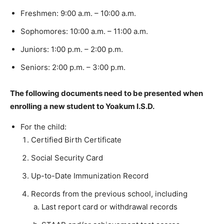
Freshmen: 9:00 a.m. – 10:00 a.m.
Sophomores: 10:00 a.m. – 11:00 a.m.
Juniors: 1:00 p.m. – 2:00 p.m.
Seniors: 2:00 p.m. – 3:00 p.m.
The following documents need to be presented when
enrolling a new student to Yoakum I.S.D.
For the child:
Certified Birth Certificate
Social Security Card
Up-to-Date Immunization Record
Records from the previous school, including
Last report card or withdrawal records