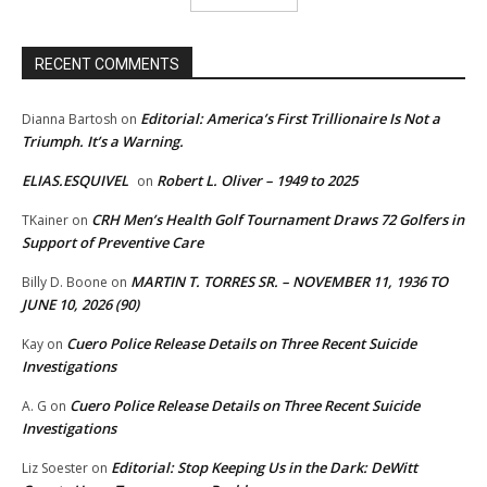
RECENT COMMENTS
Editorial: America’s First Trillionaire Is Not a
Dianna Bartosh
on
Triumph. It’s a Warning.
ELIAS.ESQUIVEL
Robert L. Oliver – 1949 to 2025
on
CRH Men’s Health Golf Tournament Draws 72 Golfers in
TKainer
on
Support of Preventive Care
MARTIN T. TORRES SR. – NOVEMBER 11, 1936 TO
Billy D. Boone
on
JUNE 10, 2026 (90)
Cuero Police Release Details on Three Recent Suicide
Kay
on
Investigations
Cuero Police Release Details on Three Recent Suicide
A. G
on
Investigations
Editorial: Stop Keeping Us in the Dark: DeWitt
Liz Soester
on