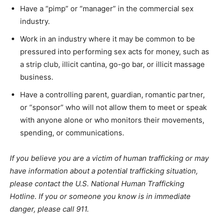
Have a “pimp” or “manager” in the commercial sex
industry.
Work in an industry where it may be common to be
pressured into performing sex acts for money, such as
a strip club, illicit cantina, go-go bar, or illicit massage
business.
Have a controlling parent, guardian, romantic partner,
or “sponsor” who will not allow them to meet or speak
with anyone alone or who monitors their movements,
spending, or communications.
If you believe you are a victim of human trafficking or may
have information about a potential trafficking situation,
please contact the U.S. National Human Trafficking
Hotline. If you or someone you know is in immediate
danger, please call 911.