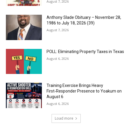
August 7, 2026
Anthony Slade Obituary – November 28,
1986 to July 18, 2026 (39)
August 7, 2026
POLL: Eliminating Property Taxes in Texas
August 6, 2026
Training Exercise Brings Heavy
First‑Responder Presence to Yoakum on
August 6
August 6, 2026
Load more