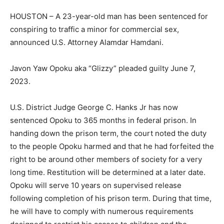
HOUSTON – A 23-year-old man has been sentenced for
conspiring to traffic a minor for commercial sex,
announced U.S. Attorney Alamdar Hamdani.
Javon Yaw Opoku aka “Glizzy” pleaded guilty June 7,
2023.
U.S. District Judge George C. Hanks Jr has now
sentenced Opoku to 365 months in federal prison. In
handing down the prison term, the court noted the duty
to the people Opoku harmed and that he had forfeited the
right to be around other members of society for a very
long time. Restitution will be determined at a later date.
Opoku will serve 10 years on supervised release
following completion of his prison term. During that time,
he will have to comply with numerous requirements