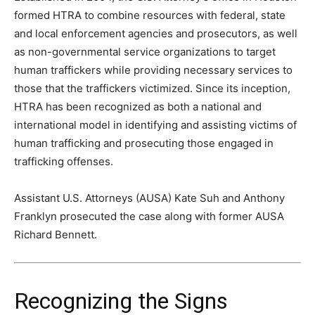
formed HTRA to combine resources with federal, state
and local enforcement agencies and prosecutors, as well
as non-governmental service organizations to target
human traffickers while providing necessary services to
those that the traffickers victimized. Since its inception,
HTRA has been recognized as both a national and
international model in identifying and assisting victims of
human trafficking and prosecuting those engaged in
trafficking offenses.
Assistant U.S. Attorneys (AUSA) Kate Suh and Anthony
Franklyn prosecuted the case along with former AUSA
Richard Bennett.
Recognizing the Signs