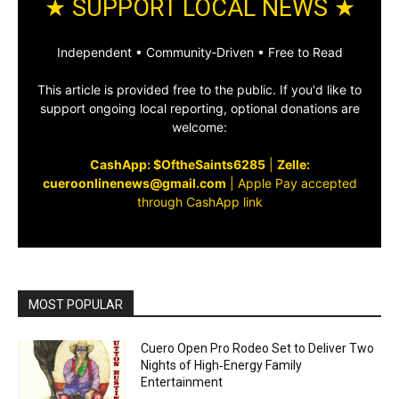
★ SUPPORT LOCAL NEWS ★
Independent • Community‑Driven • Free to Read
This article is provided free to the public. If you'd like to
support ongoing local reporting, optional donations are
welcome:
CashApp: $OftheSaints6285
|
Zelle:
cueroonlinenews@gmail.com
|
Apple Pay accepted
through CashApp link
MOST POPULAR
Cuero Open Pro Rodeo Set to Deliver Two
Nights of High‑Energy Family
Entertainment