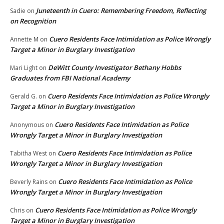
Juneteenth in Cuero: Remembering Freedom, Reflecting
Sadie
on
on Recognition
Cuero Residents Face Intimidation as Police Wrongly
Annette M
on
Target a Minor in Burglary Investigation
DeWitt County Investigator Bethany Hobbs
Mari Light
on
Graduates from FBI National Academy
Cuero Residents Face Intimidation as Police Wrongly
Gerald G.
on
Target a Minor in Burglary Investigation
Cuero Residents Face Intimidation as Police
Anonymous
on
Wrongly Target a Minor in Burglary Investigation
Cuero Residents Face Intimidation as Police
Tabitha West
on
Wrongly Target a Minor in Burglary Investigation
Cuero Residents Face Intimidation as Police
Beverly Rains
on
Wrongly Target a Minor in Burglary Investigation
Cuero Residents Face Intimidation as Police Wrongly
Chris
on
Target a Minor in Burglary Investigation