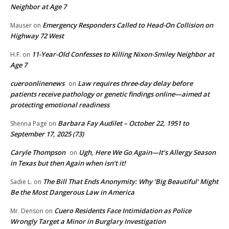
Neighbor at Age 7
Emergency Responders Called to Head-On Collision on
Mauser
on
Highway 72 West
11-Year-Old Confesses to Killing Nixon-Smiley Neighbor at
H.F.
on
Age 7
cueroonlinenews
Law requires three-day delay before
on
patients receive pathology or genetic findings online—aimed at
protecting emotional readiness
Barbara Fay Audilet – October 22, 1951 to
Shenna Page
on
September 17, 2025 (73)
Caryle Thompson
Ugh, Here We Go Again—It’s Allergy Season
on
in Texas but then Again when isn’t it!
The Bill That Ends Anonymity: Why ‘Big Beautiful’ Might
Sadie L.
on
Be the Most Dangerous Law in America
Cuero Residents Face Intimidation as Police
Mr. Denson
on
Wrongly Target a Minor in Burglary Investigation