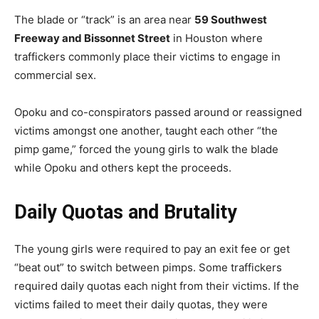
The blade or “track” is an area near
59 Southwest
Freeway and Bissonnet Street
in Houston where
traffickers commonly place their victims to engage in
commercial sex.
Opoku and co-conspirators passed around or reassigned
victims amongst one another, taught each other “the
pimp game,” forced the young girls to walk the blade
while Opoku and others kept the proceeds.
Daily Quotas and Brutality
The young girls were required to pay an exit fee or get
“beat out” to switch between pimps. Some traffickers
required daily quotas each night from their victims. If the
victims failed to meet their daily quotas, they were