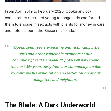
From April 2019 to February 2020, Opoku and co-
conspirators recruited young teenage girls and forced
them to engage in sex acts with clients for money in cars
and hotels around the Bissonnet “blade.”
“Opoku spent years exploiting and victimizing little
girls and other vulnerable members of our
community,” said Hamdani. “Opoku will now spend
the next 30+ years away from our community, unable
to continue his exploitation and victimization of our
daughters and neighbors.
The Blade: A Dark Underworld