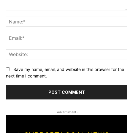
Comment:
Na
Ema
Web
Save my name, email, and website in this browser for the
next time I comment.
- Advertisment -