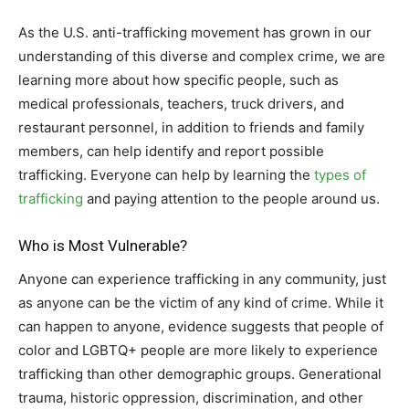
As the U.S. anti-trafficking movement has grown in our
understanding of this diverse and complex crime, we are
learning more about how specific people, such as
medical professionals, teachers, truck drivers, and
restaurant personnel, in addition to friends and family
members, can help identify and report possible
trafficking. Everyone can help by learning the
types of
trafficking
and paying attention to the people around us.
Who is Most Vulnerable?
Anyone can experience trafficking in any community, just
as anyone can be the victim of any kind of crime. While it
can happen to anyone, evidence suggests that people of
color and LGBTQ+ people are more likely to experience
trafficking than other demographic groups. Generational
trauma, historic oppression, discrimination, and other