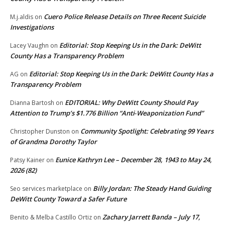
Cuero Police Release Details on Three Recent Suicide
M.j.aldis
on
Investigations
Editorial: Stop Keeping Us in the Dark: DeWitt
Lacey Vaughn
on
County Has a Transparency Problem
Editorial: Stop Keeping Us in the Dark: DeWitt County Has a
AG
on
Transparency Problem
EDITORIAL: Why DeWitt County Should Pay
Dianna Bartosh
on
Attention to Trump’s $1.776 Billion “Anti‑Weaponization Fund”
Community Spotlight: Celebrating 99 Years
Christopher Dunston
on
of Grandma Dorothy Taylor
Eunice Kathryn Lee – December 28, 1943 to May 24,
Patsy Kainer
on
2026 (82)
Billy Jordan: The Steady Hand Guiding
Seo services marketplace
on
DeWitt County Toward a Safer Future
Zachary Jarrett Banda – July 17,
Benito & Melba Castillo Ortiz
on