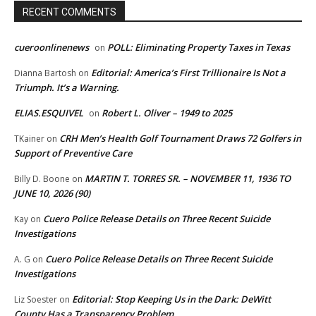
RECENT COMMENTS
cueroonlinenews
POLL: Eliminating Property Taxes in Texas
on
Editorial: America’s First Trillionaire Is Not a
Dianna Bartosh
on
Triumph. It’s a Warning.
ELIAS.ESQUIVEL
Robert L. Oliver – 1949 to 2025
on
CRH Men’s Health Golf Tournament Draws 72 Golfers in
TKainer
on
Support of Preventive Care
MARTIN T. TORRES SR. – NOVEMBER 11, 1936 TO
Billy D. Boone
on
JUNE 10, 2026 (90)
Cuero Police Release Details on Three Recent Suicide
Kay
on
Investigations
Cuero Police Release Details on Three Recent Suicide
A. G
on
Investigations
Editorial: Stop Keeping Us in the Dark: DeWitt
Liz Soester
on
County Has a Transparency Problem