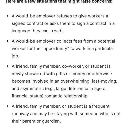
Here are a few situations that might raise concerns:
A would-be employer refuses to give workers a
signed contract or asks them to sign a contract in a
language they can’t read.
A would-be employer collects fees from a potential
worker for the “opportunity” to work in a particular
job.
A friend, family member, co-worker, or student is
newly showered with gifts or money or otherwise
becomes involved in an overwhelming, fast-moving,
and asymmetric (e.g., large difference in age or
financial status) romantic relationship.
A friend, family member, or student is a frequent
runaway and may be staying with someone who is not
their parent or guardian.