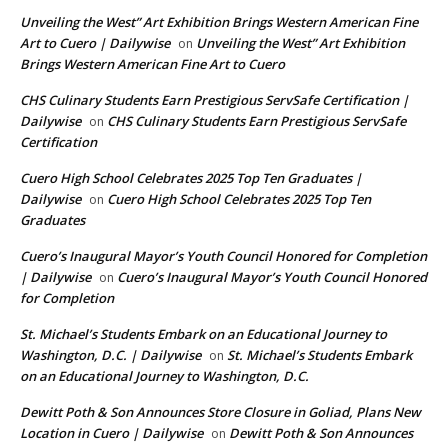
Unveiling the West” Art Exhibition Brings Western American Fine
Art to Cuero | Dailywise
Unveiling the West” Art Exhibition
on
Brings Western American Fine Art to Cuero
CHS Culinary Students Earn Prestigious ServSafe Certification |
Dailywise
CHS Culinary Students Earn Prestigious ServSafe
on
Certification
Cuero High School Celebrates 2025 Top Ten Graduates |
Dailywise
Cuero High School Celebrates 2025 Top Ten
on
Graduates
Cuero’s Inaugural Mayor’s Youth Council Honored for Completion
| Dailywise
Cuero’s Inaugural Mayor’s Youth Council Honored
on
for Completion
St. Michael’s Students Embark on an Educational Journey to
Washington, D.C. | Dailywise
St. Michael’s Students Embark
on
on an Educational Journey to Washington, D.C.
Dewitt Poth & Son Announces Store Closure in Goliad, Plans New
Location in Cuero | Dailywise
Dewitt Poth & Son Announces
on