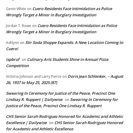
Cuero Residents Face Intimidation as Police
Genni White
on
Wrongly Target a Minor in Burglary Investigation
Cuero Residents Face Intimidation as Police
Jordan T. Rowe
on
Wrongly Target a Minor in Burglary Investigation
Stir Soda Shoppe Expands: A New Location Coming to
Ashlynn
on
Cuero!
ispbruf
Culinary Arts Students Shine in Annual Pizza
on
Competition
Doris Jean Schlenker, – August
Victoria Johnson and Larry Pierce
on
26, 1937 to May 25, 2025 (87)
Swearing In Ceremony for Justice of the Peace, Precinct One
Lindsay R. Ruppert | Dailywise
Swearing In Ceremony for
on
Justice of the Peace, Precinct One Lindsay R. Ruppert
CHS Senior Sarah Rodriguez Honored for Academic and Athletic
Excellence | Dailywise
CHS Senior Sarah Rodriguez Honored
on
for Academic and Athletic Excellence