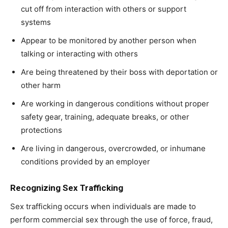
cut off from interaction with others or support
systems
Appear to be monitored by another person when
talking or interacting with others
Are being threatened by their boss with deportation or
other harm
Are working in dangerous conditions without proper
safety gear, training, adequate breaks, or other
protections
Are living in dangerous, overcrowded, or inhumane
conditions provided by an employer
Recognizing Sex Trafficking
Sex trafficking occurs when individuals are made to
perform commercial sex through the use of force, fraud,