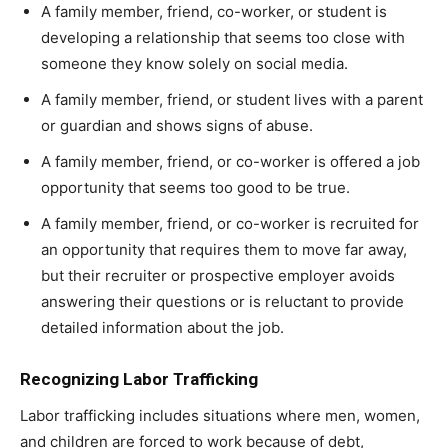
A family member, friend, co-worker, or student is
developing a relationship that seems too close with
someone they know solely on social media.
A family member, friend, or student lives with a parent
or guardian and shows signs of abuse.
A family member, friend, or co-worker is offered a job
opportunity that seems too good to be true.
A family member, friend, or co-worker is recruited for
an opportunity that requires them to move far away,
but their recruiter or prospective employer avoids
answering their questions or is reluctant to provide
detailed information about the job.
Recognizing Labor Trafficking
Labor trafficking includes situations where men, women,
and children are forced to work because of debt,