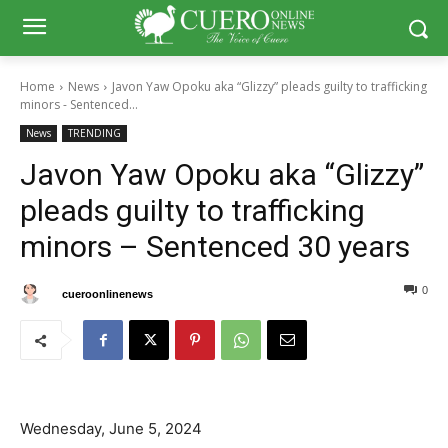
Home
News
Javon Yaw Opoku aka “Glizzy” pleads guilty to trafficking
minors - Sentenced...
News
TRENDING
Javon Yaw Opoku aka “Glizzy”
pleads guilty to trafficking
minors – Sentenced 30 years
0
27
By
cueroonlinenews
June 7, 2024
Wednesday, June 5, 2024