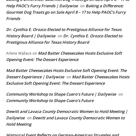
Help PAOC’s Furry Friends | Dailywise
Baking a Difference:
on
Gourmet Dog Treats go on Sale April 8 – 17 to Help PAOC’s Furry
Friends
Dr. Cynthia E. Orozco Elected to Prestigious Alliance for Texas
History Board | Dailywise
Dr. Cynthia E. Orozco Elected to
on
Prestigious Alliance for Texas History Board
Mad Batter Cheesecakes Hosts Exclusive Soft
Arlene Wallace
on
Opening Event: The Dessert Experience
Mad Batter Cheesecakes Hosts Exclusive Soft Opening Event: The
Dessert Experience | Dailywise
Mad Batter Cheesecakes Hosts
on
Exclusive Soft Opening Event: The Dessert Experience
Community Workshop to Shape Cuero’s Future | Dailywise
on
Community Workshop to Shape Cuero’s Future
Dewitt and Lavaca County Democratic Women to Hold Meeting |
Dailywise
Dewitt and Lavaca County Democratic Women to
on
Hold Meeting
Historical Event Reflects on German-American Struggles and