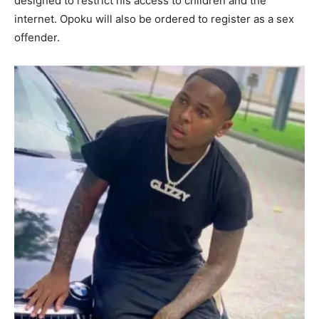
designed to restrict his access to children and the
internet. Opoku will also be ordered to register as a sex
offender.