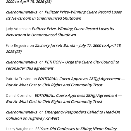
2000 to April 18, 2026 (25)
cueroonlinenews
Pulitzer Prize–Winning Cuero Record Loses
on
Its Newsroom in Unannounced Shutdown
Pulitzer Prize–Winning Cuero Record Loses Its
Judy Adams
on
Newsroom in Unannounced Shutdown
Zachary Jarrett Banda – July 17, 2000 to April 18,
Felix Regueira
on
2026 (25)
cueroonlinenews
PETITION – Urge the Cuero City Council to
on
reconsider this agreement
EDITORIAL: Cuero Approves 287(g) Agreement —
Patricia Trevino
on
But At What Cost to Civil Rights and Community Trust
EDITORIAL: Cuero Approves 287(g) Agreement —
Daniel Cornel
on
But At What Cost to Civil Rights and Community Trust
cueroonlinenews
Emergency Responders Called to Head-On
on
Collision on Highway 72 West
11-Year-Old Confesses to Killing Nixon-Smiley
Lacey Vaughn
on