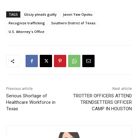
TAGS
Glizzy pleads guilty
Javon Yaw Opoku
Recognize trafficking
Southern District of Texas
U.S. Attorney's Office
Previous article
Next article
Serious Shortage of
TROTTER OFFICERS ATTEND
Healthcare Workforce in
TRENDSETTERS OFFICER
Texas
CAMP IN HOUSTON