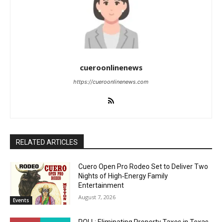
cueroonlinenews
https://cueroonlinenews.com
RELATED ARTICLES
Cuero Open Pro Rodeo Set to Deliver Two
Nights of High‑Energy Family
Entertainment
August 7, 2026
Events
POLL: Eliminating Property Taxes in Texas