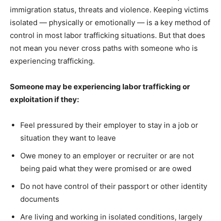
immigration status, threats and violence. Keeping victims
isolated — physically or emotionally — is a key method of
control in most labor trafficking situations. But that does
not mean you never cross paths with someone who is
experiencing trafficking.
Someone may be experiencing labor trafficking or
exploitation if they:
Feel pressured by their employer to stay in a job or
situation they want to leave
Owe money to an employer or recruiter or are not
being paid what they were promised or are owed
Do not have control of their passport or other identity
documents
Are living and working in isolated conditions, largely