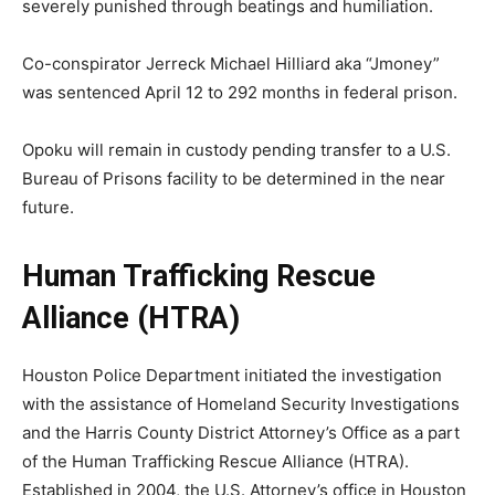
severely punished through beatings and humiliation.
Co-conspirator Jerreck Michael Hilliard aka “Jmoney”
was sentenced April 12 to 292 months in federal prison.
Opoku will remain in custody pending transfer to a U.S.
Bureau of Prisons facility to be determined in the near
future.
Human Trafficking Rescue
Alliance (HTRA)
Houston Police Department initiated the investigation
with the assistance of Homeland Security Investigations
and the Harris County District Attorney’s Office as a part
of the Human Trafficking Rescue Alliance (HTRA).
Established in 2004, the U.S. Attorney’s office in Houston