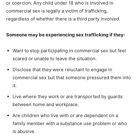
or coercion. Any child under 18 who is involved in
commercial sex is legally a victim of trafficking,
regardless of whether there is a third party involved.
Someone may be experiencing sex trafficking if they:
Want to stop participating in commercial sex but feel
scared or unable to leave the situation.
Disclose that they were reluctant to engage in
commercial sex but that someone pressured them into
it.
Live where they work or are transported by guards
between home and workplace.
Are children who live with or are dependent on a
family member with a substance use problem or who
is abusive.