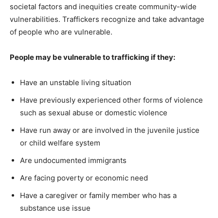
societal factors and inequities create community-wide
vulnerabilities. Traffickers recognize and take advantage
of people who are vulnerable.
People may be vulnerable to trafficking if they:
Have an unstable living situation
Have previously experienced other forms of violence
such as sexual abuse or domestic violence
Have run away or are involved in the juvenile justice
or child welfare system
Are undocumented immigrants
Are facing poverty or economic need
Have a caregiver or family member who has a
substance use issue