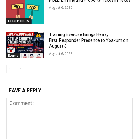
August 6, 2026
Local Politics
Training Exercise Brings Heavy
First‑Responder Presence to Yoakum on
August 6
August 6, 2026
Events
LEAVE A REPLY