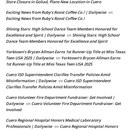
Store Closure in Goliad, Plans New Location in Cuero
Exciting News from Ruby’s Roost Coffee Co.! | Dailywise
on
Exciting News from Ruby’s Roost Coffee Co.!
Shining Stars: High School Dance Team Members Honored for
Excellence and Spirit | Dailywise
Shining Stars: High School
on
Dance Team Members Honored for Excellence and Spirit
Yorktown’s Brycen Allman Earns 1st Runner-Up Title at Miss Texas
Teen USA 2025 | Dailywise
Yorktown’s Brycen Allman Earns
on
1st Runner-Up Title at Miss Texas Teen USA 2025
Cuero ISD Superintendent Clarifies Transfer Policies Amid
Misinformation | Dailywise
Cuero ISD Superintendent
on
Clarifies Transfer Policies Amid Misinformation
Cuero Volunteer Fire Department Fundraiser: Get Involved |
Dailywise
Cuero Volunteer Fire Department Fundraiser: Get
on
Involved
Cuero Regional Hospital Honors Medical Laboratory
Professionals | Dailywise
Cuero Regional Hospital Honors
on