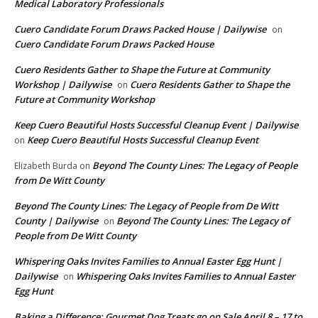
Medical Laboratory Professionals
Cuero Candidate Forum Draws Packed House | Dailywise
on
Cuero Candidate Forum Draws Packed House
Cuero Residents Gather to Shape the Future at Community
Workshop | Dailywise
Cuero Residents Gather to Shape the
on
Future at Community Workshop
Keep Cuero Beautiful Hosts Successful Cleanup Event | Dailywise
Keep Cuero Beautiful Hosts Successful Cleanup Event
on
Beyond The County Lines: The Legacy of People
Elizabeth Burda
on
from De Witt County
Beyond The County Lines: The Legacy of People from De Witt
County | Dailywise
Beyond The County Lines: The Legacy of
on
People from De Witt County
Whispering Oaks Invites Families to Annual Easter Egg Hunt |
Dailywise
Whispering Oaks Invites Families to Annual Easter
on
Egg Hunt
Baking a Difference: Gourmet Dog Treats go on Sale April 8 – 17 to