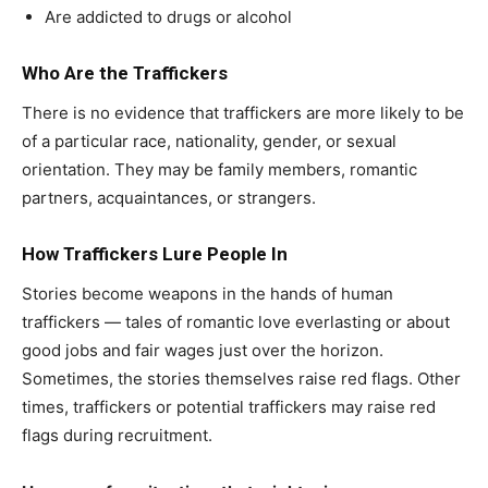
Are addicted to drugs or alcohol
Who Are the Traffickers
There is no evidence that traffickers are more likely to be
of a particular race, nationality, gender, or sexual
orientation. They may be family members, romantic
partners, acquaintances, or strangers.
How Traffickers Lure People In
Stories become weapons in the hands of human
traffickers — tales of romantic love everlasting or about
good jobs and fair wages just over the horizon.
Sometimes, the stories themselves raise red flags. Other
times, traffickers or potential traffickers may raise red
flags during recruitment.