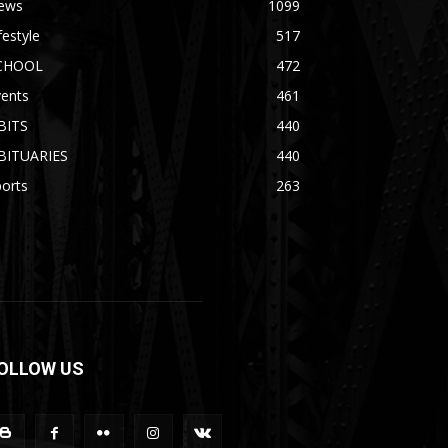
ews
1099
festyle
517
CHOOL
472
vents
461
BITS
440
BITUARIES
440
orts
263
OLLOW US