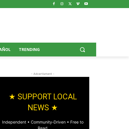
AÑOL
TRENDING
- Advertisment -
★ SUPPORT LOCAL
NEWS ★
Independent • Community‑Driven • Free to
Read