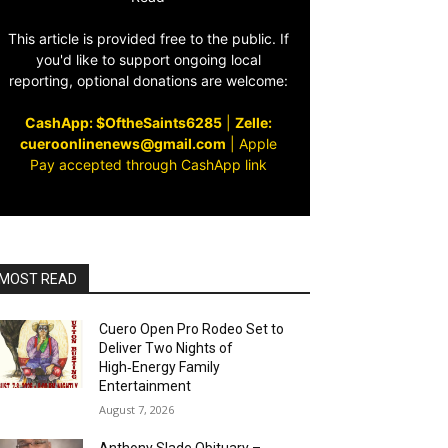
This article is provided free to the public. If
you'd like to support ongoing local
reporting, optional donations are welcome:
CashApp: $OftheSaints6285
|
Zelle:
cueroonlinenews@gmail.com
|
Apple
Pay accepted through CashApp link
MOST READ
Cuero Open Pro Rodeo Set to
Deliver Two Nights of
High‑Energy Family
Entertainment
August 7, 2026