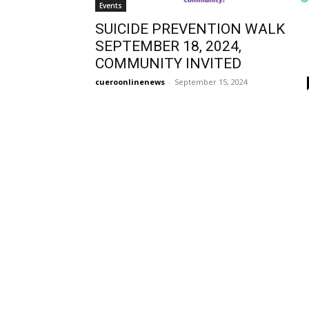
Events
SUICIDE PREVENTION WALK
SEPTEMBER 18, 2024,
COMMUNITY INVITED
cueroonlinenews
-
September 15, 2024