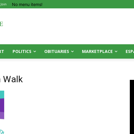
No menu items!
 Join
RT
POLITICS
OBITUARIES
MARKETPLACE
ESP
n Walk