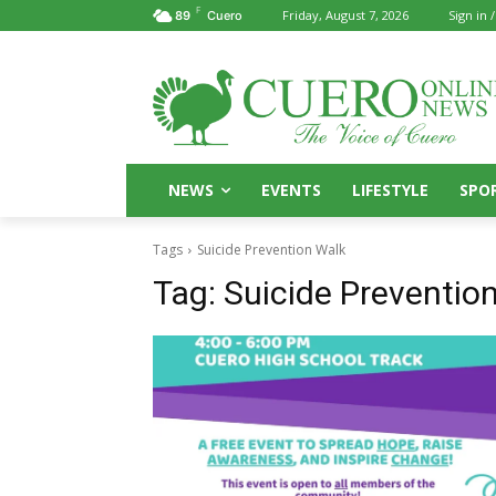
F
Friday, August 7, 2026
Sign in /
89
Cuero
NEWS
EVENTS
LIFESTYLE
SPO
Tags
Suicide Prevention Walk
Tag:
Suicide Preventio