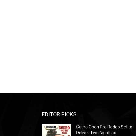
EDITOR PICKS
Cuero Open Pro Rodeo Set to
Deliver Two Nights of