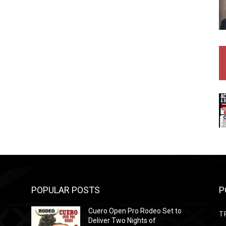
POPULAR POSTS
P
Cuero Open Pro Rodeo Set to
T
Deliver Two Nights of