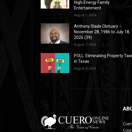
High‑Energy Family
Entertainment
August 7, 2026
Anthony Slade Obituary –
November 28, 1986 to July 18,
2026 (39)
August 7, 2026
POLL: Eliminating Property Tax
in Texas
August 6, 2026
AB
Cuer
Coun