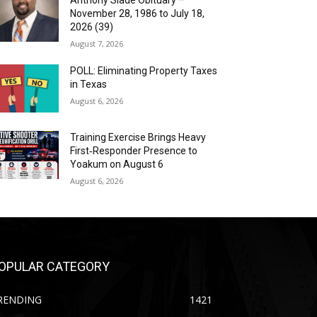
Anthony Slade Obituary –
November 28, 1986 to July 18,
2026 (39)
August 7, 2026
POLL: Eliminating Property Taxes
in Texas
August 6, 2026
Training Exercise Brings Heavy
First‑Responder Presence to
Yoakum on August 6
August 6, 2026
OPULAR CATEGORY
RENDING
1421