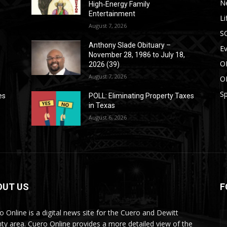
N
High‑Energy Family
Entertainment
Li
August 7, 2026
S
Anthony Slade Obituary –
E
November 28, 1986 to July 18,
O
2026 (39)
August 7, 2026
O
Sp
es
POLL: Eliminating Property Taxes
in Texas
August 6, 2026
OUT US
F
o Online is a digital news site for the Cuero and Dewitt
ty area. Cuero Online provides a more detailed view of the