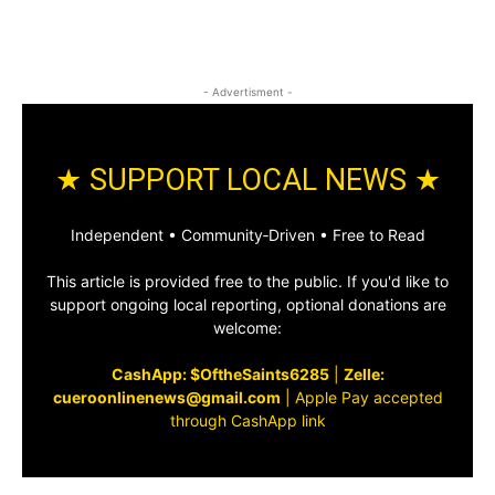
- Advertisment -
★ SUPPORT LOCAL NEWS ★
Independent • Community‑Driven • Free to Read
This article is provided free to the public. If you'd like to
support ongoing local reporting, optional donations are
welcome:
CashApp: $OftheSaints6285
|
Zelle:
cueroonlinenews@gmail.com
|
Apple Pay accepted
through CashApp link