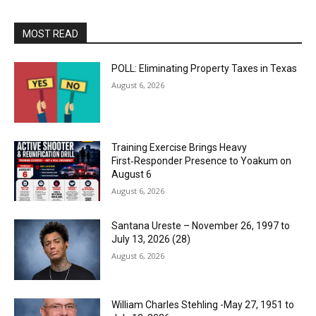
MOST READ
POLL: Eliminating Property Taxes in Texas
August 6, 2026
Training Exercise Brings Heavy
First‑Responder Presence to Yoakum on
August 6
August 6, 2026
Santana Ureste – November 26, 1997 to
July 13, 2026 (28)
August 6, 2026
William Charles Stehling -May 27, 1951 to