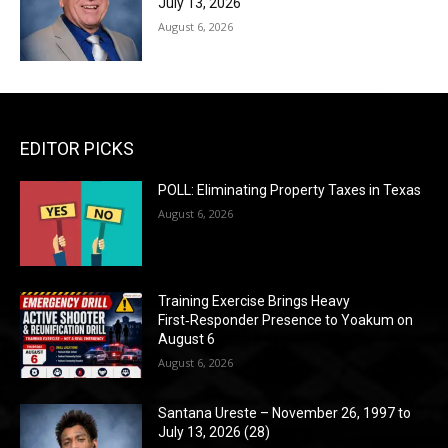
July 13, 2026
August 6, 2026
EDITOR PICKS
POLL: Eliminating Property Taxes in Texas
August 6, 2026
Training Exercise Brings Heavy
First‑Responder Presence to Yoakum on
August 6
August 6, 2026
Santana Ureste – November 26, 1997 to
July 13, 2026 (28)