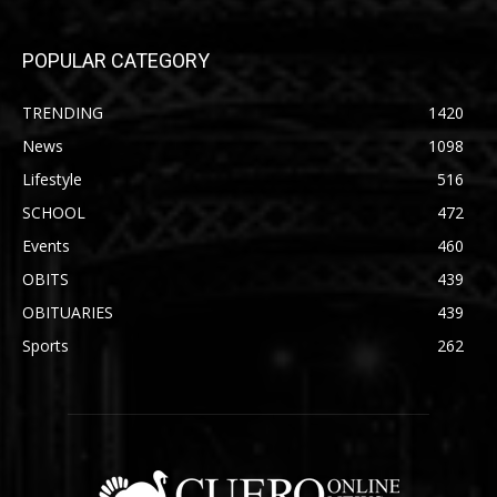
POPULAR CATEGORY
TRENDING
1420
News
1098
Lifestyle
516
SCHOOL
472
Events
460
OBITS
439
OBITUARIES
439
Sports
262