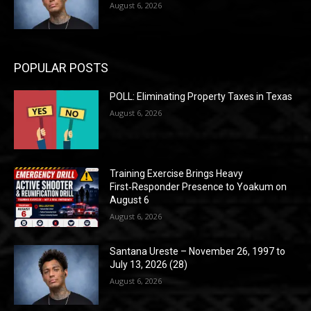
August 6, 2026
POPULAR POSTS
POLL: Eliminating Property Taxes in Texas
August 6, 2026
Training Exercise Brings Heavy
First‑Responder Presence to Yoakum on
August 6
August 6, 2026
Santana Ureste – November 26, 1997 to
July 13, 2026 (28)
August 6, 2026