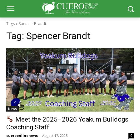
Tags
Spencer Brandt
Tag:
Spencer Brandt
News
Meet the 2025–2026 Yoakum Bulldogs
Coaching Staff
cueroonlinenews
-
August 17, 2025
0