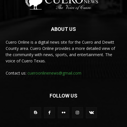
ABOUT US
Cuero Online is a digital news site for the Cuero and Dewitt
County area. Cuero Online provides a more detailed view of
the community with news, sports, and entertainment. The
voice of Cuero Texas.
Contact us:
cueroonlinenews@gmail.com
FOLLOW US