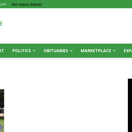
No menu items!
 Join
RT
POLITICS
OBITUARIES
MARKETPLACE
ESP