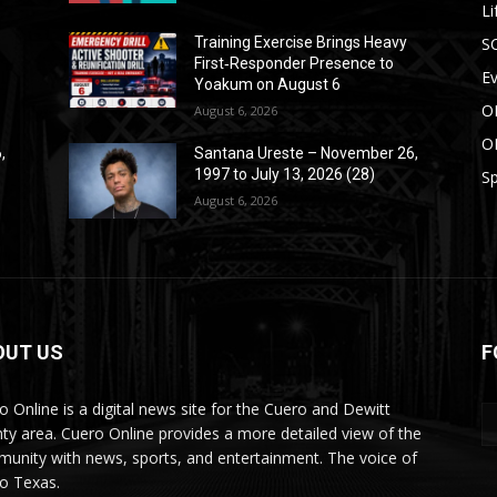
Li
S
Training Exercise Brings Heavy
First‑Responder Presence to
E
Yoakum on August 6
O
August 6, 2026
O
,
Santana Ureste – November 26,
1997 to July 13, 2026 (28)
Sp
August 6, 2026
OUT US
F
o Online is a digital news site for the Cuero and Dewitt
ty area. Cuero Online provides a more detailed view of the
unity with news, sports, and entertainment. The voice of
o Texas.