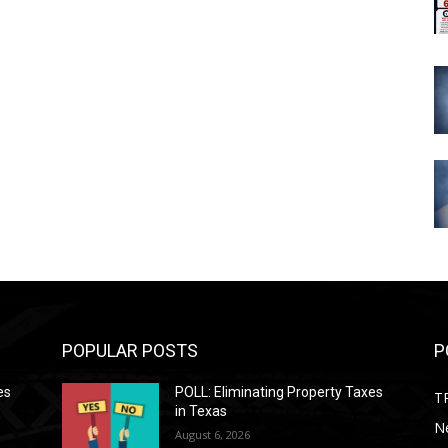
POPULAR POSTS
P
es
POLL: Eliminating Property Taxes
T
in Texas
N
August 6, 2026