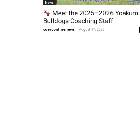
News
Meet the 2025–2026 Yoakum
Bulldogs Coaching Staff
cueroonlinenews
-
August 17, 2025