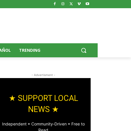
AÑOL
TRENDING
- Advertisment -
★ SUPPORT LOCAL
NEWS ★
Independent • Community‑Driven • Free to
Read