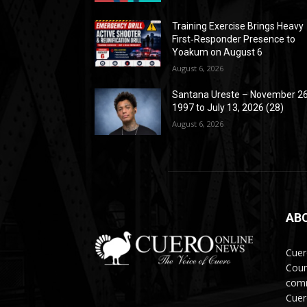
Training Exercise Brings Heavy
First‑Responder Presence to
Yoakum on August 6
August 6, 2026
Santana Ureste – November 26
1997 to July 13, 2026 (28)
August 6, 2026
AB
Cuer
Coun
comm
Cuer