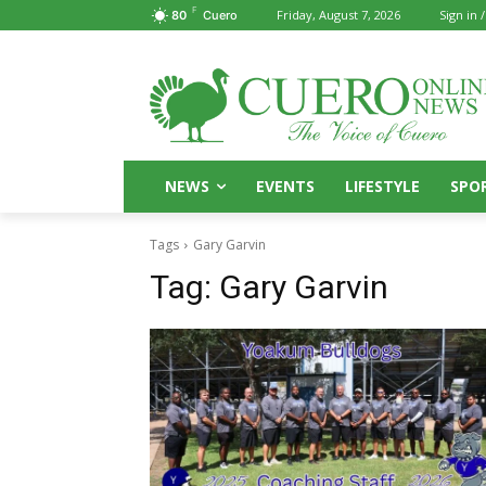
F
Friday, August 7, 2026
Sign in /
80
Cuero
NEWS
EVENTS
LIFESTYLE
SPO
Tags
Gary Garvin
Tag:
Gary Garvin