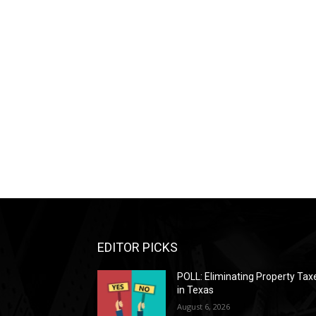
EDITOR PICKS
POLL: Eliminating Property Tax
in Texas
August 6, 2026