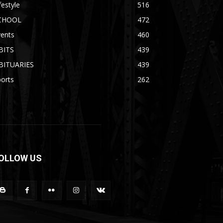
festyle
516
CHOOL
472
vents
460
BITS
439
BITUARIES
439
orts
262
OLLOW US