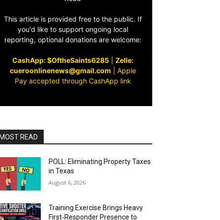
This article is provided free to the public. If
you'd like to support ongoing local
reporting, optional donations are welcome:
CashApp: $OftheSaints6285
|
Zelle:
cueroonlinenews@gmail.com
|
Apple
Pay accepted through CashApp link
MOST READ
POLL: Eliminating Property Taxes
in Texas
August 6, 2026
Training Exercise Brings Heavy
First‑Responder Presence to