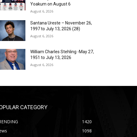
Yoakum on August 6
August 6, 2026
Santana Ureste – November 26,
1997 to July 13, 2026 (28)
August 6, 2026
William Charles Stehling -May 27,
1951 to July 13, 2026
August 6, 2026
OPULAR CATEGORY
RENDING
1420
ews
1098